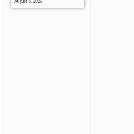
August 6, 2026