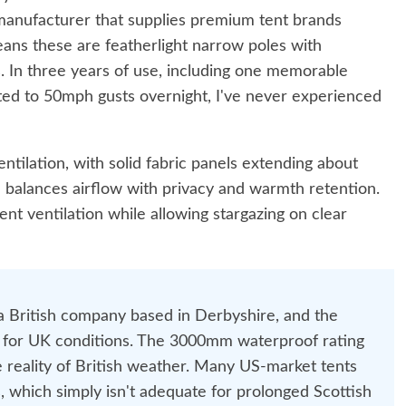
manufacturer that supplies premium tent brands
ns these are featherlight narrow poles with
. In three years of use, including one memorable
ed to 50mph gusts overnight, I've never experienced
ntilation, with solid fabric panels extending about
n balances airflow with privacy and warmth retention.
nt ventilation while allowing stargazing on clear
 a British company based in Derbyshire, and the
ed for UK conditions. The 3000mm waterproof rating
he reality of British weather. Many US-market tents
 which simply isn't adequate for prolonged Scottish