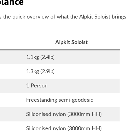
Glance
's the quick overview of what the Alpkit Soloist brings
Alpkit Soloist
1.1kg (2.4lb)
1.3kg (2.9lb)
1 Person
Freestanding semi-geodesic
Siliconised nylon (3000mm HH)
Siliconised nylon (3000mm HH)