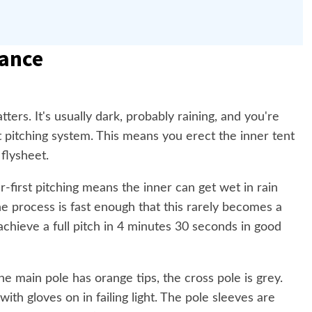
ance
ters. It's usually dark, probably raining, and you're
st pitching system. This means you erect the inner tent
 flysheet.
er-first pitching means the inner can get wet in rain
e process is fast enough that this rarely becomes a
n achieve a full pitch in 4 minutes 30 seconds in good
e main pole has orange tips, the cross pole is grey.
th gloves on in failing light. The pole sleeves are