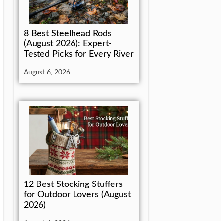
8 Best Steelhead Rods
(August 2026): Expert-
Tested Picks for Every River
August 6, 2026
12 Best Stocking Stuffers
for Outdoor Lovers (August
2026)