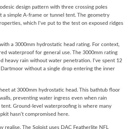
eodesic design pattern with three crossing poles
n't a simple A-frame or tunnel tent. The geometry
operties, which I've put to the test on exposed ridges
 with a 3000mm hydrostatic head rating. For context,
ed waterproof for general use. The 3000mm rating
d heavy rain without water penetration. I've spent 12
Dartmoor without a single drop entering the inner
sheet at 3000mm hydrostatic head. This bathtub floor
alls, preventing water ingress even when rain
 tent. Ground-level waterproofing is where many
Alpkit hasn't compromised here.
y realise. The Soloist uses DAC Featherlite NFL