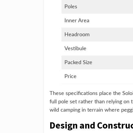
Poles
Inner Area
Headroom
Vestibule
Packed Size
Price
These specifications place the Soloi
full pole set rather than relying on 
wild camping in terrain where peggi
Design and Constru