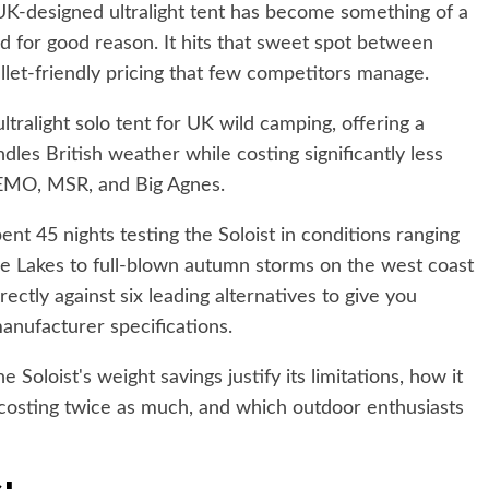
s UK-designed ultralight tent has become something of a
nd for good reason. It hits that sweet spot between
let-friendly pricing that few competitors manage.
ultralight solo tent for UK wild camping, offering a
dles British weather while costing significantly less
EMO, MSR, and Big Agnes.
ent 45 nights testing the Soloist in conditions ranging
e Lakes to full-blown autumn storms on the west coast
rectly against six leading alternatives to give you
anufacturer specifications.
 Soloist's weight savings justify its limitations, how it
costing twice as much, and which outdoor enthusiasts