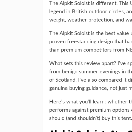
The Alpkit Soloist is different. Thi
legend in British outdoor circles, a
weight, weather protection, and wal
The Alpkit Soloist is the best value 
proven freestanding design that han
than premium competitors from N
What sets this review apart? I've sp
from benign summer evenings in th
of Scotland. I've also compared it di
genuine buying guidance, not just m
Here's what you'll learn: whether the
performs against premium options 
should (and shouldn't) buy this tent.