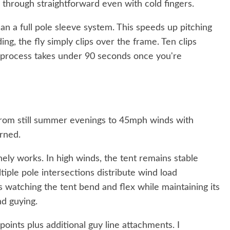
 through straightforward even with cold fingers.
han a full pole sleeve system. This speeds up pitching
ding, the fly simply clips over the frame. Ten clips
 process takes under 90 seconds once you're
 from still summer evenings to 45mph winds with
arned.
ely works. In high winds, the tent remains stable
tiple pole intersections distribute wind load
ts watching the tent bend and flex while maintaining its
nd guying.
oints plus additional guy line attachments. I