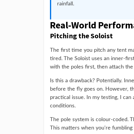
rainfall.
Real-World Perform
Pitching the Soloist
The first time you pitch any tent mat
tired. The Soloist uses an inner-fir
with the poles first, then attach the
Is this a drawback? Potentially. Inn
before the fly goes on. However, th
practical issue. In my testing, I ca
conditions.
The pole system is colour-coded. Th
This matters when you're fumbling wi