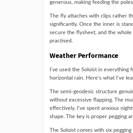
generous, making feeding the poles
The fly attaches with clips rather t
significantly. Once the inner is stan
secure the flysheet, and the whole
practised.
Weather Performance
I've used the Soloist in everything
horizontal rain. Here's what I've le
The semi-geodesic structure genuin
without excessive flapping. The mul
effectively. I've spent anxious nigh
shape. The key is proper pegging a
The Soloist comes with six pegging p