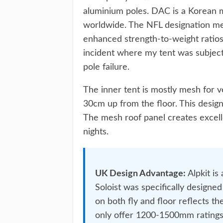
aluminium poles. DAC is a Korean 
worldwide. The NFL designation mea
enhanced strength-to-weight ratios
incident where my tent was subject
pole failure.
The inner tent is mostly mesh for ve
30cm up from the floor. This desig
The mesh roof panel creates excelle
nights.
UK Design Advantage:
Alpkit is
Soloist was specifically design
on both fly and floor reflects t
only offer 1200-1500mm ratings,