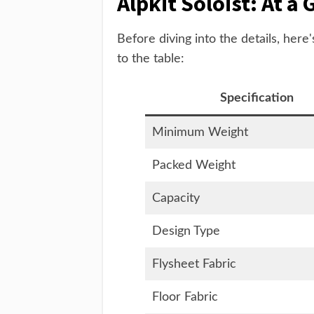
Alpkit Soloist: At a 
Before diving into the details, here
to the table:
Specification
Minimum Weight
Packed Weight
Capacity
Design Type
Flysheet Fabric
Floor Fabric