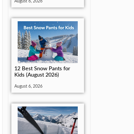
August 6, 2026
12 Best Snow Pants for
Kids (August 2026)
August 6, 2026