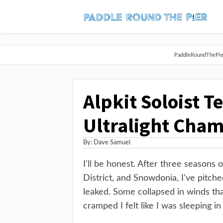
PaddleRoundThePier 
Alpkit Soloist T
Ultralight Cham
By:
Dave Samuel
I'll be honest. After three seasons
District, and Snowdonia, I've pitc
leaked. Some collapsed in winds th
cramped I felt like I was sleeping in