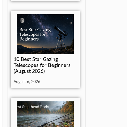
10 Best Star Gazing
Telescopes for Beginners
(August 2026)
August 6, 2026