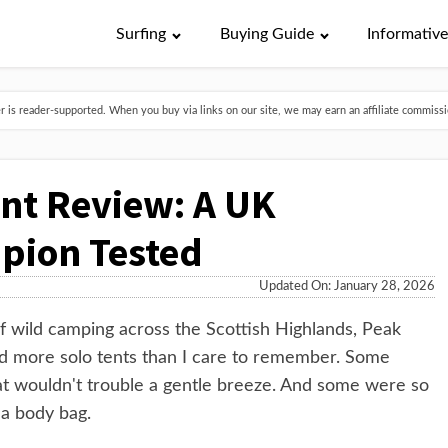
Surfing
Buying Guide
Informativ
is reader-supported. When you buy via links on our site, we may earn an affiliate commissio
ent Review: A UK
pion Tested
Updated On: January 28, 2026
 of wild camping across the Scottish Highlands, Peak
hed more solo tents than I care to remember. Some
at wouldn't trouble a gentle breeze. And some were so
 a body bag.