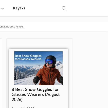
e
Kayaks
n at no cost to you.
8 Best Snow Goggles for
Glasses Wearers (August
2026)