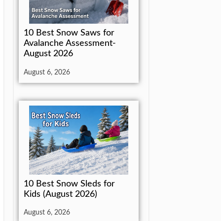
10 Best Snow Saws for
Avalanche Assessment-
August 2026
August 6, 2026
10 Best Snow Sleds for
Kids (August 2026)
August 6, 2026