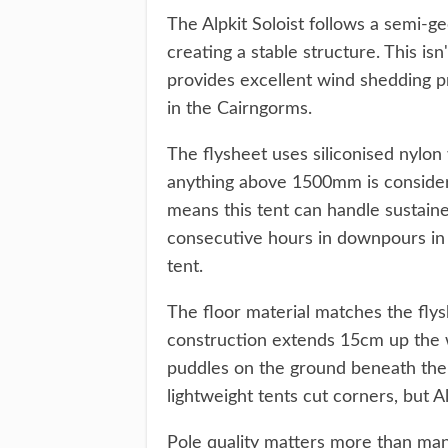
The Alpkit Soloist follows a semi-g
creating a stable structure. This is
provides excellent wind shedding pr
in the Cairngorms.
The flysheet uses siliconised nylon
anything above 1500mm is consider
means this tent can handle sustaine
consecutive hours in downpours in 
tent.
The floor material matches the fly
construction extends 15cm up the w
puddles on the ground beneath the
lightweight tents cut corners, but 
Pole quality matters more than man