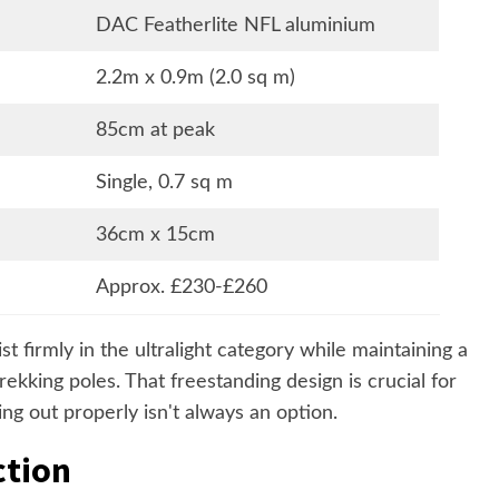
DAC Featherlite NFL aluminium
2.2m x 0.9m (2.0 sq m)
85cm at peak
Single, 0.7 sq m
36cm x 15cm
Approx. £230-£260
st firmly in the ultralight category while maintaining a
trekking poles. That freestanding design is crucial for
ng out properly isn't always an option.
ction