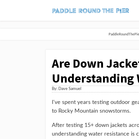
PaddleRoundThePier 
Are Down Jacke
Understanding W
By:
Dave Samuel
I've spent years testing outdoor ge
to Rocky Mountain snowstorms.
After testing 15+ down jackets acro
understanding water resistance is c