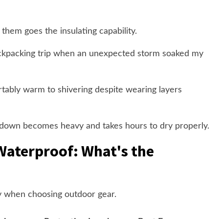
them goes the insulating capability.
backpacking trip when an unexpected storm soaked my
tably warm to shivering despite wearing layers
 down becomes heavy and takes hours to dry properly.
Waterproof: What's the
tly when choosing outdoor gear.