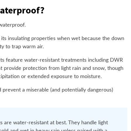
aterproof?
waterproof.
 its insulating properties when wet because the down
ity to trap warm air.
s feature water-resistant treatments including DWR
 provide protection from light rain and snow, though
cipitation or extended exposure to moisture.
d prevent a miserable (and potentially dangerous)
 are water-resistant at best. They handle light