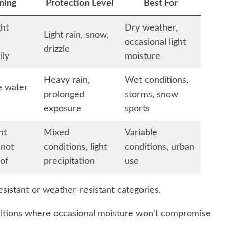
ning
Protection Level
Best For
ght
Dry weather,
Light rain, snow,
occasional light
drizzle
ily
moisture
Heavy rain,
Wet conditions,
e water
prolonged
storms, snow
exposure
sports
ht
Mixed
Variable
 not
conditions, light
conditions, urban
of
precipitation
use
esistant or weather-resistant categories.
nditions where occasional moisture won't compromise