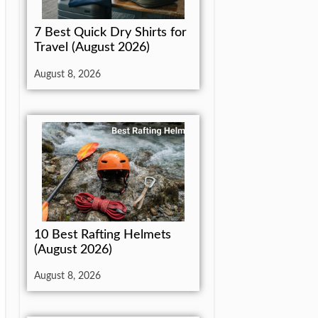
7 Best Quick Dry Shirts for
Travel (August 2026)
August 8, 2026
10 Best Rafting Helmets
(August 2026)
August 8, 2026