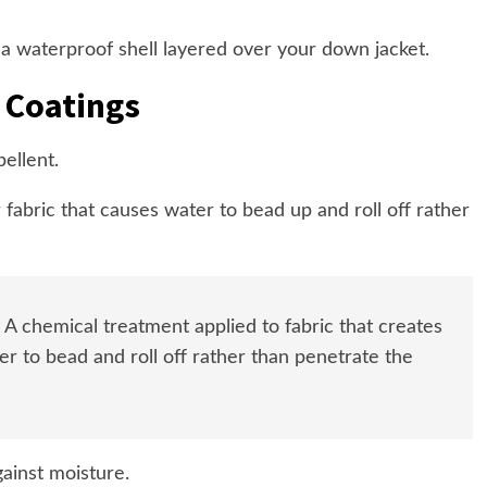
 a waterproof shell layered over your down jacket.
 Coatings
ellent.
r fabric that causes water to bead up and roll off rather
A chemical treatment applied to fabric that creates
er to bead and roll off rather than penetrate the
gainst moisture.