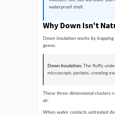
moisture fine but will leave you
waterproof shell.
Why Down Isn't Nat
Down insulation works by trapping a
geese.
Down Insulation:
The fluffy unde
microscopic pockets, creating exc
These three-dimensional clusters c
air.
When water contacts untreated dow