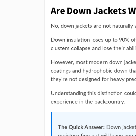
Are Down Jackets W
No, down jackets are not naturally 
Down insulation loses up to 90% of
clusters collapse and lose their abil
However, most modern down jacket
coatings and hydrophobic down that
they're not designed for heavy pre
Understanding this distinction coul
experience in the backcountry.
The Quick Answer:
Down jackets