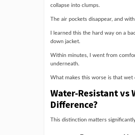
collapse into clumps.
The air pockets disappear, and with 
I learned this the hard way on a 
down jacket.
Within minutes, I went from comfor
underneath.
What makes this worse is that wet
Water-Resistant vs 
Difference?
This distinction matters significan