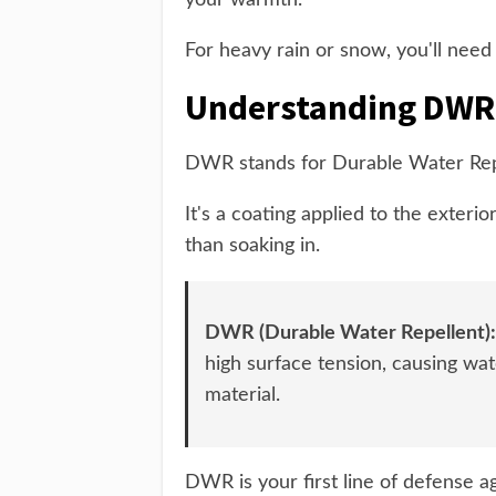
your warmth.
For heavy rain or snow, you'll need
Understanding DWR
DWR stands for Durable Water Rep
It's a coating applied to the exterio
than soaking in.
DWR (Durable Water Repellent):
high surface tension, causing wat
material.
DWR is your first line of defense a