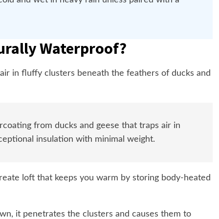
 cold and wet in heavy rain unless paired with a
urally Waterproof?
ir in fluffy clusters beneath the feathers of ducks and
rcoating from ducks and geese that traps air in
eptional insulation with minimal weight.
reate loft that keeps you warm by storing body-heated
n, it penetrates the clusters and causes them to