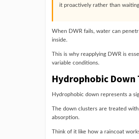
it proactively rather than waiting 
When DWR fails, water can penetrat
inside.
This is why reapplying DWR is esse
variable conditions.
Hydrophobic Down 
Hydrophobic down represents a sig
The down clusters are treated with
absorption.
Think of it like how a raincoat work