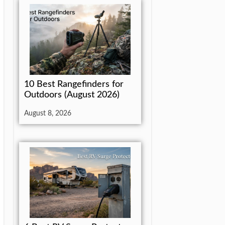
10 Best Rangefinders for
Outdoors (August 2026)
August 8, 2026