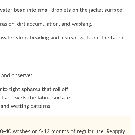
ater bead into small droplets on the jacket surface.
asion, dirt accumulation, and washing.
 water stops beading and instead wets out the fabric
 and observe:
to tight spheres that roll off
 and wets the fabric surface
and wetting patterns
20-40 washes or 6-12 months of regular use. Reapply