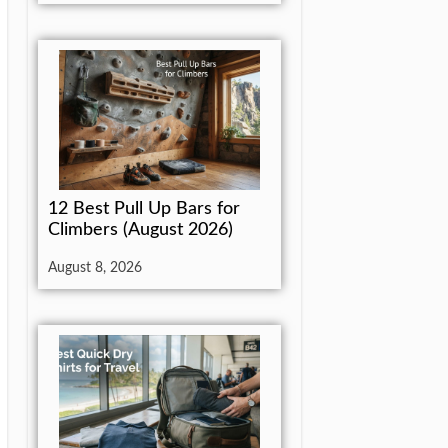
12 Best Pull Up Bars for
Climbers (August 2026)
August 8, 2026