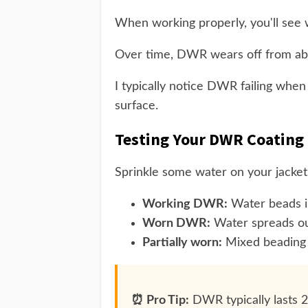
When working properly, you'll see w
Over time, DWR wears off from abr
I typically notice DWR failing when
surface.
Testing Your DWR Coating
Sprinkle some water on your jacket
Working DWR:
Water beads in
Worn DWR:
Water spreads out
Partially worn:
Mixed beading 
⏰ Pro Tip:
DWR typically lasts 