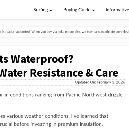
Surfing
Buying Guide
Informativ
is reader-supported. When you buy via links on our site, we may earn an affiliate commissio
ts Waterproof?
ater Resistance & Care
Updated On: February 1, 2026
ar in conditions ranging from Pacific Northwest drizzle
ss various weather conditions, I've learned that
rucial before investing in premium insulation.