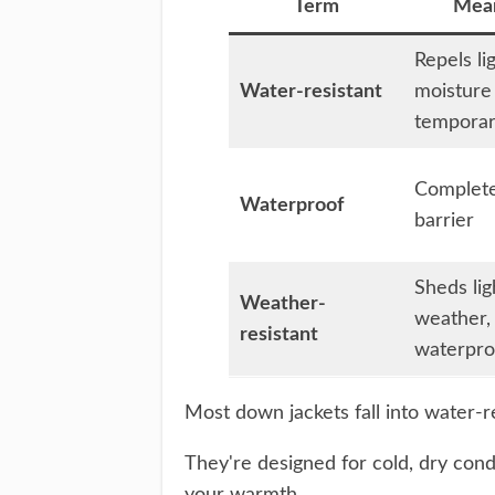
Term
Mea
Repels li
Water-resistant
moisture
temporar
Complet
Waterproof
barrier
Sheds lig
Weather-
weather,
resistant
waterpro
Most down jackets fall into water-r
They're designed for cold, dry co