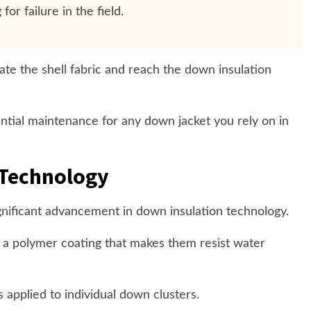
for failure in the field.
e the shell fabric and reach the down insulation
ntial maintenance for any down jacket you rely on in
Technology
nificant advancement in down insulation technology.
 a polymer coating that makes them resist water
s applied to individual down clusters.