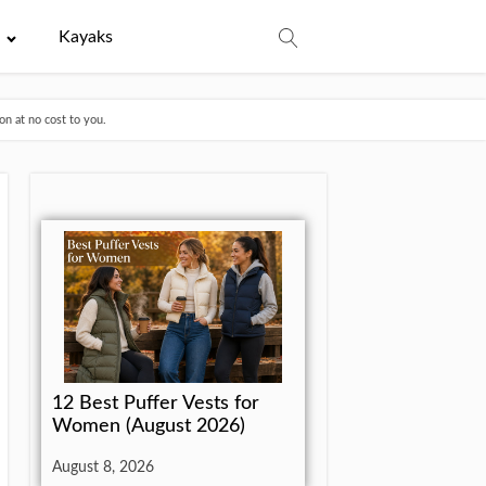
e
Kayaks
n at no cost to you.
12 Best Puffer Vests for
Women (August 2026)
August 8, 2026