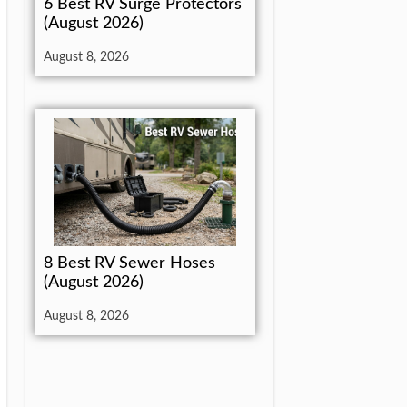
6 Best RV Surge Protectors
(August 2026)
August 8, 2026
8 Best RV Sewer Hoses
(August 2026)
August 8, 2026