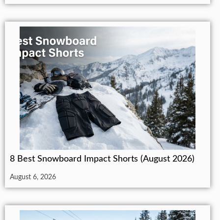
8 Best Snowboard Impact Shorts (August 2026)
August 6, 2026