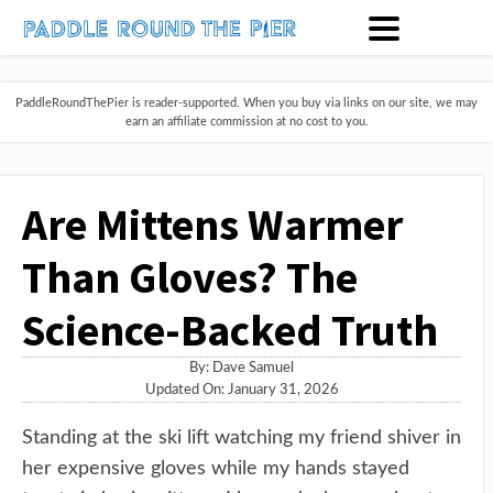
PaddleRoundThePier is reader-supported. When you buy via links on our site, we may
earn an affiliate commission at no cost to you.
Are Mittens Warmer
Than Gloves? The
Science-Backed Truth
By:
Dave Samuel
Updated On: January 31, 2026
Standing at the ski lift watching my friend shiver in
her expensive gloves while my hands stayed