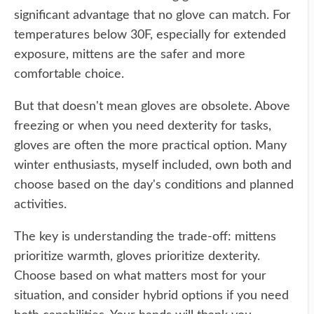
significant advantage that no glove can match. For
temperatures below 30F, especially for extended
exposure, mittens are the safer and more
comfortable choice.
But that doesn't mean gloves are obsolete. Above
freezing or when you need dexterity for tasks,
gloves are often the more practical option. Many
winter enthusiasts, myself included, own both and
choose based on the day's conditions and planned
activities.
The key is understanding the trade-off: mittens
prioritize warmth, gloves prioritize dexterity.
Choose based on what matters most for your
situation, and consider hybrid options if you need