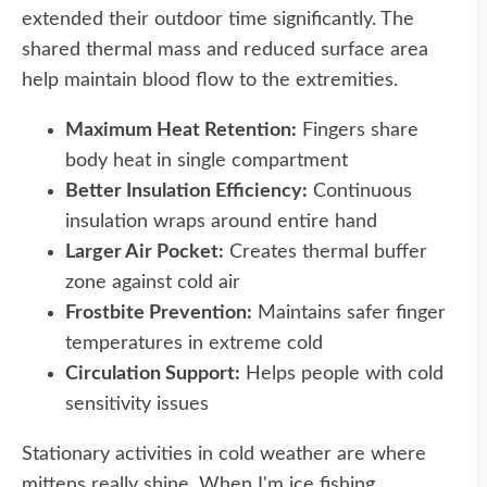
extended their outdoor time significantly. The
shared thermal mass and reduced surface area
help maintain blood flow to the extremities.
Maximum Heat Retention:
Fingers share
body heat in single compartment
Better Insulation Efficiency:
Continuous
insulation wraps around entire hand
Larger Air Pocket:
Creates thermal buffer
zone against cold air
Frostbite Prevention:
Maintains safer finger
temperatures in extreme cold
Circulation Support:
Helps people with cold
sensitivity issues
Stationary activities in cold weather are where
mittens really shine. When I'm ice fishing,