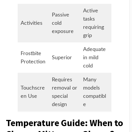
Active
Passive
tasks
Activities
cold
requiring
exposure
grip
Adequate
Frostbite
Superior
in mild
Protection
cold
Requires
Many
Touchscre
removal or
models
en Use
special
compatibl
design
e
Temperature Guide: When to