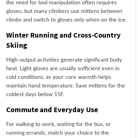
the need for tool manipulation often requires
gloves, but many climbers use mittens between
climbs and switch to gloves only when on the ice.
Winter Running and Cross-Country
Skiing
High-output activities generate significant body
heat. Light gloves are usually sufficient even in
cold conditions, as your core warmth helps
maintain hand temperature. Save mittens for the
coldest days below 15F.
Commute and Everyday Use
For walking to work, waiting for the bus, or
running errands, match your choice to the