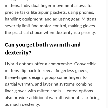
mittens. Individual finger movement allows for
precise tasks like zipping jackets, using phones,
handling equipment, and adjusting gear. Mittens
severely limit fine motor control, making gloves
the practical choice when dexterity is a priority.
Can you get both warmth and
dexterity?
Hybrid options offer a compromise. Convertible
mittens flip back to reveal fingerless gloves,
three-finger designs group some fingers for
partial warmth, and layering systems combine
liner gloves with mitten shells. Heated options
also provide additional warmth without sacrificing
as much dexterity.