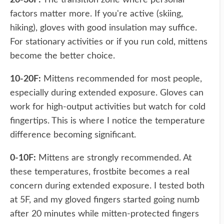
20-30F:
The transition zone where personal
factors matter more. If you're active (skiing,
hiking), gloves with good insulation may suffice.
For stationary activities or if you run cold, mittens
become the better choice.
10-20F:
Mittens recommended for most people,
especially during extended exposure. Gloves can
work for high-output activities but watch for cold
fingertips. This is where I notice the temperature
difference becoming significant.
0-10F:
Mittens are strongly recommended. At
these temperatures, frostbite becomes a real
concern during extended exposure. I tested both
at 5F, and my gloved fingers started going numb
after 20 minutes while mitten-protected fingers