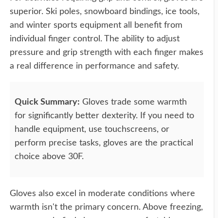
superior. Ski poles, snowboard bindings, ice tools,
and winter sports equipment all benefit from
individual finger control. The ability to adjust
pressure and grip strength with each finger makes
a real difference in performance and safety.
Quick Summary:
Gloves trade some warmth
for significantly better dexterity. If you need to
handle equipment, use touchscreens, or
perform precise tasks, gloves are the practical
choice above 30F.
Gloves also excel in moderate conditions where
warmth isn't the primary concern. Above freezing,