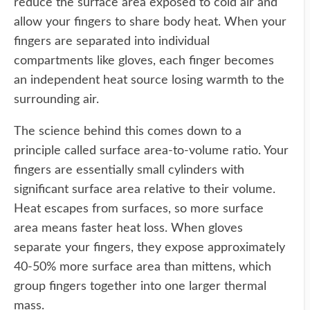
reduce the surface area exposed to cold air and
allow your fingers to share body heat. When your
fingers are separated into individual
compartments like gloves, each finger becomes
an independent heat source losing warmth to the
surrounding air.
The science behind this comes down to a
principle called surface area-to-volume ratio. Your
fingers are essentially small cylinders with
significant surface area relative to their volume.
Heat escapes from surfaces, so more surface
area means faster heat loss. When gloves
separate your fingers, they expose approximately
40-50% more surface area than mittens, which
group fingers together into one larger thermal
mass.