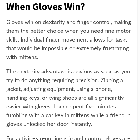
When Gloves Win?
Gloves win on dexterity and finger control, making
them the better choice when you need fine motor
skills. Individual finger movement allows for tasks
that would be impossible or extremely frustrating
with mittens.
The dexterity advantage is obvious as soon as you
try to do anything requiring precision. Zipping a
jacket, adjusting equipment, using a phone,
handling keys, or tying shoes are all significantly
easier with gloves. I once spent five minutes
fumbling with a car key in mittens while a friend in
gloves unlocked her door instantly.
For activities requiring grip and control, gloves are