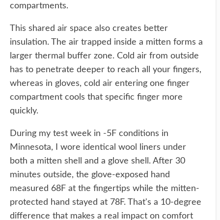
compartments.
This shared air space also creates better
insulation. The air trapped inside a mitten forms a
larger thermal buffer zone. Cold air from outside
has to penetrate deeper to reach all your fingers,
whereas in gloves, cold air entering one finger
compartment cools that specific finger more
quickly.
During my test week in -5F conditions in
Minnesota, I wore identical wool liners under
both a mitten shell and a glove shell. After 30
minutes outside, the glove-exposed hand
measured 68F at the fingertips while the mitten-
protected hand stayed at 78F. That's a 10-degree
difference that makes a real impact on comfort