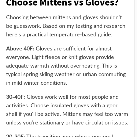
Choose Mittens vs Gloves?
Choosing between mittens and gloves shouldn't
be guesswork. Based on my testing and research,
here's a practical temperature-based guide:
Above 40F:
Gloves are sufficient for almost
everyone. Light fleece or knit gloves provide
adequate warmth without overheating. This is
typical spring skiing weather or urban commuting
in mild winter conditions.
30-40F:
Gloves work well for most people and
activities. Choose insulated gloves with a good
shell if you'll be active. Mittens may feel too warm
unless you're stationary or have circulation issues.