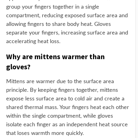
group your fingers together in a single
compartment, reducing exposed surface area and
allowing fingers to share body heat. Gloves
separate your fingers, increasing surface area and
accelerating heat loss.
Why are mittens warmer than
gloves?
Mittens are warmer due to the surface area
principle. By keeping fingers together, mittens
expose less surface area to cold air and create a
shared thermal mass. Your fingers heat each other
within the single compartment, while gloves
isolate each finger as an independent heat source
that loses warmth more quickly.