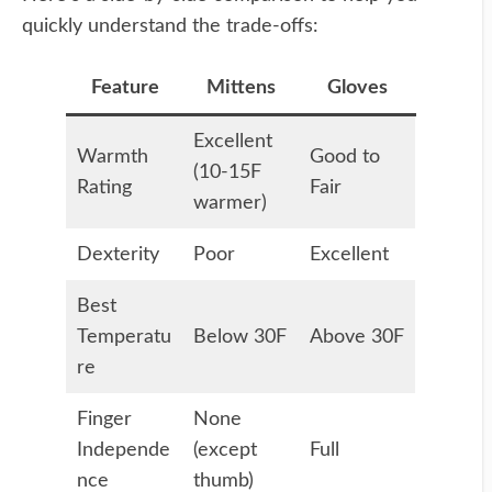
quickly understand the trade-offs:
Feature
Mittens
Gloves
Excellent
Warmth
Good to
(10-15F
Rating
Fair
warmer)
Dexterity
Poor
Excellent
Best
Temperatu
Below 30F
Above 30F
re
Finger
None
Independe
(except
Full
nce
thumb)