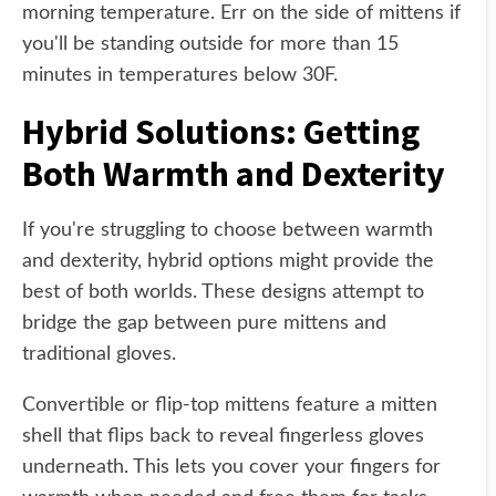
morning temperature. Err on the side of mittens if
you'll be standing outside for more than 15
minutes in temperatures below 30F.
Hybrid Solutions: Getting
Both Warmth and Dexterity
If you're struggling to choose between warmth
and dexterity, hybrid options might provide the
best of both worlds. These designs attempt to
bridge the gap between pure mittens and
traditional gloves.
Convertible or flip-top mittens feature a mitten
shell that flips back to reveal fingerless gloves
underneath. This lets you cover your fingers for