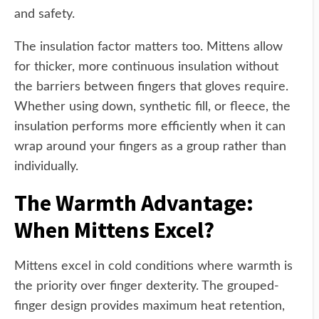
and safety.
The insulation factor matters too. Mittens allow
for thicker, more continuous insulation without
the barriers between fingers that gloves require.
Whether using down, synthetic fill, or fleece, the
insulation performs more efficiently when it can
wrap around your fingers as a group rather than
individually.
The Warmth Advantage:
When Mittens Excel?
Mittens excel in cold conditions where warmth is
the priority over finger dexterity. The grouped-
finger design provides maximum heat retention,