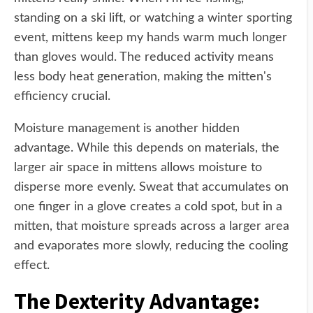
standing on a ski lift, or watching a winter sporting
event, mittens keep my hands warm much longer
than gloves would. The reduced activity means
less body heat generation, making the mitten's
efficiency crucial.
Moisture management is another hidden
advantage. While this depends on materials, the
larger air space in mittens allows moisture to
disperse more evenly. Sweat that accumulates on
one finger in a glove creates a cold spot, but in a
mitten, that moisture spreads across a larger area
and evaporates more slowly, reducing the cooling
effect.
The Dexterity Advantage: