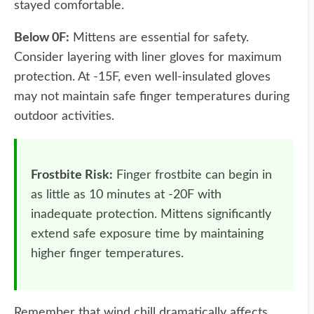
stayed comfortable.
Below 0F:
Mittens are essential for safety.
Consider layering with liner gloves for maximum
protection. At -15F, even well-insulated gloves
may not maintain safe finger temperatures during
outdoor activities.
Frostbite Risk:
Finger frostbite can begin in
as little as 10 minutes at -20F with
inadequate protection. Mittens significantly
extend safe exposure time by maintaining
higher finger temperatures.
Remember that wind chill dramatically affects