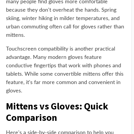
many people find gloves more comfortable
because they don't overheat the hands. Spring
skiing, winter hiking in milder temperatures, and
urban commuting often call for gloves rather than
mittens.
Touchscreen compatibility is another practical
advantage. Many modern gloves feature
conductive fingertips that work with phones and
tablets. While some convertible mittens offer this
feature, it's far more common and convenient in
gloves.
Mittens vs Gloves: Quick
Comparison
Here's a side-by-side comparison to help you