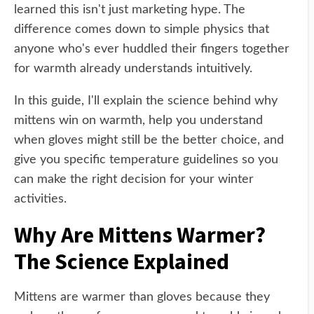
learned this isn't just marketing hype. The
difference comes down to simple physics that
anyone who's ever huddled their fingers together
for warmth already understands intuitively.
In this guide, I'll explain the science behind why
mittens win on warmth, help you understand
when gloves might still be the better choice, and
give you specific temperature guidelines so you
can make the right decision for your winter
activities.
Why Are Mittens Warmer?
The Science Explained
Mittens are warmer than gloves because they