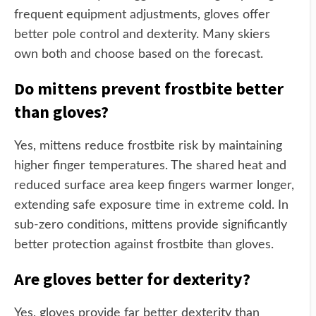
frequent equipment adjustments, gloves offer
better pole control and dexterity. Many skiers
own both and choose based on the forecast.
Do mittens prevent frostbite better
than gloves?
Yes, mittens reduce frostbite risk by maintaining
higher finger temperatures. The shared heat and
reduced surface area keep fingers warmer longer,
extending safe exposure time in extreme cold. In
sub-zero conditions, mittens provide significantly
better protection against frostbite than gloves.
Are gloves better for dexterity?
Yes, gloves provide far better dexterity than