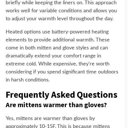
briefly while keeping the liners on. This approach
works well for variable conditions and allows you
to adjust your warmth level throughout the day.
Heated options use battery-powered heating
elements to provide additional warmth. These
come in both mitten and glove styles and can
dramatically extend your comfort range in
extreme cold. While expensive, they're worth
considering if you spend significant time outdoors
in harsh conditions.
Frequently Asked Questions
Are mittens warmer than gloves?
Yes, mittens are warmer than gloves by
approximately 10-15F. This is because mittens