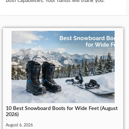
both capabilities. Your hands will thank you.
10 Best Snowboard Boots for Wide Feet (August
2026)
August 6, 2026