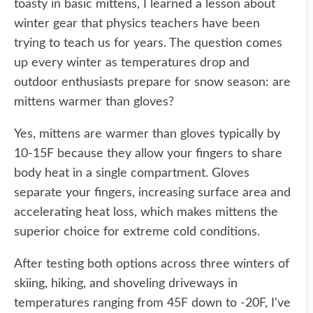
toasty in basic mittens, I learned a lesson about
winter gear that physics teachers have been
trying to teach us for years. The question comes
up every winter as temperatures drop and
outdoor enthusiasts prepare for snow season: are
mittens warmer than gloves?
Yes, mittens are warmer than gloves typically by
10-15F because they allow your fingers to share
body heat in a single compartment. Gloves
separate your fingers, increasing surface area and
accelerating heat loss, which makes mittens the
superior choice for extreme cold conditions.
After testing both options across three winters of
skiing, hiking, and shoveling driveways in
temperatures ranging from 45F down to -20F, I've