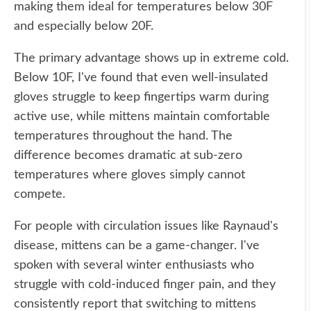
making them ideal for temperatures below 30F
and especially below 20F.
The primary advantage shows up in extreme cold.
Below 10F, I've found that even well-insulated
gloves struggle to keep fingertips warm during
active use, while mittens maintain comfortable
temperatures throughout the hand. The
difference becomes dramatic at sub-zero
temperatures where gloves simply cannot
compete.
For people with circulation issues like Raynaud's
disease, mittens can be a game-changer. I've
spoken with several winter enthusiasts who
struggle with cold-induced finger pain, and they
consistently report that switching to mittens