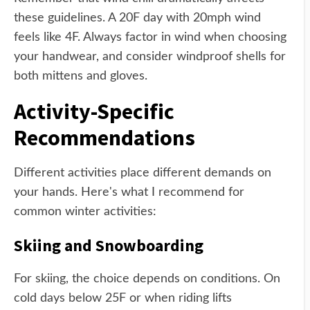
these guidelines. A 20F day with 20mph wind
feels like 4F. Always factor in wind when choosing
your handwear, and consider windproof shells for
both mittens and gloves.
Activity-Specific
Recommendations
Different activities place different demands on
your hands. Here's what I recommend for
common winter activities:
Skiing and Snowboarding
For skiing, the choice depends on conditions. On
cold days below 25F or when riding lifts