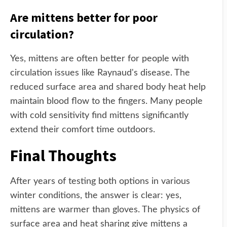
Are mittens better for poor
circulation?
Yes, mittens are often better for people with
circulation issues like Raynaud's disease. The
reduced surface area and shared body heat help
maintain blood flow to the fingers. Many people
with cold sensitivity find mittens significantly
extend their comfort time outdoors.
Final Thoughts
After years of testing both options in various
winter conditions, the answer is clear: yes,
mittens are warmer than gloves. The physics of
surface area and heat sharing give mittens a