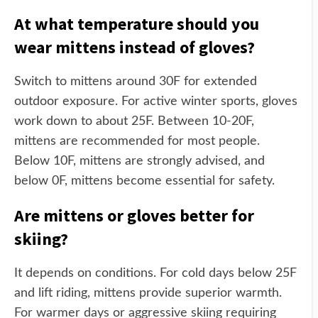
At what temperature should you
wear mittens instead of gloves?
Switch to mittens around 30F for extended
outdoor exposure. For active winter sports, gloves
work down to about 25F. Between 10-20F,
mittens are recommended for most people.
Below 10F, mittens are strongly advised, and
below 0F, mittens become essential for safety.
Are mittens or gloves better for
skiing?
It depends on conditions. For cold days below 25F
and lift riding, mittens provide superior warmth.
For warmer days or aggressive skiing requiring