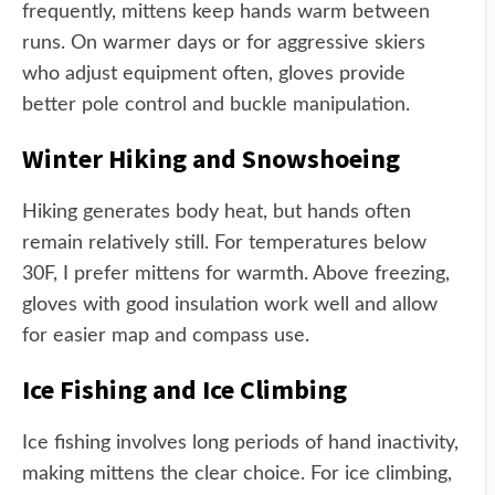
frequently, mittens keep hands warm between
runs. On warmer days or for aggressive skiers
who adjust equipment often, gloves provide
better pole control and buckle manipulation.
Winter Hiking and Snowshoeing
Hiking generates body heat, but hands often
remain relatively still. For temperatures below
30F, I prefer mittens for warmth. Above freezing,
gloves with good insulation work well and allow
for easier map and compass use.
Ice Fishing and Ice Climbing
Ice fishing involves long periods of hand inactivity,
making mittens the clear choice. For ice climbing,