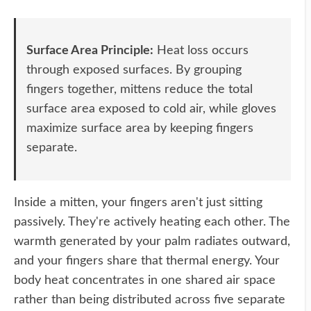
Surface Area Principle:
Heat loss occurs
through exposed surfaces. By grouping
fingers together, mittens reduce the total
surface area exposed to cold air, while gloves
maximize surface area by keeping fingers
separate.
Inside a mitten, your fingers aren't just sitting
passively. They're actively heating each other. The
warmth generated by your palm radiates outward,
and your fingers share that thermal energy. Your
body heat concentrates in one shared air space
rather than being distributed across five separate