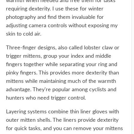
warmth when needed and free them for tasks
requiring dexterity. I use these for winter
photography and find them invaluable for
adjusting camera controls without exposing my
skin to cold air.
Three-finger designs, also called lobster claw or
trigger mittens, group your index and middle
fingers together while separating your ring and
pinky fingers. This provides more dexterity than
mittens while maintaining much of the warmth
advantage. They're popular among cyclists and
hunters who need trigger control.
Layering systems combine thin liner gloves with
outer mitten shells. The liners provide dexterity
for quick tasks, and you can remove your mittens