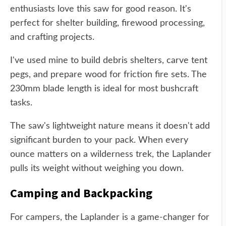
enthusiasts love this saw for good reason. It's
perfect for shelter building, firewood processing,
and crafting projects.
I've used mine to build debris shelters, carve tent
pegs, and prepare wood for friction fire sets. The
230mm blade length is ideal for most bushcraft
tasks.
The saw's lightweight nature means it doesn't add
significant burden to your pack. When every
ounce matters on a wilderness trek, the Laplander
pulls its weight without weighing you down.
Camping and Backpacking
For campers, the Laplander is a game-changer for