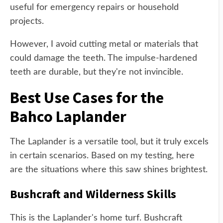
useful for emergency repairs or household
projects.
However, I avoid cutting metal or materials that
could damage the teeth. The impulse-hardened
teeth are durable, but they're not invincible.
Best Use Cases for the
Bahco Laplander
The Laplander is a versatile tool, but it truly excels
in certain scenarios. Based on my testing, here
are the situations where this saw shines brightest.
Bushcraft and Wilderness Skills
This is the Laplander's home turf. Bushcraft