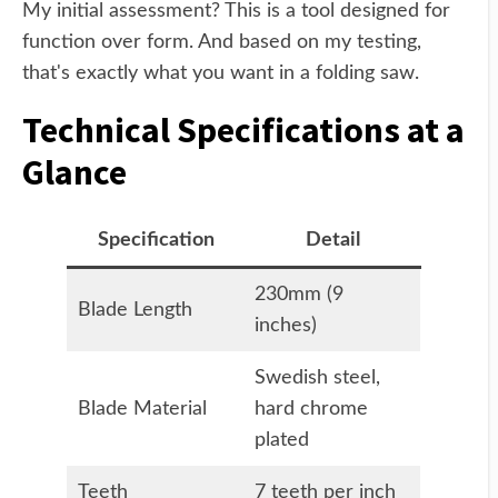
My initial assessment? This is a tool designed for
function over form. And based on my testing,
that's exactly what you want in a folding saw.
Technical Specifications at a
Glance
Specification
Detail
230mm (9
Blade Length
inches)
Swedish steel,
Blade Material
hard chrome
plated
Teeth
7 teeth per inch