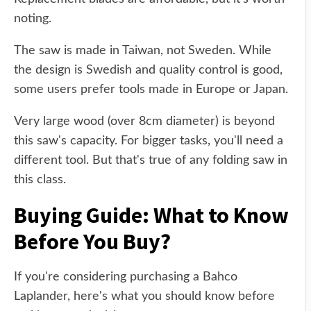
noting.
The saw is made in Taiwan, not Sweden. While
the design is Swedish and quality control is good,
some users prefer tools made in Europe or Japan.
Very large wood (over 8cm diameter) is beyond
this saw's capacity. For bigger tasks, you'll need a
different tool. But that's true of any folding saw in
this class.
Buying Guide: What to Know
Before You Buy?
If you're considering purchasing a Bahco
Laplander, here's what you should know before