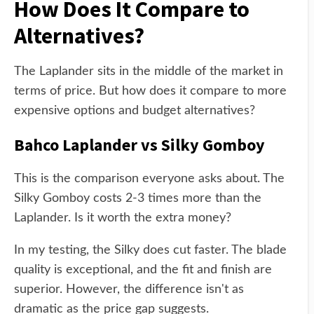
How Does It Compare to
Alternatives?
The Laplander sits in the middle of the market in
terms of price. But how does it compare to more
expensive options and budget alternatives?
Bahco Laplander vs Silky Gomboy
This is the comparison everyone asks about. The
Silky Gomboy costs 2-3 times more than the
Laplander. Is it worth the extra money?
In my testing, the Silky does cut faster. The blade
quality is exceptional, and the fit and finish are
superior. However, the difference isn't as
dramatic as the price gap suggests.