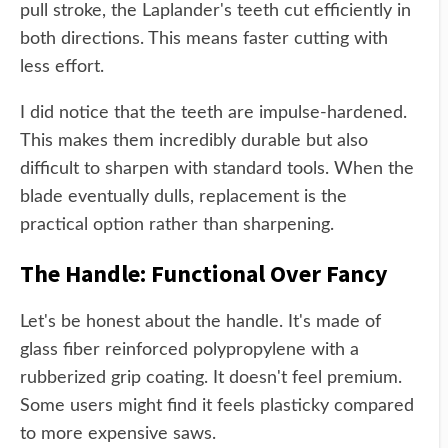
pull stroke, the Laplander's teeth cut efficiently in
both directions. This means faster cutting with
less effort.
I did notice that the teeth are impulse-hardened.
This makes them incredibly durable but also
difficult to sharpen with standard tools. When the
blade eventually dulls, replacement is the
practical option rather than sharpening.
The Handle: Functional Over Fancy
Let's be honest about the handle. It's made of
glass fiber reinforced polypropylene with a
rubberized grip coating. It doesn't feel premium.
Some users might find it feels plasticky compared
to more expensive saws.