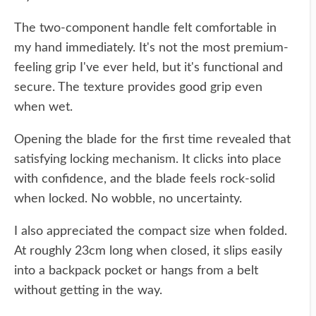
The two-component handle felt comfortable in
my hand immediately. It's not the most premium-
feeling grip I've ever held, but it's functional and
secure. The texture provides good grip even
when wet.
Opening the blade for the first time revealed that
satisfying locking mechanism. It clicks into place
with confidence, and the blade feels rock-solid
when locked. No wobble, no uncertainty.
I also appreciated the compact size when folded.
At roughly 23cm long when closed, it slips easily
into a backpack pocket or hangs from a belt
without getting in the way.