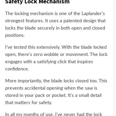
Safety Lock Mechanism
The locking mechanism is one of the Laplander's
strongest features. It uses a patented design that
locks the blade securely in both open and closed
positions.
I've tested this extensively. With the blade locked
open, there's zero wobble or movement. The lock
engages with a satisfying click that inspires
confidence.
More importantly, the blade locks closed too. This
prevents accidental opening when the saw is
stored in your pack or pocket. It's a small detail
that matters for safety.
In all my months of use, I've never had the lock