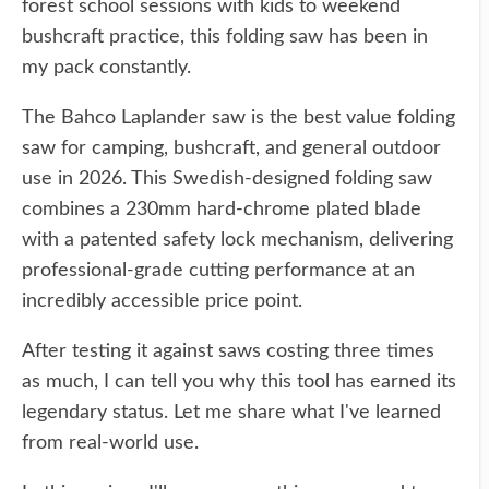
forest school sessions with kids to weekend
bushcraft practice, this folding saw has been in
my pack constantly.
The Bahco Laplander saw is the best value folding
saw for camping, bushcraft, and general outdoor
use in 2026. This Swedish-designed folding saw
combines a 230mm hard-chrome plated blade
with a patented safety lock mechanism, delivering
professional-grade cutting performance at an
incredibly accessible price point.
After testing it against saws costing three times
as much, I can tell you why this tool has earned its
legendary status. Let me share what I've learned
from real-world use.