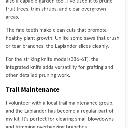
also a capable garden tool. I've used it to prune
fruit trees, trim shrubs, and clear overgrown
areas.
The fine teeth make clean cuts that promote
healthy plant growth. Unlike some saws that crush
or tear branches, the Laplander slices cleanly.
For the striking knife model (386-6T), the
integrated knife adds versatility for grafting and
other detailed pruning work.
Trail Maintenance
I volunteer with a local trail maintenance group,
and the Laplander has become a regular part of
my kit. It's perfect for clearing small blowdowns
and trimming overhanging branches.