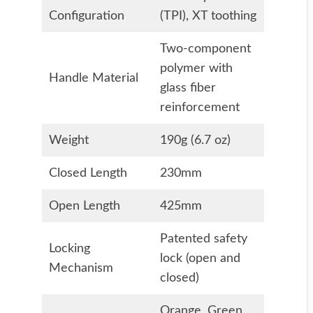
Configuration
(TPI), XT toothing
Two-component
polymer with
Handle Material
glass fiber
reinforcement
Weight
190g (6.7 oz)
Closed Length
230mm
Open Length
425mm
Patented safety
Locking
lock (open and
Mechanism
closed)
Orange, Green,