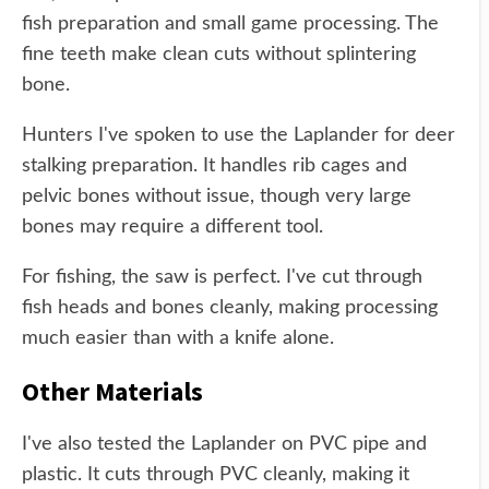
fish preparation and small game processing. The
fine teeth make clean cuts without splintering
bone.
Hunters I've spoken to use the Laplander for deer
stalking preparation. It handles rib cages and
pelvic bones without issue, though very large
bones may require a different tool.
For fishing, the saw is perfect. I've cut through
fish heads and bones cleanly, making processing
much easier than with a knife alone.
Other Materials
I've also tested the Laplander on PVC pipe and
plastic. It cuts through PVC cleanly, making it