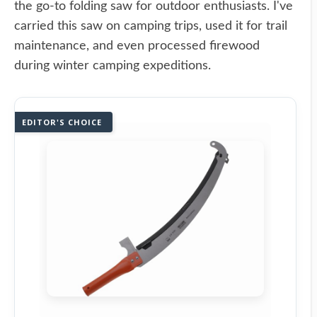
the go-to folding saw for outdoor enthusiasts. I've
carried this saw on camping trips, used it for trail
maintenance, and even processed firewood
during winter camping expeditions.
EDITOR'S CHOICE