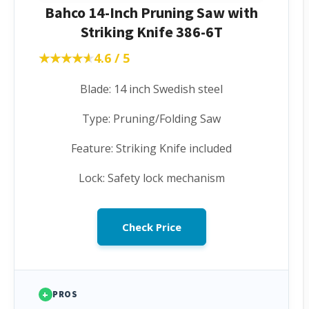
Bahco 14-Inch Pruning Saw with
Striking Knife 386-6T
★★★★★
★★★★★
4.6 / 5
Blade: 14 inch Swedish steel
Type: Pruning/Folding Saw
Feature: Striking Knife included
Lock: Safety lock mechanism
Check Price
+
PROS