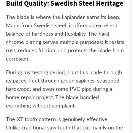
Build Quality: Swedish Steel Heritage
The blade is where the Laplander earns its keep.
Made from Swedish steel, it offers an excellent
balance of hardness and flexibility. The hard
chrome plating serves multiple purposes: it resists
rust, reduces friction, and protects the blade from
corrosion.
During my testing period, I put this blade through
its paces. I cut through green saplings, seasoned
hardwood, and even some PVC pipe during a
home repair project. The blade handled
everything without complaint.
The XT tooth pattern is genuinely effective.
Unlike traditional saw teeth that cut mainly on the