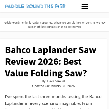
PaddleRoundThePier is reader-supported. When you buy via links on our site, we may
earn an affiliate commission at no cost to you.
Bahco Laplander Saw
Review 2026: Best
Value Folding Saw?
By:
Dave Samuel
Updated On: January 31, 2026
I've spent the last three months testing the Bahco
Laplander in every scenario imaginable. From