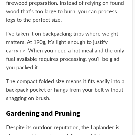
firewood preparation. Instead of relying on found
wood that's too large to burn, you can process
logs to the perfect size.
I've taken it on backpacking trips where weight
matters. At 190g, it's light enough to justify
carrying. When you need a hot meal and the only
fuel available requires processing, you'll be glad
you packed it.
The compact folded size means it fits easily into a
backpack pocket or hangs from your belt without
snagging on brush.
Gardening and Pruning
Despite its outdoor reputation, the Laplander is