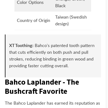
Color Options
Black
Taiwan (Swedish
Country of Origin
design)
XT Toothing:
Bahco's patented tooth pattern
that cuts efficiently on both push and pull
strokes, reducing binding in green wood and
providing faster cutting overall.
Bahco Laplander - The
Bushcraft Favorite
The Bahco Laplander has earned its reputation as