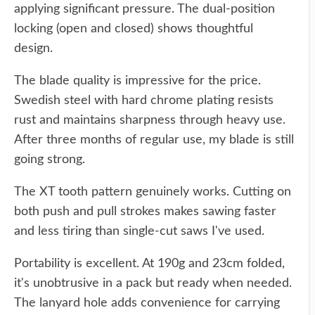
applying significant pressure. The dual-position
locking (open and closed) shows thoughtful
design.
The blade quality is impressive for the price.
Swedish steel with hard chrome plating resists
rust and maintains sharpness through heavy use.
After three months of regular use, my blade is still
going strong.
The XT tooth pattern genuinely works. Cutting on
both push and pull strokes makes sawing faster
and less tiring than single-cut saws I've used.
Portability is excellent. At 190g and 23cm folded,
it's unobtrusive in a pack but ready when needed.
The lanyard hole adds convenience for carrying