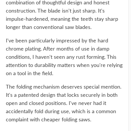
combination of thoughtful design and honest
construction. The blade isn't just sharp. It's
impulse-hardened, meaning the teeth stay sharp
longer than conventional saw blades.
I've been particularly impressed by the hard
chrome plating. After months of use in damp
conditions, I haven't seen any rust forming. This
attention to durability matters when you're relying
on a tool in the field.
The folding mechanism deserves special mention.
It's a patented design that locks securely in both
open and closed positions. I've never had it
accidentally fold during use, which is a common
complaint with cheaper folding saws.