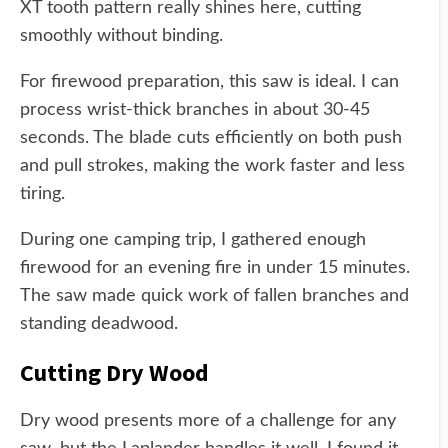
XT tooth pattern really shines here, cutting
smoothly without binding.
For firewood preparation, this saw is ideal. I can
process wrist-thick branches in about 30-45
seconds. The blade cuts efficiently on both push
and pull strokes, making the work faster and less
tiring.
During one camping trip, I gathered enough
firewood for an evening fire in under 15 minutes.
The saw made quick work of fallen branches and
standing deadwood.
Cutting Dry Wood
Dry wood presents more of a challenge for any