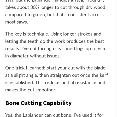
saw, but the Laplander handles it well. I found it
takes about 30% longer to cut through dry wood
compared to green, but that's consistent across
most saws.
The key is technique. Using longer strokes and
letting the teeth do the work produces the best
results. I've cut through seasoned logs up to 6cm
in diameter without issues.
One trick I learned: start your cut with the blade
at a slight angle, then straighten out once the kerf
is established. This reduces initial resistance and
makes the cut smoother.
Bone Cutting Capability
Yes, the Laplander can cut bone. I've used it for