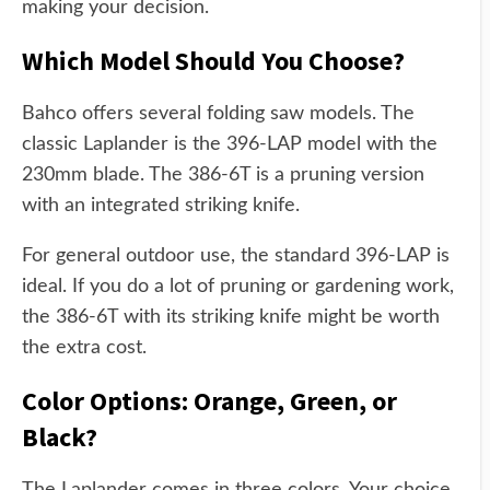
making your decision.
Which Model Should You Choose?
Bahco offers several folding saw models. The
classic Laplander is the 396-LAP model with the
230mm blade. The 386-6T is a pruning version
with an integrated striking knife.
For general outdoor use, the standard 396-LAP is
ideal. If you do a lot of pruning or gardening work,
the 386-6T with its striking knife might be worth
the extra cost.
Color Options: Orange, Green, or
Black?