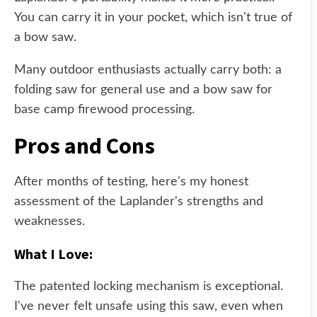
You can carry it in your pocket, which isn't true of
a bow saw.
Many outdoor enthusiasts actually carry both: a
folding saw for general use and a bow saw for
base camp firewood processing.
Pros and Cons
After months of testing, here's my honest
assessment of the Laplander's strengths and
weaknesses.
What I Love:
The patented locking mechanism is exceptional.
I've never felt unsafe using this saw, even when