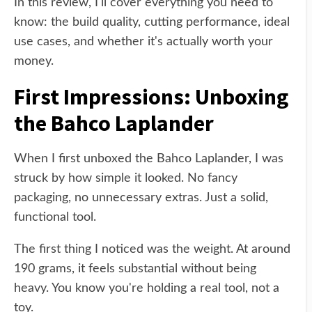
In this review, I'll cover everything you need to
know: the build quality, cutting performance, ideal
use cases, and whether it's actually worth your
money.
First Impressions: Unboxing
the Bahco Laplander
When I first unboxed the Bahco Laplander, I was
struck by how simple it looked. No fancy
packaging, no unnecessary extras. Just a solid,
functional tool.
The first thing I noticed was the weight. At around
190 grams, it feels substantial without being
heavy. You know you're holding a real tool, not a
toy.