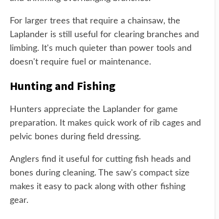
For larger trees that require a chainsaw, the
Laplander is still useful for clearing branches and
limbing. It's much quieter than power tools and
doesn't require fuel or maintenance.
Hunting and Fishing
Hunters appreciate the Laplander for game
preparation. It makes quick work of rib cages and
pelvic bones during field dressing.
Anglers find it useful for cutting fish heads and
bones during cleaning. The saw's compact size
makes it easy to pack along with other fishing
gear.