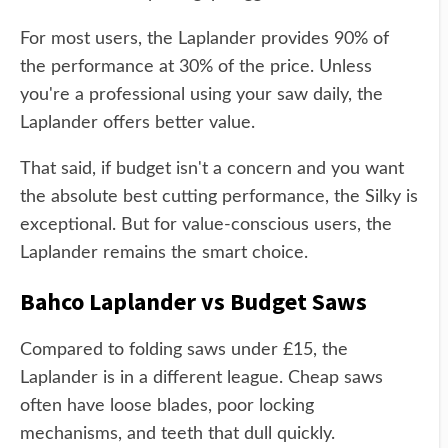
For most users, the Laplander provides 90% of
the performance at 30% of the price. Unless
you're a professional using your saw daily, the
Laplander offers better value.
That said, if budget isn't a concern and you want
the absolute best cutting performance, the Silky is
exceptional. But for value-conscious users, the
Laplander remains the smart choice.
Bahco Laplander vs Budget Saws
Compared to folding saws under £15, the
Laplander is in a different league. Cheap saws
often have loose blades, poor locking
mechanisms, and teeth that dull quickly.