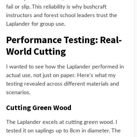
fail or slip. This reliability is why bushcraft
instructors and forest school leaders trust the
Laplander for group use.
Performance Testing: Real-
World Cutting
I wanted to see how the Laplander performed in
actual use, not just on paper. Here's what my
testing revealed across different materials and
scenarios.
Cutting Green Wood
The Laplander excels at cutting green wood. I
tested it on saplings up to 8cm in diameter. The