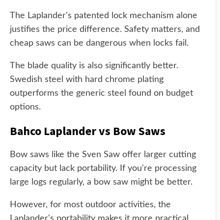
The Laplander's patented lock mechanism alone
justifies the price difference. Safety matters, and
cheap saws can be dangerous when locks fail.
The blade quality is also significantly better.
Swedish steel with hard chrome plating
outperforms the generic steel found on budget
options.
Bahco Laplander vs Bow Saws
Bow saws like the Sven Saw offer larger cutting
capacity but lack portability. If you're processing
large logs regularly, a bow saw might be better.
However, for most outdoor activities, the
Laplander's portability makes it more practical.