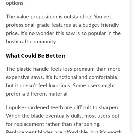
options.
The value proposition is outstanding. You get
professional-grade features at a budget-friendly
price. It's no wonder this saw is so popular in the
bushcraft community.
What Could Be Better:
The plastic handle feels less premium than more
expensive saws. It's functional and comfortable,
but it doesn't feel luxurious. Some users might
prefer a different material.
Impulse-hardened teeth are difficult to sharpen.
When the blade eventually dulls, most users opt
for replacement rather than sharpening.
Replacement blades are affordable, but it's worth