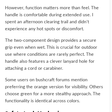
However, function matters more than feel. The
handle is comfortable during extended use. I
spent an afternoon clearing trail and didn't
experience any hot spots or discomfort.
The two-component design provides a secure
grip even when wet. This is crucial for outdoor
use where conditions are rarely perfect. The
handle also features a clever lanyard hole for
attaching a cord or carabiner.
Some users on bushcraft forums mention
preferring the orange version for visibility. Others
choose green for a more stealthy approach. The
functionality is identical across colors.