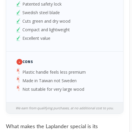
Patented safety lock
Swedish steel blade
Cuts green and dry wood
Compact and lightweight
Excellent value
-
CONS
Plastic handle feels less premium
Made in Taiwan not Sweden
Not suitable for very large wood
We earn from qualifying purchases, at no additional cost to you.
What makes the Laplander special is its