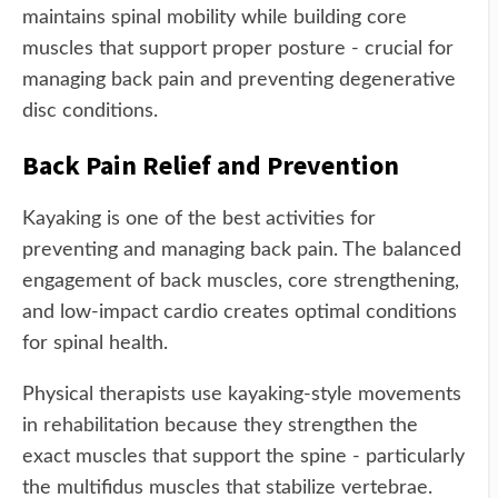
maintains spinal mobility while building core
muscles that support proper posture - crucial for
managing back pain and preventing degenerative
disc conditions.
Back Pain Relief and Prevention
Kayaking is one of the best activities for
preventing and managing back pain. The balanced
engagement of back muscles, core strengthening,
and low-impact cardio creates optimal conditions
for spinal health.
Physical therapists use kayaking-style movements
in rehabilitation because they strengthen the
exact muscles that support the spine - particularly
the multifidus muscles that stabilize vertebrae.