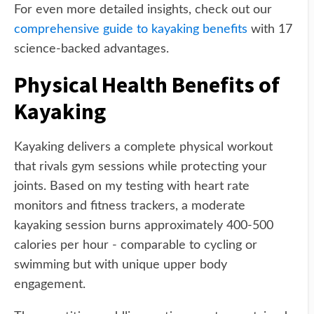
For even more detailed insights, check out our
comprehensive guide to kayaking benefits
with 17
science-backed advantages.
Physical Health Benefits of
Kayaking
Kayaking delivers a complete physical workout
that rivals gym sessions while protecting your
joints. Based on my testing with heart rate
monitors and fitness trackers, a moderate
kayaking session burns approximately 400-500
calories per hour - comparable to cycling or
swimming but with unique upper body
engagement.