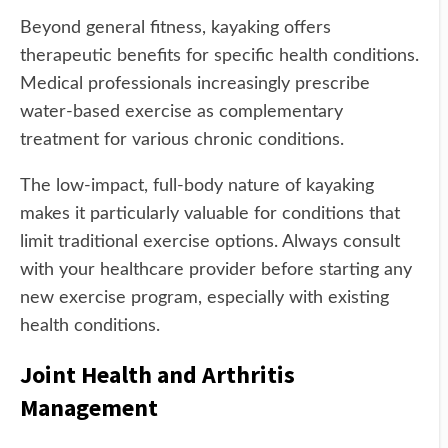
Beyond general fitness, kayaking offers
therapeutic benefits for specific health conditions.
Medical professionals increasingly prescribe
water-based exercise as complementary
treatment for various chronic conditions.
The low-impact, full-body nature of kayaking
makes it particularly valuable for conditions that
limit traditional exercise options. Always consult
with your healthcare provider before starting any
new exercise program, especially with existing
health conditions.
Joint Health and Arthritis
Management