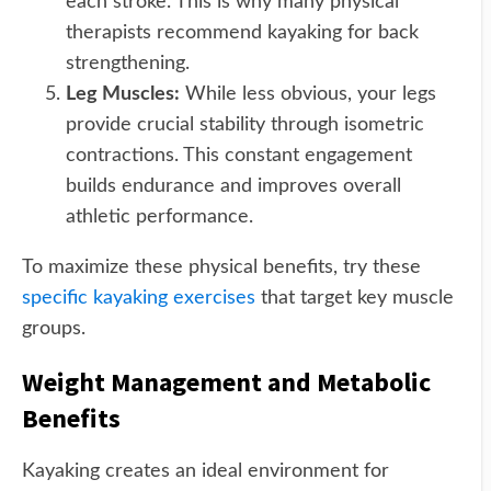
each stroke. This is why many physical
therapists recommend kayaking for back
strengthening.
Leg Muscles:
While less obvious, your legs
provide crucial stability through isometric
contractions. This constant engagement
builds endurance and improves overall
athletic performance.
To maximize these physical benefits, try these
specific kayaking exercises
that target key muscle
groups.
Weight Management and Metabolic
Benefits
Kayaking creates an ideal environment for