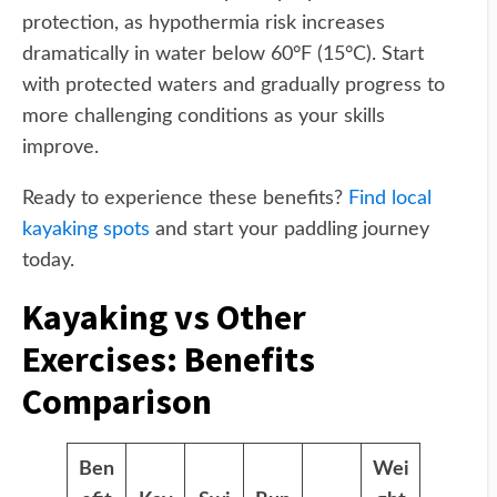
protection, as hypothermia risk increases
dramatically in water below 60°F (15°C). Start
with protected waters and gradually progress to
more challenging conditions as your skills
improve.
Ready to experience these benefits?
Find local
kayaking spots
and start your paddling journey
today.
Kayaking vs Other
Exercises: Benefits
Comparison
Ben
Wei