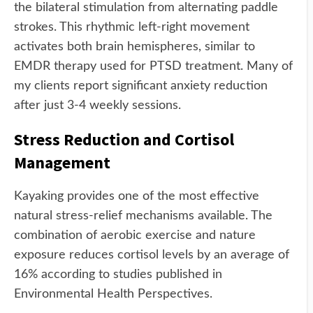
the bilateral stimulation from alternating paddle
strokes. This rhythmic left-right movement
activates both brain hemispheres, similar to
EMDR therapy used for PTSD treatment. Many of
my clients report significant anxiety reduction
after just 3-4 weekly sessions.
Stress Reduction and Cortisol
Management
Kayaking provides one of the most effective
natural stress-relief mechanisms available. The
combination of aerobic exercise and nature
exposure reduces cortisol levels by an average of
16% according to studies published in
Environmental Health Perspectives.