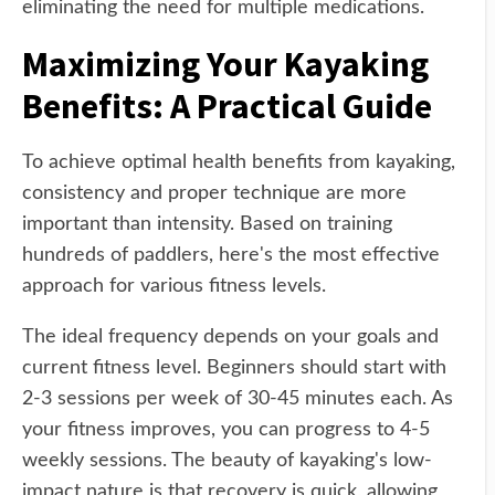
eliminating the need for multiple medications.
Maximizing Your Kayaking
Benefits: A Practical Guide
To achieve optimal health benefits from kayaking,
consistency and proper technique are more
important than intensity. Based on training
hundreds of paddlers, here's the most effective
approach for various fitness levels.
The ideal frequency depends on your goals and
current fitness level. Beginners should start with
2-3 sessions per week of 30-45 minutes each. As
your fitness improves, you can progress to 4-5
weekly sessions. The beauty of kayaking's low-
impact nature is that recovery is quick, allowing