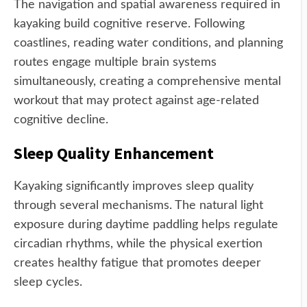
The navigation and spatial awareness required in
kayaking build cognitive reserve. Following
coastlines, reading water conditions, and planning
routes engage multiple brain systems
simultaneously, creating a comprehensive mental
workout that may protect against age-related
cognitive decline.
Sleep Quality Enhancement
Kayaking significantly improves sleep quality
through several mechanisms. The natural light
exposure during daytime paddling helps regulate
circadian rhythms, while the physical exertion
creates healthy fatigue that promotes deeper
sleep cycles.