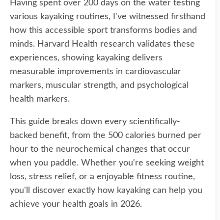
Having spent over 200 days on the water testing
various kayaking routines, I've witnessed firsthand
how this accessible sport transforms bodies and
minds. Harvard Health research validates these
experiences, showing kayaking delivers
measurable improvements in cardiovascular
markers, muscular strength, and psychological
health markers.
This guide breaks down every scientifically-
backed benefit, from the 500 calories burned per
hour to the neurochemical changes that occur
when you paddle. Whether you're seeking weight
loss, stress relief, or a enjoyable fitness routine,
you'll discover exactly how kayaking can help you
achieve your health goals in 2026.