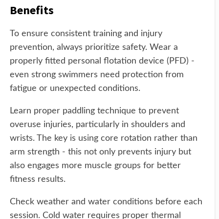
Benefits
To ensure consistent training and injury
prevention, always prioritize safety. Wear a
properly fitted personal flotation device (PFD) -
even strong swimmers need protection from
fatigue or unexpected conditions.
Learn proper paddling technique to prevent
overuse injuries, particularly in shoulders and
wrists. The key is using core rotation rather than
arm strength - this not only prevents injury but
also engages more muscle groups for better
fitness results.
Check weather and water conditions before each
session. Cold water requires proper thermal