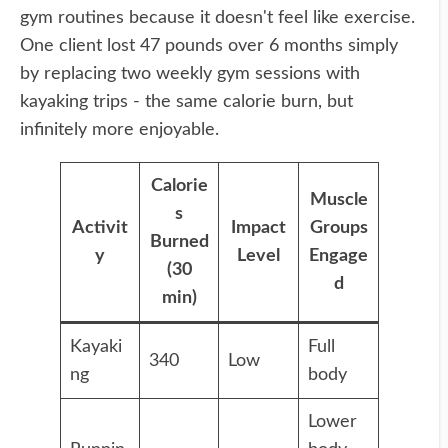
gym routines because it doesn't feel like exercise.
One client lost 47 pounds over 6 months simply
by replacing two weekly gym sessions with
kayaking trips - the same calorie burn, but
infinitely more enjoyable.
Calorie
Muscle
s
Activit
Impact
Groups
Burned
y
Level
Engage
(30
d
min)
Kayaki
Full
340
Low
ng
body
Lower