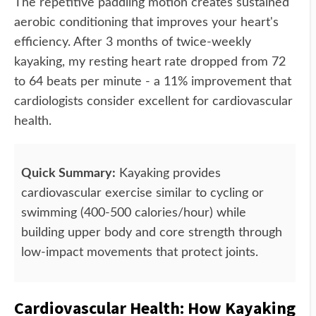
The repetitive paddling motion creates sustained
aerobic conditioning that improves your heart's
efficiency. After 3 months of twice-weekly
kayaking, my resting heart rate dropped from 72
to 64 beats per minute - a 11% improvement that
cardiologists consider excellent for cardiovascular
health.
Quick Summary:
Kayaking provides
cardiovascular exercise similar to cycling or
swimming (400-500 calories/hour) while
building upper body and core strength through
low-impact movements that protect joints.
Cardiovascular Health: How Kayaking