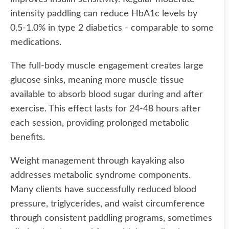
intensity paddling can reduce HbA1c levels by
0.5-1.0% in type 2 diabetics - comparable to some
medications.
The full-body muscle engagement creates large
glucose sinks, meaning more muscle tissue
available to absorb blood sugar during and after
exercise. This effect lasts for 24-48 hours after
each session, providing prolonged metabolic
benefits.
Weight management through kayaking also
addresses metabolic syndrome components.
Many clients have successfully reduced blood
pressure, triglycerides, and waist circumference
through consistent paddling programs, sometimes