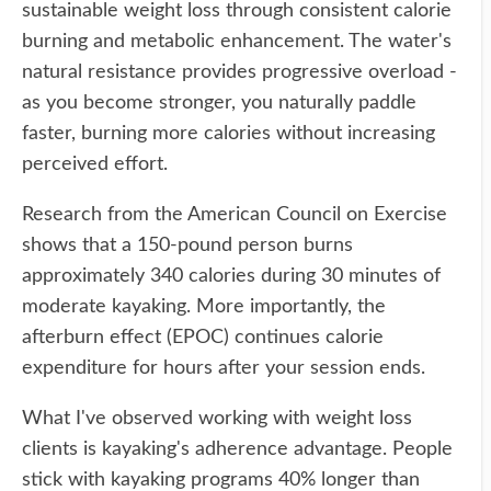
sustainable weight loss through consistent calorie
burning and metabolic enhancement. The water's
natural resistance provides progressive overload -
as you become stronger, you naturally paddle
faster, burning more calories without increasing
perceived effort.
Research from the American Council on Exercise
shows that a 150-pound person burns
approximately 340 calories during 30 minutes of
moderate kayaking. More importantly, the
afterburn effect (EPOC) continues calorie
expenditure for hours after your session ends.
What I've observed working with weight loss
clients is kayaking's adherence advantage. People
stick with kayaking programs 40% longer than