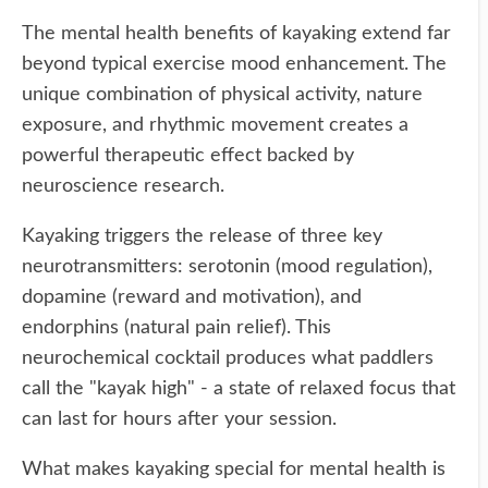
The mental health benefits of kayaking extend far
beyond typical exercise mood enhancement. The
unique combination of physical activity, nature
exposure, and rhythmic movement creates a
powerful therapeutic effect backed by
neuroscience research.
Kayaking triggers the release of three key
neurotransmitters: serotonin (mood regulation),
dopamine (reward and motivation), and
endorphins (natural pain relief). This
neurochemical cocktail produces what paddlers
call the "kayak high" - a state of relaxed focus that
can last for hours after your session.
What makes kayaking special for mental health is