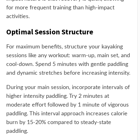
for more frequent training than high-impact
activities.
Optimal Session Structure
For maximum benefits, structure your kayaking
sessions like any workout: warm-up, main set, and
cool-down. Spend 5 minutes with gentle paddling
and dynamic stretches before increasing intensity.
During your main session, incorporate intervals of
higher intensity paddling. Try 2 minutes at
moderate effort followed by 1 minute of vigorous
paddling. This interval approach increases calorie
burn by 15-20% compared to steady-state
paddling.