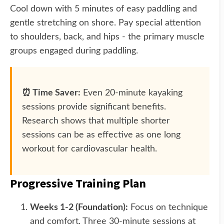
Cool down with 5 minutes of easy paddling and
gentle stretching on shore. Pay special attention
to shoulders, back, and hips - the primary muscle
groups engaged during paddling.
⏰ Time Saver:
Even 20-minute kayaking
sessions provide significant benefits.
Research shows that multiple shorter
sessions can be as effective as one long
workout for cardiovascular health.
Progressive Training Plan
Weeks 1-2 (Foundation):
Focus on technique
and comfort. Three 30-minute sessions at