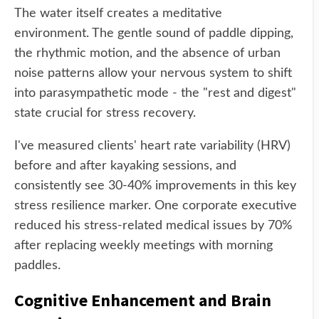
The water itself creates a meditative
environment. The gentle sound of paddle dipping,
the rhythmic motion, and the absence of urban
noise patterns allow your nervous system to shift
into parasympathetic mode - the "rest and digest"
state crucial for stress recovery.
I've measured clients' heart rate variability (HRV)
before and after kayaking sessions, and
consistently see 30-40% improvements in this key
stress resilience marker. One corporate executive
reduced his stress-related medical issues by 70%
after replacing weekly meetings with morning
paddles.
Cognitive Enhancement and Brain