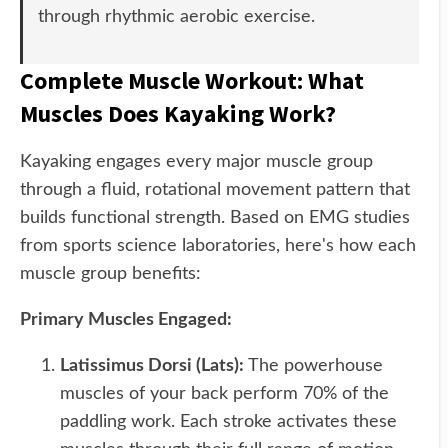
through rhythmic aerobic exercise.
Complete Muscle Workout: What
Muscles Does Kayaking Work?
Kayaking engages every major muscle group
through a fluid, rotational movement pattern that
builds functional strength. Based on EMG studies
from sports science laboratories, here's how each
muscle group benefits:
Primary Muscles Engaged:
Latissimus Dorsi (Lats):
The powerhouse
muscles of your back perform 70% of the
paddling work. Each stroke activates these