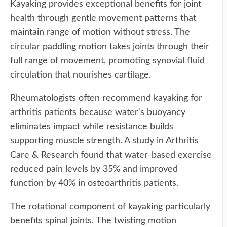
Kayaking provides exceptional benefits for joint
health through gentle movement patterns that
maintain range of motion without stress. The
circular paddling motion takes joints through their
full range of movement, promoting synovial fluid
circulation that nourishes cartilage.
Rheumatologists often recommend kayaking for
arthritis patients because water's buoyancy
eliminates impact while resistance builds
supporting muscle strength. A study in Arthritis
Care & Research found that water-based exercise
reduced pain levels by 35% and improved
function by 40% in osteoarthritis patients.
The rotational component of kayaking particularly
benefits spinal joints. The twisting motion