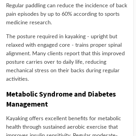
Regular paddling can reduce the incidence of back
pain episodes by up to 60% according to sports
medicine research.
The posture required in kayaking - upright but
relaxed with engaged core - trains proper spinal
alignment. Many clients report that this improved
posture carries over to daily life, reducing
mechanical stress on their backs during regular
activities.
Metabolic Syndrome and Diabetes
Management
Kayaking offers excellent benefits for metabolic
health through sustained aerobic exercise that
improves insulin sensitivity. Regular moderate-