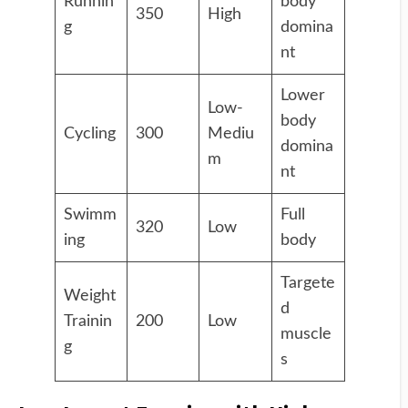
Runnin
body
350
High
g
domina
nt
Lower
Low-
body
Cycling
300
Mediu
domina
m
nt
Swimm
Full
320
Low
ing
body
Targete
Weight
d
Trainin
200
Low
muscle
g
s