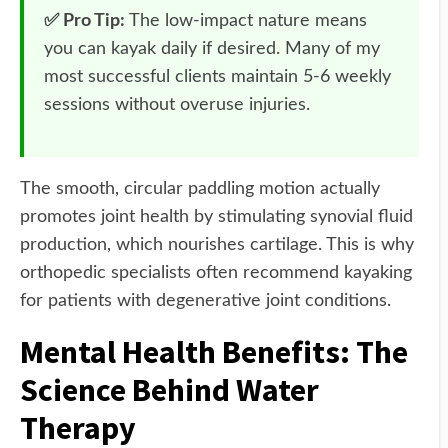
✅ Pro Tip:
The low-impact nature means
you can kayak daily if desired. Many of my
most successful clients maintain 5-6 weekly
sessions without overuse injuries.
The smooth, circular paddling motion actually
promotes joint health by stimulating synovial fluid
production, which nourishes cartilage. This is why
orthopedic specialists often recommend kayaking
for patients with degenerative joint conditions.
Mental Health Benefits: The
Science Behind Water
Therapy