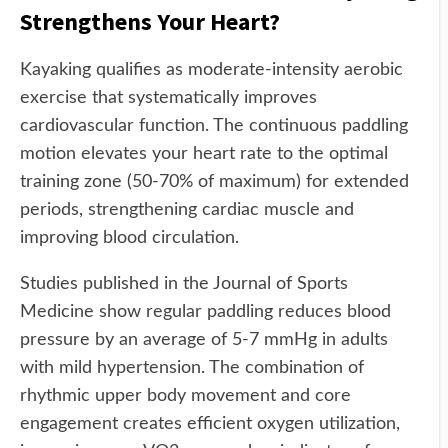
Strengthens Your Heart?
Kayaking qualifies as moderate-intensity aerobic
exercise that systematically improves
cardiovascular function. The continuous paddling
motion elevates your heart rate to the optimal
training zone (50-70% of maximum) for extended
periods, strengthening cardiac muscle and
improving blood circulation.
Studies published in the Journal of Sports
Medicine show regular paddling reduces blood
pressure by an average of 5-7 mmHg in adults
with mild hypertension. The combination of
rhythmic upper body movement and core
engagement creates efficient oxygen utilization,