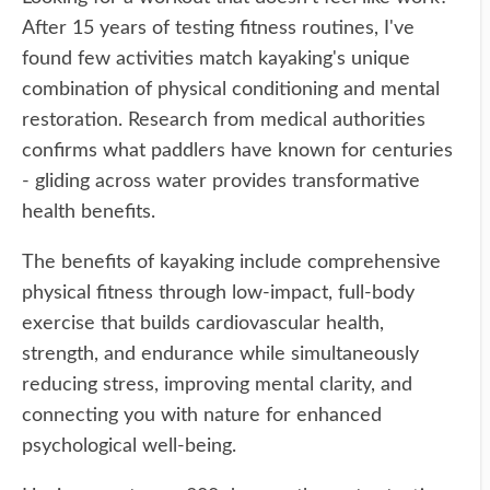
After 15 years of testing fitness routines, I've
found few activities match kayaking's unique
combination of physical conditioning and mental
restoration. Research from medical authorities
confirms what paddlers have known for centuries
- gliding across water provides transformative
health benefits.
The benefits of kayaking include comprehensive
physical fitness through low-impact, full-body
exercise that builds cardiovascular health,
strength, and endurance while simultaneously
reducing stress, improving mental clarity, and
connecting you with nature for enhanced
psychological well-being.