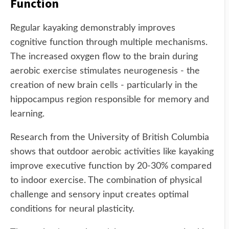
Function
Regular kayaking demonstrably improves
cognitive function through multiple mechanisms.
The increased oxygen flow to the brain during
aerobic exercise stimulates neurogenesis - the
creation of new brain cells - particularly in the
hippocampus region responsible for memory and
learning.
Research from the University of British Columbia
shows that outdoor aerobic activities like kayaking
improve executive function by 20-30% compared
to indoor exercise. The combination of physical
challenge and sensory input creates optimal
conditions for neural plasticity.