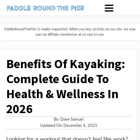
PaddleRoundThePier is reader-supported. When you buy via links on our site, we may
earn an affiliate commission at no cost to you.
Benefits Of Kayaking:
Complete Guide To
Health & Wellness In
2026
By:
Dave Samuel
Updated On: December 6, 2025
Looking for a workout that doesn't feel like work?