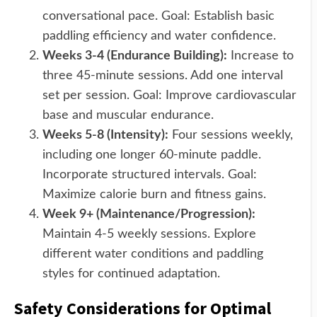
conversational pace. Goal: Establish basic
paddling efficiency and water confidence.
Weeks 3-4 (Endurance Building):
Increase to
three 45-minute sessions. Add one interval
set per session. Goal: Improve cardiovascular
base and muscular endurance.
Weeks 5-8 (Intensity):
Four sessions weekly,
including one longer 60-minute paddle.
Incorporate structured intervals. Goal:
Maximize calorie burn and fitness gains.
Week 9+ (Maintenance/Progression):
Maintain 4-5 weekly sessions. Explore
different water conditions and paddling
styles for continued adaptation.
Safety Considerations for Optimal