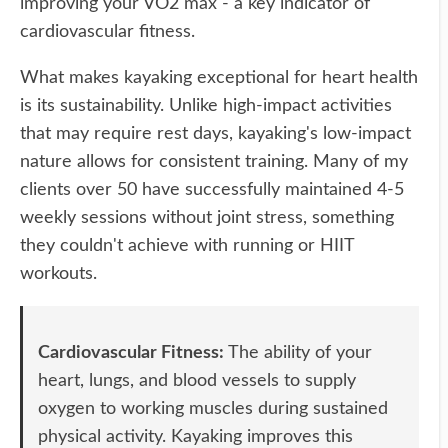
improving your VO2 max - a key indicator of
cardiovascular fitness.
What makes kayaking exceptional for heart health
is its sustainability. Unlike high-impact activities
that may require rest days, kayaking's low-impact
nature allows for consistent training. Many of my
clients over 50 have successfully maintained 4-5
weekly sessions without joint stress, something
they couldn't achieve with running or HIIT
workouts.
Cardiovascular Fitness:
The ability of your
heart, lungs, and blood vessels to supply
oxygen to working muscles during sustained
physical activity. Kayaking improves this