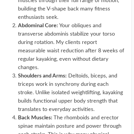
muscles through their full range of motion,
building the V-shape back many fitness
enthusiasts seek.
Abdominal Core:
Your obliques and
transverse abdominis stabilize your torso
during rotation. My clients report
measurable waist reduction after 8 weeks of
regular kayaking, even without dietary
changes.
Shoulders and Arms:
Deltoids, biceps, and
triceps work in synchrony during each
stroke. Unlike isolated weightlifting, kayaking
builds functional upper body strength that
translates to everyday activities.
Back Muscles:
The rhomboids and erector
spinae maintain posture and power through