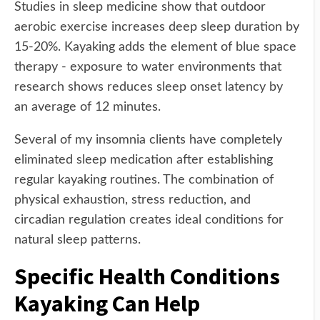
Studies in sleep medicine show that outdoor
aerobic exercise increases deep sleep duration by
15-20%. Kayaking adds the element of blue space
therapy - exposure to water environments that
research shows reduces sleep onset latency by
an average of 12 minutes.
Several of my insomnia clients have completely
eliminated sleep medication after establishing
regular kayaking routines. The combination of
physical exhaustion, stress reduction, and
circadian regulation creates ideal conditions for
natural sleep patterns.
Specific Health Conditions
Kayaking Can Help