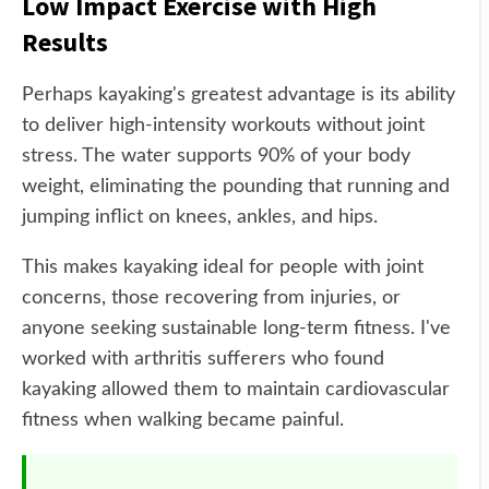
Low Impact Exercise with High
Results
Perhaps kayaking's greatest advantage is its ability
to deliver high-intensity workouts without joint
stress. The water supports 90% of your body
weight, eliminating the pounding that running and
jumping inflict on knees, ankles, and hips.
This makes kayaking ideal for people with joint
concerns, those recovering from injuries, or
anyone seeking sustainable long-term fitness. I've
worked with arthritis sufferers who found
kayaking allowed them to maintain cardiovascular
fitness when walking became painful.