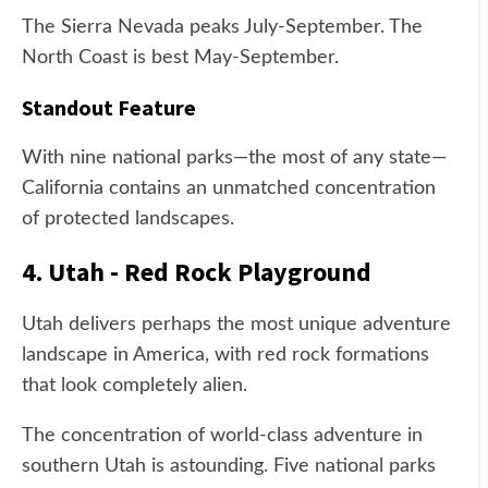
The Sierra Nevada peaks July-September. The
North Coast is best May-September.
Standout Feature
With nine national parks—the most of any state—
California contains an unmatched concentration
of protected landscapes.
4. Utah - Red Rock Playground
Utah delivers perhaps the most unique adventure
landscape in America, with red rock formations
that look completely alien.
The concentration of world-class adventure in
southern Utah is astounding. Five national parks