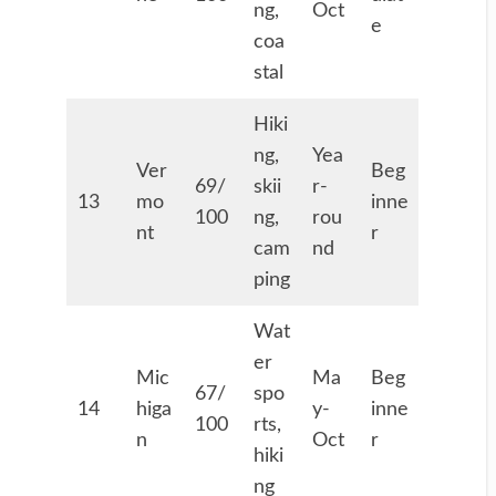
ng,
Oct
e
coa
stal
Hiki
ng,
Yea
Ver
Beg
69/
skii
r-
13
mo
inne
100
ng,
rou
nt
r
cam
nd
ping
Wat
er
Mic
Ma
Beg
67/
spo
14
higa
y-
inne
100
rts,
n
Oct
r
hiki
ng