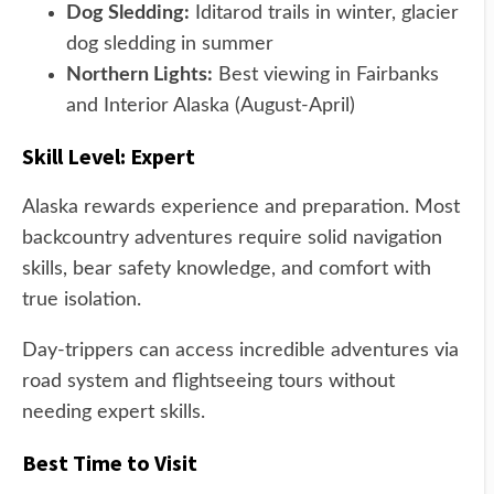
Dog Sledding:
Iditarod trails in winter, glacier
dog sledding in summer
Northern Lights:
Best viewing in Fairbanks
and Interior Alaska (August-April)
Skill Level: Expert
Alaska rewards experience and preparation. Most
backcountry adventures require solid navigation
skills, bear safety knowledge, and comfort with
true isolation.
Day-trippers can access incredible adventures via
road system and flightseeing tours without
needing expert skills.
Best Time to Visit