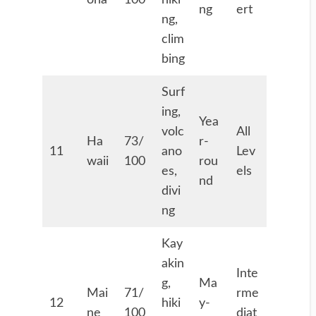
ona
100
hiki
ng
ert
ng,
clim
bing
Surf
ing,
Yea
volc
All
Ha
73/
r-
11
ano
Lev
waii
100
rou
es,
els
nd
divi
ng
Kay
akin
Inte
g,
Ma
Mai
71/
rme
12
hiki
y-
ne
100
diat