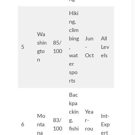
Hiki
ng,
clim
Wa
bing
Jun
All
shin
85/
5
,
-
Lev
gto
100
wat
Oct
els
n
er
spo
rts
Bac
kpa
ckin
Yea
Mo
Int-
83/
g,
r-
6
nta
Exp
100
fishi
rou
na
ert