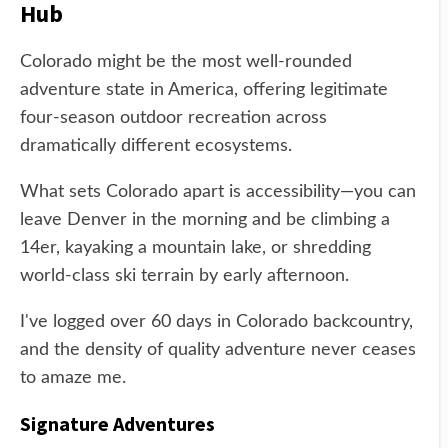
Hub
Colorado might be the most well-rounded
adventure state in America, offering legitimate
four-season outdoor recreation across
dramatically different ecosystems.
What sets Colorado apart is accessibility—you can
leave Denver in the morning and be climbing a
14er, kayaking a mountain lake, or shredding
world-class ski terrain by early afternoon.
I've logged over 60 days in Colorado backcountry,
and the density of quality adventure never ceases
to amaze me.
Signature Adventures