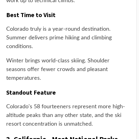
work up to technical climbs.
Best Time to Visit
Colorado truly is a year-round destination.
Summer delivers prime hiking and climbing
conditions.
Winter brings world-class skiing. Shoulder
seasons offer fewer crowds and pleasant
temperatures.
Standout Feature
Colorado's 58 fourteeners represent more high-
altitude peaks than any other state, and the ski
resort concentration is unmatched.