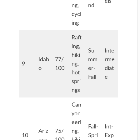
els
ng,
nd
cycl
ing
Raft
ing,
Su
Inte
hiki
Idah
77/
mm
rme
9
ng,
o
100
er-
diat
hot
Fall
e
spri
ngs
Can
yon
eeri
Fall-
Int-
Ariz
75/
ng,
10
Spri
Exp