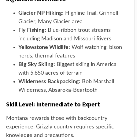
Glacier NP Hiking:
Highline Trail, Grinnell
Glacier, Many Glacier area
Fly Fishing:
Blue-ribbon trout streams
including Madison and Missouri Rivers
Yellowstone Wildlife:
Wolf watching, bison
herds, thermal features
Big Sky Skiing:
Biggest skiing in America
with 5,850 acres of terrain
Wilderness Backpacking:
Bob Marshall
Wilderness, Absaroka-Beartooth
Skill Level: Intermediate to Expert
Montana rewards those with backcountry
experience. Grizzly country requires specific
knowledge and precautions.