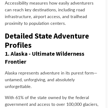
Accessibility measures how easily adventurers
can reach key destinations, including road
infrastructure, airport access, and trailhead
proximity to population centers.
Detailed State Adventure
Profiles
1. Alaska - Ultimate Wilderness
Frontier
Alaska represents adventure in its purest form—
untamed, unforgiving, and absolutely
unforgettable.
With 61% of the state owned by the federal
government and access to over 100,000 glaciers,