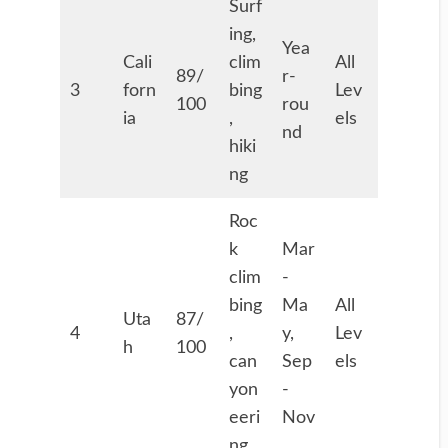
Surf
ing,
Yea
Cali
clim
All
89/
r-
3
forn
bing
Lev
100
rou
ia
,
els
nd
hiki
ng
Roc
k
Mar
clim
-
bing
Ma
All
Uta
87/
4
,
y,
Lev
h
100
can
Sep
els
yon
-
eeri
Nov
ng