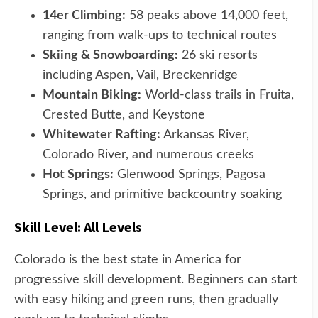
14er Climbing:
58 peaks above 14,000 feet,
ranging from walk-ups to technical routes
Skiing & Snowboarding:
26 ski resorts
including Aspen, Vail, Breckenridge
Mountain Biking:
World-class trails in Fruita,
Crested Butte, and Keystone
Whitewater Rafting:
Arkansas River,
Colorado River, and numerous creeks
Hot Springs:
Glenwood Springs, Pagosa
Springs, and primitive backcountry soaking
Skill Level: All Levels
Colorado is the best state in America for
progressive skill development. Beginners can start
with easy hiking and green runs, then gradually