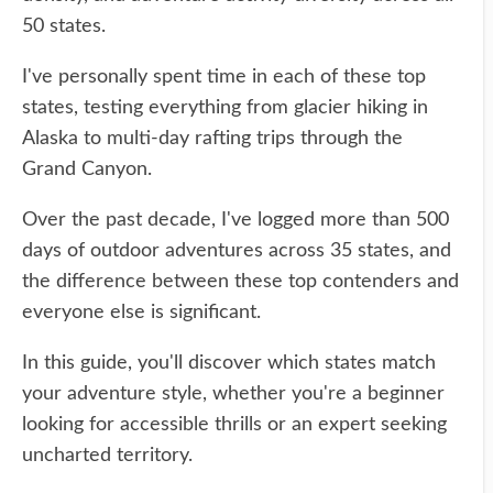
50 states.
I've personally spent time in each of these top
states, testing everything from glacier hiking in
Alaska to multi-day rafting trips through the
Grand Canyon.
Over the past decade, I've logged more than 500
days of outdoor adventures across 35 states, and
the difference between these top contenders and
everyone else is significant.
In this guide, you'll discover which states match
your adventure style, whether you're a beginner
looking for accessible thrills or an expert seeking
uncharted territory.