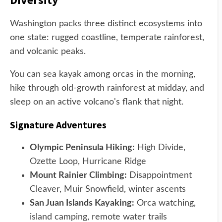
Washington packs three distinct ecosystems into
one state: rugged coastline, temperate rainforest,
and volcanic peaks.
You can sea kayak among orcas in the morning,
hike through old-growth rainforest at midday, and
sleep on an active volcano's flank that night.
Signature Adventures
Olympic Peninsula Hiking:
High Divide,
Ozette Loop, Hurricane Ridge
Mount Rainier Climbing:
Disappointment
Cleaver, Muir Snowfield, winter ascents
San Juan Islands Kayaking:
Orca watching,
island camping, remote water trails