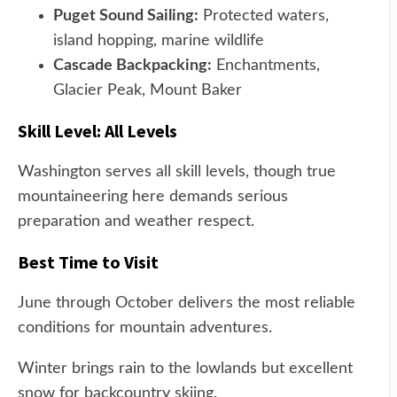
Puget Sound Sailing:
Protected waters,
island hopping, marine wildlife
Cascade Backpacking:
Enchantments,
Glacier Peak, Mount Baker
Skill Level: All Levels
Washington serves all skill levels, though true
mountaineering here demands serious
preparation and weather respect.
Best Time to Visit
June through October delivers the most reliable
conditions for mountain adventures.
Winter brings rain to the lowlands but excellent
snow for backcountry skiing.