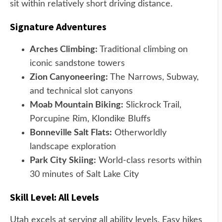
sit within relatively short driving distance.
Signature Adventures
Arches Climbing:
Traditional climbing on
iconic sandstone towers
Zion Canyoneering:
The Narrows, Subway,
and technical slot canyons
Moab Mountain Biking:
Slickrock Trail,
Porcupine Rim, Klondike Bluffs
Bonneville Salt Flats:
Otherworldly
landscape exploration
Park City Skiing:
World-class resorts within
30 minutes of Salt Lake City
Skill Level: All Levels
Utah excels at serving all ability levels. Easy hikes