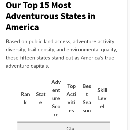
Our Top 15 Most
Adventurous States in
America
Based on public land access, adventure activity
diversity, trail density, and environmental quality,
these fifteen states stand out as America's true
adventure capitals.
Adv
Top
Bes
ent
Skill
Ran
Stat
Acti
t
ure
Lev
k
e
viti
Sea
Sco
el
es
son
re
Gla