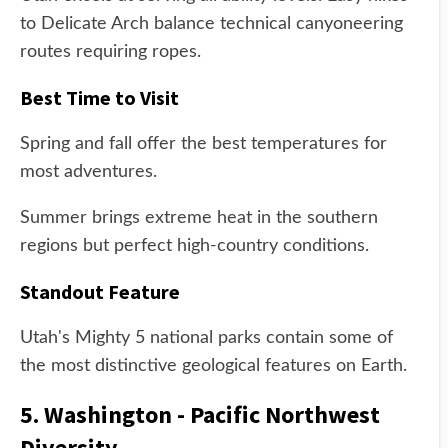
to Delicate Arch balance technical canyoneering
routes requiring ropes.
Best Time to Visit
Spring and fall offer the best temperatures for
most adventures.
Summer brings extreme heat in the southern
regions but perfect high-country conditions.
Standout Feature
Utah's Mighty 5 national parks contain some of
the most distinctive geological features on Earth.
5. Washington - Pacific Northwest
Diversity