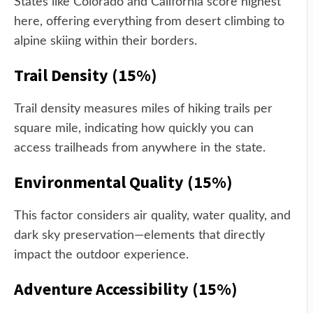
States like Colorado and California score highest
here, offering everything from desert climbing to
alpine skiing within their borders.
Trail Density (15%)
Trail density measures miles of hiking trails per
square mile, indicating how quickly you can
access trailheads from anywhere in the state.
Environmental Quality (15%)
This factor considers air quality, water quality, and
dark sky preservation—elements that directly
impact the outdoor experience.
Adventure Accessibility (15%)