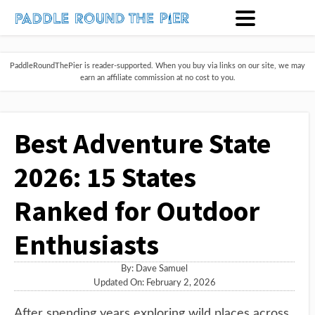
PaddleRoundThePier is reader-supported. When you buy via links on our site, we may
earn an affiliate commission at no cost to you.
Best Adventure State
2026: 15 States
Ranked for Outdoor
Enthusiasts
By:
Dave Samuel
Updated On: February 2, 2026
After spending years exploring wild places across