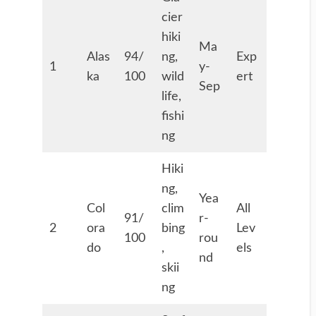
cier
hiki
Ma
Alas
94/
ng,
Exp
1
y-
ka
100
wild
ert
Sep
life,
fishi
ng
Hiki
ng,
Yea
Col
clim
All
91/
r-
2
ora
bing
Lev
100
rou
do
,
els
nd
skii
ng