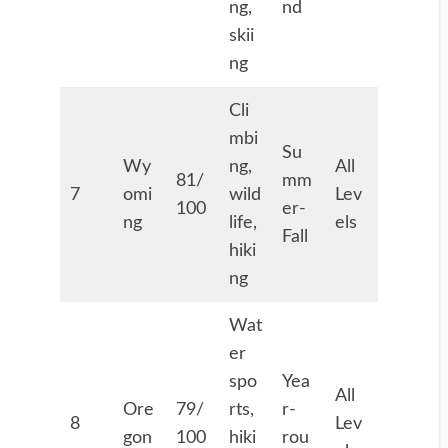
ng,
nd
skii
ng
Cli
mbi
Su
Wy
ng,
All
81/
mm
7
omi
wild
Lev
100
er-
ng
life,
els
Fall
hiki
ng
Wat
er
spo
Yea
All
Ore
79/
rts,
r-
8
Lev
gon
100
hiki
rou