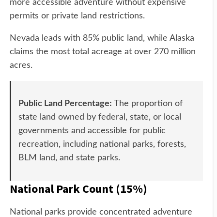
more accessible adventure without expensive
permits or private land restrictions.
Nevada leads with 85% public land, while Alaska
claims the most total acreage at over 270 million
acres.
Public Land Percentage:
The proportion of
state land owned by federal, state, or local
governments and accessible for public
recreation, including national parks, forests,
BLM land, and state parks.
National Park Count (15%)
National parks provide concentrated adventure