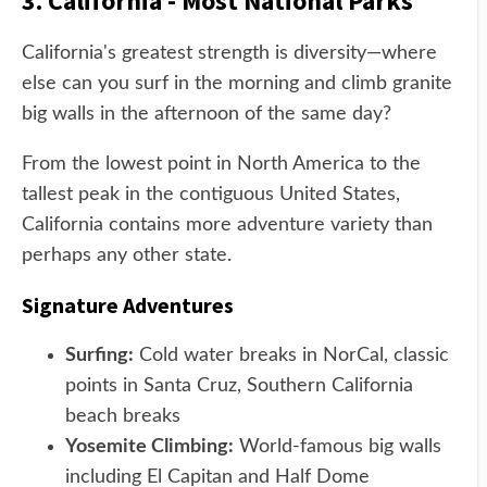
3. California - Most National Parks
California's greatest strength is diversity—where
else can you surf in the morning and climb granite
big walls in the afternoon of the same day?
From the lowest point in North America to the
tallest peak in the contiguous United States,
California contains more adventure variety than
perhaps any other state.
Signature Adventures
Surfing:
Cold water breaks in NorCal, classic
points in Santa Cruz, Southern California
beach breaks
Yosemite Climbing:
World-famous big walls
including El Capitan and Half Dome