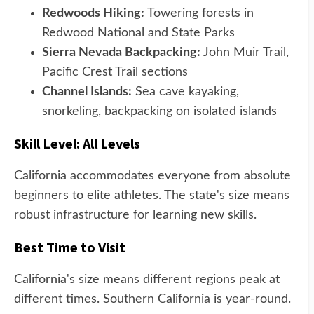
Redwoods Hiking:
Towering forests in
Redwood National and State Parks
Sierra Nevada Backpacking:
John Muir Trail,
Pacific Crest Trail sections
Channel Islands:
Sea cave kayaking,
snorkeling, backpacking on isolated islands
Skill Level: All Levels
California accommodates everyone from absolute
beginners to elite athletes. The state's size means
robust infrastructure for learning new skills.
Best Time to Visit
California's size means different regions peak at
different times. Southern California is year-round.