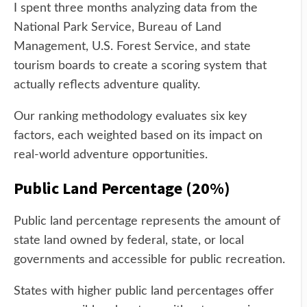
I spent three months analyzing data from the
National Park Service, Bureau of Land
Management, U.S. Forest Service, and state
tourism boards to create a scoring system that
actually reflects adventure quality.
Our ranking methodology evaluates six key
factors, each weighted based on its impact on
real-world adventure opportunities.
Public Land Percentage (20%)
Public land percentage represents the amount of
state land owned by federal, state, or local
governments and accessible for public recreation.
States with higher public land percentages offer