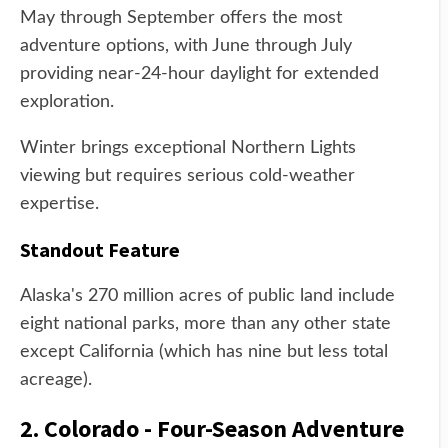
May through September offers the most
adventure options, with June through July
providing near-24-hour daylight for extended
exploration.
Winter brings exceptional Northern Lights
viewing but requires serious cold-weather
expertise.
Standout Feature
Alaska's 270 million acres of public land include
eight national parks, more than any other state
except California (which has nine but less total
acreage).
2. Colorado - Four-Season Adventure