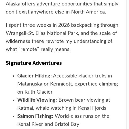
Alaska offers adventure opportunities that simply
don't exist anywhere else in North America.
I spent three weeks in 2026 backpacking through
Wrangell-St. Elias National Park, and the scale of
wilderness there rewrote my understanding of
what "remote" really means.
Signature Adventures
Glacier Hiking:
Accessible glacier treks in
Matanuska or Kennicott, expert ice climbing
on Ruth Glacier
Wildlife Viewing:
Brown bear viewing at
Katmai, whale watching in Kenai Fjords
Salmon Fishing:
World-class runs on the
Kenai River and Bristol Bay