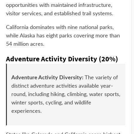
opportunities with maintained infrastructure,
visitor services, and established trail systems.
California dominates with nine national parks,
while Alaska has eight parks covering more than
54 million acres.
Adventure Activity Diversity (20%)
Adventure Activity Diversity:
The variety of
distinct adventure activities available year-
round, including hiking, climbing, water sports,
winter sports, cycling, and wildlife
experiences.