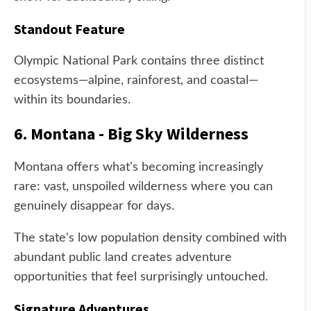
Standout Feature
Olympic National Park contains three distinct
ecosystems—alpine, rainforest, and coastal—
within its boundaries.
6. Montana - Big Sky Wilderness
Montana offers what's becoming increasingly
rare: vast, unspoiled wilderness where you can
genuinely disappear for days.
The state's low population density combined with
abundant public land creates adventure
opportunities that feel surprisingly untouched.
Signature Adventures