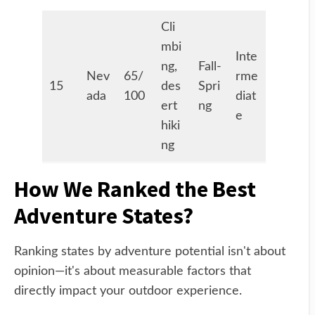
Cli
mbi
Inte
ng,
Fall-
Nev
65/
rme
15
des
Spri
ada
100
diat
ert
ng
e
hiki
ng
How We Ranked the Best
Adventure States?
Ranking states by adventure potential isn't about
opinion—it's about measurable factors that
directly impact your outdoor experience.