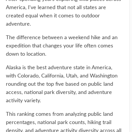
America, I've learned that not all states are
created equal when it comes to outdoor
adventure.
The difference between a weekend hike and an
expedition that changes your life often comes
down to location.
Alaska is the best adventure state in America,
with Colorado, California, Utah, and Washington
rounding out the top five based on public land
access, national park diversity, and adventure
activity variety.
This ranking comes from analyzing public land
percentages, national park counts, hiking trail
density, and adventure activity diversity across all