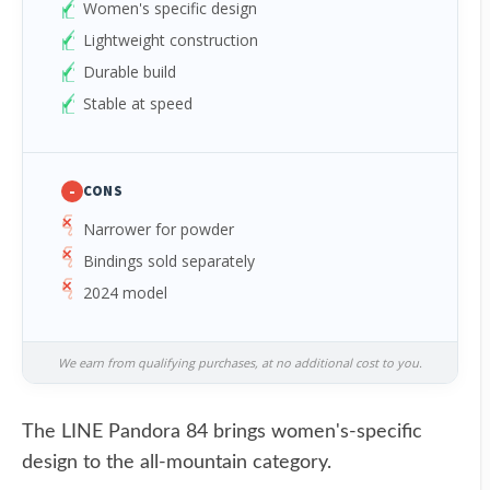
Women's specific design
Lightweight construction
Durable build
Stable at speed
-
CONS
Narrower for powder
Bindings sold separately
2024 model
We earn from qualifying purchases, at no additional cost to you.
The LINE Pandora 84 brings women's-specific
design to the all-mountain category.