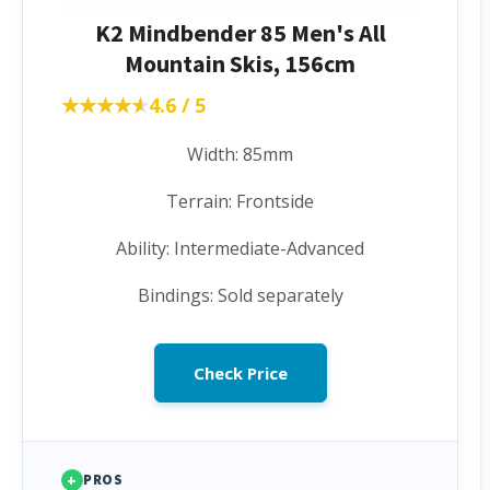
K2 Mindbender 85 Men's All
Mountain Skis, 156cm
★★★★★
★★★★★
4.6 / 5
Width: 85mm
Terrain: Frontside
Ability: Intermediate-Advanced
Bindings: Sold separately
Check Price
+
PROS