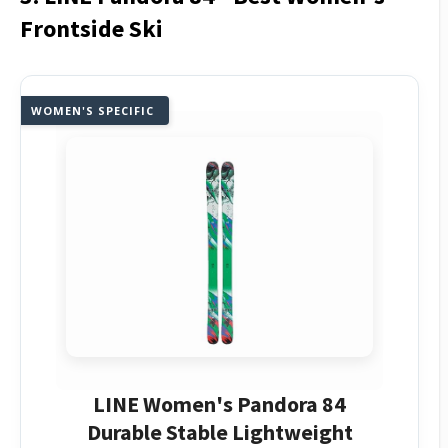
Frontside Ski
WOMEN'S SPECIFIC
LINE Women's Pandora 84
Durable Stable Lightweight