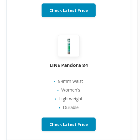
Check Latest Price
LINE Pandora 84
84mm waist
Women's
Lightweight
Durable
Check Latest Price