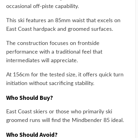
occasional off-piste capability.
This ski features an 85mm waist that excels on
East Coast hardpack and groomed surfaces.
The construction focuses on frontside
performance with a traditional feel that
intermediates will appreciate.
At 156cm for the tested size, it offers quick turn
initiation without sacrificing stability.
Who Should Buy?
East Coast skiers or those who primarily ski
groomed runs will find the Mindbender 85 ideal.
Who Should Avoid?