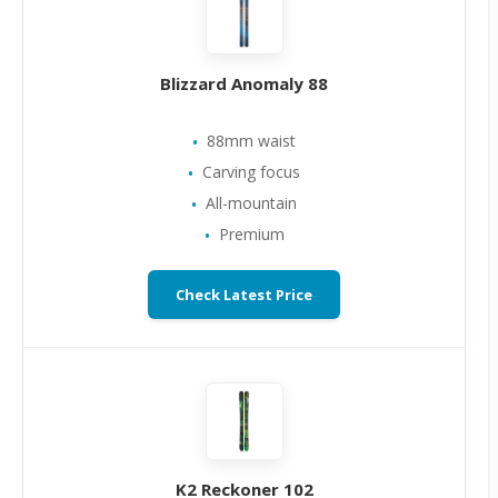
Blizzard Anomaly 88
88mm waist
Carving focus
All-mountain
Premium
Check Latest Price
K2 Reckoner 102