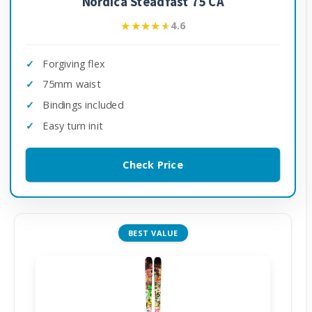
Nordica Steadfast 75 CA
★★★★★
★★★★★
4.6
Forgiving flex
75mm waist
Bindings included
Easy turn init
Check Price
BEST VALUE