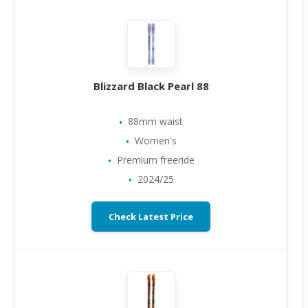
Blizzard Black Pearl 88
88mm waist
Women's
Premium freeride
2024/25
Check Latest Price