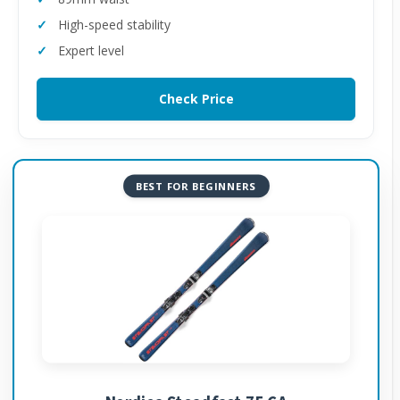
High-speed stability
Expert level
Check Price
BEST FOR BEGINNERS