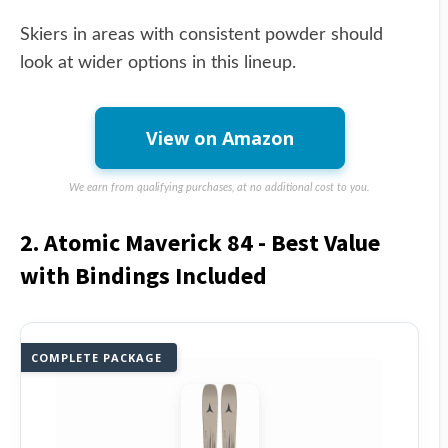
Skiers in areas with consistent powder should
look at wider options in this lineup.
View on Amazon
We earn from qualifying purchases, at no additional cost to you.
2. Atomic Maverick 84 - Best Value
with Bindings Included
COMPLETE PACKAGE