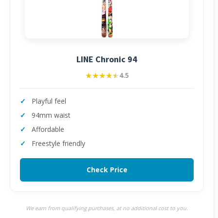
LINE Chronic 94
★★★★★
★★★★★
4.5
Playful feel
94mm waist
Affordable
Freestyle friendly
Check Price
We earn from qualifying purchases, at no additional cost to you.