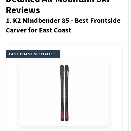
Reviews
1. K2 Mindbender 85 - Best Frontside
Carver for East Coast
EAST COAST SPECIALIST