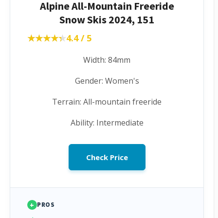
Alpine All-Mountain Freeride
Snow Skis 2024, 151
★★★★★
★★★★★
4.4 / 5
Width: 84mm
Gender: Women's
Terrain: All-mountain freeride
Ability: Intermediate
Check Price
+
PROS