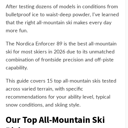
After testing dozens of models in conditions from
bulletproof ice to waist-deep powder, I've learned
that the right all-mountain ski makes every day
more fun.
The Nordica Enforcer 89 is the best all-mountain
ski for most skiers in 2026 due to its unmatched
combination of frontside precision and off-piste
capability.
This guide covers 15 top all-mountain skis tested
across varied terrain, with specific
recommendations for your ability level, typical
snow conditions, and skiing style.
Our Top All-Mountain Ski