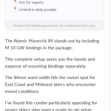
Not for experts
Limited in deep powder
We earn from qualifying purchases, at no additional cost to you.
The Atomic Maverick 84 stands out by including
M 10 GW bindings in the package.
This complete setup saves you the hassle and
expense of mounting bindings separately.
The 84mm waist width hits the sweet spot for
East Coast and Midwest skiers who encounter
mixed conditions.
I've found this combo particularly appealing for
newer skiers who want a ready-to-ski setup.