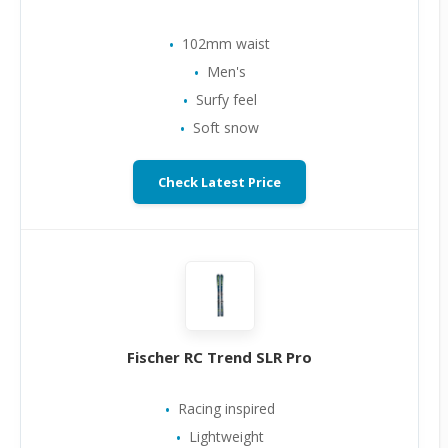
102mm waist
Men's
Surfy feel
Soft snow
Check Latest Price
Fischer RC Trend SLR Pro
Racing inspired
Lightweight