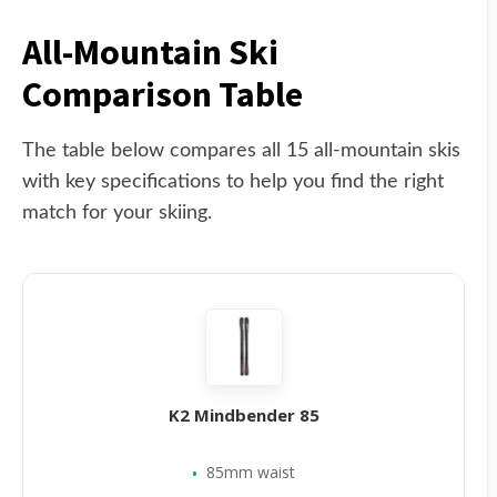
All-Mountain Ski
Comparison Table
The table below compares all 15 all-mountain skis
with key specifications to help you find the right
match for your skiing.
K2 Mindbender 85
85mm waist