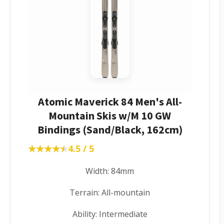
Atomic Maverick 84 Men's All-
Mountain Skis w/M 10 GW
Bindings (Sand/Black, 162cm)
★★★★★
★★★★★
4.5 / 5
Width: 84mm
Terrain: All-mountain
Ability: Intermediate