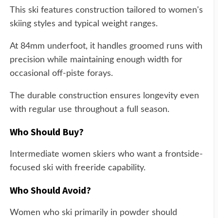
This ski features construction tailored to women's
skiing styles and typical weight ranges.
At 84mm underfoot, it handles groomed runs with
precision while maintaining enough width for
occasional off-piste forays.
The durable construction ensures longevity even
with regular use throughout a full season.
Who Should Buy?
Intermediate women skiers who want a frontside-
focused ski with freeride capability.
Who Should Avoid?
Women who ski primarily in powder should