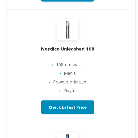
Nordica Unleashed 108
108mm waist
Men's
Powder oriented
Playful
Check Latest Price