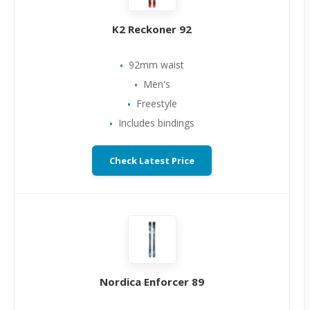
K2 Reckoner 92
92mm waist
Men's
Freestyle
Includes bindings
Check Latest Price
Nordica Enforcer 89