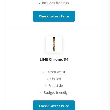
Includes bindings
Check Latest Price
LINE Chronic 94
94mm waist
Unisex
Freestyle
Budget friendly
Check Latest Price