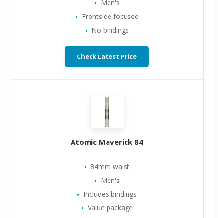
Men's
Frontside focused
No bindings
Check Latest Price
Atomic Maverick 84
84mm waist
Men's
Includes bindings
Value package