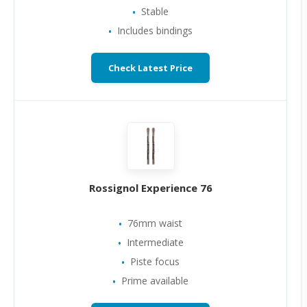
Stable
Includes bindings
Check Latest Price
Rossignol Experience 76
76mm waist
Intermediate
Piste focus
Prime available