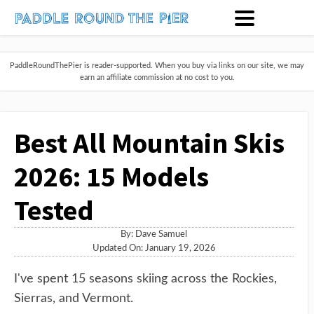
PaddleRoundThePier is reader-supported. When you buy via links on our site, we may
earn an affiliate commission at no cost to you.
Best All Mountain Skis
2026: 15 Models
Tested
By:
Dave Samuel
Updated On: January 19, 2026
I've spent 15 seasons skiing across the Rockies,
Sierras, and Vermont.