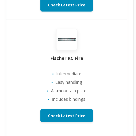
Check Latest Price
Fischer RC Fire
Intermediate
Easy handling
All-mountain piste
Includes bindings
Check Latest Price