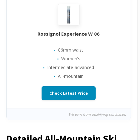
Rossignol Experience W 86
86mm waist
Women's
Intermediate-advanced
All-mountain
Check Latest Price
We earn from qualifying purchases.
Detailed All-Mountain Ski