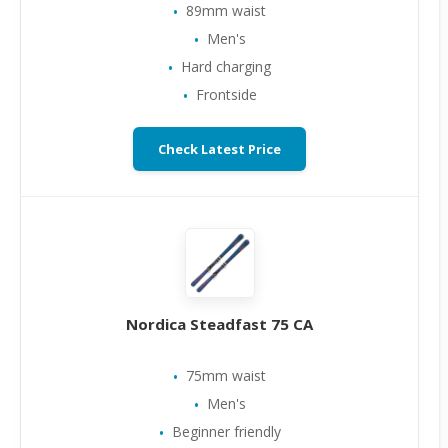
89mm waist
Men's
Hard charging
Frontside
Check Latest Price
Nordica Steadfast 75 CA
75mm waist
Men's
Beginner friendly