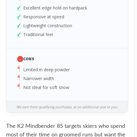
Excellent edge hold on hardpack
Responsive at speed
Lightweight construction
Traditional feel
-
CONS
Limited in deep powder
Narrower width
Not ideal for soft snow
We earn from qualifying purchases, at no additional cost to you.
The K2 Mindbender 85 targets skiers who spend
most of their time on groomed runs but want the