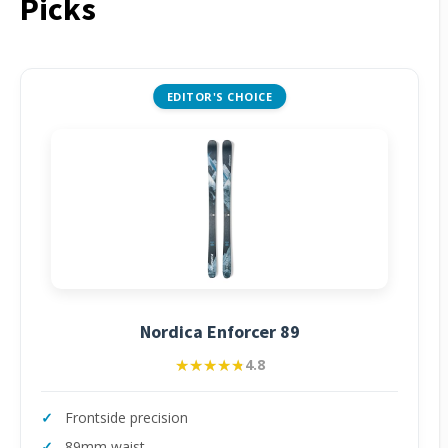
Picks
EDITOR'S CHOICE
Nordica Enforcer 89
★★★★★
★★★★★
4.8
Frontside precision
89mm waist