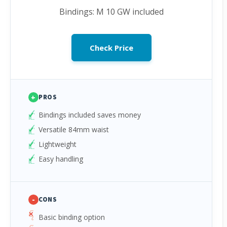
Bindings: M 10 GW included
Check Price
+
PROS
Bindings included saves money
Versatile 84mm waist
Lightweight
Easy handling
-
CONS
Basic binding option