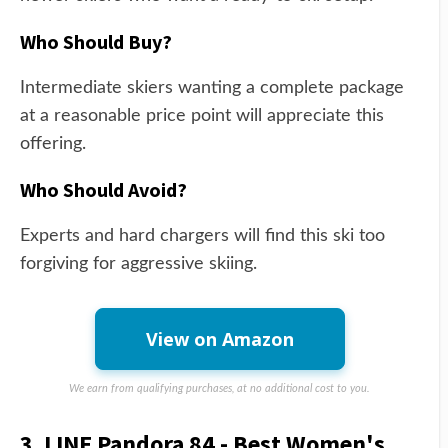
Who Should Buy?
Intermediate skiers wanting a complete package
at a reasonable price point will appreciate this
offering.
Who Should Avoid?
Experts and hard chargers will find this ski too
forgiving for aggressive skiing.
View on Amazon
We earn from qualifying purchases, at no additional cost to you.
3. LINE Pandora 84 - Best Women's