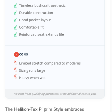
Timeless bushcraft aesthetic
Durable construction
Good pocket layout
Comfortable fit
Reinforced seat extends life
-
CONS
Limited stretch compared to moderns
Sizing runs large
Heavy when wet
We earn from qualifying purchases, at no additional cost to you.
The Helikon-Tex Pilgrim Style embraces