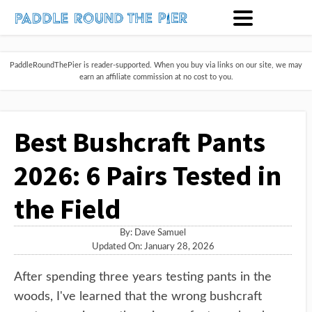
PaddleRoundThePier is reader-supported. When you buy via links on our site, we may
earn an affiliate commission at no cost to you.
Best Bushcraft Pants
2026: 6 Pairs Tested in
the Field
By:
Dave Samuel
Updated On: January 28, 2026
After spending three years testing pants in the
woods, I've learned that the wrong bushcraft