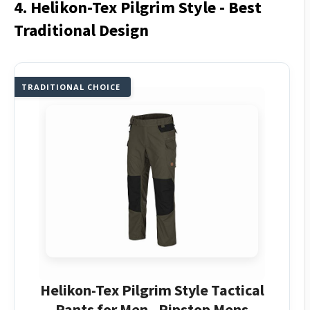
4. Helikon-Tex Pilgrim Style - Best
Traditional Design
TRADITIONAL CHOICE
Helikon-Tex Pilgrim Style Tactical
Pants for Men - Ripstop Mens