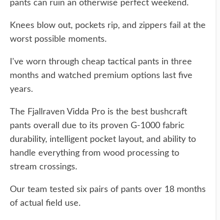
pants can ruin an otherwise perfect weekend.
Knees blow out, pockets rip, and zippers fail at the
worst possible moments.
I've worn through cheap tactical pants in three
months and watched premium options last five
years.
The Fjallraven Vidda Pro is the best bushcraft
pants overall due to its proven G-1000 fabric
durability, intelligent pocket layout, and ability to
handle everything from wood processing to
stream crossings.
Our team tested six pairs of pants over 18 months
of actual field use.