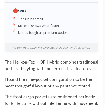
-
CONS
Sizing runs small
Material shows wear faster
Not as tough as premium options
We earn from qualifying purchases, at no additional cost to you.
The Helikon-Tex HOP Hybrid combines traditional
bushcraft styling with modern tactical features.
I found the nine-pocket configuration to be the
most thoughtful layout of any pants we tested.
The front cargo pockets are positioned perfectly
for knife carry without interfering with movement.