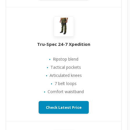
Tru-Spec 24-7 Xpedition
Ripstop blend
Tactical pockets
Articulated knees
7 belt loops
Comfort waistband
Check Latest Price