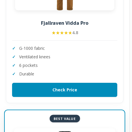
Fjallraven Vidda Pro
★★★★★
★★★★★
4.8
G-1000 fabric
Ventilated knees
6 pockets
Durable
Check Price
BEST VALUE