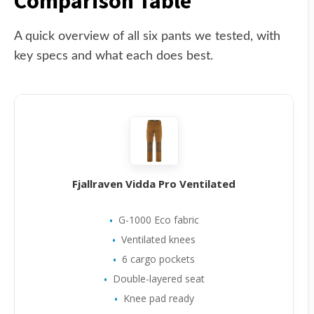
Comparison Table
A quick overview of all six pants we tested, with
key specs and what each does best.
Fjallraven Vidda Pro Ventilated
G-1000 Eco fabric
Ventilated knees
6 cargo pockets
Double-layered seat
Knee pad ready