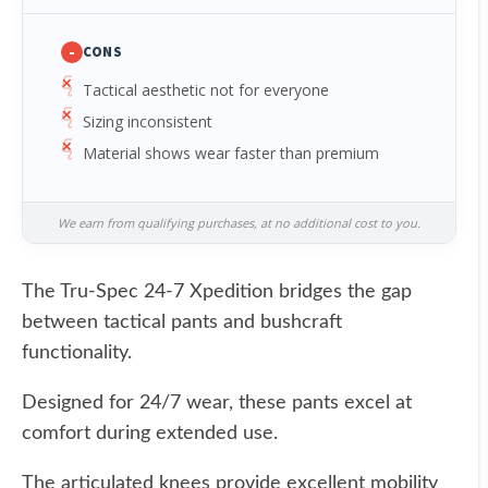
-
CONS
Tactical aesthetic not for everyone
Sizing inconsistent
Material shows wear faster than premium
We earn from qualifying purchases, at no additional cost to you.
The Tru-Spec 24-7 Xpedition bridges the gap
between tactical pants and bushcraft
functionality.
Designed for 24/7 wear, these pants excel at
comfort during extended use.
The articulated knees provide excellent mobility