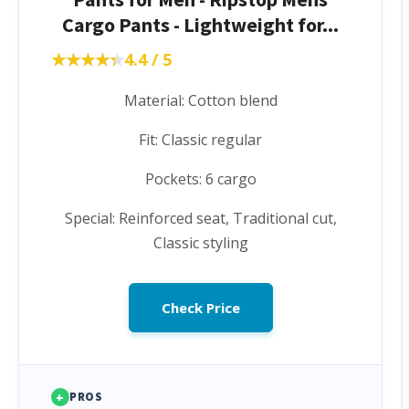
Cargo Pants - Lightweight for...
★★★★★
★★★★★
4.4 / 5
Material: Cotton blend
Fit: Classic regular
Pockets: 6 cargo
Special: Reinforced seat, Traditional cut,
Classic styling
Check Price
+
PROS