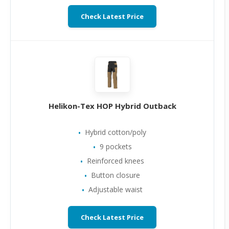
Check Latest Price
Helikon-Tex HOP Hybrid Outback
Hybrid cotton/poly
9 pockets
Reinforced knees
Button closure
Adjustable waist
Check Latest Price