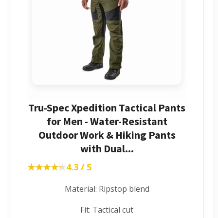
Tru-Spec Xpedition Tactical Pants
for Men - Water-Resistant
Outdoor Work & Hiking Pants
with Dual...
★★★★★
★★★★★
4.3 / 5
Material: Ripstop blend
Fit: Tactical cut