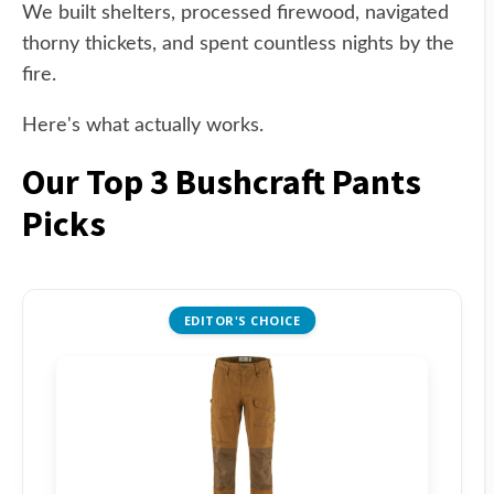
We built shelters, processed firewood, navigated
thorny thickets, and spent countless nights by the
fire.
Here's what actually works.
Our Top 3 Bushcraft Pants
Picks
EDITOR'S CHOICE