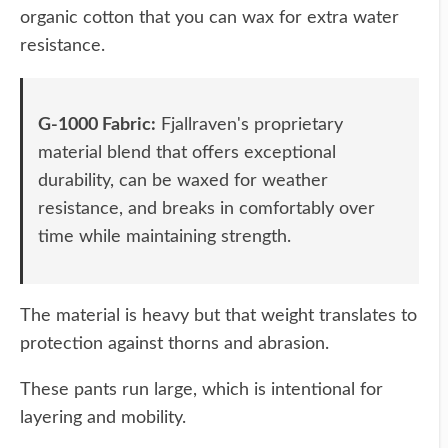
organic cotton that you can wax for extra water
resistance.
G-1000 Fabric:
Fjallraven's proprietary
material blend that offers exceptional
durability, can be waxed for weather
resistance, and breaks in comfortably over
time while maintaining strength.
The material is heavy but that weight translates to
protection against thorns and abrasion.
These pants run large, which is intentional for
layering and mobility.