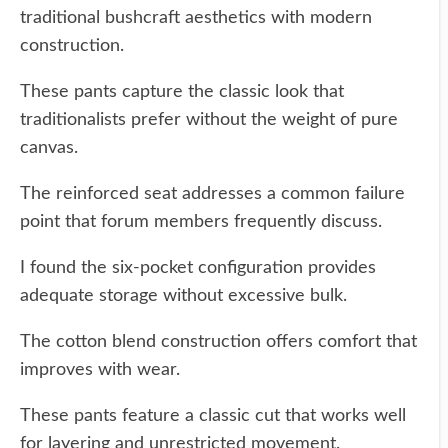
traditional bushcraft aesthetics with modern
construction.
These pants capture the classic look that
traditionalists prefer without the weight of pure
canvas.
The reinforced seat addresses a common failure
point that forum members frequently discuss.
I found the six-pocket configuration provides
adequate storage without excessive bulk.
The cotton blend construction offers comfort that
improves with wear.
These pants feature a classic cut that works well
for layering and unrestricted movement.