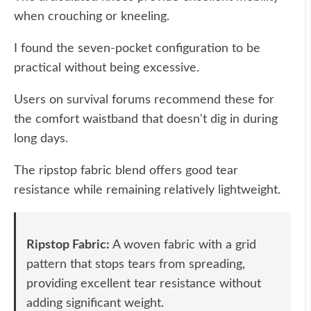
when crouching or kneeling.
I found the seven-pocket configuration to be
practical without being excessive.
Users on survival forums recommend these for
the comfort waistband that doesn't dig in during
long days.
The ripstop fabric blend offers good tear
resistance while remaining relatively lightweight.
Ripstop Fabric:
A woven fabric with a grid
pattern that stops tears from spreading,
providing excellent tear resistance without
adding significant weight.