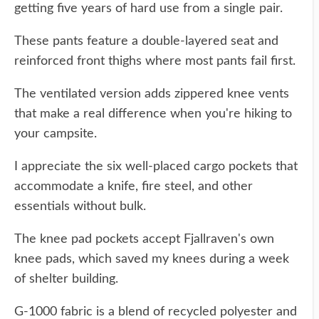
getting five years of hard use from a single pair.
These pants feature a double-layered seat and
reinforced front thighs where most pants fail first.
The ventilated version adds zippered knee vents
that make a real difference when you're hiking to
your campsite.
I appreciate the six well-placed cargo pockets that
accommodate a knife, fire steel, and other
essentials without bulk.
The knee pad pockets accept Fjallraven's own
knee pads, which saved my knees during a week
of shelter building.
G-1000 fabric is a blend of recycled polyester and