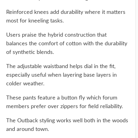
Reinforced knees add durability where it matters
most for kneeling tasks.
Users praise the hybrid construction that
balances the comfort of cotton with the durability
of synthetic blends.
The adjustable waistband helps dial in the fit,
especially useful when layering base layers in
colder weather.
These pants feature a button fly which forum
members prefer over zippers for field reliability.
The Outback styling works well both in the woods
and around town.