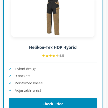
Helikon-Tex HOP Hybrid
★★★★★
★★★★★
4.5
Hybrid design
9 pockets
Reinforced knees
Adjustable waist
Check Price