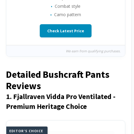
Combat style
Camo pattern
Check Latest Price
We earn from qualifying purchases.
Detailed Bushcraft Pants
Reviews
1. Fjallraven Vidda Pro Ventilated -
Premium Heritage Choice
EDITOR'S CHOICE