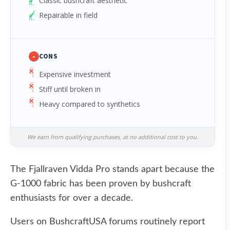
Classic bushcraft aesthetic
Repairable in field
-
CONS
Expensive investment
Stiff until broken in
Heavy compared to synthetics
We earn from qualifying purchases, at no additional cost to you.
The Fjallraven Vidda Pro stands apart because the
G-1000 fabric has been proven by bushcraft
enthusiasts for over a decade.
Users on BushcraftUSA forums routinely report