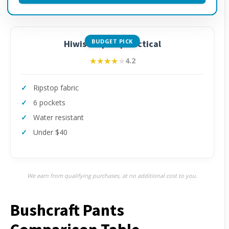
BUDGET PICK
Hiwise Ripstop Tactical
★★★★★
★★★★★
4.2
Ripstop fabric
6 pockets
Water resistant
Under $40
We earn from qualifying purchases, at no additional cost to you.
Bushcraft Pants