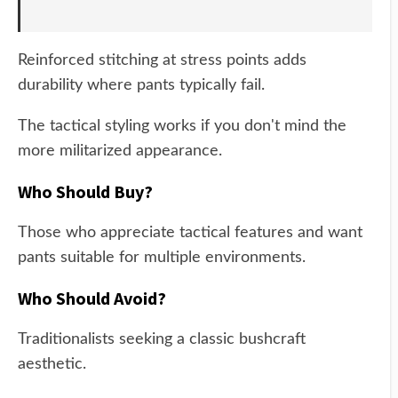
Reinforced stitching at stress points adds
durability where pants typically fail.
The tactical styling works if you don't mind the
more militarized appearance.
Who Should Buy?
Those who appreciate tactical features and want
pants suitable for multiple environments.
Who Should Avoid?
Traditionalists seeking a classic bushcraft
aesthetic.