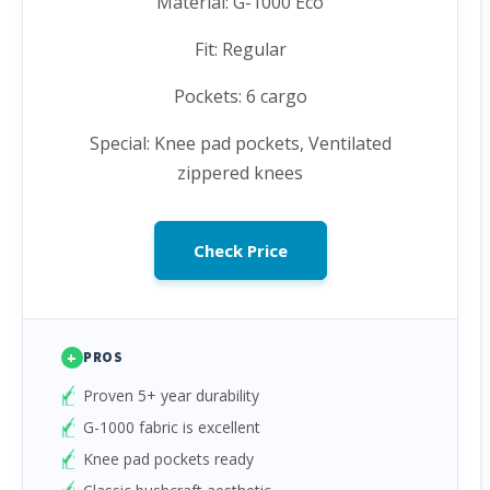
Material: G-1000 Eco
Fit: Regular
Pockets: 6 cargo
Special: Knee pad pockets, Ventilated
zippered knees
Check Price
+
PROS
Proven 5+ year durability
G-1000 fabric is excellent
Knee pad pockets ready