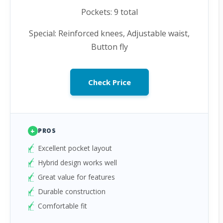
Pockets: 9 total
Special: Reinforced knees, Adjustable waist,
Button fly
Check Price
+
PROS
Excellent pocket layout
Hybrid design works well
Great value for features
Durable construction
Comfortable fit