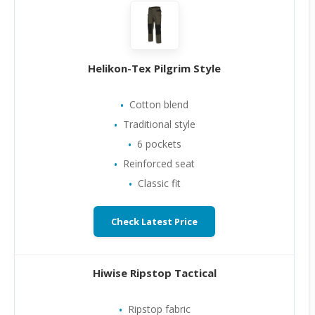
Helikon-Tex Pilgrim Style
Cotton blend
Traditional style
6 pockets
Reinforced seat
Classic fit
Check Latest Price
Hiwise Ripstop Tactical
Ripstop fabric