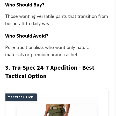
Who Should Buy?
Those wanting versatile pants that transition from
bushcraft to daily wear.
Who Should Avoid?
Pure traditionalists who want only natural
materials or premium brand cachet.
3. Tru-Spec 24-7 Xpedition - Best
Tactical Option
TACTICAL PICK