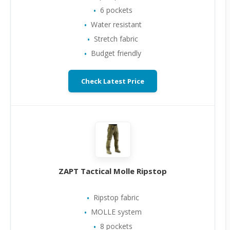
6 pockets
Water resistant
Stretch fabric
Budget friendly
Check Latest Price
ZAPT Tactical Molle Ripstop
Ripstop fabric
MOLLE system
8 pockets