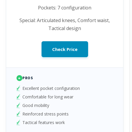
Pockets: 7 configuration
Special: Articulated knees, Comfort waist,
Tactical design
Check Price
+
PROS
Excellent pocket configuration
Comfortable for long wear
Good mobility
Reinforced stress points
Tactical features work