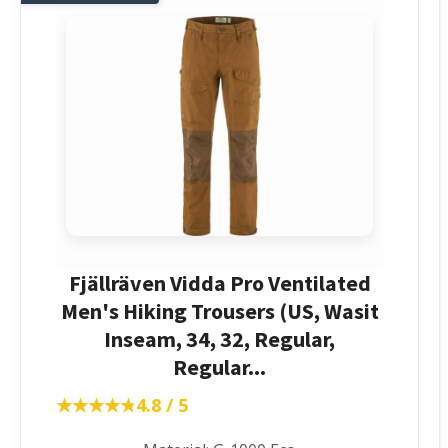
Fjällräven Vidda Pro Ventilated
Men's Hiking Trousers (US, Wasit
Inseam, 34, 32, Regular,
Regular...
★★★★★
★★★★★
4.8 / 5