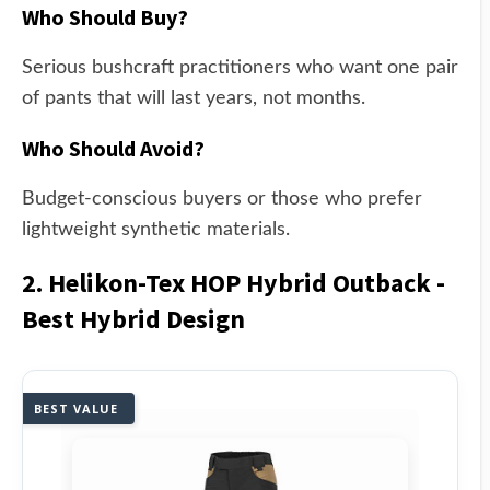
Who Should Buy?
Serious bushcraft practitioners who want one pair
of pants that will last years, not months.
Who Should Avoid?
Budget-conscious buyers or those who prefer
lightweight synthetic materials.
2. Helikon-Tex HOP Hybrid Outback -
Best Hybrid Design
BEST VALUE