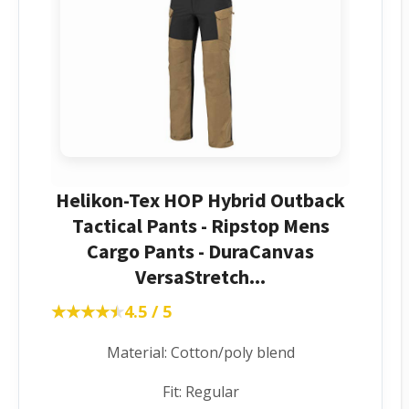
Helikon-Tex HOP Hybrid Outback
Tactical Pants - Ripstop Mens
Cargo Pants - DuraCanvas
VersaStretch...
★★★★★
★★★★★
4.5 / 5
Material: Cotton/poly blend
Fit: Regular