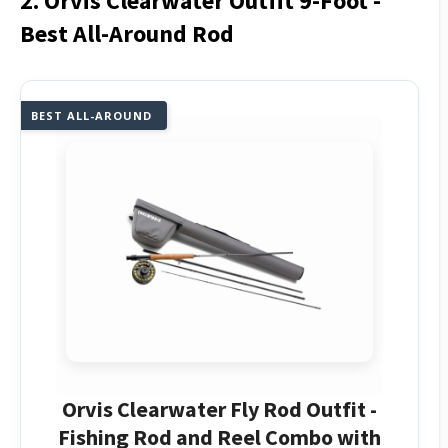
2. Orvis Clearwater Outfit 9-Foot -
Best All-Around Rod
BEST ALL-AROUND
Orvis Clearwater Fly Rod Outfit -
Fishing Rod and Reel Combo with