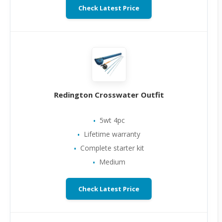
Check Latest Price
Redington Crosswater Outfit
5wt 4pc
Lifetime warranty
Complete starter kit
Medium
Check Latest Price