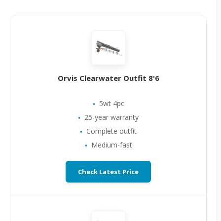
Orvis Clearwater Outfit 8'6
5wt 4pc
25-year warranty
Complete outfit
Medium-fast
Check Latest Price