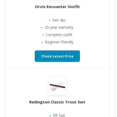
Orvis Encounter Outfit
5wt 4pc
25-year warranty
Complete outfit
Beginner friendly
Check Latest Price
Redington Classic Trout 5wt
9ft 5wt