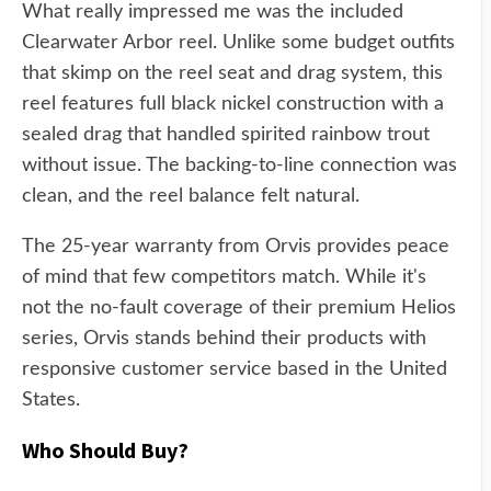
What really impressed me was the included
Clearwater Arbor reel. Unlike some budget outfits
that skimp on the reel seat and drag system, this
reel features full black nickel construction with a
sealed drag that handled spirited rainbow trout
without issue. The backing-to-line connection was
clean, and the reel balance felt natural.
The 25-year warranty from Orvis provides peace
of mind that few competitors match. While it's
not the no-fault coverage of their premium Helios
series, Orvis stands behind their products with
responsive customer service based in the United
States.
Who Should Buy?