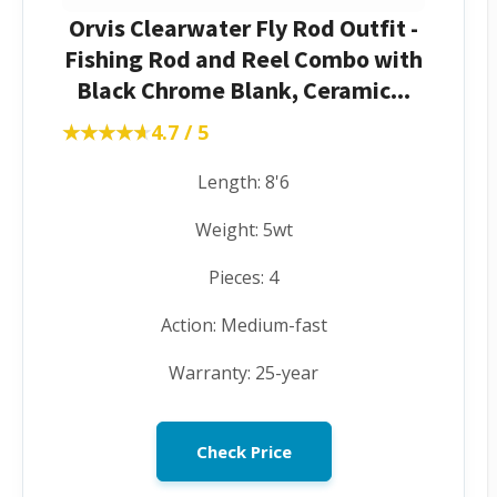
Orvis Clearwater Fly Rod Outfit -
Fishing Rod and Reel Combo with
Black Chrome Blank, Ceramic...
★★★★★
★★★★★
4.7 / 5
Length: 8'6
Weight: 5wt
Pieces: 4
Action: Medium-fast
Warranty: 25-year
Check Price