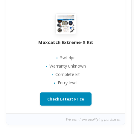
Maxcatch Extreme-X Kit
5wt 4pc
Warranty unknown
Complete kit
Entry level
Check Latest Price
We earn from qualifying purchases.