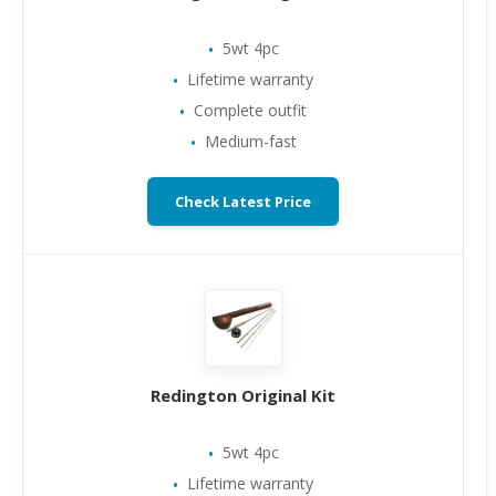
5wt 4pc
Lifetime warranty
Complete outfit
Medium-fast
Check Latest Price
Redington Original Kit
5wt 4pc
Lifetime warranty