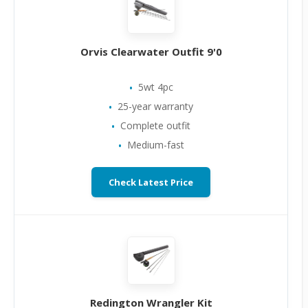
Orvis Clearwater Outfit 9'0
5wt 4pc
25-year warranty
Complete outfit
Medium-fast
Check Latest Price
Redington Wrangler Kit