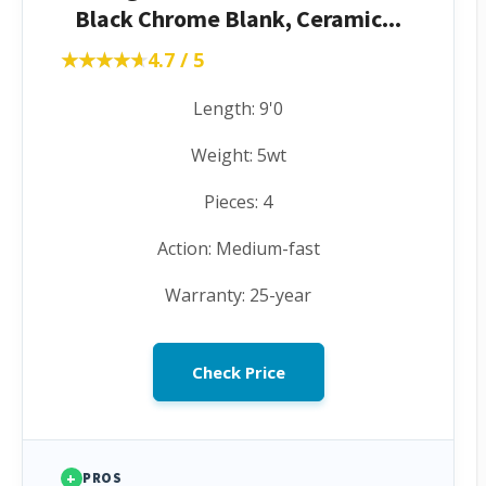
Black Chrome Blank, Ceramic...
★★★★★
★★★★★
4.7 / 5
Length: 9'0
Weight: 5wt
Pieces: 4
Action: Medium-fast
Warranty: 25-year
Check Price
+
PROS