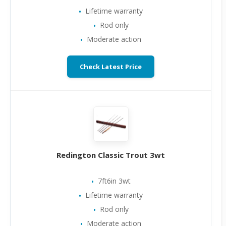
Lifetime warranty
Rod only
Moderate action
Check Latest Price
Redington Classic Trout 3wt
7ft6in 3wt
Lifetime warranty
Rod only
Moderate action