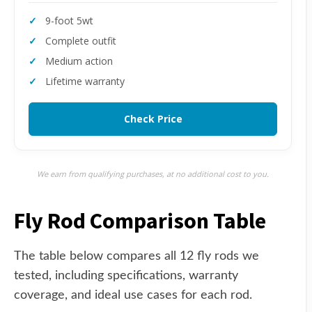
9-foot 5wt
Complete outfit
Medium action
Lifetime warranty
Check Price
We earn from qualifying purchases, at no additional cost to you.
Fly Rod Comparison Table
The table below compares all 12 fly rods we
tested, including specifications, warranty
coverage, and ideal use cases for each rod.