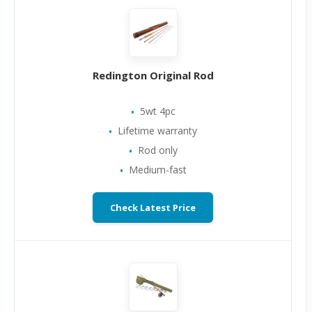
Redington Original Rod
5wt 4pc
Lifetime warranty
Rod only
Medium-fast
Check Latest Price