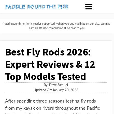
PaddleRoundThePier is reader-supported. When you buy via links on our site, we may
earn an affiliate commission at no cost to you.
Best Fly Rods 2026:
Expert Reviews & 12
Top Models Tested
By:
Dave Samuel
Updated On: January 20, 2026
After spending three seasons testing fly rods
from my kayak on rivers throughout the Pacific