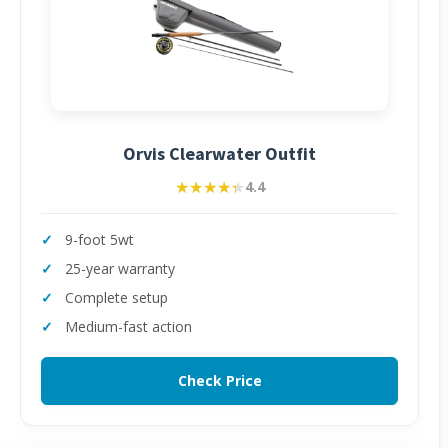
Orvis Clearwater Outfit
★★★★★
★★★★★
4.4
9-foot 5wt
25-year warranty
Complete setup
Medium-fast action
Check Price