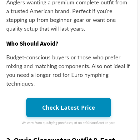
Anglers wanting a premium complete outfit from
a trusted American brand. Perfect if you're
stepping up from beginner gear or want one
quality setup that will last years.
Who Should Avoid?
Budget-conscious buyers or those who prefer
mixing and matching components. Also not ideal if
you need a longer rod for Euro nymphing
techniques.
Check Latest Price
We earn from qualifying purchases, at no additional cost to you.