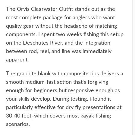
The Orvis Clearwater Outfit stands out as the
most complete package for anglers who want
quality gear without the headache of matching
components. I spent two weeks fishing this setup
on the Deschutes River, and the integration
between rod, reel, and line was immediately
apparent.
The graphite blank with composite tips delivers a
smooth medium-fast action that's forgiving
enough for beginners but responsive enough as
your skills develop. During testing, I found it
particularly effective for dry fly presentations at
30-40 feet, which covers most kayak fishing
scenarios.