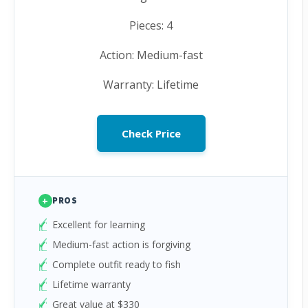
Pieces: 4
Action: Medium-fast
Warranty: Lifetime
Check Price
+
PROS
Excellent for learning
Medium-fast action is forgiving
Complete outfit ready to fish
Lifetime warranty
Great value at $330