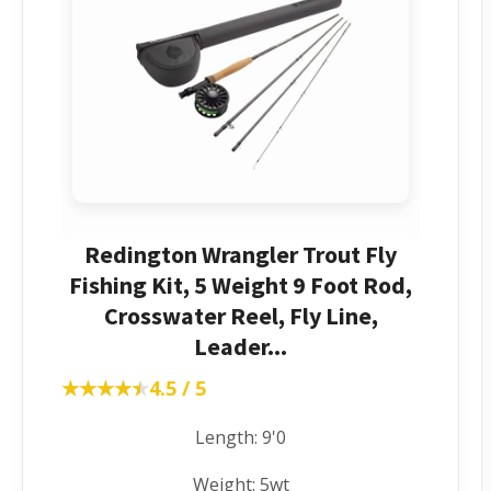
Redington Wrangler Trout Fly
Fishing Kit, 5 Weight 9 Foot Rod,
Crosswater Reel, Fly Line,
Leader...
★★★★★
★★★★★
4.5 / 5
Length: 9'0
Weight: 5wt