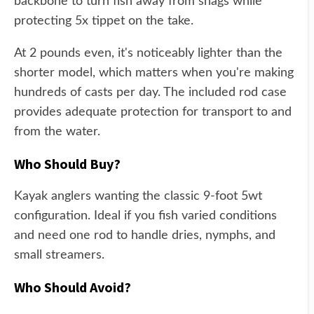
backbone to turn fish away from snags while
protecting 5x tippet on the take.
At 2 pounds even, it's noticeably lighter than the
shorter model, which matters when you're making
hundreds of casts per day. The included rod case
provides adequate protection for transport to and
from the water.
Who Should Buy?
Kayak anglers wanting the classic 9-foot 5wt
configuration. Ideal if you fish varied conditions
and need one rod to handle dries, nymphs, and
small streamers.
Who Should Avoid?