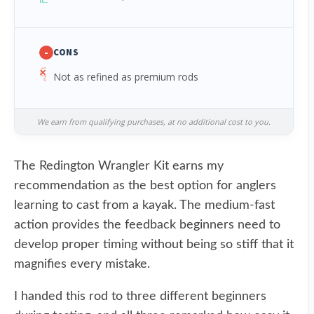
-
CONS
Not as refined as premium rods
We earn from qualifying purchases, at no additional cost to you.
The Redington Wrangler Kit earns my
recommendation as the best option for anglers
learning to cast from a kayak. The medium-fast
action provides the feedback beginners need to
develop proper timing without being so stiff that it
magnifies every mistake.
I handed this rod to three different beginners