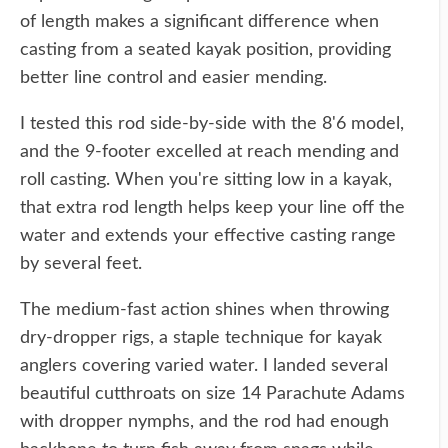
of length makes a significant difference when
casting from a seated kayak position, providing
better line control and easier mending.
I tested this rod side-by-side with the 8'6 model,
and the 9-footer excelled at reach mending and
roll casting. When you're sitting low in a kayak,
that extra rod length helps keep your line off the
water and extends your effective casting range
by several feet.
The medium-fast action shines when throwing
dry-dropper rigs, a staple technique for kayak
anglers covering varied water. I landed several
beautiful cutthroats on size 14 Parachute Adams
with dropper nymphs, and the rod had enough