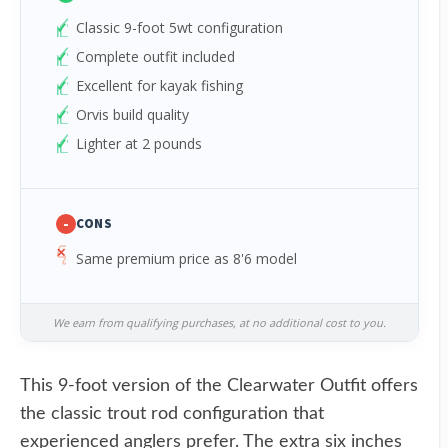
Classic 9-foot 5wt configuration
Complete outfit included
Excellent for kayak fishing
Orvis build quality
Lighter at 2 pounds
-
CONS
Same premium price as 8'6 model
We earn from qualifying purchases, at no additional cost to you.
This 9-foot version of the Clearwater Outfit offers
the classic trout rod configuration that
experienced anglers prefer. The extra six inches