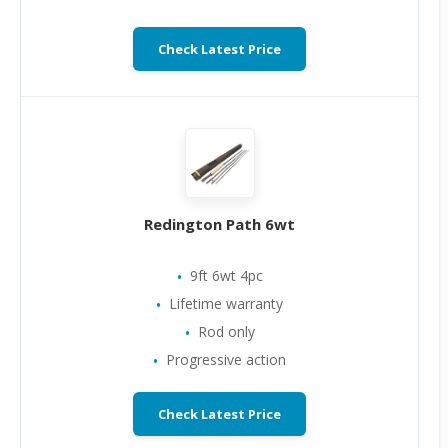
Check Latest Price
Redington Path 6wt
9ft 6wt 4pc
Lifetime warranty
Rod only
Progressive action
Check Latest Price