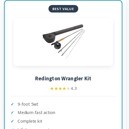
BEST VALUE
Redington Wrangler Kit
★★★★★
★★★★★
4.3
9-foot 5wt
Medium-fast action
Complete kit