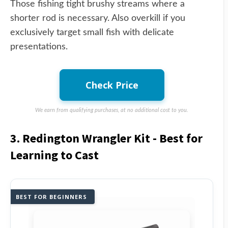
Those fishing tight brushy streams where a
shorter rod is necessary. Also overkill if you
exclusively target small fish with delicate
presentations.
Check Price
We earn from qualifying purchases, at no additional cost to you.
3. Redington Wrangler Kit - Best for
Learning to Cast
BEST FOR BEGINNERS