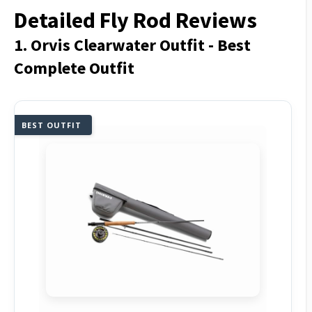
Detailed Fly Rod Reviews
1. Orvis Clearwater Outfit - Best
Complete Outfit
BEST OUTFIT