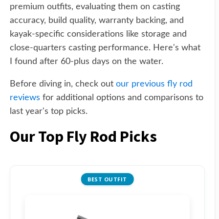
premium outfits, evaluating them on casting
accuracy, build quality, warranty backing, and
kayak-specific considerations like storage and
close-quarters casting performance. Here's what
I found after 60-plus days on the water.
Before diving in, check out
our previous fly rod
reviews
for additional options and comparisons to
last year's top picks.
Our Top Fly Rod Picks
BEST OUTFIT