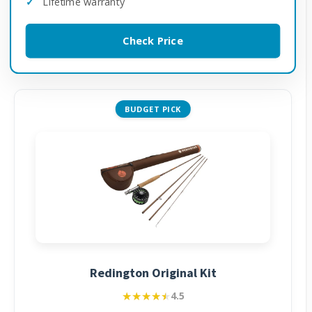
Lifetime warranty
Check Price
BUDGET PICK
Redington Original Kit
★★★★★
★★★★★
4.5