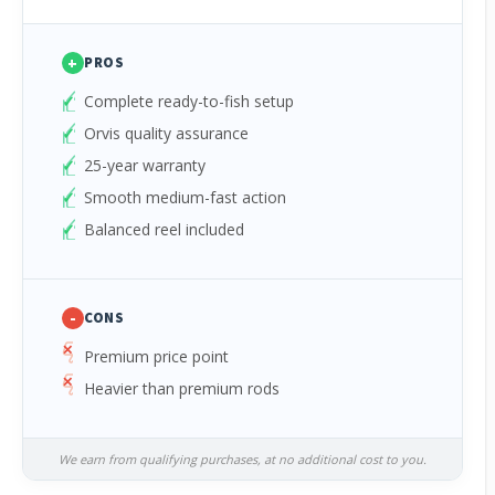
+
PROS
Complete ready-to-fish setup
Orvis quality assurance
25-year warranty
Smooth medium-fast action
Balanced reel included
-
CONS
Premium price point
Heavier than premium rods
We earn from qualifying purchases, at no additional cost to you.