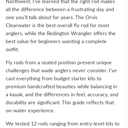
Northwest, I've learned that the right rod makes
all the difference between a frustrating day and
one you'll talk about for years. The Orvis
Clearwater is the best overall fly rod for most
anglers, while the Redington Wrangler offers the
best value for beginners wanting a complete
outfit.
Fly rods from a seated position present unique
challenges that wade anglers never consider. I've
cast everything from budget starter kits to
premium handcrafted beauties while balancing in
a kayak, and the differences in feel, accuracy, and
durability are significant. This guide reflects that
on-water experience.
We tested 12 rods ranging from entry-level kits to