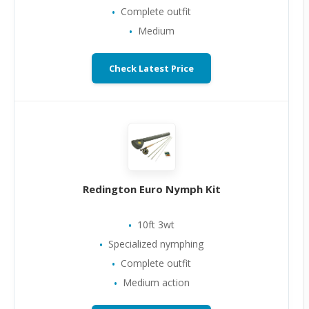
Complete outfit
Medium
Check Latest Price
Redington Euro Nymph Kit
10ft 3wt
Specialized nymphing
Complete outfit
Medium action