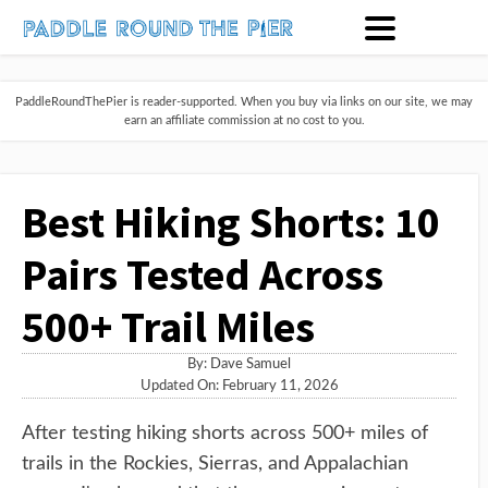
PaddleRoundThePier is reader-supported. When you buy via links on our site, we may
earn an affiliate commission at no cost to you.
Best Hiking Shorts: 10
Pairs Tested Across
500+ Trail Miles
By:
Dave Samuel
Updated On: February 11, 2026
After testing hiking shorts across 500+ miles of
trails in the Rockies, Sierras, and Appalachian