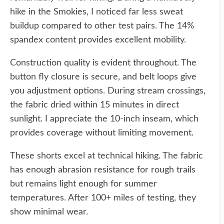
hike in the Smokies, I noticed far less sweat
buildup compared to other test pairs. The 14%
spandex content provides excellent mobility.
Construction quality is evident throughout. The
button fly closure is secure, and belt loops give
you adjustment options. During stream crossings,
the fabric dried within 15 minutes in direct
sunlight. I appreciate the 10-inch inseam, which
provides coverage without limiting movement.
These shorts excel at technical hiking. The fabric
has enough abrasion resistance for rough trails
but remains light enough for summer
temperatures. After 100+ miles of testing, they
show minimal wear.