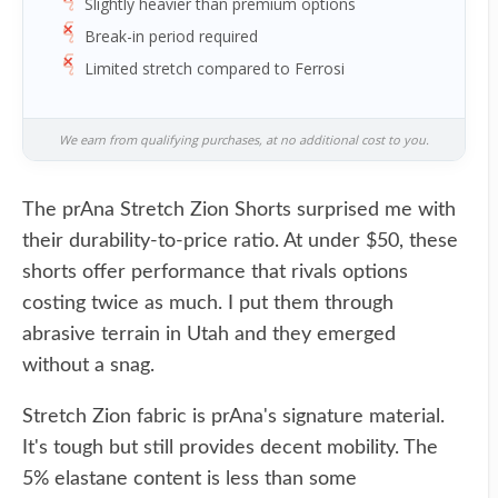
Slightly heavier than premium options
Break-in period required
Limited stretch compared to Ferrosi
We earn from qualifying purchases, at no additional cost to you.
The prAna Stretch Zion Shorts surprised me with
their durability-to-price ratio. At under $50, these
shorts offer performance that rivals options
costing twice as much. I put them through
abrasive terrain in Utah and they emerged
without a snag.
Stretch Zion fabric is prAna's signature material.
It's tough but still provides decent mobility. The
5% elastane content is less than some