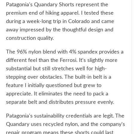
Patagonia's Quandary Shorts represent the
premium end of hiking apparel. I tested these
during a week-long trip in Colorado and came
away impressed by the thoughtful design and
construction quality.
The 96% nylon blend with 4% spandex provides a
different feel than the Ferrosi. It's slightly more
substantial but still stretches well for high-
stepping over obstacles. The built-in belt is a
feature I initially questioned but grew to
appreciate. It eliminates the need to pack a
separate belt and distributes pressure evenly.
Patagonia's sustainability credentials are legit. The
Quandary uses recycled nylon, and the company's
repair program means these shorts could last