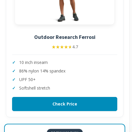
Outdoor Research Ferrosi
★★★★★
★★★★★
4.7
10 inch inseam
86% nylon 14% spandex
UPF 50+
Softshell stretch
Check Price