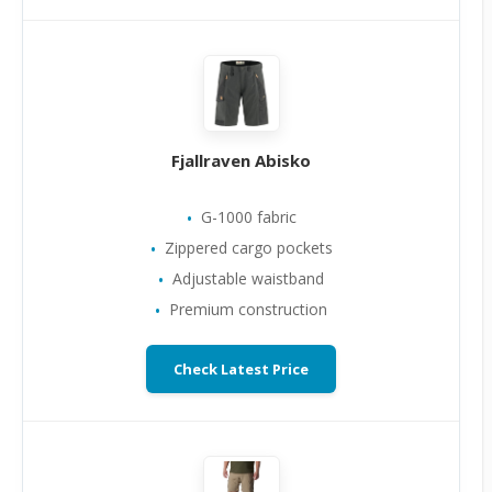
Fjallraven Abisko
G-1000 fabric
Zippered cargo pockets
Adjustable waistband
Premium construction
Check Latest Price