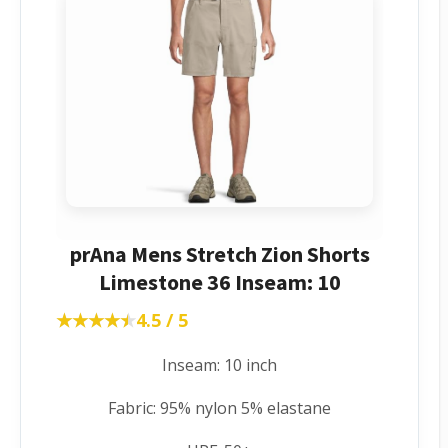
prAna Mens Stretch Zion Shorts
Limestone 36 Inseam: 10
★★★★★
★★★★★
4.5 / 5
Inseam: 10 inch
Fabric: 95% nylon 5% elastane