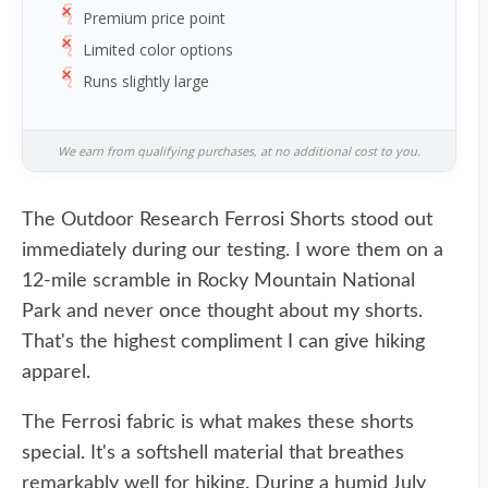
Premium price point
Limited color options
Runs slightly large
We earn from qualifying purchases, at no additional cost to you.
The Outdoor Research Ferrosi Shorts stood out
immediately during our testing. I wore them on a
12-mile scramble in Rocky Mountain National
Park and never once thought about my shorts.
That's the highest compliment I can give hiking
apparel.
The Ferrosi fabric is what makes these shorts
special. It's a softshell material that breathes
remarkably well for hiking. During a humid July