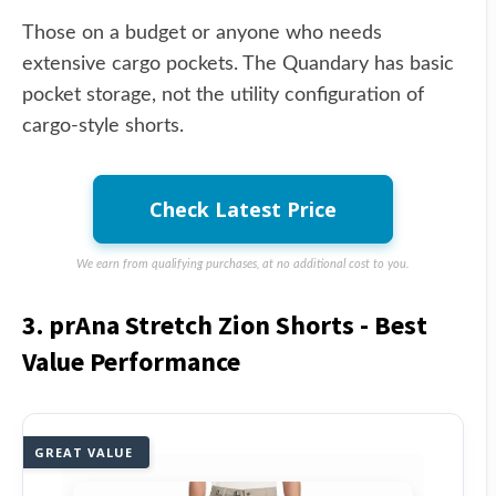
Those on a budget or anyone who needs
extensive cargo pockets. The Quandary has basic
pocket storage, not the utility configuration of
cargo-style shorts.
Check Latest Price
We earn from qualifying purchases, at no additional cost to you.
3. prAna Stretch Zion Shorts - Best
Value Performance
GREAT VALUE