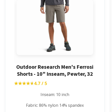
Outdoor Research Men's Ferrosi
Shorts - 10" Inseam, Pewter, 32
★★★★★
★★★★★
4.7 / 5
Inseam: 10 inch
Fabric: 86% nylon 14% spandex