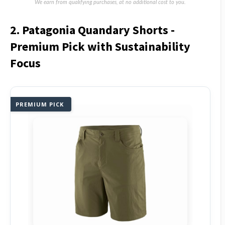
We earn from qualifying purchases, at no additional cost to you.
2. Patagonia Quandary Shorts -
Premium Pick with Sustainability
Focus
PREMIUM PICK