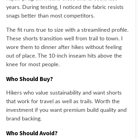
years. During testing, I noticed the fabric resists
snags better than most competitors.
The fit runs true to size with a streamlined profile.
These shorts transition well from trail to town. I
wore them to dinner after hikes without feeling
out of place. The 10-inch inseam hits above the
knee for most people.
Who Should Buy?
Hikers who value sustainability and want shorts
that work for travel as well as trails. Worth the
investment if you want premium build quality and
brand backing.
Who Should Avoid?