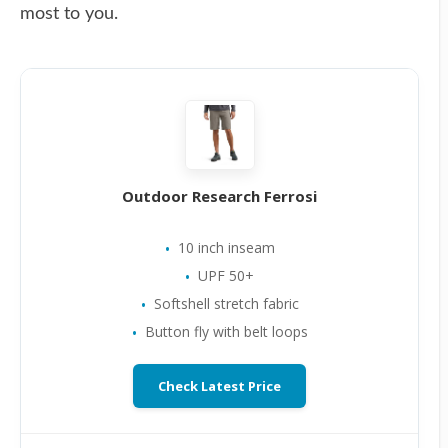
most to you.
Outdoor Research Ferrosi
10 inch inseam
UPF 50+
Softshell stretch fabric
Button fly with belt loops
Check Latest Price