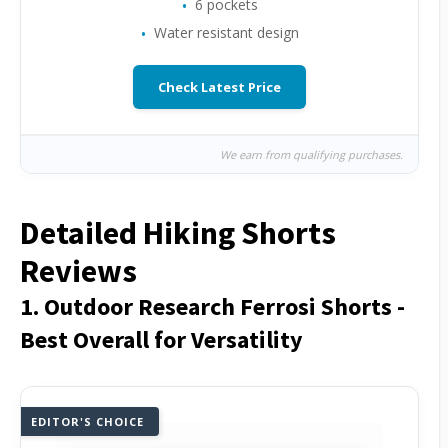
6 pockets
Water resistant design
Check Latest Price
We earn from qualifying purchases.
Detailed Hiking Shorts
Reviews
1. Outdoor Research Ferrosi Shorts -
Best Overall for Versatility
EDITOR'S CHOICE