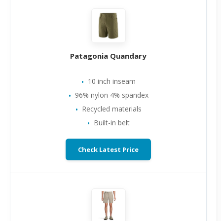
Patagonia Quandary
10 inch inseam
96% nylon 4% spandex
Recycled materials
Built-in belt
Check Latest Price