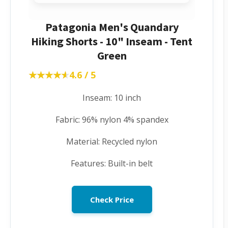
Patagonia Men's Quandary
Hiking Shorts - 10" Inseam - Tent
Green
★★★★★
★★★★★
4.6 / 5
Inseam: 10 inch
Fabric: 96% nylon 4% spandex
Material: Recycled nylon
Features: Built-in belt
Check Price