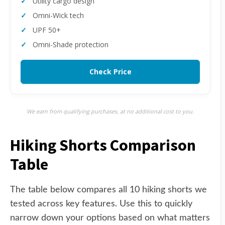
Utility cargo design
Omni-Wick tech
UPF 50+
Omni-Shade protection
Check Price
We earn from qualifying purchases, at no additional cost to you.
Hiking Shorts Comparison
Table
The table below compares all 10 hiking shorts we
tested across key features. Use this to quickly
narrow down your options based on what matters