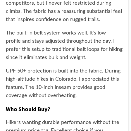
competitors, but I never felt restricted during
climbs. The fabric has a reassuring substantial feel
that inspires confidence on rugged trails.
The built-in belt system works well. It's low-
profile and stays adjusted throughout the day. I
prefer this setup to traditional belt loops for hiking
since it eliminates bulk and weight.
UPF 50+ protection is built into the fabric. During
high-altitude hikes in Colorado, I appreciated this
feature. The 10-inch inseam provides good
coverage without overheating.
Who Should Buy?
Hikers wanting durable performance without the
premium price tag. Excellent choice if you