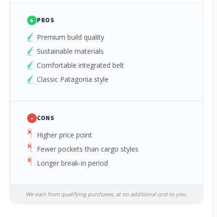
+
PROS
Premium build quality
Sustainable materials
Comfortable integrated belt
Classic Patagonia style
-
CONS
Higher price point
Fewer pockets than cargo styles
Longer break-in period
We earn from qualifying purchases, at no additional cost to you.