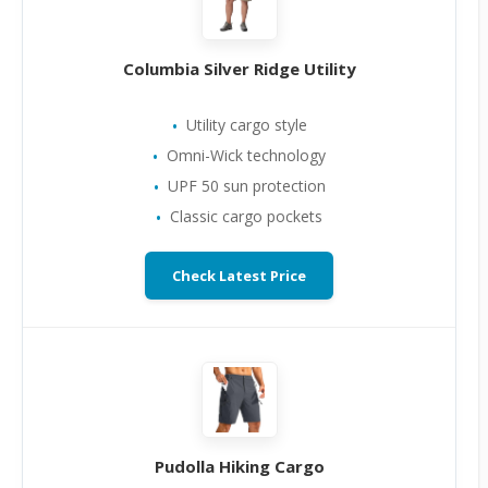
Columbia Silver Ridge Utility
Utility cargo style
Omni-Wick technology
UPF 50 sun protection
Classic cargo pockets
Check Latest Price
Pudolla Hiking Cargo