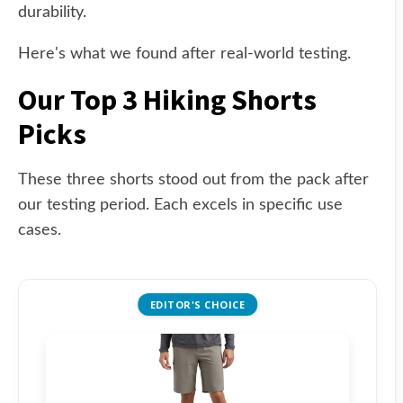
durability.
Here's what we found after real-world testing.
Our Top 3 Hiking Shorts
Picks
These three shorts stood out from the pack after
our testing period. Each excels in specific use
cases.
EDITOR'S CHOICE