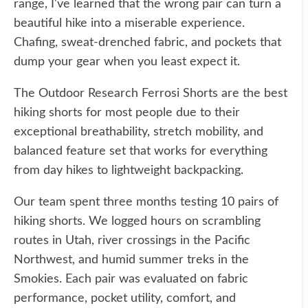
range, I've learned that the wrong pair can turn a
beautiful hike into a miserable experience.
Chafing, sweat-drenched fabric, and pockets that
dump your gear when you least expect it.
The Outdoor Research Ferrosi Shorts are the best
hiking shorts for most people due to their
exceptional breathability, stretch mobility, and
balanced feature set that works for everything
from day hikes to lightweight backpacking.
Our team spent three months testing 10 pairs of
hiking shorts. We logged hours on scrambling
routes in Utah, river crossings in the Pacific
Northwest, and humid summer treks in the
Smokies. Each pair was evaluated on fabric
performance, pocket utility, comfort, and