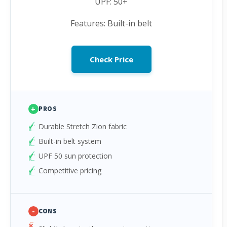
UPF: 50+
Features: Built-in belt
Check Price
+
PROS
Durable Stretch Zion fabric
Built-in belt system
UPF 50 sun protection
Competitive pricing
-
CONS