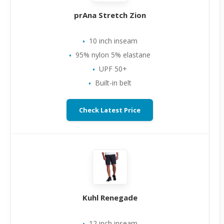
prAna Stretch Zion
10 inch inseam
95% nylon 5% elastane
UPF 50+
Built-in belt
Check Latest Price
Kuhl Renegade
12 inch inseam