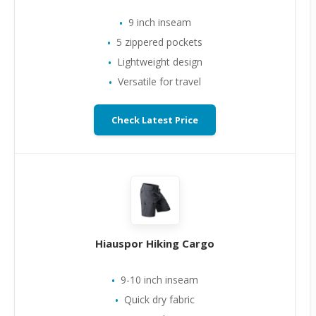
9 inch inseam
5 zippered pockets
Lightweight design
Versatile for travel
Check Latest Price
Hiauspor Hiking Cargo
9-10 inch inseam
Quick dry fabric