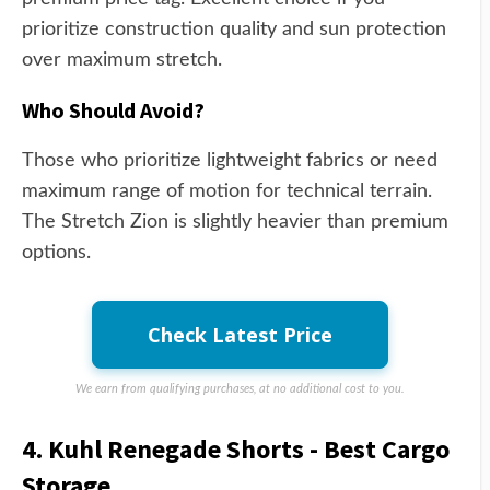
prioritize construction quality and sun protection
over maximum stretch.
Who Should Avoid?
Those who prioritize lightweight fabrics or need
maximum range of motion for technical terrain.
The Stretch Zion is slightly heavier than premium
options.
Check Latest Price
We earn from qualifying purchases, at no additional cost to you.
4. Kuhl Renegade Shorts - Best Cargo
Storage