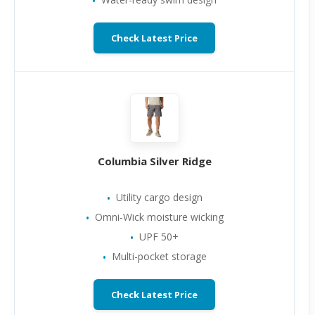
Check Latest Price
Columbia Silver Ridge
Utility cargo design
Omni-Wick moisture wicking
UPF 50+
Multi-pocket storage
Check Latest Price