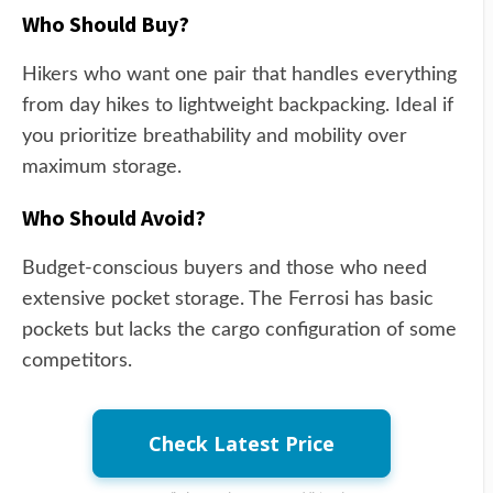
Who Should Buy?
Hikers who want one pair that handles everything
from day hikes to lightweight backpacking. Ideal if
you prioritize breathability and mobility over
maximum storage.
Who Should Avoid?
Budget-conscious buyers and those who need
extensive pocket storage. The Ferrosi has basic
pockets but lacks the cargo configuration of some
competitors.
Check Latest Price