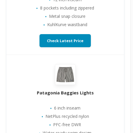
8 pockets including zippered
Metal snap closure
KuhlKurve waistband
Check Latest Price
Patagonia Baggies Lights
6 inch inseam
NetPlus recycled nylon
PFC-free DWR
Water-ready swim design