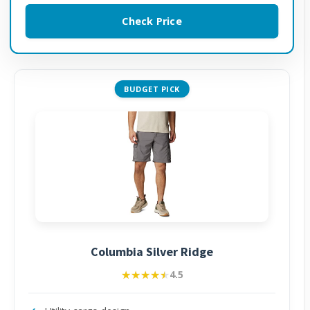
Check Price
BUDGET PICK
Columbia Silver Ridge
★★★★★
★★★★★
4.5