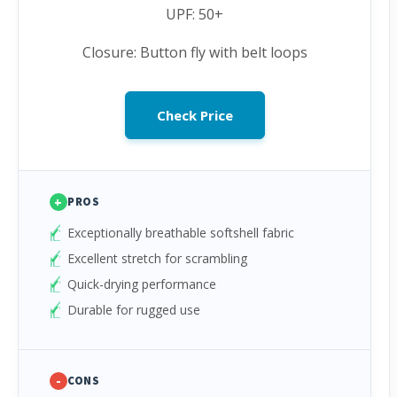
UPF: 50+
Closure: Button fly with belt loops
Check Price
+
PROS
Exceptionally breathable softshell fabric
Excellent stretch for scrambling
Quick-drying performance
Durable for rugged use
-
CONS