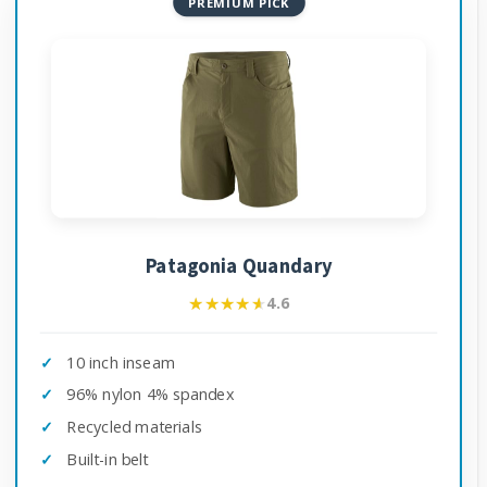
PREMIUM PICK
Patagonia Quandary
★★★★★
★★★★★
4.6
10 inch inseam
96% nylon 4% spandex
Recycled materials
Built-in belt