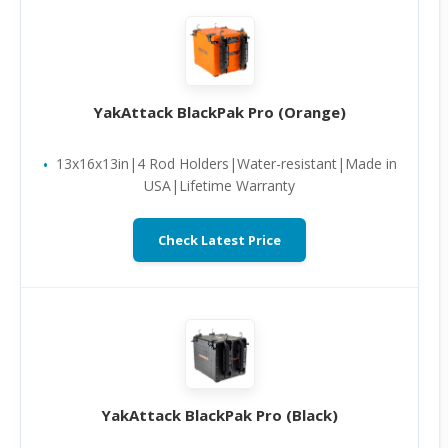
YakAttack BlackPak Pro (Orange)
13x16x13in|4 Rod Holders|Water-resistant|Made in
USA|Lifetime Warranty
Check Latest Price
YakAttack BlackPak Pro (Black)