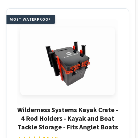
MOST WATERPROOF
Wilderness Systems Kayak Crate -
4 Rod Holders - Kayak and Boat
Tackle Storage - Fits Anglet Boats