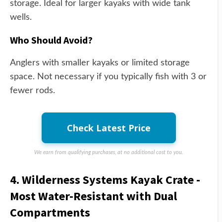
storage. Ideal for larger kayaks with wide tank
wells.
Who Should Avoid?
Anglers with smaller kayaks or limited storage
space. Not necessary if you typically fish with 3 or
fewer rods.
Check Latest Price
We earn from qualifying purchases, at no additional cost to you.
4. Wilderness Systems Kayak Crate -
Most Water-Resistant with Dual
Compartments