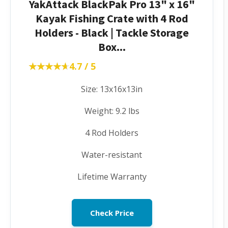
YakAttack BlackPak Pro 13" x 16"
Kayak Fishing Crate with 4 Rod
Holders - Black | Tackle Storage
Box...
★★★★★
★★★★★
4.7 / 5
Size: 13x16x13in
Weight: 9.2 lbs
4 Rod Holders
Water-resistant
Lifetime Warranty
Check Price