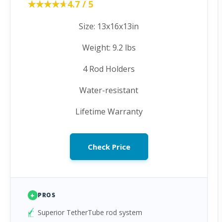
★★★★★
★★★★★
4.7 / 5
Size: 13x16x13in
Weight: 9.2 lbs
4 Rod Holders
Water-resistant
Lifetime Warranty
Check Price
+
PROS
Superior TetherTube rod system