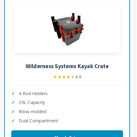
Wilderness Systems Kayak Crate
★★★★★
★★★★★
4.6
4 Rod Holders
29L Capacity
Blow-molded
Dual Compartment