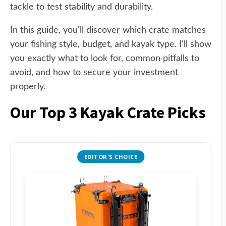
tackle to test stability and durability.
In this guide, you'll discover which crate matches
your fishing style, budget, and kayak type. I'll show
you exactly what to look for, common pitfalls to
avoid, and how to secure your investment
properly.
Our Top 3 Kayak Crate Picks
EDITOR'S CHOICE