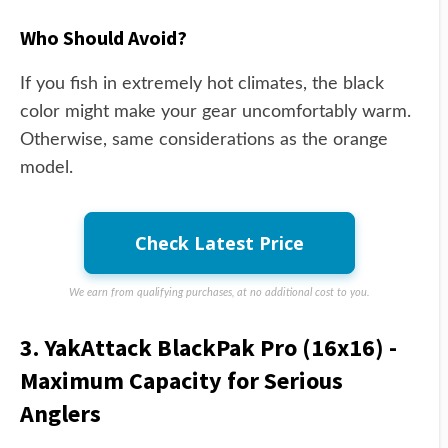
Who Should Avoid?
If you fish in extremely hot climates, the black
color might make your gear uncomfortably warm.
Otherwise, same considerations as the orange
model.
Check Latest Price
We earn from qualifying purchases, at no additional cost to you.
3. YakAttack BlackPak Pro (16x16) -
Maximum Capacity for Serious
Anglers