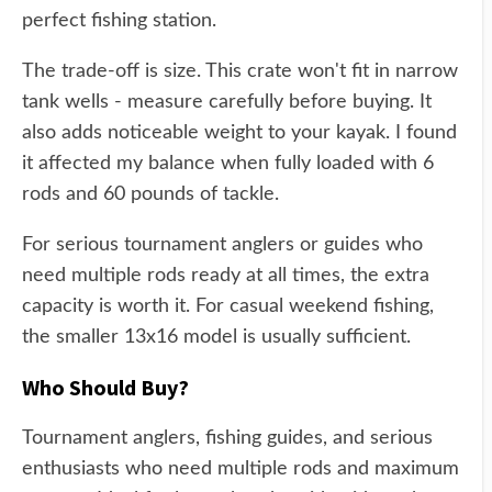
perfect fishing station.
The trade-off is size. This crate won't fit in narrow
tank wells - measure carefully before buying. It
also adds noticeable weight to your kayak. I found
it affected my balance when fully loaded with 6
rods and 60 pounds of tackle.
For serious tournament anglers or guides who
need multiple rods ready at all times, the extra
capacity is worth it. For casual weekend fishing,
the smaller 13x16 model is usually sufficient.
Who Should Buy?
Tournament anglers, fishing guides, and serious
enthusiasts who need multiple rods and maximum