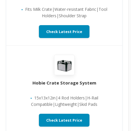
Fits Milk Crate|Water-resistant Fabric|Tool
Holders|Shoulder Strap
Check Latest Price
Hobie Crate Storage System
15x13x12in|4 Rod Holders|H-Rail
Compatible|Lightweight|Skid Pads
Check Latest Price