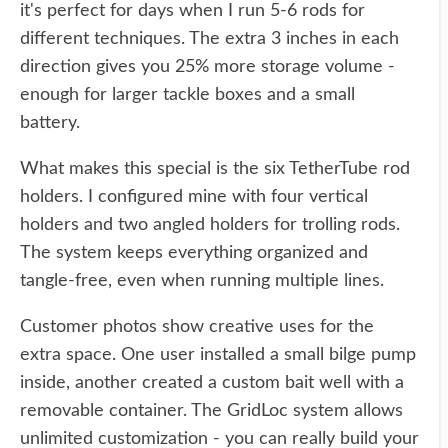
it's perfect for days when I run 5-6 rods for
different techniques. The extra 3 inches in each
direction gives you 25% more storage volume -
enough for larger tackle boxes and a small
battery.
What makes this special is the six TetherTube rod
holders. I configured mine with four vertical
holders and two angled holders for trolling rods.
The system keeps everything organized and
tangle-free, even when running multiple lines.
Customer photos show creative uses for the
extra space. One user installed a small bilge pump
inside, another created a custom bait well with a
removable container. The GridLoc system allows
unlimited customization - you can really build your