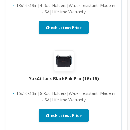
13x16x13in|4 Rod Holders|Water-resistant|Made in
USA|Lifetime Warranty
Check Latest Price
YakAttack BlackPak Pro (16x16)
16x16x13in|6 Rod Holders|Water-resistant|Made in
USA|Lifetime Warranty
Check Latest Price