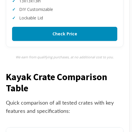
13x13x13in
DIY Customizable
Lockable Lid
Check Price
We earn from qualifying purchases, at no additional cost to you.
Kayak Crate Comparison
Table
Quick comparison of all tested crates with key
features and specifications: