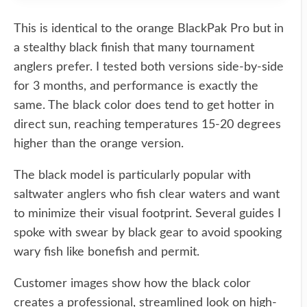
This is identical to the orange BlackPak Pro but in
a stealthy black finish that many tournament
anglers prefer. I tested both versions side-by-side
for 3 months, and performance is exactly the
same. The black color does tend to get hotter in
direct sun, reaching temperatures 15-20 degrees
higher than the orange version.
The black model is particularly popular with
saltwater anglers who fish clear waters and want
to minimize their visual footprint. Several guides I
spoke with swear by black gear to avoid spooking
wary fish like bonefish and permit.
Customer images show how the black color
creates a professional, streamlined look on high-