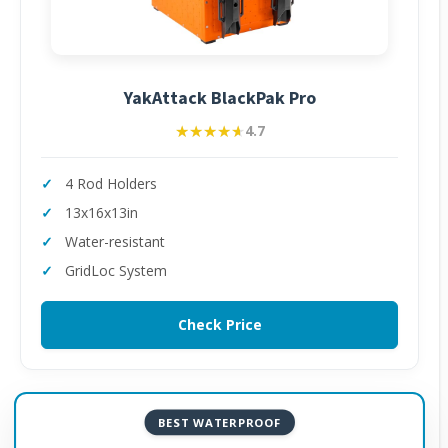
YakAttack BlackPak Pro
★★★★★
★★★★★
4.7
4 Rod Holders
13x16x13in
Water-resistant
GridLoc System
Check Price
BEST WATERPROOF