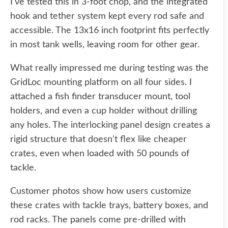
I've tested this in 3-foot chop, and the integrated
hook and tether system kept every rod safe and
accessible. The 13x16 inch footprint fits perfectly
in most tank wells, leaving room for other gear.
What really impressed me during testing was the
GridLoc mounting platform on all four sides. I
attached a fish finder transducer mount, tool
holders, and even a cup holder without drilling
any holes. The interlocking panel design creates a
rigid structure that doesn't flex like cheaper
crates, even when loaded with 50 pounds of
tackle.
Customer photos show how users customize
these crates with tackle trays, battery boxes, and
rod racks. The panels come pre-drilled with