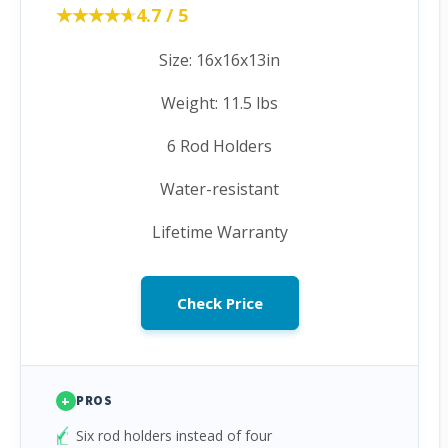
★★★★★
★★★★★
4.7 / 5
Size: 16x16x13in
Weight: 11.5 lbs
6 Rod Holders
Water-resistant
Lifetime Warranty
Check Price
+
PROS
Six rod holders instead of four