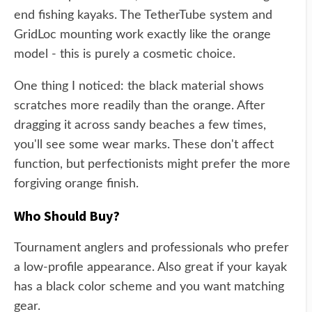
end fishing kayaks. The TetherTube system and
GridLoc mounting work exactly like the orange
model - this is purely a cosmetic choice.
One thing I noticed: the black material shows
scratches more readily than the orange. After
dragging it across sandy beaches a few times,
you'll see some wear marks. These don't affect
function, but perfectionists might prefer the more
forgiving orange finish.
Who Should Buy?
Tournament anglers and professionals who prefer
a low-profile appearance. Also great if your kayak
has a black color scheme and you want matching
gear.