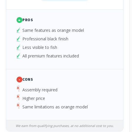
+
PROS
Same features as orange model
Professional black finish
Less visible to fish
All premium features included
-
CONS
Assembly required
Higher price
Same limitations as orange model
We earn from qualifying purchases, at no additional cost to you.