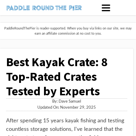
PaddleRoundThePier is reader-supported. When you buy via links on our site, we may
earn an affiliate commission at no cost to you.
Best Kayak Crate: 8
Top-Rated Crates
Tested by Experts
By:
Dave Samuel
Updated On: November 29, 2025
After spending 15 years kayak fishing and testing
countless storage solutions, I've learned that the