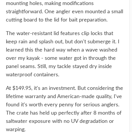
mounting holes, making modifications
straightforward. One angler even mounted a small
cutting board to the lid for bait preparation.
The water-resistant lid features clip locks that
keep rain and splash out, but don't submerge it. I
learned this the hard way when a wave washed
over my kayak - some water got in through the
panel seams. Still, my tackle stayed dry inside
waterproof containers.
At $149.95, it's an investment. But considering the
lifetime warranty and American-made quality, I've
found it's worth every penny for serious anglers.
The crate has held up perfectly after 8 months of
saltwater exposure with no UV degradation or
warping.