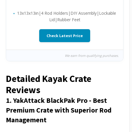
13x13x13in|4 Rod Holders|DIY Assembly|Lockable
Lid|Rubber Feet
Check Latest Price
We earn from qualifying purchases.
Detailed Kayak Crate
Reviews
1. YakAttack BlackPak Pro - Best
Premium Crate with Superior Rod
Management