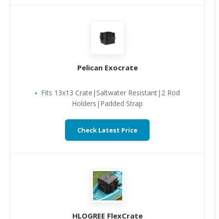
Pelican Exocrate
Fits 13x13 Crate|Saltwater Resistant|2 Rod
Holders|Padded Strap
Check Latest Price
HLOGREE FlexCrate