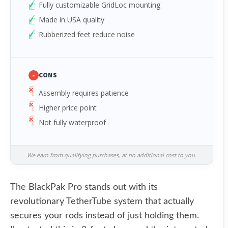
Fully customizable GridLoc mounting
Made in USA quality
Rubberized feet reduce noise
-
CONS
Assembly requires patience
Higher price point
Not fully waterproof
We earn from qualifying purchases, at no additional cost to you.
The BlackPak Pro stands out with its
revolutionary TetherTube system that actually
secures your rods instead of just holding them.