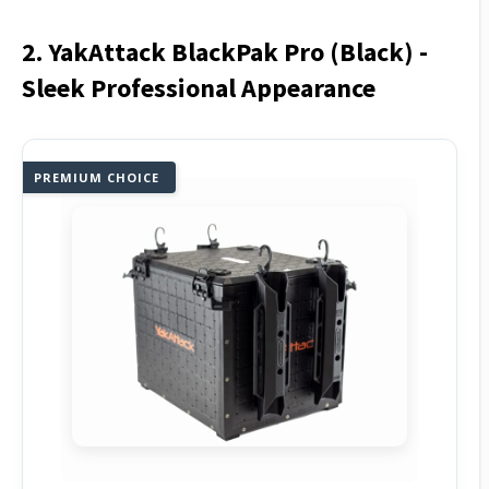
2. YakAttack BlackPak Pro (Black) -
Sleek Professional Appearance
PREMIUM CHOICE