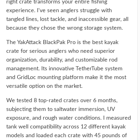
right crate transforms your entire fishing
experience. I've seen anglers struggle with
tangled lines, lost tackle, and inaccessible gear, all
because they chose the wrong storage system.
The YakAttack BlackPak Pro is the best kayak
crate for serious anglers who need superior
organization, durability, and customizable rod
management. Its innovative TetherTube system
and GridLoc mounting platform make it the most
versatile option on the market.
We tested 8 top-rated crates over 6 months,
subjecting them to saltwater immersion, UV
exposure, and rough water conditions. I measured
tank well compatibility across 12 different kayak
models and loaded each crate with 45 pounds of