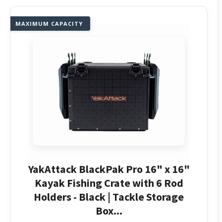
MAXIMUM CAPACITY
YakAttack BlackPak Pro 16" x 16"
Kayak Fishing Crate with 6 Rod
Holders - Black | Tackle Storage
Box...