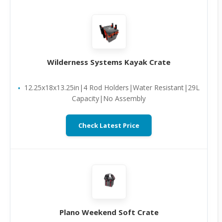
Wilderness Systems Kayak Crate
12.25x18x13.25in|4 Rod Holders|Water Resistant|29L
Capacity|No Assembly
Check Latest Price
Plano Weekend Soft Crate