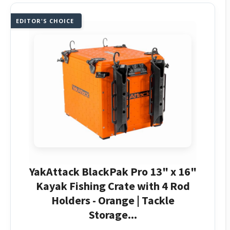
EDITOR'S CHOICE
YakAttack BlackPak Pro 13" x 16"
Kayak Fishing Crate with 4 Rod
Holders - Orange | Tackle
Storage...