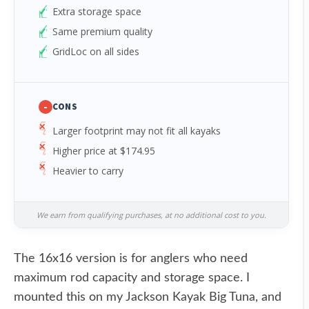
Extra storage space
Same premium quality
GridLoc on all sides
-
CONS
Larger footprint may not fit all kayaks
Higher price at $174.95
Heavier to carry
We earn from qualifying purchases, at no additional cost to you.
The 16x16 version is for anglers who need
maximum rod capacity and storage space. I
mounted this on my Jackson Kayak Big Tuna, and