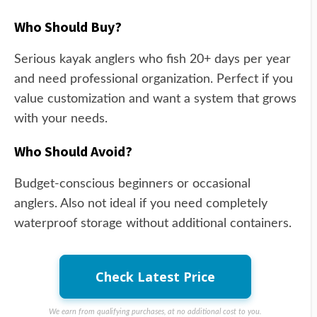
Who Should Buy?
Serious kayak anglers who fish 20+ days per year
and need professional organization. Perfect if you
value customization and want a system that grows
with your needs.
Who Should Avoid?
Budget-conscious beginners or occasional
anglers. Also not ideal if you need completely
waterproof storage without additional containers.
Check Latest Price
We earn from qualifying purchases, at no additional cost to you.