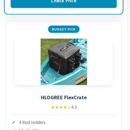
Check Price
BUDGET PICK
HLOGREE FlexCrate
★★★★★
★★★★★
4.3
4 Rod Holders