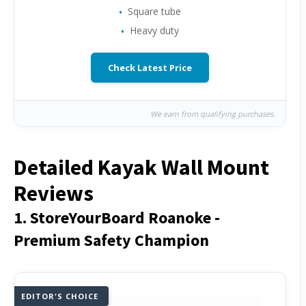
Square tube
Heavy duty
Check Latest Price
We earn from qualifying purchases.
Detailed Kayak Wall Mount
Reviews
1. StoreYourBoard Roanoke -
Premium Safety Champion
EDITOR'S CHOICE