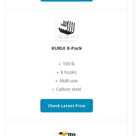
KURUI 8-Pack
100 lb
8 hooks
Multi-use
Carbon steel
Check Latest Price