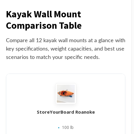
Kayak Wall Mount
Comparison Table
Compare all 12 kayak wall mounts at a glance with
key specifications, weight capacities, and best use
scenarios to match your specific needs.
StoreYourBoard Roanoke
100 lb