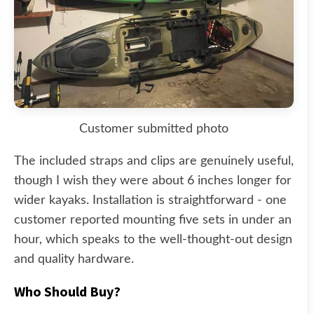
Customer submitted photo
The included straps and clips are genuinely useful,
though I wish they were about 6 inches longer for
wider kayaks. Installation is straightforward - one
customer reported mounting five sets in under an
hour, which speaks to the well-thought-out design
and quality hardware.
Who Should Buy?