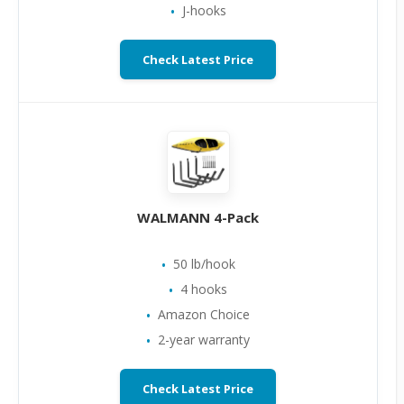
J-hooks
Check Latest Price
WALMANN 4-Pack
50 lb/hook
4 hooks
Amazon Choice
2-year warranty
Check Latest Price