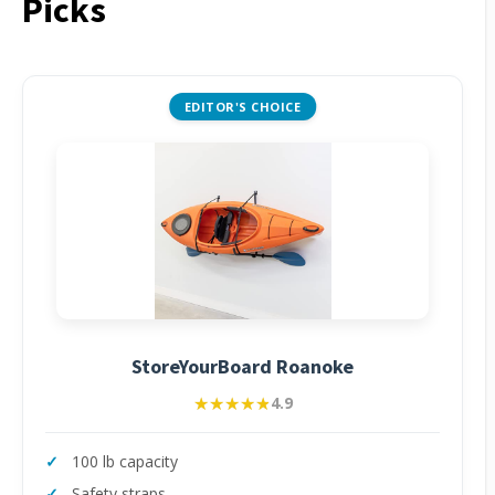
Picks
EDITOR'S CHOICE
StoreYourBoard Roanoke
★★★★★
★★★★★
4.9
100 lb capacity
Safety straps