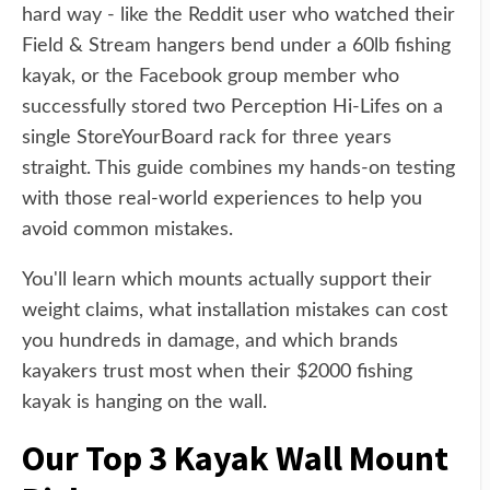
hard way - like the Reddit user who watched their
Field & Stream hangers bend under a 60lb fishing
kayak, or the Facebook group member who
successfully stored two Perception Hi-Lifes on a
single StoreYourBoard rack for three years
straight. This guide combines my hands-on testing
with those real-world experiences to help you
avoid common mistakes.
You'll learn which mounts actually support their
weight claims, what installation mistakes can cost
you hundreds in damage, and which brands
kayakers trust most when their $2000 fishing
kayak is hanging on the wall.
Our Top 3 Kayak Wall Mount