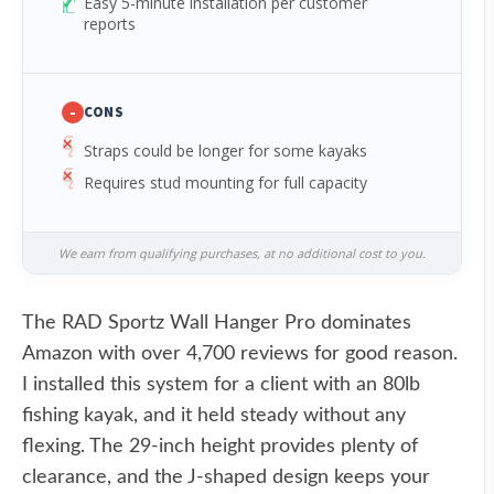
Easy 5-minute installation per customer
reports
-
CONS
Straps could be longer for some kayaks
Requires stud mounting for full capacity
We earn from qualifying purchases, at no additional cost to you.
The RAD Sportz Wall Hanger Pro dominates
Amazon with over 4,700 reviews for good reason.
I installed this system for a client with an 80lb
fishing kayak, and it held steady without any
flexing. The 29-inch height provides plenty of
clearance, and the J-shaped design keeps your