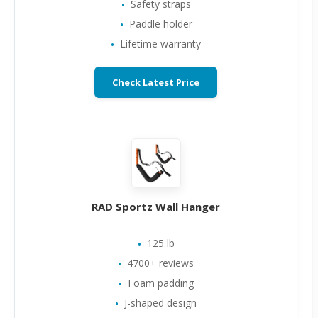
Safety straps
Paddle holder
Lifetime warranty
Check Latest Price
RAD Sportz Wall Hanger
125 lb
4700+ reviews
Foam padding
J-shaped design