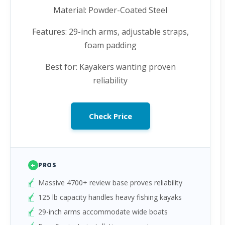
Material: Powder-Coated Steel
Features: 29-inch arms, adjustable straps,
foam padding
Best for: Kayakers wanting proven
reliability
Check Price
+
PROS
Massive 4700+ review base proves reliability
125 lb capacity handles heavy fishing kayaks
29-inch arms accommodate wide boats