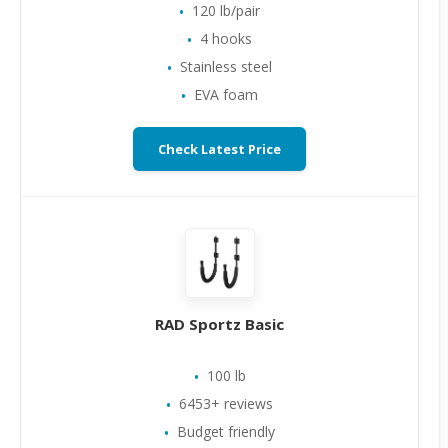
120 lb/pair
4 hooks
Stainless steel
EVA foam
Check Latest Price
RAD Sportz Basic
100 lb
6453+ reviews
Budget friendly