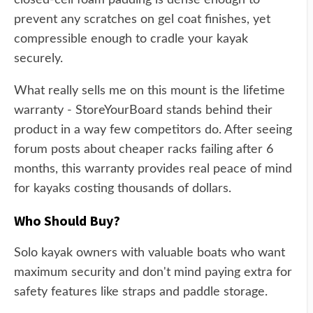
closed-cell foam padding is dense enough to
prevent any scratches on gel coat finishes, yet
compressible enough to cradle your kayak
securely.
What really sells me on this mount is the lifetime
warranty - StoreYourBoard stands behind their
product in a way few competitors do. After seeing
forum posts about cheaper racks failing after 6
months, this warranty provides real peace of mind
for kayaks costing thousands of dollars.
Who Should Buy?
Solo kayak owners with valuable boats who want
maximum security and don't mind paying extra for
safety features like straps and paddle storage.