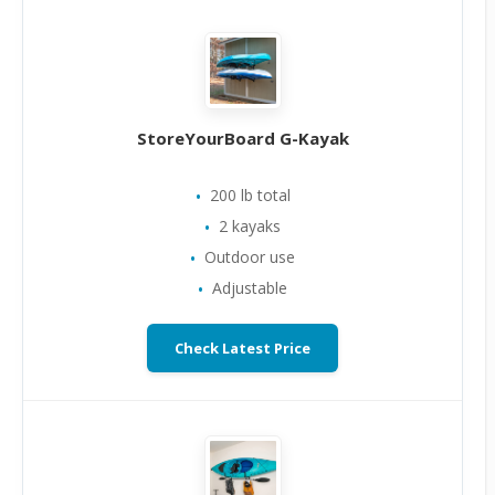
StoreYourBoard G-Kayak
200 lb total
2 kayaks
Outdoor use
Adjustable
Check Latest Price