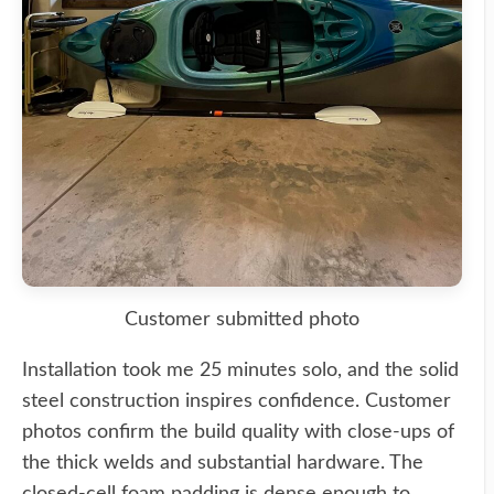
Customer submitted photo
Installation took me 25 minutes solo, and the solid
steel construction inspires confidence. Customer
photos confirm the build quality with close-ups of
the thick welds and substantial hardware. The