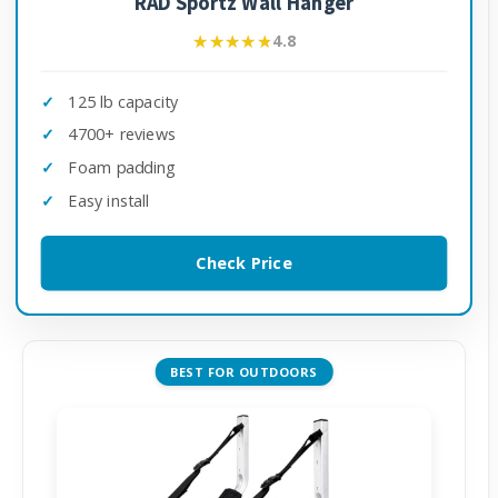
RAD Sportz Wall Hanger
★★★★★
★★★★★
4.8
125 lb capacity
4700+ reviews
Foam padding
Easy install
Check Price
BEST FOR OUTDOORS