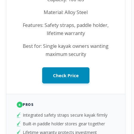
Material: Alloy Steel
Features: Safety straps, paddle holder,
lifetime warranty
Best for: Single kayak owners wanting
maximum security
Check Price
+
PROS
Integrated safety straps secure kayak firmly
Built-in paddle holder stores gear together
Lifetime warranty protects investment