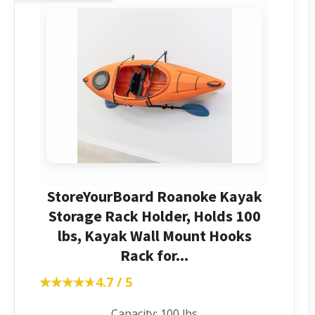
StoreYourBoard Roanoke Kayak
Storage Rack Holder, Holds 100
lbs, Kayak Wall Mount Hooks
Rack for...
★★★★★
★★★★★
4.7 / 5
Capacity: 100 lbs