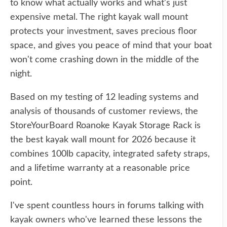
to know what actually works and what's just
expensive metal. The right kayak wall mount
protects your investment, saves precious floor
space, and gives you peace of mind that your boat
won't come crashing down in the middle of the
night.
Based on my testing of 12 leading systems and
analysis of thousands of customer reviews, the
StoreYourBoard Roanoke Kayak Storage Rack is
the best kayak wall mount for 2026 because it
combines 100lb capacity, integrated safety straps,
and a lifetime warranty at a reasonable price
point.
I've spent countless hours in forums talking with
kayak owners who've learned these lessons the