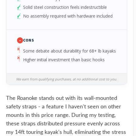
Solid steel construction feels indestructible
No assembly required with hardware included
-
CONS
Some debate about durability for 68+ lb kayaks
Higher initial investment than basic hooks
We earn from qualifying purchases, at no additional cost to you.
The Roanoke stands out with its wall-mounted
safety straps - a feature I haven't seen on other
mounts in this price range. During my testing,
these straps distributed pressure evenly across
my 14ft touring kayak's hull, eliminating the stress