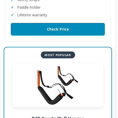
Paddle holder
Lifetime warranty
Check Price
MOST POPULAR