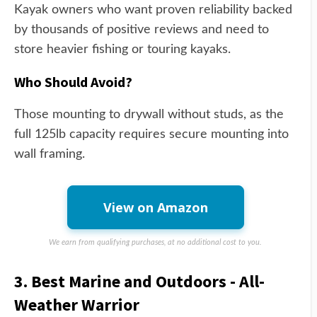
Kayak owners who want proven reliability backed
by thousands of positive reviews and need to
store heavier fishing or touring kayaks.
Who Should Avoid?
Those mounting to drywall without studs, as the
full 125lb capacity requires secure mounting into
wall framing.
View on Amazon
We earn from qualifying purchases, at no additional cost to you.
3. Best Marine and Outdoors - All-
Weather Warrior