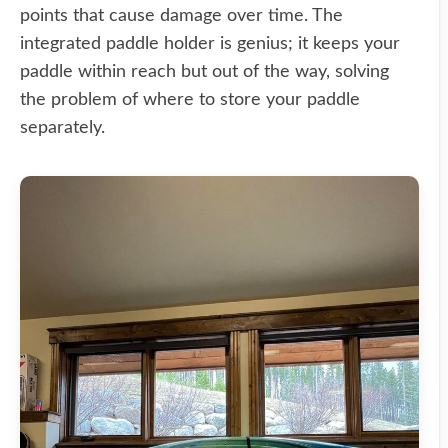
points that cause damage over time. The
integrated paddle holder is genius; it keeps your
paddle within reach but out of the way, solving
the problem of where to store your paddle
separately.