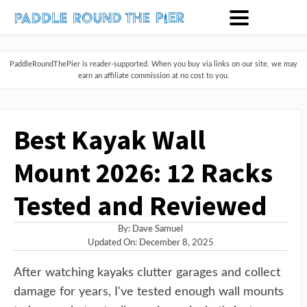
PaddleRoundThePier is reader-supported. When you buy via links on our site, we may
earn an affiliate commission at no cost to you.
Best Kayak Wall
Mount 2026: 12 Racks
Tested and Reviewed
By:
Dave Samuel
Updated On: December 8, 2025
After watching kayaks clutter garages and collect
damage for years, I've tested enough wall mounts