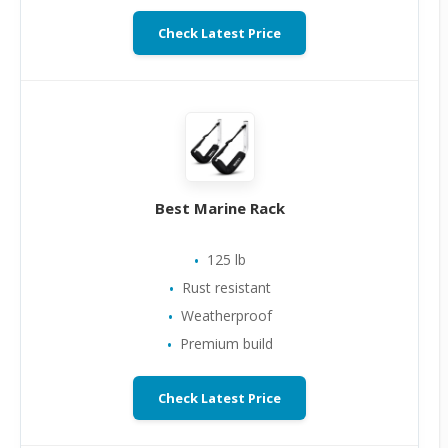
Check Latest Price
Best Marine Rack
125 lb
Rust resistant
Weatherproof
Premium build
Check Latest Price