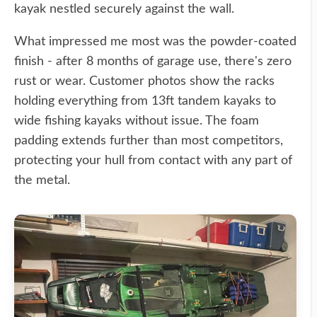
kayak nestled securely against the wall.
What impressed me most was the powder-coated
finish - after 8 months of garage use, there's zero
rust or wear. Customer photos show the racks
holding everything from 13ft tandem kayaks to
wide fishing kayaks without issue. The foam
padding extends further than most competitors,
protecting your hull from contact with any part of
the metal.