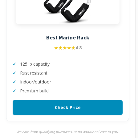
Best Marine Rack
★★★★★
★★★★★
4.8
125 lb capacity
Rust resistant
Indoor/outdoor
Premium build
Check Price
We earn from qualifying purchases, at no additional cost to you.