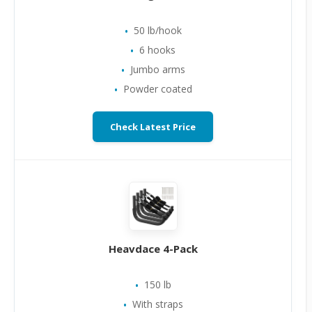
50 lb/hook
6 hooks
Jumbo arms
Powder coated
Check Latest Price
Heavdace 4-Pack
150 lb
With straps