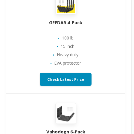
GEEDAR 4-Pack
100 lb
15 inch
Heavy duty
EVA protector
Check Latest Price
Vahodegn 6-Pack