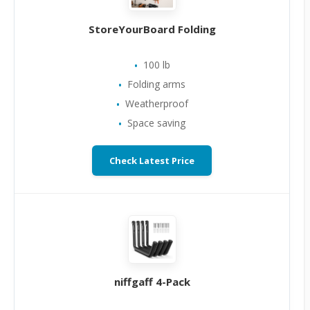
StoreYourBoard Folding
100 lb
Folding arms
Weatherproof
Space saving
Check Latest Price
niffgaff 4-Pack