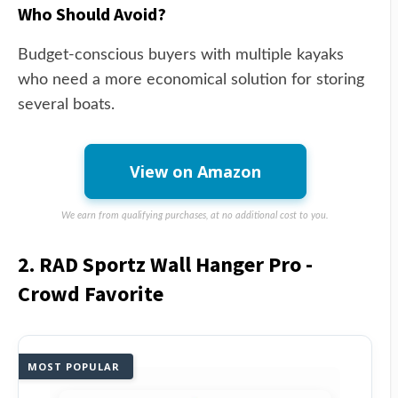
Who Should Avoid?
Budget-conscious buyers with multiple kayaks
who need a more economical solution for storing
several boats.
View on Amazon
We earn from qualifying purchases, at no additional cost to you.
2. RAD Sportz Wall Hanger Pro -
Crowd Favorite
MOST POPULAR