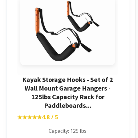
Kayak Storage Hooks - Set of 2
Wall Mount Garage Hangers -
125lbs Capacity Rack for
Paddleboards...
★★★★★
★★★★★
4.8 / 5
Capacity: 125 lbs