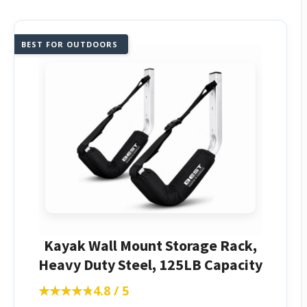
BEST FOR OUTDOORS
Kayak Wall Mount Storage Rack,
Heavy Duty Steel, 125LB Capacity
★★★★★
★★★★★
4.8 / 5