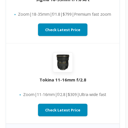
Zoom|18-35mm|f/1.8|$799|Premium fast zoom
Check Latest Price
Tokina 11-16mm f/2.8
Zoom|11-16mm|f/2.8|$309|Ultra-wide fast
Check Latest Price