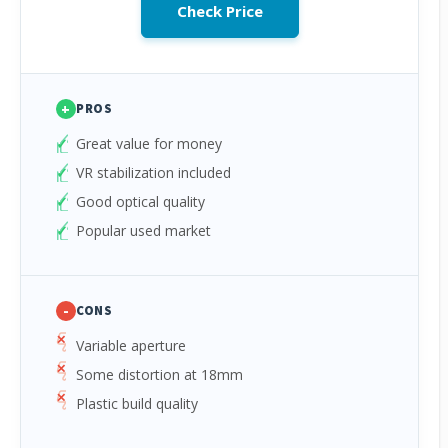
Check Price
+
PROS
Great value for money
VR stabilization included
Good optical quality
Popular used market
-
CONS
Variable aperture
Some distortion at 18mm
Plastic build quality