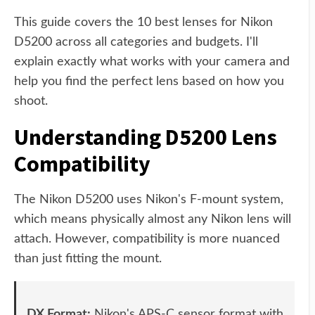
This guide covers the 10 best lenses for Nikon
D5200 across all categories and budgets. I'll
explain exactly what works with your camera and
help you find the perfect lens based on how you
shoot.
Understanding D5200 Lens
Compatibility
The Nikon D5200 uses Nikon's F-mount system,
which means physically almost any Nikon lens will
attach. However, compatibility is more nuanced
than just fitting the mount.
DX Format:
Nikon's APS-C sensor format with