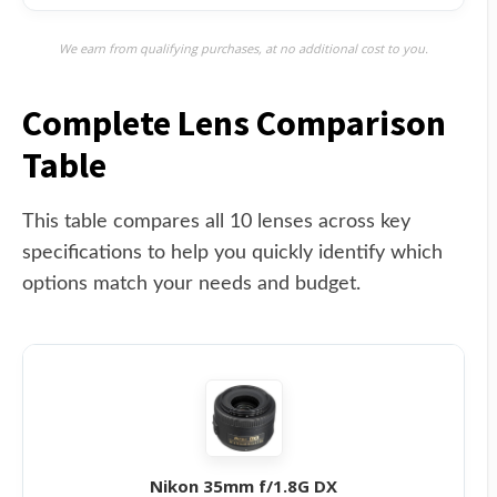
We earn from qualifying purchases, at no additional cost to you.
Complete Lens Comparison
Table
This table compares all 10 lenses across key
specifications to help you quickly identify which
options match your needs and budget.
Nikon 35mm f/1.8G DX