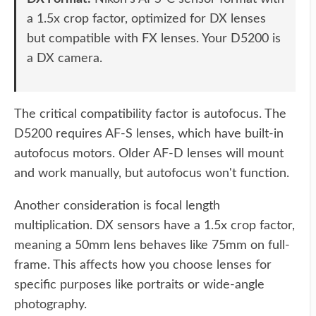
a 1.5x crop factor, optimized for DX lenses
but compatible with FX lenses. Your D5200 is
a DX camera.
The critical compatibility factor is autofocus. The
D5200 requires AF-S lenses, which have built-in
autofocus motors. Older AF-D lenses will mount
and work manually, but autofocus won't function.
Another consideration is focal length
multiplication. DX sensors have a 1.5x crop factor,
meaning a 50mm lens behaves like 75mm on full-
frame. This affects how you choose lenses for
specific purposes like portraits or wide-angle
photography.