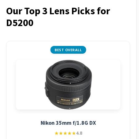
Our Top 3 Lens Picks for
D5200
BEST OVERALL
Nikon 35mm f/1.8G DX
★★★★★
★★★★★
4.8