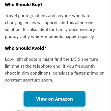
Who Should Buy?
Travel photographers and anyone who hates
changing lenses will appreciate this all-in-one
solution. It's also ideal for family documentary
photography where moments happen quickly.
Who Should Avoid?
Low-light shooters might find the f/5.6 aperture
limiting at the telephoto end. If you frequently
shoot in dim conditions, consider a faster prime or
constant aperture zoom.
View on Amazon