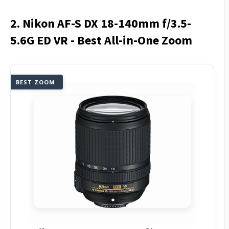
2. Nikon AF-S DX 18-140mm f/3.5-
5.6G ED VR - Best All-in-One Zoom
BEST ZOOM