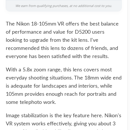
We earn from qualifying purchases, at no additional cost to you.
The Nikon 18-105mm VR offers the best balance
of performance and value for D5200 users
looking to upgrade from the kit lens. I've
recommended this lens to dozens of friends, and
everyone has been satisfied with the results.
With a 5.8x zoom range, this lens covers most
everyday shooting situations. The 18mm wide end
is adequate for landscapes and interiors, while
105mm provides enough reach for portraits and
some telephoto work.
Image stabilization is the key feature here. Nikon's
VR system works effectively, giving you about 3