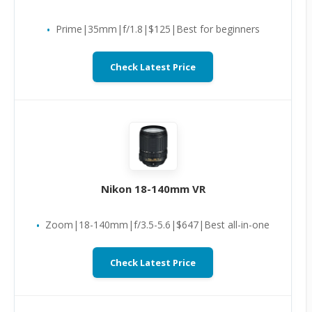
Prime|35mm|f/1.8|$125|Best for beginners
Check Latest Price
Nikon 18-140mm VR
Zoom|18-140mm|f/3.5-5.6|$647|Best all-in-one
Check Latest Price