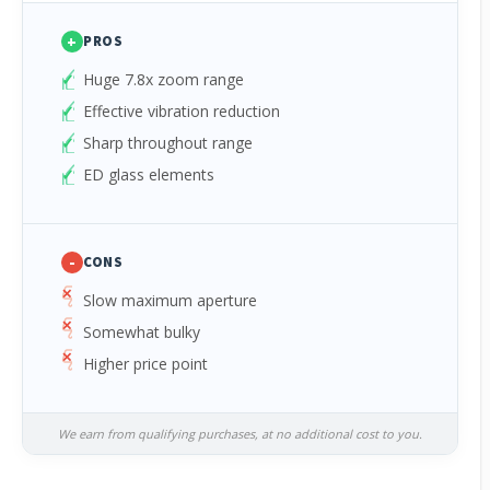
+
PROS
Huge 7.8x zoom range
Effective vibration reduction
Sharp throughout range
ED glass elements
-
CONS
Slow maximum aperture
Somewhat bulky
Higher price point
We earn from qualifying purchases, at no additional cost to you.