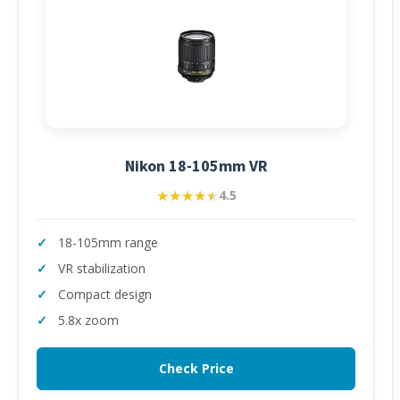
Nikon 18-105mm VR
★★★★★
★★★★★
4.5
18-105mm range
VR stabilization
Compact design
5.8x zoom
Check Price