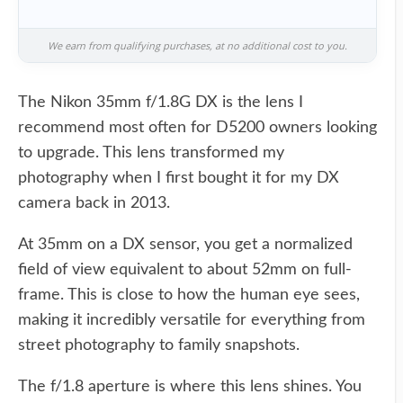
We earn from qualifying purchases, at no additional cost to you.
The Nikon 35mm f/1.8G DX is the lens I
recommend most often for D5200 owners looking
to upgrade. This lens transformed my
photography when I first bought it for my DX
camera back in 2013.
At 35mm on a DX sensor, you get a normalized
field of view equivalent to about 52mm on full-
frame. This is close to how the human eye sees,
making it incredibly versatile for everything from
street photography to family snapshots.
The f/1.8 aperture is where this lens shines. You