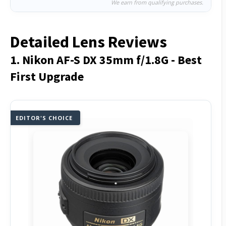
We earn from qualifying purchases.
Detailed Lens Reviews
1. Nikon AF-S DX 35mm f/1.8G - Best
First Upgrade
EDITOR'S CHOICE