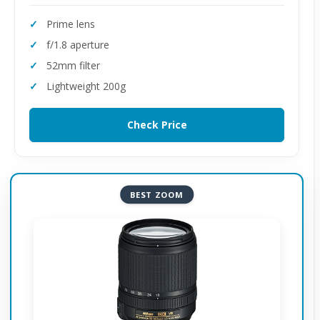
Prime lens
f/1.8 aperture
52mm filter
Lightweight 200g
Check Price
BEST ZOOM