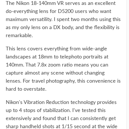
The Nikon 18-140mm VR serves as an excellent
do-everything lens for D5200 users who want
maximum versatility. I spent two months using this
as my only lens on a DX body, and the flexibility is
remarkable.
This lens covers everything from wide-angle
landscapes at 18mm to telephoto portraits at
140mm. That 7.8x zoom ratio means you can
capture almost any scene without changing
lenses. For travel photography, this convenience is
hard to overstate.
Nikon's Vibration Reduction technology provides
up to 4 stops of stabilization. I've tested this
extensively and found that I can consistently get
sharp handheld shots at 1/15 second at the wide