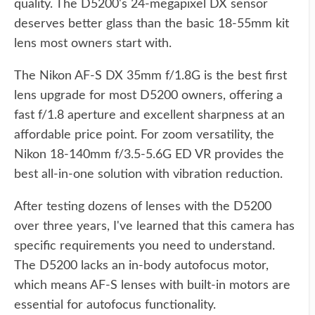
quality. The D5200's 24-megapixel DX sensor
deserves better glass than the basic 18-55mm kit
lens most owners start with.
The Nikon AF-S DX 35mm f/1.8G is the best first
lens upgrade for most D5200 owners, offering a
fast f/1.8 aperture and excellent sharpness at an
affordable price point. For zoom versatility, the
Nikon 18-140mm f/3.5-5.6G ED VR provides the
best all-in-one solution with vibration reduction.
After testing dozens of lenses with the D5200
over three years, I've learned that this camera has
specific requirements you need to understand.
The D5200 lacks an in-body autofocus motor,
which means AF-S lenses with built-in motors are
essential for autofocus functionality.