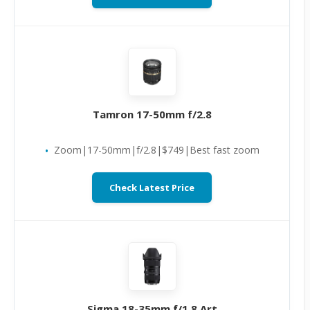
Tamron 17-50mm f/2.8
Zoom|17-50mm|f/2.8|$749|Best fast zoom
Check Latest Price
Sigma 18-35mm f/1.8 Art