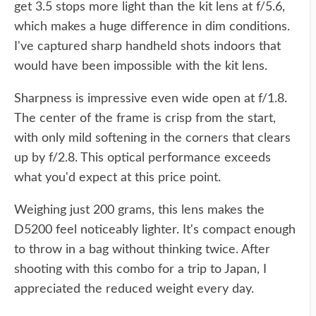
get 3.5 stops more light than the kit lens at f/5.6,
which makes a huge difference in dim conditions.
I've captured sharp handheld shots indoors that
would have been impossible with the kit lens.
Sharpness is impressive even wide open at f/1.8.
The center of the frame is crisp from the start,
with only mild softening in the corners that clears
up by f/2.8. This optical performance exceeds
what you'd expect at this price point.
Weighing just 200 grams, this lens makes the
D5200 feel noticeably lighter. It's compact enough
to throw in a bag without thinking twice. After
shooting with this combo for a trip to Japan, I
appreciated the reduced weight every day.