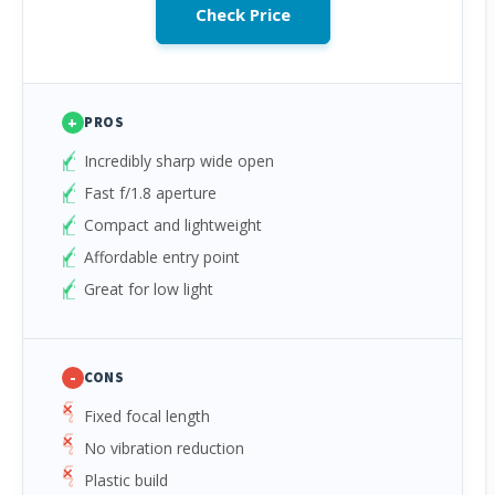
Check Price
+
PROS
Incredibly sharp wide open
Fast f/1.8 aperture
Compact and lightweight
Affordable entry point
Great for low light
-
CONS
Fixed focal length
No vibration reduction
Plastic build