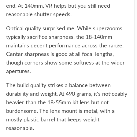
end. At 140mm, VR helps but you still need
reasonable shutter speeds.
Optical quality surprised me. While superzooms
typically sacrifice sharpness, the 18-140mm
maintains decent performance across the range.
Center sharpness is good at all focal lengths,
though corners show some softness at the wider
apertures.
The build quality strikes a balance between
durability and weight. At 490 grams, it's noticeably
heavier than the 18-55mm kit lens but not
burdensome. The lens mount is metal, with a
mostly plastic barrel that keeps weight
reasonable.