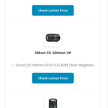
Check Latest Price
Nikon 55-300mm VR
Zoom|55-300mm|f/4.5-5.6|$285|Best telephoto
Check Latest Price