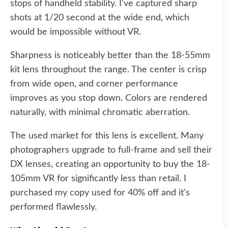
stops of handheld stability. I've captured sharp
shots at 1/20 second at the wide end, which
would be impossible without VR.
Sharpness is noticeably better than the 18-55mm
kit lens throughout the range. The center is crisp
from wide open, and corner performance
improves as you stop down. Colors are rendered
naturally, with minimal chromatic aberration.
The used market for this lens is excellent. Many
photographers upgrade to full-frame and sell their
DX lenses, creating an opportunity to buy the 18-
105mm VR for significantly less than retail. I
purchased my copy used for 40% off and it's
performed flawlessly.