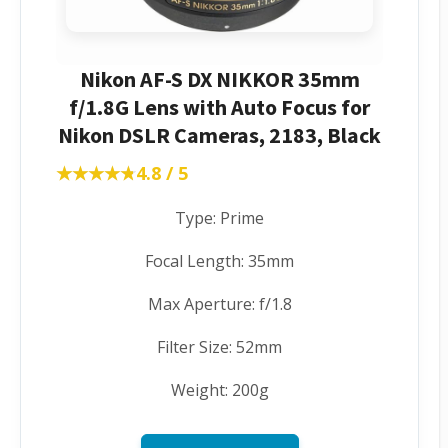
Nikon AF-S DX NIKKOR 35mm
f/1.8G Lens with Auto Focus for
Nikon DSLR Cameras, 2183, Black
★★★★★
★★★★★
4.8 / 5
Type: Prime
Focal Length: 35mm
Max Aperture: f/1.8
Filter Size: 52mm
Weight: 200g