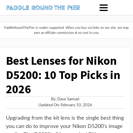
PaddleRoundThePier is reader-supported. When you buy via links on our site, we may
earn an affiliate commission at no cost to you.
Best Lenses for Nikon
D5200: 10 Top Picks in
2026
By:
Dave Samuel
Updated On: February 10, 2026
Upgrading from the kit lens is the single best thing
you can do to improve your Nikon D5200's image