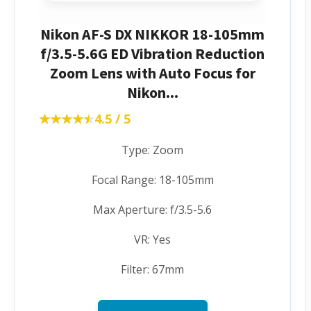
Nikon AF-S DX NIKKOR 18-105mm
f/3.5-5.6G ED Vibration Reduction
Zoom Lens with Auto Focus for
Nikon...
★★★★★
★★★★★
4.5 / 5
Type: Zoom
Focal Range: 18-105mm
Max Aperture: f/3.5-5.6
VR: Yes
Filter: 67mm