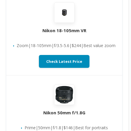
Nikon 18-105mm VR
Zoom|18-105mm|f/3.5-5.6|$244|Best value zoom
Check Latest Price
Nikon 50mm f/1.8G
Prime|50mm|f/1.8|$146|Best for portraits