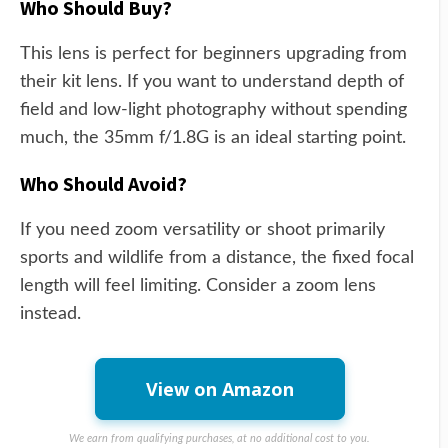
Who Should Buy?
This lens is perfect for beginners upgrading from
their kit lens. If you want to understand depth of
field and low-light photography without spending
much, the 35mm f/1.8G is an ideal starting point.
Who Should Avoid?
If you need zoom versatility or shoot primarily
sports and wildlife from a distance, the fixed focal
length will feel limiting. Consider a zoom lens
instead.
View on Amazon
We earn from qualifying purchases, at no additional cost to you.