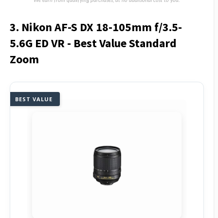
We earn from qualifying purchases, at no additional cost to you.
3. Nikon AF-S DX 18-105mm f/3.5-
5.6G ED VR - Best Value Standard
Zoom
BEST VALUE