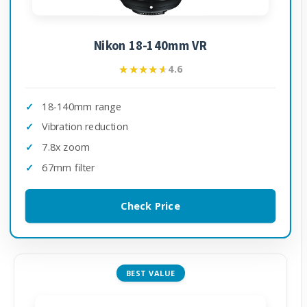
Nikon 18-140mm VR
★★★★★
★★★★★
4.6
18-140mm range
Vibration reduction
7.8x zoom
67mm filter
Check Price
BEST VALUE