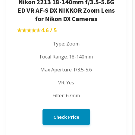
Nikon 2213 18-140mm f/3.5-5.6G
ED VR AF-S DX NIKKOR Zoom Lens
for Nikon DX Cameras
★★★★★
★★★★★
4.6 / 5
Type: Zoom
Focal Range: 18-140mm
Max Aperture: f/3.5-5.6
VR: Yes
Filter: 67mm
Check Price