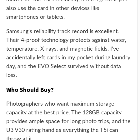
also use the card in other devices like
smartphones or tablets.
Samsung's reliability track record is excellent.
Their 4-proof technology protects against water,
temperature, X-rays, and magnetic fields. I've
accidentally left cards in my pocket during laundry
day, and the EVO Select survived without data
loss.
Who Should Buy?
Photographers who want maximum storage
capacity at the best price. The 128GB capacity
provides ample space for long photo trips, and the
U3 V30 rating handles everything the T5i can
throw at it.