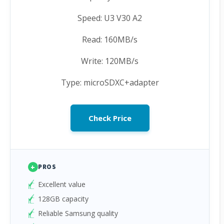
Speed: U3 V30 A2
Read: 160MB/s
Write: 120MB/s
Type: microSDXC+adapter
Check Price
+
PROS
Excellent value
128GB capacity
Reliable Samsung quality