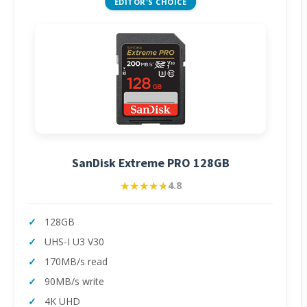
EDITOR'S CHOICE
SanDisk Extreme PRO 128GB
★★★★★
★★★★★
4.8
128GB
UHS-I U3 V30
170MB/s read
90MB/s write
4K UHD