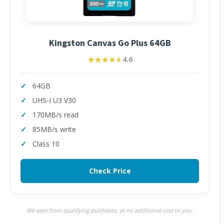
Kingston Canvas Go Plus 64GB
★★★★★
★★★★★
4.6
64GB
UHS-I U3 V30
170MB/s read
85MB/s write
Class 10
Check Price
We earn from qualifying purchases, at no additional cost to you.