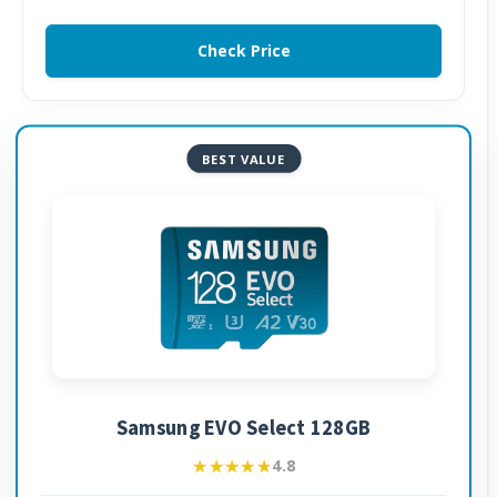
Check Price
BEST VALUE
Samsung EVO Select 128GB
★★★★★
★★★★★
4.8