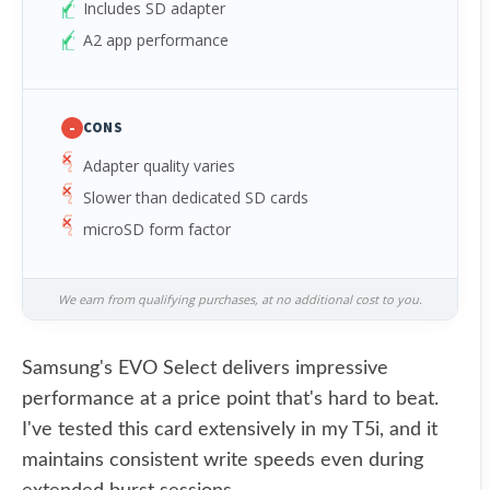
Includes SD adapter
A2 app performance
-
CONS
Adapter quality varies
Slower than dedicated SD cards
microSD form factor
We earn from qualifying purchases, at no additional cost to you.
Samsung's EVO Select delivers impressive
performance at a price point that's hard to beat.
I've tested this card extensively in my T5i, and it
maintains consistent write speeds even during