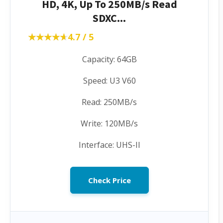
HD, 4K, Up To 250MB/s Read
SDXC...
★★★★★
★★★★★
4.7 / 5
Capacity: 64GB
Speed: U3 V60
Read: 250MB/s
Write: 120MB/s
Interface: UHS-II
Check Price