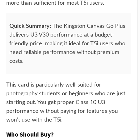
more than sufficient for most T5i users.
Quick Summary:
The Kingston Canvas Go Plus
delivers U3 V30 performance at a budget-
friendly price, making it ideal for T5i users who
need reliable performance without premium
costs.
This card is particularly well-suited for
photography students or beginners who are just
starting out. You get proper Class 10 U3
performance without paying for features you
won't use with the T5i.
Who Should Buy?