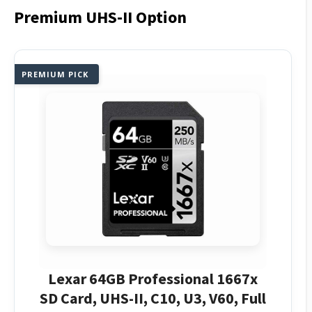
Premium UHS-II Option
PREMIUM PICK
Lexar 64GB Professional 1667x
SD Card, UHS-II, C10, U3, V60, Full