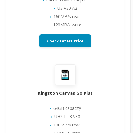
U3 V30 A2
160MB/s read
120MB/s write
Check Latest Price
Kingston Canvas Go Plus
64GB capacity
UHS-I U3 V30
170MB/s read