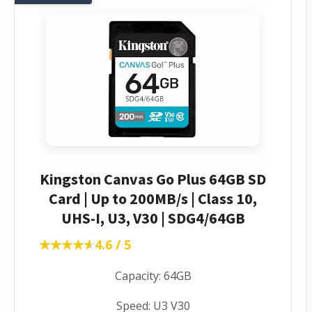
Kingston Canvas Go Plus 64GB SD
Card | Up to 200MB/s | Class 10,
UHS-I, U3, V30 | SDG4/64GB
★★★★★
★★★★★
4.6 / 5
Capacity: 64GB
Speed: U3 V30