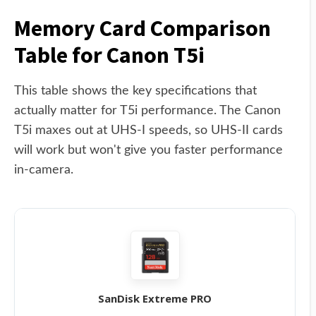
Memory Card Comparison
Table for Canon T5i
This table shows the key specifications that
actually matter for T5i performance. The Canon
T5i maxes out at UHS-I speeds, so UHS-II cards
will work but won't give you faster performance
in-camera.
SanDisk Extreme PRO