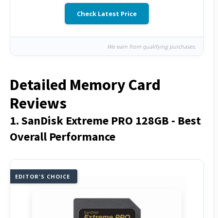
Check Latest Price
We earn from qualifying purchases.
Detailed Memory Card
Reviews
1. SanDisk Extreme PRO 128GB - Best
Overall Performance
EDITOR'S CHOICE