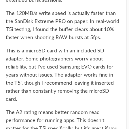
extended burst sessions.
The 120MB/s write speed is actually faster than
the SanDisk Extreme PRO on paper. In real-world
T5i testing, I found the buffer clears about 10%
faster when shooting RAW bursts at 5fps.
This is a microSD card with an included SD
adapter. Some photographers worry about
reliability, but I've used Samsung EVO cards for
years without issues. The adapter works fine in
the T5i, though I recommend leaving it inserted
rather than constantly removing the microSD
card.
The A2 rating means better random read
performance for running apps. This doesn't
matter for the T5i specifically, but it's great if you