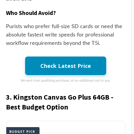
Who Should Avoid?
Purists who prefer full-size SD cards or need the
absolute fastest write speeds for professional
workflow requirements beyond the T5i.
Check Latest Price
We earn from qualifying purchases, at no additional cost to you.
3. Kingston Canvas Go Plus 64GB -
Best Budget Option
BUDGET PICK