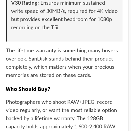
V30 Rating:
Ensures minimum sustained
write speed of 30MB/s, required for 4K video
but provides excellent headroom for 1080p
recording on the T5i.
The lifetime warranty is something many buyers
overlook. SanDisk stands behind their product
completely, which matters when your precious
memories are stored on these cards.
Who Should Buy?
Photographers who shoot RAW+JPEG, record
video regularly, or want the most reliable option
backed by a lifetime warranty. The 128GB
capacity holds approximately 1,600-2,400 RAW