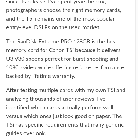
since its release. I've spent years helping
photographers choose the right memory cards,
and the T5i remains one of the most popular
entry-level DSLRs on the used market.
The SanDisk Extreme PRO 128GB is the best
memory card for Canon T5i because it delivers
U3 V30 speeds perfect for burst shooting and
1080p video while offering reliable performance
backed by lifetime warranty.
After testing multiple cards with my own T5i and
analyzing thousands of user reviews, I've
identified which cards actually perform well
versus which ones just look good on paper. The
T5i has specific requirements that many generic
guides overlook.