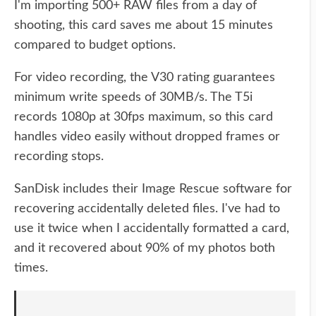
I'm importing 500+ RAW files from a day of
shooting, this card saves me about 15 minutes
compared to budget options.
For video recording, the V30 rating guarantees
minimum write speeds of 30MB/s. The T5i
records 1080p at 30fps maximum, so this card
handles video easily without dropped frames or
recording stops.
SanDisk includes their Image Rescue software for
recovering accidentally deleted files. I've had to
use it twice when I accidentally formatted a card,
and it recovered about 90% of my photos both
times.