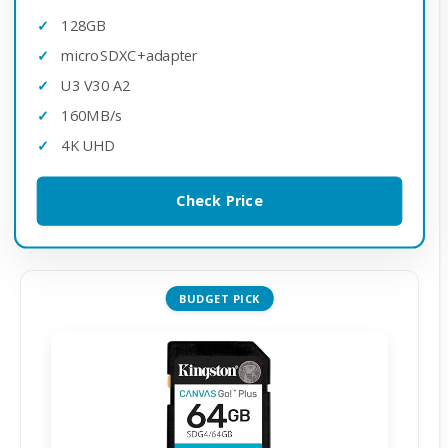
128GB
microSDXC+adapter
U3 V30 A2
160MB/s
4K UHD
Check Price
BUDGET PICK