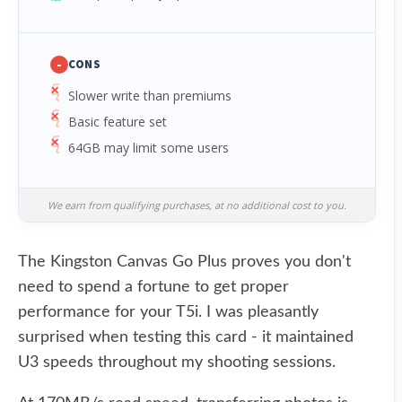
-
CONS
Slower write than premiums
Basic feature set
64GB may limit some users
We earn from qualifying purchases, at no additional cost to you.
The Kingston Canvas Go Plus proves you don't
need to spend a fortune to get proper
performance for your T5i. I was pleasantly
surprised when testing this card - it maintained
U3 speeds throughout my shooting sessions.