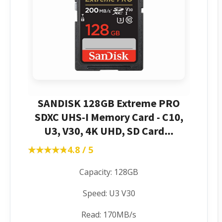
SANDISK 128GB Extreme PRO
SDXC UHS-I Memory Card - C10,
U3, V30, 4K UHD, SD Card...
★★★★★
★★★★★
4.8 / 5
Capacity: 128GB
Speed: U3 V30
Read: 170MB/s