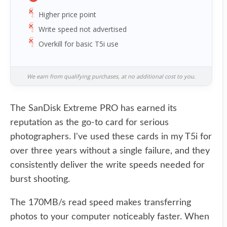
Higher price point
Write speed not advertised
Overkill for basic T5i use
We earn from qualifying purchases, at no additional cost to you.
The SanDisk Extreme PRO has earned its
reputation as the go-to card for serious
photographers. I've used these cards in my T5i for
over three years without a single failure, and they
consistently deliver the write speeds needed for
burst shooting.
The 170MB/s read speed makes transferring
photos to your computer noticeably faster. When