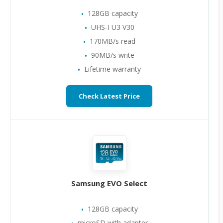
128GB capacity
UHS-I U3 V30
170MB/s read
90MB/s write
Lifetime warranty
Check Latest Price
Samsung EVO Select
128GB capacity
microSD with adapter