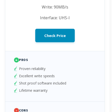
Write: 90MB/s
Interface: UHS-I
Check Price
+
PROS
Proven reliability
Excellent write speeds
Shot proof software included
Lifetime warranty
-
CONS