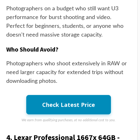
Photographers on a budget who still want U3
performance for burst shooting and video.
Perfect for beginners, students, or anyone who
doesn't need massive storage capacity.
Who Should Avoid?
Photographers who shoot extensively in RAW or
need larger capacity for extended trips without
downloading photos.
Check Latest Price
We earn from qualifying purchases, at no additional cost to you.
4. Lexar Professional 1667x 64GB -