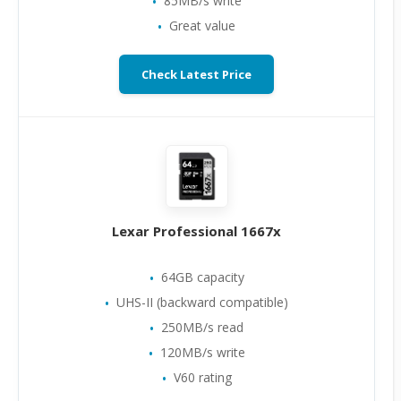
85MB/s write
Great value
Check Latest Price
Lexar Professional 1667x
64GB capacity
UHS-II (backward compatible)
250MB/s read
120MB/s write
V60 rating