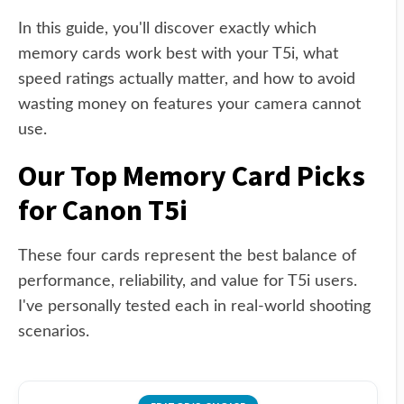
In this guide, you'll discover exactly which
memory cards work best with your T5i, what
speed ratings actually matter, and how to avoid
wasting money on features your camera cannot
use.
Our Top Memory Card Picks
for Canon T5i
These four cards represent the best balance of
performance, reliability, and value for T5i users.
I've personally tested each in real-world shooting
scenarios.