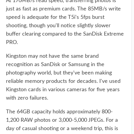
At 170MB/s read speed, transferring photos is
just as fast as premium cards. The 85MB/s write
speed is adequate for the T5i's 5fps burst
shooting, though you'll notice slightly slower
buffer clearing compared to the SanDisk Extreme
PRO.
Kingston may not have the same brand
recognition as SanDisk or Samsung in the
photography world, but they've been making
reliable memory products for decades. I've used
Kingston cards in various cameras for five years
with zero failures.
The 64GB capacity holds approximately 800-
1,200 RAW photos or 3,000-5,000 JPEGs. For a
day of casual shooting or a weekend trip, this is