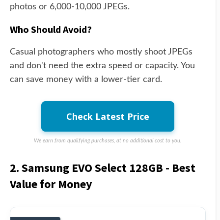
photos or 6,000-10,000 JPEGs.
Who Should Avoid?
Casual photographers who mostly shoot JPEGs
and don't need the extra speed or capacity. You
can save money with a lower-tier card.
Check Latest Price
We earn from qualifying purchases, at no additional cost to you.
2. Samsung EVO Select 128GB - Best
Value for Money