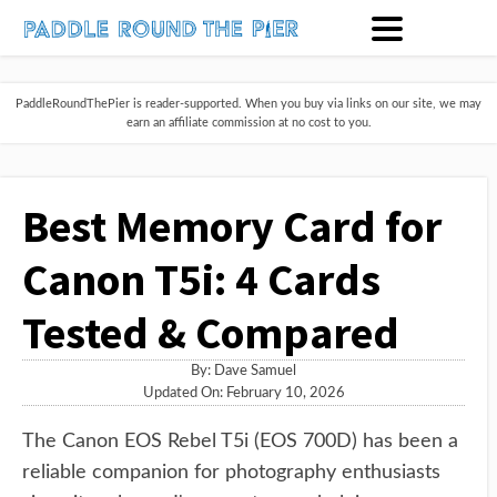
PaddleRoundThePier is reader-supported. When you buy via links on our site, we may
earn an affiliate commission at no cost to you.
Best Memory Card for
Canon T5i: 4 Cards
Tested & Compared
By:
Dave Samuel
Updated On: February 10, 2026
The Canon EOS Rebel T5i (EOS 700D) has been a
reliable companion for photography enthusiasts