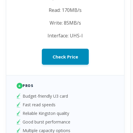
Read: 170MB/s
Write: 85MB/s
Interface: UHS-I
Check Price
+
PROS
Budget-friendly U3 card
Fast read speeds
Reliable Kingston quality
Good burst performance
Multiple capacity options