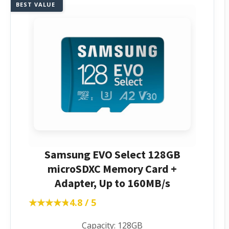
BEST VALUE
Samsung EVO Select 128GB
microSDXC Memory Card +
Adapter, Up to 160MB/s
★★★★★
★★★★★
4.8 / 5
Capacity: 128GB