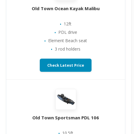
Old Town Ocean Kayak Malibu
12ft
PDL drive
Element Beach seat
3 rod holders
Check Latest Price
Old Town Sportsman PDL 106
10.5ft