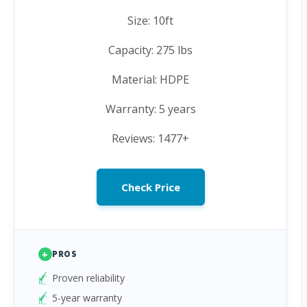
Size: 10ft
Capacity: 275 lbs
Material: HDPE
Warranty: 5 years
Reviews: 1477+
Check Price
+
PROS
Proven reliability
5-year warranty