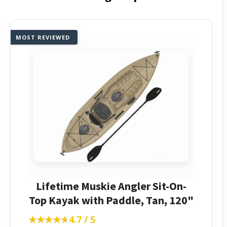
MOST REVIEWED
Lifetime Muskie Angler Sit-On-
Top Kayak with Paddle, Tan, 120"
★★★★★
★★★★★
4.7 / 5