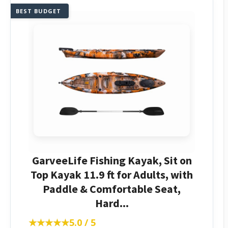
BEST BUDGET
GarveeLife Fishing Kayak, Sit on
Top Kayak 11.9 ft for Adults, with
Paddle & Comfortable Seat,
Hard...
★★★★★
★★★★★
5.0 / 5