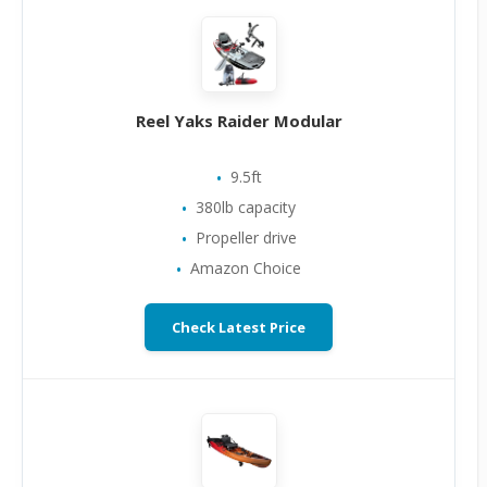
Reel Yaks Raider Modular
9.5ft
380lb capacity
Propeller drive
Amazon Choice
Check Latest Price