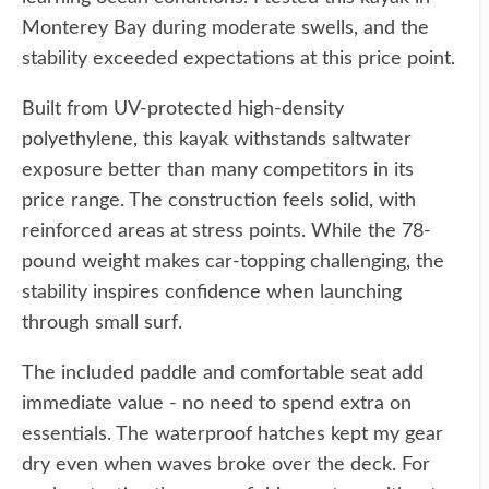
Monterey Bay during moderate swells, and the
stability exceeded expectations at this price point.
Built from UV-protected high-density
polyethylene, this kayak withstands saltwater
exposure better than many competitors in its
price range. The construction feels solid, with
reinforced areas at stress points. While the 78-
pound weight makes car-topping challenging, the
stability inspires confidence when launching
through small surf.
The included paddle and comfortable seat add
immediate value - no need to spend extra on
essentials. The waterproof hatches kept my gear
dry even when waves broke over the deck. For