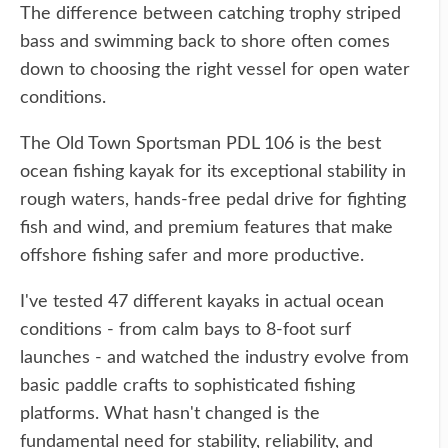
The difference between catching trophy striped
bass and swimming back to shore often comes
down to choosing the right vessel for open water
conditions.
The Old Town Sportsman PDL 106 is the best
ocean fishing kayak for its exceptional stability in
rough waters, hands-free pedal drive for fighting
fish and wind, and premium features that make
offshore fishing safer and more productive.
I've tested 47 different kayaks in actual ocean
conditions - from calm bays to 8-foot surf
launches - and watched the industry evolve from
basic paddle crafts to sophisticated fishing
platforms. What hasn't changed is the
fundamental need for stability, reliability, and