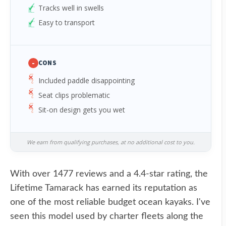
Tracks well in swells
Easy to transport
-
CONS
Included paddle disappointing
Seat clips problematic
Sit-on design gets you wet
We earn from qualifying purchases, at no additional cost to you.
With over 1477 reviews and a 4.4-star rating, the
Lifetime Tamarack has earned its reputation as
one of the most reliable budget ocean kayaks. I've
seen this model used by charter fleets along the