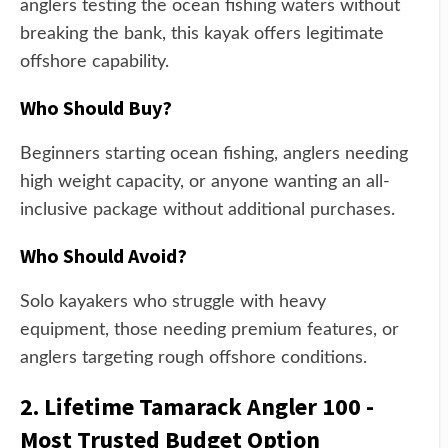
anglers testing the ocean fishing waters without
breaking the bank, this kayak offers legitimate
offshore capability.
Who Should Buy?
Beginners starting ocean fishing, anglers needing
high weight capacity, or anyone wanting an all-
inclusive package without additional purchases.
Who Should Avoid?
Solo kayakers who struggle with heavy
equipment, those needing premium features, or
anglers targeting rough offshore conditions.
2. Lifetime Tamarack Angler 100 -
Most Trusted Budget Option