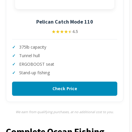
Pelican Catch Mode 110
★★★★★
★★★★★
4.5
375lb capacity
Tunnel hull
ERGOBOOST seat
Stand-up fishing
Check Price
We earn from qualifying purchases, at no additional cost to you.
Complete Ocean Fishing