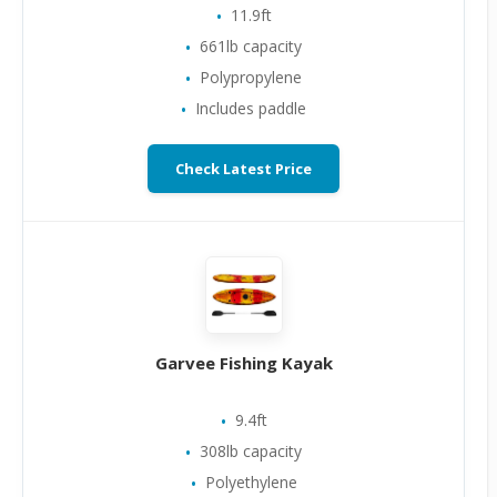
11.9ft
661lb capacity
Polypropylene
Includes paddle
Check Latest Price
Garvee Fishing Kayak
9.4ft
308lb capacity
Polyethylene