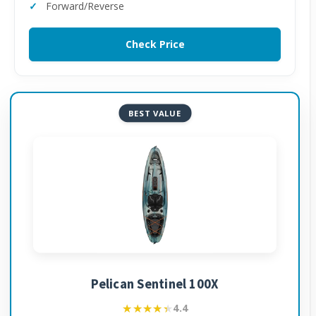
Forward/Reverse
Check Price
BEST VALUE
Pelican Sentinel 100X
★★★★★
★★★★★
4.4