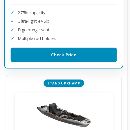
275lb capacity
Ultra-light 44.6lb
Ergolounge seat
Multiple rod holders
Check Price
STAND UP CHAMP