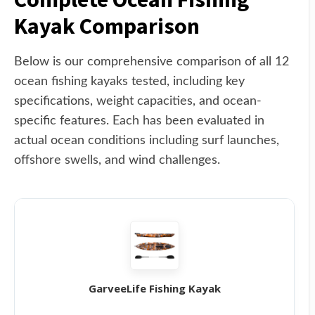
Kayak Comparison
Below is our comprehensive comparison of all 12
ocean fishing kayaks tested, including key
specifications, weight capacities, and ocean-
specific features. Each has been evaluated in
actual ocean conditions including surf launches,
offshore swells, and wind challenges.
GarveeLife Fishing Kayak