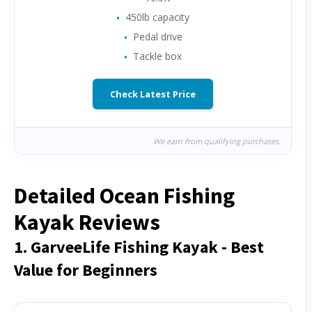
450lb capacity
Pedal drive
Tackle box
Check Latest Price
We earn from qualifying purchases.
Detailed Ocean Fishing
Kayak Reviews
1. GarveeLife Fishing Kayak - Best
Value for Beginners