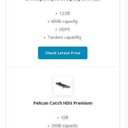
12.5ft
600lb capacity
HDPE
Tandem capability
Check Latest Price
Pelican Catch HDII Premium
10ft
350lb capacity