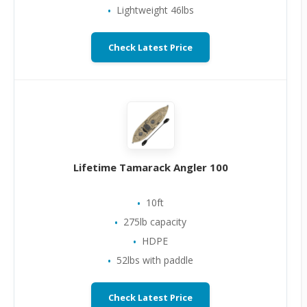
Lightweight 46lbs
Check Latest Price
Lifetime Tamarack Angler 100
10ft
275lb capacity
HDPE
52lbs with paddle
Check Latest Price