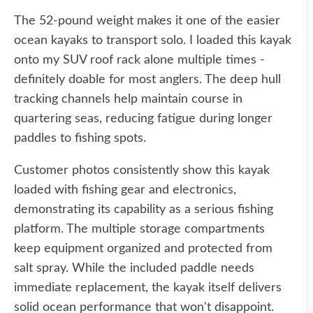
The 52-pound weight makes it one of the easier
ocean kayaks to transport solo. I loaded this kayak
onto my SUV roof rack alone multiple times -
definitely doable for most anglers. The deep hull
tracking channels help maintain course in
quartering seas, reducing fatigue during longer
paddles to fishing spots.
Customer photos consistently show this kayak
loaded with fishing gear and electronics,
demonstrating its capability as a serious fishing
platform. The multiple storage compartments
keep equipment organized and protected from
salt spray. While the included paddle needs
immediate replacement, the kayak itself delivers
solid ocean performance that won't disappoint.