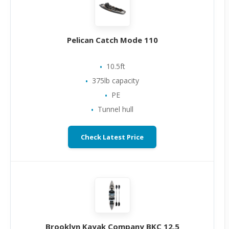
Pelican Catch Mode 110
10.5ft
375lb capacity
PE
Tunnel hull
Check Latest Price
Brooklyn Kayak Company BKC 12.5