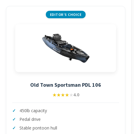
EDITOR'S CHOICE
Old Town Sportsman PDL 106
★★★★★
★★★★★
4.0
450lb capacity
Pedal drive
Stable pontoon hull