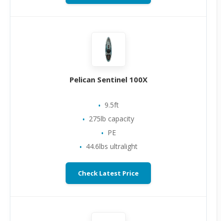
Pelican Sentinel 100X
9.5ft
275lb capacity
PE
44.6lbs ultralight
Check Latest Price