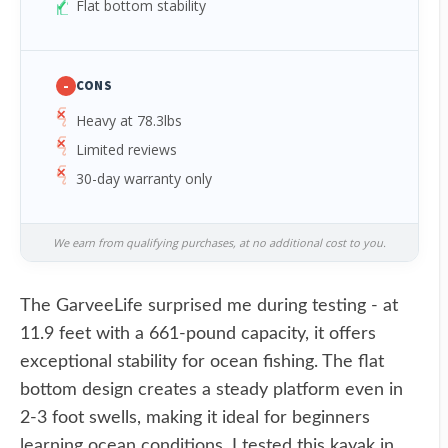
Flat bottom stability
-
CONS
Heavy at 78.3lbs
Limited reviews
30-day warranty only
We earn from qualifying purchases, at no additional cost to you.
The GarveeLife surprised me during testing - at
11.9 feet with a 661-pound capacity, it offers
exceptional stability for ocean fishing. The flat
bottom design creates a steady platform even in
2-3 foot swells, making it ideal for beginners
learning ocean conditions. I tested this kayak in