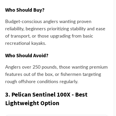
Who Should Buy?
Budget-conscious anglers wanting proven
reliability, beginners prioritizing stability and ease
of transport, or those upgrading from basic
recreational kayaks.
Who Should Avoid?
Anglers over 250 pounds, those wanting premium
features out of the box, or fishermen targeting
rough offshore conditions regularly.
3. Pelican Sentinel 100X - Best
Lightweight Option