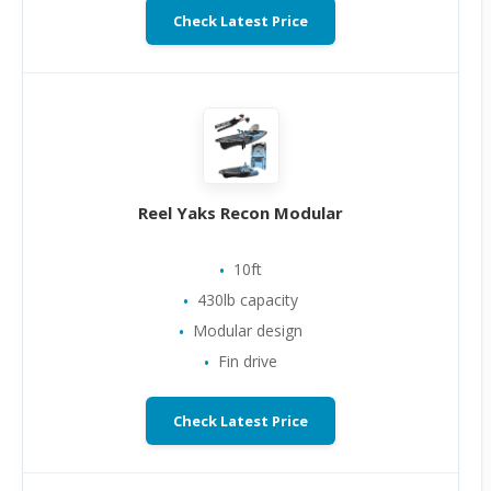
Check Latest Price
Reel Yaks Recon Modular
10ft
430lb capacity
Modular design
Fin drive
Check Latest Price