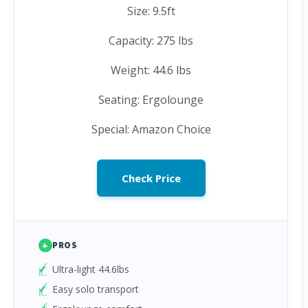
Size: 9.5ft
Capacity: 275 lbs
Weight: 44.6 lbs
Seating: Ergolounge
Special: Amazon Choice
Check Price
+
PROS
Ultra-light 44.6lbs
Easy solo transport