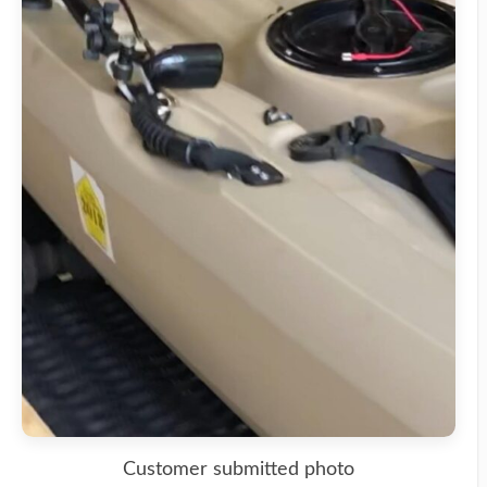
Customer submitted photo