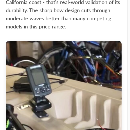
California coast - that's real-world validation of its
durability. The sharp bow design cuts through
moderate waves better than many competing
models in this price range.