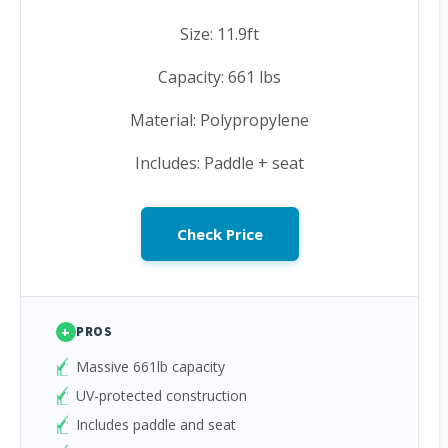
Size: 11.9ft
Capacity: 661 lbs
Material: Polypropylene
Includes: Paddle + seat
Check Price
+
PROS
Massive 661lb capacity
UV-protected construction
Includes paddle and seat