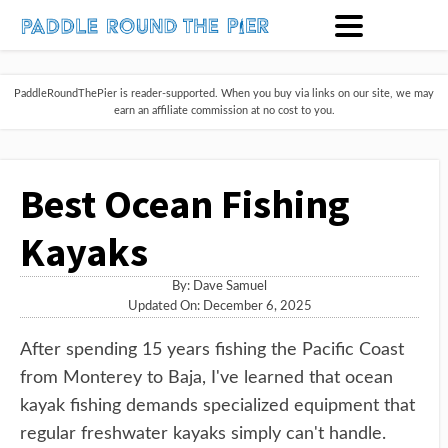
PaddleRoundThePier is reader-supported. When you buy via links on our site, we may
earn an affiliate commission at no cost to you.
Best Ocean Fishing
Kayaks
By:
Dave Samuel
Updated On: December 6, 2025
After spending 15 years fishing the Pacific Coast
from Monterey to Baja, I've learned that ocean
kayak fishing demands specialized equipment that
regular freshwater kayaks simply can't handle.