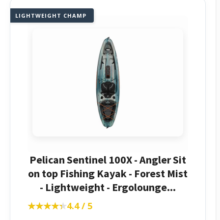
LIGHTWEIGHT CHAMP
Pelican Sentinel 100X - Angler Sit
on top Fishing Kayak - Forest Mist
- Lightweight - Ergolounge...
★★★★★
★★★★★
4.4 / 5