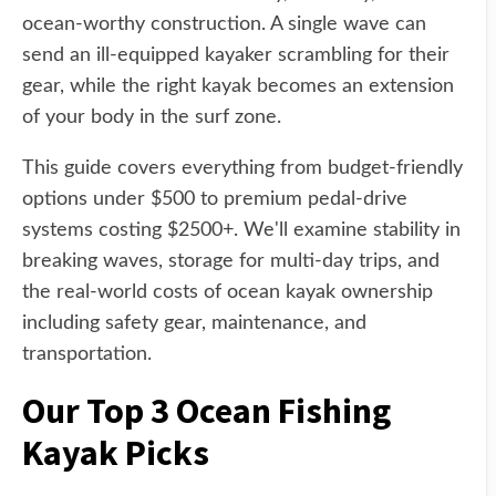
ocean-worthy construction. A single wave can
send an ill-equipped kayaker scrambling for their
gear, while the right kayak becomes an extension
of your body in the surf zone.
This guide covers everything from budget-friendly
options under $500 to premium pedal-drive
systems costing $2500+. We'll examine stability in
breaking waves, storage for multi-day trips, and
the real-world costs of ocean kayak ownership
including safety gear, maintenance, and
transportation.
Our Top 3 Ocean Fishing
Kayak Picks