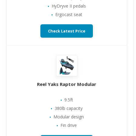
HyDryve II pedals
Ergocast seat
Check Latest Price
Reel Yaks Raptor Modular
9.5ft
380lb capacity
Modular design
Fin drive