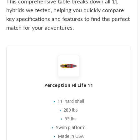
This comprehensive table breaks down all 11
hybrids we tested, helping you quickly compare
key specifications and features to find the perfect
match for your adventures.
Perception Hi Life 11
11' hard shell
280 lbs
55 lbs
Swim platform
Made in USA