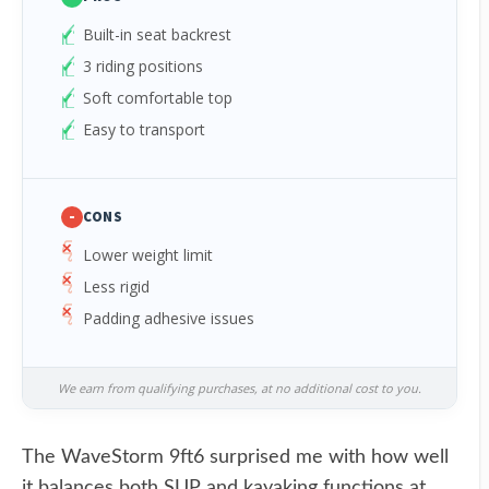
Built-in seat backrest
3 riding positions
Soft comfortable top
Easy to transport
-
CONS
Lower weight limit
Less rigid
Padding adhesive issues
We earn from qualifying purchases, at no additional cost to you.
The WaveStorm 9ft6 surprised me with how well
it balances both SUP and kayaking functions at