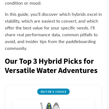
condition or mood.
In this guide, you'll discover which hybrids excel in
stability, which are easiest to convert, and which
offer the best value for your specific needs. I'll
share real performance data, common pitfalls to
avoid, and insider tips from the paddleboarding
community.
Our Top 3 Hybrid Picks for
Versatile Water Adventures
EDITOR'S CHOICE