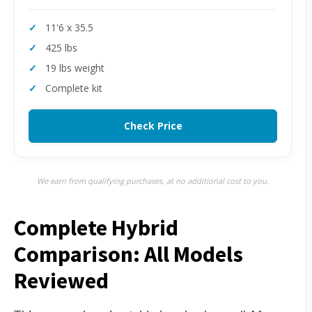
11'6 x 35.5
425 lbs
19 lbs weight
Complete kit
Check Price
We earn from qualifying purchases, at no additional cost to you.
Complete Hybrid
Comparison: All Models
Reviewed