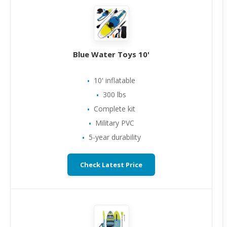
Blue Water Toys 10'
10' inflatable
300 lbs
Complete kit
Military PVC
5-year durability
Check Latest Price