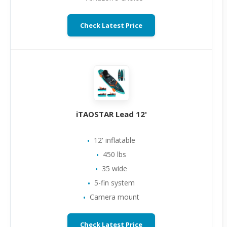
Check Latest Price
iTAOSTAR Lead 12'
12' inflatable
450 lbs
35 wide
5-fin system
Camera mount
Check Latest Price