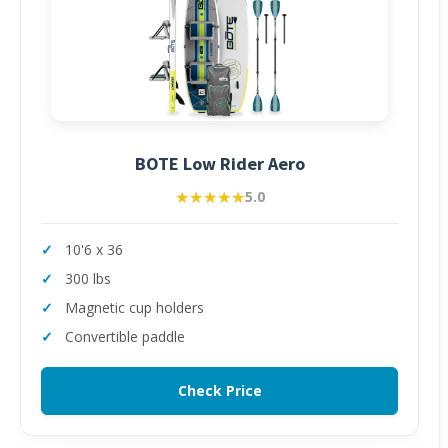
BOTE Low Rider Aero
★★★★★
★★★★★
5.0
10'6 x 36
300 lbs
Magnetic cup holders
Convertible paddle
Check Price