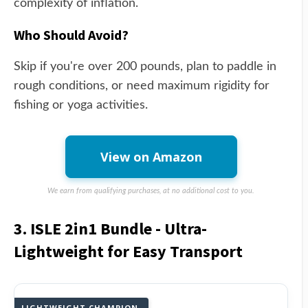
complexity of inflation.
Who Should Avoid?
Skip if you're over 200 pounds, plan to paddle in
rough conditions, or need maximum rigidity for
fishing or yoga activities.
View on Amazon
We earn from qualifying purchases, at no additional cost to you.
3. ISLE 2in1 Bundle - Ultra-
Lightweight for Easy Transport
LIGHTWEIGHT CHAMPION