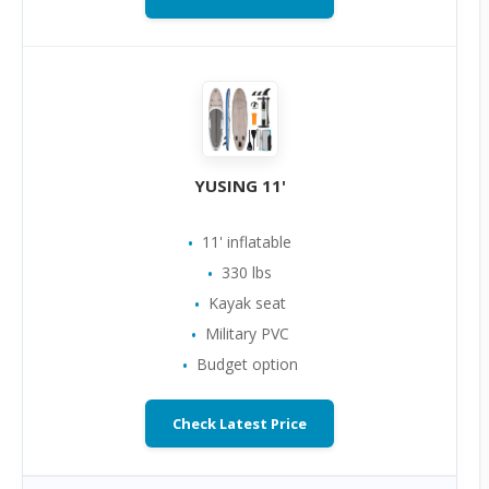
YUSING 11'
11' inflatable
330 lbs
Kayak seat
Military PVC
Budget option
Check Latest Price