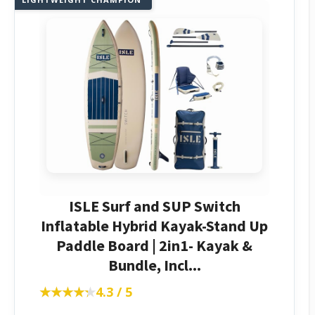
ISLE Surf and SUP Switch
Inflatable Hybrid Kayak-Stand Up
Paddle Board | 2in1- Kayak &
Bundle, Incl...
★★★★★
★★★★★
4.3 / 5