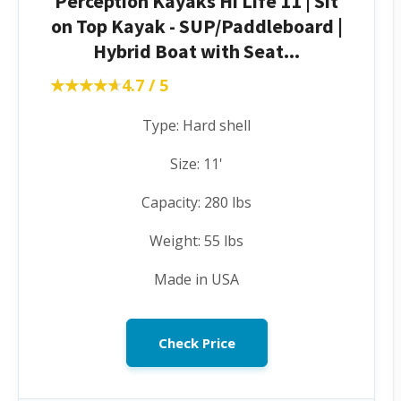
Perception Kayaks Hi Life 11 | Sit
on Top Kayak - SUP/Paddleboard |
Hybrid Boat with Seat...
★★★★★
★★★★★
4.7 / 5
Type: Hard shell
Size: 11'
Capacity: 280 lbs
Weight: 55 lbs
Made in USA
Check Price