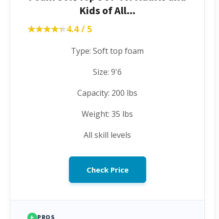
Kids of All...
★★★★★
★★★★★
4.4 / 5
Type: Soft top foam
Size: 9'6
Capacity: 200 lbs
Weight: 35 lbs
All skill levels
Check Price
+
PROS