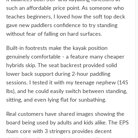
such an affordable price point. As someone who
teaches beginners, I loved how the soft top deck
gave new paddlers confidence to try standing
without fear of falling on hard surfaces.
Built-in footrests make the kayak position
genuinely comfortable - a feature many cheaper
hybrids skip. The seat backrest provided solid
lower back support during 2-hour paddling
sessions. I tested it with my teenage nephew (145
lbs), and he could easily switch between standing,
sitting, and even lying flat for sunbathing.
Real customers have shared images showing the
board being used by adults and kids alike. The EPS
foam core with 3 stringers provides decent