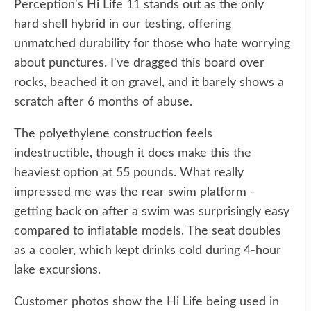
Perception's Hi Life 11 stands out as the only
hard shell hybrid in our testing, offering
unmatched durability for those who hate worrying
about punctures. I've dragged this board over
rocks, beached it on gravel, and it barely shows a
scratch after 6 months of abuse.
The polyethylene construction feels
indestructible, though it does make this the
heaviest option at 55 pounds. What really
impressed me was the rear swim platform -
getting back on after a swim was surprisingly easy
compared to inflatable models. The seat doubles
as a cooler, which kept drinks cold during 4-hour
lake excursions.
Customer photos show the Hi Life being used in