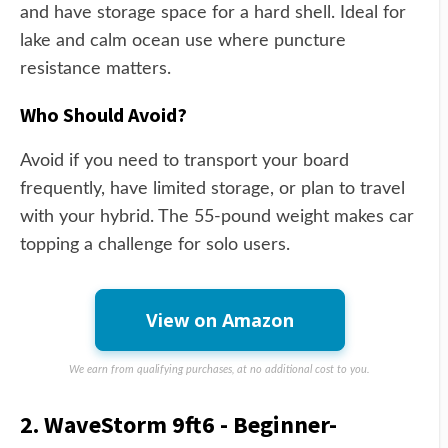
and have storage space for a hard shell. Ideal for
lake and calm ocean use where puncture
resistance matters.
Who Should Avoid?
Avoid if you need to transport your board
frequently, have limited storage, or plan to travel
with your hybrid. The 55-pound weight makes car
topping a challenge for solo users.
View on Amazon
We earn from qualifying purchases, at no additional cost to you.
2. WaveStorm 9ft6 - Beginner-