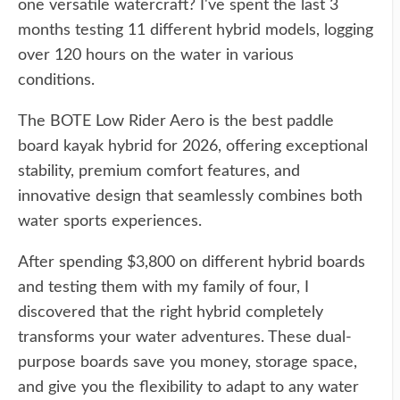
one versatile watercraft? I've spent the last 3
months testing 11 different hybrid models, logging
over 120 hours on the water in various
conditions.
The BOTE Low Rider Aero is the best paddle
board kayak hybrid for 2026, offering exceptional
stability, premium comfort features, and
innovative design that seamlessly combines both
water sports experiences.
After spending $3,800 on different hybrid boards
and testing them with my family of four, I
discovered that the right hybrid completely
transforms your water adventures. These dual-
purpose boards save you money, storage space,
and give you the flexibility to adapt to any water