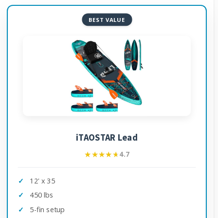
BEST VALUE
iTAOSTAR Lead
★★★★★
★★★★★
4.7
12' x 35
450 lbs
5-fin setup