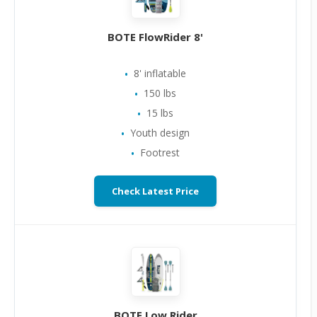
BOTE FlowRider 8'
8' inflatable
150 lbs
15 lbs
Youth design
Footrest
Check Latest Price
BOTE Low Rider