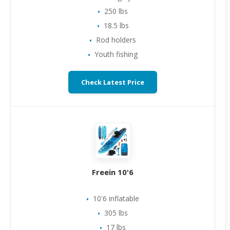
250 lbs
18.5 lbs
Rod holders
Youth fishing
Check Latest Price
Freein 10'6
10'6 inflatable
305 lbs
17 lbs