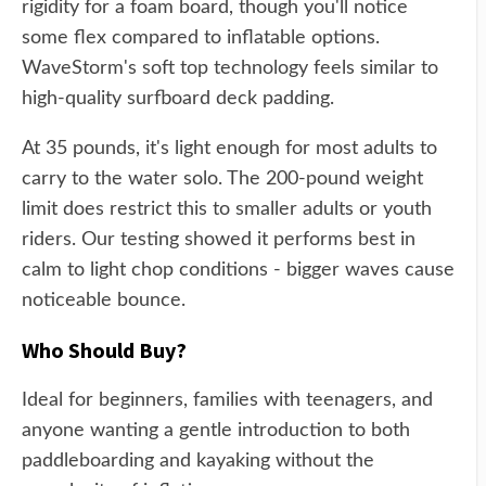
rigidity for a foam board, though you'll notice
some flex compared to inflatable options.
WaveStorm's soft top technology feels similar to
high-quality surfboard deck padding.
At 35 pounds, it's light enough for most adults to
carry to the water solo. The 200-pound weight
limit does restrict this to smaller adults or youth
riders. Our testing showed it performs best in
calm to light chop conditions - bigger waves cause
noticeable bounce.
Who Should Buy?
Ideal for beginners, families with teenagers, and
anyone wanting a gentle introduction to both
paddleboarding and kayaking without the