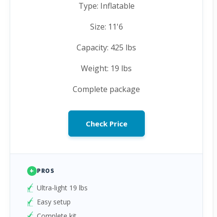
Type: Inflatable
Size: 11'6
Capacity: 425 lbs
Weight: 19 lbs
Complete package
Check Price
+
PROS
Ultra-light 19 lbs
Easy setup
Complete kit