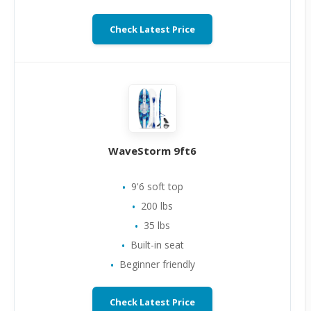
Check Latest Price
WaveStorm 9ft6
9'6 soft top
200 lbs
35 lbs
Built-in seat
Beginner friendly
Check Latest Price