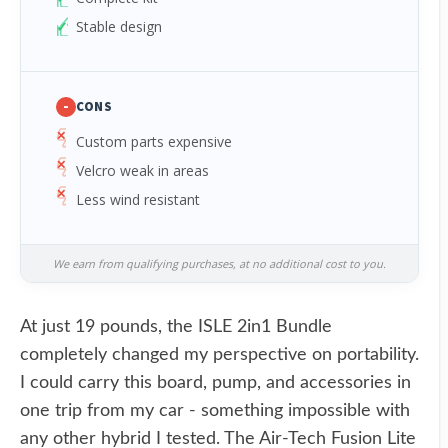
Stable design
-
CONS
Custom parts expensive
Velcro weak in areas
Less wind resistant
We earn from qualifying purchases, at no additional cost to you.
At just 19 pounds, the ISLE 2in1 Bundle
completely changed my perspective on portability.
I could carry this board, pump, and accessories in
one trip from my car - something impossible with
any other hybrid I tested. The Air-Tech Fusion Lite