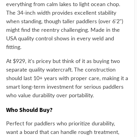
everything from calm lakes to light ocean chop.
The 34-inch width provides excellent stability
when standing, though taller paddlers (over 6'2")
might find the reentry challenging. Made in the
USA quality control shows in every weld and
fitting.
At $929, it's pricey but think of it as buying two
separate quality watercraft. The construction
should last 10+ years with proper care, making it a
smart long-term investment for serious paddlers
who value durability over portability.
Who Should Buy?
Perfect for paddlers who prioritize durability,
want a board that can handle rough treatment,