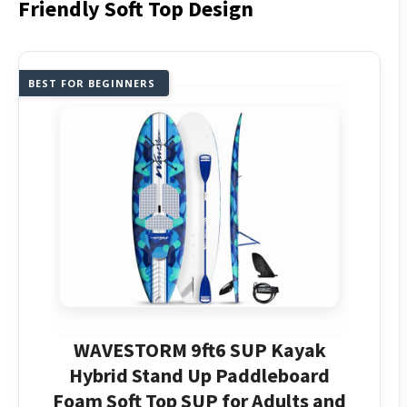
Friendly Soft Top Design
BEST FOR BEGINNERS
WAVESTORM 9ft6 SUP Kayak
Hybrid Stand Up Paddleboard
Foam Soft Top SUP for Adults and