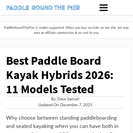
PaddleRoundThePier is reader-supported. When you buy via links on our site, we may
earn an affiliate commission at no cost to you.
Best Paddle Board
Kayak Hybrids 2026:
11 Models Tested
By:
Dave Samuel
Updated On: December 7, 2025
Why choose between standing paddleboarding
and seated kayaking when you can have both in