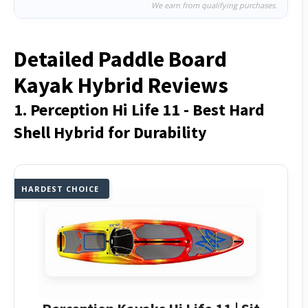
We earn from qualifying purchases.
Detailed Paddle Board
Kayak Hybrid Reviews
1. Perception Hi Life 11 - Best Hard
Shell Hybrid for Durability
HARDEST CHOICE