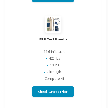
ISLE 2in1 Bundle
11'6 inflatable
425 lbs
19 lbs
Ultra-light
Complete kit
Check Latest Price