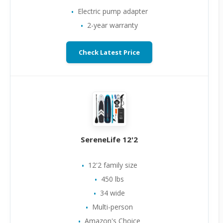
Electric pump adapter
2-year warranty
Check Latest Price
SereneLife 12'2
12'2 family size
450 lbs
34 wide
Multi-person
Amazon's Choice