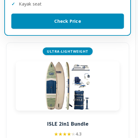
Kayak seat
Check Price
ULTRA-LIGHTWEIGHT
ISLE 2in1 Bundle
★★★★★
★★★★★
4.3