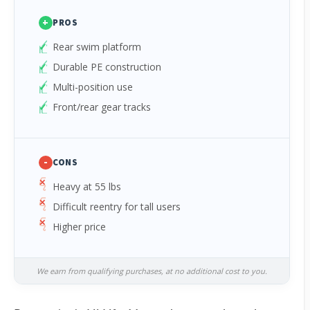
+
PROS
Rear swim platform
Durable PE construction
Multi-position use
Front/rear gear tracks
-
CONS
Heavy at 55 lbs
Difficult reentry for tall users
Higher price
We earn from qualifying purchases, at no additional cost to you.