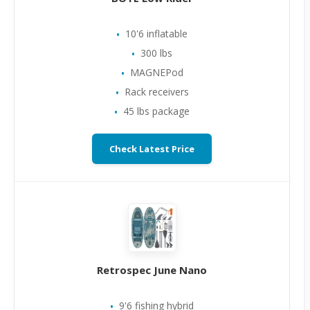
10'6 inflatable
300 lbs
MAGNEPod
Rack receivers
45 lbs package
Check Latest Price
Retrospec June Nano
9'6 fishing hybrid