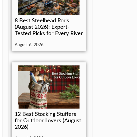
8 Best Steelhead Rods
(August 2026): Expert-
Tested Picks for Every River
August 6, 2026
12 Best Stocking Stuffers
for Outdoor Lovers (August
2026)