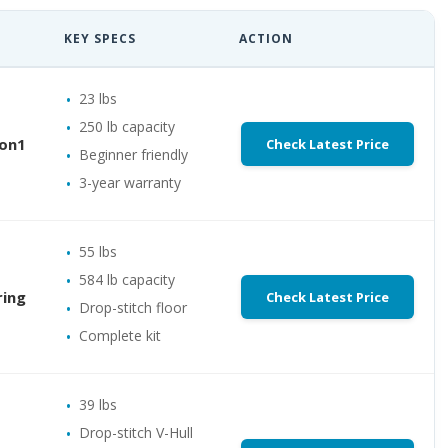
KEY SPECS
ACTION
23 lbs
250 lb capacity
oon1
Check Latest Price
Beginner friendly
3-year warranty
55 lbs
584 lb capacity
ring
Check Latest Price
Drop-stitch floor
Complete kit
39 lbs
Drop-stitch V-Hull