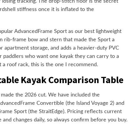
 losing tracking. The drop-stitch floor is the secret
shell stiffness once it is inflated to the
opular AdvancedFrame Sport as our best lightweight
um rib-frame bow and stern that made the Sport a
for apartment storage, and adds a heavier-duty PVC
r paddlers who want one kayak they can carry to a
ut a roof rack, this is the one I recommend.
atable Kayak Comparison Table
at made the 2026 cut. We have included the
AdvancedFrame Convertible (the Island Voyage 2) and
ame Sport (the StraitEdge). Pricing reflects current
te and changes daily, so always confirm before you buy.