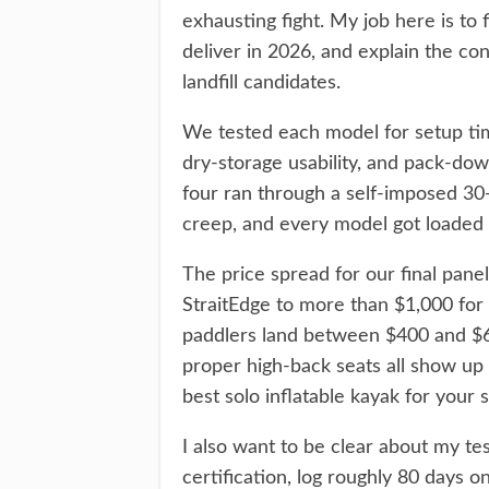
exhausting fight. My job here is to f
deliver in 2026, and explain the co
landfill candidates.
We tested each model for setup time
dry-storage usability, and pack-dow
four ran through a self-imposed 30
creep, and every model got loaded 
The price spread for our final pane
StraitEdge to more than $1,000 for
paddlers land between $400 and $60
proper high-back seats all show up
best solo inflatable kayak for your si
I also want to be clear about my tes
certification, log roughly 80 days 