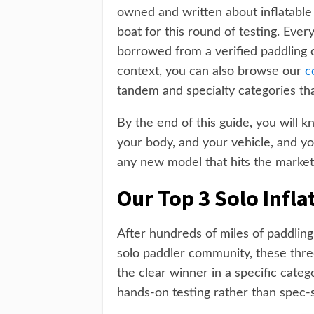
owned and written about inflatable
boat for this round of testing. Ever
borrowed from a verified paddling 
context, you can also browse our
c
tandem and specialty categories that 
By the end of this guide, you will 
your body, and your vehicle, and yo
any new model that hits the market a
Our Top 3 Solo Infla
After hundreds of miles of paddling
solo paddler community, these three
the clear winner in a specific categ
hands-on testing rather than spec-