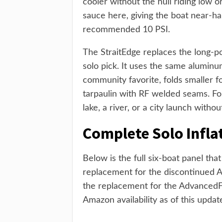
cooler without the hull riding low or
sauce here, giving the boat near-hard
recommended 10 PSI.
The StraitEdge replaces the long-p
solo pick. It uses the same alumin
community favorite, folds smaller 
tarpaulin with RF welded seams. Fo
lake, a river, or a city launch witho
Complete Solo Infl
Below is the full six-boat panel th
replacement for the discontinued 
the replacement for the AdvancedFr
Amazon availability as of this upda