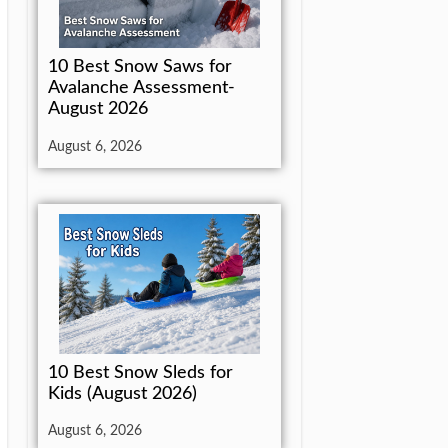
10 Best Snow Saws for
Avalanche Assessment-
August 2026
August 6, 2026
10 Best Snow Sleds for
Kids (August 2026)
August 6, 2026