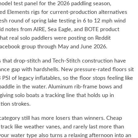
-model test panel for the 2026 paddling season,
 Elements rigs for current-production alternatives
sh round of spring lake testing in 6 to 12 mph wind
field notes from AIRE, Sea Eagle, and BOTE product
at real solo paddlers were posting on Reddit
Facebook group through May and June 2026.
is that drop-stitch and Tech-Stitch construction have
ance gap with hardshells. New pressure-rated floors sit
 PSI of legacy inflatables, so the floor stops feeling like
 paddle in the water. Aluminum rib-frame bows and
ving solo boats a tracking line that holds up in
tion strokes.
 category still has more losers than winners. Cheap
 track like weather vanes, and rarely last more than
our water type also turns a relaxing afternoon into an