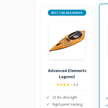
BEST FOR BEGINNERS
Advanced Elements
Lagoon1
★★★★★
★★★★★
4.2
23 lbs ultra-light
Rigid panel tracking