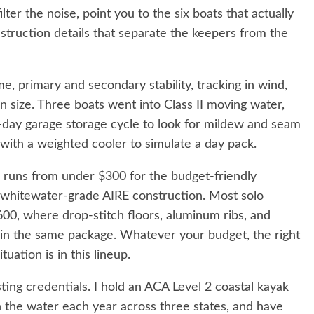
ilter the noise, point you to the six boats that actually
nstruction details that separate the keepers from the
, primary and secondary stability, tracking in wind,
n size. Three boats went into Class II moving water,
-day garage storage cycle to look for mildew and seam
with a weighted cooler to simulate a day pack.
l runs from under $300 for the budget-friendly
 whitewater-grade AIRE construction. Most solo
0, where drop-stitch floors, aluminum ribs, and
 in the same package. Whatever your budget, the right
tuation is in this lineup.
ting credentials. I hold an ACA Level 2 coastal kayak
on the water each year across three states, and have