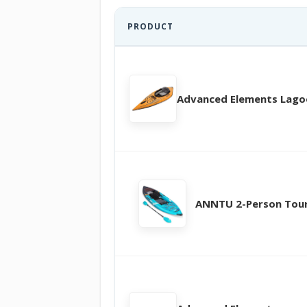
PRODUCT
Advanced Elements Lag
ANNTU 2-Person Tou