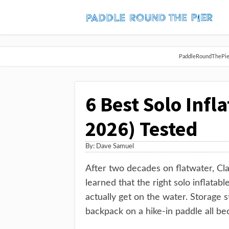
PaddleRoundThePier 
6 Best Solo Infl
2026) Tested
By:
Dave Samuel
After two decades on flatwater, Clas
learned that the right solo inflata
actually get on the water. Storage 
backpack on a hike-in paddle all be