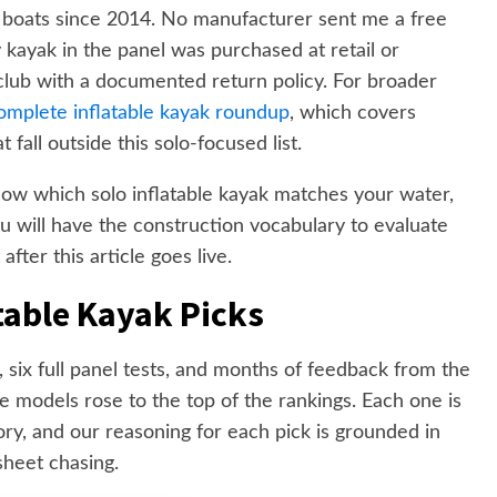
 boats since 2014. No manufacturer sent me a free
y kayak in the panel was purchased at retail or
club with a documented return policy. For broader
omplete inflatable kayak roundup
, which covers
fall outside this solo-focused list.
know which solo inflatable kayak matches your water,
u will have the construction vocabulary to evaluate
fter this article goes live.
table Kayak Picks
, six full panel tests, and months of feedback from the
 models rose to the top of the rankings. Each one is
ory, and our reasoning for each pick is grounded in
sheet chasing.