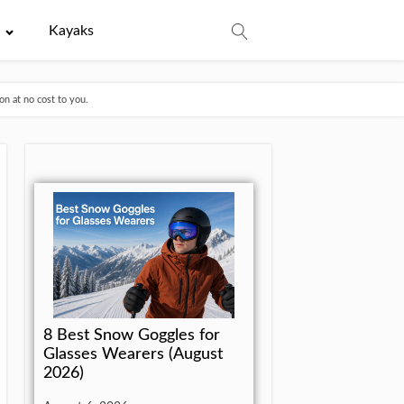
e
Kayaks
n at no cost to you.
8 Best Snow Goggles for
Glasses Wearers (August
2026)