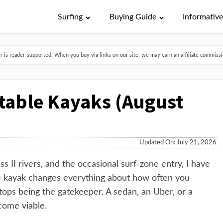
Surfing
Buying Guide
Informativ
is reader-supported. When you buy via links on our site, we may earn an affiliate commissio
atable Kayaks (August
Updated On: July 21, 2026
s II rivers, and the occasional surf-zone entry, I have
ble kayak changes everything about how often you
stops being the gatekeeper. A sedan, an Uber, or a
come viable.