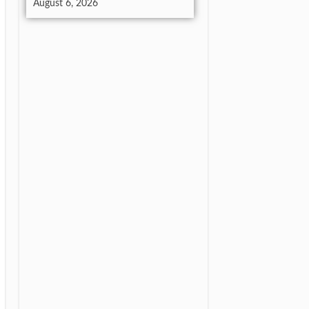
August 6, 2026