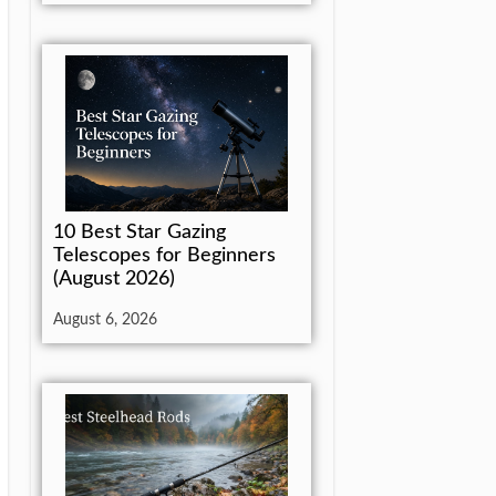
10 Best Star Gazing
Telescopes for Beginners
(August 2026)
August 6, 2026