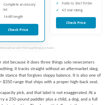
Folds to 30x17x10in
Complete accessory
kit
4.5 star rating
14.6ft length
Check Price
Check Price
ssociate we earn from qualifying purchases.
 slot because it does three things solo newcomers
othing, it tracks straight without an aftermarket skeg,
de stance that forgives sloppy balance. It is also one of
er-$350 range that ships with a proper high-back seat.
apacity pick, and that label is not exaggerated. At a
ry a 250-pound paddler plus a child, a dog, and a full