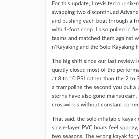
For this update, I revisited our six
swapping two discontinued Advanced
and pushing each boat through a fre
with 1-foot chop. I also pulled in 
teams and matched them against wh
r/Kayaking and the Solo Kayaking 
The big shift since our last review 
quietly closed most of the perform
at 8 to 10 PSI rather than the 2 to 3
a trampoline the second you put a
sterns have also gone mainstream, gi
crosswinds without constant correc
That said, the solo inflatable kayak
single-layer PVC boats feel spongy,
two seasons. The wrong kayak for y