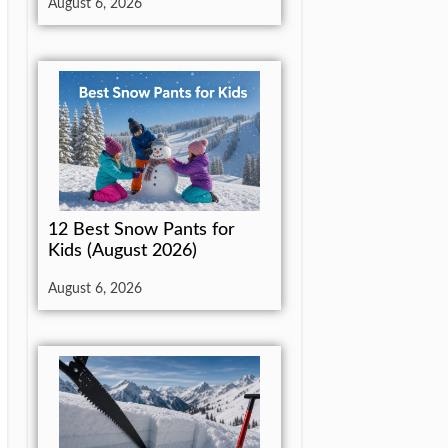
August 6, 2026
12 Best Snow Pants for
Kids (August 2026)
August 6, 2026