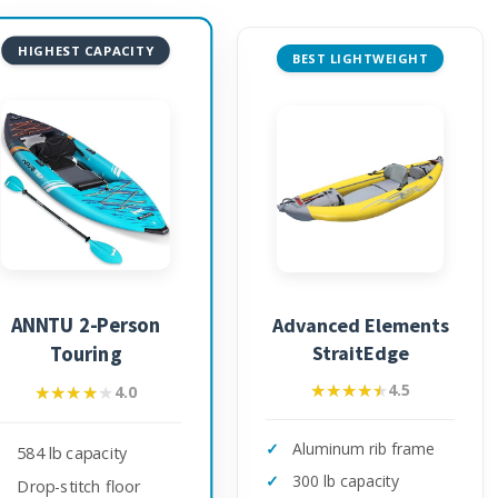
HIGHEST CAPACITY
BEST LIGHTWEIGHT
ANNTU 2-Person
Advanced Elements
StraitEdge
Touring
★★★★★
★★★★★
4.5
★★★★★
★★★★★
4.0
Aluminum rib frame
584 lb capacity
300 lb capacity
Drop-stitch floor