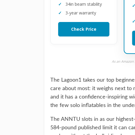
34in beam stability
3-year warranty
Check Price
As an Amazon A
The Lagoon1 takes our top beginner
care about most: it weighs next to n
and it has a confidence-inspiring wi
the few solo inflatables in the und
The ANNTU slots in as our highest-c
584-pound published limit it can car