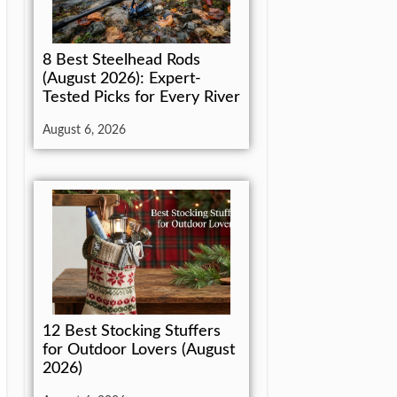
8 Best Steelhead Rods
(August 2026): Expert-
Tested Picks for Every River
August 6, 2026
12 Best Stocking Stuffers
for Outdoor Lovers (August
2026)