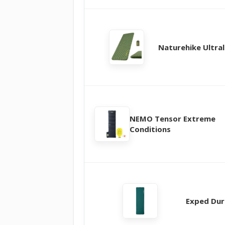
Naturehike Ultral
NEMO Tensor Extreme
Conditions
Exped Dur