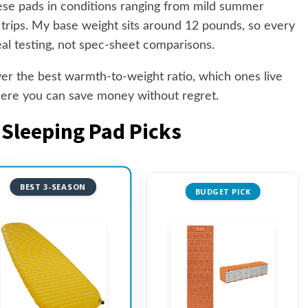
hese pads in conditions ranging from mild summer
trips. My base weight sits around 12 pounds, so every
eal testing, not spec-sheet comparisons.
iver the best warmth-to-weight ratio, which ones live
where you can save money without regret.
 Sleeping Pad Picks
BEST 3-SEASON
BUDGET PICK