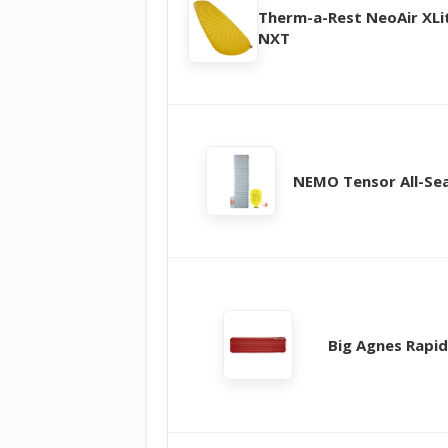
Therm-a-Rest NeoAir XLi
NXT
NEMO Tensor All-Se
Big Agnes Rapid