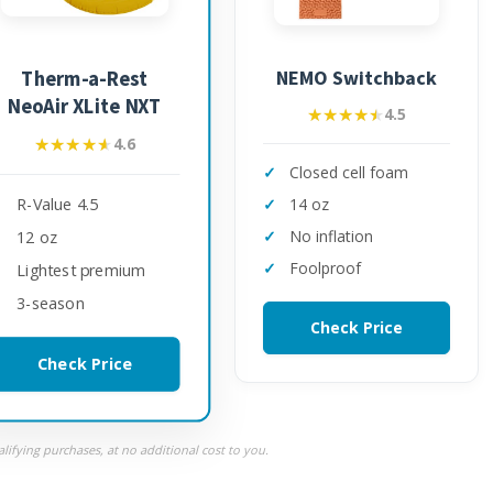
NEMO Switchback
Therm-a-Rest
NeoAir XLite NXT
★★★★★
★★★★★
4.5
★★★★★
★★★★★
4.6
Closed cell foam
R-Value 4.5
14 oz
No inflation
12 oz
Foolproof
Lightest premium
3-season
Check Price
Check Price
ifying purchases, at no additional cost to you.