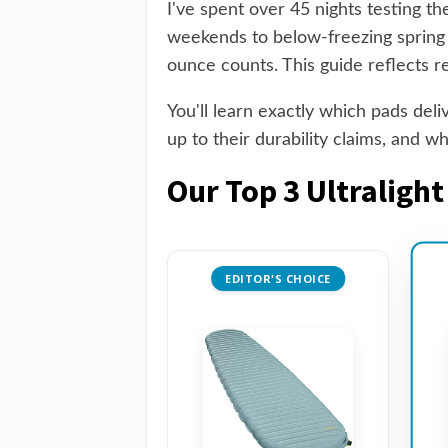
I've spent over 45 nights testing t
weekends to below-freezing spring 
ounce counts. This guide reflects r
You'll learn exactly which pads del
up to their durability claims, and 
Our Top 3 Ultralight
EDITOR'S CHOICE