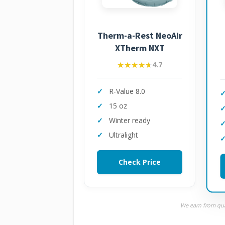
Therm-a-Rest NeoAir
XTherm NXT
★★★★★
★★★★★
4.7
R-Value 8.0
15 oz
Winter ready
Ultralight
Check Price
We earn from qual