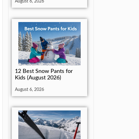
August 6, 2026
12 Best Snow Pants for
Kids (August 2026)
August 6, 2026