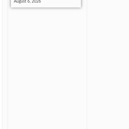
August 6, 2026