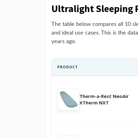
Ultralight Sleeping
The table below compares all 10 sle
and ideal use cases. This is the data
years ago.
PRODUCT
Therm-a-Rest NeoAir
XTherm NXT