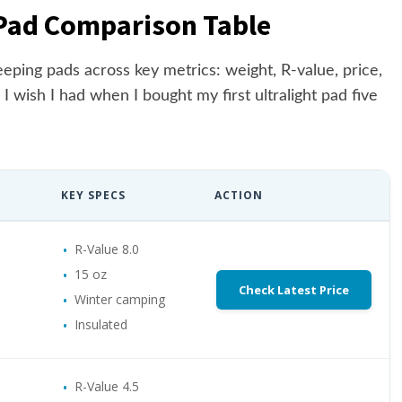
 Pad Comparison Table
eping pads across key metrics: weight, R-value, price,
 I wish I had when I bought my first ultralight pad five
KEY SPECS
ACTION
R-Value 8.0
15 oz
Check Latest Price
Winter camping
Insulated
R-Value 4.5