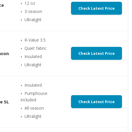
12 oz
te
Check Latest Price
3-season
Ultralight
R-Value 3.5
Quiet fabric
ason
Check Latest Price
Insulated
Ultralight
Insulated
Pumphouse
included
e SL
Check Latest Price
All season
Ultralight