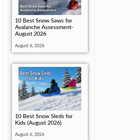
10 Best Snow Saws for
Avalanche Assessment-
August 2026
August 6, 2026
10 Best Snow Sleds for
Kids (August 2026)
August 6, 2026