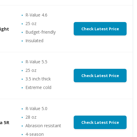
R-Value 4.6
25 oz
ight
Check Latest Price
Budget-friendly
Insulated
R-Value 5.5
25 oz
Check Latest Price
3.5 inch thick
Extreme cold
R-Value 5.0
28 oz
a 5R
Check Latest Price
Abrasion resistant
4-season