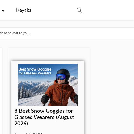
e
Kayaks
n at no cost to you.
8 Best Snow Goggles for
Glasses Wearers (August
2026)