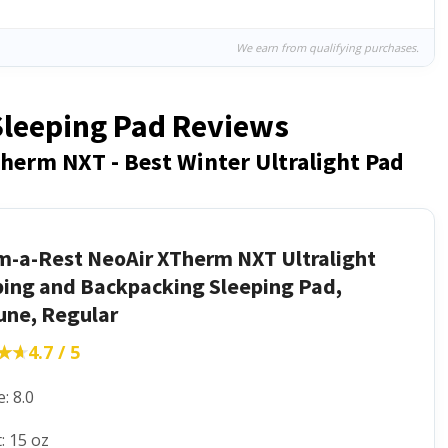
We earn from qualifying purchases.
 Sleeping Pad Reviews
herm NXT - Best Winter Ultralight Pad
m-a-Rest NeoAir XTherm NXT Ultralight
ing and Backpacking Sleeping Pad,
une, Regular
★★
★★
4.7 / 5
: 8.0
: 15 oz