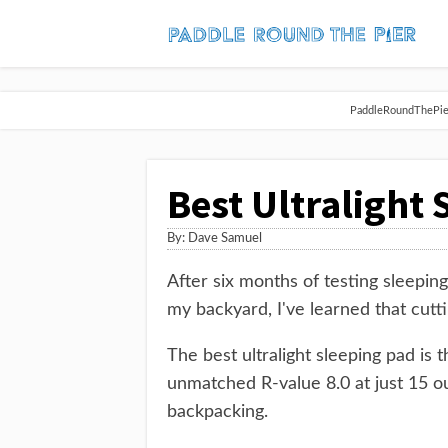
PaddleRoundThePier 
Best Ultralight
By:
Dave Samuel
After six months of testing sleepin
my backyard, I've learned that cutt
The best ultralight sleeping pad i
unmatched R-value 8.0 at just 15 ou
backpacking.