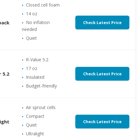
Closed cell foam
14 oz
back
No inflation
Check Latest Price
needed
Quiet
R-Value 5.2
17 oz
 5.2
Check Latest Price
Insulated
Budget-friendly
Air sprout cells
Compact
ight
Check Latest Price
Quiet
Ultralight