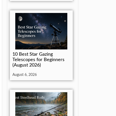
10 Best Star Gazing
Telescopes for Beginners
(August 2026)
August 6, 2026