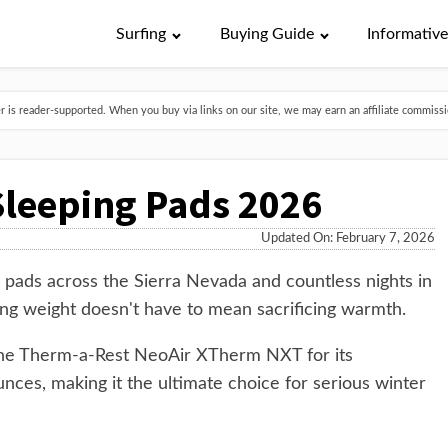
Surfing
Buying Guide
Informativ
is reader-supported. When you buy via links on our site, we may earn an affiliate commissio
 Sleeping Pads 2026
Updated On: February 7, 2026
g pads across the Sierra Nevada and countless nights in
ing weight doesn't have to mean sacrificing warmth.
s the Therm-a-Rest NeoAir XTherm NXT for its
nces, making it the ultimate choice for serious winter