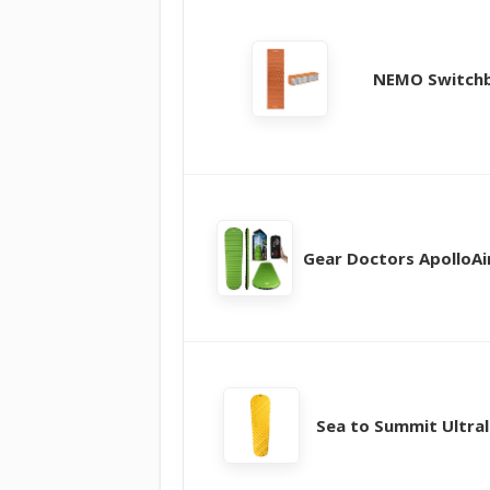
NEMO Switch
Gear Doctors ApolloAir
Sea to Summit Ultral