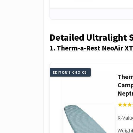
Detailed Ultralight
1. Therm-a-Rest NeoAir XT
EDITOR'S CHOICE
Ther
Camp
Nept
★★★
★★★
R-Value
Weight