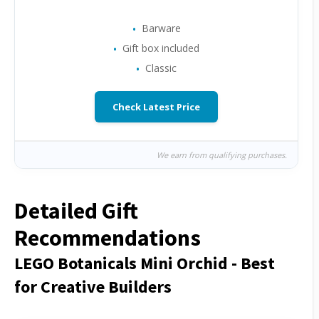
Barware
Gift box included
Classic
Check Latest Price
We earn from qualifying purchases.
Detailed Gift
Recommendations
LEGO Botanicals Mini Orchid - Best
for Creative Builders