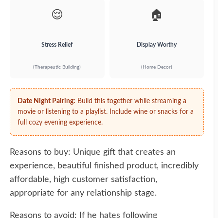
😌
🏠
Stress Relief
Display Worthy
(Therapeutic Building)
(Home Decor)
Date Night Pairing:
Build this together while streaming a
movie or listening to a playlist. Include wine or snacks for a
full cozy evening experience.
Reasons to buy: Unique gift that creates an
experience, beautiful finished product, incredibly
affordable, high customer satisfaction,
appropriate for any relationship stage.
Reasons to avoid: If he hates following