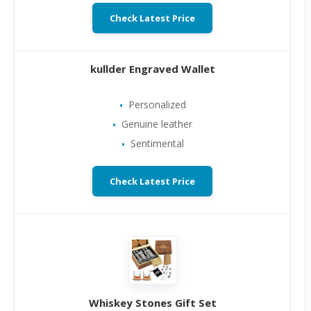
Check Latest Price
kullder Engraved Wallet
Personalized
Genuine leather
Sentimental
Check Latest Price
Whiskey Stones Gift Set