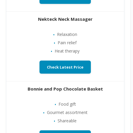
Nekteck Neck Massager
Relaxation
Pain relief
Heat therapy
Check Latest Price
Bonnie and Pop Chocolate Basket
Food gift
Gourmet assortment
Shareable