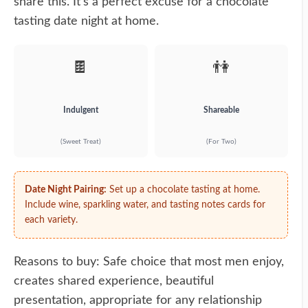
share this. It's a perfect excuse for a chocolate
tasting date night at home.
🍫
👫
Indulgent
Shareable
(Sweet Treat)
(For Two)
Date Night Pairing:
Set up a chocolate tasting at home.
Include wine, sparkling water, and tasting notes cards for
each variety.
Reasons to buy: Safe choice that most men enjoy,
creates shared experience, beautiful
presentation, appropriate for any relationship