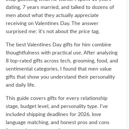
dating, 7 years married, and talked to dozens of
men about what they actually appreciate
receiving on Valentines Day. The answer
surprised me: it's not about the price tag.
The best Valentines Day gifts for him combine
thoughtfulness with practical use. After analyzing
8 top-rated gifts across tech, grooming, food, and
sentimental categories, I found that men value
gifts that show you understand their personality
and daily life.
This guide covers gifts for every relationship
stage, budget level, and personality type. I've
included shipping deadlines for 2026, love
language matching, and honest pros and cons