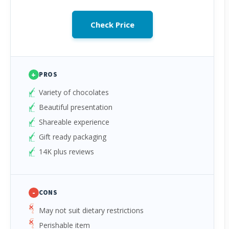
Check Price
+
PROS
Variety of chocolates
Beautiful presentation
Shareable experience
Gift ready packaging
14K plus reviews
-
CONS
May not suit dietary restrictions
Perishable item