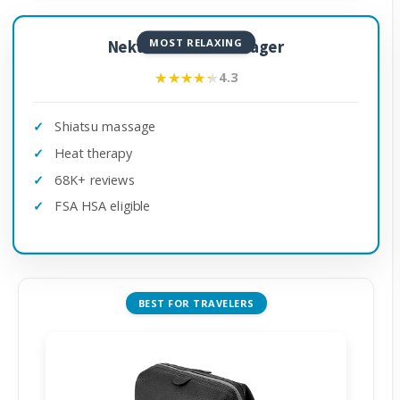
MOST RELAXING
Nekteck Neck Massager
★★★★★
★★★★★
4.3
Shiatsu massage
Heat therapy
68K+ reviews
FSA HSA eligible
BEST FOR TRAVELERS