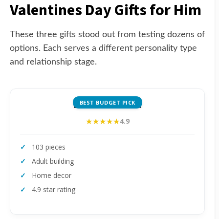
Valentines Day Gifts for Him
These three gifts stood out from testing dozens of
options. Each serves a different personality type
and relationship stage.
BEST BUDGET PICK
LEGO Mini Orchid
★★★★★
★★★★★
4.9
103 pieces
Adult building
Home decor
4.9 star rating