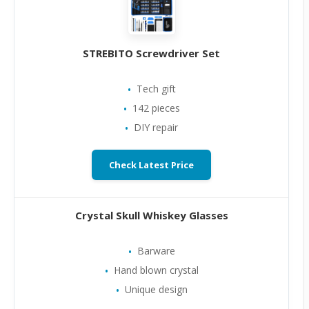
STREBITO Screwdriver Set
Tech gift
142 pieces
DIY repair
Check Latest Price
Crystal Skull Whiskey Glasses
Barware
Hand blown crystal
Unique design