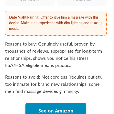
Date Night Pairing:
Offer to give him a massage with this
device. Make it an experience with dim lighting and relaxing
music.
Reasons to buy: Genuinely useful, proven by
thousands of reviews, appropriate for long-term
relationships, shows you notice his stress,
FSA/HSA eligible means practical.
Reasons to avoid: Not cordless (requires outlet),
too intimate for brand new relationships, some
men find massage devices gimmicky.
See on Amazon