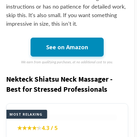
instructions or has no patience for detailed work,
skip this. It's also small. If you want something
impressive in size, this isn't it.
See on Amazon
We earn from qualifying purchases, at no additional cost to you.
Nekteck Shiatsu Neck Massager -
Best for Stressed Professionals
MOST RELAXING
★★★★★
★★★★★
4.3 / 5