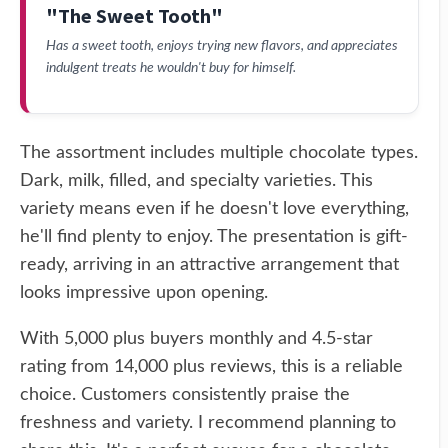
"The Sweet Tooth"
Has a sweet tooth, enjoys trying new flavors, and appreciates
indulgent treats he wouldn't buy for himself.
The assortment includes multiple chocolate types.
Dark, milk, filled, and specialty varieties. This
variety means even if he doesn't love everything,
he'll find plenty to enjoy. The presentation is gift-
ready, arriving in an attractive arrangement that
looks impressive upon opening.
With 5,000 plus buyers monthly and 4.5-star
rating from 14,000 plus reviews, this is a reliable
choice. Customers consistently praise the
freshness and variety. I recommend planning to