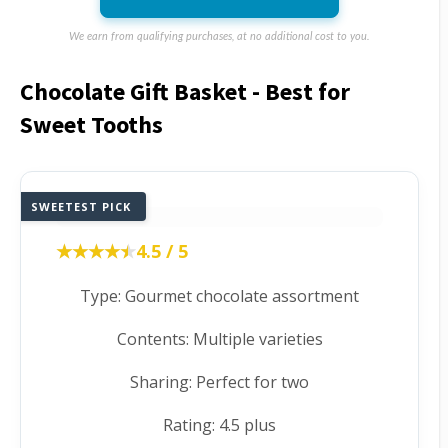
We earn from qualifying purchases, at no additional cost to you.
Chocolate Gift Basket - Best for
Sweet Tooths
SWEETEST PICK
★★★★★
★★★★★
4.5 / 5
Type: Gourmet chocolate assortment
Contents: Multiple varieties
Sharing: Perfect for two
Rating: 4.5 plus