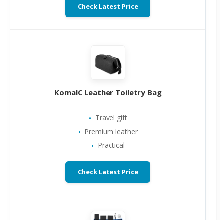
Check Latest Price
KomalC Leather Toiletry Bag
Travel gift
Premium leather
Practical
Check Latest Price