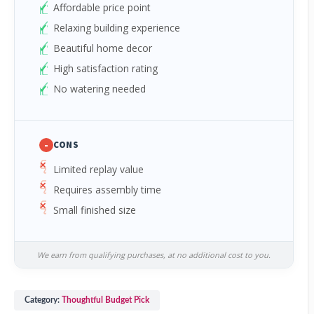
Affordable price point
Relaxing building experience
Beautiful home decor
High satisfaction rating
No watering needed
-
CONS
Limited replay value
Requires assembly time
Small finished size
We earn from qualifying purchases, at no additional cost to you.
Category:
Thoughtful Budget Pick