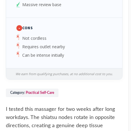
Massive review base
-
CONS
Not cordless
Requires outlet nearby
Can be intense initially
We earn from qualifying purchases, at no additional cost to you.
Category:
Practical Self-Care
I tested this massager for two weeks after long
workdays. The shiatsu nodes rotate in opposite
directions, creating a genuine deep tissue