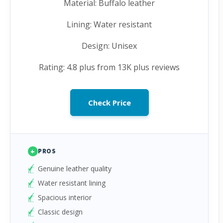
Material: Buffalo leather
Lining: Water resistant
Design: Unisex
Rating: 4.8 plus from 13K plus reviews
Check Price
+
PROS
Genuine leather quality
Water resistant lining
Spacious interior
Classic design