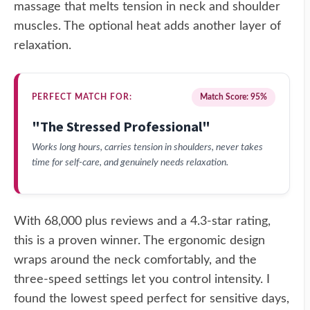
massage that melts tension in neck and shoulder
muscles. The optional heat adds another layer of
relaxation.
PERFECT MATCH FOR:
Match Score: 95%
"The Stressed Professional"
Works long hours, carries tension in shoulders, never takes
time for self-care, and genuinely needs relaxation.
With 68,000 plus reviews and a 4.3-star rating,
this is a proven winner. The ergonomic design
wraps around the neck comfortably, and the
three-speed settings let you control intensity. I
found the lowest speed perfect for sensitive days,