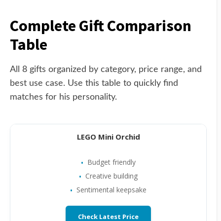
Complete Gift Comparison
Table
All 8 gifts organized by category, price range, and
best use case. Use this table to quickly find
matches for his personality.
LEGO Mini Orchid
Budget friendly
Creative building
Sentimental keepsake
Check Latest Price