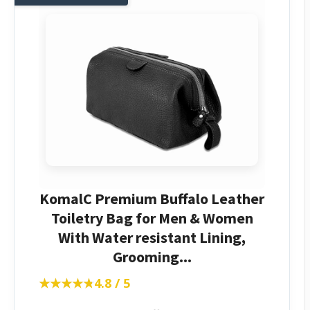
KomalC Premium Buffalo Leather
Toiletry Bag for Men & Women
With Water resistant Lining,
Grooming...
★★★★★
★★★★★
4.8 / 5