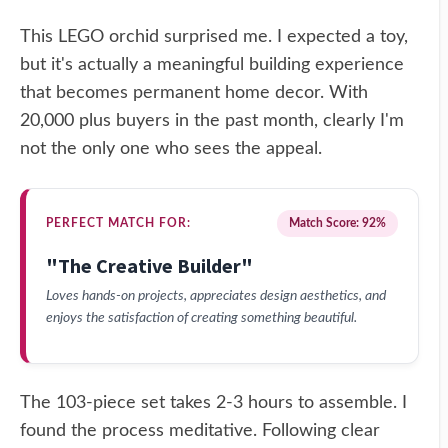
This LEGO orchid surprised me. I expected a toy,
but it's actually a meaningful building experience
that becomes permanent home decor. With
20,000 plus buyers in the past month, clearly I'm
not the only one who sees the appeal.
PERFECT MATCH FOR:
Match Score: 92%
"The Creative Builder"
Loves hands-on projects, appreciates design aesthetics, and
enjoys the satisfaction of creating something beautiful.
The 103-piece set takes 2-3 hours to assemble. I
found the process meditative. Following clear