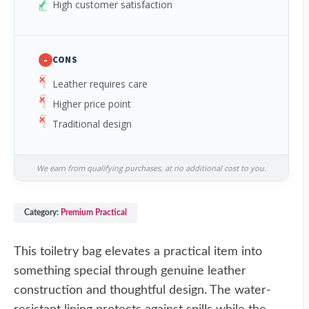
High customer satisfaction
-
CONS
Leather requires care
Higher price point
Traditional design
We earn from qualifying purchases, at no additional cost to you.
Category:
Premium Practical
This toiletry bag elevates a practical item into
something special through genuine leather
construction and thoughtful design. The water-