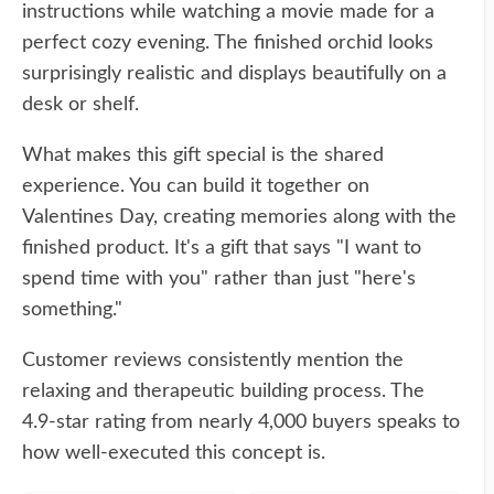
instructions while watching a movie made for a
perfect cozy evening. The finished orchid looks
surprisingly realistic and displays beautifully on a
desk or shelf.
What makes this gift special is the shared
experience. You can build it together on
Valentines Day, creating memories along with the
finished product. It's a gift that says "I want to
spend time with you" rather than just "here's
something."
Customer reviews consistently mention the
relaxing and therapeutic building process. The
4.9-star rating from nearly 4,000 buyers speaks to
how well-executed this concept is.