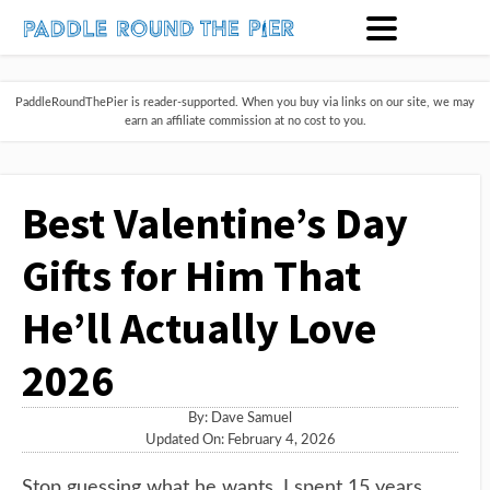
PaddleRoundThePier is reader-supported. When you buy via links on our site, we may
earn an affiliate commission at no cost to you.
Best Valentine’s Day
Gifts for Him That
He’ll Actually Love
2026
By:
Dave Samuel
Updated On: February 4, 2026
Stop guessing what he wants. I spent 15 years