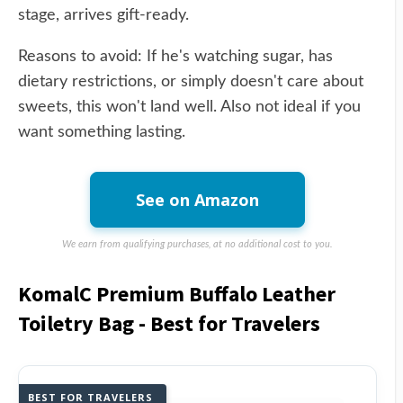
stage, arrives gift-ready.
Reasons to avoid: If he's watching sugar, has
dietary restrictions, or simply doesn't care about
sweets, this won't land well. Also not ideal if you
want something lasting.
See on Amazon
We earn from qualifying purchases, at no additional cost to you.
KomalC Premium Buffalo Leather
Toiletry Bag - Best for Travelers
BEST FOR TRAVELERS