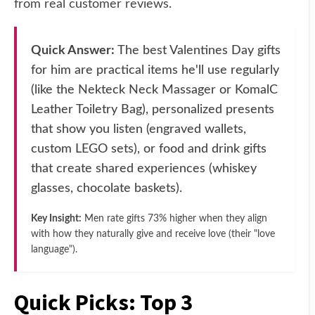
from real customer reviews.
Quick Answer:
The best Valentines Day gifts
for him are practical items he'll use regularly
(like the Nekteck Neck Massager or KomalC
Leather Toiletry Bag), personalized presents
that show you listen (engraved wallets,
custom LEGO sets), or food and drink gifts
that create shared experiences (whiskey
glasses, chocolate baskets).
Key Insight:
Men rate gifts 73% higher when they align
with how they naturally give and receive love (their "love
language").
Quick Picks: Top 3