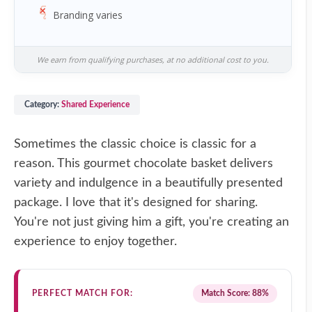
Branding varies
We earn from qualifying purchases, at no additional cost to you.
Category:
Shared Experience
Sometimes the classic choice is classic for a
reason. This gourmet chocolate basket delivers
variety and indulgence in a beautifully presented
package. I love that it's designed for sharing.
You're not just giving him a gift, you're creating an
experience to enjoy together.
PERFECT MATCH FOR:
Match Score: 88%