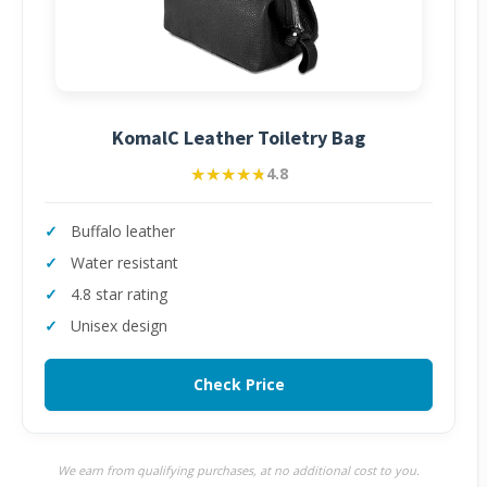
KomalC Leather Toiletry Bag
★★★★★
★★★★★
4.8
Buffalo leather
Water resistant
4.8 star rating
Unisex design
Check Price
We earn from qualifying purchases, at no additional cost to you.