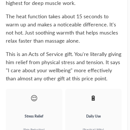
highest for deep muscle work.
The heat function takes about 15 seconds to
warm up and makes a noticeable difference. It's
not hot. Just soothing warmth that helps muscles
relax faster than massage alone.
This is an Acts of Service gift. You're literally giving
him relief from physical stress and tension. It says
"I care about your wellbeing" more effectively
than almost any other gift at this price point.
😌
🔋
Stress Relief
Daily Use
(Pain Reduction)
(Practical Utility)