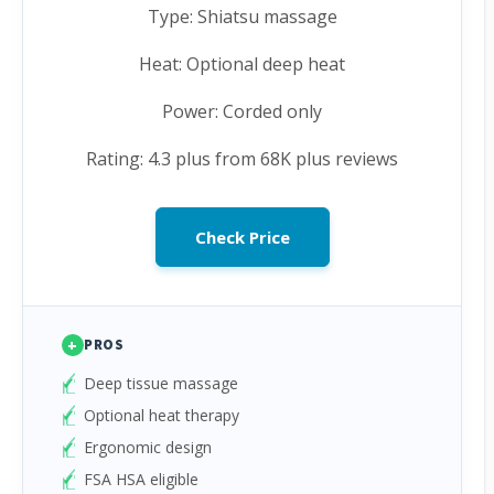
Type: Shiatsu massage
Heat: Optional deep heat
Power: Corded only
Rating: 4.3 plus from 68K plus reviews
Check Price
+
PROS
Deep tissue massage
Optional heat therapy
Ergonomic design
FSA HSA eligible