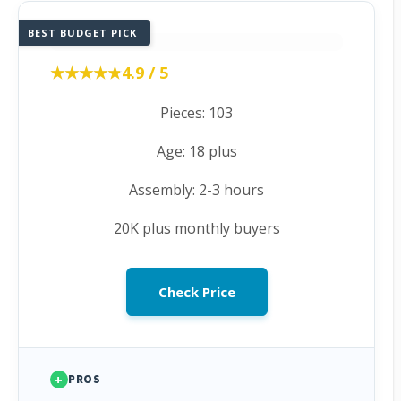
BEST BUDGET PICK
★★★★★
★★★★★
4.9 / 5
Pieces: 103
Age: 18 plus
Assembly: 2-3 hours
20K plus monthly buyers
Check Price
+
PROS