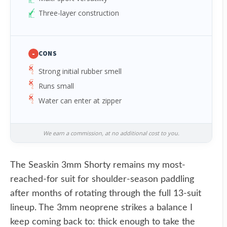
Three-layer construction
-
CONS
Strong initial rubber smell
Runs small
Water can enter at zipper
We earn a commission, at no additional cost to you.
The Seaskin 3mm Shorty remains my most-
reached-for suit for shoulder-season paddling
after months of rotating through the full 13-suit
lineup. The 3mm neoprene strikes a balance I
keep coming back to: thick enough to take the