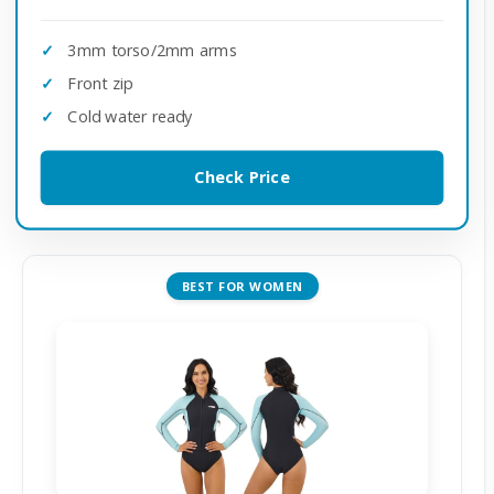
3mm torso/2mm arms
Front zip
Cold water ready
Check Price
BEST FOR WOMEN