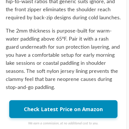
hip-to-waist ratios that generic suits ignore, and
the front zipper eliminates the shoulder reach
required by back-zip designs during cold launches.
The 2mm thickness is purpose-built for warm-
water paddling above 65°F. Pair it with a rash
guard underneath for sun protection layering, and
you have a comfortable setup for early morning
lake sessions or coastal paddling in shoulder
seasons. The soft nylon jersey lining prevents the
clammy feel that bare neoprene causes during
stop-and-go paddling.
Check Latest Price on Amazon
We earn a commission, at no additional cost to you.