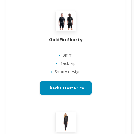
GoldFin Shorty
3mm
Back zip
Shorty design
Check Latest Price