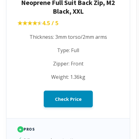
Neoprene Full Suit Back Zip, M2
Black, XXL
★★★★★
★★★★★
4.5 / 5
Thickness: 3mm torso/2mm arms
Type: Full
Zipper: Front
Weight: 1.36kg
Check Price
+
PROS