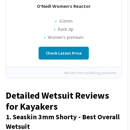
O'Neill Women's Reactor
3/2mm
Back zip
Women's premium
Check Latest Price
We earn from qualifying purchases.
Detailed Wetsuit Reviews
for Kayakers
1. Seaskin 3mm Shorty - Best Overall
Wetsuit