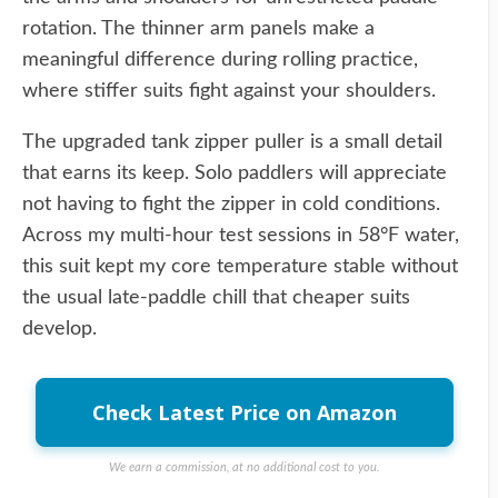
rotation. The thinner arm panels make a
meaningful difference during rolling practice,
where stiffer suits fight against your shoulders.
The upgraded tank zipper puller is a small detail
that earns its keep. Solo paddlers will appreciate
not having to fight the zipper in cold conditions.
Across my multi-hour test sessions in 58°F water,
this suit kept my core temperature stable without
the usual late-paddle chill that cheaper suits
develop.
Check Latest Price on Amazon
We earn a commission, at no additional cost to you.