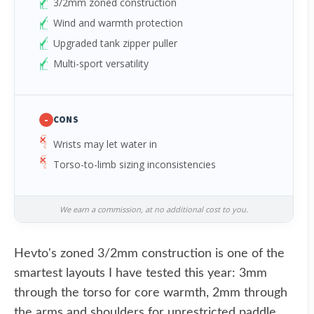
3/2mm zoned construction
Wind and warmth protection
Upgraded tank zipper puller
Multi-sport versatility
-
CONS
Wrists may let water in
Torso-to-limb sizing inconsistencies
We earn a commission, at no additional cost to you.
Hevto's zoned 3/2mm construction is one of the
smartest layouts I have tested this year: 3mm
through the torso for core warmth, 2mm through
the arms and shoulders for unrestricted paddle