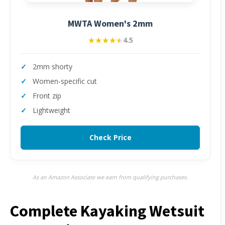
MWTA Women's 2mm
★★★★★
★★★★★
4.5
2mm shorty
Women-specific cut
Front zip
Lightweight
Check Price
As an Amazon Associate we earn from qualifying purchases.
Complete Kayaking Wetsuit