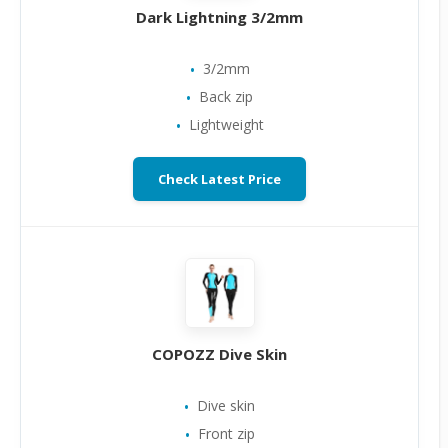
Dark Lightning 3/2mm
3/2mm
Back zip
Lightweight
Check Latest Price
COPOZZ Dive Skin
Dive skin
Front zip