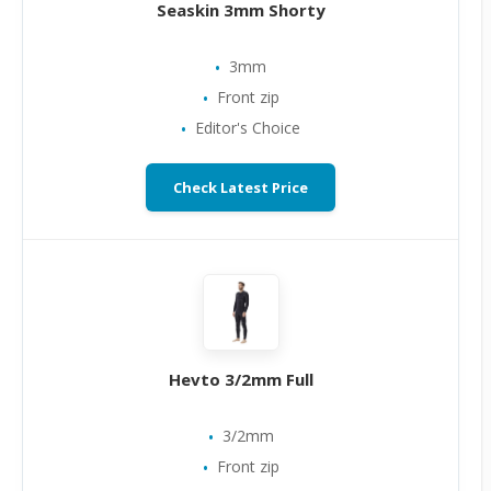
Seaskin 3mm Shorty
3mm
Front zip
Editor's Choice
Check Latest Price
Hevto 3/2mm Full
3/2mm
Front zip