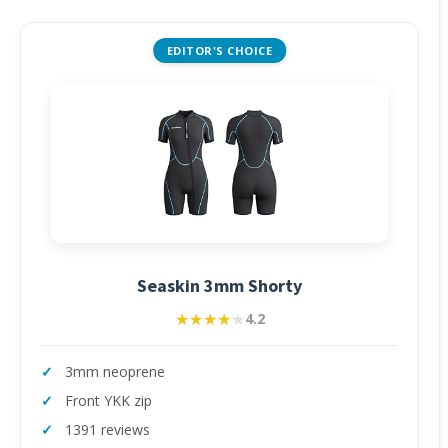
EDITOR'S CHOICE
Seaskin 3mm Shorty
★★★★★
★★★★★
4.2
3mm neoprene
Front YKK zip
1391 reviews