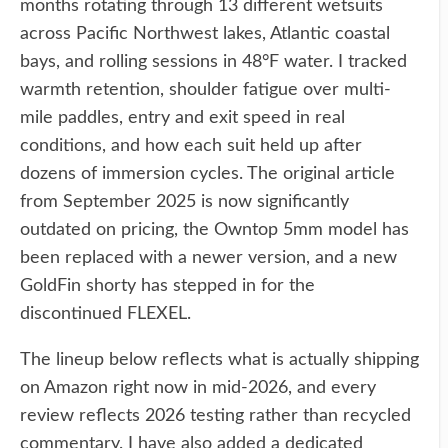
months rotating through 13 different wetsuits
across Pacific Northwest lakes, Atlantic coastal
bays, and rolling sessions in 48°F water. I tracked
warmth retention, shoulder fatigue over multi-
mile paddles, entry and exit speed in real
conditions, and how each suit held up after
dozens of immersion cycles. The original article
from September 2025 is now significantly
outdated on pricing, the Owntop 5mm model has
been replaced with a newer version, and a new
GoldFin shorty has stepped in for the
discontinued FLEXEL.
The lineup below reflects what is actually shipping
on Amazon right now in mid-2026, and every
review reflects 2026 testing rather than recycled
commentary. I have also added a dedicated