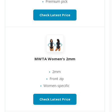
Premium pick
Check Latest Price
MWTA Women's 2mm
2mm
Front zip
Women-specific
Check Latest Price