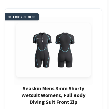
EDITOR'S CHOICE
Seaskin Mens 3mm Shorty
Wetsuit Womens, Full Body
Diving Suit Front Zip