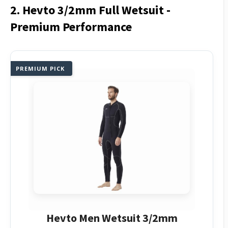
2. Hevto 3/2mm Full Wetsuit -
Premium Performance
PREMIUM PICK
Hevto Men Wetsuit 3/2mm