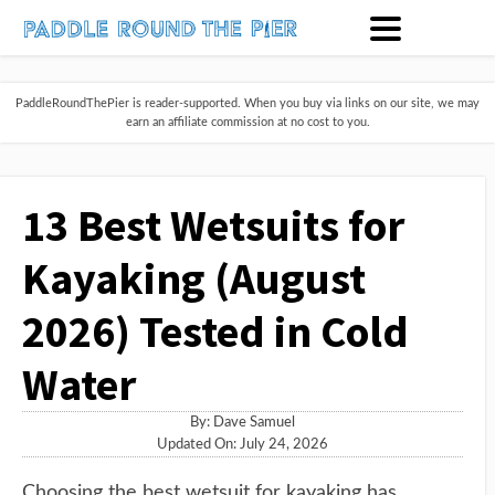
PaddleRoundThePier is reader-supported. When you buy via links on our site, we may
earn an affiliate commission at no cost to you.
13 Best Wetsuits for
Kayaking (August
2026) Tested in Cold
Water
By:
Dave Samuel
Updated On: July 24, 2026
Choosing the best wetsuit for kayaking has