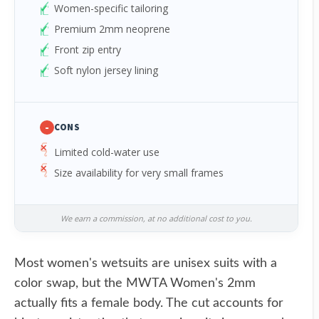
Women-specific tailoring
Premium 2mm neoprene
Front zip entry
Soft nylon jersey lining
-
CONS
Limited cold-water use
Size availability for very small frames
We earn a commission, at no additional cost to you.
Most women's wetsuits are unisex suits with a
color swap, but the MWTA Women's 2mm
actually fits a female body. The cut accounts for