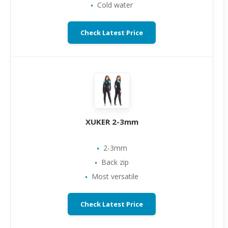
Cold water
Check Latest Price
XUKER 2-3mm
2-3mm
Back zip
Most versatile
Check Latest Price