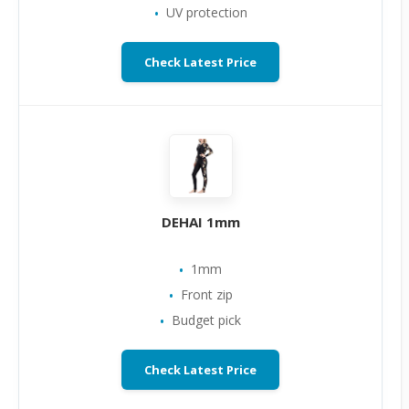
UV protection
Check Latest Price
DEHAI 1mm
1mm
Front zip
Budget pick
Check Latest Price