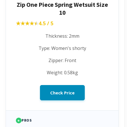
Zip One Piece Spring Wetsuit Size
10
★★★★★
★★★★★
4.5 / 5
Thickness: 2mm
Type: Women's shorty
Zipper: Front
Weight: 0.58kg
Check Price
+
PROS