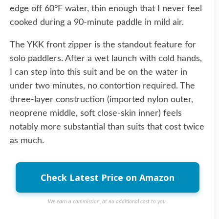
edge off 60°F water, thin enough that I never feel
cooked during a 90-minute paddle in mild air.
The YKK front zipper is the standout feature for
solo paddlers. After a wet launch with cold hands,
I can step into this suit and be on the water in
under two minutes, no contortion required. The
three-layer construction (imported nylon outer,
neoprene middle, soft close-skin inner) feels
notably more substantial than suits that cost twice
as much.
Check Latest Price on Amazon
We earn a commission, at no additional cost to you.