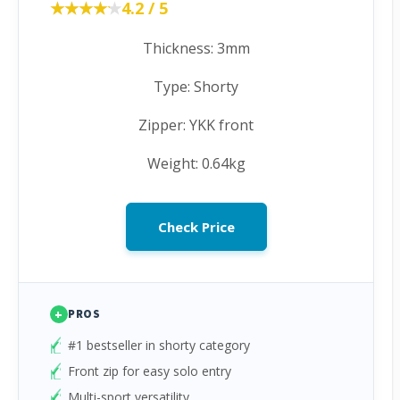
★★★★★
★★★★★
4.2 / 5
Thickness: 3mm
Type: Shorty
Zipper: YKK front
Weight: 0.64kg
Check Price
+
PROS
#1 bestseller in shorty category
Front zip for easy solo entry
Multi-sport versatility