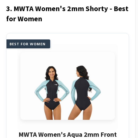
3. MWTA Women's 2mm Shorty - Best
for Women
BEST FOR WOMEN
MWTA Women's Aqua 2mm Front