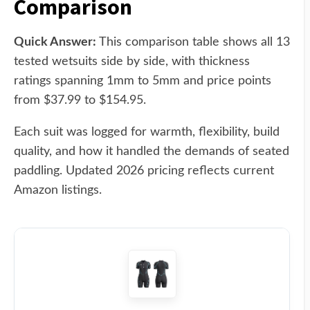
Comparison
Quick Answer:
This comparison table shows all 13
tested wetsuits side by side, with thickness
ratings spanning 1mm to 5mm and price points
from $37.99 to $154.95.
Each suit was logged for warmth, flexibility, build
quality, and how it handled the demands of seated
paddling. Updated 2026 pricing reflects current
Amazon listings.