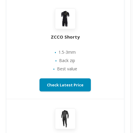
ZCCO Shorty
1.5-3mm
Back zip
Best value
Check Latest Price