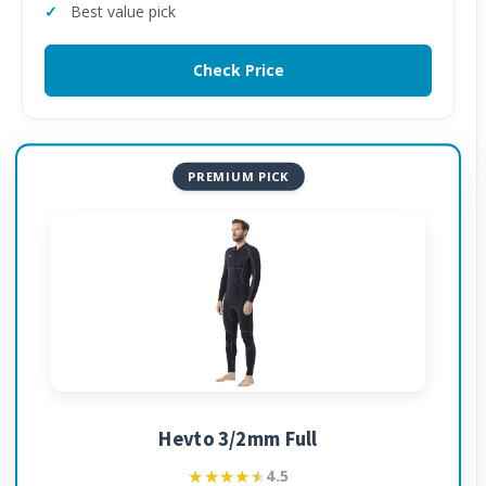
Best value pick
Check Price
PREMIUM PICK
Hevto 3/2mm Full
★★★★★
★★★★★
4.5