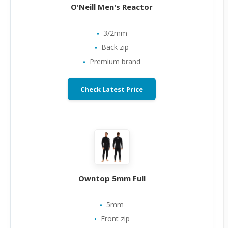
O'Neill Men's Reactor
3/2mm
Back zip
Premium brand
Check Latest Price
Owntop 5mm Full
5mm
Front zip