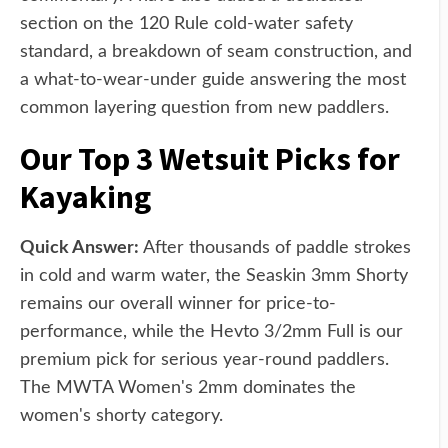
section on the 120 Rule cold-water safety
standard, a breakdown of seam construction, and
a what-to-wear-under guide answering the most
common layering question from new paddlers.
Our Top 3 Wetsuit Picks for
Kayaking
Quick Answer:
After thousands of paddle strokes
in cold and warm water, the Seaskin 3mm Shorty
remains our overall winner for price-to-
performance, while the Hevto 3/2mm Full is our
premium pick for serious year-round paddlers.
The MWTA Women's 2mm dominates the
women's shorty category.