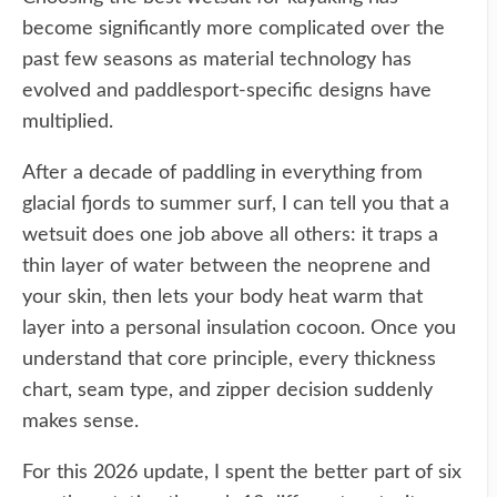
become significantly more complicated over the
past few seasons as material technology has
evolved and paddlesport-specific designs have
multiplied.
After a decade of paddling in everything from
glacial fjords to summer surf, I can tell you that a
wetsuit does one job above all others: it traps a
thin layer of water between the neoprene and
your skin, then lets your body heat warm that
layer into a personal insulation cocoon. Once you
understand that core principle, every thickness
chart, seam type, and zipper decision suddenly
makes sense.
For this 2026 update, I spent the better part of six