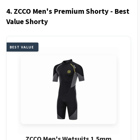
4. ZCCO Men's Premium Shorty - Best
Value Shorty
BEST VALUE
ZCCO Men's Wetsuits 1.5mm