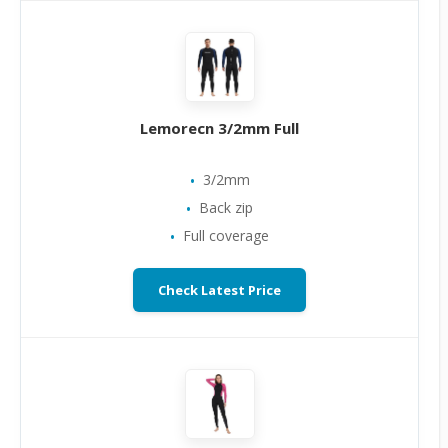
Lemorecn 3/2mm Full
3/2mm
Back zip
Full coverage
Check Latest Price