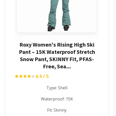
Roxy Women's Rising High Ski
Pant – 15K Waterproof Stretch
Snow Pant, SKINNY Fit, PFAS-
Free, Sea...
★★★★★
★★★★★
4.4 / 5
Type: Shell
Waterproof: 15K
Fit: Skinny