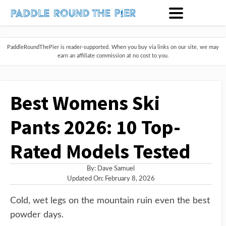
PaddleRoundThePier is reader-supported. When you buy via links on our site, we may
earn an affiliate commission at no cost to you.
Best Womens Ski
Pants 2026: 10 Top-
Rated Models Tested
By:
Dave Samuel
Updated On: February 8, 2026
Cold, wet legs on the mountain ruin even the best
powder days.