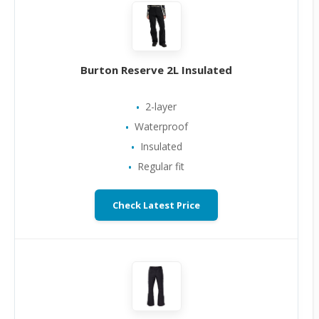
Burton Reserve 2L Insulated
2-layer
Waterproof
Insulated
Regular fit
Check Latest Price