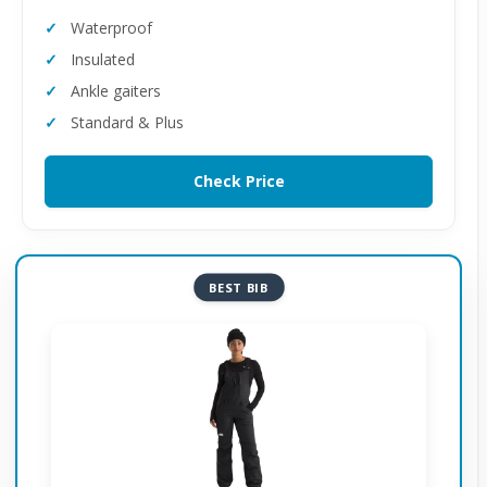
Waterproof
Insulated
Ankle gaiters
Standard & Plus
Check Price
BEST BIB