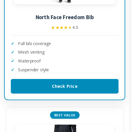
North Face Freedom Bib
★★★★★
★★★★★
4.5
Full bib coverage
Mesh venting
Waterproof
Suspender style
Check Price
BEST VALUE