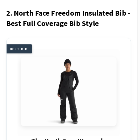
2. North Face Freedom Insulated Bib -
Best Full Coverage Bib Style
BEST BIB