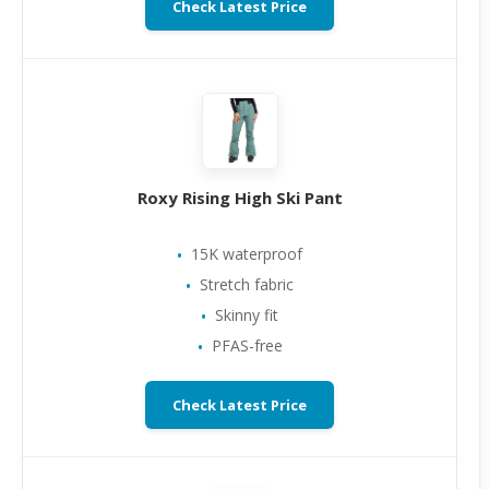
Check Latest Price
Roxy Rising High Ski Pant
15K waterproof
Stretch fabric
Skinny fit
PFAS-free
Check Latest Price