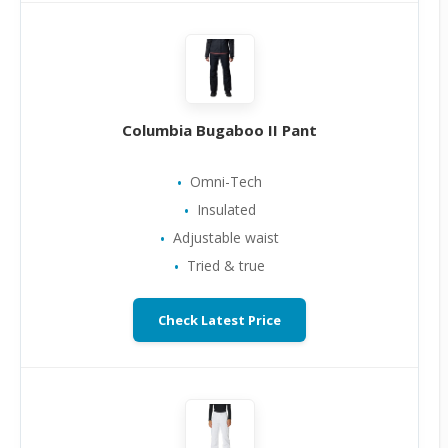
Columbia Bugaboo II Pant
Omni-Tech
Insulated
Adjustable waist
Tried & true
Check Latest Price