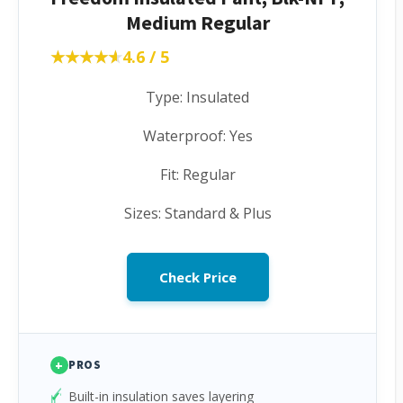
Medium Regular
★★★★★
★★★★★
4.6 / 5
Type: Insulated
Waterproof: Yes
Fit: Regular
Sizes: Standard & Plus
Check Price
+
PROS
Built-in insulation saves layering