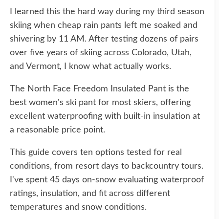
I learned this the hard way during my third season
skiing when cheap rain pants left me soaked and
shivering by 11 AM. After testing dozens of pairs
over five years of skiing across Colorado, Utah,
and Vermont, I know what actually works.
The North Face Freedom Insulated Pant is the
best women's ski pant for most skiers, offering
excellent waterproofing with built-in insulation at
a reasonable price point.
This guide covers ten options tested for real
conditions, from resort days to backcountry tours.
I've spent 45 days on-snow evaluating waterproof
ratings, insulation, and fit across different
temperatures and snow conditions.