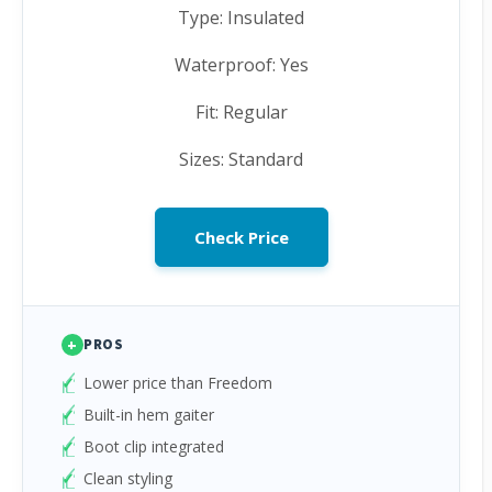
Type: Insulated
Waterproof: Yes
Fit: Regular
Sizes: Standard
Check Price
+
PROS
Lower price than Freedom
Built-in hem gaiter
Boot clip integrated
Clean styling