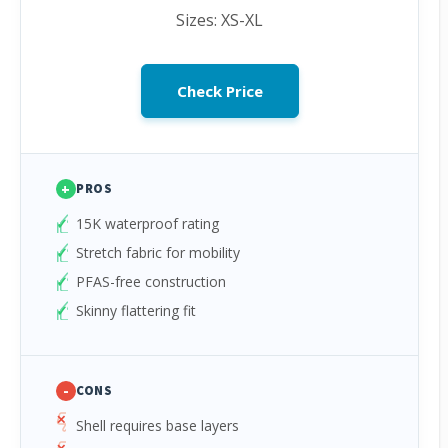
Sizes: XS-XL
Check Price
+
PROS
15K waterproof rating
Stretch fabric for mobility
PFAS-free construction
Skinny flattering fit
-
CONS
Shell requires base layers