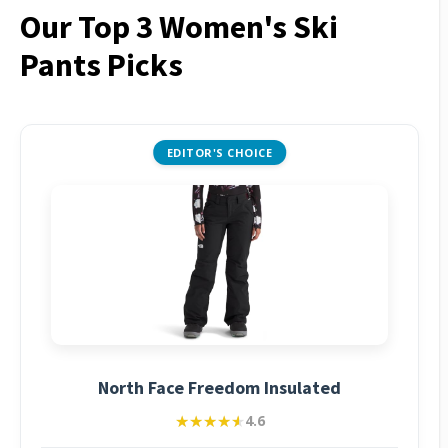
Our Top 3 Women's Ski
Pants Picks
EDITOR'S CHOICE
North Face Freedom Insulated
★★★★★
★★★★★
4.6