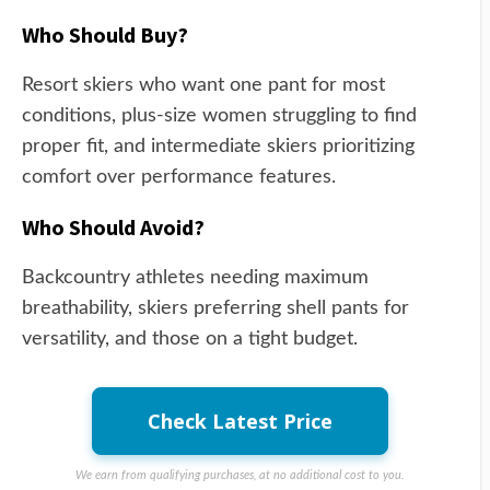
Who Should Buy?
Resort skiers who want one pant for most
conditions, plus-size women struggling to find
proper fit, and intermediate skiers prioritizing
comfort over performance features.
Who Should Avoid?
Backcountry athletes needing maximum
breathability, skiers preferring shell pants for
versatility, and those on a tight budget.
Check Latest Price
We earn from qualifying purchases, at no additional cost to you.