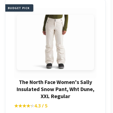
BUDGET PICK
The North Face Women's Sally
Insulated Snow Pant, Wht Dune,
XXL Regular
★★★★★
★★★★★
4.3 / 5