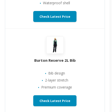
Waterproof shell
Check Latest Price
Burton Reserve 2L Bib
Bib design
2-layer stretch
Premium coverage
Check Latest Price