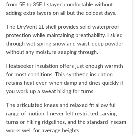
from 5F to 35F, I stayed comfortable without
adding extra layers on all but the coldest days.
The DryVent 2L shell provides solid waterproof
protection while maintaining breathability. I skied
through wet spring snow and waist-deep powder
without any moisture seeping through.
Heatseeker insulation offers just enough warmth
for most conditions. This synthetic insulation
retains heat even when damp and dries quickly if
you work up a sweat hiking for turns.
The articulated knees and relaxed fit allow full
range of motion. I never felt restricted carving
turns or hiking ridgelines, and the standard inseam
works well for average heights.