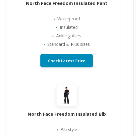
North Face Freedom Insulated Pant
Waterproof
Insulated
Ankle gaiters
Standard & Plus sizes
Check Latest Price
North Face Freedom Insulated Bib
Bib style