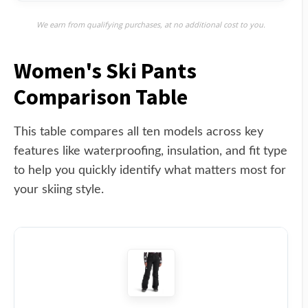
We earn from qualifying purchases, at no additional cost to you.
Women's Ski Pants
Comparison Table
This table compares all ten models across key
features like waterproofing, insulation, and fit type
to help you quickly identify what matters most for
your skiing style.