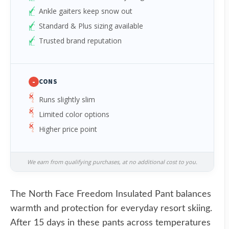
Ankle gaiters keep snow out
Standard & Plus sizing available
Trusted brand reputation
-
CONS
Runs slightly slim
Limited color options
Higher price point
We earn from qualifying purchases, at no additional cost to you.
The North Face Freedom Insulated Pant balances
warmth and protection for everyday resort skiing.
After 15 days in these pants across temperatures