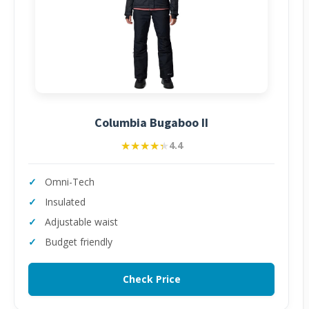
Columbia Bugaboo II
★★★★★
★★★★★
4.4
Omni-Tech
Insulated
Adjustable waist
Budget friendly
Check Price