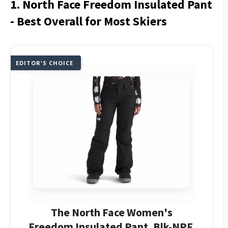
1. North Face Freedom Insulated Pant
- Best Overall for Most Skiers
EDITOR'S CHOICE
The North Face Women's
Freedom Insulated Pant, Blk-NPF,