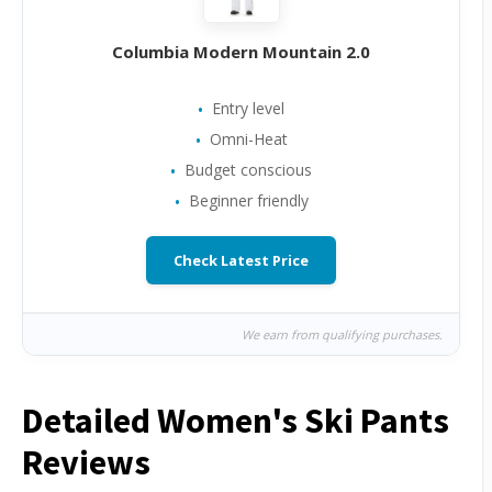
Columbia Modern Mountain 2.0
Entry level
Omni-Heat
Budget conscious
Beginner friendly
Check Latest Price
We earn from qualifying purchases.
Detailed Women's Ski Pants
Reviews