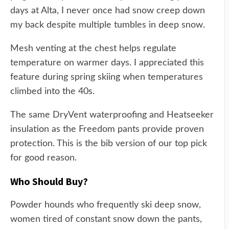
days at Alta, I never once had snow creep down
my back despite multiple tumbles in deep snow.
Mesh venting at the chest helps regulate
temperature on warmer days. I appreciated this
feature during spring skiing when temperatures
climbed into the 40s.
The same DryVent waterproofing and Heatseeker
insulation as the Freedom pants provide proven
protection. This is the bib version of our top pick
for good reason.
Who Should Buy?
Powder hounds who frequently ski deep snow,
women tired of constant snow down the pants,