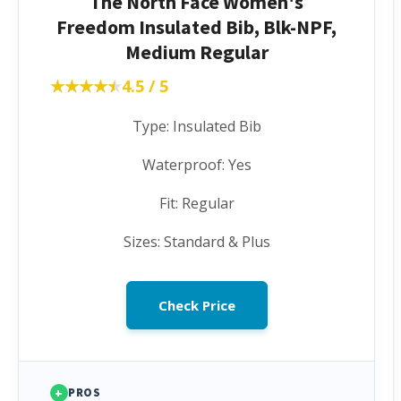
The North Face Women's
Freedom Insulated Bib, Blk-NPF,
Medium Regular
★★★★★
★★★★★
4.5 / 5
Type: Insulated Bib
Waterproof: Yes
Fit: Regular
Sizes: Standard & Plus
Check Price
+
PROS