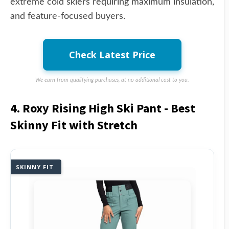
extreme cold skiers requiring maximum insulation,
and feature-focused buyers.
Check Latest Price
We earn from qualifying purchases, at no additional cost to you.
4. Roxy Rising High Ski Pant - Best
Skinny Fit with Stretch
SKINNY FIT