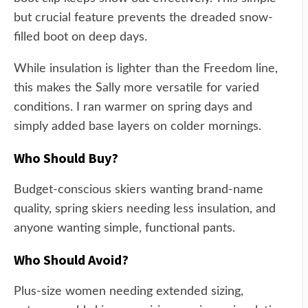
but crucial feature prevents the dreaded snow-
filled boot on deep days.
While insulation is lighter than the Freedom line,
this makes the Sally more versatile for varied
conditions. I ran warmer on spring days and
simply added base layers on colder mornings.
Who Should Buy?
Budget-conscious skiers wanting brand-name
quality, spring skiers needing less insulation, and
anyone wanting simple, functional pants.
Who Should Avoid?
Plus-size women needing extended sizing,