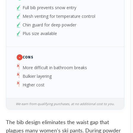
Full bib prevents snow entry
Mesh venting for temperature control
Chin guard for deep powder
Plus size available
-
CONS
More difficult in bathroom breaks
Bulkier layering
Higher cost
We earn from qualifying purchases, at no additional cost to you.
The bib design eliminates the waist gap that
plagues many women's ski pants. During powder