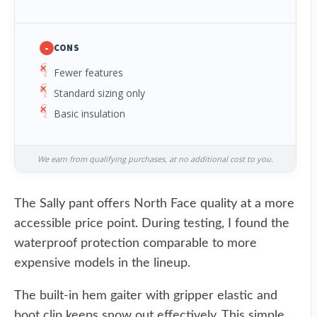
-
CONS
Fewer features
Standard sizing only
Basic insulation
We earn from qualifying purchases, at no additional cost to you.
The Sally pant offers North Face quality at a more
accessible price point. During testing, I found the
waterproof protection comparable to more
expensive models in the lineup.
The built-in hem gaiter with gripper elastic and
boot clip keeps snow out effectively. This simple