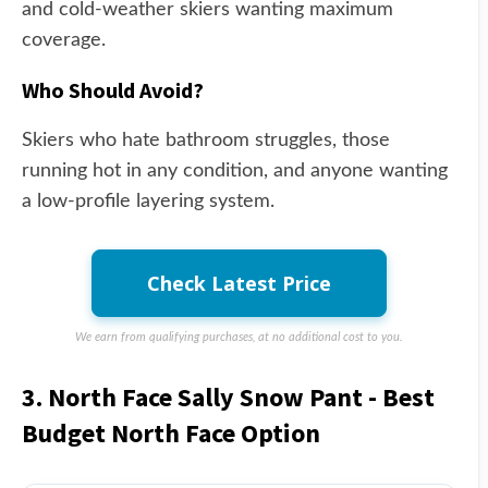
and cold-weather skiers wanting maximum
coverage.
Who Should Avoid?
Skiers who hate bathroom struggles, those
running hot in any condition, and anyone wanting
a low-profile layering system.
Check Latest Price
We earn from qualifying purchases, at no additional cost to you.
3. North Face Sally Snow Pant - Best
Budget North Face Option