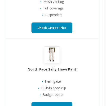
Mesh venting
Full coverage
Suspenders
Check Latest Price
North Face Sally Snow Pant
Hem gaiter
Built-in boot clip
Budget option