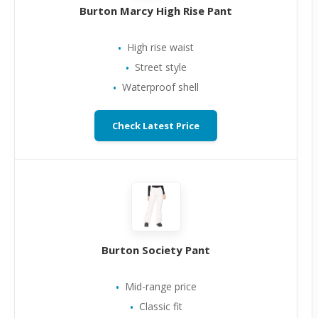
Burton Marcy High Rise Pant
High rise waist
Street style
Waterproof shell
Check Latest Price
Burton Society Pant
Mid-range price
Classic fit