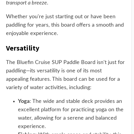
transport a breeze
.
Whether you're just starting out or have been
paddling for years, this board offers a smooth and
enjoyable experience.
Versatility
The Bluefin Cruise SUP Paddle Board isn't just for
paddling—its versatility is one of its most
appealing features. This board can be used for a
variety of water activities, including:
Yoga
: The wide and stable deck provides an
excellent platform for practicing yoga on the
water, allowing for a serene and balanced
experience.