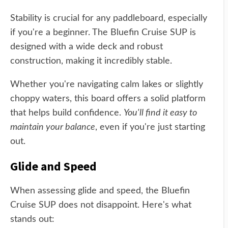
Stability is crucial for any paddleboard, especially
if you're a beginner. The Bluefin Cruise SUP is
designed with a wide deck and robust
construction, making it incredibly stable.
Whether you're navigating calm lakes or slightly
choppy waters, this board offers a solid platform
that helps build confidence.
You'll find it easy to
maintain your balance
, even if you're just starting
out.
Glide and Speed
When assessing glide and speed, the Bluefin
Cruise SUP does not disappoint. Here's what
stands out: