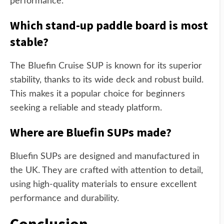
performance.
Which stand-up paddle board is most
stable?
The Bluefin Cruise SUP is known for its superior
stability, thanks to its wide deck and robust build.
This makes it a popular choice for beginners
seeking a reliable and steady platform.
Where are Bluefin SUPs made?
Bluefin SUPs are designed and manufactured in
the UK. They are crafted with attention to detail,
using high-quality materials to ensure excellent
performance and durability.