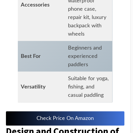
waterproof
Accessories
phone case,
repair kit, luxury
backpack with
wheels
Beginners and
Best For
experienced
paddlers
Suitable for yoga,
Versatility
fishing, and
casual paddling
Check Price On Amazon
Design and Construction of