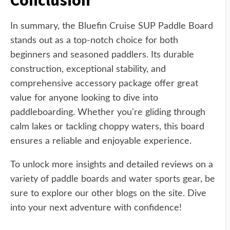
Conclusion
In summary, the Bluefin Cruise SUP Paddle Board
stands out as a top-notch choice for both
beginners and seasoned paddlers. Its durable
construction, exceptional stability, and
comprehensive accessory package offer great
value for anyone looking to dive into
paddleboarding. Whether you're gliding through
calm lakes or tackling choppy waters, this board
ensures a reliable and enjoyable experience.
To unlock more insights and detailed reviews on a
variety of paddle boards and water sports gear, be
sure to explore our other blogs on the site. Dive
into your next adventure with confidence!