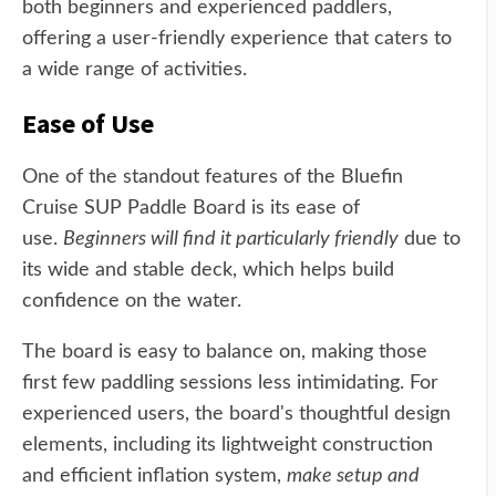
both beginners and experienced paddlers,
offering a user-friendly experience that caters to
a wide range of activities.
Ease of Use
One of the standout features of the Bluefin
Cruise SUP Paddle Board is its ease of
use.
Beginners will find it particularly friendly
due to
its wide and stable deck, which helps build
confidence on the water.
The board is easy to balance on, making those
first few paddling sessions less intimidating. For
experienced users, the board's thoughtful design
elements, including its lightweight construction
and efficient inflation system,
make setup and