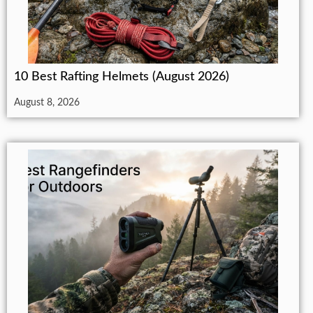
10 Best Rafting Helmets (August 2026)
August 8, 2026