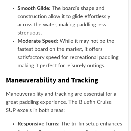
Smooth Glide:
The board's shape and
construction allow it to glide effortlessly
across the water, making paddling less
strenuous.
Moderate Speed:
While it may not be the
fastest board on the market, it offers
satisfactory speed for recreational paddling,
making it perfect for leisurely outings.
Maneuverability and Tracking
Maneuverability and tracking are essential for a
great paddling experience. The Bluefin Cruise
SUP excels in both areas:
Responsive Turns:
The tri-fin setup enhances