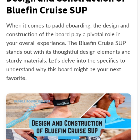
Bluefin Cruise SUP
When it comes to paddleboarding, the design and
construction of the board play a pivotal role in
your overall experience. The Bluefin Cruise SUP
stands out with its thoughtful design elements and
sturdy materials. Let's delve into the specifics to
understand why this board might be your next
favorite.