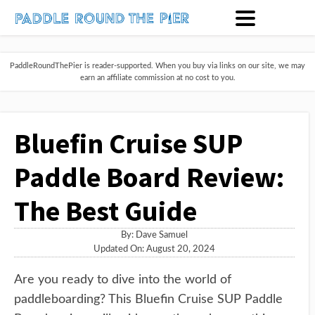
PaddleRoundThePier is reader-supported. When you buy via links on our site, we may
earn an affiliate commission at no cost to you.
Bluefin Cruise SUP
Paddle Board Review:
The Best Guide
By:
Dave Samuel
Updated On: August 20, 2024
Are you ready to dive into the world of
paddleboarding? This Bluefin Cruise SUP Paddle