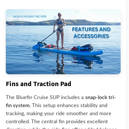
Fins and Traction Pad
The Bluefin Cruise SUP includes a
snap-lock tri-
fin system
. This setup enhances stability and
tracking, making your ride smoother and more
controlled. The central fin provides excellent