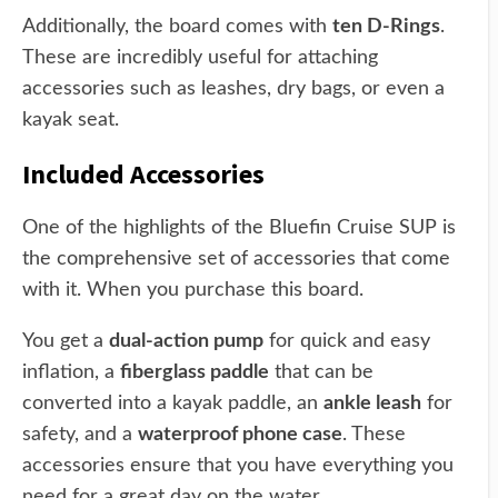
Additionally, the board comes with
ten D-Rings
.
These are incredibly useful for attaching
accessories such as leashes, dry bags, or even a
kayak seat.
Included Accessories
One of the highlights of the Bluefin Cruise SUP is
the comprehensive set of accessories that come
with it. When you purchase this board.
You get a
dual-action pump
for quick and easy
inflation, a
fiberglass paddle
that can be
converted into a kayak paddle, an
ankle leash
for
safety, and a
waterproof phone case
. These
accessories ensure that you have everything you
need for a great day on the water.