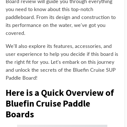
Board review will guide you through everything
you need to know about this top-notch
paddleboard. From its design and construction to
its performance on the water, we've got you
covered.
We'll also explore its features, accessories, and
user experience to help you decide if this board is
the right fit for you. Let's embark on this journey
and unlock the secrets of the Bluefin Cruise SUP
Paddle Board!
Here is a Quick Overview of
Bluefin Cruise Paddle
Boards