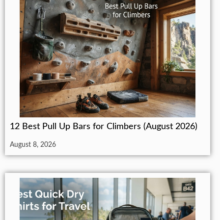
12 Best Pull Up Bars for Climbers (August 2026)
August 8, 2026