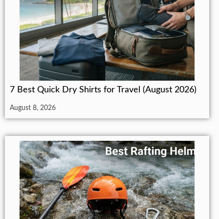
7 Best Quick Dry Shirts for Travel (August 2026)
August 8, 2026