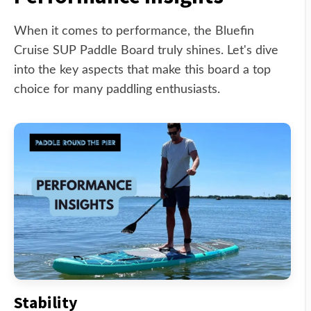
When it comes to performance, the Bluefin
Cruise SUP Paddle Board truly shines. Let's dive
into the key aspects that make this board a top
choice for many paddling enthusiasts.
Stability