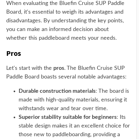
When evaluating the Bluefin Cruise SUP Paddle
Board, it's essential to weigh its advantages and
disadvantages. By understanding the key points,
you can make an informed decision about
whether this paddleboard meets your needs.
Pros
Let's start with the
pros
. The Bluefin Cruise SUP
Paddle Board boasts several notable advantages:
Durable construction materials
: The board is
made with high-quality materials, ensuring it
withstands wear and tear over time.
Superior stability suitable for beginners
: Its
stable design makes it an excellent choice for
those new to paddleboarding, providing a