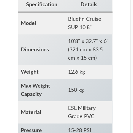
Specification
Details
Bluefin Cruise
Model
SUP 10'8"
10'8" x 32.7" x 6"
Dimensions
(324 cm x 83.5
cm x 15 cm)
Weight
12.6 kg
Max Weight
150 kg
Capacity
ESL Military
Material
Grade PVC
Pressure
15-28 PSI