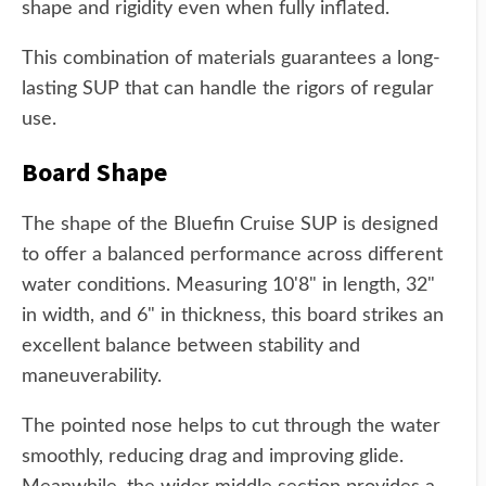
shape and rigidity even when fully inflated.
This combination of materials guarantees a long-
lasting SUP that can handle the rigors of regular
use.
Board Shape
The shape of the Bluefin Cruise SUP is designed
to offer a balanced performance across different
water conditions. Measuring 10'8" in length, 32"
in width, and 6" in thickness, this board strikes an
excellent balance between stability and
maneuverability.
The pointed nose helps to cut through the water
smoothly, reducing drag and improving glide.