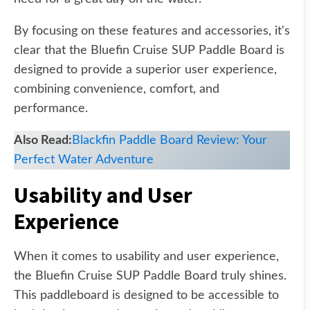
By focusing on these features and accessories, it's
clear that the Bluefin Cruise SUP Paddle Board is
designed to provide a superior user experience,
combining convenience, comfort, and
performance.
Also Read:
Blackfin Paddle Board Review: Your
Perfect Water Adventure
Usability and User
Experience
When it comes to usability and user experience,
the Bluefin Cruise SUP Paddle Board truly shines.
This paddleboard is designed to be accessible to