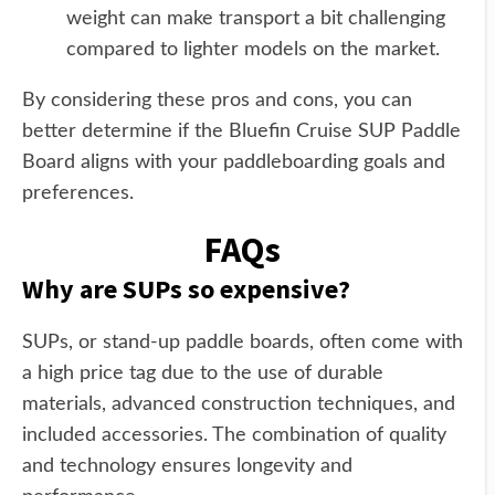
weight can make transport a bit challenging
compared to lighter models on the market.
By considering these pros and cons, you can
better determine if the Bluefin Cruise SUP Paddle
Board aligns with your paddleboarding goals and
preferences.
FAQs
Why are SUPs so expensive?
SUPs, or stand-up paddle boards, often come with
a high price tag due to the use of durable
materials, advanced construction techniques, and
included accessories. The combination of quality
and technology ensures longevity and