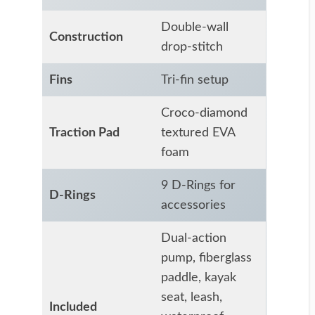
Double-wall
Construction
drop-stitch
Fins
Tri-fin setup
Croco-diamond
Traction Pad
textured EVA
foam
9 D-Rings for
D-Rings
accessories
Dual-action
pump, fiberglass
paddle, kayak
seat, leash,
Included