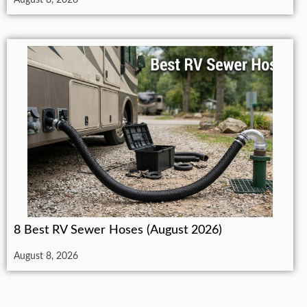
8 Best RV Sewer Hoses (August 2026)
August 8, 2026