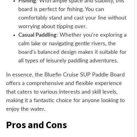
Fishing
: With ample space and stability, this
board is perfect for fishing. You can
comfortably stand and cast your line without
worrying about tipping over.
Casual Paddling
: Whether you're exploring a
calm lake or navigating gentle rivers, the
board's balanced design makes it suitable for
all types of leisurely paddling adventures.
In essence, the Bluefin Cruise SUP Paddle Board
offers a comprehensive and flexible experience
that caters to various interests and skill levels,
making it a fantastic choice for anyone looking to
enjoy the water.
Pros and Cons