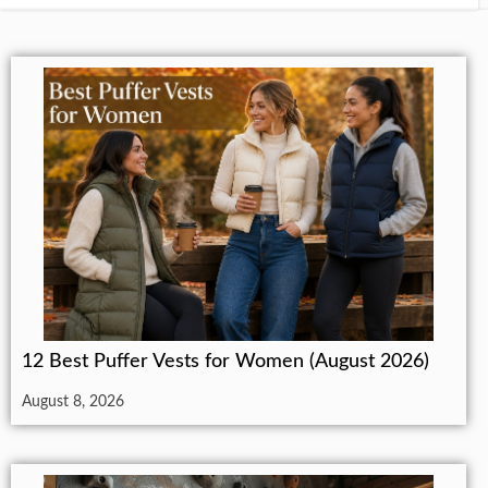
12 Best Puffer Vests for Women (August 2026)
August 8, 2026