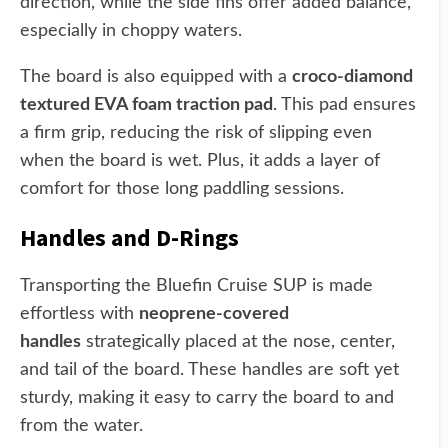
direction, while the side fins offer added balance,
especially in choppy waters.
The board is also equipped with a
croco-diamond
textured EVA foam traction pad
. This pad ensures
a firm grip, reducing the risk of slipping even
when the board is wet. Plus, it adds a layer of
comfort for those long paddling sessions.
Handles and D-Rings
Transporting the Bluefin Cruise SUP is made
effortless with
neoprene-covered
handles
strategically placed at the nose, center,
and tail of the board. These handles are soft yet
sturdy, making it easy to carry the board to and
from the water.