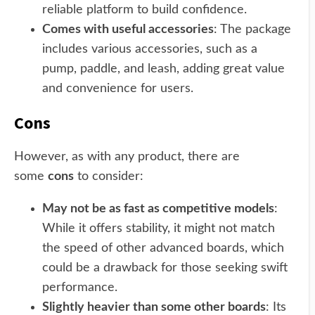
reliable platform to build confidence.
Comes with useful accessories
: The package
includes various accessories, such as a
pump, paddle, and leash, adding great value
and convenience for users.
Cons
However, as with any product, there are
some
cons
to consider:
May not be as fast as competitive models
:
While it offers stability, it might not match
the speed of other advanced boards, which
could be a drawback for those seeking swift
performance.
Slightly heavier than some other boards
: Its