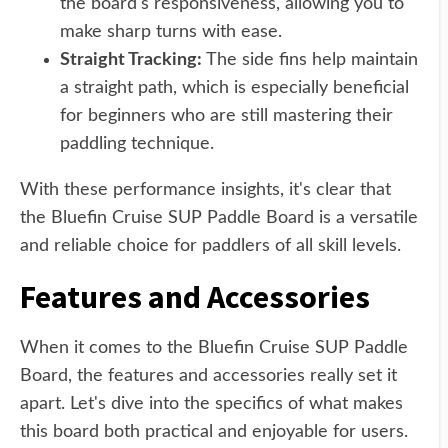
the board's responsiveness, allowing you to
make sharp turns with ease.
Straight Tracking:
The side fins help maintain
a straight path, which is especially beneficial
for beginners who are still mastering their
paddling technique.
With these performance insights, it's clear that
the Bluefin Cruise SUP Paddle Board is a versatile
and reliable choice for paddlers of all skill levels.
Features and Accessories
When it comes to the Bluefin Cruise SUP Paddle
Board, the features and accessories really set it
apart. Let's dive into the specifics of what makes
this board both practical and enjoyable for users.