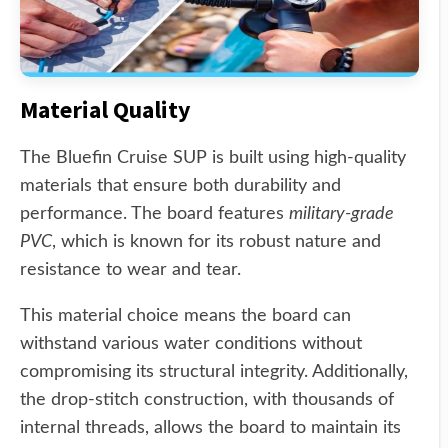
Material Quality
The Bluefin Cruise SUP is built using high-quality
materials that ensure both durability and
performance. The board features
military-grade
PVC
, which is known for its robust nature and
resistance to wear and tear.
This material choice means the board can
withstand various water conditions without
compromising its structural integrity. Additionally,
the drop-stitch construction, with thousands of
internal threads, allows the board to maintain its