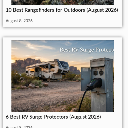
10 Best Rangefinders for Outdoors (August 2026)
August 8, 2026
6 Best RV Surge Protectors (August 2026)
August 8, 2026