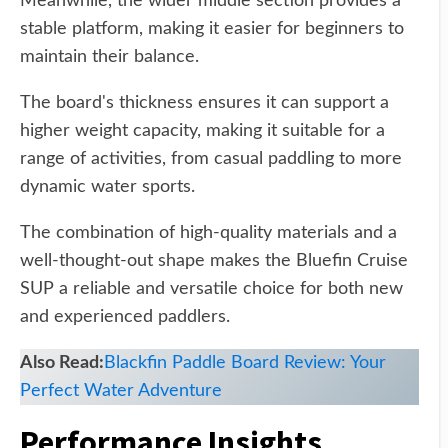
Meanwhile, the wider middle section provides a
stable platform, making it easier for beginners to
maintain their balance.
The board's thickness ensures it can support a
higher weight capacity, making it suitable for a
range of activities, from casual paddling to more
dynamic water sports.
The combination of high-quality materials and a
well-thought-out shape makes the Bluefin Cruise
SUP a reliable and versatile choice for both new
and experienced paddlers.
Also Read:
Blackfin Paddle Board Review: Your
Perfect Water Adventure
Performance Insights