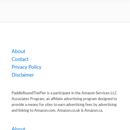
About
Contact
Privacy Policy
Disclaimer
PaddleRoundThePier is a participant in the Amazon Services LLC
Associates Program, an affiliate advertising program designed to
provide a means for sites to earn advertising fees by advertising
and linking to Amazon.com, Amazon.co.uk & Amazon.ca.
About