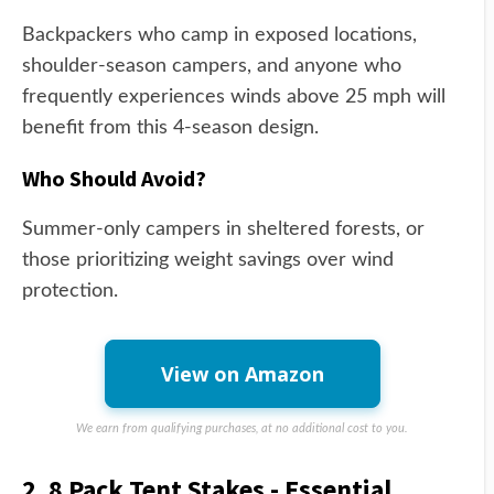
Backpackers who camp in exposed locations,
shoulder-season campers, and anyone who
frequently experiences winds above 25 mph will
benefit from this 4-season design.
Who Should Avoid?
Summer-only campers in sheltered forests, or
those prioritizing weight savings over wind
protection.
View on Amazon
We earn from qualifying purchases, at no additional cost to you.
2. 8 Pack Tent Stakes - Essential