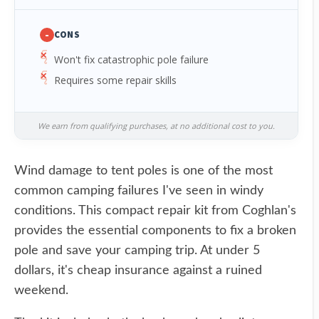
-
CONS
Won't fix catastrophic pole failure
Requires some repair skills
We earn from qualifying purchases, at no additional cost to you.
Wind damage to tent poles is one of the most
common camping failures I've seen in windy
conditions. This compact repair kit from Coghlan's
provides the essential components to fix a broken
pole and save your camping trip. At under 5
dollars, it's cheap insurance against a ruined
weekend.