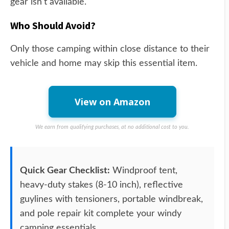
gear isn't available.
Who Should Avoid?
Only those camping within close distance to their
vehicle and home may skip this essential item.
View on Amazon
We earn from qualifying purchases, at no additional cost to you.
Quick Gear Checklist:
Windproof tent,
heavy-duty stakes (8-10 inch), reflective
guylines with tensioners, portable windbreak,
and pole repair kit complete your windy
camping essentials.