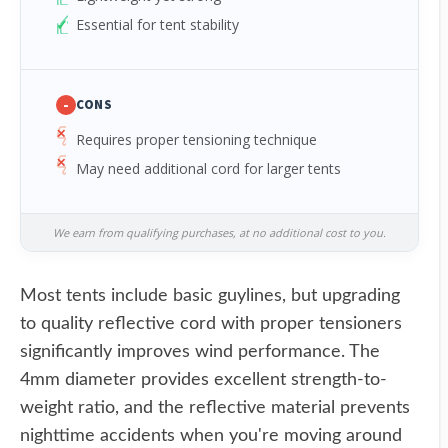
Essential for tent stability
-
CONS
Requires proper tensioning technique
May need additional cord for larger tents
We earn from qualifying purchases, at no additional cost to you.
Most tents include basic guylines, but upgrading
to quality reflective cord with proper tensioners
significantly improves wind performance. The
4mm diameter provides excellent strength-to-
weight ratio, and the reflective material prevents
nighttime accidents when you're moving around