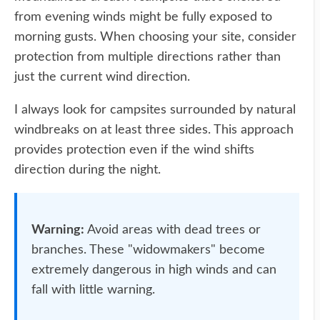
from evening winds might be fully exposed to
morning gusts. When choosing your site, consider
protection from multiple directions rather than
just the current wind direction.
I always look for campsites surrounded by natural
windbreaks on at least three sides. This approach
provides protection even if the wind shifts
direction during the night.
Warning:
Avoid areas with dead trees or
branches. These "widowmakers" become
extremely dangerous in high winds and can
fall with little warning.