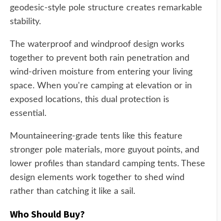
geodesic-style pole structure creates remarkable
stability.
The waterproof and windproof design works
together to prevent both rain penetration and
wind-driven moisture from entering your living
space. When you're camping at elevation or in
exposed locations, this dual protection is
essential.
Mountaineering-grade tents like this feature
stronger pole materials, more guyout points, and
lower profiles than standard camping tents. These
design elements work together to shed wind
rather than catching it like a sail.
Who Should Buy?