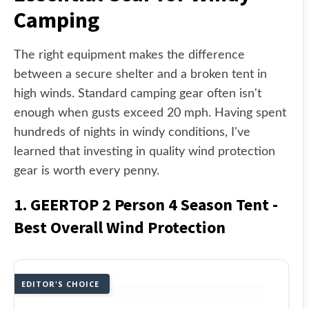
Camping
The right equipment makes the difference
between a secure shelter and a broken tent in
high winds. Standard camping gear often isn't
enough when gusts exceed 20 mph. Having spent
hundreds of nights in windy conditions, I've
learned that investing in quality wind protection
gear is worth every penny.
1. GEERTOP 2 Person 4 Season Tent -
Best Overall Wind Protection
EDITOR'S CHOICE