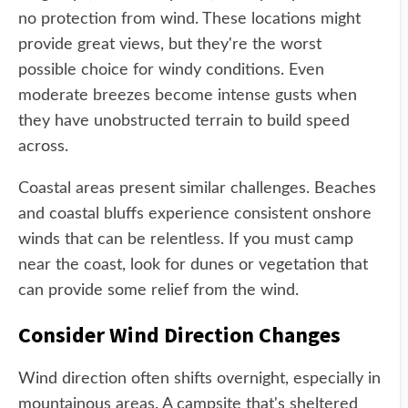
no protection from wind. These locations might
provide great views, but they're the worst
possible choice for windy conditions. Even
moderate breezes become intense gusts when
they have unobstructed terrain to build speed
across.
Coastal areas present similar challenges. Beaches
and coastal bluffs experience consistent onshore
winds that can be relentless. If you must camp
near the coast, look for dunes or vegetation that
can provide some relief from the wind.
Consider Wind Direction Changes
Wind direction often shifts overnight, especially in
mountainous areas. A campsite that's sheltered