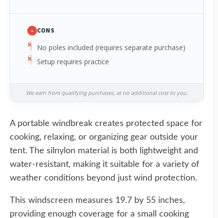
-
CONS
No poles included (requires separate purchase)
Setup requires practice
We earn from qualifying purchases, at no additional cost to you.
A portable windbreak creates protected space for
cooking, relaxing, or organizing gear outside your
tent. The silnylon material is both lightweight and
water-resistant, making it suitable for a variety of
weather conditions beyond just wind protection.
This windscreen measures 19.7 by 55 inches,
providing enough coverage for a small cooking