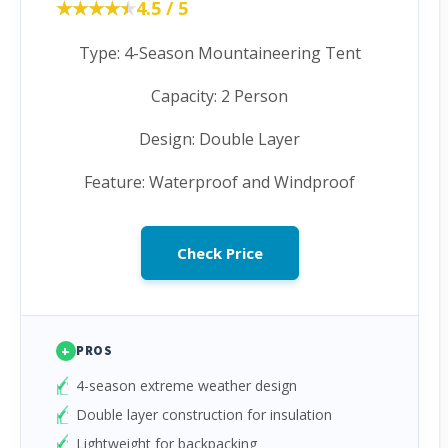
★★★★★
★★★★★
4.5 / 5
Type: 4-Season Mountaineering Tent
Capacity: 2 Person
Design: Double Layer
Feature: Waterproof and Windproof
Check Price
+
PROS
4-season extreme weather design
Double layer construction for insulation
Lightweight for backpacking