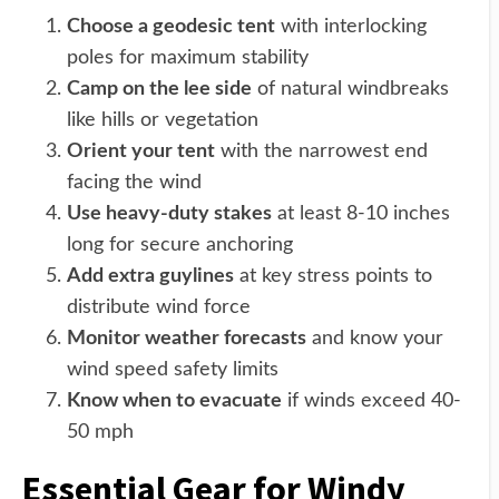
Choose a geodesic tent
with interlocking
poles for maximum stability
Camp on the lee side
of natural windbreaks
like hills or vegetation
Orient your tent
with the narrowest end
facing the wind
Use heavy-duty stakes
at least 8-10 inches
long for secure anchoring
Add extra guylines
at key stress points to
distribute wind force
Monitor weather forecasts
and know your
wind speed safety limits
Know when to evacuate
if winds exceed 40-
50 mph
Essential Gear for Windy