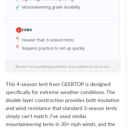
Mountaineering grade durability
-
CONS
Heavier than 3-season tents
Requires practice to set up quickly
We earn from qualifying purchases, at no additional cost to you.
This 4-season tent from GEERTOP is designed
specifically for extreme weather conditions. The
double layer construction provides both insulation
and wind resistance that standard 3-season tents
simply can't match. I've used similar
mountaineering tents in 30+ mph winds, and the