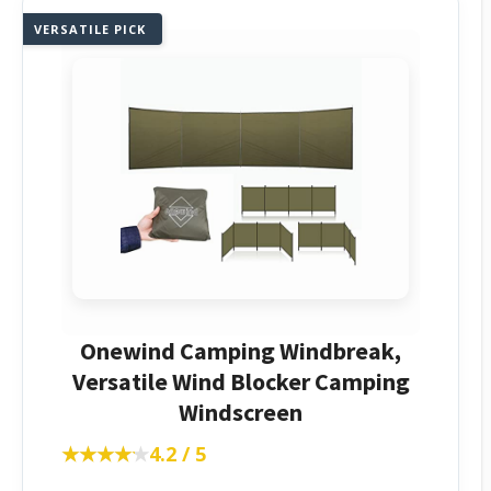
VERSATILE PICK
Onewind Camping Windbreak,
Versatile Wind Blocker Camping
Windscreen
★★★★★
★★★★★
4.2 / 5