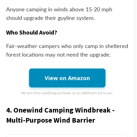
Anyone camping in winds above 15-20 mph
should upgrade their guyline system.
Who Should Avoid?
Fair-weather campers who only camp in sheltered
forest locations may not need the upgrade.
View on Amazon
We earn from qualifying purchases, at no additional cost to you.
4. Onewind Camping Windbreak -
Multi-Purpose Wind Barrier