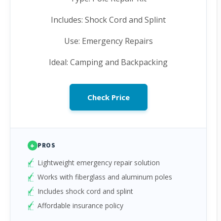
Includes: Shock Cord and Splint
Use: Emergency Repairs
Ideal: Camping and Backpacking
Check Price
+
PROS
Lightweight emergency repair solution
Works with fiberglass and aluminum poles
Includes shock cord and splint
Affordable insurance policy