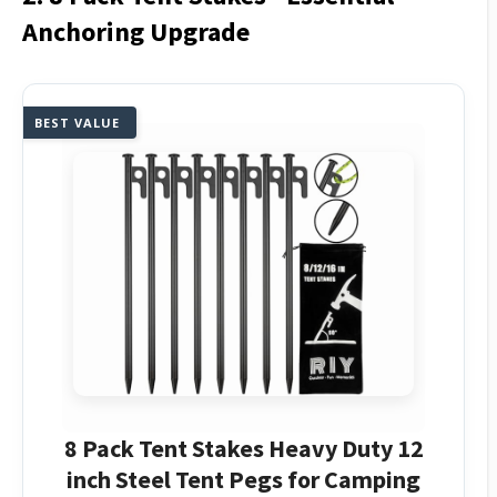
Anchoring Upgrade
BEST VALUE
8 Pack Tent Stakes Heavy Duty 12
inch Steel Tent Pegs for Camping