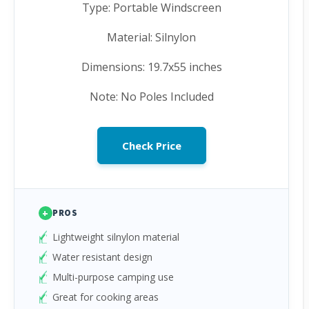
Type: Portable Windscreen
Material: Silnylon
Dimensions: 19.7x55 inches
Note: No Poles Included
Check Price
+
PROS
Lightweight silnylon material
Water resistant design
Multi-purpose camping use
Great for cooking areas