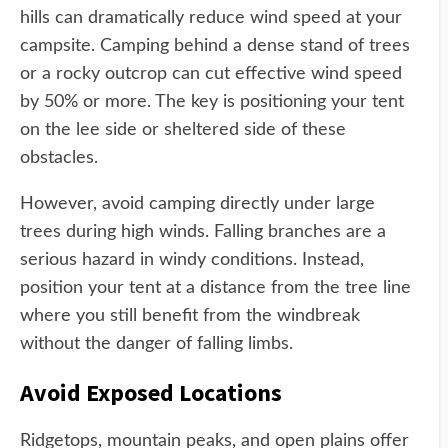
hills can dramatically reduce wind speed at your
campsite. Camping behind a dense stand of trees
or a rocky outcrop can cut effective wind speed
by 50% or more. The key is positioning your tent
on the lee side or sheltered side of these
obstacles.
However, avoid camping directly under large
trees during high winds. Falling branches are a
serious hazard in windy conditions. Instead,
position your tent at a distance from the tree line
where you still benefit from the windbreak
without the danger of falling limbs.
Avoid Exposed Locations
Ridgetops, mountain peaks, and open plains offer