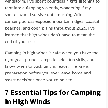
windstorm. I've spent countless nights listening to
tent fabric flapping violently, wondering if my
shelter would survive until morning. After
camping across exposed mountain ridges, coastal
beaches, and open plains throughout 2026, I've
learned that high winds don't have to mean the
end of your trip.
Camping in high winds is safe when you have the
right gear, proper campsite selection skills, and
know when to pack up and leave. The key is
preparation before you ever leave home and
smart decisions once you're on site.
7 Essential Tips for Camping
in High Winds