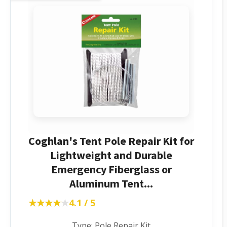
Coghlan's Tent Pole Repair Kit for
Lightweight and Durable
Emergency Fiberglass or
Aluminum Tent...
★★★★★
★★★★★
4.1 / 5
Type: Pole Repair Kit