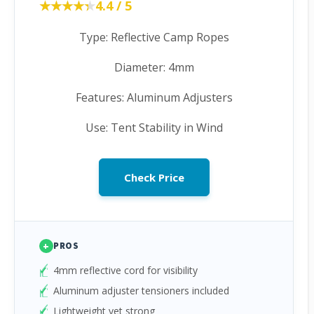
★★★★★
★★★★★
4.4 / 5
Type: Reflective Camp Ropes
Diameter: 4mm
Features: Aluminum Adjusters
Use: Tent Stability in Wind
Check Price
+
PROS
4mm reflective cord for visibility
Aluminum adjuster tensioners included
Lightweight yet strong