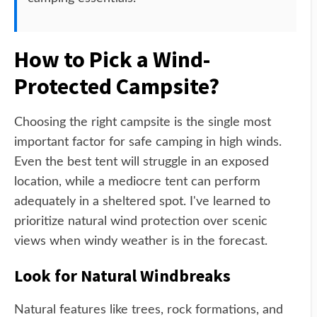
How to Pick a Wind-
Protected Campsite?
Choosing the right campsite is the single most
important factor for safe camping in high winds.
Even the best tent will struggle in an exposed
location, while a mediocre tent can perform
adequately in a sheltered spot. I've learned to
prioritize natural wind protection over scenic
views when windy weather is in the forecast.
Look for Natural Windbreaks
Natural features like trees, rock formations, and