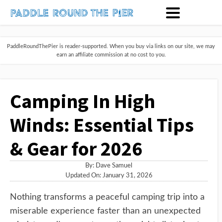
PaddleRoundThePier is reader-supported. When you buy via links on our site, we may
earn an affiliate commission at no cost to you.
Camping In High
Winds: Essential Tips
& Gear for 2026
By:
Dave Samuel
Updated On: January 31, 2026
Nothing transforms a peaceful camping trip into a
miserable experience faster than an unexpected