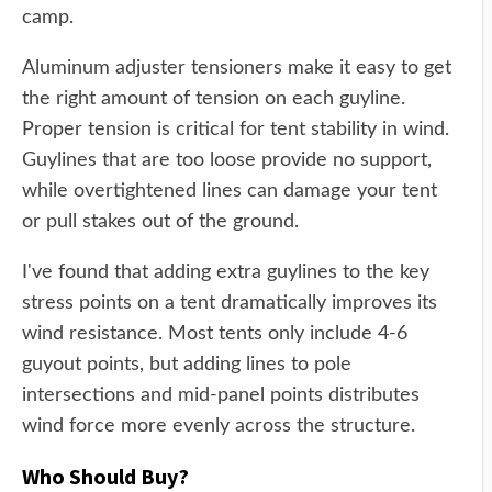
camp.
Aluminum adjuster tensioners make it easy to get
the right amount of tension on each guyline.
Proper tension is critical for tent stability in wind.
Guylines that are too loose provide no support,
while overtightened lines can damage your tent
or pull stakes out of the ground.
I've found that adding extra guylines to the key
stress points on a tent dramatically improves its
wind resistance. Most tents only include 4-6
guyout points, but adding lines to pole
intersections and mid-panel points distributes
wind force more evenly across the structure.
Who Should Buy?