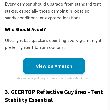
Every camper should upgrade from standard tent
stakes, especially those camping in loose soil,
sandy conditions, or exposed locations.
Who Should Avoid?
Ultralight backpackers counting every gram might
prefer lighter titanium options.
View on Amazon
We earn from qualifying purchases, at no additional cost to you.
3. GEERTOP Reflective Guylines - Tent
Stability Essential