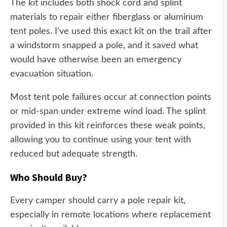
The kit includes both shock cord and splint
materials to repair either fiberglass or aluminum
tent poles. I've used this exact kit on the trail after
a windstorm snapped a pole, and it saved what
would have otherwise been an emergency
evacuation situation.
Most tent pole failures occur at connection points
or mid-span under extreme wind load. The splint
provided in this kit reinforces these weak points,
allowing you to continue using your tent with
reduced but adequate strength.
Who Should Buy?
Every camper should carry a pole repair kit,
especially in remote locations where replacement