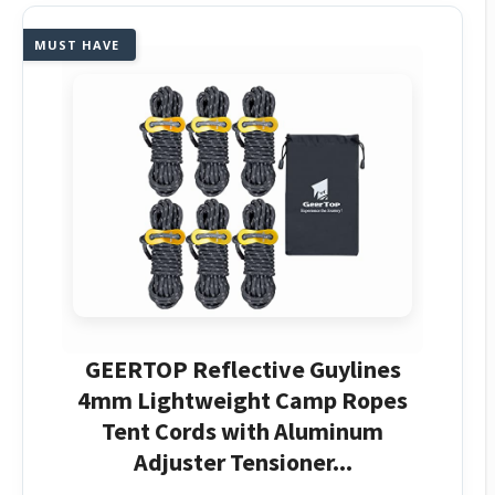
MUST HAVE
GEERTOP Reflective Guylines
4mm Lightweight Camp Ropes
Tent Cords with Aluminum
Adjuster Tensioner...