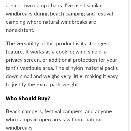
area or two camp chairs. I've used similar
windbreaks during beach camping and festival
camping where natural windbreaks are
nonexistent.
The versatility of this product is its strongest
feature. It works as a cooking wind shield, a
privacy screen, or additional protection for your
tent's vestibule area. The silnylon material packs
down small and weighs very little, making it easy
to justify the extra pack weight.
Who Should Buy?
Beach campers, festival campers, and anyone
who camps in open areas without natural
windbreaks.