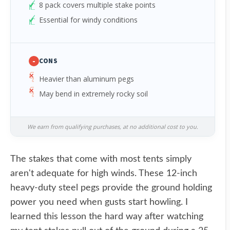
8 pack covers multiple stake points
Essential for windy conditions
-
CONS
Heavier than aluminum pegs
May bend in extremely rocky soil
We earn from qualifying purchases, at no additional cost to you.
The stakes that come with most tents simply
aren't adequate for high winds. These 12-inch
heavy-duty steel pegs provide the ground holding
power you need when gusts start howling. I
learned this lesson the hard way after watching