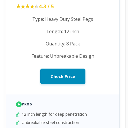
★★★★★
★★★★★
4.3 / 5
Type: Heavy Duty Steel Pegs
Length: 12 inch
Quantity: 8 Pack
Feature: Unbreakable Design
Check Price
+
PROS
12 inch length for deep penetration
Unbreakable steel construction