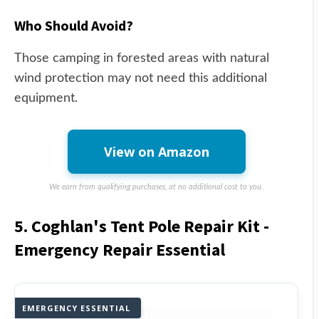
Who Should Avoid?
Those camping in forested areas with natural
wind protection may not need this additional
equipment.
View on Amazon
We earn from qualifying purchases, at no additional cost to you.
5. Coghlan's Tent Pole Repair Kit -
Emergency Repair Essential
EMERGENCY ESSENTIAL