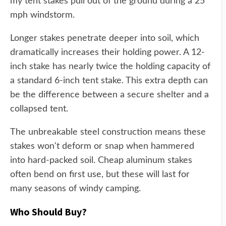
my tent stakes pull out of the ground during a 25
mph windstorm.
Longer stakes penetrate deeper into soil, which
dramatically increases their holding power. A 12-
inch stake has nearly twice the holding capacity of
a standard 6-inch tent stake. This extra depth can
be the difference between a secure shelter and a
collapsed tent.
The unbreakable steel construction means these
stakes won't deform or snap when hammered
into hard-packed soil. Cheap aluminum stakes
often bend on first use, but these will last for
many seasons of windy camping.
Who Should Buy?