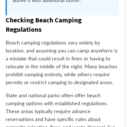
above it with additional buffer.
Checking Beach Camping
Regulations
Beach camping regulations vary widely by
location, and assuming you can camp anywhere is
a mistake that could result in fines or having to
relocate in the middle of the night. Many beaches
prohibit camping entirely, while others require
permits or restrict camping to designated areas.
State and national parks often offer beach
camping options with established regulations.
These areas typically require advance
reservations and have specific rules about