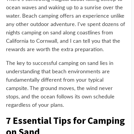
ocean waves and waking up to a sunrise over the
water. Beach camping offers an experience unlike
any other outdoor adventure. I've spent dozens of
nights camping on sand along coastlines from
California to Cornwall, and I can tell you that the
rewards are worth the extra preparation.
The key to successful camping on sand lies in
understanding that beach environments are
fundamentally different from your typical
campsite. The ground moves, the wind never
stops, and the ocean follows its own schedule
regardless of your plans.
7 Essential Tips for Camping
on Sand