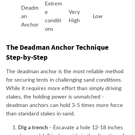
Extrem
Deadm
e
Very
an
Low
conditi
High
Anchor
ons
The Deadman Anchor Technique
Step-by-Step
The deadman anchor is the most reliable method
for securing tents in challenging sand conditions.
While it requires more effort than simply driving
stakes, the holding power is unmatched -
deadman anchors can hold 3-5 times more force
than standard stakes in sand.
Dig a trench
- Excavate a hole 12-18 inches