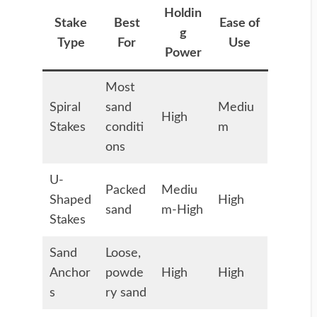
Holdin
Stake
Best
Ease of
g
Type
For
Use
Power
Most
Spiral
sand
Mediu
High
Stakes
conditi
m
ons
U-
Packed
Mediu
Shaped
High
sand
m-High
Stakes
Sand
Loose,
Anchor
powde
High
High
s
ry sand