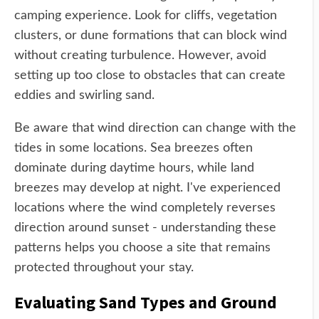
camping experience. Look for cliffs, vegetation
clusters, or dune formations that can block wind
without creating turbulence. However, avoid
setting up too close to obstacles that can create
eddies and swirling sand.
Be aware that wind direction can change with the
tides in some locations. Sea breezes often
dominate during daytime hours, while land
breezes may develop at night. I've experienced
locations where the wind completely reverses
direction around sunset - understanding these
patterns helps you choose a site that remains
protected throughout your stay.
Evaluating Sand Types and Ground