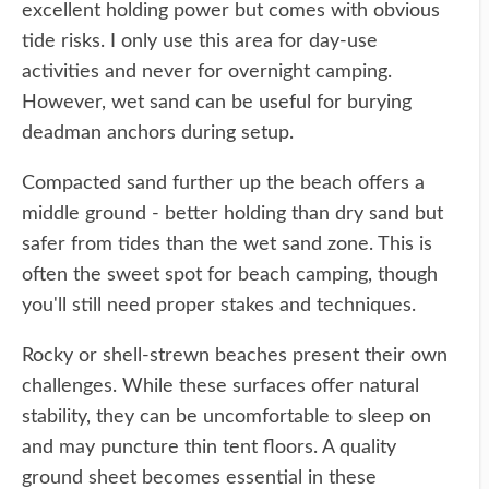
excellent holding power but comes with obvious
tide risks. I only use this area for day-use
activities and never for overnight camping.
However, wet sand can be useful for burying
deadman anchors during setup.
Compacted sand further up the beach offers a
middle ground - better holding than dry sand but
safer from tides than the wet sand zone. This is
often the sweet spot for beach camping, though
you'll still need proper stakes and techniques.
Rocky or shell-strewn beaches present their own
challenges. While these surfaces offer natural
stability, they can be uncomfortable to sleep on
and may puncture thin tent floors. A quality
ground sheet becomes essential in these