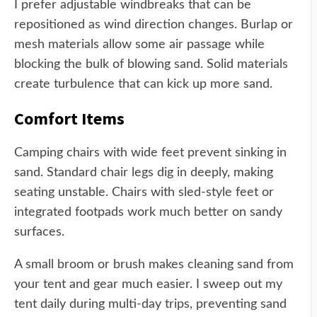
I prefer adjustable windbreaks that can be
repositioned as wind direction changes. Burlap or
mesh materials allow some air passage while
blocking the bulk of blowing sand. Solid materials
create turbulence that can kick up more sand.
Comfort Items
Camping chairs with wide feet prevent sinking in
sand. Standard chair legs dig in deeply, making
seating unstable. Chairs with sled-style feet or
integrated footpads work much better on sandy
surfaces.
A small broom or brush makes cleaning sand from
your tent and gear much easier. I sweep out my
tent daily during multi-day trips, preventing sand