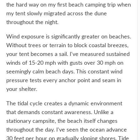
the hard way on my first beach camping trip when
my tent slowly migrated across the dune
throughout the night.
Wind exposure is significantly greater on beaches.
Without trees or terrain to block coastal breezes,
your tent becomes a sail. I've measured sustained
winds of 15-20 mph with gusts over 30 mph on
seemingly calm beach days. This constant wind
pressure tests every anchor point and seam in
your shelter.
The tidal cycle creates a dynamic environment
that demands constant awareness. Unlike a
stationary campsite, the beach itself changes
throughout the day. I've seen the ocean advance
30 feet per hour on gradually sloping shores. Tide