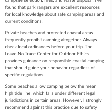
campsite selection, fires, and waste disposal. I've
found that park rangers are excellent resources
for local knowledge about safe camping areas and
current conditions.
Private beaches and protected coastal areas
frequently prohibit camping altogether. Always
check local ordinances before your trip. The
Leave No Trace Center for Outdoor Ethics
provides guidance on responsible coastal camping
that should guide your behavior regardless of
specific regulations.
Some beaches allow camping below the mean
high tide line, which falls under different legal
jurisdictions in certain areas. However, I strongly
recommend against this practice due to safety