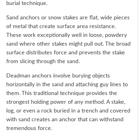
burial technique.
Sand anchors or snow stakes are flat, wide pieces
of metal that create surface area resistance.
These work exceptionally well in loose, powdery
sand where other stakes might pull out. The broad
surface distributes force and prevents the stake
from slicing through the sand.
Deadman anchors involve burying objects
horizontally in the sand and attaching guy lines to
them. This traditional technique provides the
strongest holding power of any method. A stake,
log, or even a rock buried in a trench and covered
with sand creates an anchor that can withstand
tremendous force.