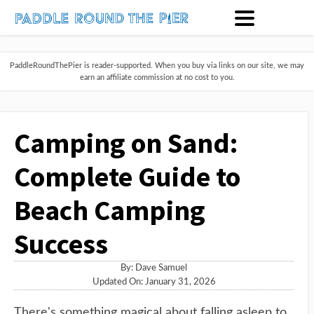
PaddleRoundThePier is reader-supported. When you buy via links on our site, we may
earn an affiliate commission at no cost to you.
Camping on Sand:
Complete Guide to
Beach Camping
Success
By:
Dave Samuel
Updated On: January 31, 2026
There's something magical about falling asleep to