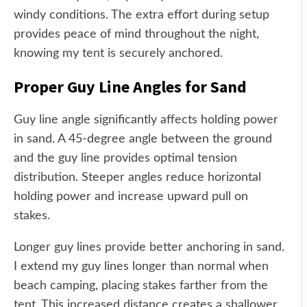
windy conditions. The extra effort during setup
provides peace of mind throughout the night,
knowing my tent is securely anchored.
Proper Guy Line Angles for Sand
Guy line angle significantly affects holding power
in sand. A 45-degree angle between the ground
and the guy line provides optimal tension
distribution. Steeper angles reduce horizontal
holding power and increase upward pull on
stakes.
Longer guy lines provide better anchoring in sand.
I extend my guy lines longer than normal when
beach camping, placing stakes farther from the
tent. This increased distance creates a shallower