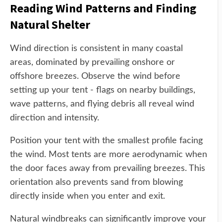
Reading Wind Patterns and Finding
Natural Shelter
Wind direction is consistent in many coastal
areas, dominated by prevailing onshore or
offshore breezes. Observe the wind before
setting up your tent - flags on nearby buildings,
wave patterns, and flying debris all reveal wind
direction and intensity.
Position your tent with the smallest profile facing
the wind. Most tents are more aerodynamic when
the door faces away from prevailing breezes. This
orientation also prevents sand from blowing
directly inside when you enter and exit.
Natural windbreaks can significantly improve your