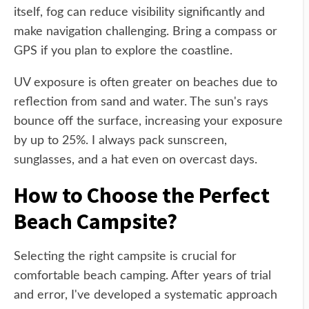
itself, fog can reduce visibility significantly and
make navigation challenging. Bring a compass or
GPS if you plan to explore the coastline.
UV exposure is often greater on beaches due to
reflection from sand and water. The sun's rays
bounce off the surface, increasing your exposure
by up to 25%. I always pack sunscreen,
sunglasses, and a hat even on overcast days.
How to Choose the Perfect
Beach Campsite?
Selecting the right campsite is crucial for
comfortable beach camping. After years of trial
and error, I've developed a systematic approach