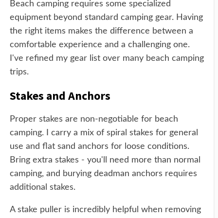
Beach camping requires some specialized
equipment beyond standard camping gear. Having
the right items makes the difference between a
comfortable experience and a challenging one.
I've refined my gear list over many beach camping
trips.
Stakes and Anchors
Proper stakes are non-negotiable for beach
camping. I carry a mix of spiral stakes for general
use and flat sand anchors for loose conditions.
Bring extra stakes - you'll need more than normal
camping, and burying deadman anchors requires
additional stakes.
A stake puller is incredibly helpful when removing