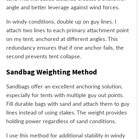
angle and better leverage against wind forces.
In windy conditions, double up on guy lines. I
attach two lines to each primary attachment point
on my tent, anchored at different angles. This
redundancy ensures that if one anchor fails, the
second prevents tent collapse.
Sandbag Weighting Method
Sandbags offer an excellent anchoring solution,
especially for tents with multiple guy out points.
Fill durable bags with sand and attach them to guy
lines instead of using stakes. The weight provides
holding power regardless of sand conditions.
I use this method for additional stability in windy