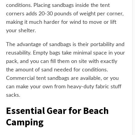
conditions. Placing sandbags inside the tent
corners adds 20-30 pounds of weight per corner,
making it much harder for wind to move or lift
your shelter.
The advantage of sandbags is their portability and
reusability. Empty bags take minimal space in your
pack, and you can fill them on site with exactly
the amount of sand needed for conditions.
Commercial tent sandbags are available, or you
can make your own from heavy-duty fabric stuff
sacks.
Essential Gear for Beach
Camping