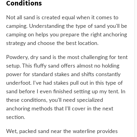
Conditions
Not all sand is created equal when it comes to
camping. Understanding the type of sand you'll be
camping on helps you prepare the right anchoring
strategy and choose the best location.
Powdery, dry sand is the most challenging for tent
setup. This fluffy sand offers almost no holding
power for standard stakes and shifts constantly
underfoot. I've had stakes pull out in this type of
sand before I even finished setting up my tent. In
these conditions, you'll need specialized
anchoring methods that I'll cover in the next
section.
Wet, packed sand near the waterline provides