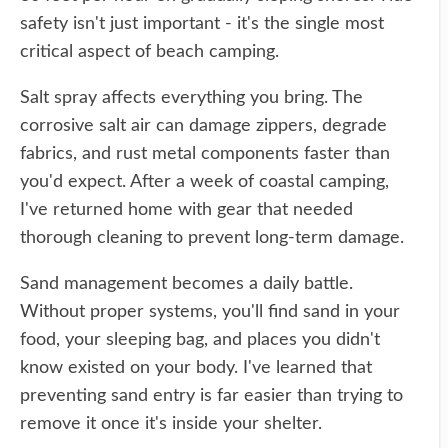
safety isn't just important - it's the single most
critical aspect of beach camping.
Salt spray affects everything you bring. The
corrosive salt air can damage zippers, degrade
fabrics, and rust metal components faster than
you'd expect. After a week of coastal camping,
I've returned home with gear that needed
thorough cleaning to prevent long-term damage.
Sand management becomes a daily battle.
Without proper systems, you'll find sand in your
food, your sleeping bag, and places you didn't
know existed on your body. I've learned that
preventing sand entry is far easier than trying to
remove it once it's inside your shelter.