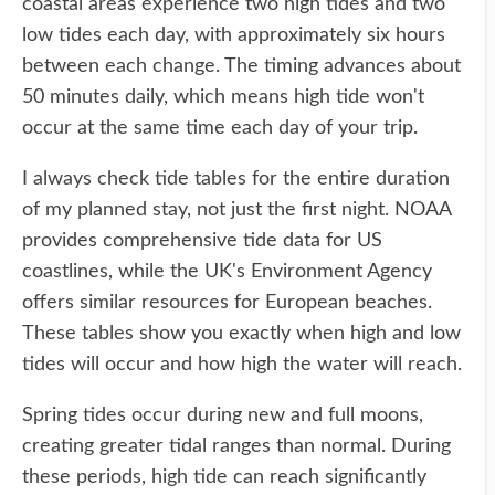
coastal areas experience two high tides and two
low tides each day, with approximately six hours
between each change. The timing advances about
50 minutes daily, which means high tide won't
occur at the same time each day of your trip.
I always check tide tables for the entire duration
of my planned stay, not just the first night. NOAA
provides comprehensive tide data for US
coastlines, while the UK's Environment Agency
offers similar resources for European beaches.
These tables show you exactly when high and low
tides will occur and how high the water will reach.
Spring tides occur during new and full moons,
creating greater tidal ranges than normal. During
these periods, high tide can reach significantly