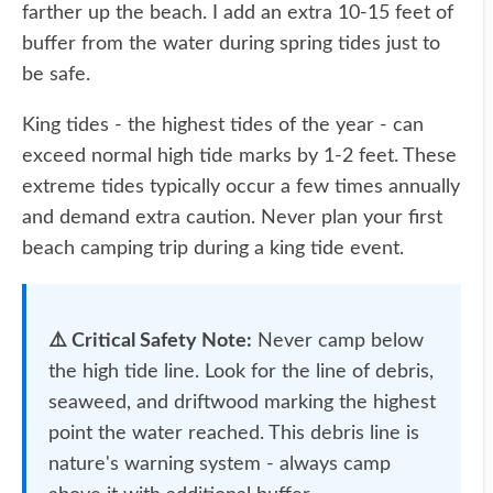
farther up the beach. I add an extra 10-15 feet of
buffer from the water during spring tides just to
be safe.
King tides - the highest tides of the year - can
exceed normal high tide marks by 1-2 feet. These
extreme tides typically occur a few times annually
and demand extra caution. Never plan your first
beach camping trip during a king tide event.
⚠️ Critical Safety Note:
Never camp below
the high tide line. Look for the line of debris,
seaweed, and driftwood marking the highest
point the water reached. This debris line is
nature's warning system - always camp