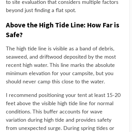
to site evaluation that considers multiple factors
beyond just finding a flat spot.
Above the High Tide Line: How Far is
Safe?
The high tide line is visible as a band of debris,
seaweed, and driftwood deposited by the most
recent high water. This line marks the absolute
minimum elevation for your campsite, but you
should never camp this close to the water.
I recommend positioning your tent at least 15-20
feet above the visible high tide line for normal
conditions. This buffer accounts for wave
variation during high tide and provides safety
from unexpected surge. During spring tides or