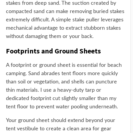
stakes from deep sand. The suction created by
compacted sand can make removing buried stakes
extremely difficult. A simple stake puller leverages
mechanical advantage to extract stubborn stakes
without damaging them or your back.
Footprints and Ground Sheets
A footprint or ground sheet is essential for beach
camping. Sand abrades tent floors more quickly
than soil or vegetation, and shells can puncture
thin materials. I use a heavy-duty tarp or
dedicated footprint cut slightly smaller than my
tent floor to prevent water pooling underneath.
Your ground sheet should extend beyond your
tent vestibule to create a clean area for gear