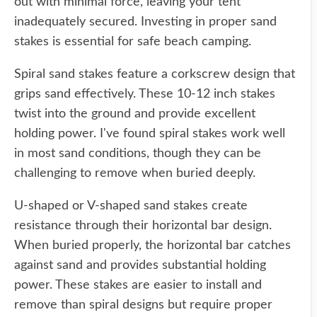
out with minimal force, leaving your tent
inadequately secured. Investing in proper sand
stakes is essential for safe beach camping.
Spiral sand stakes feature a corkscrew design that
grips sand effectively. These 10-12 inch stakes
twist into the ground and provide excellent
holding power. I've found spiral stakes work well
in most sand conditions, though they can be
challenging to remove when buried deeply.
U-shaped or V-shaped sand stakes create
resistance through their horizontal bar design.
When buried properly, the horizontal bar catches
against sand and provides substantial holding
power. These stakes are easier to install and
remove than spiral designs but require proper