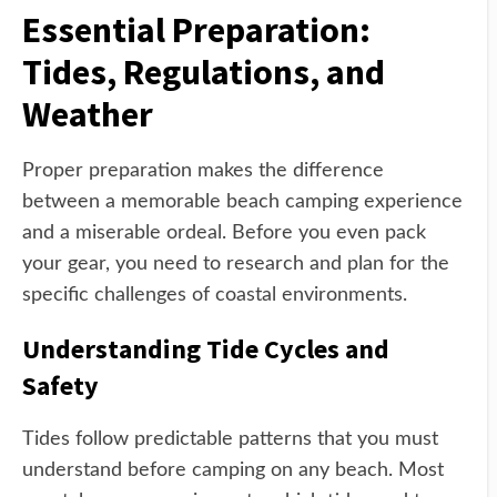
Essential Preparation:
Tides, Regulations, and
Weather
Proper preparation makes the difference
between a memorable beach camping experience
and a miserable ordeal. Before you even pack
your gear, you need to research and plan for the
specific challenges of coastal environments.
Understanding Tide Cycles and
Safety
Tides follow predictable patterns that you must
understand before camping on any beach. Most