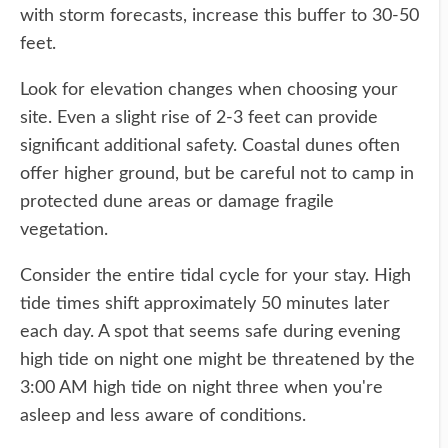
with storm forecasts, increase this buffer to 30-50
feet.
Look for elevation changes when choosing your
site. Even a slight rise of 2-3 feet can provide
significant additional safety. Coastal dunes often
offer higher ground, but be careful not to camp in
protected dune areas or damage fragile
vegetation.
Consider the entire tidal cycle for your stay. High
tide times shift approximately 50 minutes later
each day. A spot that seems safe during evening
high tide on night one might be threatened by the
3:00 AM high tide on night three when you're
asleep and less aware of conditions.