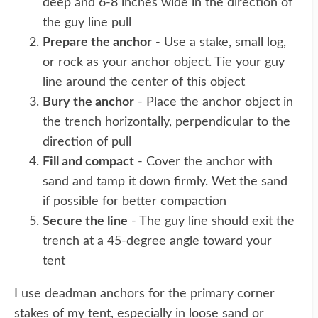
deep and 6-8 inches wide in the direction of
the guy line pull
Prepare the anchor
- Use a stake, small log,
or rock as your anchor object. Tie your guy
line around the center of this object
Bury the anchor
- Place the anchor object in
the trench horizontally, perpendicular to the
direction of pull
Fill and compact
- Cover the anchor with
sand and tamp it down firmly. Wet the sand
if possible for better compaction
Secure the line
- The guy line should exit the
trench at a 45-degree angle toward your
tent
I use deadman anchors for the primary corner
stakes of my tent, especially in loose sand or