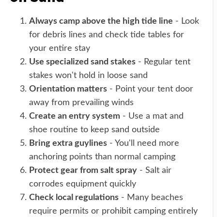
Always camp above the high tide line
- Look
for debris lines and check tide tables for
your entire stay
Use specialized sand stakes
- Regular tent
stakes won't hold in loose sand
Orientation matters
- Point your tent door
away from prevailing winds
Create an entry system
- Use a mat and
shoe routine to keep sand outside
Bring extra guylines
- You'll need more
anchoring points than normal camping
Protect gear from salt spray
- Salt air
corrodes equipment quickly
Check local regulations
- Many beaches
require permits or prohibit camping entirely