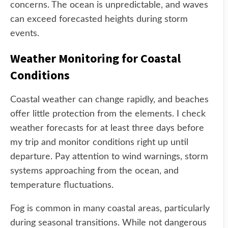
concerns. The ocean is unpredictable, and waves
can exceed forecasted heights during storm
events.
Weather Monitoring for Coastal
Conditions
Coastal weather can change rapidly, and beaches
offer little protection from the elements. I check
weather forecasts for at least three days before
my trip and monitor conditions right up until
departure. Pay attention to wind warnings, storm
systems approaching from the ocean, and
temperature fluctuations.
Fog is common in many coastal areas, particularly
during seasonal transitions. While not dangerous