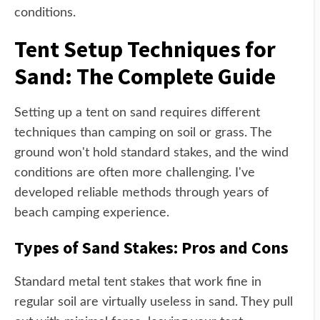
conditions.
Tent Setup Techniques for
Sand: The Complete Guide
Setting up a tent on sand requires different
techniques than camping on soil or grass. The
ground won't hold standard stakes, and the wind
conditions are often more challenging. I've
developed reliable methods through years of
beach camping experience.
Types of Sand Stakes: Pros and Cons
Standard metal tent stakes that work fine in
regular soil are virtually useless in sand. They pull