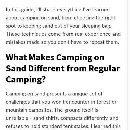
In this guide, I'll share everything I've learned
about camping on sand, from choosing the right
spot to keeping sand out of your sleeping bag.
These techniques come from real experience and
mistakes made so you don't have to repeat them.
What Makes Camping on
Sand Different from Regular
Camping?
Camping on sand presents a unique set of
challenges that you won't encounter in forest or
mountain campsites. The ground itself is
unreliable - sand shifts, compacts differently, and
refuses to hold standard tent stakes. I learned this