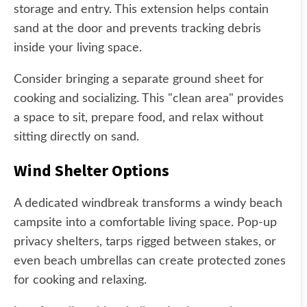
storage and entry. This extension helps contain
sand at the door and prevents tracking debris
inside your living space.
Consider bringing a separate ground sheet for
cooking and socializing. This "clean area" provides
a space to sit, prepare food, and relax without
sitting directly on sand.
Wind Shelter Options
A dedicated windbreak transforms a windy beach
campsite into a comfortable living space. Pop-up
privacy shelters, tarps rigged between stakes, or
even beach umbrellas can create protected zones
for cooking and relaxing.