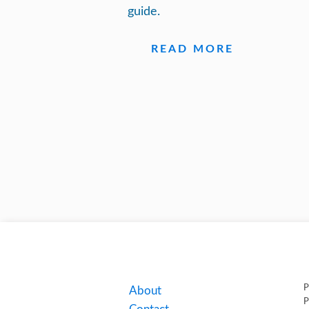
guide.
READ MORE
P
About
P