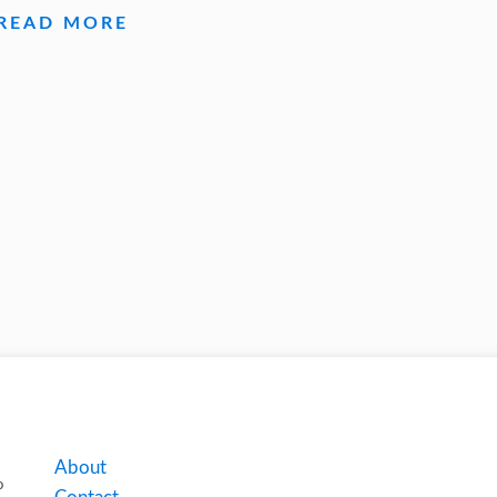
READ MORE
About
o