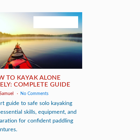
November 29, 2025
W TO KAYAK ALONE
ELY: COMPLETE GUIDE
 Samuel
No Comments
rt guide to safe solo kayaking
 essential skills, equipment, and
aration for confident paddling
ntures.