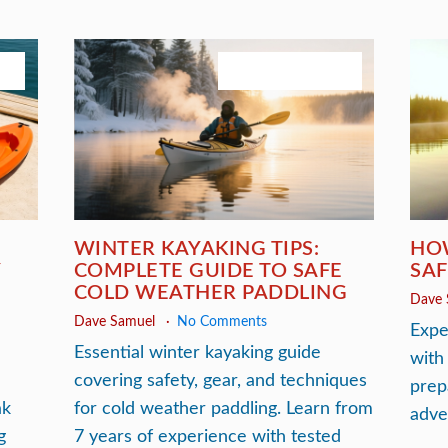
026
November 30, 2025
S
WINTER KAYAKING TIPS:
HO
Y
COMPLETE GUIDE TO SAFE
SAF
COLD WEATHER PADDLING
Dave
Dave Samuel
No Comments
Expe
Essential winter kayaking guide
with
covering safety, gear, and techniques
prep
ak
for cold weather paddling. Learn from
adve
g
7 years of experience with tested