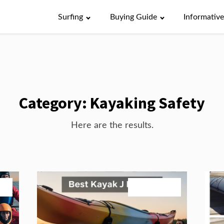
Surfing
Buying Guide
Informativ
Category:
Kayaking Safety
Here are the results.
026
July 24, 2026