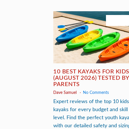
July 23, 2
10 BEST KAYAKS FOR KID
(AUGUST 2026) TESTED B
PARENTS
Dave Samuel
No Comments
Expert reviews of the top 10 kids
kayaks for every budget and skill
level. Find the perfect youth kay
with our detailed safety and sizin