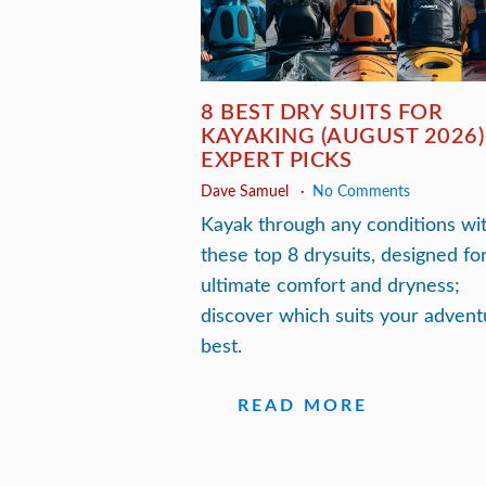
8 BEST DRY SUITS FOR
KAYAKING (AUGUST 2026)
EXPERT PICKS
Dave Samuel
No Comments
Kayak through any conditions wi
these top 8 drysuits, designed fo
ultimate comfort and dryness;
discover which suits your advent
best.
READ MORE