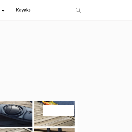
e
Kayaks
July 24, 2026