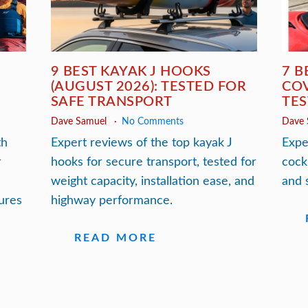
9 BEST KAYAK J HOOKS
7 B
(AUGUST 2026): TESTED FOR
COV
SAFE TRANSPORT
TES
Dave Samuel
No Comments
Dave
th
Expert reviews of the top kayak J
Expe
r
hooks for secure transport, tested for
cock
weight capacity, installation ease, and
and 
ures
highway performance.
READ MORE