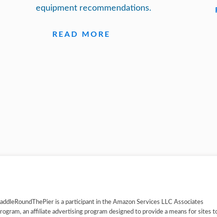
equipment recommendations.
READ MORE
addleRoundThePier is a participant in the Amazon Services LLC Associates
rogram, an affiliate advertising program designed to provide a means for sites t