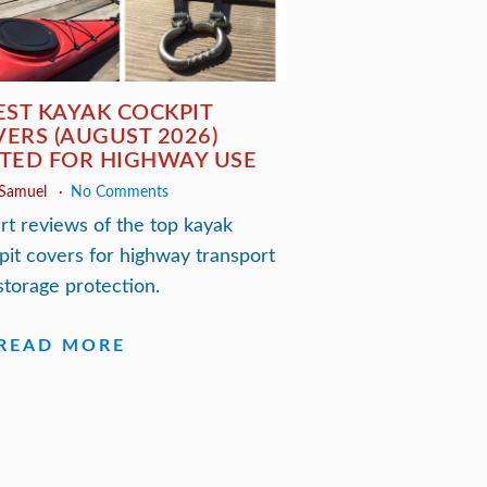
EST KAYAK COCKPIT
ERS (AUGUST 2026)
TED FOR HIGHWAY USE
 Samuel
No Comments
rt reviews of the top kayak
pit covers for highway transport
storage protection.
READ MORE