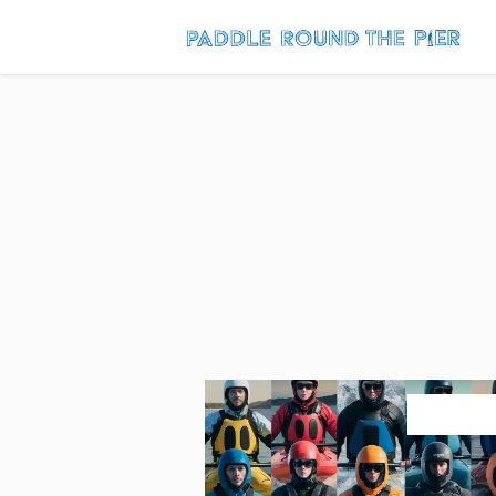
July 27, 2