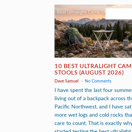
August 3, 20
10 BEST ULTRALIGHT CAM
STOOLS (AUGUST 2026)
Dave Samuel
No Comments
I have spent the last four summe
living out of a backpack across t
Pacific Northwest, and I have sat
more wet logs and cold rocks tha
care to count. That is exactly why
started testing the best ultralight