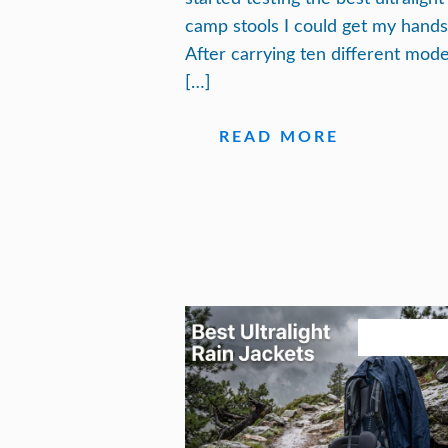
camp stools I could get my hands
After carrying ten different mode
[…]
READ MORE
August 3, 20