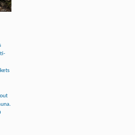
N
s
ti-
ckets
hout
auna.
0