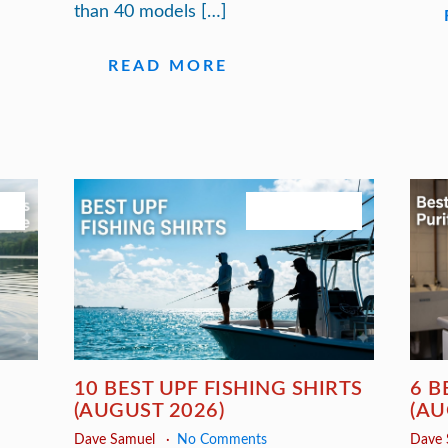
than 40 models […]
READ MORE
26
August 3, 2026
10 BEST UPF FISHING SHIRTS
6 B
(AUGUST 2026)
(AU
Dave Samuel
No Comments
Dave