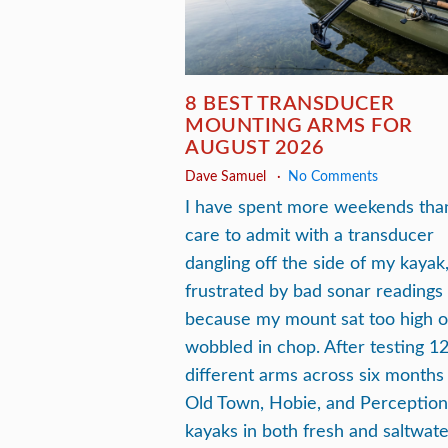
8 BEST TRANSDUCER
MOUNTING ARMS FOR
AUGUST 2026
Dave Samuel
No Comments
I have spent more weekends than
care to admit with a transducer
dangling off the side of my kayak
frustrated by bad sonar readings
because my mount sat too high o
wobbled in chop. After testing 1
different arms across six months
Old Town, Hobie, and Perception
kayaks in both fresh and saltwate