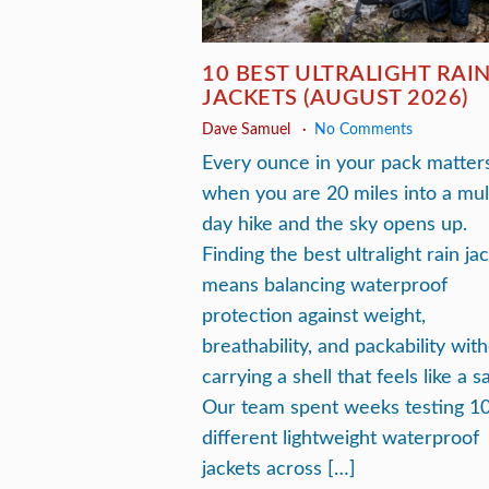
10 BEST ULTRALIGHT RAI
JACKETS (AUGUST 2026)
Dave Samuel
No Comments
Every ounce in your pack matter
when you are 20 miles into a mul
day hike and the sky opens up.
Finding the best ultralight rain ja
means balancing waterproof
protection against weight,
breathability, and packability wit
carrying a shell that feels like a s
Our team spent weeks testing 1
different lightweight waterproof
jackets across […]