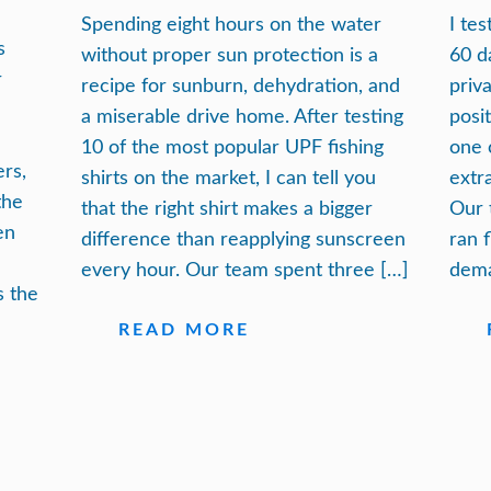
Spending eight hours on the water
I te
s
without proper sun protection is a
60 d
r
recipe for sunburn, dehydration, and
priv
a miserable drive home. After testing
posi
10 of the most popular UPF fishing
one 
ers,
shirts on the market, I can tell you
extra
the
that the right shirt makes a bigger
Our 
en
difference than reapplying sunscreen
ran 
every hour. Our team spent three […]
dema
s the
READ MORE