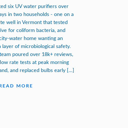
sted six UV water purifiers over
ays in two households - one on a
ate well in Vermont that tested
tive for coliform bacteria, and
city-water home wanting an
 layer of microbiological safety.
team poured over 18k+ reviews,
flow rate tests at peak morning
nd, and replaced bulbs early […]
READ MORE