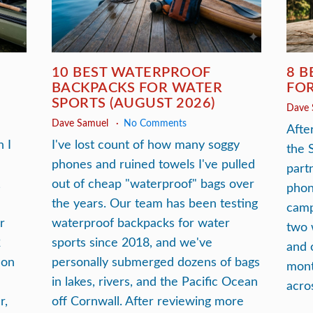
10 BEST WATERPROOF
8 B
BACKPACKS FOR WATER
FOR
SPORTS (AUGUST 2026)
Dave
Dave Samuel
No Comments
After
 I
I've lost count of how many soggy
the 
phones and ruined towels I've pulled
part
,
out of cheap "waterproof" bags over
phon
the years. Our team has been testing
camp
r
waterproof backpacks for water
two 
2
sports since 2018, and we've
and 
 on
personally submerged dozens of bags
mont
in lakes, rivers, and the Pacific Ocean
acro
r,
off Cornwall. After reviewing more