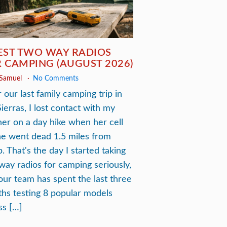
EST TWO WAY RADIOS
 CAMPING (AUGUST 2026)
 Samuel
No Comments
 our last family camping trip in
Sierras, I lost contact with my
ner on a day hike when her cell
e went dead 1.5 miles from
. That's the day I started taking
way radios for camping seriously,
our team has spent the last three
hs testing 8 popular models
ss […]