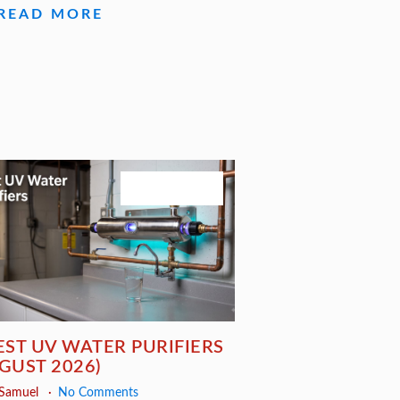
READ MORE
August 3, 2026
EST UV WATER PURIFIERS
GUST 2026)
 Samuel
No Comments