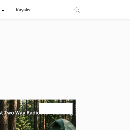
e
Kayaks
August 3, 2026