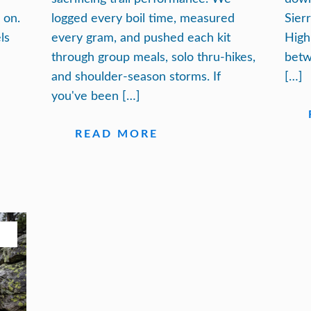
 on.
logged every boil time, measured
Sier
ls
every gram, and pushed each kit
High
through group meals, solo thru-hikes,
betw
and shoulder-season storms. If
[…]
you've been […]
READ MORE
26