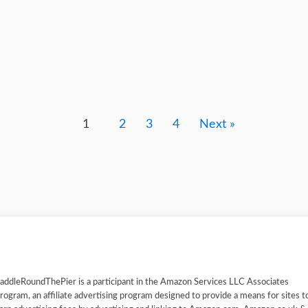
1
2
3
4
Next »
addleRoundThePier is a participant in the Amazon Services LLC Associates
rogram, an affiliate advertising program designed to provide a means for sites t