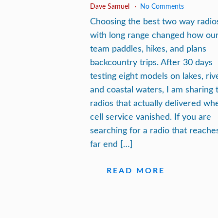
Dave Samuel
No Comments
Choosing the best two way radio
with long range changed how ou
team paddles, hikes, and plans
backcountry trips. After 30 days
testing eight models on lakes, riv
and coastal waters, I am sharing 
radios that actually delivered wh
cell service vanished. If you are
searching for a radio that reache
far end […]
READ MORE