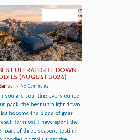
August 3, 2026
BEST ULTRALIGHT DOWN
DIES (AUGUST 2026)
 Samuel
No Comments
 you are counting every ounce
our pack, the best ultralight down
ies become the piece of gear
reach for most. I have spent the
er part of three seasons testing
 hoodies on trails from the