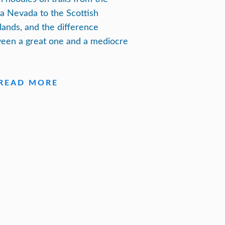
ra Nevada to the Scottish
lands, and the difference
een a great one and a mediocre
READ MORE