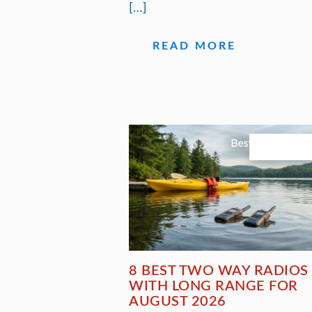
[…]
READ MORE
August 3, 20
8 BEST TWO WAY RADIOS
WITH LONG RANGE FOR
AUGUST 2026