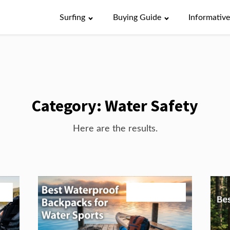
Surfing
Buying Guide
Informativ
Category:
Water Safety
Here are the results.
26
August 3, 2026