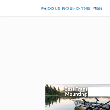
August 3, 20