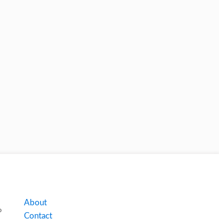
About
o
Contact