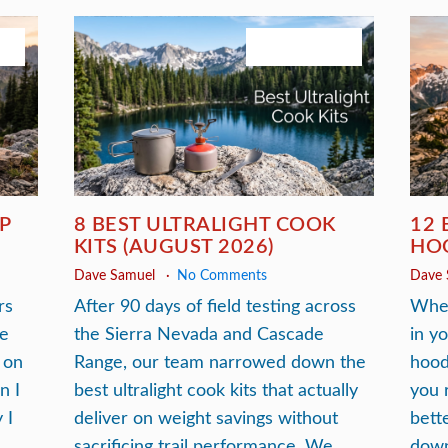
26
August 3, 2026
P
8 BEST ULTRALIGHT COOK
12 
KITS (AUGUST 2026)
HOO
Dave Samuel
No Comments
Dave
rs
After 90 days of field testing across
When
he
the Sierra Nevada and Cascade
in y
 on
Range, our team narrowed down the
hood
n I
best ultralight cook kits that actually
you 
 I
deliver on weight savings without
bett
sacrificing trail performance. We
down