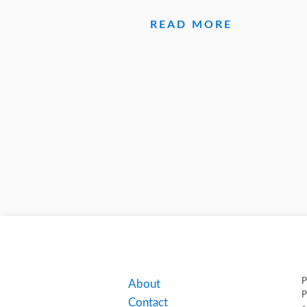
READ MORE
P
About
P
Contact