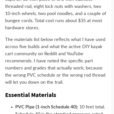
threaded rod, eight lock nuts with washers, two
10-inch wheels, two pool noodles, and a couple of
bungee cords. Total cost runs about $35 at most
hardware stores.
The materials list below reflects what I have used
across five builds and what the active DIY kayak
cart community on Reddit and YouTube
recommends. I have noted the specific part
numbers and grades that actually work, because
the wrong PVC schedule or the wrong rod thread
will let you down on the trail.
Essential Materials
PVC Pipe (1-inch Schedule 40):
10 feet total.