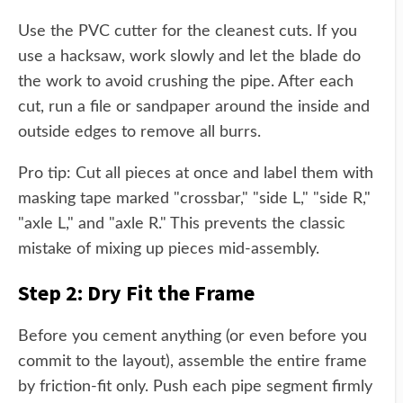
Use the PVC cutter for the cleanest cuts. If you
use a hacksaw, work slowly and let the blade do
the work to avoid crushing the pipe. After each
cut, run a file or sandpaper around the inside and
outside edges to remove all burrs.
Pro tip: Cut all pieces at once and label them with
masking tape marked "crossbar," "side L," "side R,"
"axle L," and "axle R." This prevents the classic
mistake of mixing up pieces mid-assembly.
Step 2: Dry Fit the Frame
Before you cement anything (or even before you
commit to the layout), assemble the entire frame
by friction-fit only. Push each pipe segment firmly