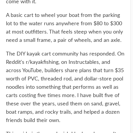
come with it.
A basic cart to wheel your boat from the parking
lot to the water runs anywhere from $80 to $300
at most outfitters. That feels steep when you only
need a small frame, a pair of wheels, and an axle.
The DIY kayak cart community has responded. On
Reddit's r/kayakfishing, on Instructables, and
across YouTube, builders share plans that turn $35
worth of PVC, threaded rod, and dollar-store pool
noodles into something that performs as well as
carts costing five times more. I have built five of
these over the years, used them on sand, gravel,
boat ramps, and rocky trails, and helped a dozen
friends build their own.