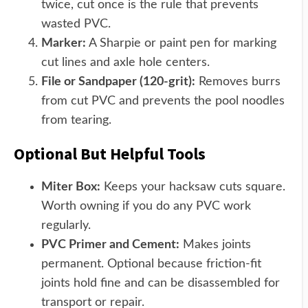
twice, cut once is the rule that prevents
wasted PVC.
Marker:
A Sharpie or paint pen for marking
cut lines and axle hole centers.
File or Sandpaper (120-grit):
Removes burrs
from cut PVC and prevents the pool noodles
from tearing.
Optional But Helpful Tools
Miter Box:
Keeps your hacksaw cuts square.
Worth owning if you do any PVC work
regularly.
PVC Primer and Cement:
Makes joints
permanent. Optional because friction-fit
joints hold fine and can be disassembled for
transport or repair.