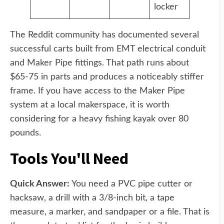
locker
The Reddit community has documented several
successful carts built from EMT electrical conduit
and Maker Pipe fittings. That path runs about
$65-75 in parts and produces a noticeably stiffer
frame. If you have access to the Maker Pipe
system at a local makerspace, it is worth
considering for a heavy fishing kayak over 80
pounds.
Tools You'll Need
Quick Answer:
You need a PVC pipe cutter or
hacksaw, a drill with a 3/8-inch bit, a tape
measure, a marker, and sandpaper or a file. That is