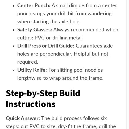
Center Punch:
A small dimple from a center
punch stops your drill bit from wandering
when starting the axle hole.
Safety Glasses:
Always recommended when
cutting PVC or drilling metal.
Drill Press or Drill Guide:
Guarantees axle
holes are perpendicular. Helpful but not
required.
Utility Knife:
For slitting pool noodles
lengthwise to wrap around the frame.
Step-by-Step Build
Instructions
Quick Answer:
The build process follows six
steps: cut PVC to size, dry-fit the frame, drill the