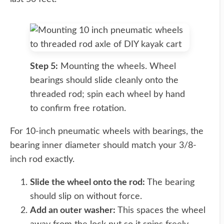
Step 5:
Mounting the wheels. Wheel
bearings should slide cleanly onto the
threaded rod; spin each wheel by hand
to confirm free rotation.
For 10-inch pneumatic wheels with bearings, the
bearing inner diameter should match your 3/8-
inch rod exactly.
Slide the wheel onto the rod:
The bearing
should slip on without force.
Add an outer washer:
This spaces the wheel