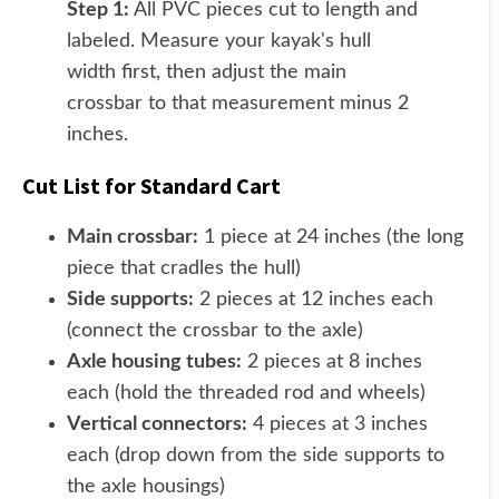
Step 1:
All PVC pieces cut to length and
labeled. Measure your kayak's hull
width first, then adjust the main
crossbar to that measurement minus 2
inches.
Cut List for Standard Cart
Main crossbar:
1 piece at 24 inches (the long
piece that cradles the hull)
Side supports:
2 pieces at 12 inches each
(connect the crossbar to the axle)
Axle housing tubes:
2 pieces at 8 inches
each (hold the threaded rod and wheels)
Vertical connectors:
4 pieces at 3 inches
each (drop down from the side supports to
the axle housings)