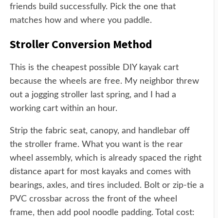
friends build successfully. Pick the one that
matches how and where you paddle.
Stroller Conversion Method
This is the cheapest possible DIY kayak cart
because the wheels are free. My neighbor threw
out a jogging stroller last spring, and I had a
working cart within an hour.
Strip the fabric seat, canopy, and handlebar off
the stroller frame. What you want is the rear
wheel assembly, which is already spaced the right
distance apart for most kayaks and comes with
bearings, axles, and tires included. Bolt or zip-tie a
PVC crossbar across the front of the wheel
frame, then add pool noodle padding. Total cost: