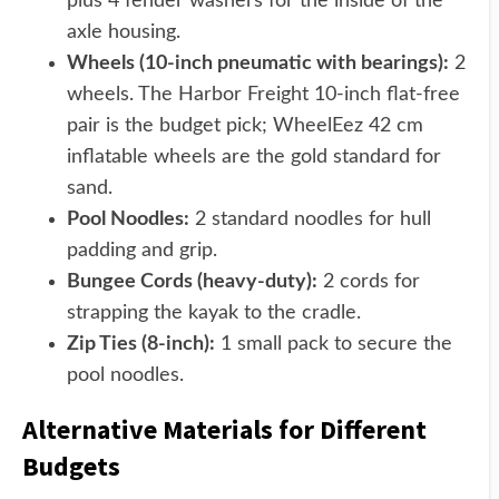
plus 4 fender washers for the inside of the
axle housing.
Wheels (10-inch pneumatic with bearings):
2
wheels. The Harbor Freight 10-inch flat-free
pair is the budget pick; WheelEez 42 cm
inflatable wheels are the gold standard for
sand.
Pool Noodles:
2 standard noodles for hull
padding and grip.
Bungee Cords (heavy-duty):
2 cords for
strapping the kayak to the cradle.
Zip Ties (8-inch):
1 small pack to secure the
pool noodles.
Alternative Materials for Different
Budgets