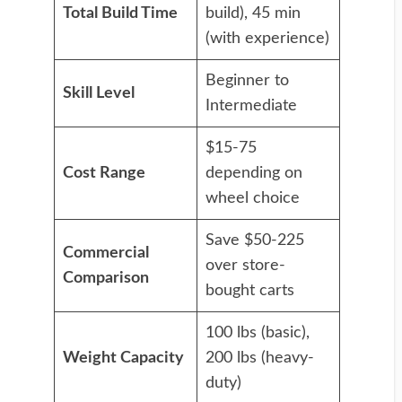
Total Build Time
build), 45 min
(with experience)
Beginner to
Skill Level
Intermediate
$15-75
Cost Range
depending on
wheel choice
Save $50-225
Commercial
over store-
Comparison
bought carts
100 lbs (basic),
Weight Capacity
200 lbs (heavy-
duty)