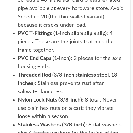
Schedule 40 is the standard pressure-rated
pipe available at every hardware store. Avoid
Schedule 20 (the thin-walled variant)
because it cracks under load.
PVC T-Fittings (1-inch slip x slip x slip):
4
pieces. These are the joints that hold the
frame together.
PVC End Caps (1-inch):
2 pieces for the axle
housing ends.
Threaded Rod (3/8-inch stainless steel, 18
inches):
Stainless prevents rust after
saltwater launches.
Nylon Lock Nuts (3/8-inch):
8 total. Never
use plain hex nuts on a cart; they vibrate
loose within a season.
Stainless Washers (3/8-inch):
8 flat washers