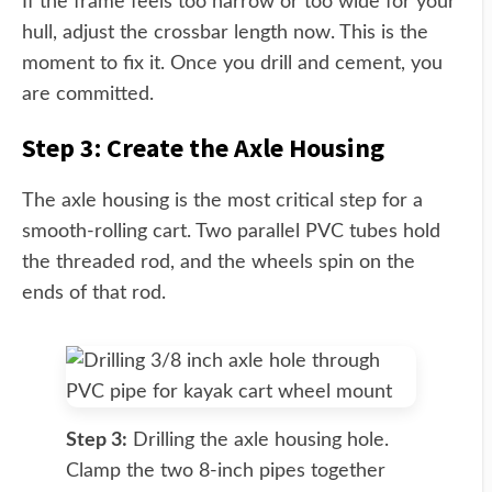
If the frame feels too narrow or too wide for your
hull, adjust the crossbar length now. This is the
moment to fix it. Once you drill and cement, you
are committed.
Step 3: Create the Axle Housing
The axle housing is the most critical step for a
smooth-rolling cart. Two parallel PVC tubes hold
the threaded rod, and the wheels spin on the
ends of that rod.
Step 3:
Drilling the axle housing hole.
Clamp the two 8-inch pipes together