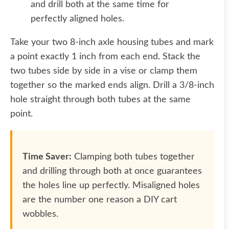
and drill both at the same time for
perfectly aligned holes.
Take your two 8-inch axle housing tubes and mark
a point exactly 1 inch from each end. Stack the
two tubes side by side in a vise or clamp them
together so the marked ends align. Drill a 3/8-inch
hole straight through both tubes at the same
point.
Time Saver:
Clamping both tubes together
and drilling through both at once guarantees
the holes line up perfectly. Misaligned holes
are the number one reason a DIY cart
wobbles.