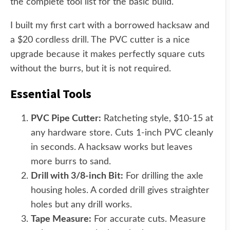
the complete tool list for the basic build.
I built my first cart with a borrowed hacksaw and
a $20 cordless drill. The PVC cutter is a nice
upgrade because it makes perfectly square cuts
without the burrs, but it is not required.
Essential Tools
PVC Pipe Cutter:
Ratcheting style, $10-15 at
any hardware store. Cuts 1-inch PVC cleanly
in seconds. A hacksaw works but leaves
more burrs to sand.
Drill with 3/8-inch Bit:
For drilling the axle
housing holes. A corded drill gives straighter
holes but any drill works.
Tape Measure:
For accurate cuts. Measure