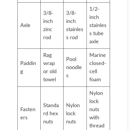
1/2-
3/8-
3/8-
inch
inch
inch
Axle
stainles
zinc
stainles
s tube
rod
s rod
axle
Rag
Marine
Pool
Paddin
wrap
closed-
noodle
g
or old
cell
s
towel
foam
Nylon
lock
Standa
Nylon
Fasten
nuts
rd hex
lock
ers
with
nuts
nuts
thread