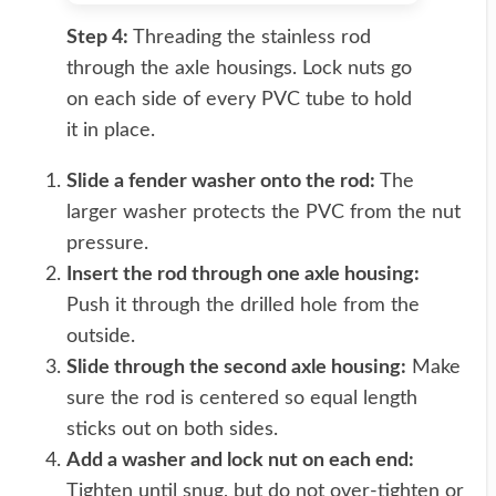
Step 4:
Threading the stainless rod
through the axle housings. Lock nuts go
on each side of every PVC tube to hold
it in place.
Slide a fender washer onto the rod:
The
larger washer protects the PVC from the nut
pressure.
Insert the rod through one axle housing:
Push it through the drilled hole from the
outside.
Slide through the second axle housing:
Make
sure the rod is centered so equal length
sticks out on both sides.
Add a washer and lock nut on each end:
Tighten until snug, but do not over-tighten or