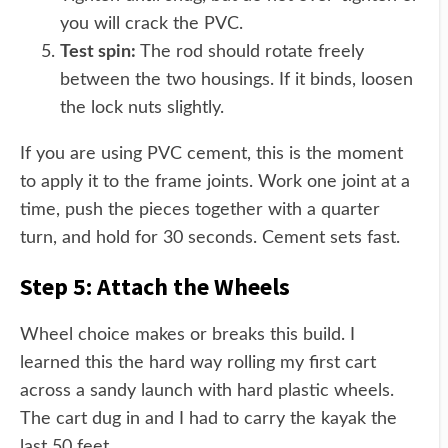
you will crack the PVC.
Test spin:
The rod should rotate freely
between the two housings. If it binds, loosen
the lock nuts slightly.
If you are using PVC cement, this is the moment
to apply it to the frame joints. Work one joint at a
time, push the pieces together with a quarter
turn, and hold for 30 seconds. Cement sets fast.
Step 5: Attach the Wheels
Wheel choice makes or breaks this build. I
learned this the hard way rolling my first cart
across a sandy launch with hard plastic wheels.
The cart dug in and I had to carry the kayak the
last 50 feet.