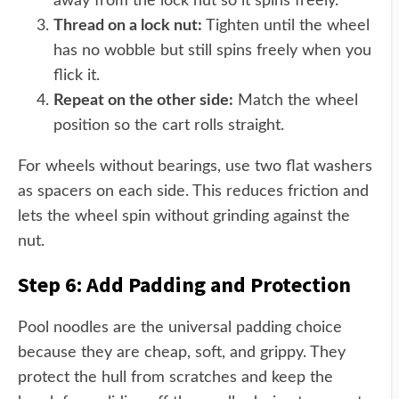
away from the lock nut so it spins freely.
Thread on a lock nut:
Tighten until the wheel
has no wobble but still spins freely when you
flick it.
Repeat on the other side:
Match the wheel
position so the cart rolls straight.
For wheels without bearings, use two flat washers
as spacers on each side. This reduces friction and
lets the wheel spin without grinding against the
nut.
Step 6: Add Padding and Protection
Pool noodles are the universal padding choice
because they are cheap, soft, and grippy. They
protect the hull from scratches and keep the