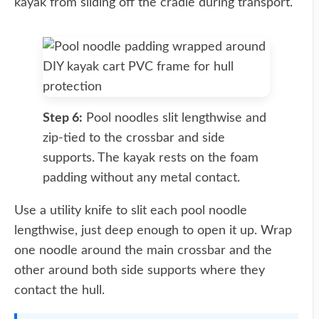
kayak from sliding off the cradle during transport.
Step 6:
Pool noodles slit lengthwise and
zip-tied to the crossbar and side
supports. The kayak rests on the foam
padding without any metal contact.
Use a utility knife to slit each pool noodle
lengthwise, just deep enough to open it up. Wrap
one noodle around the main crossbar and the
other around both side supports where they
contact the hull.