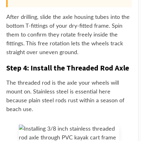
After drilling, slide the axle housing tubes into the
bottom T-fittings of your dry-fitted frame. Spin
them to confirm they rotate freely inside the
fittings. This free rotation lets the wheels track
straight over uneven ground.
Step 4: Install the Threaded Rod Axle
The threaded rod is the axle your wheels will
mount on. Stainless steel is essential here
because plain steel rods rust within a season of
beach use.