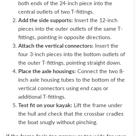
both ends of the 24-inch piece into the
central outlets of two T-fittings.
Add the side supports:
Insert the 12-inch
pieces into the outer outlets of the same T-
fittings, pointing in opposite directions.
Attach the vertical connectors:
Insert the
four 3-inch pieces into the bottom outlets of
the outer T-fittings, pointing straight down.
Place the axle housings:
Connect the two 8-
inch axle housing tubes to the bottom of the
vertical connectors using end caps or
additional T-fittings.
Test fit on your kayak:
Lift the frame under
the hull and check that the crossbar cradles
the boat snugly without pinching.