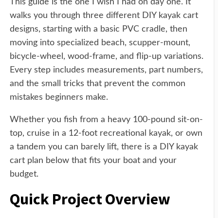
This guide is the one I wish I had on day one. It
walks you through three different DIY kayak cart
designs, starting with a basic PVC cradle, then
moving into specialized beach, scupper-mount,
bicycle-wheel, wood-frame, and flip-up variations.
Every step includes measurements, part numbers,
and the small tricks that prevent the common
mistakes beginners make.
Whether you fish from a heavy 100-pound sit-on-
top, cruise in a 12-foot recreational kayak, or own
a tandem you can barely lift, there is a DIY kayak
cart plan below that fits your boat and your
budget.
Quick Project Overview