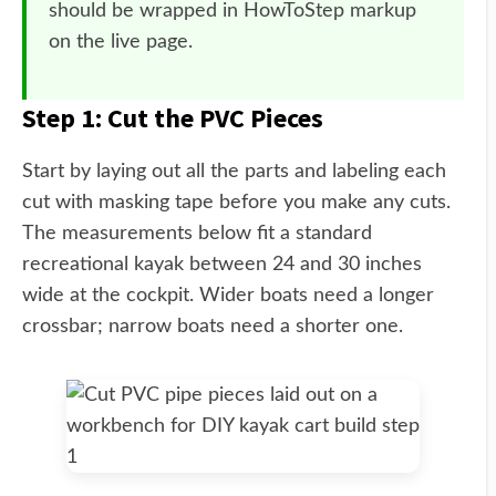
should be wrapped in HowToStep markup
on the live page.
Step 1: Cut the PVC Pieces
Start by laying out all the parts and labeling each
cut with masking tape before you make any cuts.
The measurements below fit a standard
recreational kayak between 24 and 30 inches
wide at the cockpit. Wider boats need a longer
crossbar; narrow boats need a shorter one.