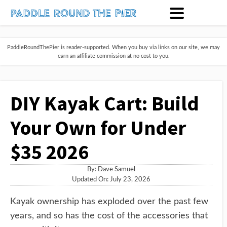
PaddleRoundThePier is reader-supported. When you buy via links on our site, we may
earn an affiliate commission at no cost to you.
DIY Kayak Cart: Build
Your Own for Under
$35 2026
By:
Dave Samuel
Updated On: July 23, 2026
Kayak ownership has exploded over the past few
years, and so has the cost of the accessories that