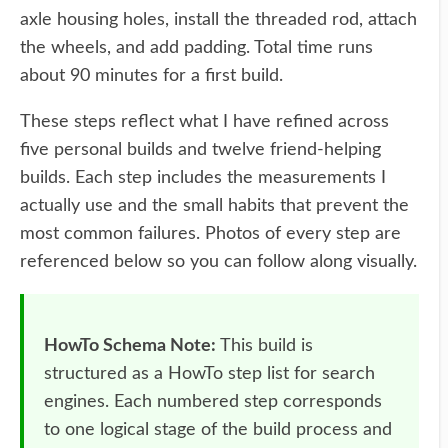
axle housing holes, install the threaded rod, attach
the wheels, and add padding. Total time runs
about 90 minutes for a first build.
These steps reflect what I have refined across
five personal builds and twelve friend-helping
builds. Each step includes the measurements I
actually use and the small habits that prevent the
most common failures. Photos of every step are
referenced below so you can follow along visually.
HowTo Schema Note:
This build is
structured as a HowTo step list for search
engines. Each numbered step corresponds
to one logical stage of the build process and