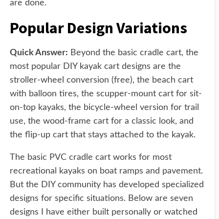
are done.
Popular Design Variations
Quick Answer:
Beyond the basic cradle cart, the
most popular DIY kayak cart designs are the
stroller-wheel conversion (free), the beach cart
with balloon tires, the scupper-mount cart for sit-
on-top kayaks, the bicycle-wheel version for trail
use, the wood-frame cart for a classic look, and
the flip-up cart that stays attached to the kayak.
The basic PVC cradle cart works for most
recreational kayaks on boat ramps and pavement.
But the DIY community has developed specialized
designs for specific situations. Below are seven
designs I have either built personally or watched