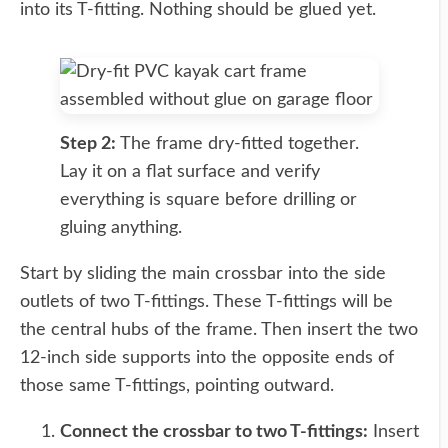
into its T-fitting. Nothing should be glued yet.
Step 2:
The frame dry-fitted together.
Lay it on a flat surface and verify
everything is square before drilling or
gluing anything.
Start by sliding the main crossbar into the side
outlets of two T-fittings. These T-fittings will be
the central hubs of the frame. Then insert the two
12-inch side supports into the opposite ends of
those same T-fittings, pointing outward.
Connect the crossbar to two T-fittings:
Insert