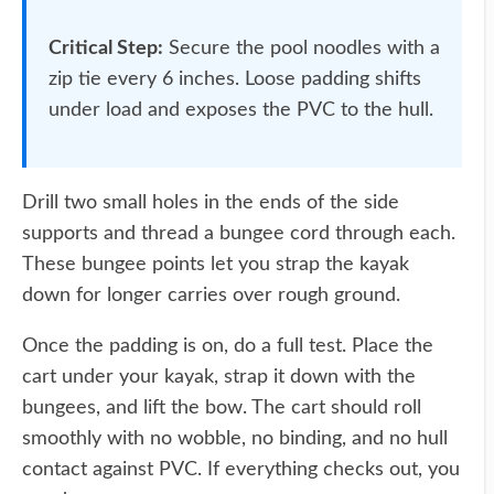
Critical Step:
Secure the pool noodles with a
zip tie every 6 inches. Loose padding shifts
under load and exposes the PVC to the hull.
Drill two small holes in the ends of the side
supports and thread a bungee cord through each.
These bungee points let you strap the kayak
down for longer carries over rough ground.
Once the padding is on, do a full test. Place the
cart under your kayak, strap it down with the
bungees, and lift the bow. The cart should roll
smoothly with no wobble, no binding, and no hull
contact against PVC. If everything checks out, you