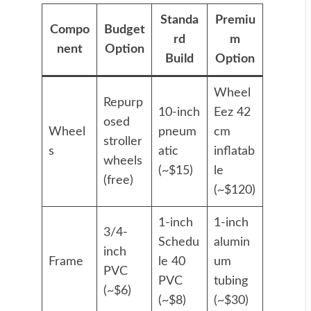
Standa
Premiu
Compo
Budget
rd
m
nent
Option
Build
Option
Wheel
Repurp
10-inch
Eez 42
osed
Wheel
pneum
cm
stroller
s
atic
inflatab
wheels
(~$15)
le
(free)
(~$120)
1-inch
1-inch
3/4-
Schedu
alumin
inch
Frame
le 40
um
PVC
PVC
tubing
(~$6)
(~$8)
(~$30)