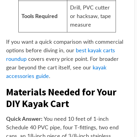
Drill, PVC cutter
Tools Required
or hacksaw, tape
measure
If you want a quick comparison with commercial
options before diving in, our
best kayak carts
roundup
covers every price point. For broader
gear beyond the cart itself, see our
kayak
accessories guide
.
Materials Needed for Your
DIY Kayak Cart
Quick Answer:
You need 10 feet of 1-inch
Schedule 40 PVC pipe, four T-fittings, two end
caps, an 18-inch piece of 3/8-inch stainless