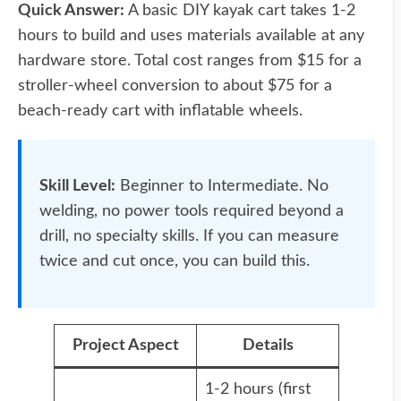
Quick Answer:
A basic DIY kayak cart takes 1-2
hours to build and uses materials available at any
hardware store. Total cost ranges from $15 for a
stroller-wheel conversion to about $75 for a
beach-ready cart with inflatable wheels.
Skill Level:
Beginner to Intermediate. No
welding, no power tools required beyond a
drill, no specialty skills. If you can measure
twice and cut once, you can build this.
Project Aspect
Details
1-2 hours (first