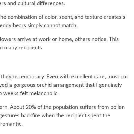
rs and cultural differences.
he combination of color, scent, and texture creates a
 teddy bears simply cannot match.
owers arrive at work or home, others notice. This
to many recipients.
hey're temporary. Even with excellent care, most cut
ived a gorgeous orchid arrangement that I genuinely
wo weeks felt melancholic.
ern. About 20% of the population suffers from pollen
y gestures backfire when the recipient spent the
 romantic.