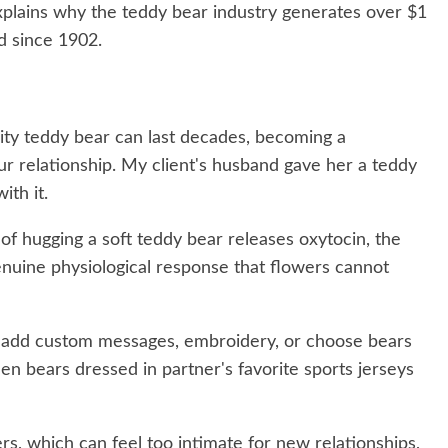
explains why the teddy bear industry generates over $1
nd since 1902.
ity teddy bear can last decades, becoming a
r relationship. My client's husband gave her a teddy
ith it.
of hugging a soft teddy bear releases oxytocin, the
nuine physiological response that flowers cannot
add custom messages, embroidery, or choose bears
seen bears dressed in partner's favorite sports jerseys
rs, which can feel too intimate for new relationships,