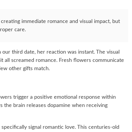
 creating immediate romance and visual impact, but
proper care.
ur third date, her reaction was instant. The visual
—it all screamed romance. Fresh flowers communicate
few other gifts match.
wers trigger a positive emotional response within
ws the brain releases dopamine when receiving
specifically signal romantic love. This centuries-old