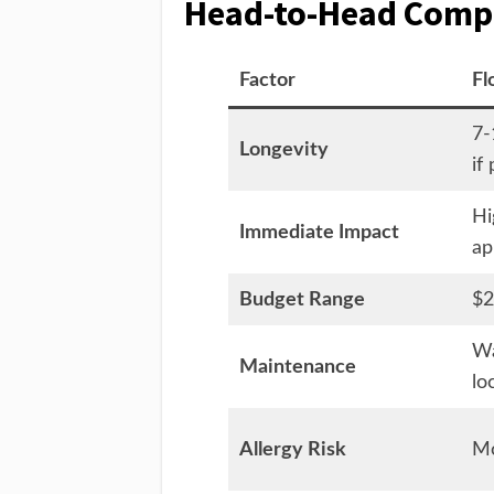
Head-to-Head Compa
Factor
Fl
7-
Longevity
if
Hi
Immediate Impact
ap
Budget Range
$2
Wa
Maintenance
lo
Allergy Risk
Mo