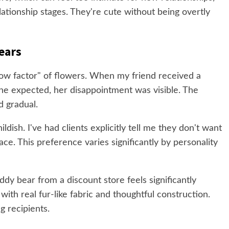
ationship stages. They're cute without being overtly
ears
ow factor" of flowers. When my friend received a
she expected, her disappointment was visible. The
d gradual.
ldish. I've had clients explicitly tell me they don't want
pace. This preference varies significantly by personality
ddy bear from a discount store feels significantly
ith real fur-like fabric and thoughtful construction.
g recipients.