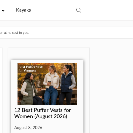
e
Kayaks
n at no cost to you.
12 Best Puffer Vests for
Women (August 2026)
August 8, 2026