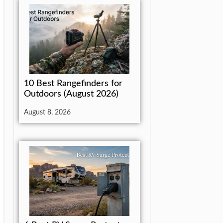
10 Best Rangefinders for
Outdoors (August 2026)
August 8, 2026