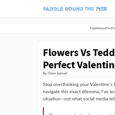
PaddleRoundThePier 
Flowers Vs Tedd
Perfect Valentin
By:
Dave Samuel
Stop overthinking your Valentine's 
navigate this exact dilemma, I've le
situation—not what social media tell