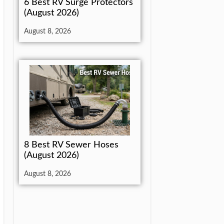
6 Best RV Surge Protectors
(August 2026)
August 8, 2026
8 Best RV Sewer Hoses
(August 2026)
August 8, 2026