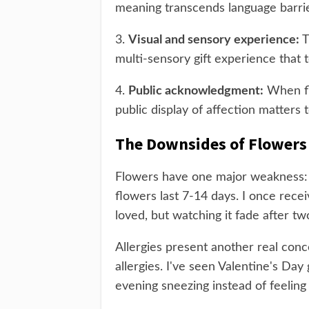
meaning transcends language barrie
3.
Visual and sensory experience:
T
multi-sensory gift experience that
4.
Public acknowledgment:
When fl
public display of affection matters 
The Downsides of Flowers
Flowers have one major weakness: t
flowers last 7-14 days. I once rece
loved, but watching it fade after t
Allergies present another real conc
allergies. I've seen Valentine's Da
evening sneezing instead of feeling