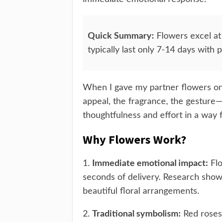
Quick Summary:
Flowers excel at
typically last only 7-14 days with 
When I gave my partner flowers on o
appeal, the fragrance, the gesture
thoughtfulness and effort in a way 
Why Flowers Work?
1.
Immediate emotional impact:
Flo
seconds of delivery. Research sho
beautiful floral arrangements.
2.
Traditional symbolism:
Red roses 