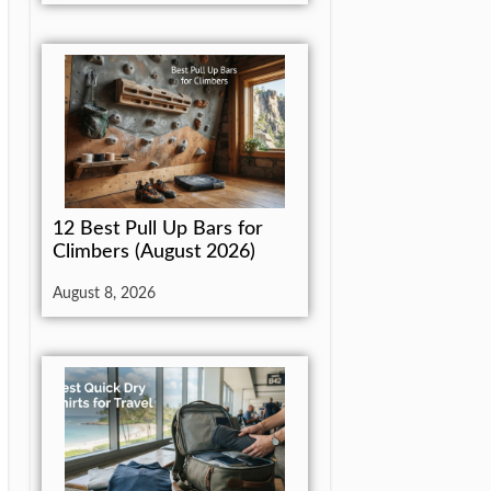
12 Best Pull Up Bars for
Climbers (August 2026)
August 8, 2026