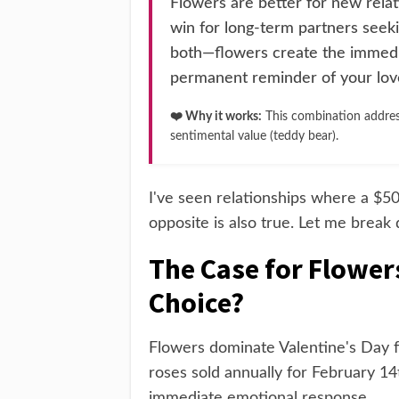
Flowers are better for new rela
win for long-term partners seeki
both—flowers create the immedi
permanent reminder of your lov
❤️ Why it works:
This combination addres
sentimental value (teddy bear).
I've seen relationships where a $
opposite is also true. Let me break
The Case for Flower
Choice?
Flowers dominate Valentine's Day fo
roses sold annually for February 14
immediate emotional response.