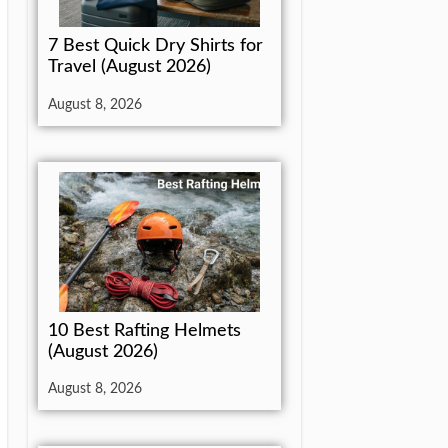
7 Best Quick Dry Shirts for
Travel (August 2026)
August 8, 2026
10 Best Rafting Helmets
(August 2026)
August 8, 2026