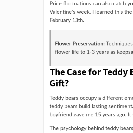
Price fluctuations can also catch y
Valentine's week. I learned this t
February 13th.
Flower Preservation:
Techniques l
flower life to 1-3 years as keeps
The Case for Teddy 
Gift?
Teddy bears occupy a different emo
teddy bears build lasting sentimenta
boyfriend gave me 15 years ago. It s
The psychology behind teddy bears 