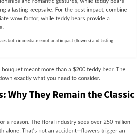
tionships and romantic gestures, while teddy bears
ng a lasting keepsake. For the best impact, combine
ate wow factor, while teddy bears provide a
e.
ses both immediate emotional impact (flowers) and lasting
50 bouquet meant more than a $200 teddy bear. The
 down exactly what you need to consider.
s: Why They Remain the Classic
r a reason. The floral industry sees over 250 million
th alone. That's not an accident—flowers trigger an