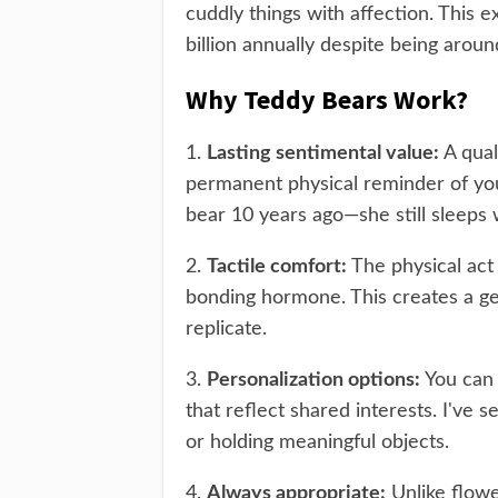
cuddly things with affection. This 
billion annually despite being arou
Why Teddy Bears Work?
1.
Lasting sentimental value:
A qual
permanent physical reminder of you
bear 10 years ago—she still sleeps w
2.
Tactile comfort:
The physical act 
bonding hormone. This creates a ge
replicate.
3.
Personalization options:
You can 
that reflect shared interests. I've 
or holding meaningful objects.
4.
Always appropriate:
Unlike flowe