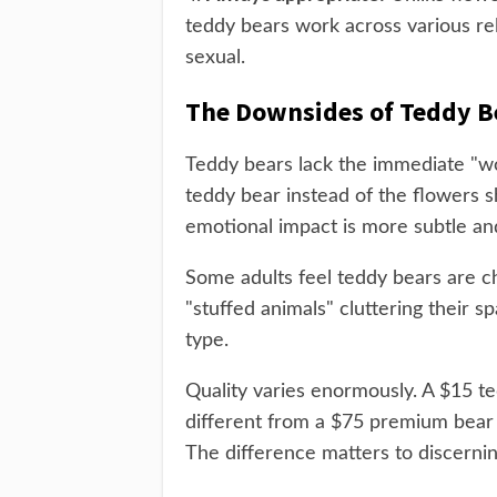
teddy bears work across various rel
sexual.
The Downsides of Teddy B
Teddy bears lack the immediate "w
teddy bear instead of the flowers 
emotional impact is more subtle an
Some adults feel teddy bears are chi
"stuffed animals" cluttering their s
type.
Quality varies enormously. A $15 te
different from a $75 premium bear w
The difference matters to discernin