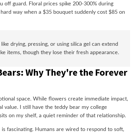
ou off guard. Floral prices spike 200-300% during
he hard way when a $35 bouquet suddenly cost $85 on
ike drying, pressing, or using silica gel can extend
ake items, though they lose their fresh appearance.
Bears: Why They're the Forever
tional space. While flowers create immediate impact,
l value. I still have the teddy bear my college
its on my shelf, a quiet reminder of that relationship.
is fascinating. Humans are wired to respond to soft,