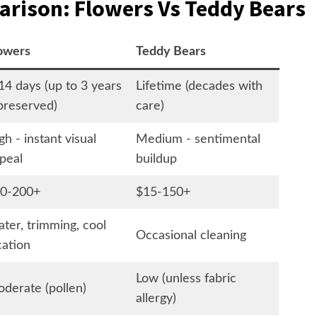
rison: Flowers Vs Teddy Bears
owers
Teddy Bears
14 days (up to 3 years
Lifetime (decades with
 preserved)
care)
gh - instant visual
Medium - sentimental
peal
buildup
0-200+
$15-150+
ter, trimming, cool
Occasional cleaning
cation
Low (unless fabric
derate (pollen)
allergy)