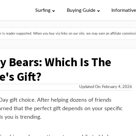
Surfing
Buying Guide
Informativ
is reader-supported. When you buy via links on our site, we may earn an affiliate commissio
y Bears: Which Is The
e's Gift?
Updated On: February 4, 2026
Day gift choice. After helping dozens of friends
arned that the perfect gift depends on your specific
s you is trending.