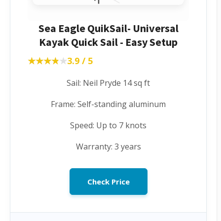
Sea Eagle QuikSail- Universal
Kayak Quick Sail - Easy Setup
★★★★★
★★★★★
3.9 / 5
Sail: Neil Pryde 14 sq ft
Frame: Self-standing aluminum
Speed: Up to 7 knots
Warranty: 3 years
Check Price