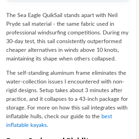
The Sea Eagle QuikSail stands apart with Neil
Pryde sail material - the same fabric used in
professional windsurfing competitions. During my
30-day test, this sail consistently outperformed
cheaper alternatives in winds above 10 knots,
maintaining its shape when others collapsed.
The self-standing aluminum frame eliminates the
water-collection issues I encountered with non-
rigid designs. Setup takes about 3 minutes after
practice, and it collapses to a 43-inch package for
storage. For more on how this sail integrates with
inflatable hulls, check our guide to the
best
inflatable kayaks
.