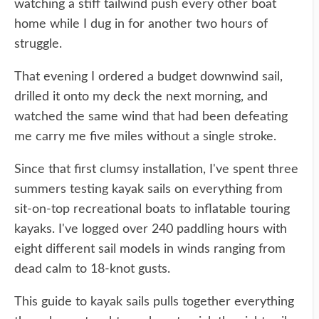
watching a stiff tailwind push every other boat
home while I dug in for another two hours of
struggle.
That evening I ordered a budget downwind sail,
drilled it onto my deck the next morning, and
watched the same wind that had been defeating
me carry me five miles without a single stroke.
Since that first clumsy installation, I've spent three
summers testing kayak sails on everything from
sit-on-top recreational boats to inflatable touring
kayaks. I've logged over 240 paddling hours with
eight different sail models in winds ranging from
dead calm to 18-knot gusts.
This guide to kayak sails pulls together everything