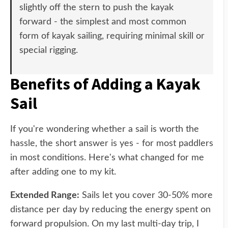
slightly off the stern to push the kayak
forward - the simplest and most common
form of kayak sailing, requiring minimal skill or
special rigging.
Benefits of Adding a Kayak
Sail
If you're wondering whether a sail is worth the
hassle, the short answer is yes - for most paddlers
in most conditions. Here's what changed for me
after adding one to my kit.
Extended Range:
Sails let you cover 30-50% more
distance per day by reducing the energy spent on
forward propulsion. On my last multi-day trip, I