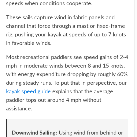
speeds when conditions cooperate.
These sails capture wind in fabric panels and
channel that force through a mast or fixed-frame
rig, pushing your kayak at speeds of up to 7 knots
in favorable winds.
Most recreational paddlers see speed gains of 2-4
mph in moderate winds between 8 and 15 knots,
with energy expenditure dropping by roughly 60%
during steady runs. To put that in perspective, our
kayak speed guide
explains that the average
paddler tops out around 4 mph without
assistance.
Downwind Sailing:
Using wind from behind or