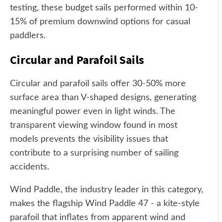
testing, these budget sails performed within 10-
15% of premium downwind options for casual
paddlers.
Circular and Parafoil Sails
Circular and parafoil sails offer 30-50% more
surface area than V-shaped designs, generating
meaningful power even in light winds. The
transparent viewing window found in most
models prevents the visibility issues that
contribute to a surprising number of sailing
accidents.
Wind Paddle, the industry leader in this category,
makes the flagship Wind Paddle 47 - a kite-style
parafoil that inflates from apparent wind and