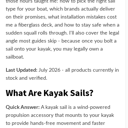
those hours taught me: how to pick the right sail
type for your boat, which brands actually deliver
on their promises, what installation mistakes cost
me a fiberglass deck, and how to stay safe when a
sudden squall rolls through. I'll also cover the legal
angle most guides skip - because once you bolt a
sail onto your kayak, you may legally own a
sailboat.
Last Updated:
July 2026 - all products currently in
stock and verified.
What Are Kayak Sails?
Quick Answer:
A kayak sail is a wind-powered
propulsion accessory that mounts to your kayak
to provide hands-free movement and faster