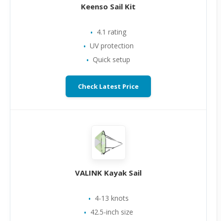
Keenso Sail Kit
4.1 rating
UV protection
Quick setup
Check Latest Price
VALINK Kayak Sail
4-13 knots
42.5-inch size