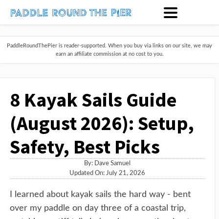
PaddleRoundThePier is reader-supported. When you buy via links on our site, we may
earn an affiliate commission at no cost to you.
8 Kayak Sails Guide
(August 2026): Setup,
Safety, Best Picks
By:
Dave Samuel
Updated On: July 21, 2026
I learned about kayak sails the hard way - bent
over my paddle on day three of a coastal trip,