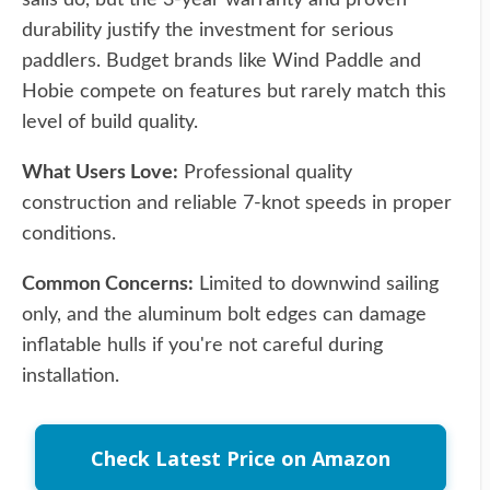
sails do, but the 3-year warranty and proven
durability justify the investment for serious
paddlers. Budget brands like Wind Paddle and
Hobie compete on features but rarely match this
level of build quality.
What Users Love:
Professional quality
construction and reliable 7-knot speeds in proper
conditions.
Common Concerns:
Limited to downwind sailing
only, and the aluminum bolt edges can damage
inflatable hulls if you're not careful during
installation.
Check Latest Price on Amazon