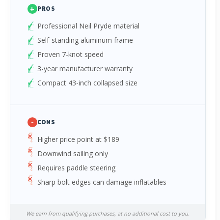
+
PROS
Professional Neil Pryde material
Self-standing aluminum frame
Proven 7-knot speed
3-year manufacturer warranty
Compact 43-inch collapsed size
-
CONS
Higher price point at $189
Downwind sailing only
Requires paddle steering
Sharp bolt edges can damage inflatables
We earn from qualifying purchases, at no additional cost to you.