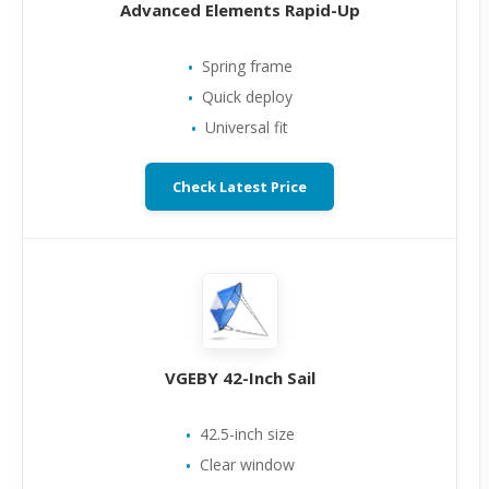
Advanced Elements Rapid-Up
Spring frame
Quick deploy
Universal fit
Check Latest Price
VGEBY 42-Inch Sail
42.5-inch size
Clear window