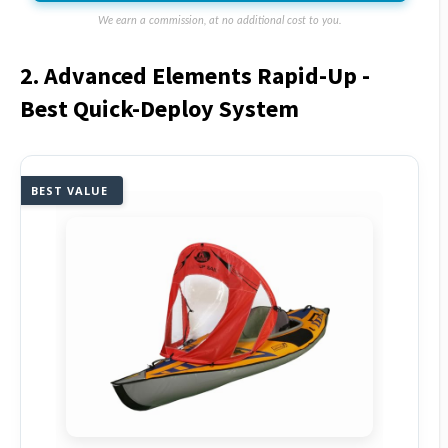
We earn a commission, at no additional cost to you.
2. Advanced Elements Rapid-Up -
Best Quick-Deploy System
BEST VALUE