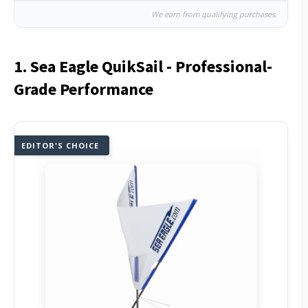
We earn from qualifying purchases.
1. Sea Eagle QuikSail - Professional-
Grade Performance
EDITOR'S CHOICE