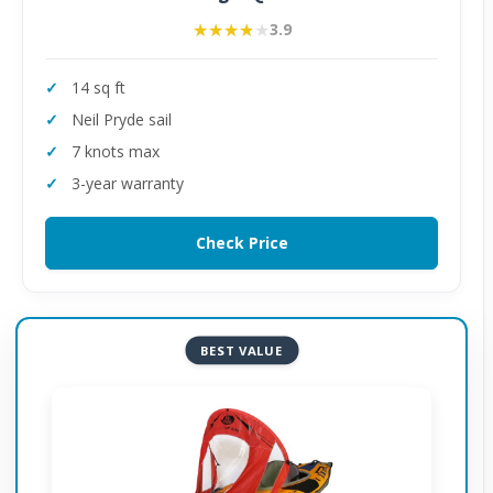
★★★★★
★★★★★
3.9
14 sq ft
Neil Pryde sail
7 knots max
3-year warranty
Check Price
BEST VALUE