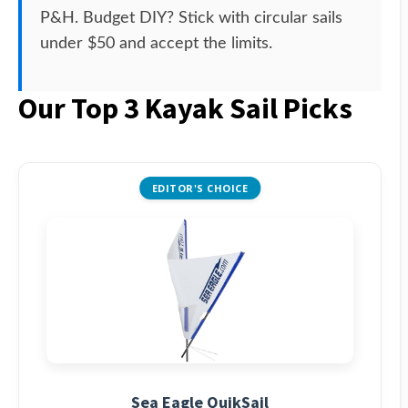
P&H. Budget DIY? Stick with circular sails
under $50 and accept the limits.
Our Top 3 Kayak Sail Picks
EDITOR'S CHOICE
Sea Eagle QuikSail