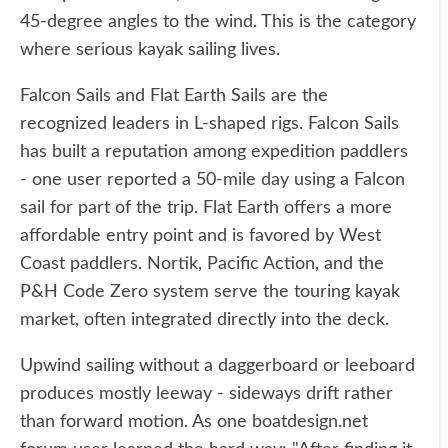
45-degree angles to the wind. This is the category
where serious kayak sailing lives.
Falcon Sails and Flat Earth Sails are the
recognized leaders in L-shaped rigs. Falcon Sails
has built a reputation among expedition paddlers
- one user reported a 50-mile day using a Falcon
sail for part of the trip. Flat Earth offers a more
affordable entry point and is favored by West
Coast paddlers. Nortik, Pacific Action, and the
P&H Code Zero system serve the touring kayak
market, often integrated directly into the deck.
Upwind sailing without a daggerboard or leeboard
produces mostly leeway - sideways drift rather
than forward motion. As one boatdesign.net