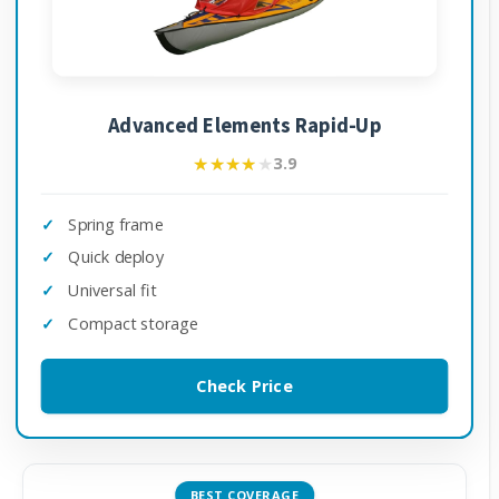
Advanced Elements Rapid-Up
★★★★★
★★★★★
3.9
Spring frame
Quick deploy
Universal fit
Compact storage
Check Price
BEST COVERAGE