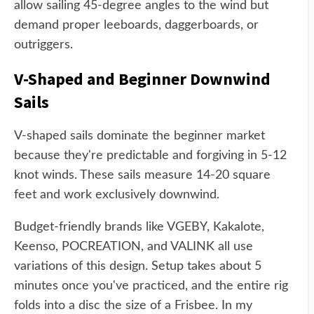
allow sailing 45-degree angles to the wind but
demand proper leeboards, daggerboards, or
outriggers.
V-Shaped and Beginner Downwind
Sails
V-shaped sails dominate the beginner market
because they're predictable and forgiving in 5-12
knot winds. These sails measure 14-20 square
feet and work exclusively downwind.
Budget-friendly brands like VGEBY, Kakalote,
Keenso, POCREATION, and VALINK all use
variations of this design. Setup takes about 5
minutes once you've practiced, and the entire rig
folds into a disc the size of a Frisbee. In my