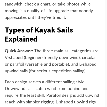
sandwich, check a chart, or take photos while
moving is a quality-of-life upgrade that nobody
appreciates until they've tried it.
Types of Kayak Sails
Explained
Quick Answer:
The three main sail categories are
V-shaped (beginner-friendly downwind), circular
or parafoil (versatile and portable), and L-shaped
upwind sails (for serious expedition sailing).
Each design serves a different sailing style.
Downwind sails catch wind from behind and
require the least skill. Parafoil designs add upwind
reach with simpler rigging. L-shaped upwind rigs