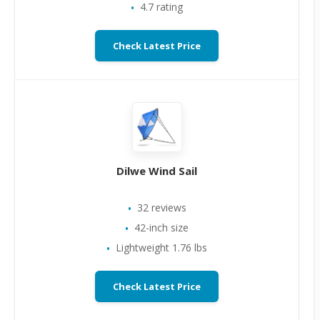
4.7 rating
Check Latest Price
Dilwe Wind Sail
32 reviews
42-inch size
Lightweight 1.76 lbs
Check Latest Price