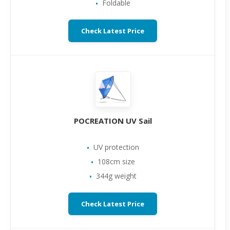
Foldable
Check Latest Price
POCREATION UV Sail
UV protection
108cm size
344g weight
Check Latest Price