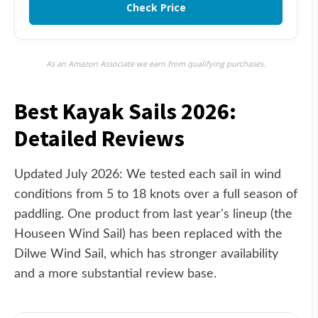
Check Price
As an Amazon Associate we earn from qualifying purchases.
Best Kayak Sails 2026:
Detailed Reviews
Updated July 2026: We tested each sail in wind
conditions from 5 to 18 knots over a full season of
paddling. One product from last year's lineup (the
Houseen Wind Sail) has been replaced with the
Dilwe Wind Sail, which has stronger availability
and a more substantial review base.