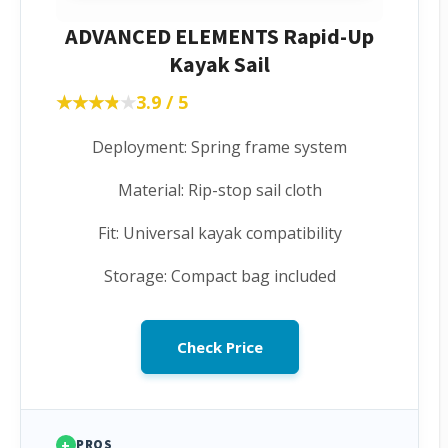
ADVANCED ELEMENTS Rapid-Up
Kayak Sail
★★★★★
★★★★★
3.9 / 5
Deployment: Spring frame system
Material: Rip-stop sail cloth
Fit: Universal kayak compatibility
Storage: Compact bag included
Check Price
+
PROS