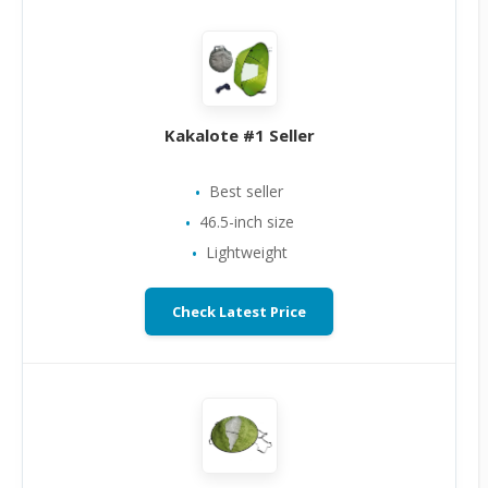
Kakalote #1 Seller
Best seller
46.5-inch size
Lightweight
Check Latest Price