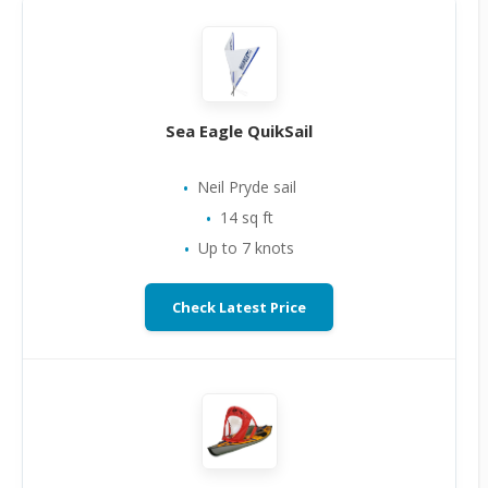
Sea Eagle QuikSail
Neil Pryde sail
14 sq ft
Up to 7 knots
Check Latest Price