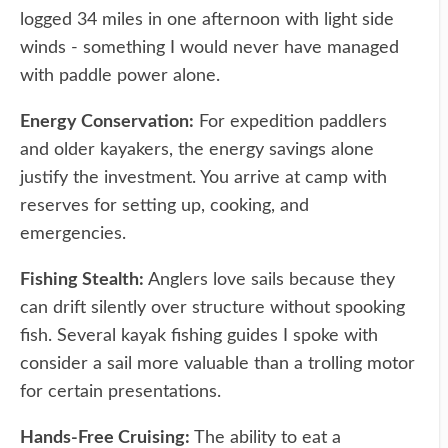
logged 34 miles in one afternoon with light side
winds - something I would never have managed
with paddle power alone.
Energy Conservation:
For expedition paddlers
and older kayakers, the energy savings alone
justify the investment. You arrive at camp with
reserves for setting up, cooking, and
emergencies.
Fishing Stealth:
Anglers love sails because they
can drift silently over structure without spooking
fish. Several kayak fishing guides I spoke with
consider a sail more valuable than a trolling motor
for certain presentations.
Hands-Free Cruising:
The ability to eat a