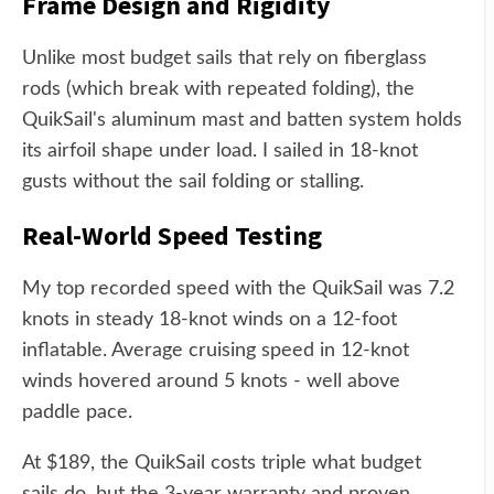
Frame Design and Rigidity
Unlike most budget sails that rely on fiberglass
rods (which break with repeated folding), the
QuikSail's aluminum mast and batten system holds
its airfoil shape under load. I sailed in 18-knot
gusts without the sail folding or stalling.
Real-World Speed Testing
My top recorded speed with the QuikSail was 7.2
knots in steady 18-knot winds on a 12-foot
inflatable. Average cruising speed in 12-knot
winds hovered around 5 knots - well above
paddle pace.
At $189, the QuikSail costs triple what budget