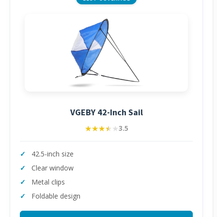
VGEBY 42-Inch Sail
★★★★★
★★★★★
3.5
42.5-inch size
Clear window
Metal clips
Foldable design