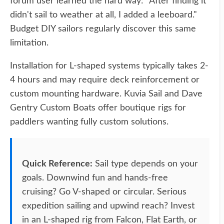
forum user learned the hard way: "After finding it
didn't sail to weather at all, I added a leeboard."
Budget DIY sailors regularly discover this same
limitation.
Installation for L-shaped systems typically takes 2-
4 hours and may require deck reinforcement or
custom mounting hardware. Kuvia Sail and Dave
Gentry Custom Boats offer boutique rigs for
paddlers wanting fully custom solutions.
Quick Reference:
Sail type depends on your
goals. Downwind fun and hands-free
cruising? Go V-shaped or circular. Serious
expedition sailing and upwind reach? Invest
in an L-shaped rig from Falcon, Flat Earth, or