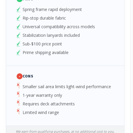
Spring frame rapid deployment
Rip-stop durable fabric
Universal compatibility across models
Stabilization lanyards included
Sub-$100 price point
Prime shipping available
-
CONS
Smaller sail area limits light-wind performance
1-year warranty only
Requires deck attachments
Limited wind range
We earn from qualifying purchases, at no additional cost to you.