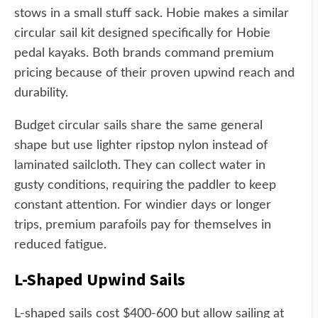
stows in a small stuff sack. Hobie makes a similar
circular sail kit designed specifically for Hobie
pedal kayaks. Both brands command premium
pricing because of their proven upwind reach and
durability.
Budget circular sails share the same general
shape but use lighter ripstop nylon instead of
laminated sailcloth. They can collect water in
gusty conditions, requiring the paddler to keep
constant attention. For windier days or longer
trips, premium parafoils pay for themselves in
reduced fatigue.
L-Shaped Upwind Sails
L-shaped sails cost $400-600 but allow sailing at