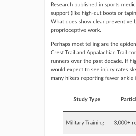
Research published in sports medic
support (like high-cut boots or tapi
What does show clear preventive be
proprioceptive work.
Perhaps most telling are the epidem
Crest Trail and Appalachian Trail c
runners over the past decade. If hi
would expect to see injury rates sky
many hikers reporting fewer ankle is
Study Type
Partic
Military Training
3,000+ re