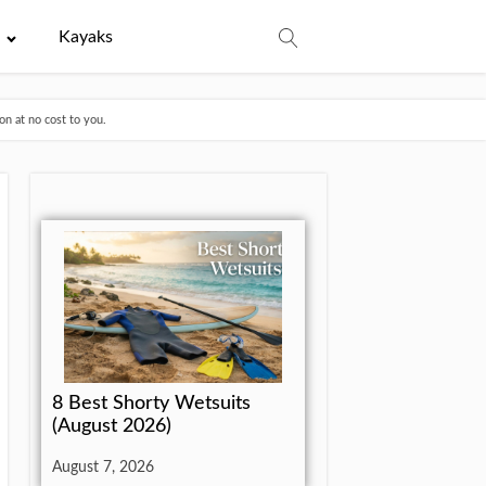
e
Kayaks
n at no cost to you.
8 Best Shorty Wetsuits
(August 2026)
August 7, 2026