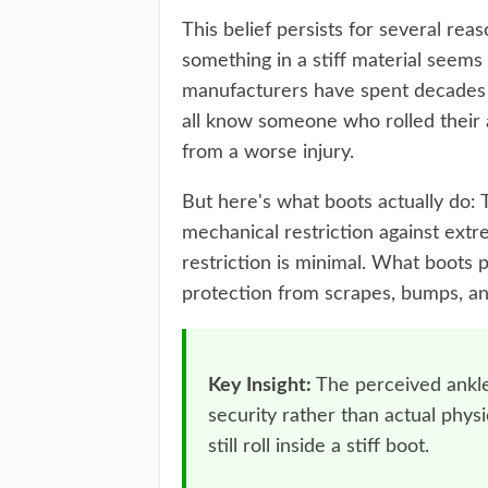
This belief persists for several reaso
something in a stiff material seems 
manufacturers have spent decades m
all know someone who rolled their 
from a worse injury.
But here's what boots actually do: 
mechanical restriction against ext
restriction is minimal. What boots 
protection from scrapes, bumps, an
Key Insight:
The perceived ankle
security rather than actual phys
still roll inside a stiff boot.