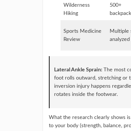
Wilderness
500+
Hiking
backpack
Sports Medicine
Multiple 
Review
analyzed
Lateral Ankle Sprain:
The most co
foot rolls outward, stretching or 
inversion injury happens regardle
rotates inside the footwear.
What the research clearly shows is t
to your body (strength, balance, pro