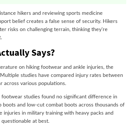
distance hikers and reviewing sports medicine
pport belief creates a false sense of security. Hikers
r risks on challenging terrain, thinking they're
.
ctually Says?
terature on hiking footwear and ankle injuries, the
. Multiple studies have compared injury rates between
r across various populations.
footwear studies found no significant difference in
p boots and low-cut combat boots across thousands of
e injuries in military training with heavy packs and
s questionable at best.