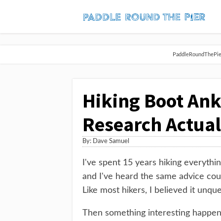
PaddleRoundThePier 
Hiking Boot Ank
Research Actual
By:
Dave Samuel
I've spent 15 years hiking everythin
and I've heard the same advice coun
Like most hikers, I believed it unque
Then something interesting happened