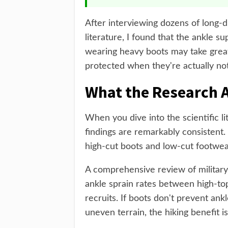
After interviewing dozens of long-
literature, I found that the ankle su
wearing heavy boots may take greate
protected when they're actually not
What the Research A
When you dive into the scientific li
findings are remarkably consistent
high-cut boots and low-cut footwea
A comprehensive review of military 
ankle sprain rates between high-to
recruits. If boots don't prevent ankl
uneven terrain, the hiking benefit i