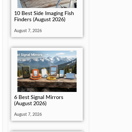
10 Best Side Imaging Fish
Finders (August 2026)
August 7, 2026
6 Best Signal Mirrors
(August 2026)
August 7, 2026