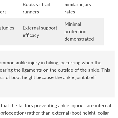
Boots vs trail
Similar injury
ers
runners
rates
Minimal
studies
External support
protection
efficacy
demonstrated
mmon ankle injury in hiking, occurring when the
tearing the ligaments on the outside of the ankle. This
ss of boot height because the ankle joint itself
hat the factors preventing ankle injuries are internal
prioception) rather than external (boot height, collar