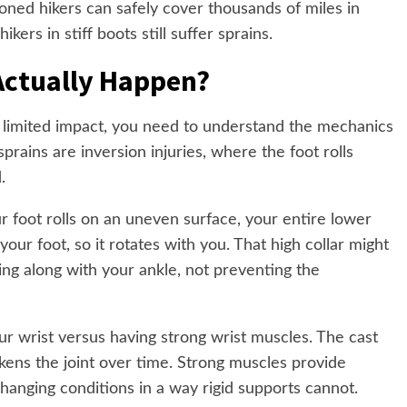
ioned hikers can safely cover thousands of miles in
ers in stiff boots still suffer sprains.
Actually Happen?
 limited impact, you need to understand the mechanics
sprains are inversion injuries, where the foot rolls
.
our foot rolls on an uneven surface, your entire lower
your foot, so it rotates with you. That high collar might
ving along with your ankle, not preventing the
our wrist versus having strong wrist muscles. The cast
kens the joint over time. Strong muscles provide
hanging conditions in a way rigid supports cannot.