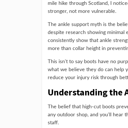
mile hike through Scotland, I notic
stronger, not more vulnerable.
The ankle support myth is the belief
despite research showing minimal e
consistently show that ankle streng
more than collar height in preventing
This isn't to say boots have no pur
what we believe they do can help 
reduce your injury risk through bet
Understanding the 
The belief that high-cut boots preve
any outdoor shop, and you'll hear 
staff.