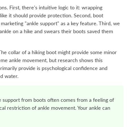
ns. First, there's intuitive logic to it: wrapping
like it should provide protection. Second, boot
arketing "ankle support" as a key feature. Third, we
ankle on a hike and swears their boots saved them
The collar of a hiking boot might provide some minor
reme ankle movement, but research shows this
primarily provide is psychological confidence and
d water.
 support from boots often comes from a feeling of
ical restriction of ankle movement. Your ankle can