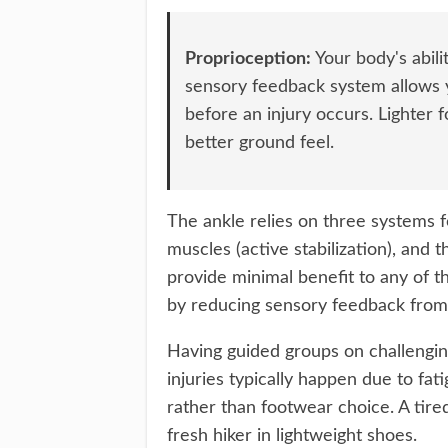
Proprioception:
Your body's abili
sensory feedback system allows 
before an injury occurs. Lighter
better ground feel.
The ankle relies on three systems for
muscles (active stabilization), and
provide minimal benefit to any of 
by reducing sensory feedback from
Having guided groups on challenging
injuries typically happen due to fa
rather than footwear choice. A tired
fresh hiker in lightweight shoes.