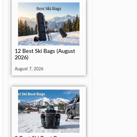
12 Best Ski Bags (August
2026)
August 7, 2026