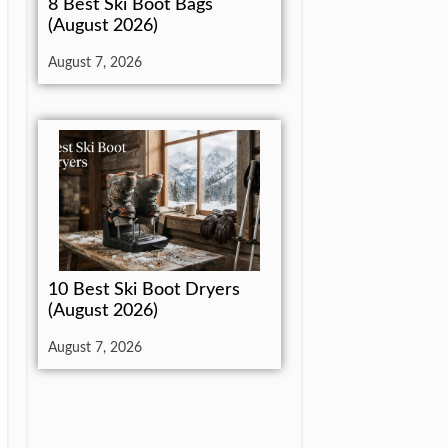
8 Best Ski Boot Bags
(August 2026)
August 7, 2026
10 Best Ski Boot Dryers
(August 2026)
August 7, 2026