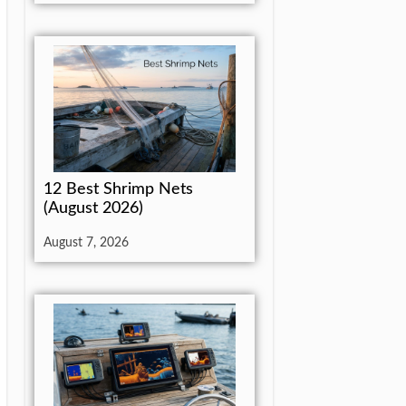
12 Best Shrimp Nets
(August 2026)
August 7, 2026