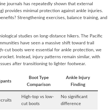
ine journals has repeatedly shown that external
ng) provides minimal protection against ankle injuries.
nefits? Strengthening exercises, balance training, and
iological studies on long-distance hikers. The Pacific
ommunities have seen a massive shift toward trail
gh-cut boots were essential for ankle protection, we
rocket. Instead, injury patterns remain similar, with
sues after transitioning to lighter footwear.
Boot Type
Ankle Injury
ipants
Comparison
Finding
High-top vs low-
No significant
cruits
cut boots
difference