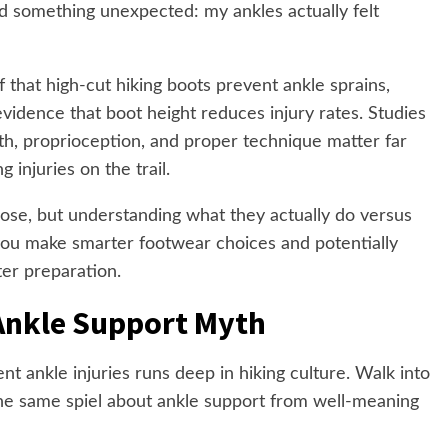
ed something unexpected: my ankles actually felt
 that high-cut hiking boots prevent ankle sprains,
vidence that boot height reduces injury rates. Studies
th, proprioception, and proper technique matter far
 injuries on the trail.
pose, but understanding what they actually do versus
you make smarter footwear choices and potentially
ter preparation.
Ankle Support Myth
nt ankle injuries runs deep in hiking culture. Walk into
the same spiel about ankle support from well-meaning