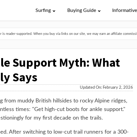
Surfing
Buying Guide
Informativ
is reader-supported. When you buy via links on our site, we may earn an affiliate commissio
le Support Myth: What
ly Says
Updated On: February 2, 2026
g from muddy British hillsides to rocky Alpine ridges,
tless times: "Get high-cut boots for ankle support."
stioningly for my first decade on the trails.
. After switching to low-cut trail runners for a 300-