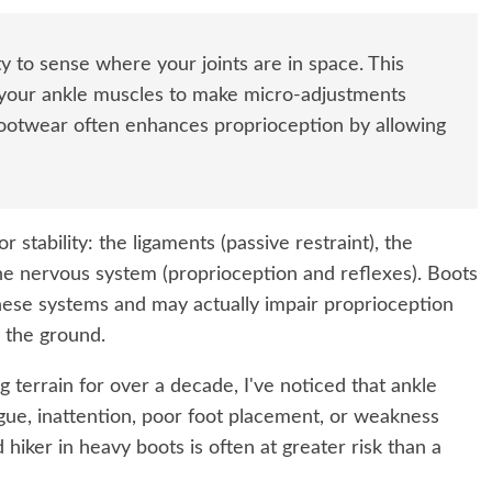
ty to sense where your joints are in space. This
your ankle muscles to make micro-adjustments
 footwear often enhances proprioception by allowing
 stability: the ligaments (passive restraint), the
 the nervous system (proprioception and reflexes). Boots
these systems and may actually impair proprioception
 the ground.
 terrain for over a decade, I've noticed that ankle
tigue, inattention, poor foot placement, or weakness
 hiker in heavy boots is often at greater risk than a