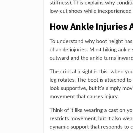
stiffness). This explains why condit
low-cut shoes while inexperienced hik
How Ankle Injuries 
To understand why boot height has
of ankle injuries. Most hiking ankle 
outward and the ankle turns inward
The critical insight is this: when y
leg rotates. The boot is attached to 
look supportive, but it's simply mo
movement that causes injury.
Think of it like wearing a cast on y
restricts movement, but it also wea
dynamic support that responds to c