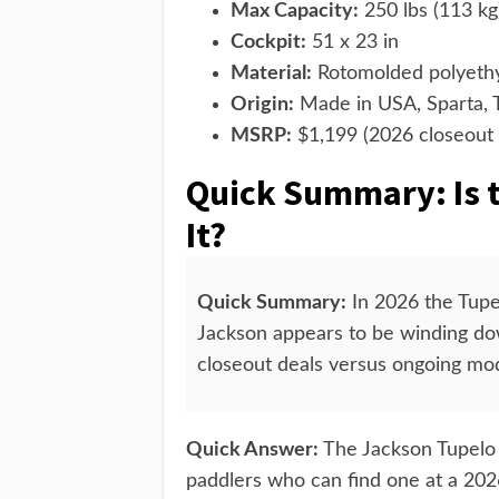
Max Capacity:
250 lbs (113 kg
Cockpit:
51 x 23 in
Material:
Rotomolded polyethyl
Origin:
Made in USA, Sparta,
MSRP:
$1,199 (2026 closeout 
Quick Summary: Is 
It?
Quick Summary:
In 2026 the Tupelo
Jackson appears to be winding do
closeout deals versus ongoing mod
Quick Answer:
The Jackson Tupelo 1
paddlers who can find one at a 202