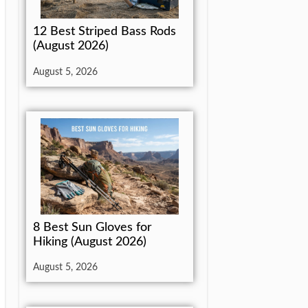
12 Best Striped Bass Rods
(August 2026)
August 5, 2026
8 Best Sun Gloves for
Hiking (August 2026)
August 5, 2026