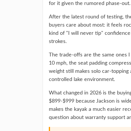
for it given the rumored phase-out.
After the latest round of testing, t
buyers care about most: it feels ro
kind of "I will never tip" confidenc
strokes.
The trade-offs are the same ones I 
10 mph, the seat padding compress
weight still makes solo car-topping
controlled lake environment.
What changed in 2026 is the buying 
$899-$999 because Jackson is widel
makes the kayak a much easier reco
question about warranty support and