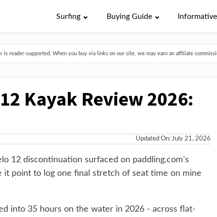
Surfing
Buying Guide
Informativ
is reader-supported. When you buy via links on our site, we may earn an affiliate commissio
 12 Kayak Review 2026:
Updated On: July 21, 2026
elo 12 discontinuation surfaced on paddling.com's
 it point to log one final stretch of seat time on mine
d into 35 hours on the water in 2026 - across flat-