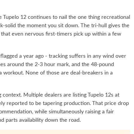
he Tupelo 12 continues to nail the one thing recreational
ck-solid the moment you sit down. The tri-hull gives the
e that even nervous first-timers pick up within a few
flagged a year ago - tracking suffers in any wind over
es around the 2-3 hour mark, and the 48-pound
 a workout. None of those are deal-breakers in a
context. Multiple dealers are listing Tupelo 12s at
y reported to be tapering production. That price drop
mmendation, while simultaneously raising a fair
 parts availability down the road.