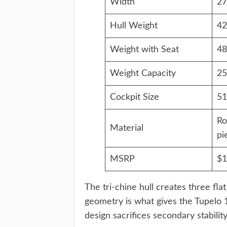
Width
27
Hull Weight
42
Weight with Seat
48
Weight Capacity
25
Cockpit Size
51
Ro
Material
pi
MSRP
$1
The tri-chine hull creates three fla
geometry is what gives the Tupelo 12
design sacrifices secondary stabilit