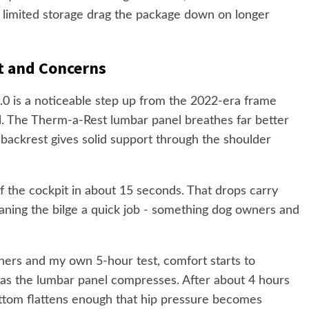
d limited storage drag the package down on longer
t and Concerns
.0 is a noticeable step up from the 2022-era frame
ll. The Therm-a-Rest lumbar panel breathes far better
 backrest gives solid support through the shoulder
 of the cockpit in about 15 seconds. That drops carry
ning the bilge a quick job - something dog owners and
ners and my own 5-hour test, comfort starts to
as the lumbar panel compresses. After about 4 hours
ottom flattens enough that hip pressure becomes