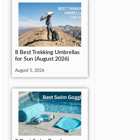
8 Best Trekking Umbrellas
for Sun (August 2026)
August 5, 2026