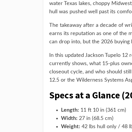
water Texas lakes, choppy Midwest 
hull was pushed well past its comfo
The takeaway after a decade of writ
earns its reputation as one of the 
can drop into, but the 2026 buying 
In this updated Jackson Tupelo 12 
currently shows, what 15-plus own
closeout cycle, and who should still
12.5 or the Wilderness Systems Asp
Specs at a Glance (2
Length:
11 ft 10 in (361 cm)
Width:
27 in (68.5 cm)
Weight:
42 lbs hull only / 48 l