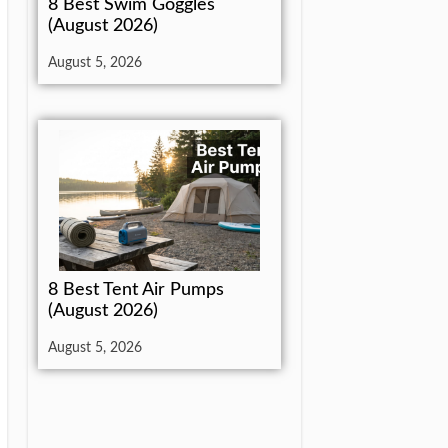
8 Best Swim Goggles
(August 2026)
August 5, 2026
8 Best Tent Air Pumps
(August 2026)
August 5, 2026