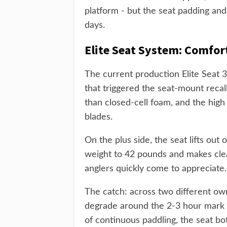
platform - but the seat padding an
days.
Elite Seat System: Comfor
The current production Elite Seat 3
that triggered the seat-mount reca
than closed-cell foam, and the high
blades.
On the plus side, the seat lifts out
weight to 42 pounds and makes clea
anglers quickly come to appreciate.
The catch: across two different ow
degrade around the 2-3 hour mark 
of continuous paddling, the seat b