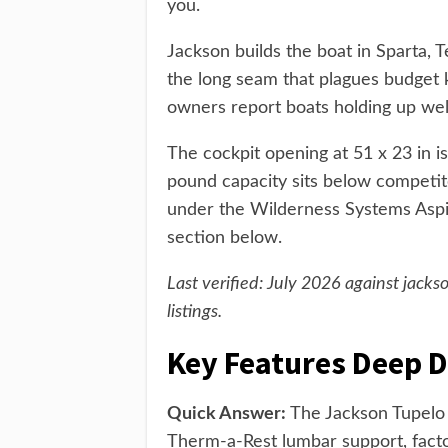
you.
Jackson builds the boat in Sparta,
the long seam that plagues budget 
owners report boats holding up wel
The cockpit opening at 51 x 23 in i
pound capacity sits below competit
under the Wilderness Systems Aspire
section below.
Last verified: July 2026 against jac
listings.
Key Features Deep D
Quick Answer:
The Jackson Tupelo 
Therm-a-Rest lumbar support, factor