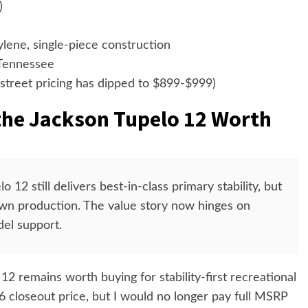
)
ene, single-piece construction
 Tennessee
street pricing has dipped to $899-$999)
the Jackson Tupelo 12 Worth
 12 still delivers best-in-class primary stability, but
wn production. The value story now hinges on
el support.
2 remains worth buying for stability-first recreational
6 closeout price, but I would no longer pay full MSRP