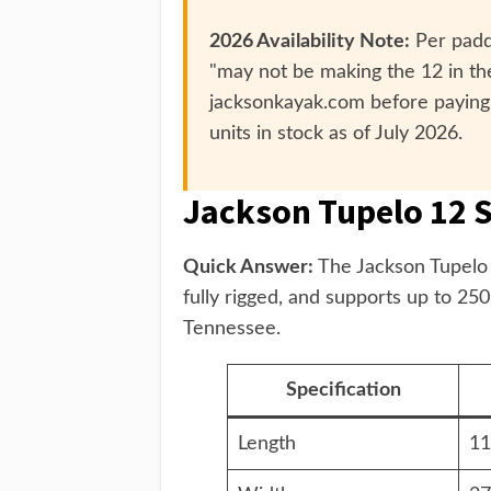
2026 Availability Note:
Per paddl
"may not be making the 12 in the
jacksonkayak.com before paying
units in stock as of July 2026.
Jackson Tupelo 12 S
Quick Answer:
The Jackson Tupelo 1
fully rigged, and supports up to 25
Tennessee.
Specification
Length
11