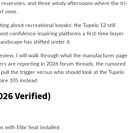
reservoirs, and three windy afternoons where the tri-
rt zone.
ing about recreational kayaks: the Tupelo 12 still
most confidence-inspiring platforms a first-time buyer
landscape has shifted under it.
review, I will walk through what the manufacturer page
ers are reporting in 2026 forum threads, the rumored
 pull the trigger versus who should look at the Tupelo
ire 105 instead.
026 Verified)
bs with Elite Seat installed