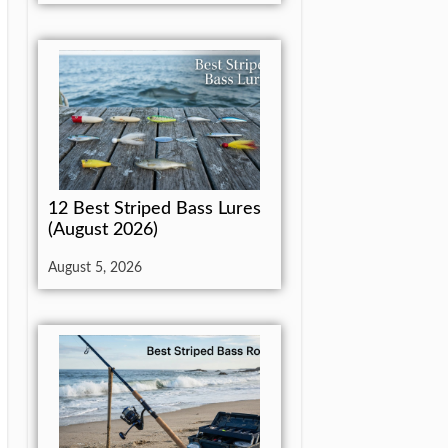
12 Best Striped Bass Lures
(August 2026)
August 5, 2026