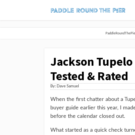
PaddleRoundThePier 
Jackson Tupelo
Tested & Rated
By:
Dave Samuel
When the first chatter about a Tup
buyer guide earlier this year, I made
before the calendar closed out.
What started as a quick check turne