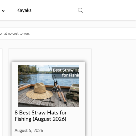
e
Kayaks
n at no cost to you.
8 Best Straw Hats for
Fishing (August 2026)
August 5, 2026