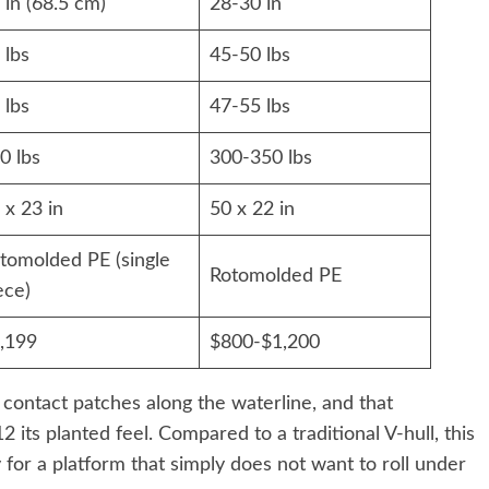
 in (68.5 cm)
28-30 in
 lbs
45-50 lbs
 lbs
47-55 lbs
0 lbs
300-350 lbs
 x 23 in
50 x 22 in
tomolded PE (single
Rotomolded PE
ece)
,199
$800-$1,200
t contact patches along the waterline, and that
 its planted feel. Compared to a traditional V-hull, this
y for a platform that simply does not want to roll under