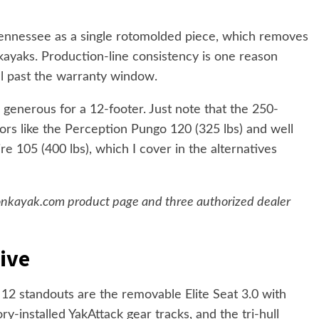
 Tennessee as a single rotomolded piece, which removes
kayaks. Production-line consistency is one reason
l past the warranty window.
s generous for a 12-footer. Just note that the 250-
ors like the Perception Pungo 120 (325 lbs) and well
 105 (400 lbs), which I cover in the alternatives
ksonkayak.com product page and three authorized dealer
ive
12 standouts are the removable Elite Seat 3.0 with
y-installed YakAttack gear tracks, and the tri-hull