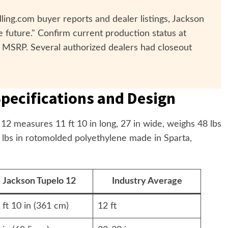
ing.com buyer reports and dealer listings, Jackson
 future." Confirm current production status at
 MSRP. Several authorized dealers had closeout
pecifications and Design
2 measures 11 ft 10 in long, 27 in wide, weighs 48 lbs
0 lbs in rotomolded polyethylene made in Sparta,
Jackson Tupelo 12
Industry Average
 ft 10 in (361 cm)
12 ft