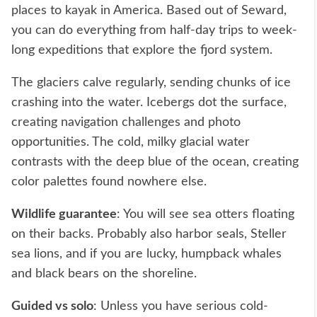
places to kayak in America. Based out of Seward,
you can do everything from half-day trips to week-
long expeditions that explore the fjord system.
The glaciers calve regularly, sending chunks of ice
crashing into the water. Icebergs dot the surface,
creating navigation challenges and photo
opportunities. The cold, milky glacial water
contrasts with the deep blue of the ocean, creating
color palettes found nowhere else.
Wildlife guarantee
: You will see sea otters floating
on their backs. Probably also harbor seals, Steller
sea lions, and if you are lucky, humpback whales
and black bears on the shoreline.
Guided vs solo
: Unless you have serious cold-