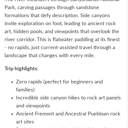
Park, carving passages through sandstone
formations that defy description. Side canyons
invite exploration on foot, leading to ancient rock
art, hidden pools, and viewpoints that overlook the
river corridor. This is flatwater paddling at its finest
- no rapids, just current-assisted travel through a
landscape that changes with every mile.
Trip highlights
:
Zero rapids (perfect for beginners and
families)
Incredible side canyon hikes to rock art panels
and viewpoints
Ancient Fremont and Ancestral Puebloan rock
art sites