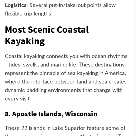
Logistics
: Several put-in/take-out points allow
flexible trip lengths
Most Scenic Coastal
Kayaking
Coastal kayaking connects you with ocean rhythms
- tides, swells, and marine life. These destinations
represent the pinnacle of sea kayaking in America,
where the interface between land and sea creates
dynamic paddling environments that change with
every visit.
8. Apostle Islands, Wisconsin
These 22 islands in Lake Superior feature some of