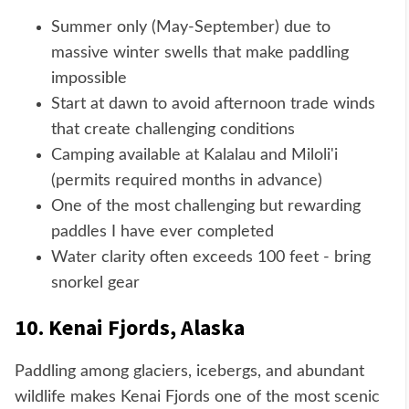
Summer only (May-September) due to
massive winter swells that make paddling
impossible
Start at dawn to avoid afternoon trade winds
that create challenging conditions
Camping available at Kalalau and Miloli'i
(permits required months in advance)
One of the most challenging but rewarding
paddles I have ever completed
Water clarity often exceeds 100 feet - bring
snorkel gear
10. Kenai Fjords, Alaska
Paddling among glaciers, icebergs, and abundant
wildlife makes Kenai Fjords one of the most scenic