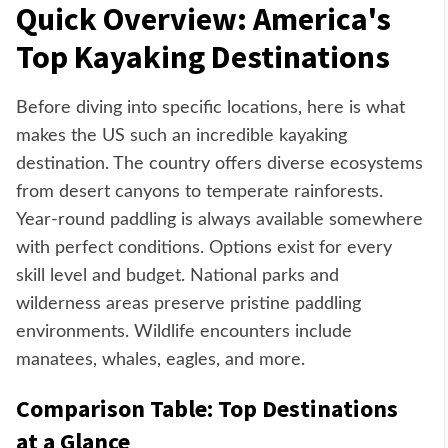
Quick Overview: America's
Top Kayaking Destinations
Before diving into specific locations, here is what
makes the US such an incredible kayaking
destination. The country offers diverse ecosystems
from desert canyons to temperate rainforests.
Year-round paddling is always available somewhere
with perfect conditions. Options exist for every
skill level and budget. National parks and
wilderness areas preserve pristine paddling
environments. Wildlife encounters include
manatees, whales, eagles, and more.
Comparison Table: Top Destinations
at a Glance