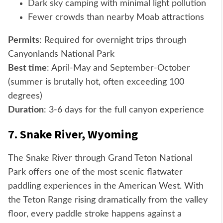
Dark sky camping with minimal light pollution
Fewer crowds than nearby Moab attractions
Permits
: Required for overnight trips through
Canyonlands National Park
Best time
: April-May and September-October
(summer is brutally hot, often exceeding 100
degrees)
Duration
: 3-6 days for the full canyon experience
7. Snake River, Wyoming
The Snake River through Grand Teton National
Park offers one of the most scenic flatwater
paddling experiences in the American West. With
the Teton Range rising dramatically from the valley
floor, every paddle stroke happens against a