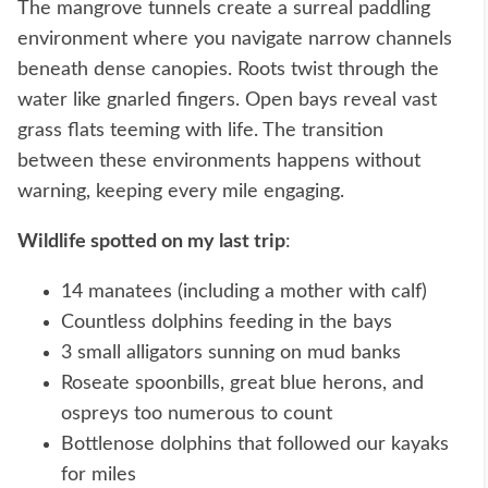
The mangrove tunnels create a surreal paddling
environment where you navigate narrow channels
beneath dense canopies. Roots twist through the
water like gnarled fingers. Open bays reveal vast
grass flats teeming with life. The transition
between these environments happens without
warning, keeping every mile engaging.
Wildlife spotted on my last trip
:
14 manatees (including a mother with calf)
Countless dolphins feeding in the bays
3 small alligators sunning on mud banks
Roseate spoonbills, great blue herons, and
ospreys too numerous to count
Bottlenose dolphins that followed our kayaks
for miles