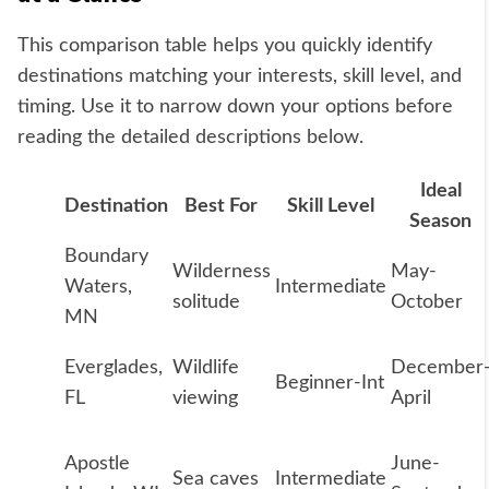
This comparison table helps you quickly identify
destinations matching your interests, skill level, and
timing. Use it to narrow down your options before
reading the detailed descriptions below.
Ideal
Destination
Best For
Skill Level
Season
Boundary
Wilderness
May-
Waters,
Intermediate
solitude
October
MN
Everglades,
Wildlife
December
Beginner-Int
FL
viewing
April
Apostle
June-
Sea caves
Intermediate