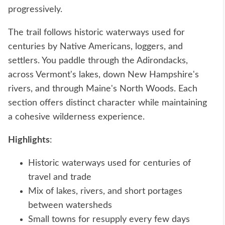
progressively.
The trail follows historic waterways used for
centuries by Native Americans, loggers, and
settlers. You paddle through the Adirondacks,
across Vermont's lakes, down New Hampshire's
rivers, and through Maine's North Woods. Each
section offers distinct character while maintaining
a cohesive wilderness experience.
Highlights
:
Historic waterways used for centuries of
travel and trade
Mix of lakes, rivers, and short portages
between watersheds
Small towns for resupply every few days