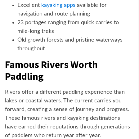
Excellent
kayaking apps
available for
navigation and route planning
23 portages ranging from quick carries to
mile-long treks
Old growth forests and pristine waterways
throughout
Famous Rivers Worth
Paddling
Rivers offer a different paddling experience than
lakes or coastal waters. The current carries you
forward, creating a sense of journey and progress.
These famous rivers and kayaking destinations
have earned their reputations through generations
of paddlers who return year after year.