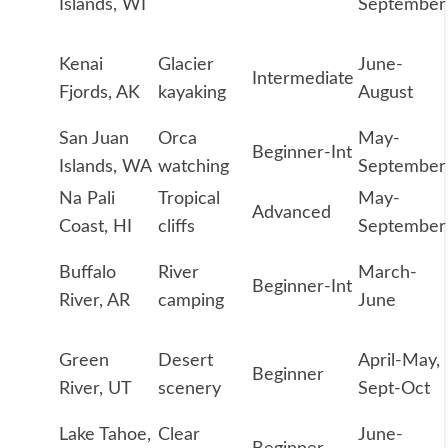
Islands, WI
September
Kenai
Glacier
June-
Intermediate
Fjords, AK
kayaking
August
San Juan
Orca
May-
Beginner-Int
Islands, WA
watching
September
Na Pali
Tropical
May-
Advanced
Coast, HI
cliffs
September
Buffalo
River
March-
Beginner-Int
River, AR
camping
June
Green
Desert
April-May,
Beginner
River, UT
scenery
Sept-Oct
Lake Tahoe,
Clear
June-