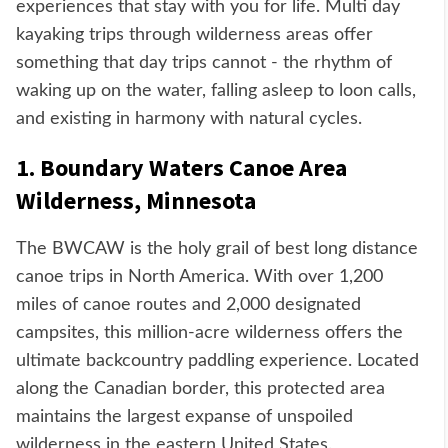
experiences that stay with you for life. Multi day
kayaking trips through wilderness areas offer
something that day trips cannot - the rhythm of
waking up on the water, falling asleep to loon calls,
and existing in harmony with natural cycles.
1. Boundary Waters Canoe Area
Wilderness, Minnesota
The BWCAW is the holy grail of best long distance
canoe trips in North America. With over 1,200
miles of canoe routes and 2,000 designated
campsites, this million-acre wilderness offers the
ultimate backcountry paddling experience. Located
along the Canadian border, this protected area
maintains the largest expanse of unspoiled
wilderness in the eastern United States.