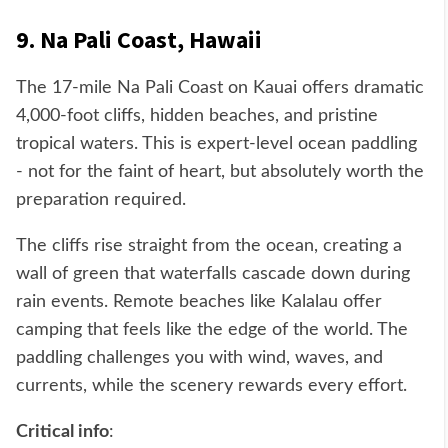
9. Na Pali Coast, Hawaii
The 17-mile Na Pali Coast on Kauai offers dramatic
4,000-foot cliffs, hidden beaches, and pristine
tropical waters. This is expert-level ocean paddling
- not for the faint of heart, but absolutely worth the
preparation required.
The cliffs rise straight from the ocean, creating a
wall of green that waterfalls cascade down during
rain events. Remote beaches like Kalalau offer
camping that feels like the edge of the world. The
paddling challenges you with wind, waves, and
currents, while the scenery rewards every effort.
Critical info
: