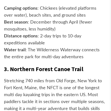
Camping options
: Chickees (elevated platforms
over water), beach sites, and ground sites
Best season
: December through April (fewer
mosquitoes, less humidity)
Distance options
: 2-day trips to 10-day
expeditions available
Water trail
: The Wilderness Waterway connects
the entire park for multi-day adventures
3. Northern Forest Canoe Trail
Stretching 740 miles from Old Forge, New York to
Fort Kent, Maine, the NFCT is one of the longest
multi day kayaking trips in the eastern US. Most
paddlers tackle it in sections over multiple seasons,
making it a multi-year adventure that builds skills