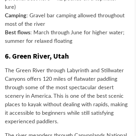
lure)
Camping
: Gravel bar camping allowed throughout
most of the river
Best flows
: March through June for higher water;
summer for relaxed floating
6. Green River, Utah
The Green River through Labyrinth and Stillwater
Canyons offers 120 miles of flatwater paddling
through some of the most spectacular desert
scenery in America. This is one of the best scenic
places to kayak without dealing with rapids, making
it accessible to beginners while still satisfying
experienced paddlers.
The river meanders through Canyonlands National