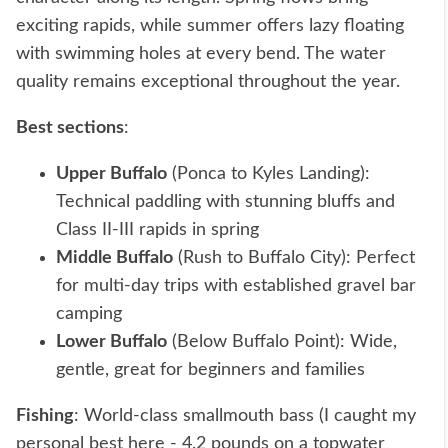
exciting rapids, while summer offers lazy floating
with swimming holes at every bend. The water
quality remains exceptional throughout the year.
Best sections
:
Upper Buffalo
(Ponca to Kyles Landing):
Technical paddling with stunning bluffs and
Class II-III rapids in spring
Middle Buffalo
(Rush to Buffalo City): Perfect
for multi-day trips with established gravel bar
camping
Lower Buffalo
(Below Buffalo Point): Wide,
gentle, great for beginners and families
Fishing
: World-class smallmouth bass (I caught my
personal best here - 4.2 pounds on a topwater