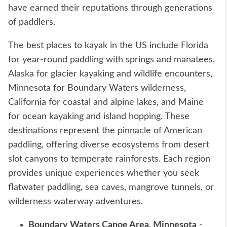
have earned their reputations through generations
of paddlers.
The best places to kayak in the US include Florida
for year-round paddling with springs and manatees,
Alaska for glacier kayaking and wildlife encounters,
Minnesota for Boundary Waters wilderness,
California for coastal and alpine lakes, and Maine
for ocean kayaking and island hopping. These
destinations represent the pinnacle of American
paddling, offering diverse ecosystems from desert
slot canyons to temperate rainforests. Each region
provides unique experiences whether you seek
flatwater paddling, sea caves, mangrove tunnels, or
wilderness waterway adventures.
Boundary Waters Canoe Area, Minnesota
-