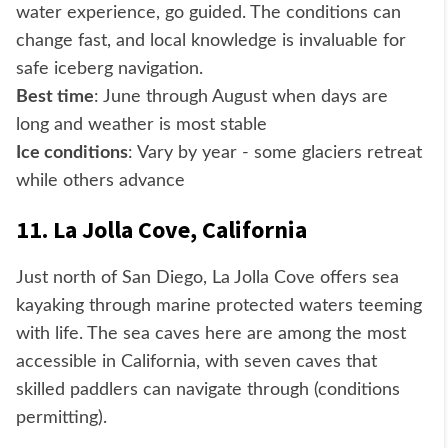
water experience, go guided. The conditions can
change fast, and local knowledge is invaluable for
safe iceberg navigation.
Best time
: June through August when days are
long and weather is most stable
Ice conditions
: Vary by year - some glaciers retreat
while others advance
11. La Jolla Cove, California
Just north of San Diego, La Jolla Cove offers sea
kayaking through marine protected waters teeming
with life. The sea caves here are among the most
accessible in California, with seven caves that
skilled paddlers can navigate through (conditions
permitting).