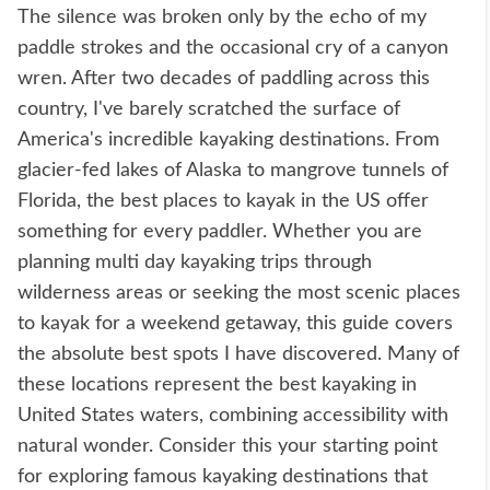
The silence was broken only by the echo of my
paddle strokes and the occasional cry of a canyon
wren. After two decades of paddling across this
country, I've barely scratched the surface of
America's incredible kayaking destinations. From
glacier-fed lakes of Alaska to mangrove tunnels of
Florida, the best places to kayak in the US offer
something for every paddler. Whether you are
planning multi day kayaking trips through
wilderness areas or seeking the most scenic places
to kayak for a weekend getaway, this guide covers
the absolute best spots I have discovered. Many of
these locations represent the best kayaking in
United States waters, combining accessibility with
natural wonder. Consider this your starting point
for exploring famous kayaking destinations that