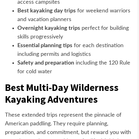
access campsites
Best kayaking day trips
for weekend warriors
and vacation planners
Overnight kayaking trips
perfect for building
skills progressively
Essential planning tips
for each destination
including permits and logistics
Safety and preparation
including the 120 Rule
for cold water
Best Multi-Day Wilderness
Kayaking Adventures
These extended trips represent the pinnacle of
American paddling. They require planning,
preparation, and commitment, but reward you with