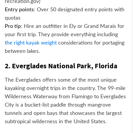
recreation.gov)
Entry points
: Over 50 designated entry points with
quotas
Pro tip
: Hire an outfitter in Ely or Grand Marais for
your first trip. They provide everything including
the right kayak weight
considerations for portaging
between lakes.
2. Everglades National Park, Florida
The Everglades offers some of the most unique
kayaking overnight trips in the country. The 99-mile
Wilderness Waterway from Flamingo to Everglades
City is a bucket-list paddle through mangrove
tunnels and open bays that showcases the largest
subtropical wilderness in the United States.