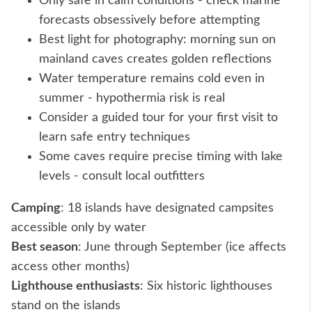
Only safe in calm conditions - check marine
forecasts obsessively before attempting
Best light for photography: morning sun on
mainland caves creates golden reflections
Water temperature remains cold even in
summer - hypothermia risk is real
Consider a guided tour for your first visit to
learn safe entry techniques
Some caves require precise timing with lake
levels - consult local outfitters
Camping
: 18 islands have designated campsites
accessible only by water
Best season
: June through September (ice affects
access other months)
Lighthouse enthusiasts
: Six historic lighthouses
stand on the islands