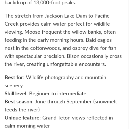
backdrop of 13,000-foot peaks.
The stretch from Jackson Lake Dam to Pacific
Creek provides calm water perfect for wildlife
viewing. Moose frequent the willow banks, often
feeding in the early morning hours. Bald eagles
nest in the cottonwoods, and osprey dive for fish
with spectacular precision. Bison occasionally cross
the river, creating unforgettable encounters.
Best for
: Wildlife photography and mountain
scenery
Skill level
: Beginner to intermediate
Best season
: June through September (snowmelt
feeds the river)
Unique feature
: Grand Teton views reflected in
calm morning water