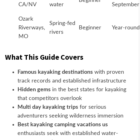
Beginner
CA/NV
water
September
Ozark
Spring-fed
Riverways,
Beginner
Year-round
rivers
MO
What This Guide Covers
Famous kayaking destinations
with proven
track records and established infrastructure
Hidden gems
in the best states for kayaking
that competitors overlook
Multi day kayaking trips
for serious
adventurers seeking wilderness immersion
Best kayaking camping vacations us
enthusiasts seek with established water-