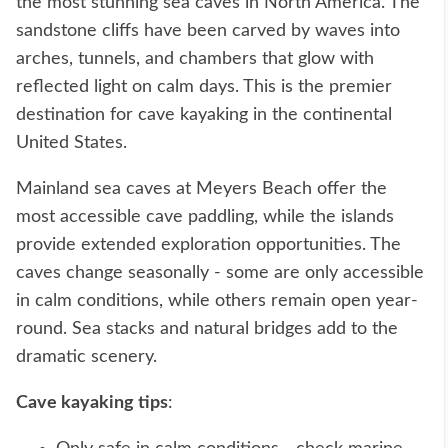
the most stunning sea caves in North America. The
sandstone cliffs have been carved by waves into
arches, tunnels, and chambers that glow with
reflected light on calm days. This is the premier
destination for cave kayaking in the continental
United States.
Mainland sea caves at Meyers Beach offer the
most accessible cave paddling, while the islands
provide extended exploration opportunities. The
caves change seasonally - some are only accessible
in calm conditions, while others remain open year-
round. Sea stacks and natural bridges add to the
dramatic scenery.
Cave kayaking tips
: