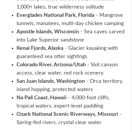
1,000+ lakes, true wilderness solitude
Everglades National Park, Florida
- Mangrove
tunnels, manatees, multi-day chickee camping
Apostle Islands, Wisconsin
- Sea caves carved
into Lake Superior sandstone
Kenai Fjords, Alaska
- Glacier kayaking with
guaranteed sea otter sightings
Colorado River, Arizona/Utah
- Slot canyon
access, clear water, red rock scenery
San Juan Islands, Washington
- Orca territory,
island hopping, protected waters
Na Pali Coast, Hawaii
- 4,000-foot cliffs,
tropical waters, expert-level paddling
Ozark National Scenic Riverways, Missouri
-
Spring-fed rivers, crystal clear water