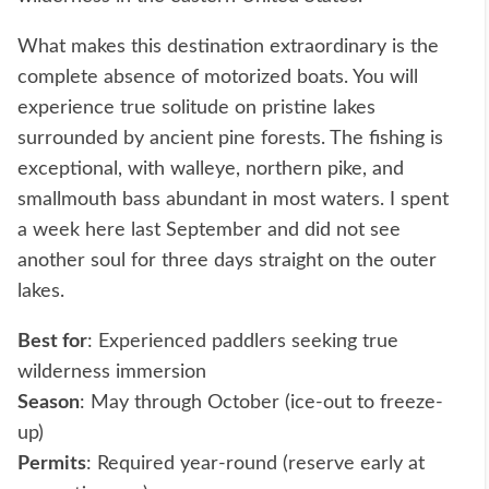
What makes this destination extraordinary is the
complete absence of motorized boats. You will
experience true solitude on pristine lakes
surrounded by ancient pine forests. The fishing is
exceptional, with walleye, northern pike, and
smallmouth bass abundant in most waters. I spent
a week here last September and did not see
another soul for three days straight on the outer
lakes.
Best for
: Experienced paddlers seeking true
wilderness immersion
Season
: May through October (ice-out to freeze-
up)
Permits
: Required year-round (reserve early at