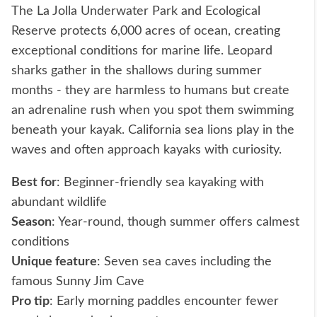
The La Jolla Underwater Park and Ecological
Reserve protects 6,000 acres of ocean, creating
exceptional conditions for marine life. Leopard
sharks gather in the shallows during summer
months - they are harmless to humans but create
an adrenaline rush when you spot them swimming
beneath your kayak. California sea lions play in the
waves and often approach kayaks with curiosity.
Best for
: Beginner-friendly sea kayaking with
abundant wildlife
Season
: Year-round, though summer offers calmest
conditions
Unique feature
: Seven sea caves including the
famous Sunny Jim Cave
Pro tip
: Early morning paddles encounter fewer