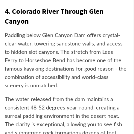
4. Colorado River Through Glen
Canyon
Paddling below Glen Canyon Dam offers crystal-
clear water, towering sandstone walls, and access
to hidden slot canyons. The stretch from Lees
Ferry to Horseshoe Bend has become one of the
famous kayaking destinations for good reason - the
combination of accessibility and world-class
scenery is unmatched.
The water released from the dam maintains a
consistent 48-52 degrees year-round, creating a
surreal paddling environment in the desert heat.
The clarity is exceptional, allowing you to see fish
and submerged rock formations dozens of feet