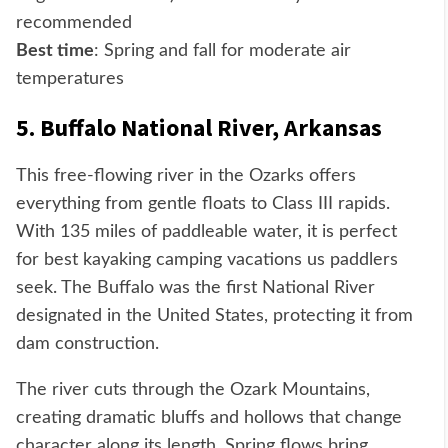
recommended
Best time
: Spring and fall for moderate air
temperatures
5. Buffalo National River, Arkansas
This free-flowing river in the Ozarks offers
everything from gentle floats to Class III rapids.
With 135 miles of paddleable water, it is perfect
for best kayaking camping vacations us paddlers
seek. The Buffalo was the first National River
designated in the United States, protecting it from
dam construction.
The river cuts through the Ozark Mountains,
creating dramatic bluffs and hollows that change
character along its length. Spring flows bring