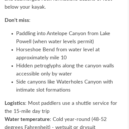
below your kayak.
Don't miss
:
Paddling into Antelope Canyon from Lake
Powell (when water levels permit)
Horseshoe Bend from water level at
approximately mile 10
Hidden petroglyphs along the canyon walls
accessible only by water
Side canyons like Waterholes Canyon with
intimate slot formations
Logistics
: Most paddlers use a shuttle service for
the 15-mile day trip
Water temperature
: Cold year-round (48-52
degrees Fahrenheit) - wetsuit or drysuit