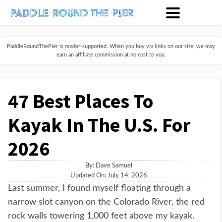
PaddleRoundThePier is reader-supported. When you buy via links on our site, we may
earn an affiliate commission at no cost to you.
47 Best Places To
Kayak In The U.S. For
2026
By:
Dave Samuel
Updated On: July 14, 2026
Last summer, I found myself floating through a
narrow slot canyon on the Colorado River, the red
rock walls towering 1,000 feet above my kayak.