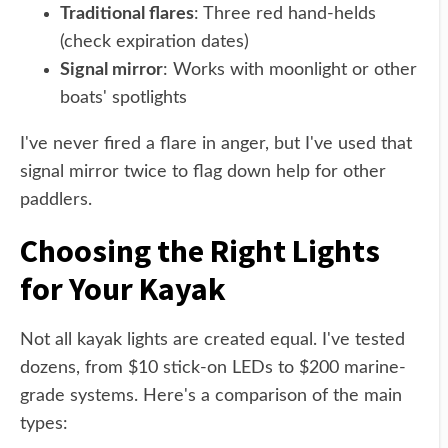
Traditional flares
: Three red hand-helds
(check expiration dates)
Signal mirror
: Works with moonlight or other
boats' spotlights
I've never fired a flare in anger, but I've used that
signal mirror twice to flag down help for other
paddlers.
Choosing the Right Lights
for Your Kayak
Not all kayak lights are created equal. I've tested
dozens, from $10 stick-on LEDs to $200 marine-
grade systems. Here's a comparison of the main
types: