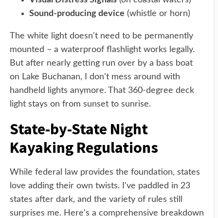
Visual Distress Signals
(on coastal waters)
Sound-producing device
(whistle or horn)
The white light doesn't need to be permanently
mounted – a waterproof flashlight works legally.
But after nearly getting run over by a bass boat
on Lake Buchanan, I don't mess around with
handheld lights anymore. That 360-degree deck
light stays on from sunset to sunrise.
State-by-State Night
Kayaking Regulations
While federal law provides the foundation, states
love adding their own twists. I've paddled in 23
states after dark, and the variety of rules still
surprises me. Here's a comprehensive breakdown