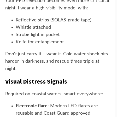
Your PFD selection becomes even more critical at
night. I wear a high-visibility model with:
Reflective strips (SOLAS-grade tape)
Whistle attached
Strobe light in pocket
Knife for entanglement
Don't just carry it – wear it. Cold water shock hits
harder in darkness, and rescue times triple at
night.
Visual Distress Signals
Required on coastal waters, smart everywhere:
Electronic flare
: Modern LED flares are
reusable and Coast Guard approved