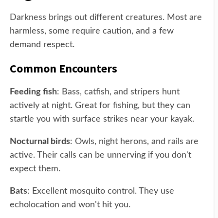
Darkness brings out different creatures. Most are
harmless, some require caution, and a few
demand respect.
Common Encounters
Feeding fish
: Bass, catfish, and stripers hunt
actively at night. Great for fishing, but they can
startle you with surface strikes near your kayak.
Nocturnal birds
: Owls, night herons, and rails are
active. Their calls can be unnerving if you don't
expect them.
Bats
: Excellent mosquito control. They use
echolocation and won't hit you.