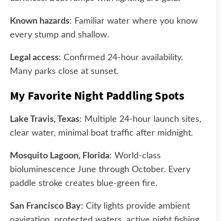
Known hazards
: Familiar water where you know
every stump and shallow.
Legal access
: Confirmed 24-hour availability.
Many parks close at sunset.
My Favorite Night Paddling Spots
Lake Travis, Texas
: Multiple 24-hour launch sites,
clear water, minimal boat traffic after midnight.
Mosquito Lagoon, Florida
: World-class
bioluminescence June through October. Every
paddle stroke creates blue-green fire.
San Francisco Bay
: City lights provide ambient
navigation, protected waters, active night fishing