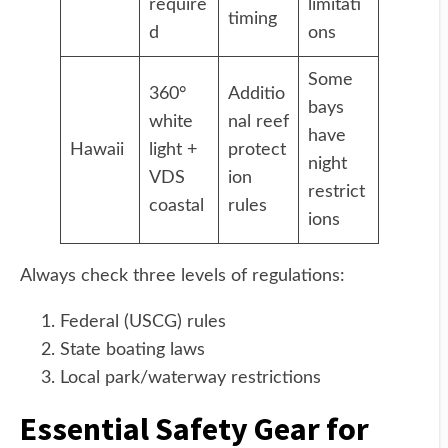
require
limitati
timing
d
ons
Some
360°
Additio
bays
white
nal reef
have
Hawaii
light +
protect
night
VDS
ion
restrict
coastal
rules
ions
Always check three levels of regulations:
Federal (USCG) rules
State boating laws
Local park/waterway restrictions
Essential Safety Gear for