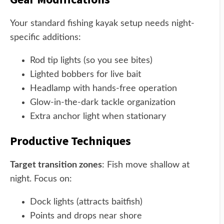
Your standard fishing kayak setup needs night-
specific additions:
Rod tip lights (so you see bites)
Lighted bobbers for live bait
Headlamp with hands-free operation
Glow-in-the-dark tackle organization
Extra anchor light when stationary
Productive Techniques
Target transition zones
: Fish move shallow at
night. Focus on:
Dock lights (attracts baitfish)
Points and drops near shore