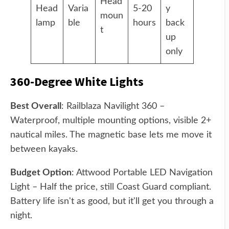
Head
Head
Varia
5-20
y
moun
lamp
ble
hours
back
t
up
only
360-Degree White Lights
Best Overall
: Railblaza Navilight 360 –
Waterproof, multiple mounting options, visible 2+
nautical miles. The magnetic base lets me move it
between kayaks.
Budget Option
: Attwood Portable LED Navigation
Light – Half the price, still Coast Guard compliant.
Battery life isn't as good, but it'll get you through a
night.