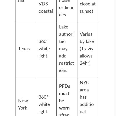
nia
noise
VDS
close at
ordinan
coastal
sunset
ces
Lake
authori
Varies
360°
ties
by lake
Texas
white
may
(Travis
light
add
allows
restrict
24hr)
ions
NYC
PFDs
area
must
360°
has
New
be
white
additio
York
worn
light
nal
after