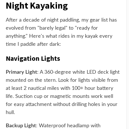
Night Kayaking
After a decade of night paddling, my gear list has
evolved from "barely legal" to "ready for
anything." Here's what rides in my kayak every
time I paddle after dark:
Navigation Lights
Primary Light
: A 360-degree white LED deck light
mounted on the stern. Look for lights visible from
at least 2 nautical miles with 100+ hour battery
life. Suction cup or magnetic mounts work well
for easy attachment without drilling holes in your
hull.
Backup Light
: Waterproof headlamp with