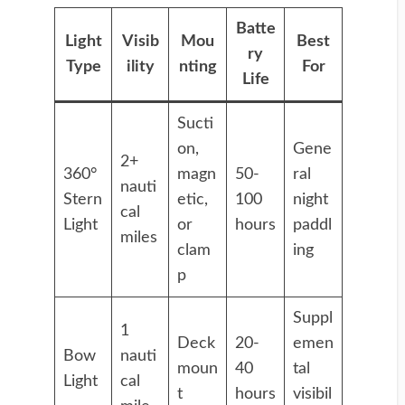
Batte
Light
Visib
Mou
Best
ry
Type
ility
nting
For
Life
Sucti
on,
Gene
2+
360°
magn
50-
ral
nauti
Stern
etic,
100
night
cal
Light
or
hours
paddl
miles
clam
ing
p
Suppl
1
Deck
20-
emen
Bow
nauti
moun
40
tal
Light
cal
t
hours
visibil