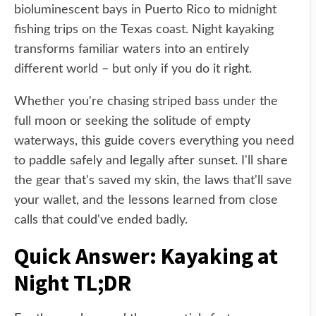
bioluminescent bays in Puerto Rico to midnight
fishing trips on the Texas coast. Night kayaking
transforms familiar waters into an entirely
different world – but only if you do it right.
Whether you're chasing striped bass under the
full moon or seeking the solitude of empty
waterways, this guide covers everything you need
to paddle safely and legally after sunset. I'll share
the gear that's saved my skin, the laws that'll save
your wallet, and the lessons learned from close
calls that could've ended badly.
Quick Answer: Kayaking at
Night TL;DR