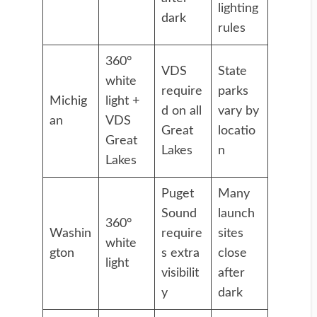
lighting
dark
rules
360°
VDS
State
white
require
parks
Michig
light +
d on all
vary by
an
VDS
Great
locatio
Great
Lakes
n
Lakes
Puget
Many
Sound
launch
360°
Washin
require
sites
white
gton
s extra
close
light
visibilit
after
y
dark