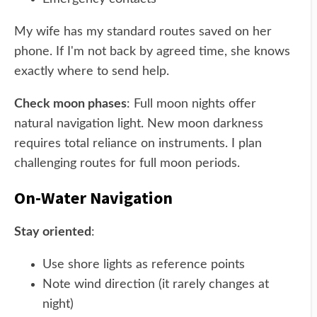
My wife has my standard routes saved on her
phone. If I'm not back by agreed time, she knows
exactly where to send help.
Check moon phases
: Full moon nights offer
natural navigation light. New moon darkness
requires total reliance on instruments. I plan
challenging routes for full moon periods.
On-Water Navigation
Stay oriented
:
Use shore lights as reference points
Note wind direction (it rarely changes at
night)