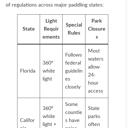
of regulations across major paddling states:
Light
Park
Special
State
Requir
Closure
Rules
ements
s
Most
Follows
waters
360°
federal
allow
Florida
white
guidelin
24-
light
es
hour
closely
access
Some
360°
State
countie
white
parks
Califor
s have
light +
often