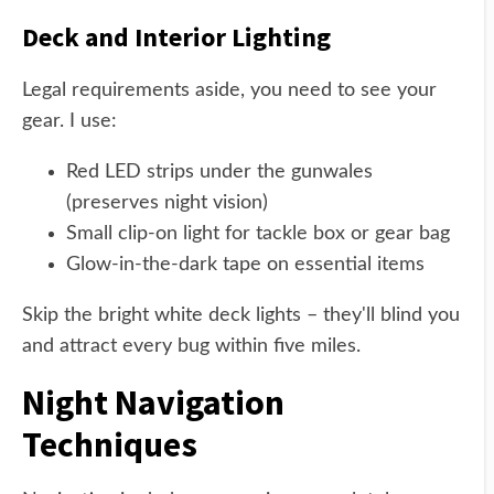
Deck and Interior Lighting
Legal requirements aside, you need to see your
gear. I use:
Red LED strips under the gunwales
(preserves night vision)
Small clip-on light for tackle box or gear bag
Glow-in-the-dark tape on essential items
Skip the bright white deck lights – they'll blind you
and attract every bug within five miles.
Night Navigation
Techniques