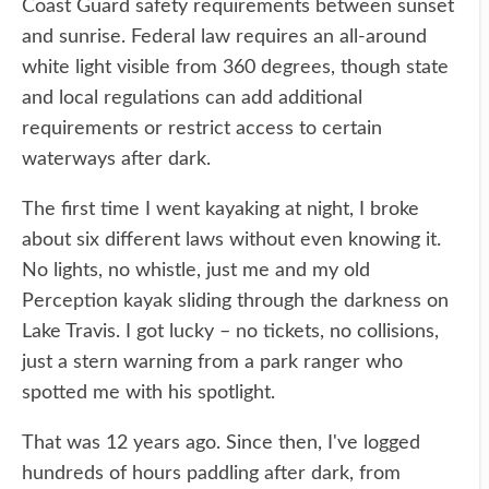
Coast Guard safety requirements between sunset
and sunrise. Federal law requires an all-around
white light visible from 360 degrees, though state
and local regulations can add additional
requirements or restrict access to certain
waterways after dark.
The first time I went kayaking at night, I broke
about six different laws without even knowing it.
No lights, no whistle, just me and my old
Perception kayak sliding through the darkness on
Lake Travis. I got lucky – no tickets, no collisions,
just a stern warning from a park ranger who
spotted me with his spotlight.
That was 12 years ago. Since then, I've logged
hundreds of hours paddling after dark, from