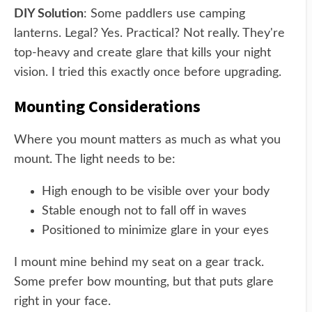
DIY Solution
: Some paddlers use camping
lanterns. Legal? Yes. Practical? Not really. They're
top-heavy and create glare that kills your night
vision. I tried this exactly once before upgrading.
Mounting Considerations
Where you mount matters as much as what you
mount. The light needs to be:
High enough to be visible over your body
Stable enough not to fall off in waves
Positioned to minimize glare in your eyes
I mount mine behind my seat on a gear track.
Some prefer bow mounting, but that puts glare
right in your face.