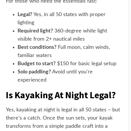
For those who need the essentials fast:
Legal?
Yes, in all 50 states with proper
lighting
Required light?
360-degree white light
visible from 2+ nautical miles
Best conditions?
Full moon, calm winds,
familiar waters
Budget to start?
$150 for basic legal setup
Solo paddling?
Avoid until you're
experienced
Is Kayaking At Night Legal?
Yes, kayaking at night is legal in all 50 states – but
there's a catch. Once the sun sets, your kayak
transforms from a simple paddle craft into a