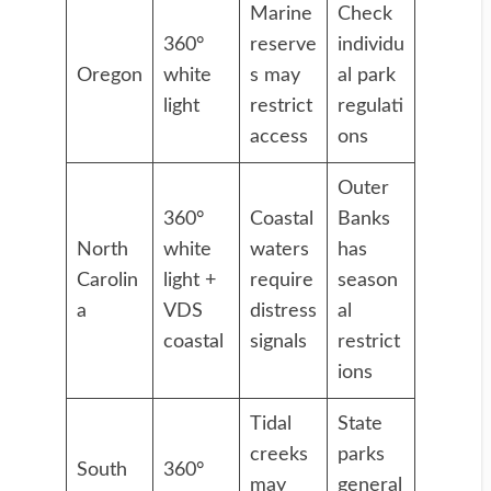
Marine
Check
360°
reserve
individu
Oregon
white
s may
al park
light
restrict
regulati
access
ons
Outer
360°
Coastal
Banks
North
white
waters
has
Carolin
light +
require
season
a
VDS
distress
al
coastal
signals
restrict
ions
Tidal
State
creeks
parks
South
360°
may
general