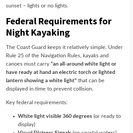
sunset – lights or no lights.
Federal Requirements for
Night Kayaking
The Coast Guard keeps it relatively simple. Under
Rule 25 of the Navigation Rules, kayaks and
canoes must carry
"an all-around white light or
have ready at hand an electric torch or lighted
lantern showing a white light"
that can be
displayed in time to prevent collision.
Key federal requirements:
White light visible 360 degrees
(or ready to
display)