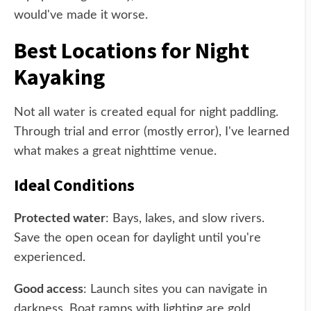
would've made it worse.
Best Locations for Night
Kayaking
Not all water is created equal for night paddling.
Through trial and error (mostly error), I've learned
what makes a great nighttime venue.
Ideal Conditions
Protected water
: Bays, lakes, and slow rivers.
Save the open ocean for daylight until you're
experienced.
Good access
: Launch sites you can navigate in
darkness. Boat ramps with lighting are gold.