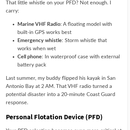
That little whistle on your PFD? Not enough. I
carry:
Marine VHF Radio
: A floating model with
built-in GPS works best
Emergency whistle
: Storm whistle that
works when wet
Cell phone
: In waterproof case with external
battery pack
Last summer, my buddy flipped his kayak in San
Antonio Bay at 2 AM. That VHF radio turned a
potential disaster into a 20-minute Coast Guard
response.
Personal Flotation Device (PFD)