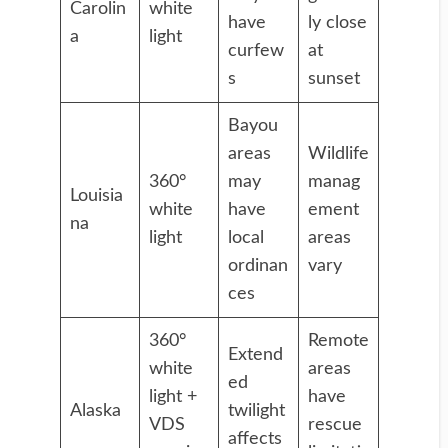
Carolin
white
have
ly close
a
light
curfew
at
s
sunset
Bayou
areas
Wildlife
360°
may
manag
Louisia
white
have
ement
na
light
local
areas
ordinan
vary
ces
360°
Remote
Extend
white
areas
ed
light +
have
Alaska
twilight
VDS
rescue
affects