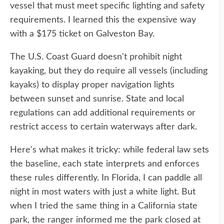
vessel that must meet specific lighting and safety
requirements. I learned this the expensive way
with a $175 ticket on Galveston Bay.
The U.S. Coast Guard doesn't prohibit night
kayaking, but they do require all vessels (including
kayaks) to display proper navigation lights
between sunset and sunrise. State and local
regulations can add additional requirements or
restrict access to certain waterways after dark.
Here's what makes it tricky: while federal law sets
the baseline, each state interprets and enforces
these rules differently. In Florida, I can paddle all
night in most waters with just a white light. But
when I tried the same thing in a California state
park, the ranger informed me the park closed at