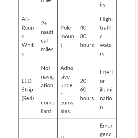
mile
ity
All-
High-
2+
Roun
Pole
40-
traffi
nauti
d
moun
80
c
cal
Whit
t
hours
wate
miles
e
rs
Not
Adhe
Interi
navig
sive
LED
20-
or
ation
unde
Strip
60
illumi
-
r
(Red)
hours
natio
comp
gunw
n
liant
ales
Emer
genc