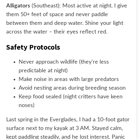
Alligators
(Southeast): Most active at night. I give
them 50+ feet of space and never paddle
between them and deep water. Shine your light
across the water – their eyes reflect red.
Safety Protocols
Never approach wildlife (they're less
predictable at night)
Make noise in areas with large predators
Avoid nesting areas during breeding season
Keep food sealed (night critters have keen
noses)
Last spring in the Everglades, I had a 10-foot gator
surface next to my kayak at 3 AM. Stayed calm,
kept paddling steadily, and he lost interest. Panic