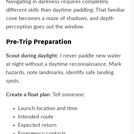
Navigating in darkness requires completely
different skills than daytime paddling. That familiar
cove becomes a maze of shadows, and depth
perception goes out the window.
Pre-Trip Preparation
Scout during daylight
: I never paddle new water
at night without a daytime reconnaissance. Mark
hazards, note landmarks, identify safe landing
spots.
Create a float plan
: Tell someone:
Launch location and time
Intended route
Expected return
Emergency contacts