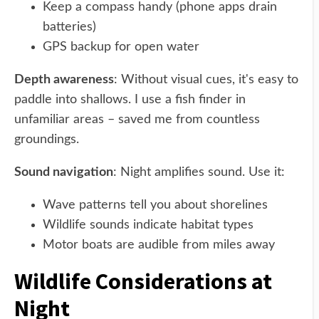
Keep a compass handy (phone apps drain
batteries)
GPS backup for open water
Depth awareness
: Without visual cues, it's easy to
paddle into shallows. I use a fish finder in
unfamiliar areas – saved me from countless
groundings.
Sound navigation
: Night amplifies sound. Use it:
Wave patterns tell you about shorelines
Wildlife sounds indicate habitat types
Motor boats are audible from miles away
Wildlife Considerations at
Night