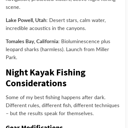
scene.
Lake Powell, Utah
: Desert stars, calm water,
incredible acoustics in the canyons.
Tomales Bay, California
: Bioluminescence plus
leopard sharks (harmless). Launch from Miller
Park.
Night Kayak Fishing
Considerations
Some of my best fishing happens after dark.
Different rules, different fish, different techniques
– but the results speak for themselves.
Gear Modifications