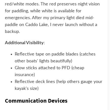
red/white modes. The red preserves night vision
for paddling, while white is available for
emergencies. After my primary light died mid-
paddle on Caddo Lake, I never launch without a
backup.
Additional Visibility
:
Reflective tape on paddle blades (catches
other boats' lights beautifully)
Glow sticks attached to PFD (cheap
insurance)
Reflective deck lines (help others gauge your
kayak's size)
Communication Devices