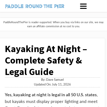
PaddleRoundThePier is reader-supported. When you buy via links on our site, we may
earn an affiliate commission at no cost to you.
Kayaking At Night –
Complete Safety &
Legal Guide
By:
Dave Samuel
Updated On: July 11, 2026
Yes, kayaking at night is legal in all 50 U.S. states
,
but kayaks must display proper lighting and meet