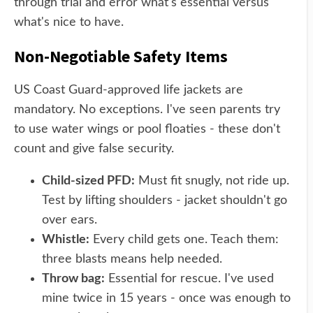
through trial and error what's essential versus
what's nice to have.
Non-Negotiable Safety Items
US Coast Guard-approved life jackets are
mandatory. No exceptions. I've seen parents try
to use water wings or pool floaties - these don't
count and give false security.
Child-sized PFD:
Must fit snugly, not ride up.
Test by lifting shoulders - jacket shouldn't go
over ears.
Whistle:
Every child gets one. Teach them:
three blasts means help needed.
Throw bag:
Essential for rescue. I've used
mine twice in 15 years - once was enough to