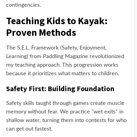
contingencies.
Teaching Kids to Kayak:
Proven Methods
The S.E.L. Framework (Safety, Enjoyment,
Learning) from Paddling Magazine revolutionized
my teaching approach. This progression works
because it prioritizes what matters to children.
Safety First: Building Foundation
Safety skills taught through games create muscle
memory without fear. We practice "wet exits" in
shallow water, turning them into contests for who
can get out fastest.