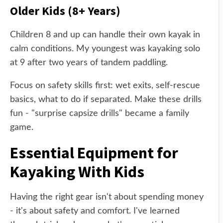
Older Kids (8+ Years)
Children 8 and up can handle their own kayak in
calm conditions. My youngest was kayaking solo
at 9 after two years of tandem paddling.
Focus on safety skills first: wet exits, self-rescue
basics, what to do if separated. Make these drills
fun - "surprise capsize drills" became a family
game.
Essential Equipment for
Kayaking With Kids
Having the right gear isn't about spending money
- it's about safety and comfort. I've learned