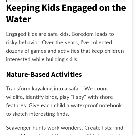
Keeping Kids Engaged on the
Water
Engaged kids are safe kids. Boredom leads to
risky behavior. Over the years, I've collected
dozens of games and activities that keep children
interested while building skills.
Nature-Based Activities
Transform kayaking into a safari. We count
wildlife, identify birds, play "I spy" with shore
features. Give each child a waterproof notebook
to sketch interesting finds.
Scavenger hunts work wonders. Create lists: find