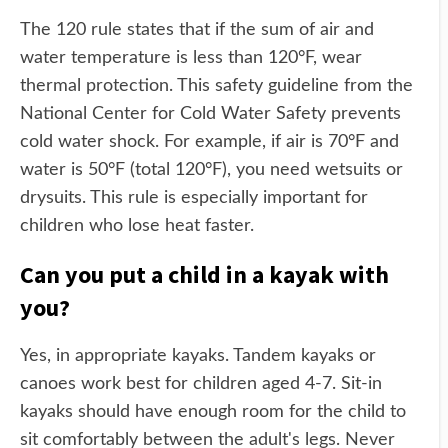
The 120 rule states that if the sum of air and
water temperature is less than 120°F, wear
thermal protection. This safety guideline from the
National Center for Cold Water Safety prevents
cold water shock. For example, if air is 70°F and
water is 50°F (total 120°F), you need wetsuits or
drysuits. This rule is especially important for
children who lose heat faster.
Can you put a child in a kayak with
you?
Yes, in appropriate kayaks. Tandem kayaks or
canoes work best for children aged 4-7. Sit-in
kayaks should have enough room for the child to
sit comfortably between the adult's legs. Never