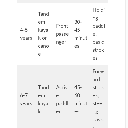
Holdi
Tand
ng
em
30-
Front
paddl
4-5
kaya
45
passe
e,
years
k or
minut
nger
basic
cano
es
strok
e
es
Forw
ard
Tand
Activ
45-
strok
6-7
em
e
60
es,
years
kaya
paddl
minut
steeri
k
er
es
ng
basic
s