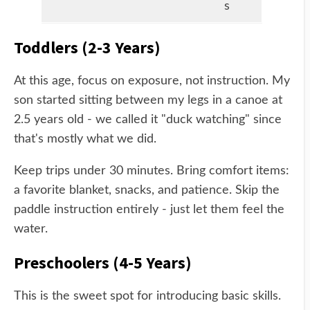
s
Toddlers (2-3 Years)
At this age, focus on exposure, not instruction. My
son started sitting between my legs in a canoe at
2.5 years old - we called it "duck watching" since
that's mostly what we did.
Keep trips under 30 minutes. Bring comfort items:
a favorite blanket, snacks, and patience. Skip the
paddle instruction entirely - just let them feel the
water.
Preschoolers (4-5 Years)
This is the sweet spot for introducing basic skills.