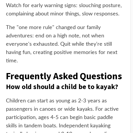
Watch for early warning signs: slouching posture,
complaining about minor things, slow responses.
The "one more rule" changed our family
adventures: end on a high note, not when
everyone's exhausted. Quit while they're still
having fun, creating positive memories for next
time.
Frequently Asked Questions
How old should a child be to kayak?
Children can start as young as 2-3 years as
passengers in canoes or wide kayaks. For active
participation, ages 4-5 can begin basic paddle
skills in tandem boats. Independent kayaking