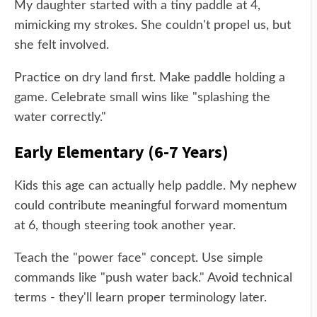
My daughter started with a tiny paddle at 4,
mimicking my strokes. She couldn't propel us, but
she felt involved.
Practice on dry land first. Make paddle holding a
game. Celebrate small wins like "splashing the
water correctly."
Early Elementary (6-7 Years)
Kids this age can actually help paddle. My nephew
could contribute meaningful forward momentum
at 6, though steering took another year.
Teach the "power face" concept. Use simple
commands like "push water back." Avoid technical
terms - they'll learn proper terminology later.