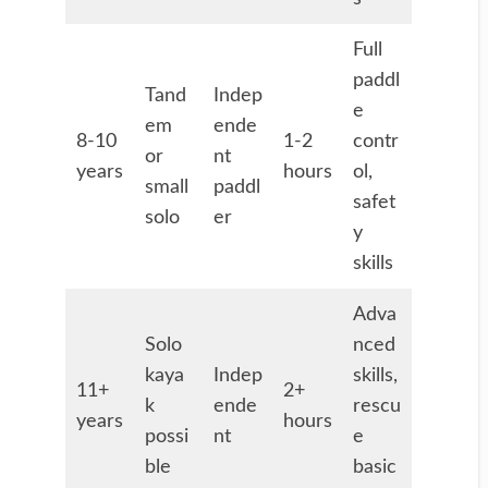
Full
paddl
Tand
Indep
e
em
ende
8-10
1-2
contr
or
nt
years
hours
ol,
small
paddl
safet
solo
er
y
skills
Adva
Solo
nced
kaya
Indep
skills,
11+
2+
k
ende
rescu
years
hours
possi
nt
e
ble
basic