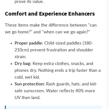
prove its value.
Comfort and Experience Enhancers
These items make the difference between "can
we go home?" and "when can we go again?"
Proper paddle:
Child-sized paddles (180-
210cm) prevent frustration and shoulder
strain.
Dry bag:
Keep extra clothes, snacks, and
phones dry. Nothing ends a trip faster than a
cold, wet kid.
Sun protection:
Rash guards, hats, and kid-
safe sunscreen. Water reflects 40% more
UV than land.