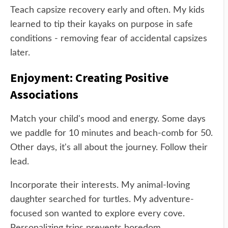
Teach capsize recovery early and often. My kids
learned to tip their kayaks on purpose in safe
conditions - removing fear of accidental capsizes
later.
Enjoyment: Creating Positive
Associations
Match your child's mood and energy. Some days
we paddle for 10 minutes and beach-comb for 50.
Other days, it's all about the journey. Follow their
lead.
Incorporate their interests. My animal-loving
daughter searched for turtles. My adventure-
focused son wanted to explore every cove.