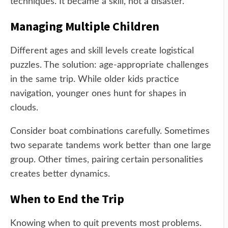
techniques. It became a skill, not a disaster.
Managing Multiple Children
Different ages and skill levels create logistical
puzzles. The solution: age-appropriate challenges
in the same trip. While older kids practice
navigation, younger ones hunt for shapes in
clouds.
Consider boat combinations carefully. Sometimes
two separate tandems work better than one large
group. Other times, pairing certain personalities
creates better dynamics.
When to End the Trip
Knowing when to quit prevents most problems.