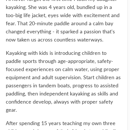
kayaking. She was 4 years old, bundled up in a
too-big life jacket, eyes wide with excitement and
fear. That 20-minute paddle around a calm bay
changed everything - it sparked a passion that's
now taken us across countless waterways.
Kayaking with kids is introducing children to
paddle sports through age-appropriate, safety-
focused experiences on calm water, using proper
equipment and adult supervision. Start children as
passengers in tandem boats, progress to assisted
paddling, then independent kayaking as skills and
confidence develop, always with proper safety
gear.
After spending 15 years teaching my own three