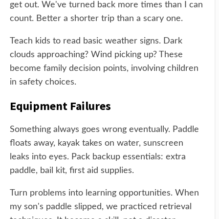
get out. We've turned back more times than I can
count. Better a shorter trip than a scary one.
Teach kids to read basic weather signs. Dark
clouds approaching? Wind picking up? These
become family decision points, involving children
in safety choices.
Equipment Failures
Something always goes wrong eventually. Paddle
floats away, kayak takes on water, sunscreen
leaks into eyes. Pack backup essentials: extra
paddle, bail kit, first aid supplies.
Turn problems into learning opportunities. When
my son's paddle slipped, we practiced retrieval