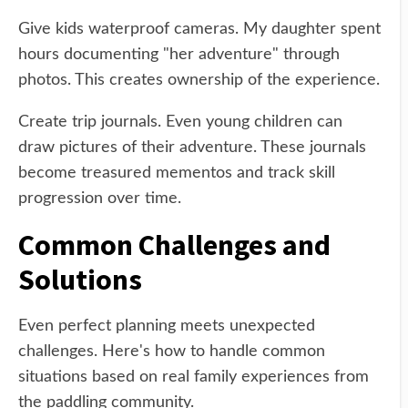
Give kids waterproof cameras. My daughter spent
hours documenting "her adventure" through
photos. This creates ownership of the experience.
Create trip journals. Even young children can
draw pictures of their adventure. These journals
become treasured mementos and track skill
progression over time.
Common Challenges and
Solutions
Even perfect planning meets unexpected
challenges. Here's how to handle common
situations based on real family experiences from
the paddling community.