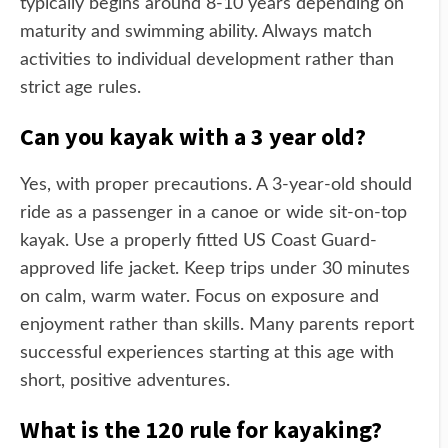
typically begins around 8-10 years depending on
maturity and swimming ability. Always match
activities to individual development rather than
strict age rules.
Can you kayak with a 3 year old?
Yes, with proper precautions. A 3-year-old should
ride as a passenger in a canoe or wide sit-on-top
kayak. Use a properly fitted US Coast Guard-
approved life jacket. Keep trips under 30 minutes
on calm, warm water. Focus on exposure and
enjoyment rather than skills. Many parents report
successful experiences starting at this age with
short, positive adventures.
What is the 120 rule for kayaking?