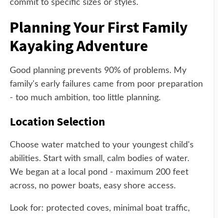
commit to specific sizes or styles.
Planning Your First Family
Kayaking Adventure
Good planning prevents 90% of problems. My
family's early failures came from poor preparation
- too much ambition, too little planning.
Location Selection
Choose water matched to your youngest child's
abilities. Start with small, calm bodies of water.
We began at a local pond - maximum 200 feet
across, no power boats, easy shore access.
Look for: protected coves, minimal boat traffic,