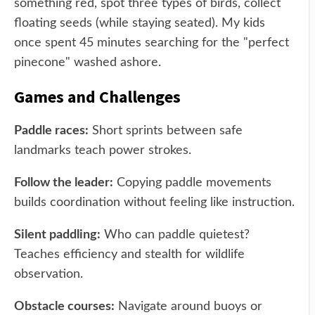
something red, spot three types of birds, collect
floating seeds (while staying seated). My kids
once spent 45 minutes searching for the "perfect
pinecone" washed ashore.
Games and Challenges
Paddle races:
Short sprints between safe
landmarks teach power strokes.
Follow the leader:
Copying paddle movements
builds coordination without feeling like instruction.
Silent paddling:
Who can paddle quietest?
Teaches efficiency and stealth for wildlife
observation.
Obstacle courses:
Navigate around buoys or