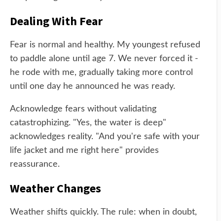
Dealing With Fear
Fear is normal and healthy. My youngest refused
to paddle alone until age 7. We never forced it -
he rode with me, gradually taking more control
until one day he announced he was ready.
Acknowledge fears without validating
catastrophizing. "Yes, the water is deep"
acknowledges reality. "And you're safe with your
life jacket and me right here" provides
reassurance.
Weather Changes
Weather shifts quickly. The rule: when in doubt,