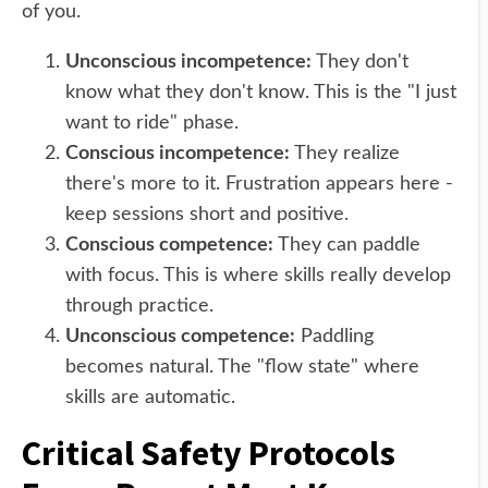
of you.
Unconscious incompetence:
They don't
know what they don't know. This is the "I just
want to ride" phase.
Conscious incompetence:
They realize
there's more to it. Frustration appears here -
keep sessions short and positive.
Conscious competence:
They can paddle
with focus. This is where skills really develop
through practice.
Unconscious competence:
Paddling
becomes natural. The "flow state" where
skills are automatic.
Critical Safety Protocols