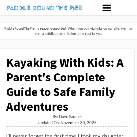
PaddleRoundThePier is reader-supported. When you buy via links on our site, we may
earn an affiliate commission at no cost to you.
Kayaking With Kids: A
Parent's Complete
Guide to Safe Family
Adventures
By:
Dave Samuel
Updated On: November 30, 2025
I'll never forget the first time I took my daughter