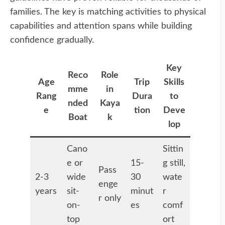
families. The key is matching activities to physical
capabilities and attention spans while building
confidence gradually.
Key
Reco
Role
Age
Trip
Skills
mme
in
Rang
Dura
to
nded
Kaya
e
tion
Deve
Boat
k
lop
Cano
Sittin
e or
15-
g still,
Pass
2-3
wide
30
wate
enge
years
sit-
minut
r
r only
on-
es
comf
top
ort