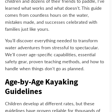
children and dozens of their friends to paddle, I've
learned what works and what doesn't. This guide
comes from countless hours on the water,
mistakes made, and successes celebrated with
families just like yours.
You'll discover everything needed to transform
water adventures from stressful to spectacular.
We'll cover age-specific capabilities, essential
safety gear, proven teaching methods, and how to
handle when things don't go as planned.
Age-by-Age Kayaking
Guidelines
Children develop at different rates, but these
guidelines have proven reliable for thousands of