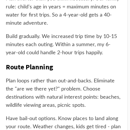
rule: child's age in years = maximum minutes on
water for first trips. So a 4-year-old gets a 40-
minute adventure.
Build gradually. We increased trip time by 10-15
minutes each outing. Within a summer, my 6-
year-old could handle 2-hour trips happily.
Route Planning
Plan loops rather than out-and-backs. Eliminate
the "are we there yet?" problem. Choose
destinations with natural interest points: beaches,
wildlife viewing areas, picnic spots.
Have bail-out options. Know places to land along
your route. Weather changes, kids get tired - plan