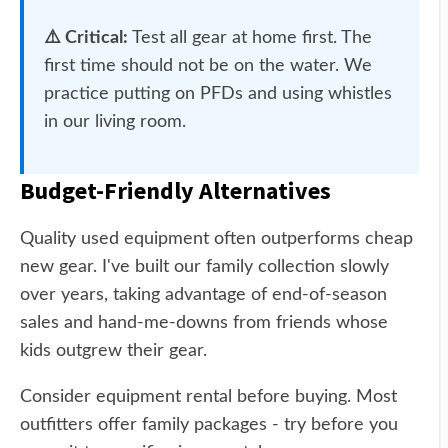
⚠️ Critical:
Test all gear at home first. The
first time should not be on the water. We
practice putting on PFDs and using whistles
in our living room.
Budget-Friendly Alternatives
Quality used equipment often outperforms cheap
new gear. I've built our family collection slowly
over years, taking advantage of end-of-season
sales and hand-me-downs from friends whose
kids outgrew their gear.
Consider equipment rental before buying. Most
outfitters offer family packages - try before you