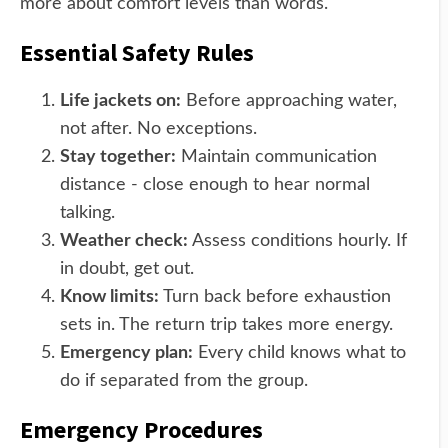
more about comfort levels than words.
Essential Safety Rules
Life jackets on:
Before approaching water,
not after. No exceptions.
Stay together:
Maintain communication
distance - close enough to hear normal
talking.
Weather check:
Assess conditions hourly. If
in doubt, get out.
Know limits:
Turn back before exhaustion
sets in. The return trip takes more energy.
Emergency plan:
Every child knows what to
do if separated from the group.
Emergency Procedures