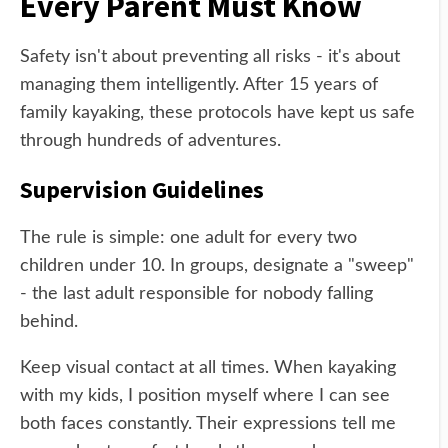
Every Parent Must Know
Safety isn't about preventing all risks - it's about
managing them intelligently. After 15 years of
family kayaking, these protocols have kept us safe
through hundreds of adventures.
Supervision Guidelines
The rule is simple: one adult for every two
children under 10. In groups, designate a "sweep"
- the last adult responsible for nobody falling
behind.
Keep visual contact at all times. When kayaking
with my kids, I position myself where I can see
both faces constantly. Their expressions tell me