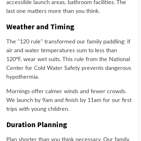
accessible launch areas, bathroom facilities. The
last one matters more than you think.
Weather and Timing
The "120 rule" transformed our family paddling: if
air and water temperatures sum to less than
120°F, wear wet suits. This rule from the National
Center for Cold Water Safety prevents dangerous
hypothermia.
Mornings offer calmer winds and fewer crowds.
We launch by 9am and finish by 11am for our first
trips with young children.
Duration Planning
Plan shorter than you think necessary. Our family