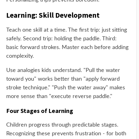
Personalizing trips prevents boredom.
Learning: Skill Development
Teach one skill at a time. The first trip: just sitting
safely. Second trip: holding the paddle. Third:
basic forward strokes. Master each before adding
complexity.
Use analogies kids understand. "Pull the water
toward you" works better than "apply forward
stroke technique." "Push the water away" makes
more sense than "execute reverse paddle."
Four Stages of Learning
Children progress through predictable stages.
Recognizing these prevents frustration - for both