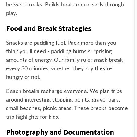
between rocks. Builds boat control skills through
play.
Food and Break Strategies
Snacks are paddling fuel. Pack more than you
think you'll need - paddling burns surprising
amounts of energy. Our family rule: snack break
every 30 minutes, whether they say they're
hungry or not.
Beach breaks recharge everyone. We plan trips
around interesting stopping points: gravel bars,
small beaches, picnic areas. These breaks become
trip highlights for kids.
Photography and Documentation