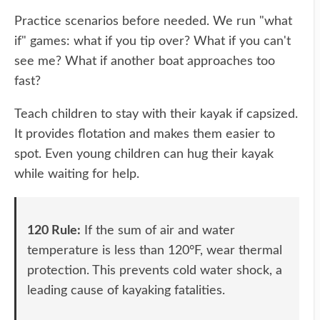
Practice scenarios before needed. We run "what
if" games: what if you tip over? What if you can't
see me? What if another boat approaches too
fast?
Teach children to stay with their kayak if capsized.
It provides flotation and makes them easier to
spot. Even young children can hug their kayak
while waiting for help.
120 Rule:
If the sum of air and water
temperature is less than 120°F, wear thermal
protection. This prevents cold water shock, a
leading cause of kayaking fatalities.