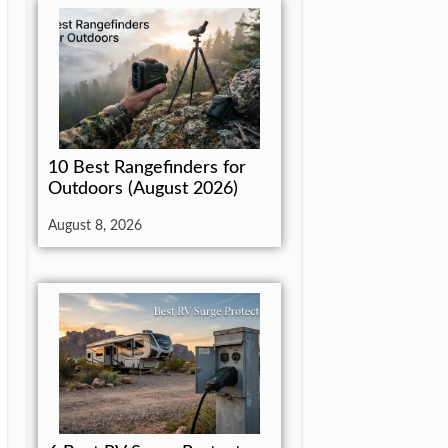
10 Best Rangefinders for
Outdoors (August 2026)
August 8, 2026