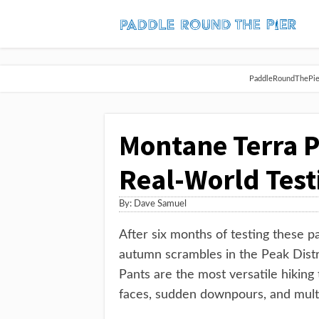
PaddleRoundThePier 
Montane Terra P
Real-World Test
By:
Dave Samuel
After six months of testing these p
autumn scrambles in the Peak Distri
Pants are the most versatile hiking
faces, sudden downpours, and multi