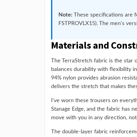
Note:
These specifications are 
FSTPROVLX15). The men's version
Materials and Const
The TerraStretch fabric is the star
balances durability with flexibilit
94% nylon provides abrasion resista
delivers the stretch that makes the
I've worn these trousers on everyt
Stanage Edge, and the fabric has ne
move with you in any direction, not
The double-layer fabric reinforceme