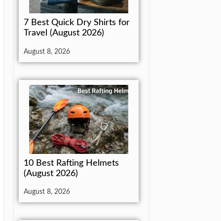
7 Best Quick Dry Shirts for
Travel (August 2026)
August 8, 2026
10 Best Rafting Helmets
(August 2026)
August 8, 2026