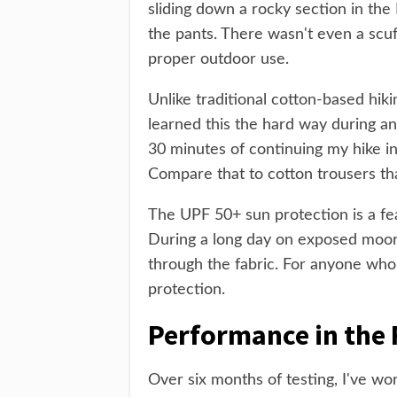
sliding down a rocky section in th
the pants. There wasn't even a scuf
proper outdoor use.
Unlike traditional cotton-based hikin
learned this the hard way during a
30 minutes of continuing my hike i
Compare that to cotton trousers th
The UPF 50+ sun protection is a feat
During a long day on exposed moor
through the fabric. For anyone who 
protection.
Performance in the 
Over six months of testing, I've wo