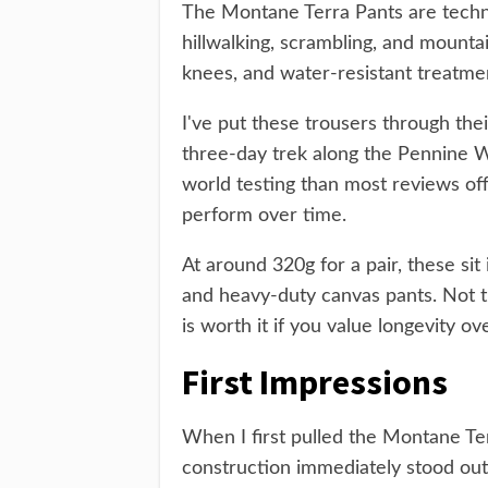
The Montane Terra Pants are techni
hillwalking, scrambling, and mountai
knees, and water-resistant treatme
I've put these trousers through thei
three-day trek along the Pennine W
world testing than most reviews off
perform over time.
At around 320g for a pair, these sit
and heavy-duty canvas pants. Not the
is worth it if you value longevity o
First Impressions
When I first pulled the Montane Ter
construction immediately stood out.