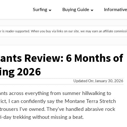
Surfing
Buying Guide
Informativ
is reader-supported. When you buy via links on our site, we may earn an affiliate commissio
ants Review: 6 Months of
ing 2026
Updated On: January 30, 2026
ants across everything from summer hillwalking to
ct, I can confidently say the Montane Terra Stretch
 trousers I've owned. They've handled abrasive rock
-day trekking without missing a beat.