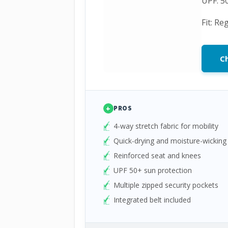
UPF: 5
Fit: Re
Ch
+
PROS
4-way stretch fabric for mobility
Quick-drying and moisture-wicking
Reinforced seat and knees
UPF 50+ sun protection
Multiple zipped security pockets
Integrated belt included