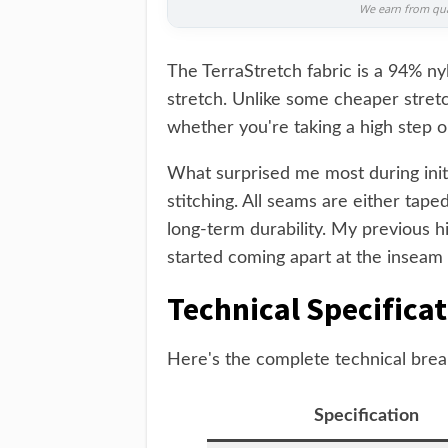
We earn from qual
The TerraStretch fabric is a 94% ny
stretch. Unlike some cheaper stretc
whether you're taking a high step o
What surprised me most during initi
stitching. All seams are either taped
long-term durability. My previous 
started coming apart at the inseam 
Technical Specifica
Here's the complete technical brea
Specification