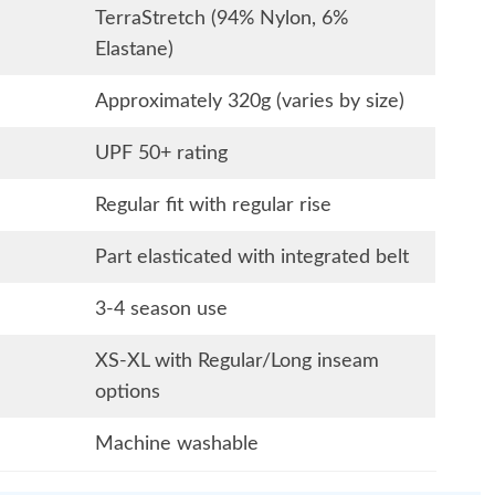
TerraStretch (94% Nylon, 6%
Elastane)
Approximately 320g (varies by size)
UPF 50+ rating
Regular fit with regular rise
Part elasticated with integrated belt
3-4 season use
XS-XL with Regular/Long inseam
options
Machine washable