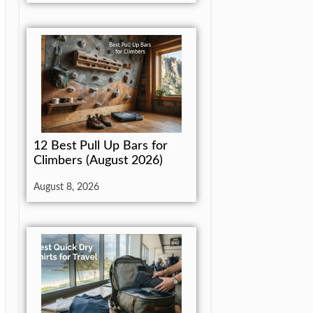
12 Best Pull Up Bars for
Climbers (August 2026)
August 8, 2026