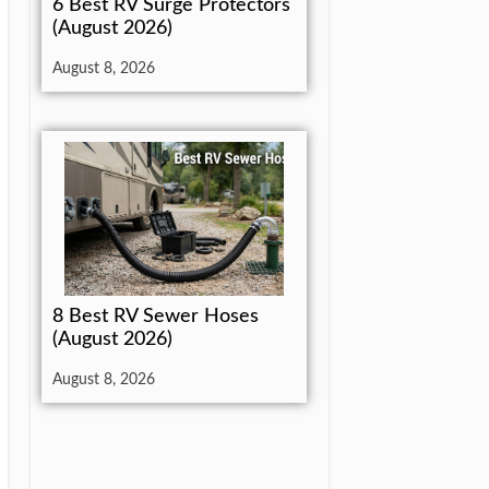
6 Best RV Surge Protectors
(August 2026)
August 8, 2026
8 Best RV Sewer Hoses
(August 2026)
August 8, 2026