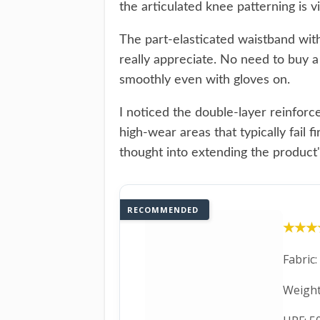
the articulated knee patterning is 
The part-elasticated waistband with
really appreciate. No need to buy 
smoothly even with gloves on.
I noticed the double-layer reinfor
high-wear areas that typically fail 
thought into extending the product's
RECOMMENDED
★★★
★★★
Fabric
Weight