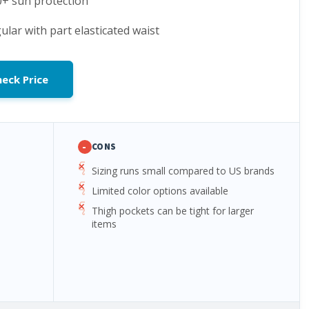
0+ sun protection
gular with part elasticated waist
eck Price
-
CONS
Sizing runs small compared to US brands
Limited color options available
Thigh pockets can be tight for larger
items