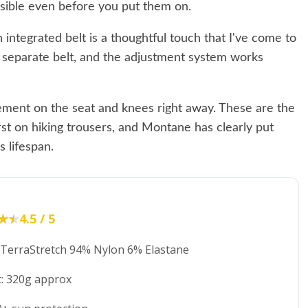
visible even before you put them on.
 integrated belt is a thoughtful touch that I've come to
a separate belt, and the adjustment system works
cement on the seat and knees right away. These are the
first on hiking trousers, and Montane has clearly put
 lifespan.
★★
★★
4.5 / 5
: TerraStretch 94% Nylon 6% Elastane
: 320g approx