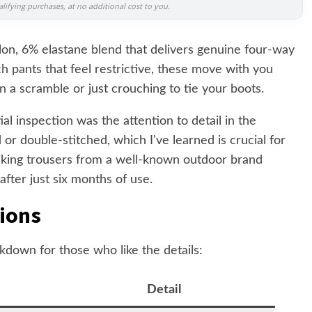
ifying purchases, at no additional cost to you.
lon, 6% elastane blend that delivers genuine four-way
h pants that feel restrictive, these move with you
n a scramble or just crouching to tie your boots.
al inspection was the attention to detail in the
 or double-stitched, which I've learned is crucial for
hiking trousers from a well-known outdoor brand
after just six months of use.
tions
kdown for those who like the details:
Detail