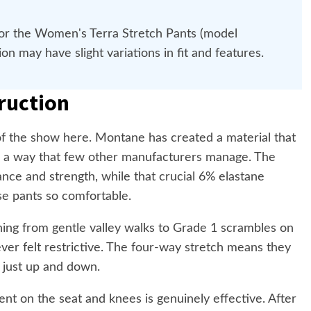
for the Women's Terra Stretch Pants (model
 may have slight variations in fit and features.
ruction
 of the show here. Montane has created a material that
y in a way that few other manufacturers manage. The
nce and strength, while that crucial 6% elastane
se pants so comfortable.
hing from gentle valley walks to Grade 1 scrambles on
ver felt restrictive. The four-way stretch means they
 just up and down.
nt on the seat and knees is genuinely effective. After