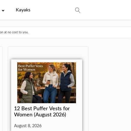
e
Kayaks
n at no cost to you.
12 Best Puffer Vests for
Women (August 2026)
August 8, 2026