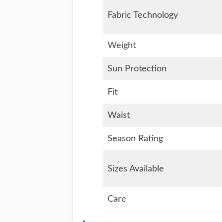
Fabric Technology
Weight
Sun Protection
Fit
Waist
Season Rating
Sizes Available
Care