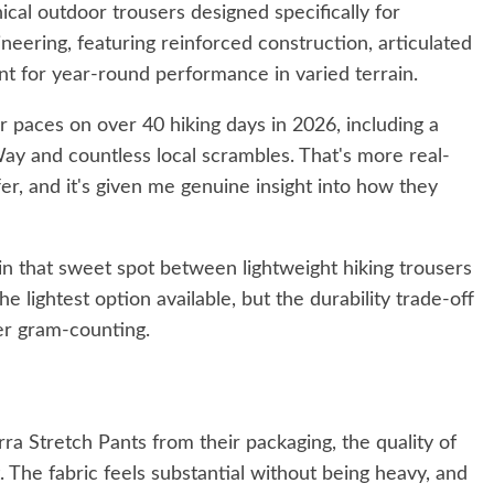
cal outdoor trousers designed specifically for
neering, featuring reinforced construction, articulated
nt for year-round performance in varied terrain.
r paces on over 40 hiking days in 2026, including a
ay and countless local scrambles. That's more real-
er, and it's given me genuine insight into how they
 in that sweet spot between lightweight hiking trousers
 lightest option available, but the durability trade-off
ver gram-counting.
ra Stretch Pants from their packaging, the quality of
 The fabric feels substantial without being heavy, and