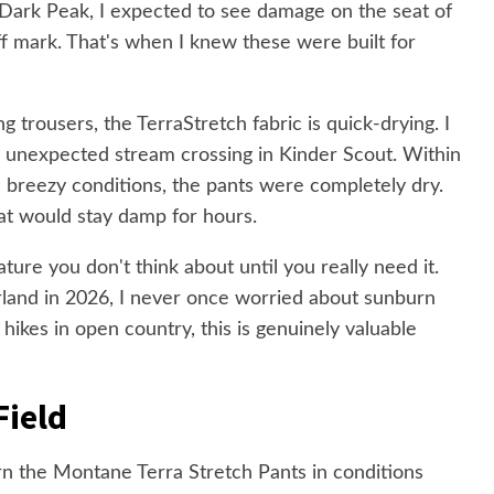
e Dark Peak, I expected to see damage on the seat of
f mark. That's when I knew these were built for
g trousers, the TerraStretch fabric is quick-drying. I
n unexpected stream crossing in Kinder Scout. Within
n breezy conditions, the pants were completely dry.
at would stay damp for hours.
ure you don't think about until you really need it.
land in 2026, I never once worried about sunburn
hikes in open country, this is genuinely valuable
Field
rn the Montane Terra Stretch Pants in conditions