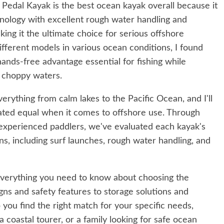
edal Kayak is the best ocean kayak overall because it
nology with excellent rough water handling and
ing it the ultimate choice for serious offshore
different models in various ocean conditions, I found
hands-free advantage essential for fishing while
r choppy waters.
erything from calm lakes to the Pacific Ocean, and I'll
created equal when it comes to offshore use. Through
 experienced paddlers, we've evaluated each kayak's
s, including surf launches, rough water handling, and
verything you need to know about choosing the
gns and safety features to storage solutions and
 you find the right match for your specific needs,
 coastal tourer, or a family looking for safe ocean