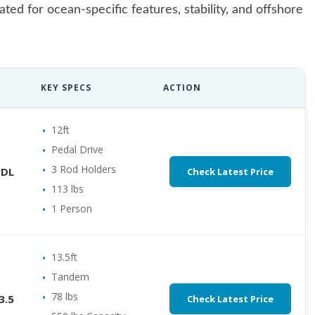
ed for ocean-specific features, stability, and offshore
KEY SPECS
ACTION
12ft
Pedal Drive
3 Rod Holders
PDL
Check Latest Price
113 lbs
1 Person
13.5ft
Tandem
78 lbs
3.5
Check Latest Price