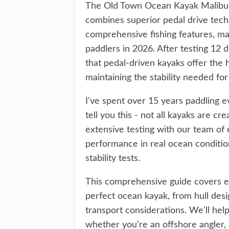
The Old Town Ocean Kayak Malibu P
combines superior pedal drive tech
comprehensive fishing features, mak
paddlers in 2026. After testing 12 
that pedal-driven kayaks offer the 
maintaining the stability needed fo
I've spent over 15 years paddling ev
tell you this - not all kayaks are 
extensive testing with our team of
performance in real ocean condition
stability tests.
This comprehensive guide covers e
perfect ocean kayak, from hull desi
transport considerations. We'll help
whether you're an offshore angler, a