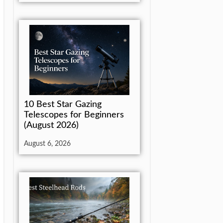
10 Best Star Gazing
Telescopes for Beginners
(August 2026)
August 6, 2026