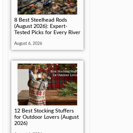
8 Best Steelhead Rods
(August 2026): Expert-
Tested Picks for Every River
August 6, 2026
12 Best Stocking Stuffers
for Outdoor Lovers (August
2026)