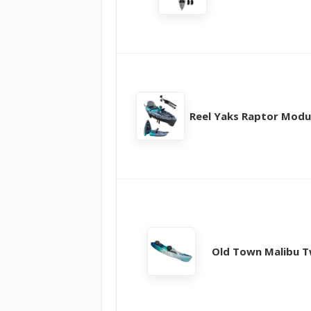
Reel Yaks Raptor Modu
Old Town Malibu 