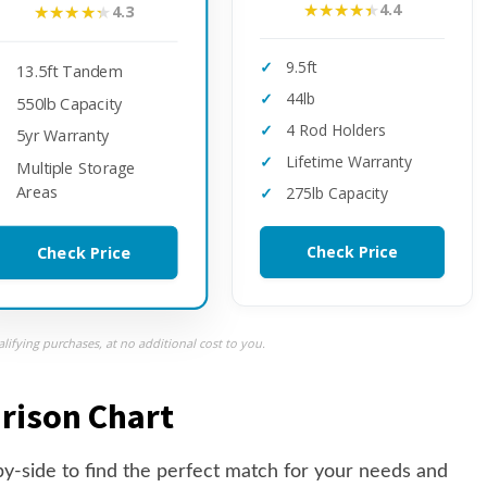
★★★★★
★★★★★
4.4
★★★★★
★★★★★
4.3
9.5ft
13.5ft Tandem
44lb
550lb Capacity
4 Rod Holders
5yr Warranty
Lifetime Warranty
Multiple Storage
Areas
275lb Capacity
Check Price
Check Price
ifying purchases, at no additional cost to you.
rison Chart
y-side to find the perfect match for your needs and