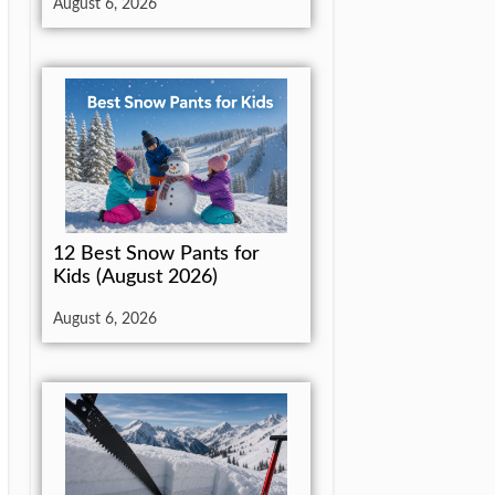
August 6, 2026
12 Best Snow Pants for
Kids (August 2026)
August 6, 2026