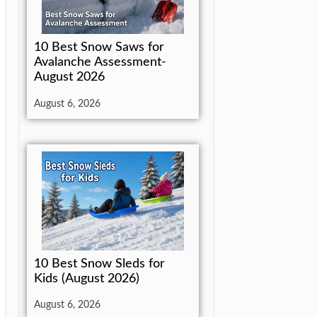
10 Best Snow Saws for
Avalanche Assessment-
August 2026
August 6, 2026
10 Best Snow Sleds for
Kids (August 2026)
August 6, 2026