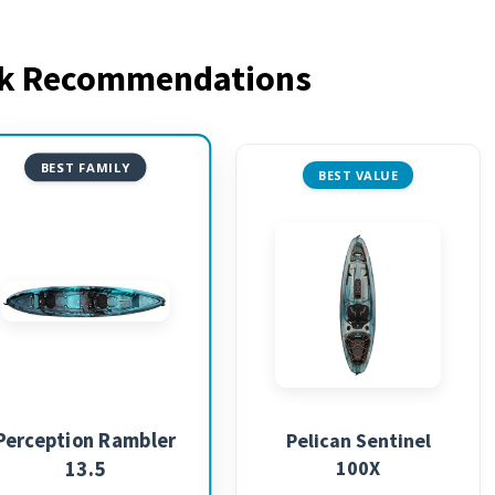
ak Recommendations
BEST FAMILY
BEST VALUE
Perception Rambler
Pelican Sentinel
100X
13.5