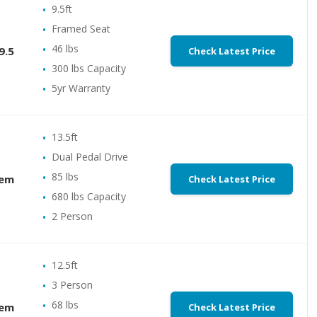
9.5ft
Framed Seat
46 lbs
9.5
Check Latest Price
300 lbs Capacity
5yr Warranty
13.5ft
Dual Pedal Drive
85 lbs
dem
Check Latest Price
680 lbs Capacity
2 Person
12.5ft
3 Person
68 lbs
dem
Check Latest Price