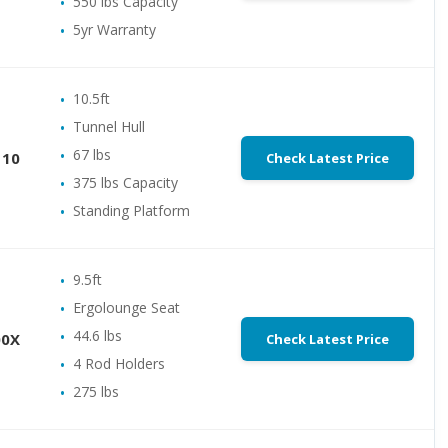
550 lbs Capacity
5yr Warranty
10.5ft
Tunnel Hull
67 lbs
110
Check Latest Price
375 lbs Capacity
Standing Platform
9.5ft
Ergolounge Seat
44.6 lbs
00X
Check Latest Price
4 Rod Holders
275 lbs