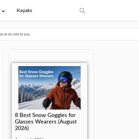
e
Kayaks
n at no cost to you.
8 Best Snow Goggles for
Glasses Wearers (August
2026)