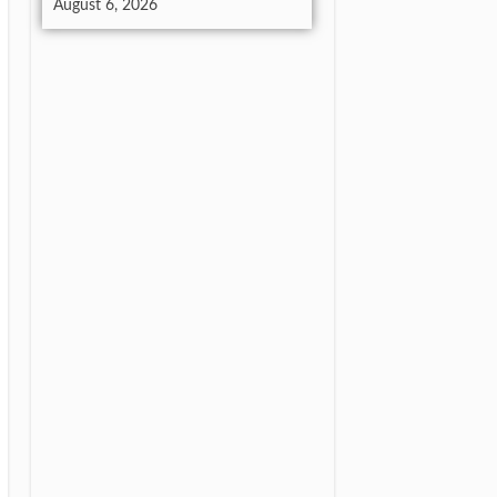
August 6, 2026