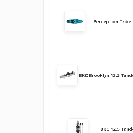
Perception Tribe 
BKC Brooklyn 13.5 Tan
BKC 12.5 Tan