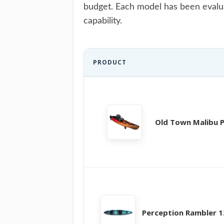
budget. Each model has been evaluat
capability.
PRODUCT
Old Town Malibu 
Perception Rambler 1