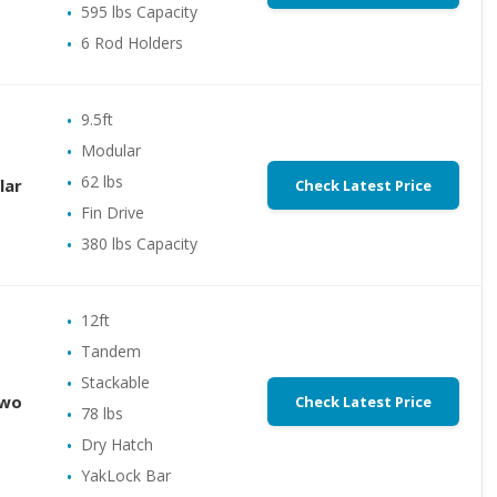
595 lbs Capacity
6 Rod Holders
9.5ft
Modular
62 lbs
lar
Check Latest Price
Fin Drive
380 lbs Capacity
12ft
Tandem
Stackable
Two
Check Latest Price
78 lbs
Dry Hatch
YakLock Bar