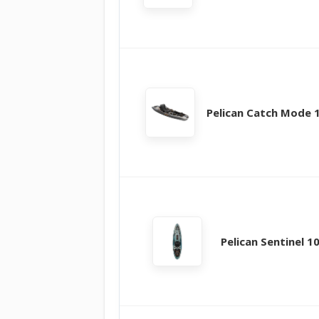
Pelican Catch Mode 
Pelican Sentinel 1