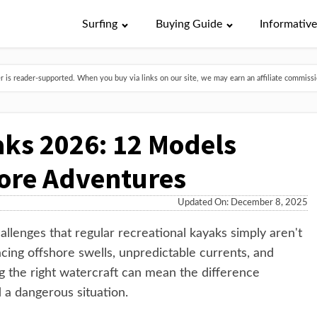
Surfing
Buying Guide
Informativ
is reader-supported. When you buy via links on our site, we may earn an affiliate commissio
ks 2026: 12 Models
hore Adventures
Updated On: December 8, 2025
llenges that regular recreational kayaks simply aren't
cing offshore swells, unpredictable currents, and
g the right watercraft can mean the difference
a dangerous situation.