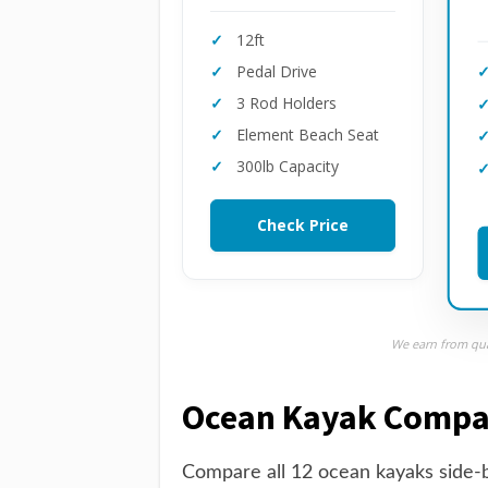
12ft
Pedal Drive
3 Rod Holders
Element Beach Seat
300lb Capacity
Check Price
We earn from qual
Ocean Kayak Compa
Compare all 12 ocean kayaks side-b