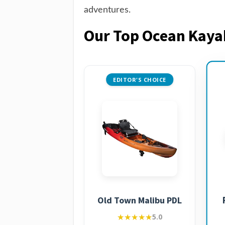
adventures.
Our Top Ocean Kay
EDITOR'S CHOICE
Old Town Malibu PDL
★★★★★
★★★★★
5.0