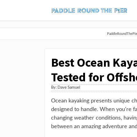
PaddleRoundThePier 
Best Ocean Kaya
Tested for Offs
By:
Dave Samuel
Ocean kayaking presents unique cha
designed to handle. When you're fa
changing weather conditions, havin
between an amazing adventure and 