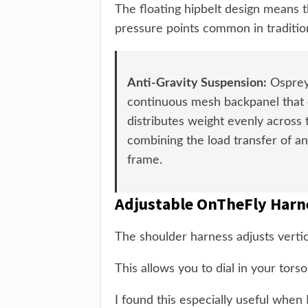
The floating hipbelt design means t
pressure points common in traditio
Anti-Gravity Suspension:
Osprey'
continuous mesh backpanel that c
distributes weight evenly across
combining the load transfer of an
frame.
Adjustable OnTheFly Harn
The shoulder harness adjusts vertica
This allows you to dial in your torso
I found this especially useful when