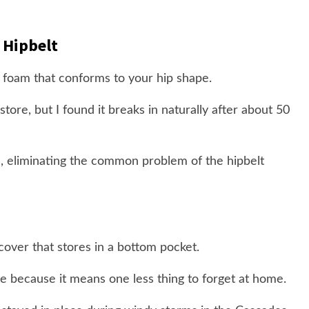
 Hipbelt
 foam that conforms to your hip shape.
tore, but I found it breaks in naturally after about 50
, eliminating the common problem of the hipbelt
cover that stores in a bottom pocket.
ate because it means one less thing to forget at home.