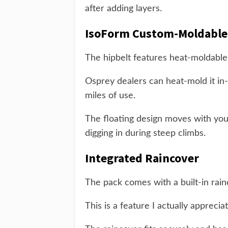
after adding layers.
IsoForm Custom-Moldable
The hipbelt features heat-moldable
Osprey dealers can heat-mold it in-s
miles of use.
The floating design moves with you
digging in during steep climbs.
Integrated Raincover
The pack comes with a built-in rain
This is a feature I actually appreci