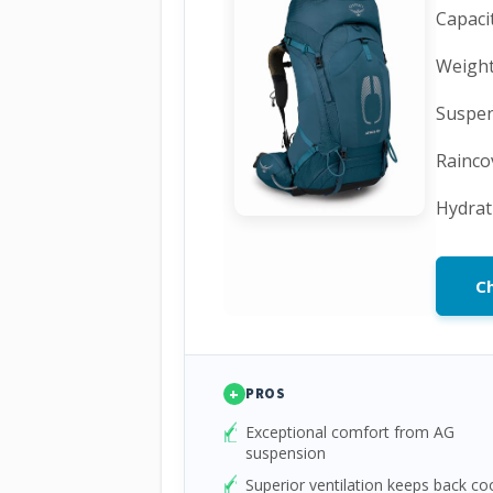
Capacit
Weight:
Suspen
Rainco
Hydrat
C
+
PROS
Exceptional comfort from AG
suspension
Superior ventilation keeps back co