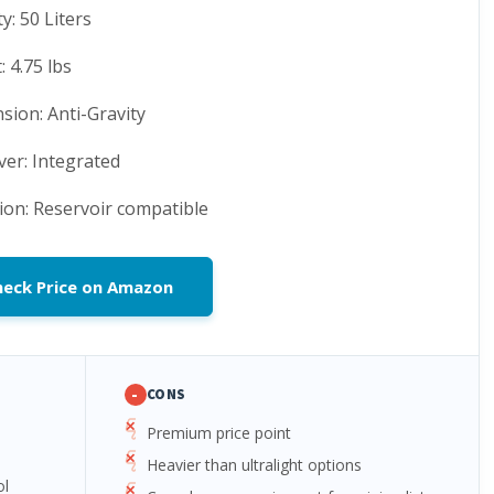
y: 50 Liters
 4.75 lbs
sion: Anti-Gravity
ver: Integrated
ion: Reservoir compatible
heck Price on Amazon
-
CONS
Premium price point
Heavier than ultralight options
ol