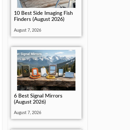
10 Best Side Imaging Fish
Finders (August 2026)
August 7, 2026
6 Best Signal Mirrors
(August 2026)
August 7, 2026