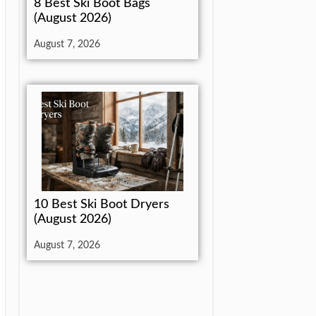
8 Best Ski Boot Bags
(August 2026)
August 7, 2026
10 Best Ski Boot Dryers
(August 2026)
August 7, 2026