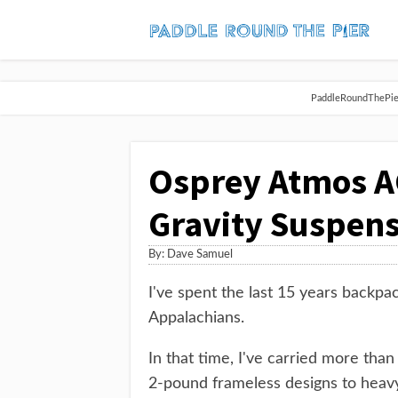
PaddleRoundThePier 
Osprey Atmos AG
Gravity Suspens
By:
Dave Samuel
I've spent the last 15 years backpac
Appalachians.
In that time, I've carried more tha
2-pound frameless designs to heavy