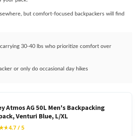
s your pack.
elsewhere, but comfort-focused backpackers will find
arrying 30-40 lbs who prioritize comfort over
acker or only do occasional day hikes
ey Atmos AG 50L Men's Backpacking
ack, Venturi Blue, L/XL
★★
★★
4.7 / 5