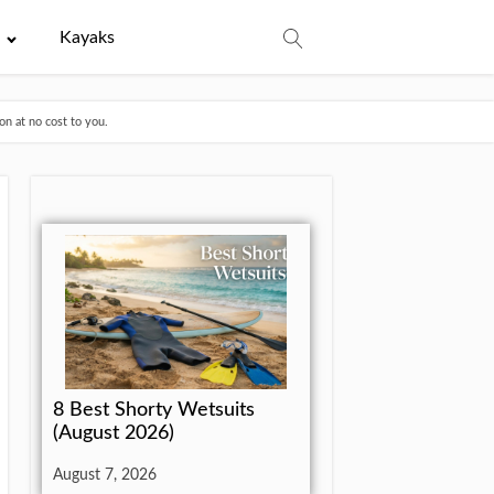
e
Kayaks
n at no cost to you.
8 Best Shorty Wetsuits
(August 2026)
August 7, 2026