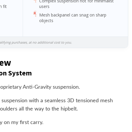
Complex suspension not for minimalist
 fit
users
Mesh backpanel can snag on sharp
objects
ifying purchases, at no additional cost to you.
iew
ion System
oprietary Anti-Gravity suspension.
 suspension with a seamless 3D tensioned mesh
ulders all the way to the hipbelt.
 on my first carry.