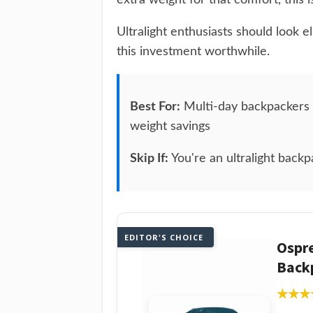
extra weight for that comfort, this i
Ultralight enthusiasts should look 
this investment worthwhile.
Best For:
Multi-day backpackers c
weight savings
Skip If:
You're an ultralight backp
EDITOR'S CHOICE
Ospr
Backp
★★★
★★★