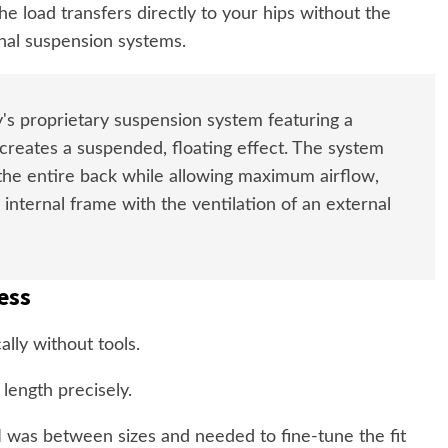
he load transfers directly to your hips without the
nal suspension systems.
s proprietary suspension system featuring a
reates a suspended, floating effect. The system
 the entire back while allowing maximum airflow,
 internal frame with the ventilation of an external
ess
lly without tools.
 length precisely.
 I was between sizes and needed to fine-tune the fit