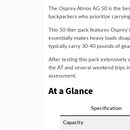
The Osprey Atmos AG 50 is the be
backpackers who prioritize carrying
This 50-liter pack features Osprey'
essentially makes heavy loads disap
typically carry 30-40 pounds of gea
After testing this pack extensively 
the AT and several weekend trips 
assessment.
At a Glance
Specification
Capacity