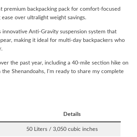
st premium backpacking pack for comfort-focused
 ease over ultralight weight savings.
s innovative Anti-Gravity suspension system that
pear, making it ideal for multi-day backpackers who
r.
over the past year, including a 40-mile section hike on
in the Shenandoahs, I'm ready to share my complete
Details
50 Liters / 3,050 cubic inches