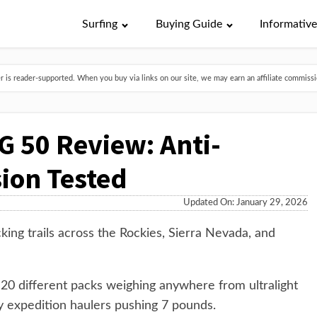
Surfing
Buying Guide
Informativ
is reader-supported. When you buy via links on our site, we may earn an affiliate commissio
 50 Review: Anti-
ion Tested
Updated On: January 29, 2026
king trails across the Rockies, Sierra Nevada, and
n 20 different packs weighing anywhere from ultralight
 expedition haulers pushing 7 pounds.