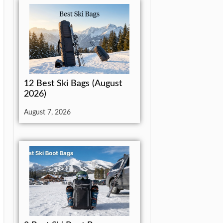
12 Best Ski Bags (August
2026)
August 7, 2026