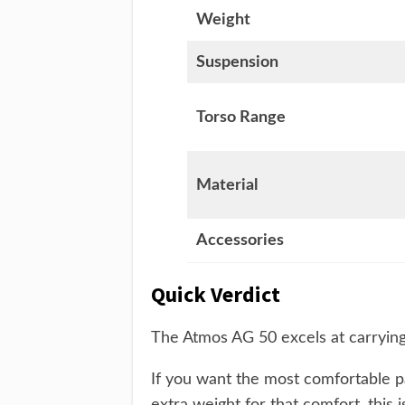
Weight
Suspension
Torso Range
Material
Accessories
Quick Verdict
The Atmos AG 50 excels at carrying
If you want the most comfortable p