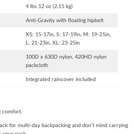
4 lbs 12 oz (2.15 kg)
Anti-Gravity with floating hipbelt
XS: 15-17in, S: 17-19in, M: 19-21in,
L: 21-23in, XL: 23-25in
100D x 630D nylon, 420HD nylon
packcloth
Integrated raincover included
 comfort.
ack for multi-day backpacking and don't mind carrying