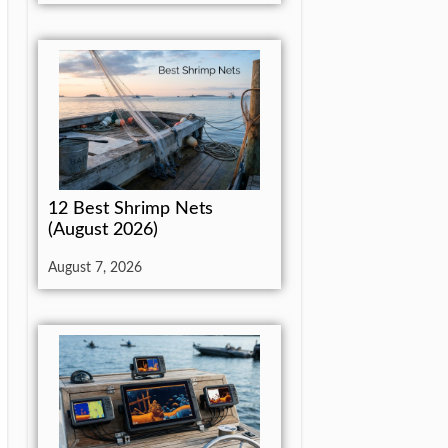
12 Best Shrimp Nets
(August 2026)
August 7, 2026