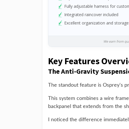
Fully adjustable harness for custom
Integrated raincover included
Excellent organization and storage
We earn from qual
Key Features Overv
The Anti-Gravity Suspens
The standout feature is Osprey's pr
This system combines a wire frame
backpanel that extends from the sho
I noticed the difference immediately