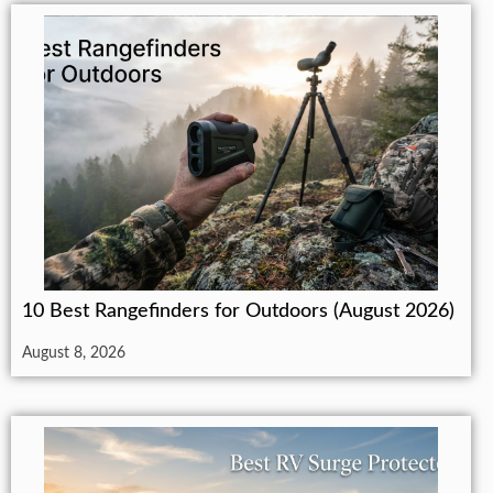
10 Best Rangefinders for Outdoors (August 2026)
August 8, 2026