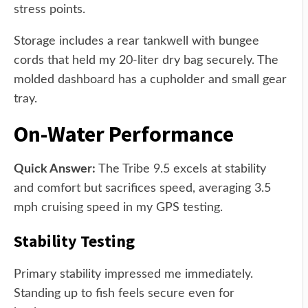
stress points.
Storage includes a rear tankwell with bungee
cords that held my 20-liter dry bag securely. The
molded dashboard has a cupholder and small gear
tray.
On-Water Performance
Quick Answer:
The Tribe 9.5 excels at stability
and comfort but sacrifices speed, averaging 3.5
mph cruising speed in my GPS testing.
Stability Testing
Primary stability impressed me immediately.
Standing up to fish feels secure even for