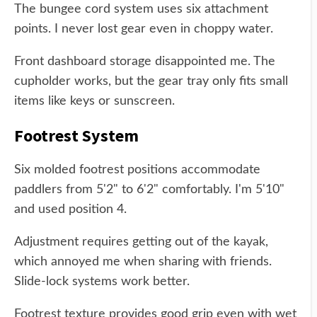
The bungee cord system uses six attachment
points. I never lost gear even in choppy water.
Front dashboard storage disappointed me. The
cupholder works, but the gear tray only fits small
items like keys or sunscreen.
Footrest System
Six molded footrest positions accommodate
paddlers from 5'2" to 6'2" comfortably. I'm 5'10"
and used position 4.
Adjustment requires getting out of the kayak,
which annoyed me when sharing with friends.
Slide-lock systems work better.
Footrest texture provides good grip even with wet