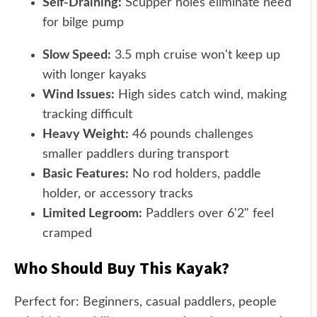
Self-Draining:
Scupper holes eliminate need
for bilge pump
Slow Speed:
3.5 mph cruise won't keep up
with longer kayaks
Wind Issues:
High sides catch wind, making
tracking difficult
Heavy Weight:
46 pounds challenges
smaller paddlers during transport
Basic Features:
No rod holders, paddle
holder, or accessory tracks
Limited Legroom:
Paddlers over 6'2" feel
cramped
Who Should Buy This Kayak?
Perfect for: Beginners, casual paddlers, people