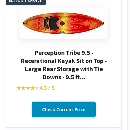
EDITOR'S CHOICE
Perception Tribe 9.5 -
Recerational Kayak Sit on Top -
Large Rear Storage with Tie
Downs - 9.5 ft...
★★★★★
★★★★★
4.3 / 5
Check Current Price