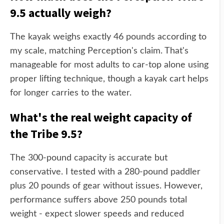
9.5 actually weigh?
The kayak weighs exactly 46 pounds according to
my scale, matching Perception's claim. That's
manageable for most adults to car-top alone using
proper lifting technique, though a kayak cart helps
for longer carries to the water.
What's the real weight capacity of
the Tribe 9.5?
The 300-pound capacity is accurate but
conservative. I tested with a 280-pound paddler
plus 20 pounds of gear without issues. However,
performance suffers above 250 pounds total
weight - expect slower speeds and reduced