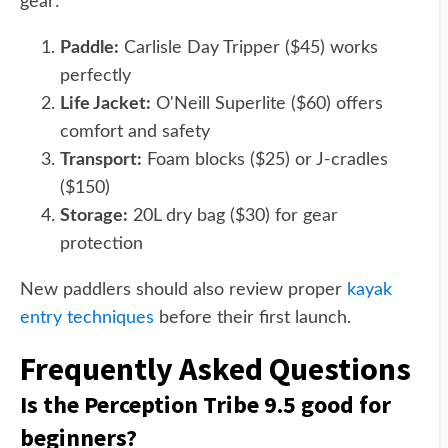
gear:
Paddle:
Carlisle Day Tripper ($45) works
perfectly
Life Jacket:
O'Neill Superlite ($60) offers
comfort and safety
Transport:
Foam blocks ($25) or J-cradles
($150)
Storage:
20L dry bag ($30) for gear
protection
New paddlers should also review proper
kayak
entry techniques
before their first launch.
Frequently Asked Questions
Is the Perception Tribe 9.5 good for
beginners?