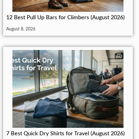
12 Best Pull Up Bars for Climbers (August 2026)
August 8, 2026
7 Best Quick Dry Shirts for Travel (August 2026)