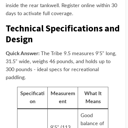
inside the rear tankwell. Register online within 30
days to activate full coverage.
Technical Specifications and
Design
Quick Answer:
The Tribe 9.5 measures 9'5" long,
31.5" wide, weighs 46 pounds, and holds up to
300 pounds - ideal specs for recreational
paddling.
Specificati
Measurem
What It
on
ent
Means
Good
balance of
9'5" (113