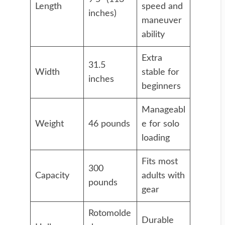
Length
speed and
inches)
maneuver
ability
Extra
31.5
Width
stable for
inches
beginners
Manageabl
Weight
46 pounds
e for solo
loading
Fits most
300
Capacity
adults with
pounds
gear
Rotomolde
Durable