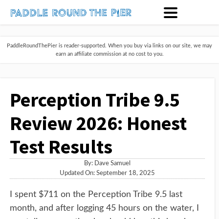
PaddleRoundThePier is reader-supported. When you buy via links on our site, we may
earn an affiliate commission at no cost to you.
Perception Tribe 9.5
Review 2026: Honest
Test Results
By:
Dave Samuel
Updated On: September 18, 2025
I spent $711 on the Perception Tribe 9.5 last
month, and after logging 45 hours on the water, I