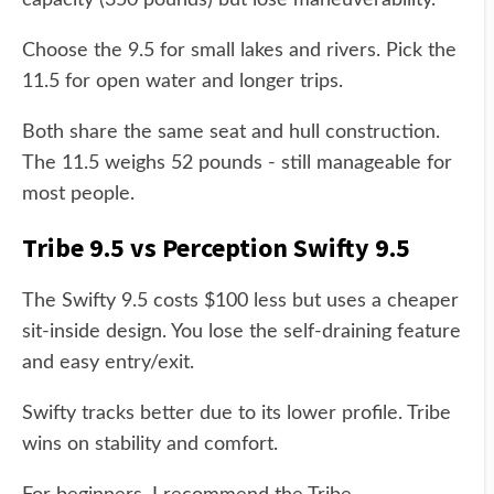
capacity (350 pounds) but lose maneuverability.
Choose the 9.5 for small lakes and rivers. Pick the
11.5 for open water and longer trips.
Both share the same seat and hull construction.
The 11.5 weighs 52 pounds - still manageable for
most people.
Tribe 9.5 vs Perception Swifty 9.5
The Swifty 9.5 costs $100 less but uses a cheaper
sit-inside design. You lose the self-draining feature
and easy entry/exit.
Swifty tracks better due to its lower profile. Tribe
wins on stability and comfort.