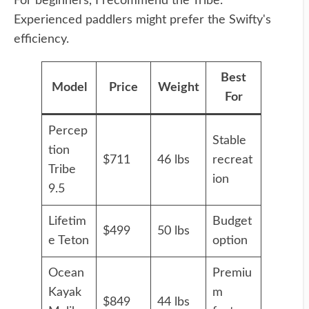
For beginners, I recommend the Tribe.
Experienced paddlers might prefer the Swifty's
efficiency.
Best
Model
Price
Weight
For
Percep
Stable
tion
$711
46 lbs
recreat
Tribe
ion
9.5
Lifetim
Budget
$499
50 lbs
e Teton
option
Ocean
Premiu
Kayak
m
$849
44 lbs