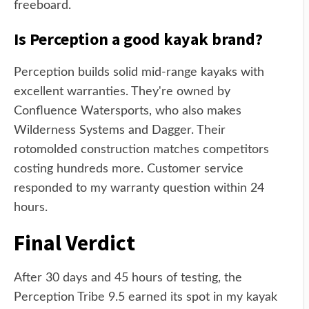
freeboard.
Is Perception a good kayak brand?
Perception builds solid mid-range kayaks with
excellent warranties. They're owned by
Confluence Watersports, who also makes
Wilderness Systems and Dagger. Their
rotomolded construction matches competitors
costing hundreds more. Customer service
responded to my warranty question within 24
hours.
Final Verdict
After 30 days and 45 hours of testing, the
Perception Tribe 9.5 earned its spot in my kayak