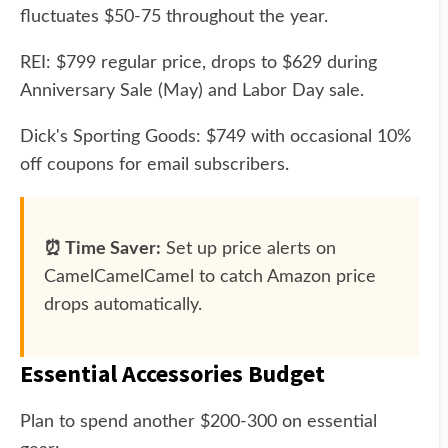
fluctuates $50-75 throughout the year.
REI: $799 regular price, drops to $629 during
Anniversary Sale (May) and Labor Day sale.
Dick's Sporting Goods: $749 with occasional 10%
off coupons for email subscribers.
⏰ Time Saver:
Set up price alerts on
CamelCamelCamel to catch Amazon price
drops automatically.
Essential Accessories Budget
Plan to spend another $200-300 on essential