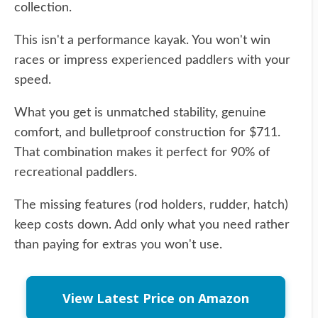
collection.
This isn't a performance kayak. You won't win
races or impress experienced paddlers with your
speed.
What you get is unmatched stability, genuine
comfort, and bulletproof construction for $711.
That combination makes it perfect for 90% of
recreational paddlers.
The missing features (rod holders, rudder, hatch)
keep costs down. Add only what you need rather
than paying for extras you won't use.
View Latest Price on Amazon