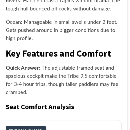
Rivers: Handled Class I rapids without drama. The
tough hull bounced off rocks without damage.
Ocean: Manageable in small swells under 2 feet.
Gets pushed around in bigger conditions due to
high profile.
Key Features and Comfort
Quick Answer:
The adjustable framed seat and
spacious cockpit make the Tribe 9.5 comfortable
for 3-4 hour trips, though taller paddlers may feel
cramped.
Seat Comfort Analysis