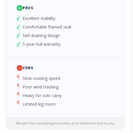
+
PROS
Excellent stability
Comfortable framed seat
Self-draining design
5-year hull warranty
-
CONS
Slow cruising speed
Poor wind tracking
Heavy for solo carry
Limited leg room
We earn from qualifying purchases, at no additional cost to you.