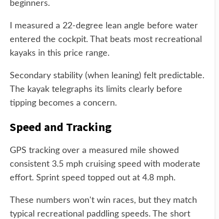
beginners.
I measured a 22-degree lean angle before water
entered the cockpit. That beats most recreational
kayaks in this price range.
Secondary stability (when leaning) felt predictable.
The kayak telegraphs its limits clearly before
tipping becomes a concern.
Speed and Tracking
GPS tracking over a measured mile showed
consistent 3.5 mph cruising speed with moderate
effort. Sprint speed topped out at 4.8 mph.
These numbers won't win races, but they match
typical recreational paddling speeds. The short