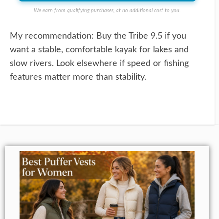
We earn from qualifying purchases, at no additional cost to you.
My recommendation: Buy the Tribe 9.5 if you
want a stable, comfortable kayak for lakes and
slow rivers. Look elsewhere if speed or fishing
features matter more than stability.