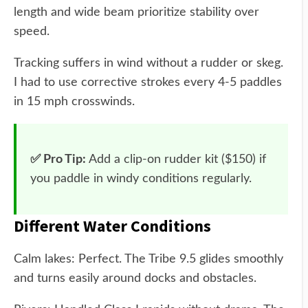
length and wide beam prioritize stability over
speed.
Tracking suffers in wind without a rudder or skeg.
I had to use corrective strokes every 4-5 paddles
in 15 mph crosswinds.
✅ Pro Tip:
Add a clip-on rudder kit ($150) if
you paddle in windy conditions regularly.
Different Water Conditions
Calm lakes: Perfect. The Tribe 9.5 glides smoothly
and turns easily around docks and obstacles.