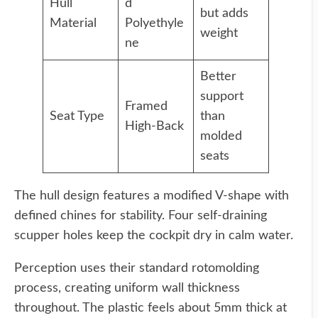
Hull
d
but adds
Material
Polyethyle
weight
ne
Better
support
Framed
Seat Type
than
High-Back
molded
seats
The hull design features a modified V-shape with
defined chines for stability. Four self-draining
scupper holes keep the cockpit dry in calm water.
Perception uses their standard rotomolding
process, creating uniform wall thickness
throughout. The plastic feels about 5mm thick at