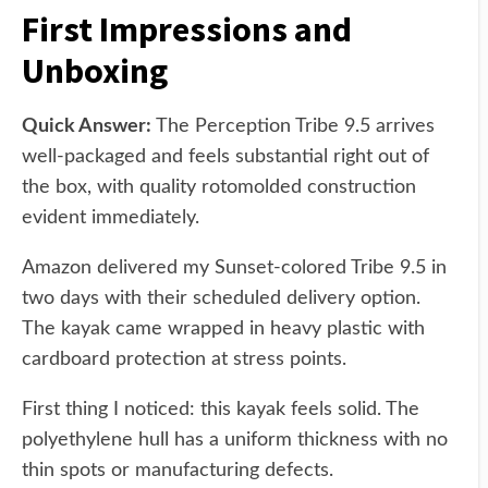
First Impressions and
Unboxing
Quick Answer:
The Perception Tribe 9.5 arrives
well-packaged and feels substantial right out of
the box, with quality rotomolded construction
evident immediately.
Amazon delivered my Sunset-colored Tribe 9.5 in
two days with their scheduled delivery option.
The kayak came wrapped in heavy plastic with
cardboard protection at stress points.
First thing I noticed: this kayak feels solid. The
polyethylene hull has a uniform thickness with no
thin spots or manufacturing defects.