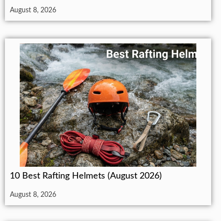
August 8, 2026
10 Best Rafting Helmets (August 2026)
August 8, 2026