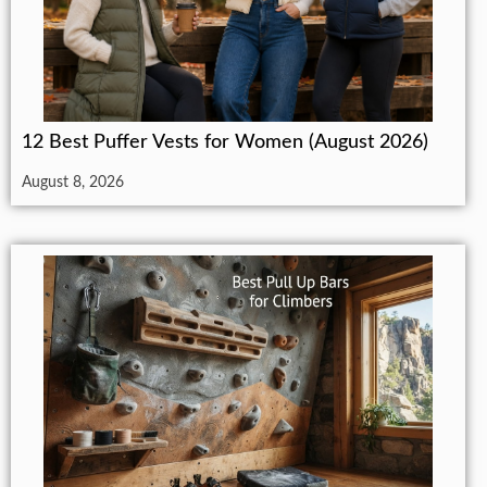
12 Best Puffer Vests for Women (August 2026)
August 8, 2026