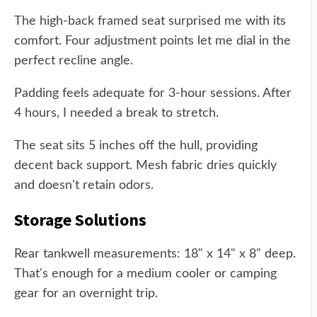
The high-back framed seat surprised me with its
comfort. Four adjustment points let me dial in the
perfect recline angle.
Padding feels adequate for 3-hour sessions. After
4 hours, I needed a break to stretch.
The seat sits 5 inches off the hull, providing
decent back support. Mesh fabric dries quickly
and doesn't retain odors.
Storage Solutions
Rear tankwell measurements: 18" x 14" x 8" deep.
That's enough for a medium cooler or camping
gear for an overnight trip.