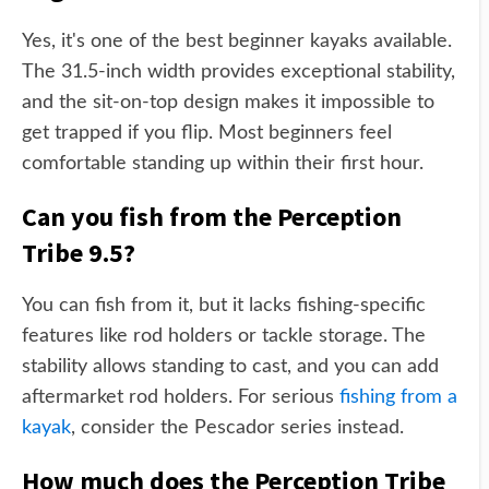
Yes, it's one of the best beginner kayaks available.
The 31.5-inch width provides exceptional stability,
and the sit-on-top design makes it impossible to
get trapped if you flip. Most beginners feel
comfortable standing up within their first hour.
Can you fish from the Perception
Tribe 9.5?
You can fish from it, but it lacks fishing-specific
features like rod holders or tackle storage. The
stability allows standing to cast, and you can add
aftermarket rod holders. For serious
fishing from a
kayak
, consider the Pescador series instead.
How much does the Perception Tribe