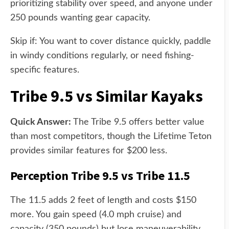
prioritizing stability over speed, and anyone under
250 pounds wanting gear capacity.
Skip if: You want to cover distance quickly, paddle
in windy conditions regularly, or need fishing-
specific features.
Tribe 9.5 vs Similar Kayaks
Quick Answer:
The Tribe 9.5 offers better value
than most competitors, though the Lifetime Teton
provides similar features for $200 less.
Perception Tribe 9.5 vs Tribe 11.5
The 11.5 adds 2 feet of length and costs $150
more. You gain speed (4.0 mph cruise) and