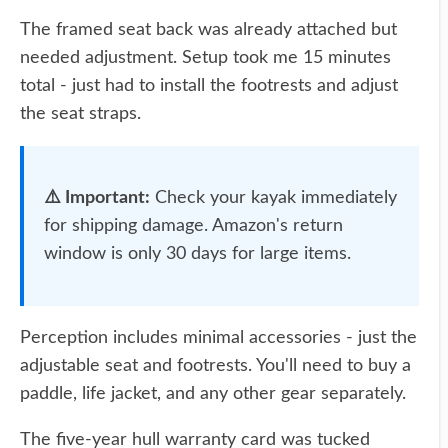
The framed seat back was already attached but
needed adjustment. Setup took me 15 minutes
total - just had to install the footrests and adjust
the seat straps.
⚠️ Important:
Check your kayak immediately
for shipping damage. Amazon's return
window is only 30 days for large items.
Perception includes minimal accessories - just the
adjustable seat and footrests. You'll need to buy a
paddle, life jacket, and any other gear separately.
The five-year hull warranty card was tucked