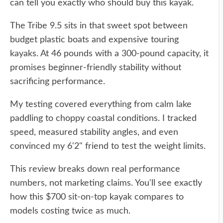
can tell you exactly who should buy this kayak.
The Tribe 9.5 sits in that sweet spot between
budget plastic boats and expensive touring
kayaks. At 46 pounds with a 300-pound capacity, it
promises beginner-friendly stability without
sacrificing performance.
My testing covered everything from calm lake
paddling to choppy coastal conditions. I tracked
speed, measured stability angles, and even
convinced my 6'2" friend to test the weight limits.
This review breaks down real performance
numbers, not marketing claims. You'll see exactly
how this $700 sit-on-top kayak compares to
models costing twice as much.