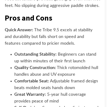
feet. No slipping during aggressive paddle strokes.
Pros and Cons
Quick Answer:
The Tribe 9.5 excels at stability
and durability but falls short on speed and
features compared to pricier models.
Outstanding Stability:
Beginners can stand
up within minutes of their first launch
Quality Construction:
Thick rotomolded hull
handles abuse and UV exposure
Comfortable Seat:
Adjustable framed design
beats molded seats hands down
Great Warranty:
5-year hull coverage
provides peace of mind