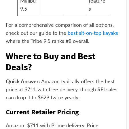
Malibu
feature
9.5
s
For a comprehensive comparison of all options,
check out our guide to the
best sit-on-top kayaks
where the Tribe 9.5 ranks #8 overall.
Where to Buy and Best
Deals?
Quick Answer:
Amazon typically offers the best
price at $711 with free delivery, though REI sales
can drop it to $629 twice yearly.
Current Retailer Pricing
Amazon: $711 with Prime delivery. Price