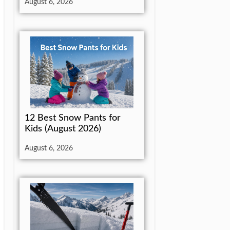
August 6, 2026
12 Best Snow Pants for
Kids (August 2026)
August 6, 2026