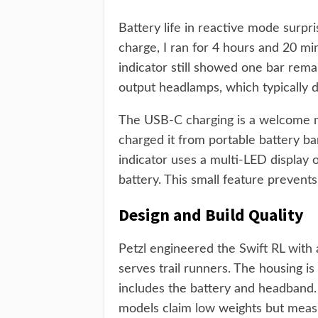
Battery life in reactive mode surpr
charge, I ran for 4 hours and 20 mi
indicator still showed one bar rema
output headlamps, which typically 
The USB-C charging is a welcome mo
charged it from portable battery ba
indicator uses a multi-LED display 
battery. This small feature prevent
Design and Build Quality
Petzl engineered the Swift RL with
serves trail runners. The housing 
includes the battery and headband
models claim low weights but measu