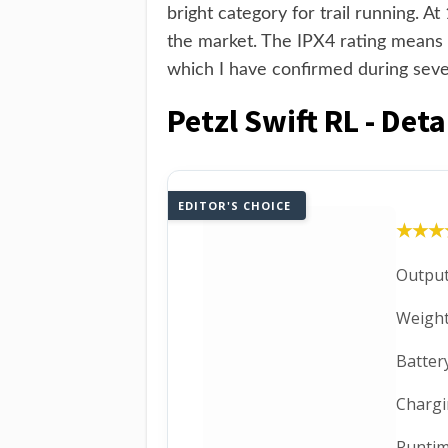
bright category for trail running. A
the market. The IPX4 rating means i
which I have confirmed during seve
Petzl Swift RL - Det
EDITOR'S CHOICE
★★★
★★★
Output
Weight
Batter
Chargi
Runtim