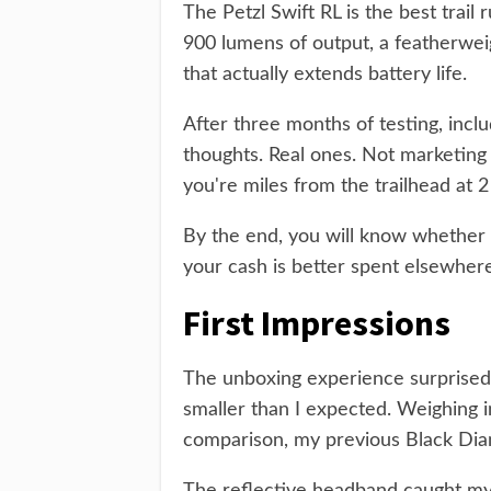
The Petzl Swift RL is the best trai
900 lumens of output, a featherweig
that actually extends battery life.
After three months of testing, inclu
thoughts. Real ones. Not marketing 
you're miles from the trailhead at 
By the end, you will know whether 
your cash is better spent elsewhere
First Impressions
The unboxing experience surprised 
smaller than I expected. Weighing i
comparison, my previous Black Dia