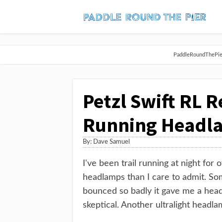
PaddleRoundThePier 
Petzl Swift RL R
Running Headl
By:
Dave Samuel
I've been trail running at night for
headlamps than I care to admit. S
bounced so badly it gave me a head
skeptical. Another ultralight headl