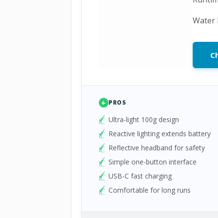
Water 
Ch
+
PROS
Ultra-light 100g design
Reactive lighting extends battery
Reflective headband for safety
Simple one-button interface
USB-C fast charging
Comfortable for long runs