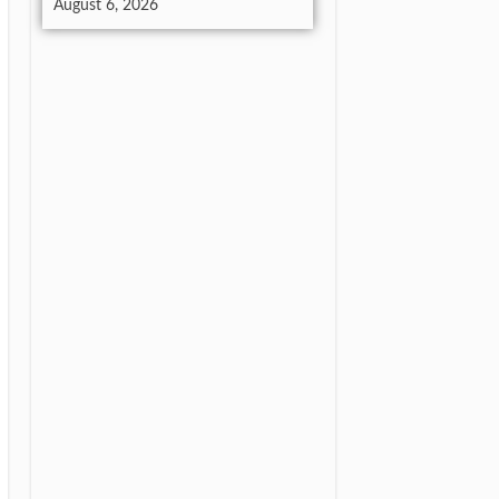
August 6, 2026