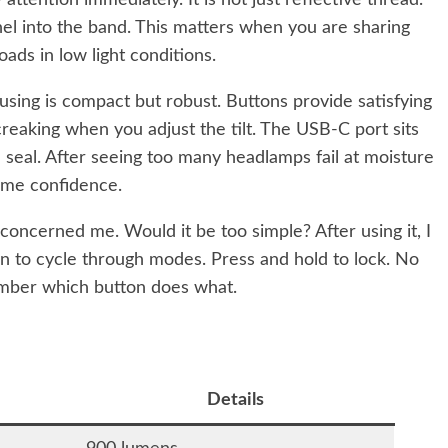
ttention immediately. It is not just reflective thread.
anel into the band. This matters when you are sharing
roads in low light conditions.
using is compact but robust. Buttons provide satisfying
creaking when you adjust the tilt. The USB-C port sits
e seal. After seeing too many headlamps fail at moisture
es me confidence.
y concerned me. Would it be too simple? After using it, I
n to cycle through modes. Press and hold to lock. No
ember which button does what.
Details