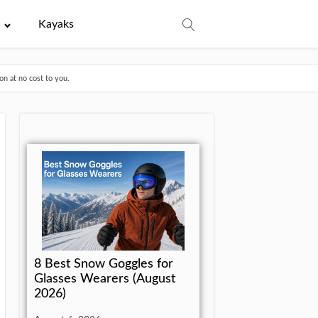
e
Kayaks
n at no cost to you.
8 Best Snow Goggles for
Glasses Wearers (August
2026)