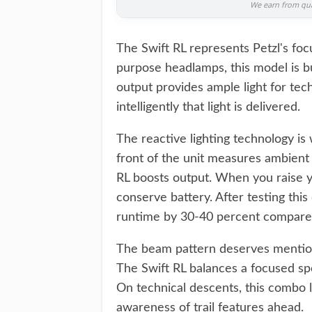
We earn from qual
The Swift RL represents Petzl's focu
purpose headlamps, this model is 
output provides ample light for tech
intelligently that light is delivered.
The reactive lighting technology is
front of the unit measures ambient l
RL boosts output. When you raise yo
conserve battery. After testing thi
runtime by 30-40 percent compared
The beam pattern deserves mention
The Swift RL balances a focused spo
On technical descents, this combo 
awareness of trail features ahead.