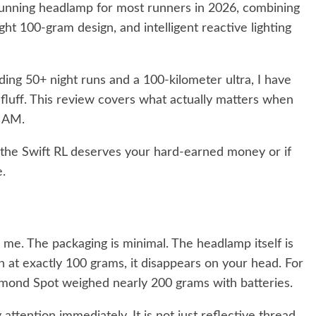
l running headlamp for most runners in 2026, combining
ht 100-gram design, and intelligent reactive lighting
ding 50+ night runs and a 100-kilometer ultra, I have
fluff. This review covers what actually matters when
2 AM.
the Swift RL deserves your hard-earned money or if
.
me. The packaging is minimal. The headlamp itself is
n at exactly 100 grams, it disappears on your head. For
mond Spot weighed nearly 200 grams with batteries.