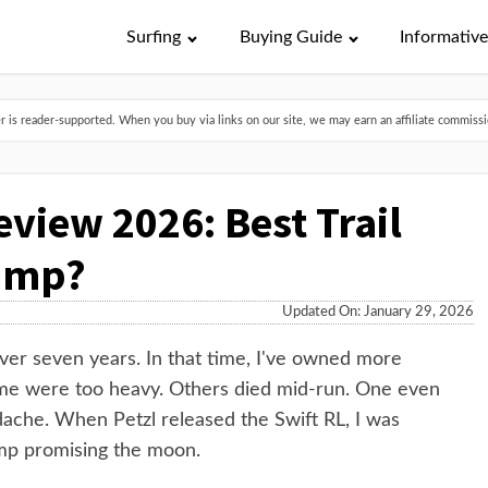
Surfing
Buying Guide
Informativ
is reader-supported. When you buy via links on our site, we may earn an affiliate commissio
eview 2026: Best Trail
amp?
Updated On: January 29, 2026
 over seven years. In that time, I've owned more
ome were too heavy. Others died mid-run. One even
ache. When Petzl released the Swift RL, I was
amp promising the moon.