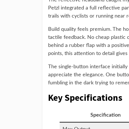
The reflective headband caught my a
Petzl integrated a full reflective p
trails with cyclists or running near 
Build quality feels premium. The ho
tactile feedback. No cheap plastic 
behind a rubber flap with a positiv
points, this attention to detail giv
The single-button interface initiall
appreciate the elegance. One butto
fumbling in the dark trying to rem
Key Specifications
Specification