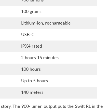
900 lumens
100 grams
Lithium-ion, rechargeable
USB-C
IPX4 rated
2 hours 15 minutes
100 hours
Up to 5 hours
140 meters
e story. The 900-lumen output puts the Swift RL in the