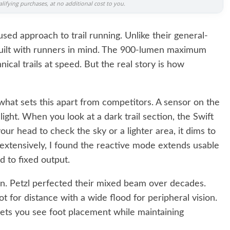
ifying purchases, at no additional cost to you.
sed approach to trail running. Unlike their general-
built with runners in mind. The 900-lumen maximum
nical trails at speed. But the real story is how
 what sets this apart from competitors. A sensor on the
ight. When you look at a dark trail section, the Swift
ur head to check the sky or a lighter area, it dims to
s extensively, I found the reactive mode extends usable
 to fixed output.
. Petzl perfected their mixed beam over decades.
t for distance with a wide flood for peripheral vision.
lets you see foot placement while maintaining