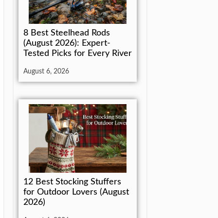
8 Best Steelhead Rods
(August 2026): Expert-
Tested Picks for Every River
August 6, 2026
12 Best Stocking Stuffers
for Outdoor Lovers (August
2026)