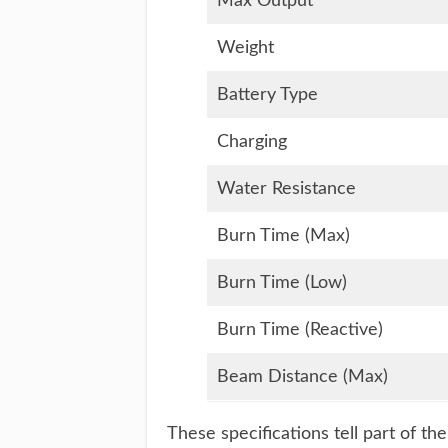
Max Output
Weight
Battery Type
Charging
Water Resistance
Burn Time (Max)
Burn Time (Low)
Burn Time (Reactive)
Beam Distance (Max)
These specifications tell part of th