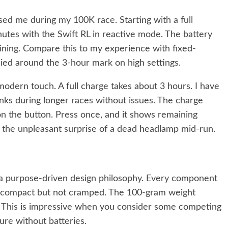
ised me during my 100K race. Starting with a full
nutes with the Swift RL in reactive mode. The battery
ining. Compare this to my experience with fixed-
died around the 3-hour mark on high settings.
dern touch. A full charge takes about 3 hours. I have
nks during longer races without issues. The charge
on the button. Press once, and it shows remaining
s the unpleasant surprise of a dead headlamp mid-run.
 a purpose-driven design philosophy. Every component
is compact but not cramped. The 100-gram weight
. This is impressive when you consider some competing
re without batteries.