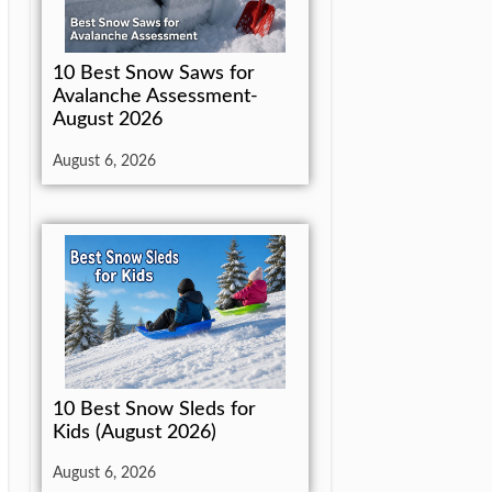
10 Best Snow Saws for
Avalanche Assessment-
August 2026
August 6, 2026
10 Best Snow Sleds for
Kids (August 2026)
August 6, 2026