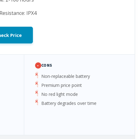
Resistance: IPX4
eck Price
-
CONS
Non-replaceable battery
Premium price point
No red light mode
Battery degrades over time