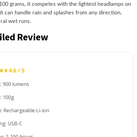
t 100 grams, it competes with the lightest headlamps on
t can handle rain and splashes from any direction,
ral wet runs.
ailed Review
★★
★★
4.6 / 5
: 900 lumens
: 100g
y: Rechargeable Li-ion
ng: USB-C
e: 2-100 hours