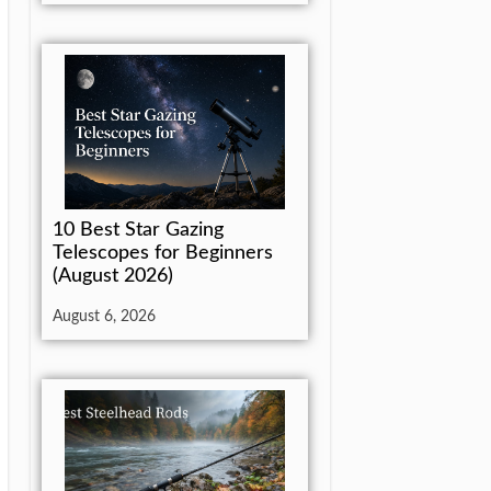
10 Best Star Gazing
Telescopes for Beginners
(August 2026)
August 6, 2026