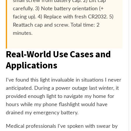
small screw from battery cap. 2) Lift cap
carefully. 3) Note battery orientation (+
facing up). 4) Replace with fresh CR2032. 5)
Reattach cap and screw. Total time: 2
minutes.
Real-World Use Cases and
Applications
I've found this light invaluable in situations I never
anticipated. During a power outage last winter, it
provided enough light to navigate my home for
hours while my phone flashlight would have
drained my emergency battery.
Medical professionals I've spoken with swear by