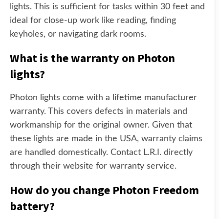
lights. This is sufficient for tasks within 30 feet and
ideal for close-up work like reading, finding
keyholes, or navigating dark rooms.
What is the warranty on Photon
lights?
Photon lights come with a lifetime manufacturer
warranty. This covers defects in materials and
workmanship for the original owner. Given that
these lights are made in the USA, warranty claims
are handled domestically. Contact L.R.I. directly
through their website for warranty service.
How do you change Photon Freedom
battery?