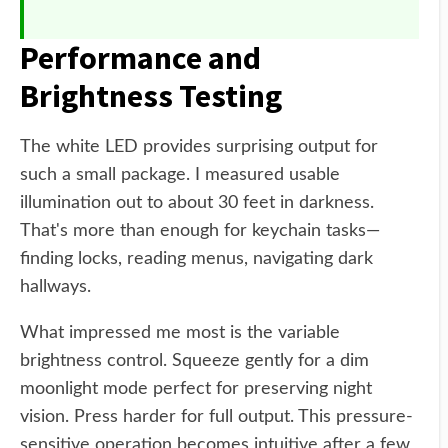
Performance and
Brightness Testing
The white LED provides surprising output for
such a small package. I measured usable
illumination out to about 30 feet in darkness.
That's more than enough for keychain tasks—
finding locks, reading menus, navigating dark
hallways.
What impressed me most is the variable
brightness control. Squeeze gently for a dim
moonlight mode perfect for preserving night
vision. Press harder for full output. This pressure-
sensitive operation becomes intuitive after a few