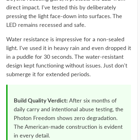
direct impact. I've tested this by deliberately
pressing the light face-down into surfaces. The
LED remains recessed and safe.
Water resistance is impressive for a non-sealed
light. I've used it in heavy rain and even dropped it
in a puddle for 30 seconds. The water-resistant
design kept functioning without issues. Just don't
submerge it for extended periods.
Build Quality Verdict:
After six months of
daily carry and intentional abuse testing, the
Photon Freedom shows zero degradation.
The American-made construction is evident
in every detail.