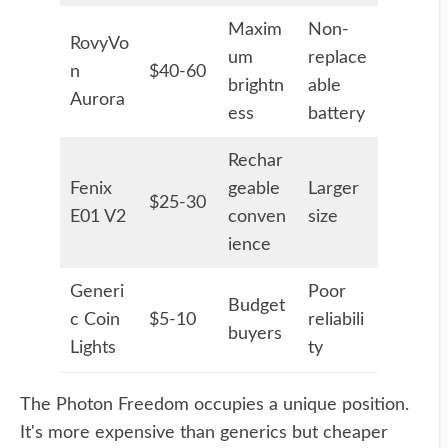
Maxim
Non-
RovyVo
um
replace
n
$40-60
brightn
able
Aurora
ess
battery
Rechar
Fenix
geable
Larger
$25-30
E01 V2
conven
size
ience
Generi
Poor
Budget
c Coin
$5-10
reliabili
buyers
Lights
ty
The Photon Freedom occupies a unique position.
It's more expensive than generics but cheaper