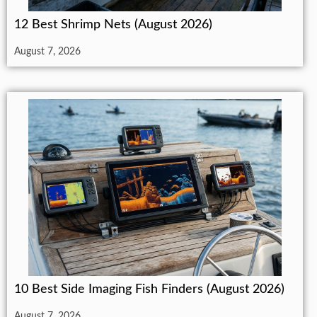
12 Best Shrimp Nets (August 2026)
August 7, 2026
10 Best Side Imaging Fish Finders (August 2026)
August 7, 2026