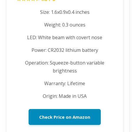
Size: 1.6x0.9x0.4 inches
Weight: 0.3 ounces
LED: White beam with covert nose
Power: CR2032 lithium battery
Operation: Squeeze-button variable
brightness
Warranty: Lifetime
Origin: Made in USA
Check Price on Amazon