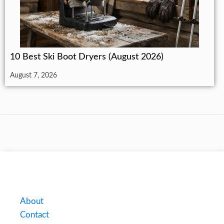
10 Best Ski Boot Dryers (August 2026)
August 7, 2026
About
Contact