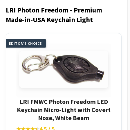
LRI Photon Freedom - Premium
Made-in-USA Keychain Light
EDITOR'S CHOICE
LRI FMWC Photon Freedom LED
Keychain Micro-Light with Covert
Nose, White Beam
★★★★★
★★★★★
4.5 / 5