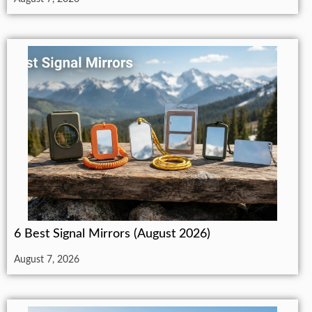
6 Best Signal Mirrors (August 2026)
August 7, 2026