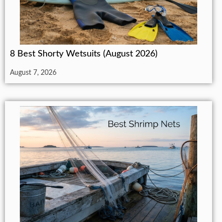
8 Best Shorty Wetsuits (August 2026)
August 7, 2026