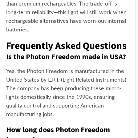
than premium rechargeables. The trade-off is
long-term reliability—this light will still work when
rechargeable alternatives have worn-out internal
batteries.
Frequently Asked Questions
Is the Photon Freedom made in USA?
Yes, the Photon Freedom is manufactured in the
United States by L.R.I. (Light Related Instruments).
The company has been producing these micro-
lights domestically since the 1990s, ensuring
quality control and supporting American
manufacturing jobs.
How long does Photon Freedom