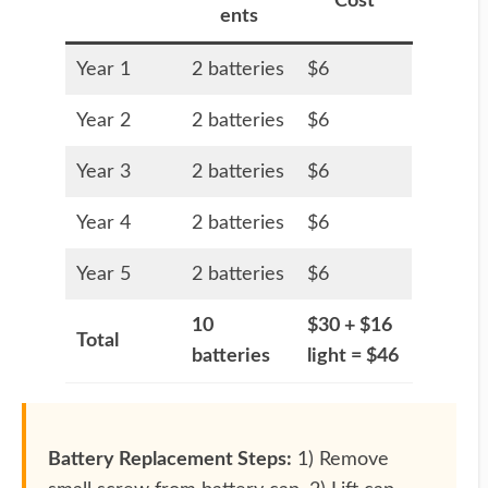
Cost
ents
Year 1
2 batteries
$6
Year 2
2 batteries
$6
Year 3
2 batteries
$6
Year 4
2 batteries
$6
Year 5
2 batteries
$6
10
$30 + $16
Total
batteries
light = $46
Battery Replacement Steps:
1) Remove