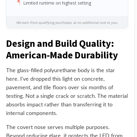
Limited runtime on highest setting
We earn from qualifying purchases, at no additional cost to you.
Design and Build Quality:
American-Made Durability
The glass-filled polyurethane body is the star
here. I've dropped this light on concrete,
pavement, and tile floors over six months of
testing. Not a single crack or scratch. The material
absorbs impact rather than transferring it to
internal components.
The covert nose serves multiple purposes.
Beyond reducing glare, it protects the LED from