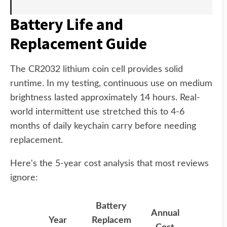
Battery Life and
Replacement Guide
The CR2032 lithium coin cell provides solid
runtime. In my testing, continuous use on medium
brightness lasted approximately 14 hours. Real-
world intermittent use stretched this to 4-6
months of daily keychain carry before needing
replacement.
Here's the 5-year cost analysis that most reviews
ignore:
Battery
Annual
Year
Replacem