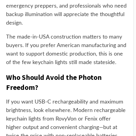
emergency preppers, and professionals who need
backup illumination will appreciate the thoughtful
design.
The made-in-USA construction matters to many
buyers. If you prefer American manufacturing and
want to support domestic production, this is one
of the few keychain lights still made stateside.
Who Should Avoid the Photon
Freedom?
If you want USB-C rechargeability and maximum
brightness, look elsewhere. Modern rechargeable
keychain lights from RovyVon or Fenix offer
higher output and convenient charging—but at
twice the price with non-replaceable batteries