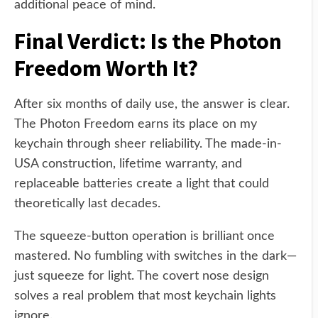
additional peace of mind.
Final Verdict: Is the Photon
Freedom Worth It?
After six months of daily use, the answer is clear.
The Photon Freedom earns its place on my
keychain through sheer reliability. The made-in-
USA construction, lifetime warranty, and
replaceable batteries create a light that could
theoretically last decades.
The squeeze-button operation is brilliant once
mastered. No fumbling with switches in the dark—
just squeeze for light. The covert nose design
solves a real problem that most keychain lights
ignore.