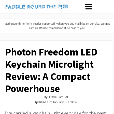
PaddleRoundThePier is reader-supported. When you buy via links on our site, we may
earn an affiliate commission at no cost to you.
Photon Freedom LED
Keychain Microlight
Review: A Compact
Powerhouse
By:
Dave Samuel
Updated On: January 30, 2026
I've carried a keychain light every day for the past