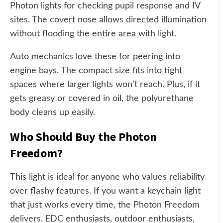
Photon lights for checking pupil response and IV
sites. The covert nose allows directed illumination
without flooding the entire area with light.
Auto mechanics love these for peering into
engine bays. The compact size fits into tight
spaces where larger lights won't reach. Plus, if it
gets greasy or covered in oil, the polyurethane
body cleans up easily.
Who Should Buy the Photon
Freedom?
This light is ideal for anyone who values reliability
over flashy features. If you want a keychain light
that just works every time, the Photon Freedom
delivers. EDC enthusiasts, outdoor enthusiasts,