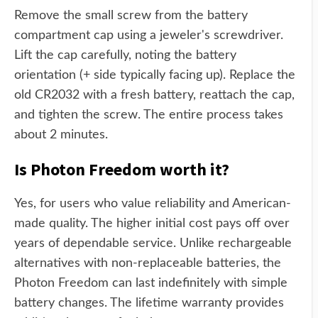
Remove the small screw from the battery
compartment cap using a jeweler's screwdriver.
Lift the cap carefully, noting the battery
orientation (+ side typically facing up). Replace the
old CR2032 with a fresh battery, reattach the cap,
and tighten the screw. The entire process takes
about 2 minutes.
Is Photon Freedom worth it?
Yes, for users who value reliability and American-
made quality. The higher initial cost pays off over
years of dependable service. Unlike rechargeable
alternatives with non-replaceable batteries, the
Photon Freedom can last indefinitely with simple
battery changes. The lifetime warranty provides