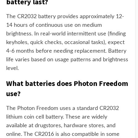
battery last?
The CR2032 battery provides approximately 12-
14 hours of continuous use on medium
brightness. In real-world intermittent use (finding
keyholes, quick checks, occasional tasks), expect
4-6 months before needing replacement. Battery
life varies based on usage patterns and brightness
level.
What batteries does Photon Freedom
use?
The Photon Freedom uses a standard CR2032
lithium coin cell battery. These are widely
available at drugstores, hardware stores, and
online. The CR2016 is also compatible in some