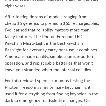
eight years.
After testing dozens of models ranging from
cheap $5 generics to premium $60 rechargeables,
I've learned that reliability matters more than
fancy features. The Photon Freedom LED
Keychain Micro-Light is the best keychain
flashlight for everyday carry because it combines
American-made quality, simple squeeze-button
operation, and replaceable batteries that won't
leave you stranded when the internal cell dies.
For this review, I spent six months testing the
Photon Freedom as my primary keychain light. I
used it for everything from finding keyholes in the
dark to emergency roadside tire changes. Our