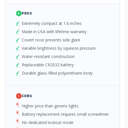
+
PROS
Extremely compact at 1.6 inches
Made in USA with lifetime warranty
Covert nose prevents side glare
Variable brightness by squeeze pressure
Water-resistant construction
Replaceable CR2032 battery
Durable glass-filled polyurethane body
-
CONS
Higher price than generic lights
Battery replacement requires small screwdriver
No dedicated lockout mode