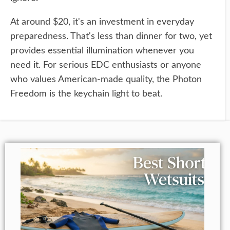
At around $20, it's an investment in everyday
preparedness. That's less than dinner for two, yet
provides essential illumination whenever you
need it. For serious EDC enthusiasts or anyone
who values American-made quality, the Photon
Freedom is the keychain light to beat.