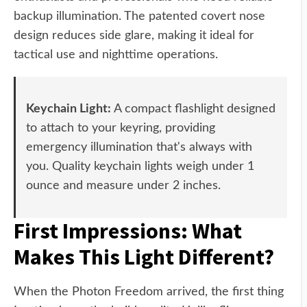
backup illumination. The patented covert nose
design reduces side glare, making it ideal for
tactical use and nighttime operations.
Keychain Light:
A compact flashlight designed
to attach to your keyring, providing
emergency illumination that's always with
you. Quality keychain lights weigh under 1
ounce and measure under 2 inches.
First Impressions: What
Makes This Light Different?
When the Photon Freedom arrived, the first thing