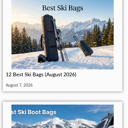
12 Best Ski Bags (August 2026)
August 7, 2026