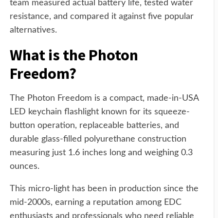
team measured actual battery life, tested water
resistance, and compared it against five popular
alternatives.
What is the Photon
Freedom?
The Photon Freedom is a compact, made-in-USA
LED keychain flashlight known for its squeeze-
button operation, replaceable batteries, and
durable glass-filled polyurethane construction
measuring just 1.6 inches long and weighing 0.3
ounces.
This micro-light has been in production since the
mid-2000s, earning a reputation among EDC
enthusiasts and professionals who need reliable