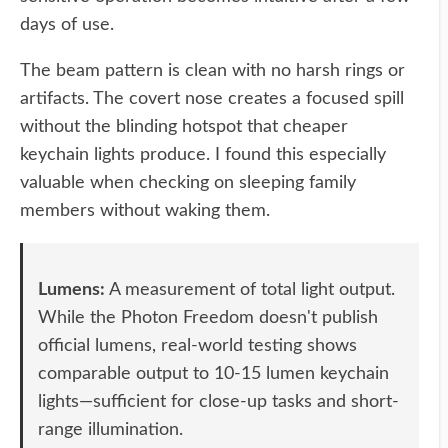
days of use.
The beam pattern is clean with no harsh rings or
artifacts. The covert nose creates a focused spill
without the blinding hotspot that cheaper
keychain lights produce. I found this especially
valuable when checking on sleeping family
members without waking them.
Lumens:
A measurement of total light output.
While the Photon Freedom doesn't publish
official lumens, real-world testing shows
comparable output to 10-15 lumen keychain
lights—sufficient for close-up tasks and short-
range illumination.