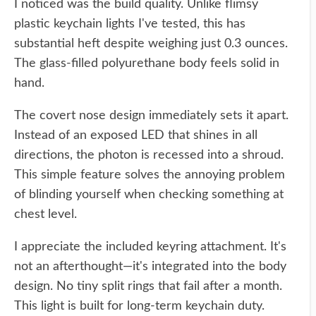
I noticed was the build quality. Unlike flimsy
plastic keychain lights I've tested, this has
substantial heft despite weighing just 0.3 ounces.
The glass-filled polyurethane body feels solid in
hand.
The covert nose design immediately sets it apart.
Instead of an exposed LED that shines in all
directions, the photon is recessed into a shroud.
This simple feature solves the annoying problem
of blinding yourself when checking something at
chest level.
I appreciate the included keyring attachment. It's
not an afterthought—it's integrated into the body
design. No tiny split rings that fail after a month.
This light is built for long-term keychain duty.