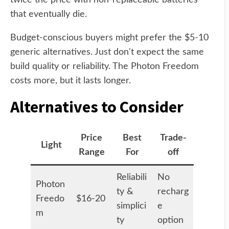
that eventually die.
Budget-conscious buyers might prefer the $5-10
generic alternatives. Just don't expect the same
build quality or reliability. The Photon Freedom
costs more, but it lasts longer.
Alternatives to Consider
Price
Best
Trade-
Light
Range
For
off
Reliabili
No
Photon
ty &
recharg
Freedo
$16-20
simplici
e
m
ty
option