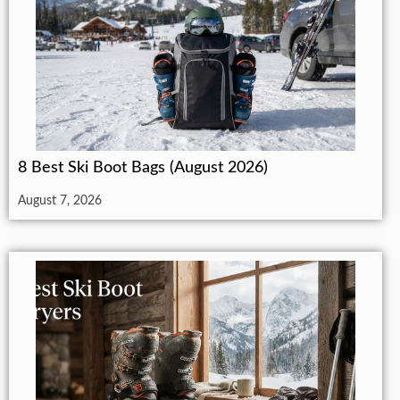
8 Best Ski Boot Bags (August 2026)
August 7, 2026