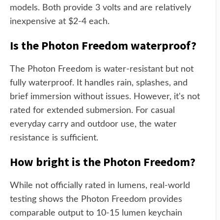
models. Both provide 3 volts and are relatively
inexpensive at $2-4 each.
Is the Photon Freedom waterproof?
The Photon Freedom is water-resistant but not
fully waterproof. It handles rain, splashes, and
brief immersion without issues. However, it's not
rated for extended submersion. For casual
everyday carry and outdoor use, the water
resistance is sufficient.
How bright is the Photon Freedom?
While not officially rated in lumens, real-world
testing shows the Photon Freedom provides
comparable output to 10-15 lumen keychain