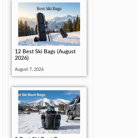
12 Best Ski Bags (August
2026)
August 7, 2026