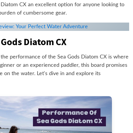
Diatom CX an excellent option for anyone looking to
 burden of cumbersome gear.
Review: Your Perfect Water Adventure
 Gods Diatom CX
 the performance of the Sea Gods Diatom CX is where
eginner or an experienced paddler, this board promises
 on the water. Let's dive in and explore its