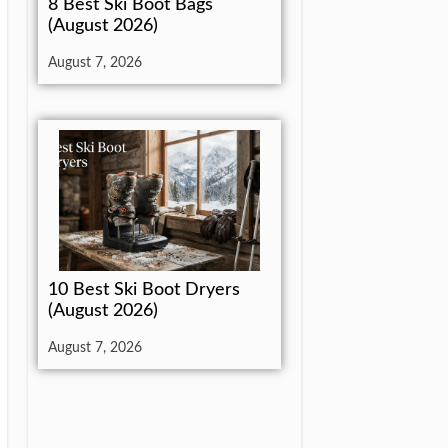
8 Best Ski Boot Bags
(August 2026)
August 7, 2026
10 Best Ski Boot Dryers
(August 2026)
August 7, 2026