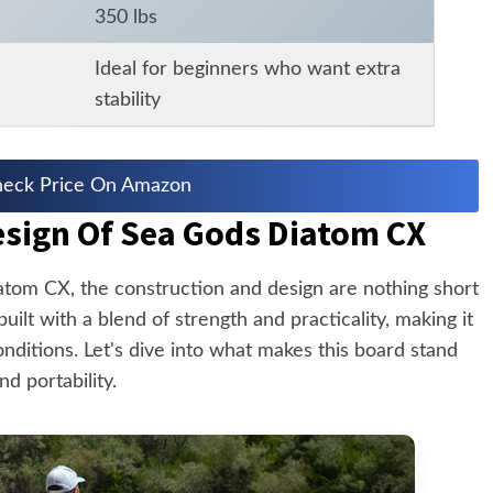
350 lbs
Ideal for beginners who want extra
stability
eck Price On Amazon
esign Of Sea Gods Diatom CX
tom CX, the construction and design are nothing short
uilt with a blend of strength and practicality, making it
conditions. Let's dive into what makes this board stand
nd portability.