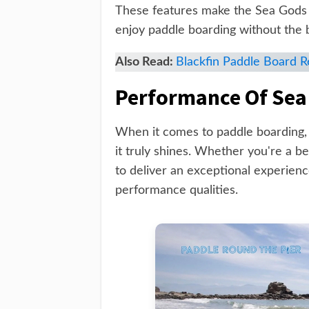
These features make the Sea Gods 
enjoy paddle boarding without the
Also Read:
Blackfin Paddle Board 
Performance Of Sea
When it comes to paddle boarding,
it truly shines. Whether you're a b
to deliver an exceptional experience
performance qualities.