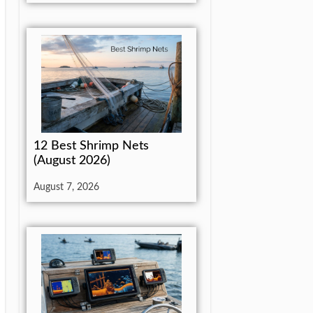
12 Best Shrimp Nets
(August 2026)
August 7, 2026