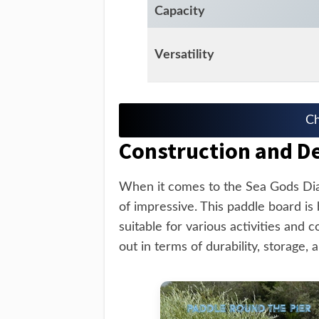
Capacity
Versatility
Ch
Construction and D
When it comes to the Sea Gods Dia
of impressive. This paddle board is b
suitable for various activities and 
out in terms of durability, storage, a