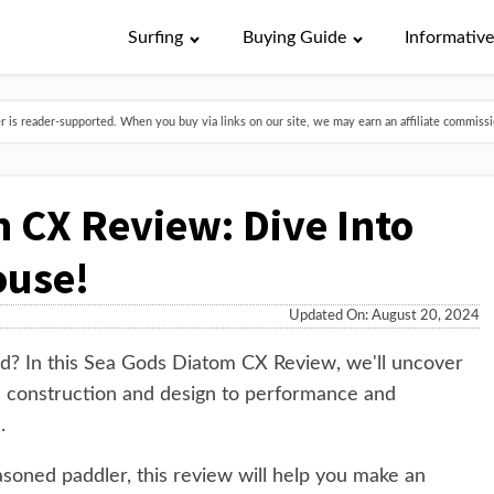
Surfing
Buying Guide
Informativ
is reader-supported. When you buy via links on our site, we may earn an affiliate commissio
 CX Review: Dive Into
ouse!
Updated On: August 20, 2024
rd? In this Sea Gods Diatom CX Review, we'll uncover
 construction and design to performance and
.
soned paddler, this review will help you make an