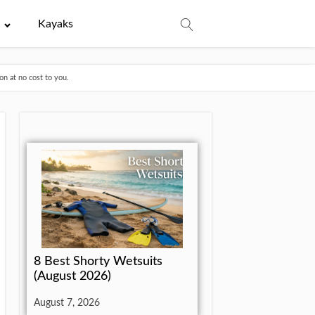
e
Kayaks
n at no cost to you.
8 Best Shorty Wetsuits
(August 2026)
August 7, 2026