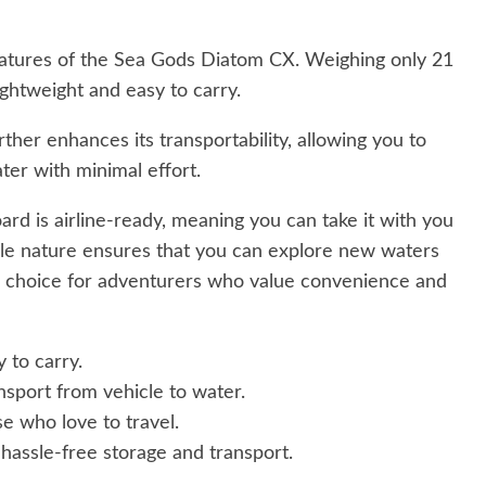
 features of the Sea Gods Diatom CX. Weighing only 21
lightweight and easy to carry.
ther enhances its transportability, allowing you to
ter with minimal effort.
ard is airline-ready, meaning you can take it with you
able nature ensures that you can explore new waters
l choice for adventurers who value convenience and
y to carry.
nsport from vehicle to water.
e who love to travel.
assle-free storage and transport.