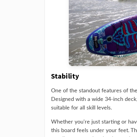
Stability
One of the standout features of the
Designed with a wide 34-inch deck, 
suitable for all skill levels.
Whether you're just starting or hav
this board feels under your feet. 