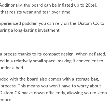
dditionally, the board can be inflated up to 20psi,
 that resists wear and tear over time.
xperienced paddler, you can rely on the Diatom CX to
uring a long-lasting investment.
a breeze thanks to its compact design. When deflated,
d in a relatively small space, making it convenient to
 under a bed.
luded with the board also comes with a storage bag,
e process. This means you won't have to worry about
e Diatom CX packs down efficiently, allowing you to keep
enture.