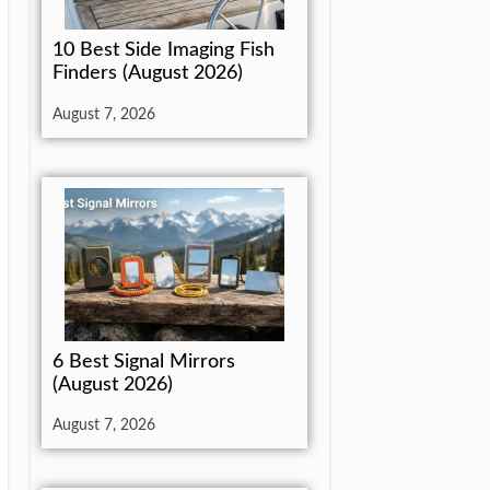
10 Best Side Imaging Fish
Finders (August 2026)
August 7, 2026
6 Best Signal Mirrors
(August 2026)
August 7, 2026