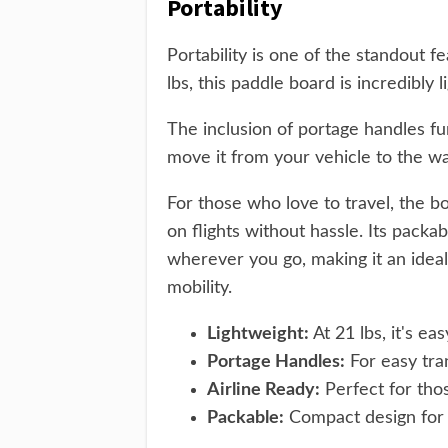
Portability
Portability is one of the standout
lbs, this paddle board is incredibly 
The inclusion of portage handles fur
move it from your vehicle to the wa
For those who love to travel, the bo
on flights without hassle. Its pack
wherever you go, making it an idea
mobility.
Lightweight:
At 21 lbs, it's eas
Portage Handles:
For easy tra
Airline Ready:
Perfect for thos
Packable:
Compact design for h