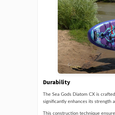
Durability
The Sea Gods Diatom CX is crafted
significantly enhances its strength a
This construction technique ensure