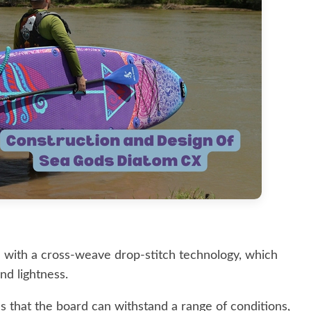
 with a cross-weave drop-stitch technology, which
nd lightness.
s that the board can withstand a range of conditions,