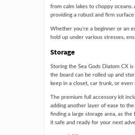
from calm lakes to choppy oceans. A
providing a robust and firm surface
Whether you're a beginner or an e
hold up under various stresses, ens
Storage
Storing the Sea Gods Diatom CX is 
the board can be rolled up and store
keep in a closet, car trunk, or even
The premium full accessory kit inc
adding another layer of ease to th
finding a large storage area, as th
it safe and ready for your next adv