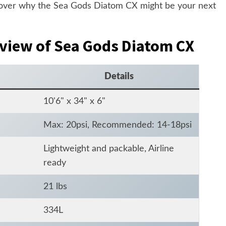
scover why the Sea Gods Diatom CX might be your next
rview of Sea Gods Diatom CX
Details
10'6" x 34" x 6"
Max: 20psi, Recommended: 14-18psi
Lightweight and packable, Airline
ready
21 lbs
334L