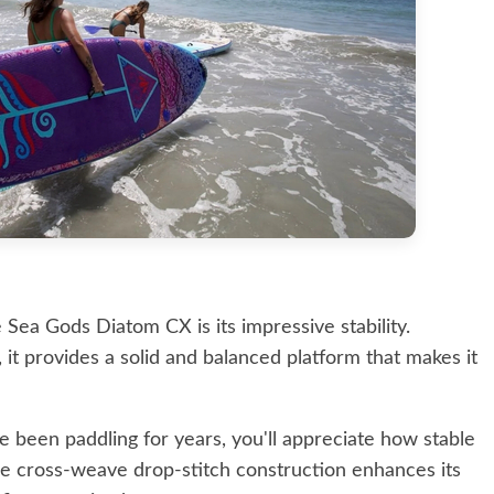
 Sea Gods Diatom CX is its impressive stability.
it provides a solid and balanced platform that makes it
e been paddling for years, you'll appreciate how stable
The cross-weave drop-stitch construction enhances its