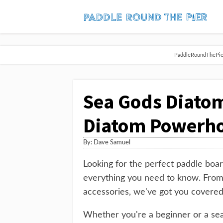
PaddleRoundThePier 
Sea Gods Diatom
Diatom Powerh
By:
Dave Samuel
Looking for the perfect paddle boa
everything you need to know. From
accessories, we've got you covered
Whether you're a beginner or a sea