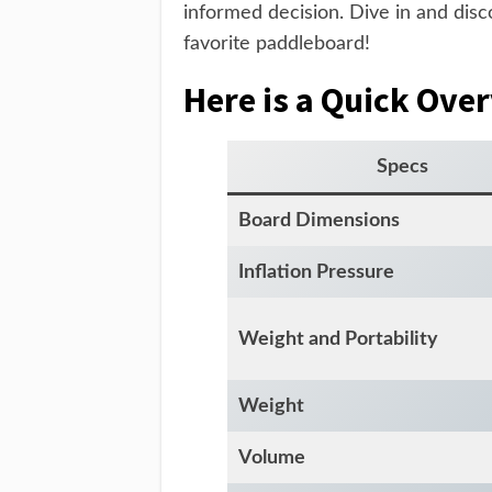
informed decision. Dive in and di
favorite paddleboard!
Here is a Quick Ove
Specs
Board Dimensions
Inflation Pressure
Weight and Portability
Weight
Volume