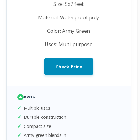
Size: 5x7 feet
Material: Waterproof poly
Color: Army Green
Uses: Multi-purpose
Check Price
+
PROS
Multiple uses
Durable construction
Compact size
Army green blends in