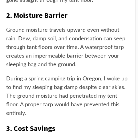
gone straight through my tent floor.
2. Moisture Barrier
Ground moisture travels upward even without
rain. Dew, damp soil, and condensation can seep
through tent floors over time. A waterproof tarp
creates an impermeable barrier between your
sleeping bag and the ground.
During a spring camping trip in Oregon, I woke up
to find my sleeping bag damp despite clear skies.
The ground moisture had penetrated my tent
floor. A proper tarp would have prevented this
entirely.
3. Cost Savings