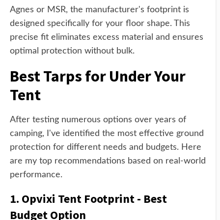
Agnes or MSR, the manufacturer's footprint is
designed specifically for your floor shape. This
precise fit eliminates excess material and ensures
optimal protection without bulk.
Best Tarps for Under Your
Tent
After testing numerous options over years of
camping, I've identified the most effective ground
protection for different needs and budgets. Here
are my top recommendations based on real-world
performance.
1. Opvixi Tent Footprint - Best
Budget Option