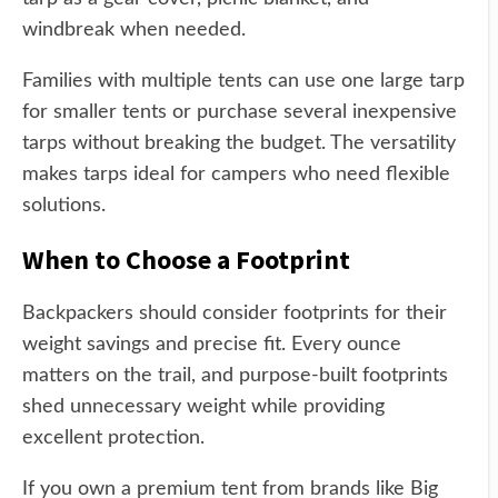
windbreak when needed.
Families with multiple tents can use one large tarp
for smaller tents or purchase several inexpensive
tarps without breaking the budget. The versatility
makes tarps ideal for campers who need flexible
solutions.
When to Choose a Footprint
Backpackers should consider footprints for their
weight savings and precise fit. Every ounce
matters on the trail, and purpose-built footprints
shed unnecessary weight while providing
excellent protection.
If you own a premium tent from brands like Big