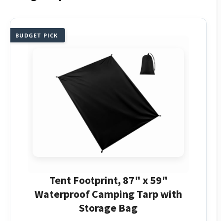
BUDGET PICK
Tent Footprint, 87" x 59"
Waterproof Camping Tarp with
Storage Bag