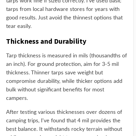
tarps work fine if sized correctly. I've used basic
tarps from local hardware stores for years with
good results. Just avoid the thinnest options that
tear easily.
Thickness and Durability
Tarp thickness is measured in mils (thousandths of
an inch). For ground protection, aim for 3-5 mil
thickness. Thinner tarps save weight but
compromise durability, while thicker options add
bulk without significant benefits for most
campers.
After testing various thicknesses over dozens of
camping trips, I've found that 4 mil provides the
best balance. It withstands rocky terrain without