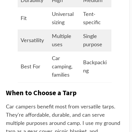
Durability
High
Medium
Universal
Tent-
Fit
sizing
specific
Multiple
Single
Versatility
uses
purpose
Car
Backpacki
Best For
camping,
ng
families
When to Choose a Tarp
Car campers benefit most from versatile tarps.
They're affordable, durable, and can serve
multiple purposes around camp. I use my ground
tarp as a gear cover, picnic blanket, and