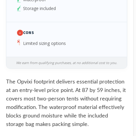
Storage included
-
CONS
Limited sizing options
We earn from qualifying purchases, at no additional cost to you.
The Opvixi footprint delivers essential protection
at an entry-level price point. At 87 by 59 inches, it
covers most two-person tents without requiring
modification. The waterproof material effectively
blocks ground moisture while the included
storage bag makes packing simple.