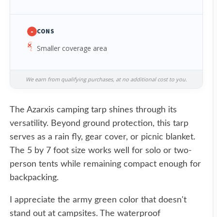
-
CONS
Smaller coverage area
We earn from qualifying purchases, at no additional cost to you.
The Azarxis camping tarp shines through its
versatility. Beyond ground protection, this tarp
serves as a rain fly, gear cover, or picnic blanket.
The 5 by 7 foot size works well for solo or two-
person tents while remaining compact enough for
backpacking.
I appreciate the army green color that doesn't
stand out at campsites. The waterproof