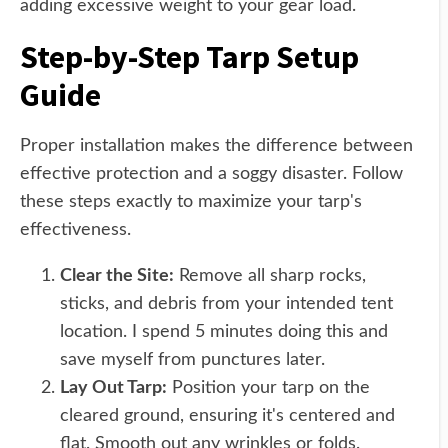
adding excessive weight to your gear load.
Step-by-Step Tarp Setup
Guide
Proper installation makes the difference between
effective protection and a soggy disaster. Follow
these steps exactly to maximize your tarp's
effectiveness.
Clear the Site:
Remove all sharp rocks,
sticks, and debris from your intended tent
location. I spend 5 minutes doing this and
save myself from punctures later.
Lay Out Tarp:
Position your tarp on the
cleared ground, ensuring it's centered and
flat. Smooth out any wrinkles or folds.