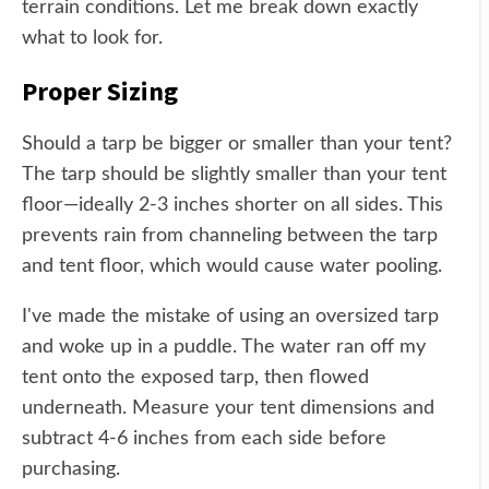
terrain conditions. Let me break down exactly
what to look for.
Proper Sizing
Should a tarp be bigger or smaller than your tent?
The tarp should be slightly smaller than your tent
floor—ideally 2-3 inches shorter on all sides. This
prevents rain from channeling between the tarp
and tent floor, which would cause water pooling.
I've made the mistake of using an oversized tarp
and woke up in a puddle. The water ran off my
tent onto the exposed tarp, then flowed
underneath. Measure your tent dimensions and
subtract 4-6 inches from each side before
purchasing.