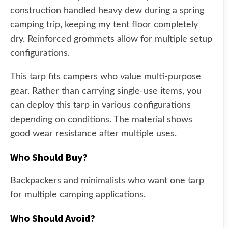
construction handled heavy dew during a spring
camping trip, keeping my tent floor completely
dry. Reinforced grommets allow for multiple setup
configurations.
This tarp fits campers who value multi-purpose
gear. Rather than carrying single-use items, you
can deploy this tarp in various configurations
depending on conditions. The material shows
good wear resistance after multiple uses.
Who Should Buy?
Backpackers and minimalists who want one tarp
for multiple camping applications.
Who Should Avoid?