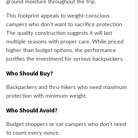
ground moisture throughout the trip.
This footprint appeals to weight-conscious
campers who don't want to sacrifice protection.
The quality construction suggests it will last
multiple seasons with proper care. While priced
higher than budget options, the performance
justifies the investment for serious backpackers.
Who Should Buy?
Backpackers and thru-hikers who need maximum
protection with minimum weight.
Who Should Avoid?
Budget shoppers or car campers who don't need
to count every ounce.