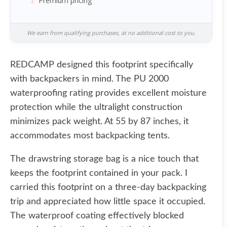
Premium pricing
We earn from qualifying purchases, at no additional cost to you.
REDCAMP designed this footprint specifically
with backpackers in mind. The PU 2000
waterproofing rating provides excellent moisture
protection while the ultralight construction
minimizes pack weight. At 55 by 87 inches, it
accommodates most backpacking tents.
The drawstring storage bag is a nice touch that
keeps the footprint contained in your pack. I
carried this footprint on a three-day backpacking
trip and appreciated how little space it occupied.
The waterproof coating effectively blocked