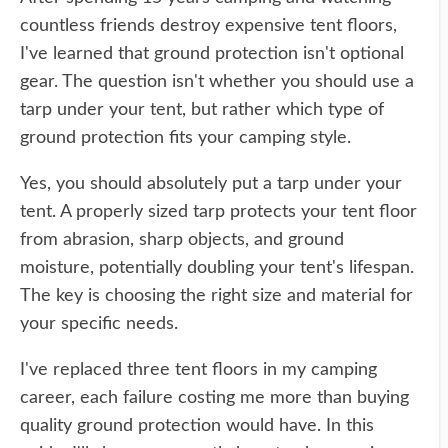
countless friends destroy expensive tent floors,
I've learned that ground protection isn't optional
gear. The question isn't whether you should use a
tarp under your tent, but rather which type of
ground protection fits your camping style.
Yes, you should absolutely put a tarp under your
tent. A properly sized tarp protects your tent floor
from abrasion, sharp objects, and ground
moisture, potentially doubling your tent's lifespan.
The key is choosing the right size and material for
your specific needs.
I've replaced three tent floors in my camping
career, each failure costing me more than buying
quality ground protection would have. In this