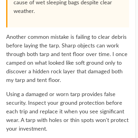
cause of wet sleeping bags despite clear
weather.
Another common mistake is failing to clear debris
before laying the tarp. Sharp objects can work
through both tarp and tent floor over time. I once
camped on what looked like soft ground only to
discover a hidden rock layer that damaged both
my tarp and tent floor.
Using a damaged or worn tarp provides false
security. Inspect your ground protection before
each trip and replace it when you see significant
wear. A tarp with holes or thin spots won't protect
your investment.