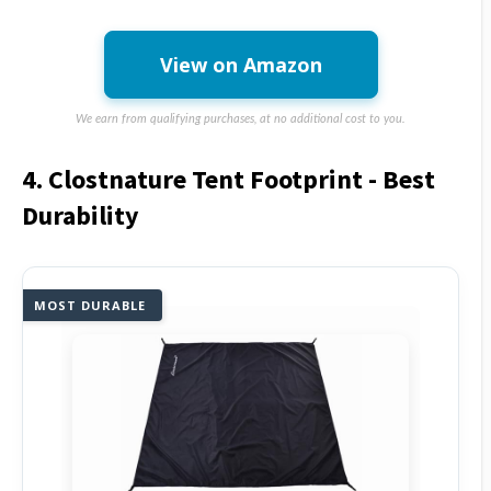
View on Amazon
We earn from qualifying purchases, at no additional cost to you.
4. Clostnature Tent Footprint - Best
Durability
MOST DURABLE