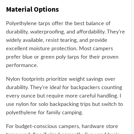
Material Options
Polyethylene tarps offer the best balance of
durability, waterproofing, and affordability. They're
widely available, resist tearing, and provide
excellent moisture protection. Most campers
prefer blue or green poly tarps for their proven
performance.
Nylon footprints prioritize weight savings over
durability. They're ideal for backpackers counting
every ounce but require more careful handling. I
use nylon for solo backpacking trips but switch to
polyethylene for family camping.
For budget-conscious campers, hardware store