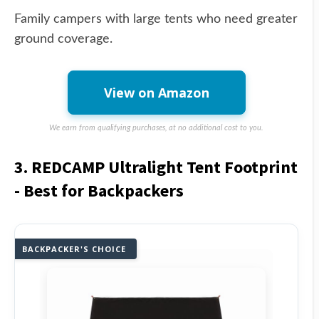
Family campers with large tents who need greater
ground coverage.
View on Amazon
We earn from qualifying purchases, at no additional cost to you.
3. REDCAMP Ultralight Tent Footprint
- Best for Backpackers
BACKPACKER'S CHOICE