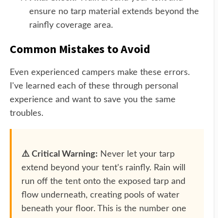
ensure no tarp material extends beyond the
rainfly coverage area.
Common Mistakes to Avoid
Even experienced campers make these errors.
I've learned each of these through personal
experience and want to save you the same
troubles.
⚠️ Critical Warning:
Never let your tarp
extend beyond your tent's rainfly. Rain will
run off the tent onto the exposed tarp and
flow underneath, creating pools of water
beneath your floor. This is the number one