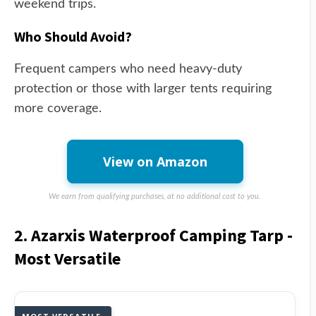
weekend trips.
Who Should Avoid?
Frequent campers who need heavy-duty
protection or those with larger tents requiring
more coverage.
View on Amazon
We earn from qualifying purchases, at no additional cost to you.
2. Azarxis Waterproof Camping Tarp -
Most Versatile