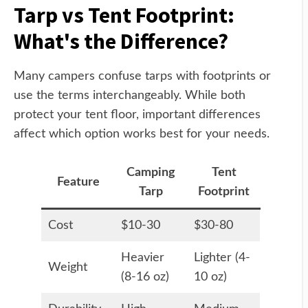
Tarp vs Tent Footprint:
What's the Difference?
Many campers confuse tarps with footprints or
use the terms interchangeably. While both
protect your tent floor, important differences
affect which option works best for your needs.
Camping
Tent
Feature
Tarp
Footprint
Cost
$10-30
$30-80
Heavier
Lighter (4-
Weight
(8-16 oz)
10 oz)