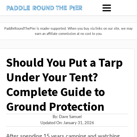
PaddleRoundThePier is reader-supported. When you buy via links on our site, we may
earn an affiliate commission at no cost to you.
Should You Put a Tarp
Under Your Tent?
Complete Guide to
Ground Protection
By:
Dave Samuel
Updated On: January 31, 2026
After spending 15 years camping and watching