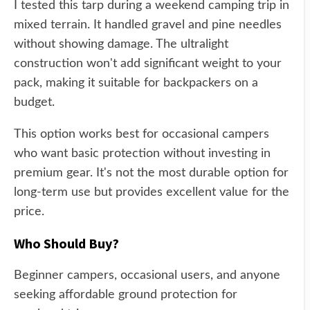
I tested this tarp during a weekend camping trip in
mixed terrain. It handled gravel and pine needles
without showing damage. The ultralight
construction won't add significant weight to your
pack, making it suitable for backpackers on a
budget.
This option works best for occasional campers
who want basic protection without investing in
premium gear. It's not the most durable option for
long-term use but provides excellent value for the
price.
Who Should Buy?
Beginner campers, occasional users, and anyone
seeking affordable ground protection for