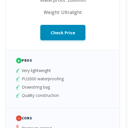
Waterproof: 2000mm
Weight: Ultralight
Check Price
+
PROS
Very lightweight
PU2000 waterproofing
Drawstring bag
Quality construction
-
CONS