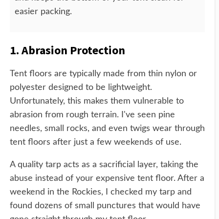
easier packing.
1. Abrasion Protection
Tent floors are typically made from thin nylon or
polyester designed to be lightweight.
Unfortunately, this makes them vulnerable to
abrasion from rough terrain. I've seen pine
needles, small rocks, and even twigs wear through
tent floors after just a few weekends of use.
A quality tarp acts as a sacrificial layer, taking the
abuse instead of your expensive tent floor. After a
weekend in the Rockies, I checked my tarp and
found dozens of small punctures that would have