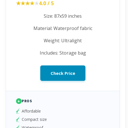
★★★★★
★★★★★
4.0 / 5
Size: 87x59 inches
Material: Waterproof fabric
Weight: Ultralight
Includes: Storage bag
Check Price
+
PROS
Affordable
Compact size
Waterproof