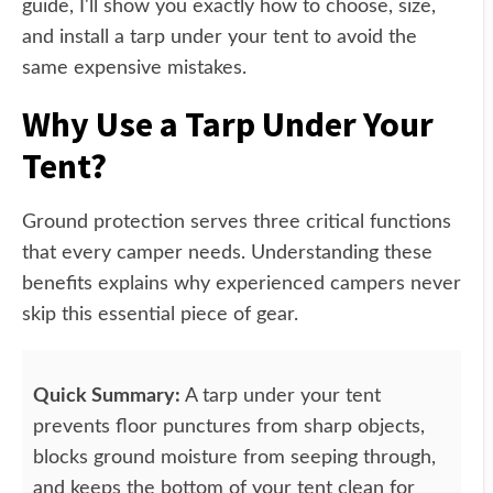
guide, I'll show you exactly how to choose, size,
and install a tarp under your tent to avoid the
same expensive mistakes.
Why Use a Tarp Under Your
Tent?
Ground protection serves three critical functions
that every camper needs. Understanding these
benefits explains why experienced campers never
skip this essential piece of gear.
Quick Summary:
A tarp under your tent
prevents floor punctures from sharp objects,
blocks ground moisture from seeping through,
and keeps the bottom of your tent clean for