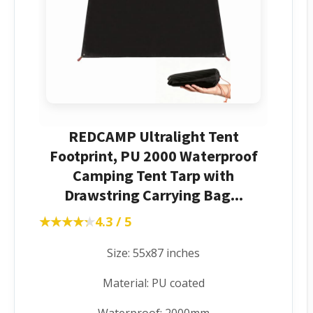
REDCAMP Ultralight Tent
Footprint, PU 2000 Waterproof
Camping Tent Tarp with
Drawstring Carrying Bag...
★★★★★
★★★★★
4.3 / 5
Size: 55x87 inches
Material: PU coated