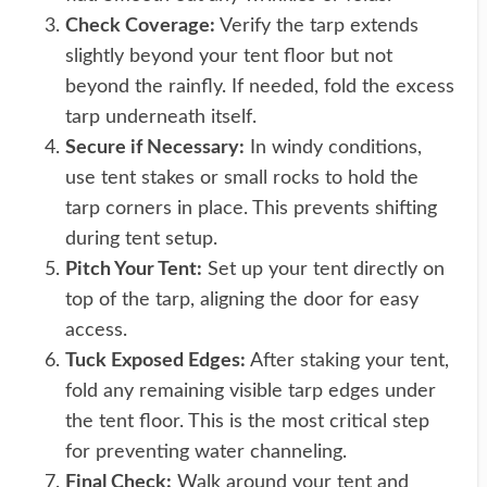
Check Coverage:
Verify the tarp extends
slightly beyond your tent floor but not
beyond the rainfly. If needed, fold the excess
tarp underneath itself.
Secure if Necessary:
In windy conditions,
use tent stakes or small rocks to hold the
tarp corners in place. This prevents shifting
during tent setup.
Pitch Your Tent:
Set up your tent directly on
top of the tarp, aligning the door for easy
access.
Tuck Exposed Edges:
After staking your tent,
fold any remaining visible tarp edges under
the tent floor. This is the most critical step
for preventing water channeling.
Final Check:
Walk around your tent and