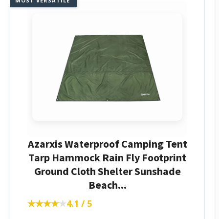
MOST VERSATILE
Azarxis Waterproof Camping Tent
Tarp Hammock Rain Fly Footprint
Ground Cloth Shelter Sunshade
Beach...
★★★★★
★★★★★
4.1 / 5