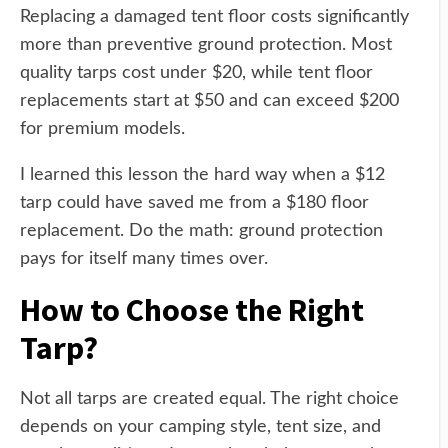
Replacing a damaged tent floor costs significantly
more than preventive ground protection. Most
quality tarps cost under $20, while tent floor
replacements start at $50 and can exceed $200
for premium models.
I learned this lesson the hard way when a $12
tarp could have saved me from a $180 floor
replacement. Do the math: ground protection
pays for itself many times over.
How to Choose the Right
Tarp?
Not all tarps are created equal. The right choice
depends on your camping style, tent size, and