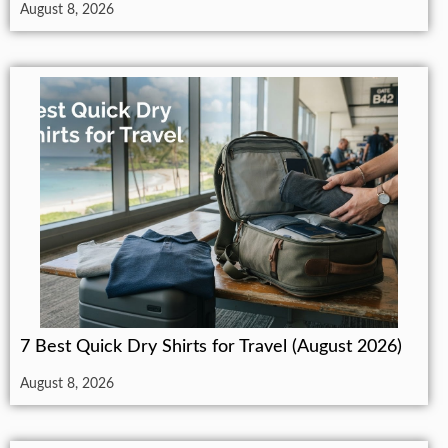
August 8, 2026
7 Best Quick Dry Shirts for Travel (August 2026)
August 8, 2026