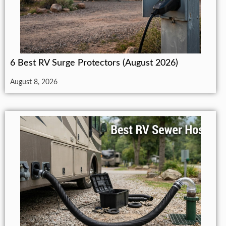
6 Best RV Surge Protectors (August 2026)
August 8, 2026