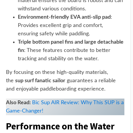
material ensures the board is robust and can
withstand various conditions.
Environment-friendly EVA anti-slip pad
:
Provides excellent grip and comfort,
ensuring safety while paddling.
Triple bottom panel fins and large detachable
fin
: These features contribute to better
tracking and stability on the water.
By focusing on these high-quality materials,
the
sup surf fanatic sailor
guarantees a reliable
and enjoyable paddleboarding experience.
Also Read:
Bic Sup AIR Review: Why This SUP is a
Game-Changer!
Performance on the Water