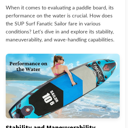
When it comes to evaluating a paddle board, its
performance on the water is crucial. How does
the SUP Surf Fanatic Sailor fare in various
conditions? Let's dive in and explore its stability,
maneuverability, and wave-handling capabilities.
Stability and Maneuverability