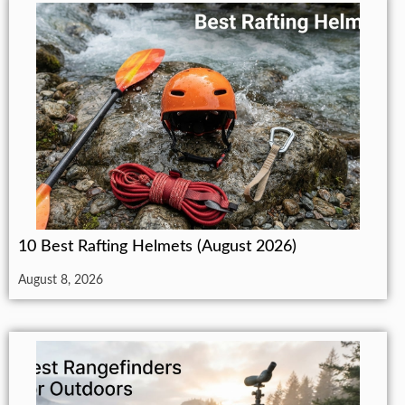
10 Best Rafting Helmets (August 2026)
August 8, 2026