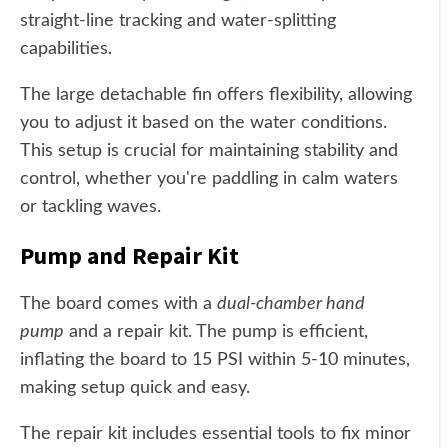
straight-line tracking and water-splitting
capabilities.
The large detachable fin offers flexibility, allowing
you to adjust it based on the water conditions.
This setup is crucial for maintaining stability and
control, whether you're paddling in calm waters
or tackling waves.
Pump and Repair Kit
The board comes with a
dual-chamber hand
pump
and a repair kit. The pump is efficient,
inflating the board to 15 PSI within 5-10 minutes,
making setup quick and easy.
The repair kit includes essential tools to fix minor