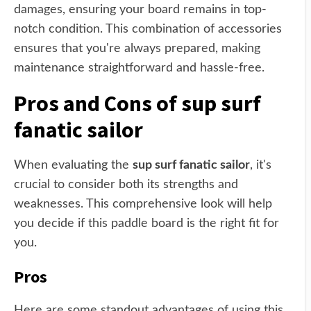
damages, ensuring your board remains in top-
notch condition. This combination of accessories
ensures that you're always prepared, making
maintenance straightforward and hassle-free.
Pros and Cons of sup surf
fanatic sailor
When evaluating the
sup surf fanatic sailor
, it's
crucial to consider both its strengths and
weaknesses. This comprehensive look will help
you decide if this paddle board is the right fit for
you.
Pros
Here are some standout advantages of using this