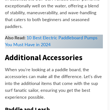
exceptionally well on the water, offering a blend
of stability, maneuverability, and wave-handling
that caters to both beginners and seasoned
paddlers.
Also Read:
10 Best Electric Paddleboard Pumps
You Must Have in 2024
Additional Accessories
When you're looking at a paddle board, the
accessories can make all the difference. Let's dive
into the additional items that come with the sup
surf fanatic sailor, ensuring you get the best
experience possible.
Paddle and Leash