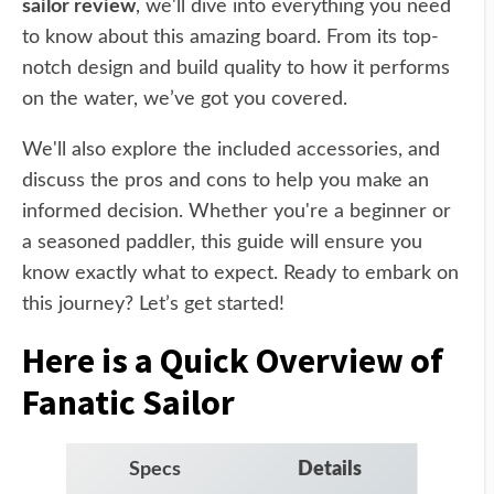
sailor review
, we'll dive into everything you need
to know about this amazing board. From its top-
notch design and build quality to how it performs
on the water, we’ve got you covered.
We'll also explore the included accessories, and
discuss the pros and cons to help you make an
informed decision. Whether you're a beginner or
a seasoned paddler, this guide will ensure you
know exactly what to expect. Ready to embark on
this journey? Let’s get started!
Here is a Quick Overview of
Fanatic Sailor
Specs
Details