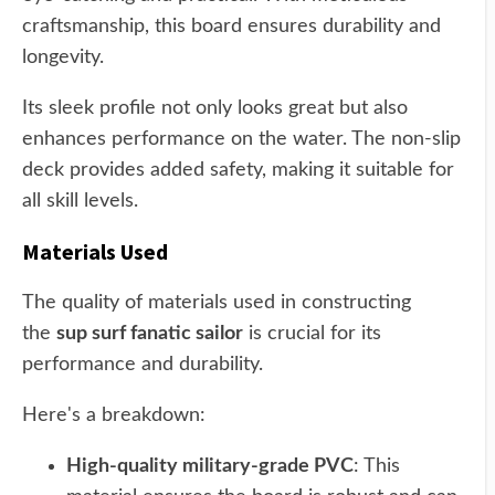
craftsmanship, this board ensures durability and
longevity.
Its sleek profile not only looks great but also
enhances performance on the water. The non-slip
deck provides added safety, making it suitable for
all skill levels.
Materials Used
The quality of materials used in constructing
the
sup surf fanatic sailor
is crucial for its
performance and durability.
Here's a breakdown:
High-quality military-grade PVC
: This