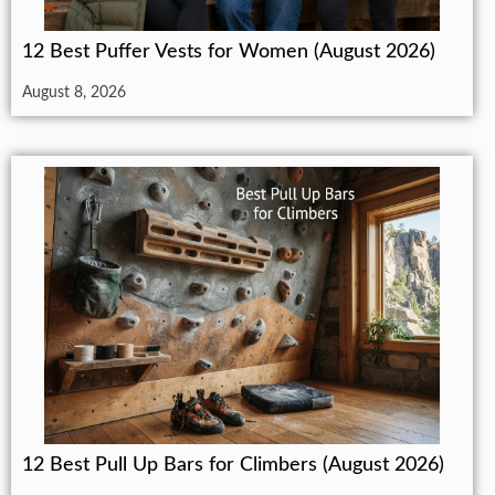
12 Best Puffer Vests for Women (August 2026)
August 8, 2026
12 Best Pull Up Bars for Climbers (August 2026)