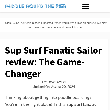
PaddleRoundThePier is reader-supported. When you buy via links on our site, we may
earn an affiliate commission at no cost to you.
Sup Surf Fanatic Sailor
review: The Game-
Changer
By:
Dave Samuel
Updated On: August 20, 2024
Thinking about getting into paddle boarding?
You're in the right place! In this
sup surf fanatic