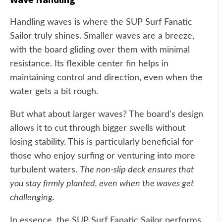
Handling waves is where the SUP Surf Fanatic
Sailor truly shines. Smaller waves are a breeze,
with the board gliding over them with minimal
resistance. Its flexible center fin helps in
maintaining control and direction, even when the
water gets a bit rough.
But what about larger waves? The board's design
allows it to cut through bigger swells without
losing stability. This is particularly beneficial for
those who enjoy surfing or venturing into more
turbulent waters.
The non-slip deck ensures that
you stay firmly planted, even when the waves get
challenging.
In essence, the SUP Surf Fanatic Sailor performs