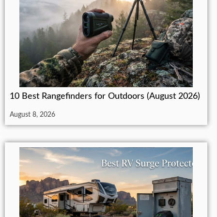
10 Best Rangefinders for Outdoors (August 2026)
August 8, 2026