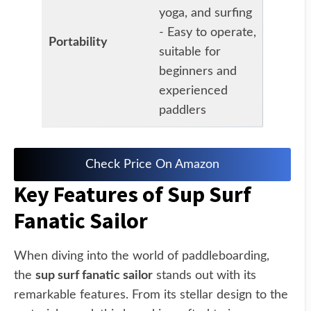
yoga, and surfing
- Easy to operate,
Portability
suitable for
beginners and
experienced
paddlers
Check Price On Amazon
Key Features of Sup Surf
Fanatic Sailor
When diving into the world of paddleboarding,
the
sup surf fanatic sailor
stands out with its
remarkable features. From its stellar design to the