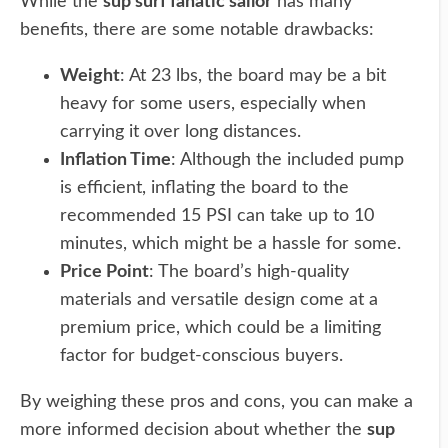
While the
sup surf fanatic sailor
has many
benefits, there are some notable drawbacks:
Weight
: At 23 lbs, the board may be a bit
heavy for some users, especially when
carrying it over long distances.
Inflation Time
: Although the included pump
is efficient, inflating the board to the
recommended 15 PSI can take up to 10
minutes, which might be a hassle for some.
Price Point
: The board’s high-quality
materials and versatile design come at a
premium price, which could be a limiting
factor for budget-conscious buyers.
By weighing these pros and cons, you can make a
more informed decision about whether the
sup