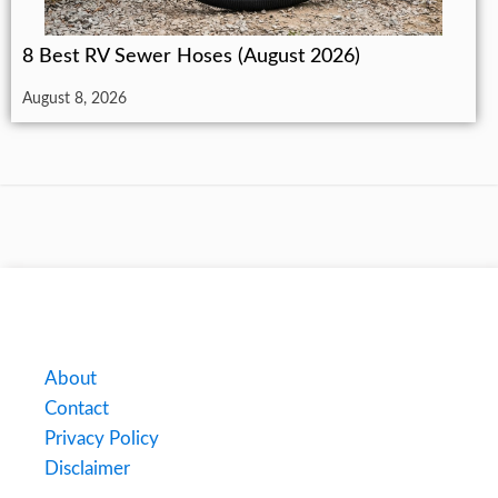
8 Best RV Sewer Hoses (August 2026)
August 8, 2026
About
Contact
Privacy Policy
Disclaimer