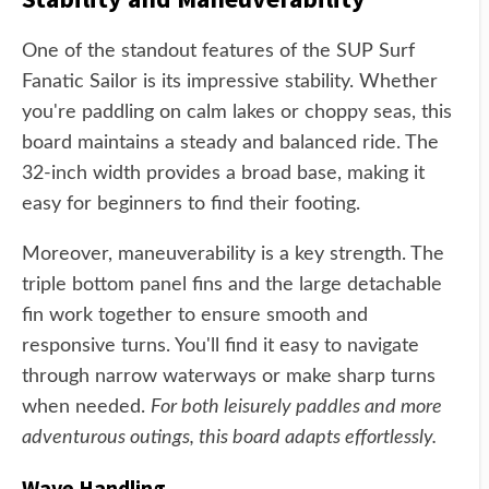
One of the standout features of the SUP Surf
Fanatic Sailor is its impressive stability. Whether
you're paddling on calm lakes or choppy seas, this
board maintains a steady and balanced ride. The
32-inch width provides a broad base, making it
easy for beginners to find their footing.
Moreover, maneuverability is a key strength. The
triple bottom panel fins and the large detachable
fin work together to ensure smooth and
responsive turns. You'll find it easy to navigate
through narrow waterways or make sharp turns
when needed.
For both leisurely paddles and more
adventurous outings, this board adapts effortlessly.
Wave Handling