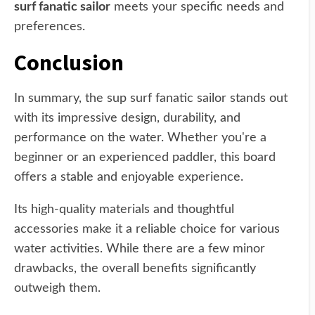
surf fanatic sailor
meets your specific needs and
preferences.
Conclusion
In summary, the sup surf fanatic sailor stands out
with its impressive design, durability, and
performance on the water. Whether you're a
beginner or an experienced paddler, this board
offers a stable and enjoyable experience.
Its high-quality materials and thoughtful
accessories make it a reliable choice for various
water activities. While there are a few minor
drawbacks, the overall benefits significantly
outweigh them.