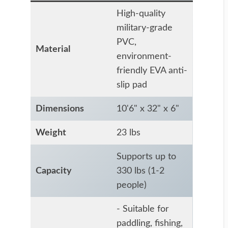
High-quality
military-grade
PVC,
Material
environment-
friendly EVA anti-
slip pad
Dimensions
10'6" x 32" x 6"
Weight
23 lbs
Supports up to
Capacity
330 lbs (1-2
people)
- Suitable for
paddling, fishing,