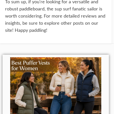
To sum up, if you're looking for a versatile and
robust paddleboard, the sup surf fanatic sailor is
worth considering. For more detailed reviews and
insights, be sure to explore other posts on our
site! Happy paddling!