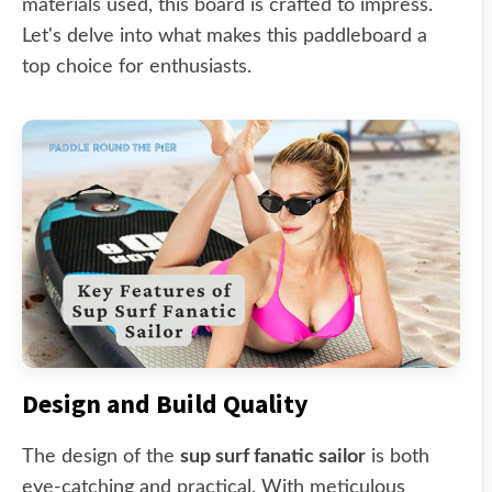
materials used, this board is crafted to impress.
Let's delve into what makes this paddleboard a
top choice for enthusiasts.
Design and Build Quality
The design of the
sup surf fanatic sailor
is both
eye-catching and practical. With meticulous