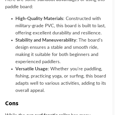
paddle board:
High-Quality Materials
: Constructed with
military-grade PVC, this board is built to last,
offering excellent durability and resilience.
Stability and Maneuverability
: The board's
design ensures a stable and smooth ride,
making it suitable for both beginners and
experienced paddlers.
Versatile Usage
: Whether you're paddling,
fishing, practicing yoga, or surfing, this board
adapts well to various activities, adding to its
overall appeal.
Cons