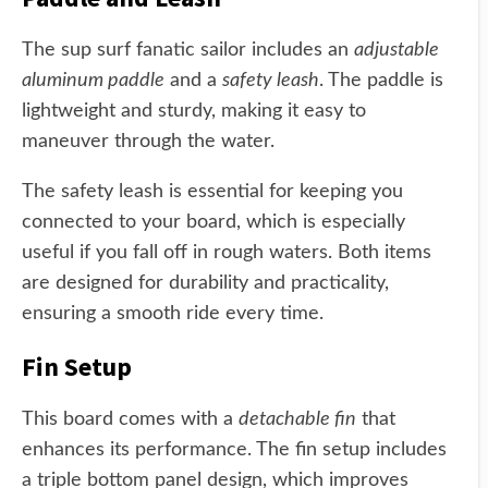
The sup surf fanatic sailor includes an
adjustable
aluminum paddle
and a
safety leash
. The paddle is
lightweight and sturdy, making it easy to
maneuver through the water.
The safety leash is essential for keeping you
connected to your board, which is especially
useful if you fall off in rough waters. Both items
are designed for durability and practicality,
ensuring a smooth ride every time.
Fin Setup
This board comes with a
detachable fin
that
enhances its performance. The fin setup includes
a triple bottom panel design, which improves