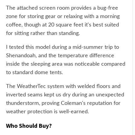
The attached screen room provides a bug-free
zone for storing gear or relaxing with a morning
coffee, though at 20 square feet it's best suited
for sitting rather than standing.
I tested this model during a mid-summer trip to
Shenandoah, and the temperature difference
inside the sleeping area was noticeable compared
to standard dome tents.
The WeatherTec system with welded floors and
inverted seams kept us dry during an unexpected
thunderstorm, proving Coleman's reputation for
weather protection is well-earned.
Who Should Buy?