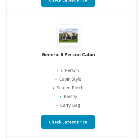
Check Latest Price
Generic 6 Person Cabin
6 Person
Cabin Style
Screen Porch
Rainfly
Carry Bag
Check Latest Price