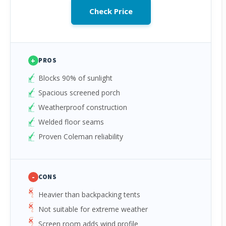
Check Price
+
PROS
Blocks 90% of sunlight
Spacious screened porch
Weatherproof construction
Welded floor seams
Proven Coleman reliability
-
CONS
Heavier than backpacking tents
Not suitable for extreme weather
Screen room adds wind profile