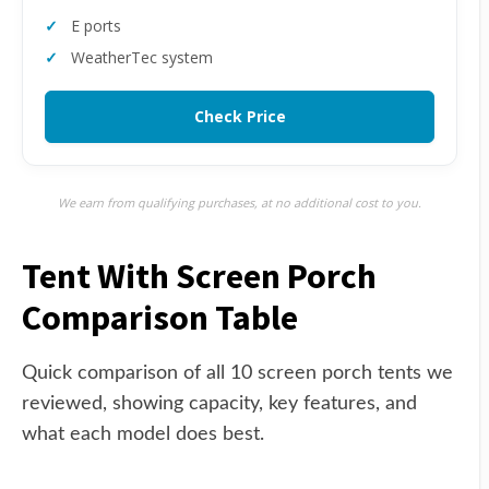
E ports
WeatherTec system
Check Price
We earn from qualifying purchases, at no additional cost to you.
Tent With Screen Porch
Comparison Table
Quick comparison of all 10 screen porch tents we
reviewed, showing capacity, key features, and
what each model does best.