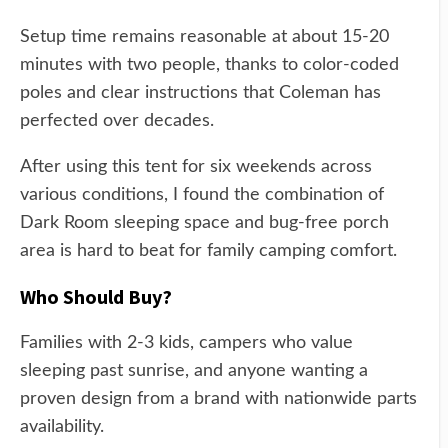
Setup time remains reasonable at about 15-20
minutes with two people, thanks to color-coded
poles and clear instructions that Coleman has
perfected over decades.
After using this tent for six weekends across
various conditions, I found the combination of
Dark Room sleeping space and bug-free porch
area is hard to beat for family camping comfort.
Who Should Buy?
Families with 2-3 kids, campers who value
sleeping past sunrise, and anyone wanting a
proven design from a brand with nationwide parts
availability.