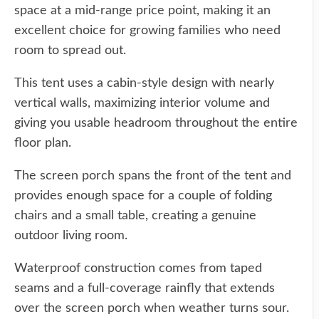
space at a mid-range price point, making it an
excellent choice for growing families who need
room to spread out.
This tent uses a cabin-style design with nearly
vertical walls, maximizing interior volume and
giving you usable headroom throughout the entire
floor plan.
The screen porch spans the front of the tent and
provides enough space for a couple of folding
chairs and a small table, creating a genuine
outdoor living room.
Waterproof construction comes from taped
seams and a full-coverage rainfly that extends
over the screen porch when weather turns sour.