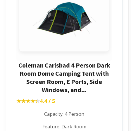
Coleman Carlsbad 4 Person Dark
Room Dome Camping Tent with
Screen Room, E Ports, Side
Windows, and...
★★★★★
★★★★★
4.4 / 5
Capacity: 4 Person
Feature: Dark Room