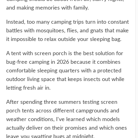
and making memories with family.
Instead, too many camping trips turn into constant
battles with mosquitoes, flies, and gnats that make
it impossible to relax outside your sleeping bag.
A tent with screen porch is the best solution for
bug-free camping in 2026 because it combines
comfortable sleeping quarters with a protected
outdoor living space that keeps insects out while
letting fresh air in.
After spending three summers testing screen
porch tents across different campgrounds and
weather conditions, I've learned which models
actually deliver on their promises and which ones
leave you swatting bugs at midnight.