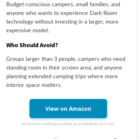
Budget-conscious campers, small families, and
anyone who wants to experience Dark Room
technology without investing in a larger, more
expensive model.
Who Should Avoid?
Groups larger than 3 people, campers who need
standing room in their screen area, and anyone
planning extended camping trips where more
interior space matters.
View on Amazon
We earn from qualifying purchases, at no additional cost to you.