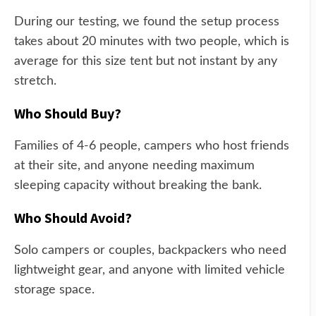
During our testing, we found the setup process
takes about 20 minutes with two people, which is
average for this size tent but not instant by any
stretch.
Who Should Buy?
Families of 4-6 people, campers who host friends
at their site, and anyone needing maximum
sleeping capacity without breaking the bank.
Who Should Avoid?
Solo campers or couples, backpackers who need
lightweight gear, and anyone with limited vehicle
storage space.