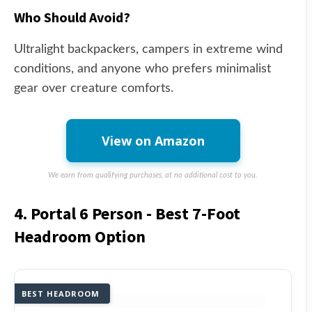
Who Should Avoid?
Ultralight backpackers, campers in extreme wind
conditions, and anyone who prefers minimalist
gear over creature comforts.
View on Amazon
We earn from qualifying purchases, at no additional cost to you.
4. Portal 6 Person - Best 7-Foot
Headroom Option
BEST HEADROOM