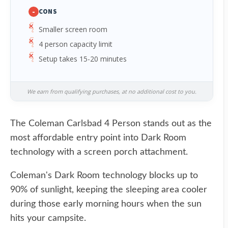
-
CONS
Smaller screen room
4 person capacity limit
Setup takes 15-20 minutes
We earn from qualifying purchases, at no additional cost to you.
The Coleman Carlsbad 4 Person stands out as the
most affordable entry point into Dark Room
technology with a screen porch attachment.
Coleman's Dark Room technology blocks up to
90% of sunlight, keeping the sleeping area cooler
during those early morning hours when the sun
hits your campsite.