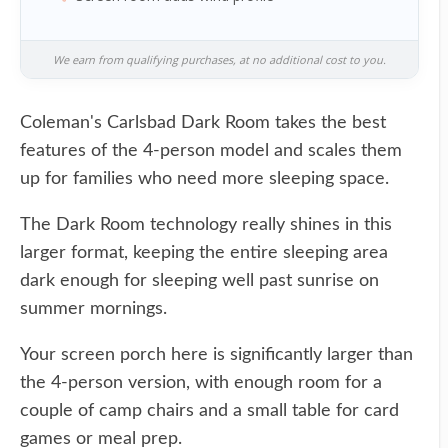
We earn from qualifying purchases, at no additional cost to you.
Coleman's Carlsbad Dark Room takes the best
features of the 4-person model and scales them
up for families who need more sleeping space.
The Dark Room technology really shines in this
larger format, keeping the entire sleeping area
dark enough for sleeping well past sunrise on
summer mornings.
Your screen porch here is significantly larger than
the 4-person version, with enough room for a
couple of camp chairs and a small table for card
games or meal prep.