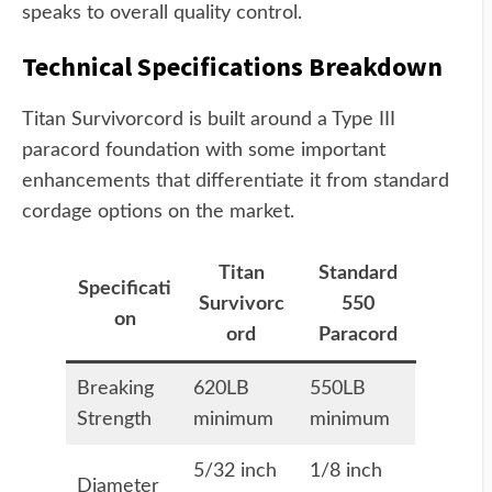
speaks to overall quality control.
Technical Specifications Breakdown
Titan Survivorcord is built around a Type III
paracord foundation with some important
enhancements that differentiate it from standard
cordage options on the market.
Titan
Standard
Specificati
Survivorc
550
on
ord
Paracord
Breaking
620LB
550LB
Strength
minimum
minimum
5/32 inch
1/8 inch
Diameter