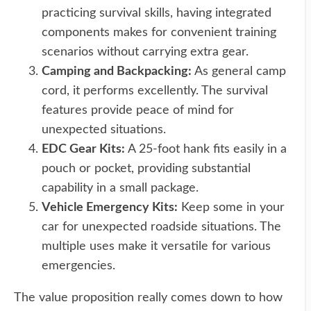
practicing survival skills, having integrated
components makes for convenient training
scenarios without carrying extra gear.
Camping and Backpacking:
As general camp
cord, it performs excellently. The survival
features provide peace of mind for
unexpected situations.
EDC Gear Kits:
A 25-foot hank fits easily in a
pouch or pocket, providing substantial
capability in a small package.
Vehicle Emergency Kits:
Keep some in your
car for unexpected roadside situations. The
multiple uses make it versatile for various
emergencies.
The value proposition really comes down to how