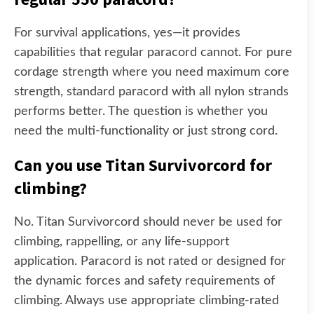
For survival applications, yes—it provides
capabilities that regular paracord cannot. For pure
cordage strength where you need maximum core
strength, standard paracord with all nylon strands
performs better. The question is whether you
need the multi-functionality or just strong cord.
Can you use Titan Survivorcord for
climbing?
No. Titan Survivorcord should never be used for
climbing, rappelling, or any life-support
application. Paracord is not rated or designed for
the dynamic forces and safety requirements of
climbing. Always use appropriate climbing-rated