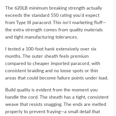
The 620LB minimum breaking strength actually
exceeds the standard 550 rating you'd expect
from Type III paracord. This isn't marketing fluff—
the extra strength comes from quality materials
and tight manufacturing tolerances.
I tested a 100-foot hank extensively over six
months. The outer sheath feels premium
compared to cheaper imported paracord, with
consistent braiding and no loose spots or thin
areas that could become failure points under load.
Build quality is evident from the moment you
handle the cord. The sheath has a tight, consistent
weave that resists snagging. The ends are melted
properly to prevent fraying—a small detail that