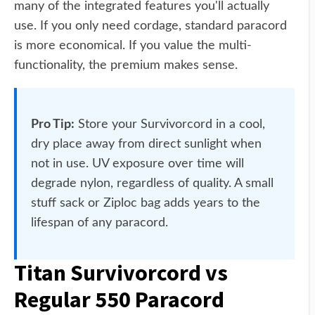
many of the integrated features you'll actually
use. If you only need cordage, standard paracord
is more economical. If you value the multi-
functionality, the premium makes sense.
Pro Tip:
Store your Survivorcord in a cool,
dry place away from direct sunlight when
not in use. UV exposure over time will
degrade nylon, regardless of quality. A small
stuff sack or Ziploc bag adds years to the
lifespan of any paracord.
Titan Survivorcord vs
Regular 550 Paracord