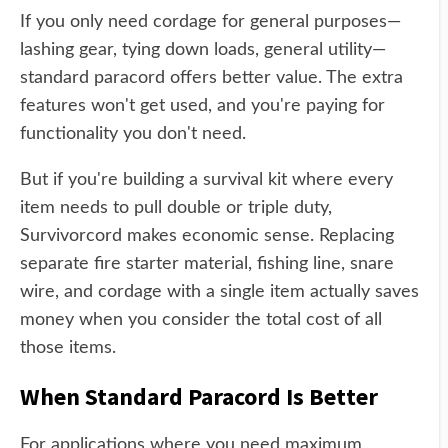
If you only need cordage for general purposes—
lashing gear, tying down loads, general utility—
standard paracord offers better value. The extra
features won't get used, and you're paying for
functionality you don't need.
But if you're building a survival kit where every
item needs to pull double or triple duty,
Survivorcord makes economic sense. Replacing
separate fire starter material, fishing line, snare
wire, and cordage with a single item actually saves
money when you consider the total cost of all
those items.
When Standard Paracord Is Better
For applications where you need maximum