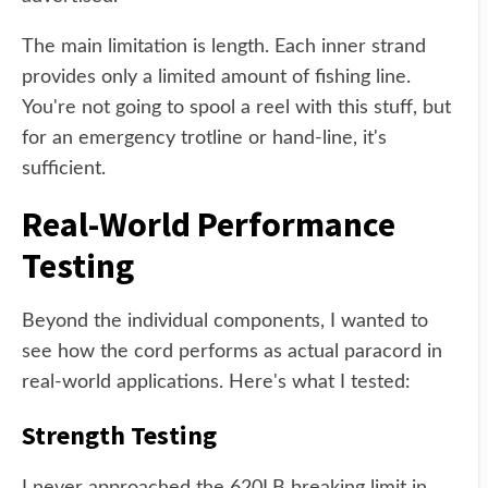
The main limitation is length. Each inner strand
provides only a limited amount of fishing line.
You're not going to spool a reel with this stuff, but
for an emergency trotline or hand-line, it's
sufficient.
Real-World Performance
Testing
Beyond the individual components, I wanted to
see how the cord performs as actual paracord in
real-world applications. Here's what I tested:
Strength Testing