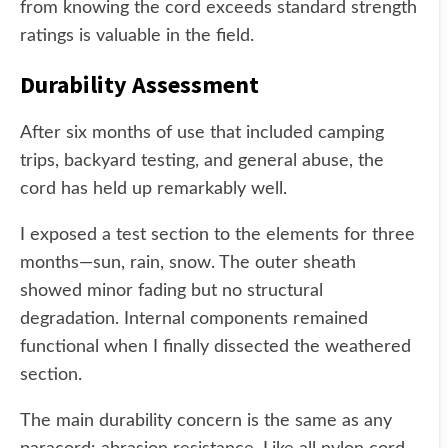
from knowing the cord exceeds standard strength
ratings is valuable in the field.
Durability Assessment
After six months of use that included camping
trips, backyard testing, and general abuse, the
cord has held up remarkably well.
I exposed a test section to the elements for three
months—sun, rain, snow. The outer sheath
showed minor fading but no structural
degradation. Internal components remained
functional when I finally dissected the weathered
section.
The main durability concern is the same as any