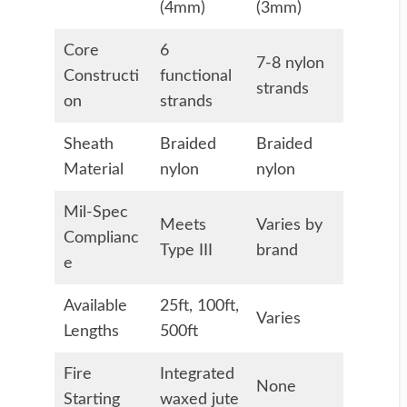
(4mm)
(3mm)
Core
6
7-8 nylon
Constructi
functional
strands
on
strands
Sheath
Braided
Braided
Material
nylon
nylon
Mil-Spec
Meets
Varies by
Complianc
Type III
brand
e
Available
25ft, 100ft,
Varies
Lengths
500ft
Fire
Integrated
None
Starting
waxed jute