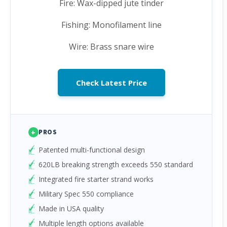
Fire: Wax-dipped jute tinder
Fishing: Monofilament line
Wire: Brass snare wire
Check Latest Price
+
PROS
Patented multi-functional design
620LB breaking strength exceeds 550 standard
Integrated fire starter strand works
Military Spec 550 compliance
Made in USA quality
Multiple length options available