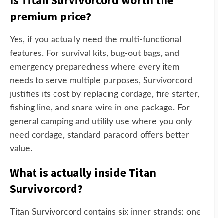
Is Titan Survivorcord worth the
premium price?
Yes, if you actually need the multi-functional
features. For survival kits, bug-out bags, and
emergency preparedness where every item
needs to serve multiple purposes, Survivorcord
justifies its cost by replacing cordage, fire starter,
fishing line, and snare wire in one package. For
general camping and utility use where you only
need cordage, standard paracord offers better
value.
What is actually inside Titan
Survivorcord?
Titan Survivorcord contains six inner strands: one