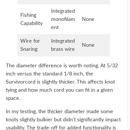
Integrated
Fishing
monofilam
None
Capability
ent
Wire for
Integrated
None
Snaring
brass wire
The diameter difference is worth noting. At 5/32
inch versus the standard 1/8 inch, the
Survivorcord is slightly thicker. This affects knot
tying and how much cord you can fit in a given
space.
In my testing, the thicker diameter made some
knots slightly bulkier but didn't significantly impact
usability. The trade-off for added functionality is