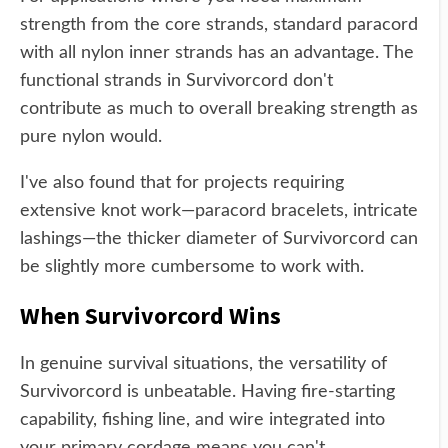
strength from the core strands, standard paracord
with all nylon inner strands has an advantage. The
functional strands in Survivorcord don't
contribute as much to overall breaking strength as
pure nylon would.
I've also found that for projects requiring
extensive knot work—paracord bracelets, intricate
lashings—the thicker diameter of Survivorcord can
be slightly more cumbersome to work with.
When Survivorcord Wins
In genuine survival situations, the versatility of
Survivorcord is unbeatable. Having fire-starting
capability, fishing line, and wire integrated into