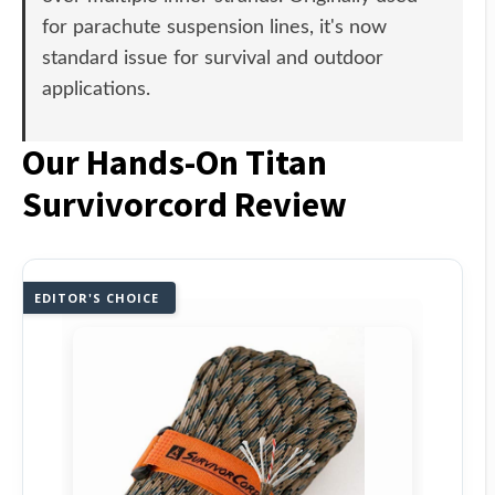
for parachute suspension lines, it's now
standard issue for survival and outdoor
applications.
Our Hands-On Titan
Survivorcord Review
EDITOR'S CHOICE