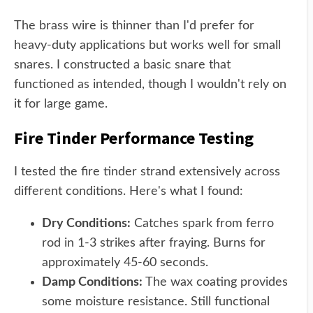
The brass wire is thinner than I'd prefer for
heavy-duty applications but works well for small
snares. I constructed a basic snare that
functioned as intended, though I wouldn't rely on
it for large game.
Fire Tinder Performance Testing
I tested the fire tinder strand extensively across
different conditions. Here's what I found:
Dry Conditions:
Catches spark from ferro
rod in 1-3 strikes after fraying. Burns for
approximately 45-60 seconds.
Damp Conditions:
The wax coating provides
some moisture resistance. Still functional