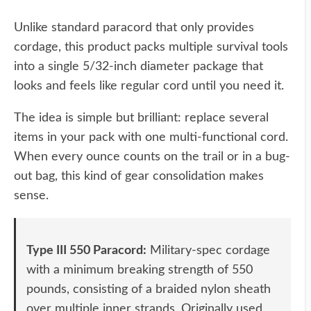
Unlike standard paracord that only provides
cordage, this product packs multiple survival tools
into a single 5/32-inch diameter package that
looks and feels like regular cord until you need it.
The idea is simple but brilliant: replace several
items in your pack with one multi-functional cord.
When every ounce counts on the trail or in a bug-
out bag, this kind of gear consolidation makes
sense.
Type III 550 Paracord:
Military-spec cordage
with a minimum breaking strength of 550
pounds, consisting of a braided nylon sheath
over multiple inner strands. Originally used