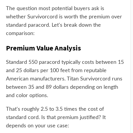
The question most potential buyers ask is
whether Survivorcord is worth the premium over
standard paracord. Let's break down the
comparison:
Premium Value Analysis
Standard 550 paracord typically costs between 15
and 25 dollars per 100 feet from reputable
American manufacturers. Titan Survivorcord runs
between 35 and 89 dollars depending on length
and color options.
That's roughly 2.5 to 3.5 times the cost of
standard cord. Is that premium justified? It
depends on your use case: