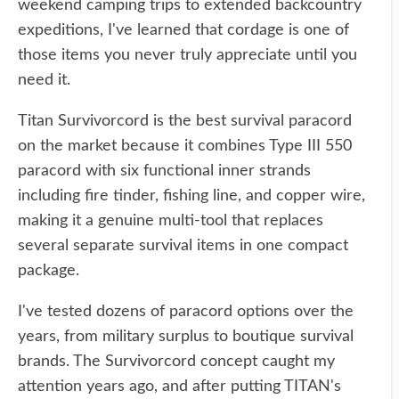
weekend camping trips to extended backcountry
expeditions, I've learned that cordage is one of
those items you never truly appreciate until you
need it.
Titan Survivorcord is the best survival paracord
on the market because it combines Type III 550
paracord with six functional inner strands
including fire tinder, fishing line, and copper wire,
making it a genuine multi-tool that replaces
several separate survival items in one compact
package.
I've tested dozens of paracord options over the
years, from military surplus to boutique survival
brands. The Survivorcord concept caught my
attention years ago, and after putting TITAN's