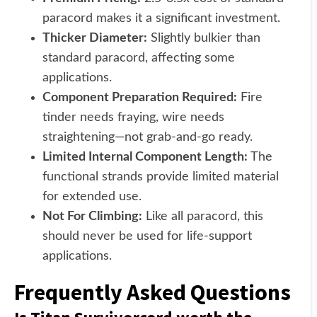
paracord makes it a significant investment.
Thicker Diameter:
Slightly bulkier than
standard paracord, affecting some
applications.
Component Preparation Required:
Fire
tinder needs fraying, wire needs
straightening—not grab-and-go ready.
Limited Internal Component Length:
The
functional strands provide limited material
for extended use.
Not For Climbing:
Like all paracord, this
should never be used for life-support
applications.
Frequently Asked Questions