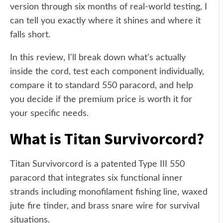
version through six months of real-world testing, I
can tell you exactly where it shines and where it
falls short.
In this review, I'll break down what's actually
inside the cord, test each component individually,
compare it to standard 550 paracord, and help
you decide if the premium price is worth it for
your specific needs.
What is Titan Survivorcord?
Titan Survivorcord is a patented Type III 550
paracord that integrates six functional inner
strands including monofilament fishing line, waxed
jute fire tinder, and brass snare wire for survival
situations.