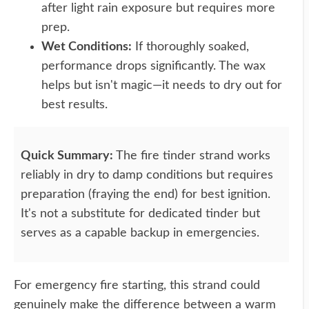
after light rain exposure but requires more
prep.
Wet Conditions:
If thoroughly soaked,
performance drops significantly. The wax
helps but isn't magic—it needs to dry out for
best results.
Quick Summary:
The fire tinder strand works
reliably in dry to damp conditions but requires
preparation (fraying the end) for best ignition.
It's not a substitute for dedicated tinder but
serves as a capable backup in emergencies.
For emergency fire starting, this strand could
genuinely make the difference between a warm