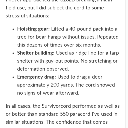
I never approached the 620LB breaking limit in
field use, but I did subject the cord to some
stressful situations:
Hoisting gear:
Lifted a 40-pound pack into a
tree for bear hangs without issues. Repeated
this dozens of times over six months.
Shelter building:
Used as ridge line for a tarp
shelter with guy-out points. No stretching or
deformation observed.
Emergency drag:
Used to drag a deer
approximately 200 yards. The cord showed
no signs of wear afterward.
In all cases, the Survivorcord performed as well as
or better than standard 550 paracord I've used in
similar situations. The confidence that comes