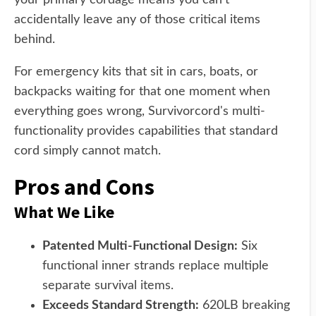
your primary cordage means you can't
accidentally leave any of those critical items
behind.
For emergency kits that sit in cars, boats, or
backpacks waiting for that one moment when
everything goes wrong, Survivorcord's multi-
functionality provides capabilities that standard
cord simply cannot match.
Pros and Cons
What We Like
Patented Multi-Functional Design:
Six
functional inner strands replace multiple
separate survival items.
Exceeds Standard Strength:
620LB breaking