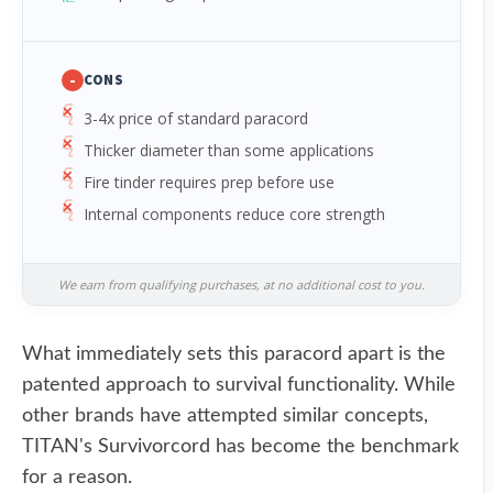
-
CONS
3-4x price of standard paracord
Thicker diameter than some applications
Fire tinder requires prep before use
Internal components reduce core strength
We earn from qualifying purchases, at no additional cost to you.
What immediately sets this paracord apart is the
patented approach to survival functionality. While
other brands have attempted similar concepts,
TITAN's Survivorcord has become the benchmark
for a reason.