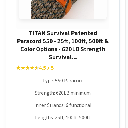
TITAN Survival Patented
Paracord 550 - 25ft, 100ft, 500ft &
Color Options - 620LB Strength
Survival...
★★★★★
★★★★★
4.5 / 5
Type: 550 Paracord
Strength: 620LB minimum
Inner Strands: 6 functional
Lengths: 25ft, 100ft, 500ft