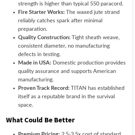
strength is higher than typical 550 paracord.
Fire Starter Works:
The waxed jute strand
reliably catches spark after minimal
preparation.
Quality Construction:
Tight sheath weave,
consistent diameter, no manufacturing
defects in testing.
Made in USA:
Domestic production provides
quality assurance and supports American
manufacturing.
Proven Track Record:
TITAN has established
itself as a reputable brand in the survival
space.
What Could Be Better
Premium Pricing:
2.5-3.5x cost of standard