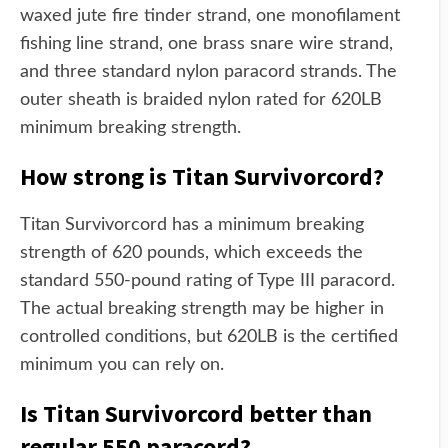
waxed jute fire tinder strand, one monofilament
fishing line strand, one brass snare wire strand,
and three standard nylon paracord strands. The
outer sheath is braided nylon rated for 620LB
minimum breaking strength.
How strong is Titan Survivorcord?
Titan Survivorcord has a minimum breaking
strength of 620 pounds, which exceeds the
standard 550-pound rating of Type III paracord.
The actual breaking strength may be higher in
controlled conditions, but 620LB is the certified
minimum you can rely on.
Is Titan Survivorcord better than
regular 550 paracord?