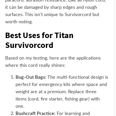
paracord: abrasion resistance. Like all nylon cord,
it can be damaged by sharp edges and rough
surfaces. This isn't unique to Survivorcord but
worth noting.
Best Uses for Titan
Survivorcord
Based on my testing, here are the applications
where this cord really shines:
Bug-Out Bags:
The multi-functional design is
perfect for emergency kits where space and
weight are at a premium. Replace three
items (cord, fire starter, fishing gear) with
one.
Bushcraft Practice:
For learning and