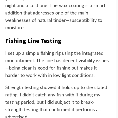
night and a cold one. The wax coating is a smart
addition that addresses one of the main
weaknesses of natural tinder—susceptibility to
moisture.
Fishing Line Testing
I set up a simple fishing rig using the integrated
monofilament. The line has decent visibility issues
—being clear is good for fishing but makes it
harder to work with in low light conditions.
Strength testing showed it holds up to the stated
rating. I didn't catch any fish with it during my
testing period, but I did subject it to break-
strength testing that confirmed it performs as
advertised.