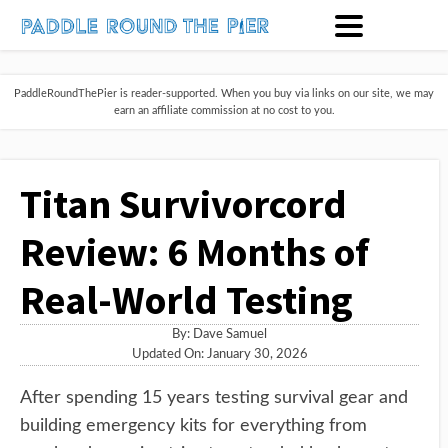
PaddleRoundThePier is reader-supported. When you buy via links on our site, we may
earn an affiliate commission at no cost to you.
Titan Survivorcord
Review: 6 Months of
Real-World Testing
By:
Dave Samuel
Updated On: January 30, 2026
After spending 15 years testing survival gear and
building emergency kits for everything from