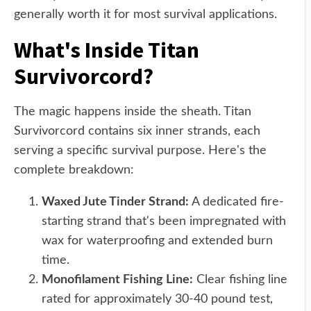
generally worth it for most survival applications.
What's Inside Titan
Survivorcord?
The magic happens inside the sheath. Titan
Survivorcord contains six inner strands, each
serving a specific survival purpose. Here's the
complete breakdown:
Waxed Jute Tinder Strand:
A dedicated fire-
starting strand that's been impregnated with
wax for waterproofing and extended burn
time.
Monofilament Fishing Line:
Clear fishing line
rated for approximately 30-40 pound test,