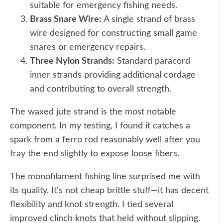
suitable for emergency fishing needs.
Brass Snare Wire:
A single strand of brass
wire designed for constructing small game
snares or emergency repairs.
Three Nylon Strands:
Standard paracord
inner strands providing additional cordage
and contributing to overall strength.
The waxed jute strand is the most notable
component. In my testing, I found it catches a
spark from a ferro rod reasonably well after you
fray the end slightly to expose loose fibers.
The monofilament fishing line surprised me with
its quality. It's not cheap brittle stuff—it has decent
flexibility and knot strength. I tied several
improved clinch knots that held without slipping.