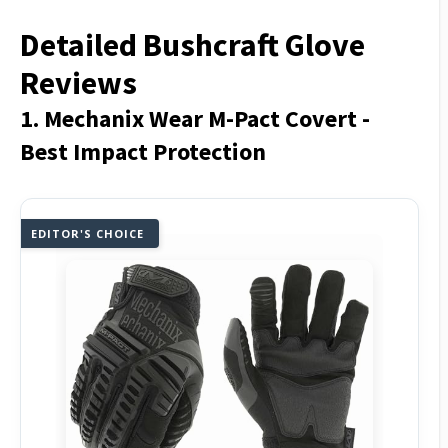
Detailed Bushcraft Glove
Reviews
1. Mechanix Wear M-Pact Covert -
Best Impact Protection
EDITOR'S CHOICE