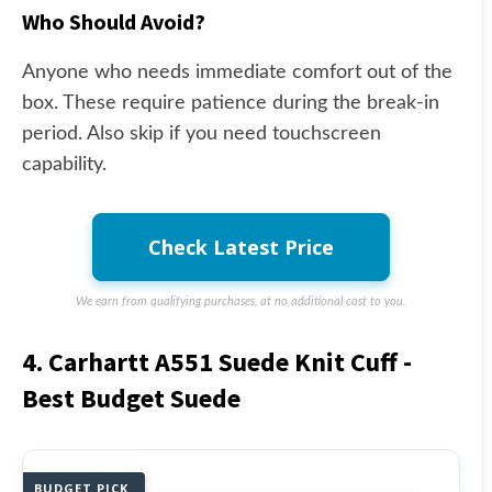
Who Should Avoid?
Anyone who needs immediate comfort out of the
box. These require patience during the break-in
period. Also skip if you need touchscreen
capability.
Check Latest Price
We earn from qualifying purchases, at no additional cost to you.
4. Carhartt A551 Suede Knit Cuff -
Best Budget Suede
BUDGET PICK