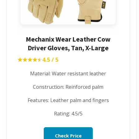
Mechanix Wear Leather Cow
Driver Gloves, Tan, X-Large
★★★★★
★★★★★
4.5 / 5
Material: Water resistant leather
Construction: Reinforced palm
Features: Leather palm and fingers
Rating: 4.5/5
Check Price