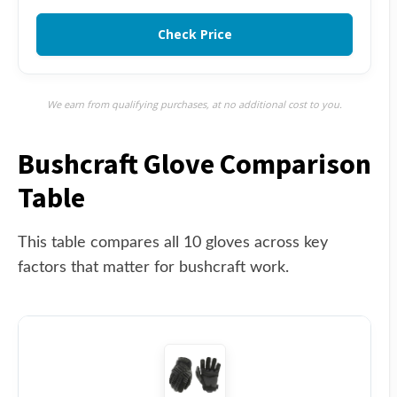
Check Price
We earn from qualifying purchases, at no additional cost to you.
Bushcraft Glove Comparison
Table
This table compares all 10 gloves across key
factors that matter for bushcraft work.