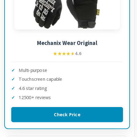
Mechanix Wear Original
★★★★★
★★★★★
4.6
Multi-purpose
Touchscreen capable
4.6 star rating
12500+ reviews
Check Price