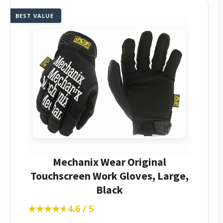
BEST VALUE
Mechanix Wear Original
Touchscreen Work Gloves, Large,
Black
★★★★★
★★★★★
4.6 / 5