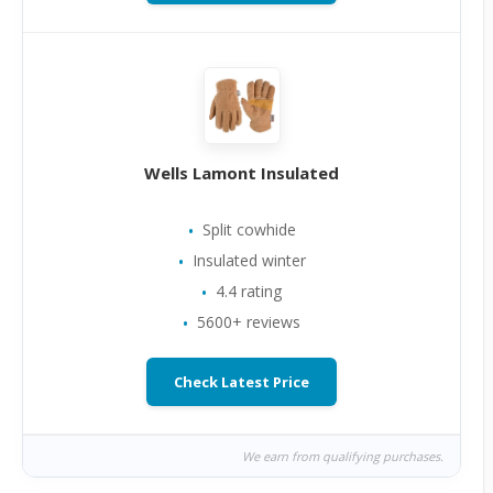
Wells Lamont Insulated
Split cowhide
Insulated winter
4.4 rating
5600+ reviews
Check Latest Price
We earn from qualifying purchases.