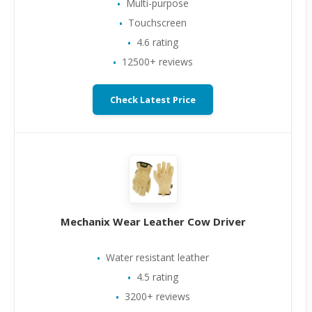
Multi-purpose
Touchscreen
4.6 rating
12500+ reviews
Check Latest Price
Mechanix Wear Leather Cow Driver
Water resistant leather
4.5 rating
3200+ reviews