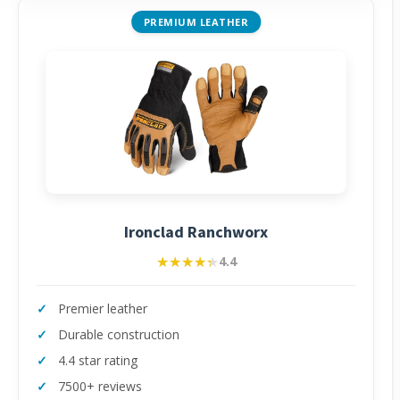
PREMIUM LEATHER
Ironclad Ranchworx
★★★★★
★★★★★
4.4
Premier leather
Durable construction
4.4 star rating
7500+ reviews