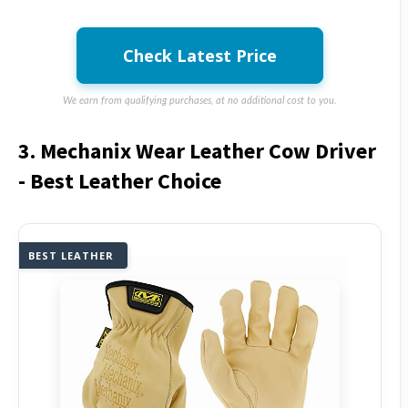
Check Latest Price
We earn from qualifying purchases, at no additional cost to you.
3. Mechanix Wear Leather Cow Driver
- Best Leather Choice
BEST LEATHER