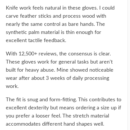
Knife work feels natural in these gloves. I could
carve feather sticks and process wood with
nearly the same control as bare hands. The
synthetic palm material is thin enough for
excellent tactile feedback.
With 12,500+ reviews, the consensus is clear.
These gloves work for general tasks but aren't
built for heavy abuse. Mine showed noticeable
wear after about 3 weeks of daily processing
work.
The fit is snug and form-fitting. This contributes to
excellent dexterity but means ordering a size up if
you prefer a looser feel. The stretch material
accommodates different hand shapes well.