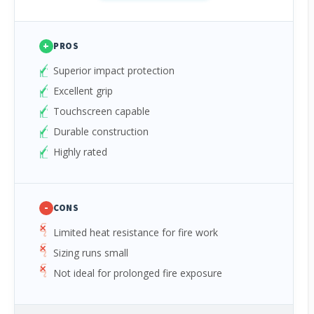
+
PROS
Superior impact protection
Excellent grip
Touchscreen capable
Durable construction
Highly rated
-
CONS
Limited heat resistance for fire work
Sizing runs small
Not ideal for prolonged fire exposure