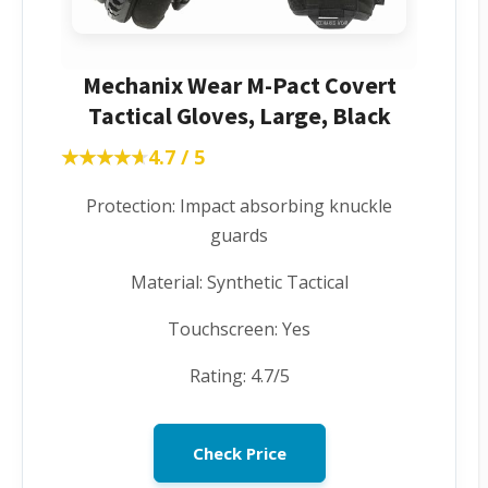
Mechanix Wear M-Pact Covert
Tactical Gloves, Large, Black
★★★★★
★★★★★
4.7 / 5
Protection: Impact absorbing knuckle
guards
Material: Synthetic Tactical
Touchscreen: Yes
Rating: 4.7/5
Check Price