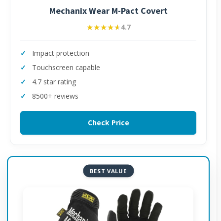
Mechanix Wear M-Pact Covert
★★★★★
★★★★★
4.7
Impact protection
Touchscreen capable
4.7 star rating
8500+ reviews
Check Price
BEST VALUE