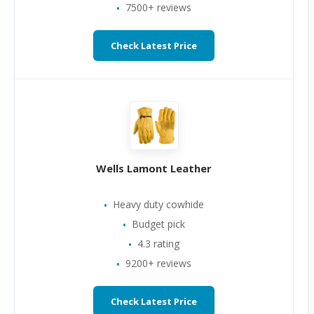
7500+ reviews
Check Latest Price
Wells Lamont Leather
Heavy duty cowhide
Budget pick
4.3 rating
9200+ reviews
Check Latest Price