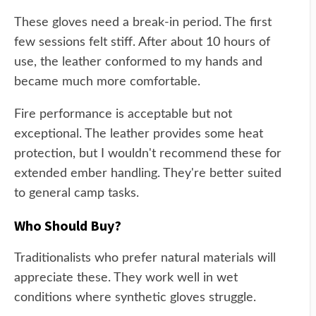
These gloves need a break-in period. The first
few sessions felt stiff. After about 10 hours of
use, the leather conformed to my hands and
became much more comfortable.
Fire performance is acceptable but not
exceptional. The leather provides some heat
protection, but I wouldn't recommend these for
extended ember handling. They're better suited
to general camp tasks.
Who Should Buy?
Traditionalists who prefer natural materials will
appreciate these. They work well in wet
conditions where synthetic gloves struggle.