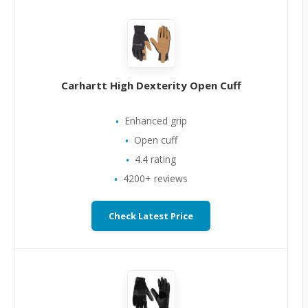
Carhartt High Dexterity Open Cuff
Enhanced grip
Open cuff
4.4 rating
4200+ reviews
Check Latest Price