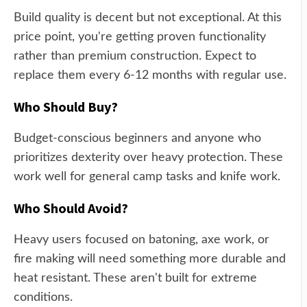
Build quality is decent but not exceptional. At this
price point, you're getting proven functionality
rather than premium construction. Expect to
replace them every 6-12 months with regular use.
Who Should Buy?
Budget-conscious beginners and anyone who
prioritizes dexterity over heavy protection. These
work well for general camp tasks and knife work.
Who Should Avoid?
Heavy users focused on batoning, axe work, or
fire making will need something more durable and
heat resistant. These aren't built for extreme
conditions.