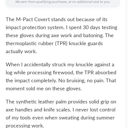
We earn from qualifying purchases, at no additional cost to you.
The M-Pact Covert stands out because of its
impact protection system. I spent 30 days testing
these gloves during axe work and batoning. The
thermoplastic rubber (TPR) knuckle guards
actually work.
When I accidentally struck my knuckle against a
log while processing firewood, the TPR absorbed
the impact completely. No bruising, no pain. That
moment sold me on these gloves.
The synthetic leather palm provides solid grip on
axe handles and knife scales. I never lost control
of my tools even when sweating during summer
processing work.