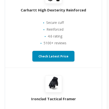
Carhartt High Dexterity Reinforced
Secure cuff
Reinforced
4.6 rating
5100+ reviews
Check Latest Price
Ironclad Tactical Framer