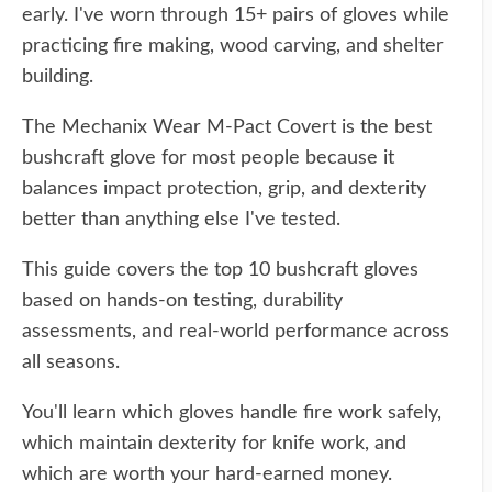
early. I've worn through 15+ pairs of gloves while
practicing fire making, wood carving, and shelter
building.
The Mechanix Wear M-Pact Covert is the best
bushcraft glove for most people because it
balances impact protection, grip, and dexterity
better than anything else I've tested.
This guide covers the top 10 bushcraft gloves
based on hands-on testing, durability
assessments, and real-world performance across
all seasons.
You'll learn which gloves handle fire work safely,
which maintain dexterity for knife work, and
which are worth your hard-earned money.