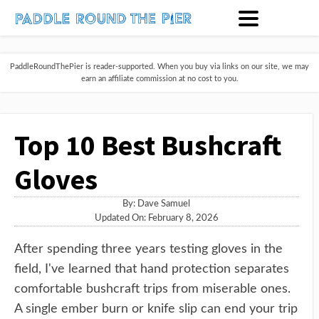
PaddleRoundThePier is reader-supported. When you buy via links on our site, we may
earn an affiliate commission at no cost to you.
Top 10 Best Bushcraft
Gloves
By:
Dave Samuel
Updated On: February 8, 2026
After spending three years testing gloves in the
field, I've learned that hand protection separates
comfortable bushcraft trips from miserable ones.
A single ember burn or knife slip can end your trip