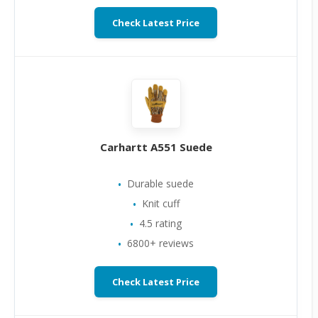
Check Latest Price
Carhartt A551 Suede
Durable suede
Knit cuff
4.5 rating
6800+ reviews
Check Latest Price