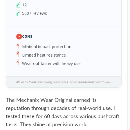
12
500+ reviews
-
CONS
Minimal impact protection
Limited heat resistance
Wear out faster with heavy use
We earn from qualifying purchases, at no additional cost to you.
The Mechanix Wear Original earned its
reputation through decades of real-world use. I
tested these for 60 days across various bushcraft
tasks. They shine at precision work.