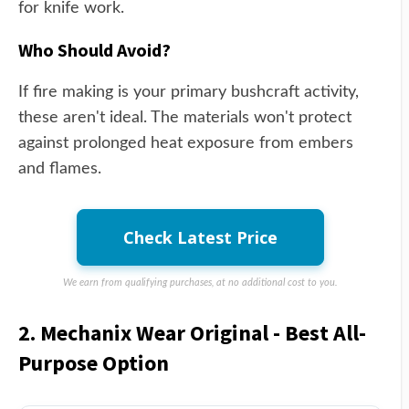
for knife work.
Who Should Avoid?
If fire making is your primary bushcraft activity,
these aren't ideal. The materials won't protect
against prolonged heat exposure from embers
and flames.
Check Latest Price
We earn from qualifying purchases, at no additional cost to you.
2. Mechanix Wear Original - Best All-
Purpose Option