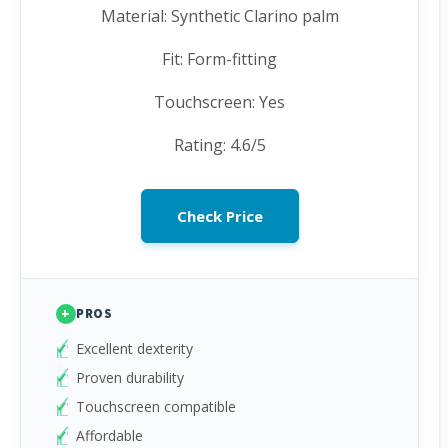
Material: Synthetic Clarino palm
Fit: Form-fitting
Touchscreen: Yes
Rating: 4.6/5
Check Price
+
PROS
Excellent dexterity
Proven durability
Touchscreen compatible
Affordable