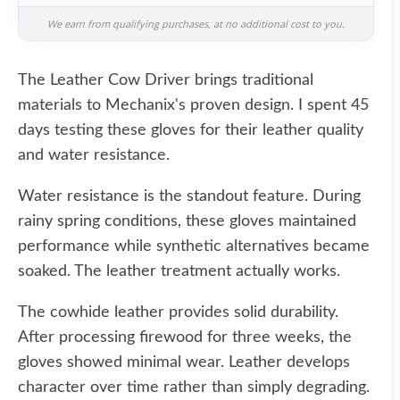
We earn from qualifying purchases, at no additional cost to you.
The Leather Cow Driver brings traditional
materials to Mechanix's proven design. I spent 45
days testing these gloves for their leather quality
and water resistance.
Water resistance is the standout feature. During
rainy spring conditions, these gloves maintained
performance while synthetic alternatives became
soaked. The leather treatment actually works.
The cowhide leather provides solid durability.
After processing firewood for three weeks, the
gloves showed minimal wear. Leather develops
character over time rather than simply degrading.