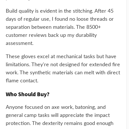
Build quality is evident in the stitching. After 45
days of regular use, I found no loose threads or
separation between materials. The 8500+
customer reviews back up my durability
assessment.
These gloves excel at mechanical tasks but have
limitations. They're not designed for extended fire
work. The synthetic materials can melt with direct
flame contact.
Who Should Buy?
Anyone focused on axe work, batoning, and
general camp tasks will appreciate the impact
protection. The dexterity remains good enough