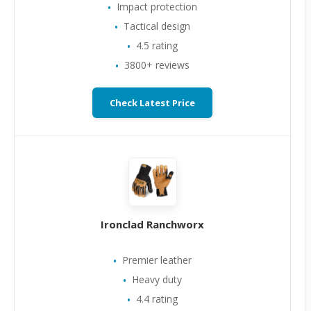
Impact protection
Tactical design
4.5 rating
3800+ reviews
Check Latest Price
Ironclad Ranchworx
Premier leather
Heavy duty
4.4 rating