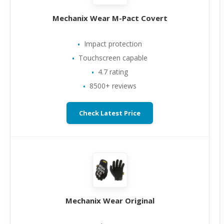
Mechanix Wear M-Pact Covert
Impact protection
Touchscreen capable
4.7 rating
8500+ reviews
Check Latest Price
Mechanix Wear Original