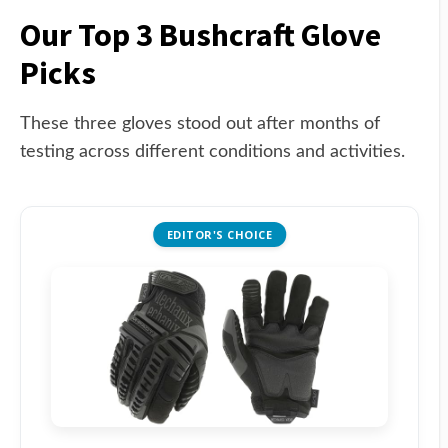
Our Top 3 Bushcraft Glove
Picks
These three gloves stood out after months of
testing across different conditions and activities.
EDITOR'S CHOICE