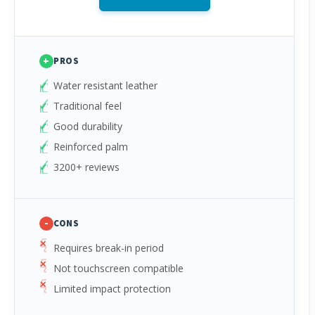
+
PROS
Water resistant leather
Traditional feel
Good durability
Reinforced palm
3200+ reviews
-
CONS
Requires break-in period
Not touchscreen compatible
Limited impact protection