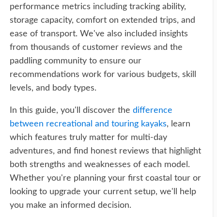
performance metrics including tracking ability,
storage capacity, comfort on extended trips, and
ease of transport. We've also included insights
from thousands of customer reviews and the
paddling community to ensure our
recommendations work for various budgets, skill
levels, and body types.
In this guide, you'll discover the
difference
between recreational and touring kayaks
, learn
which features truly matter for multi-day
adventures, and find honest reviews that highlight
both strengths and weaknesses of each model.
Whether you're planning your first coastal tour or
looking to upgrade your current setup, we'll help
you make an informed decision.