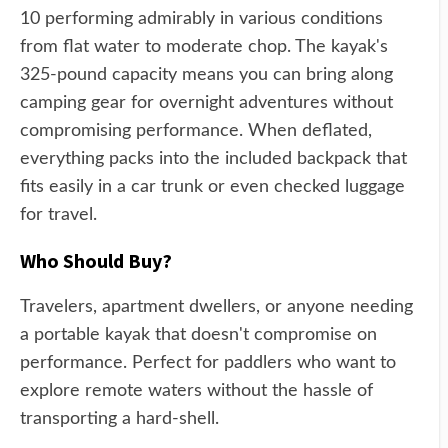
10 performing admirably in various conditions
from flat water to moderate chop. The kayak's
325-pound capacity means you can bring along
camping gear for overnight adventures without
compromising performance. When deflated,
everything packs into the included backpack that
fits easily in a car trunk or even checked luggage
for travel.
Who Should Buy?
Travelers, apartment dwellers, or anyone needing
a portable kayak that doesn't compromise on
performance. Perfect for paddlers who want to
explore remote waters without the hassle of
transporting a hard-shell.