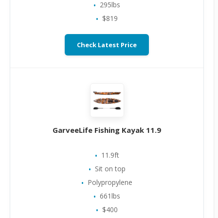
295lbs
$819
Check Latest Price
GarveeLife Fishing Kayak 11.9
11.9ft
Sit on top
Polypropylene
661lbs
$400