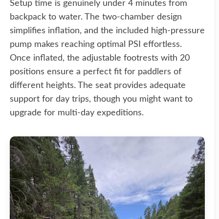
Setup time is genuinely under 4 minutes from
backpack to water. The two-chamber design
simplifies inflation, and the included high-pressure
pump makes reaching optimal PSI effortless.
Once inflated, the adjustable footrests with 20
positions ensure a perfect fit for paddlers of
different heights. The seat provides adequate
support for day trips, though you might want to
upgrade for multi-day expeditions.