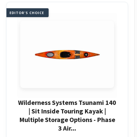
EDITOR'S CHOICE
Wilderness Systems Tsunami 140
| Sit Inside Touring Kayak |
Multiple Storage Options - Phase
3 Air...