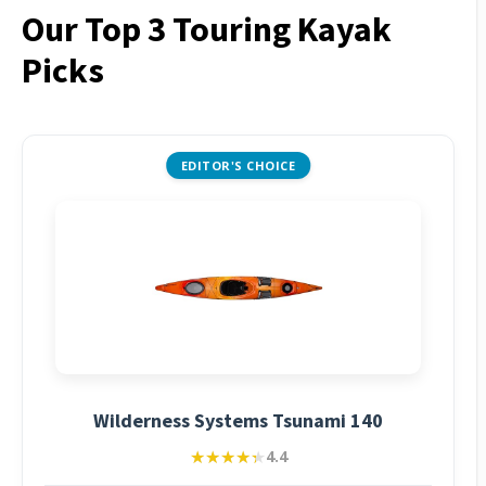
Our Top 3 Touring Kayak
Picks
EDITOR'S CHOICE
Wilderness Systems Tsunami 140
★★★★★
★★★★★
4.4