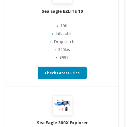
Sea Eagle EZLITE 10
10ft
Inflatable
Drop stitch
325lbs
$999
Check Latest Price
Sea Eagle 380X Explorer