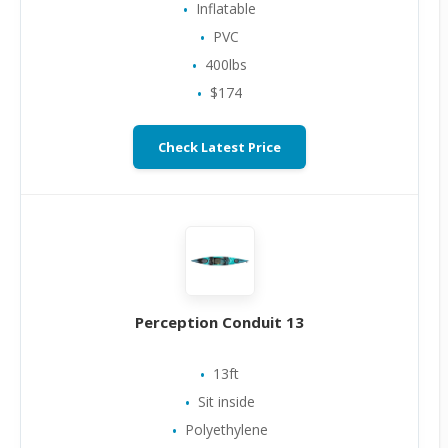
Inflatable
PVC
400lbs
$174
Check Latest Price
Perception Conduit 13
13ft
Sit inside
Polyethylene