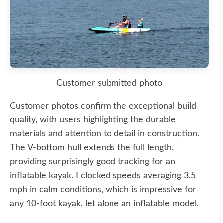
Customer submitted photo
Customer photos confirm the exceptional build
quality, with users highlighting the durable
materials and attention to detail in construction.
The V-bottom hull extends the full length,
providing surprisingly good tracking for an
inflatable kayak. I clocked speeds averaging 3.5
mph in calm conditions, which is impressive for
any 10-foot kayak, let alone an inflatable model.