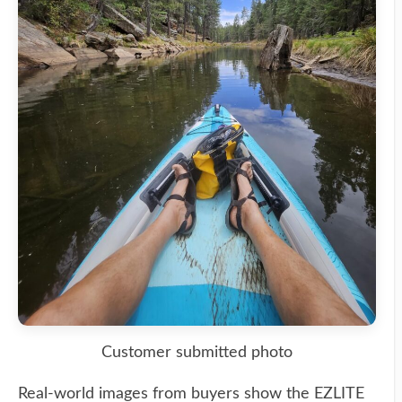
Customer submitted photo
Real-world images from buyers show the EZLITE