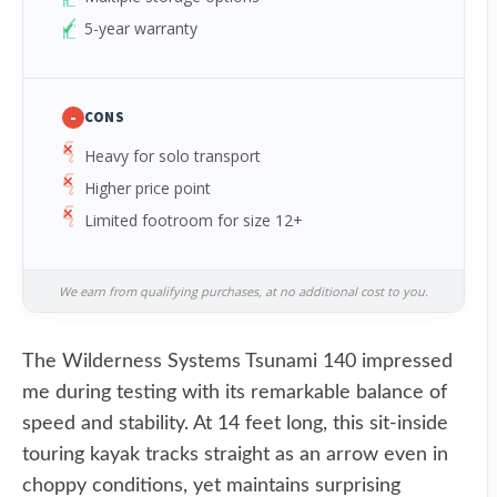
5-year warranty
-
CONS
Heavy for solo transport
Higher price point
Limited footroom for size 12+
We earn from qualifying purchases, at no additional cost to you.
The Wilderness Systems Tsunami 140 impressed
me during testing with its remarkable balance of
speed and stability. At 14 feet long, this sit-inside
touring kayak tracks straight as an arrow even in
choppy conditions, yet maintains surprising