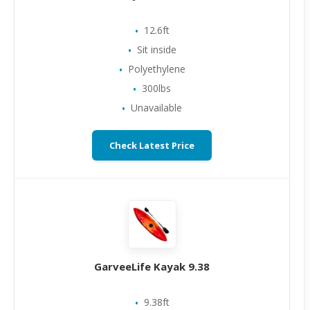
12.6ft
Sit inside
Polyethylene
300lbs
Unavailable
Check Latest Price
GarveeLife Kayak 9.38
9.38ft