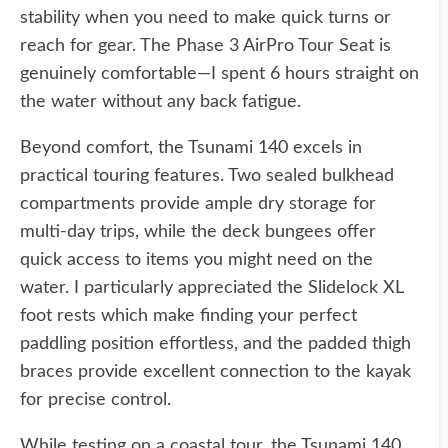
stability when you need to make quick turns or
reach for gear. The Phase 3 AirPro Tour Seat is
genuinely comfortable—I spent 6 hours straight on
the water without any back fatigue.
Beyond comfort, the Tsunami 140 excels in
practical touring features. Two sealed bulkhead
compartments provide ample dry storage for
multi-day trips, while the deck bungees offer
quick access to items you might need on the
water. I particularly appreciated the Slidelock XL
foot rests which make finding your perfect
paddling position effortless, and the padded thigh
braces provide excellent connection to the kayak
for precise control.
While testing on a coastal tour, the Tsunami 140