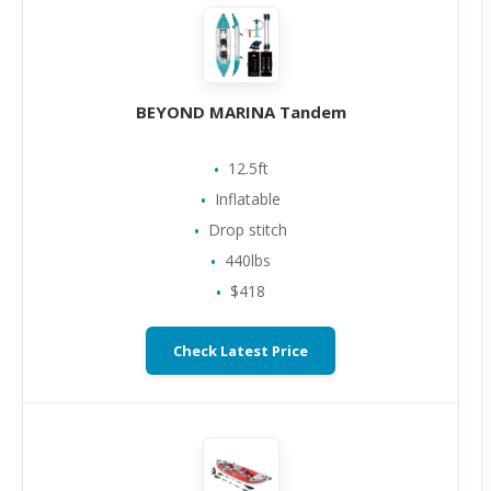
BEYOND MARINA Tandem
12.5ft
Inflatable
Drop stitch
440lbs
$418
Check Latest Price