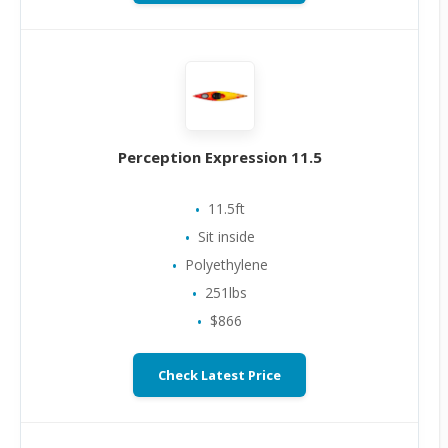
Perception Expression 11.5
11.5ft
Sit inside
Polyethylene
251lbs
$866
Check Latest Price