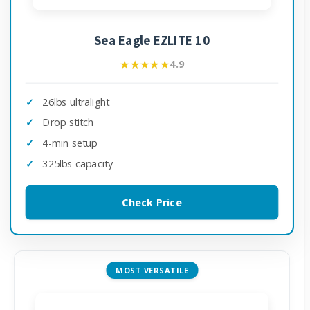
Sea Eagle EZLITE 10
★★★★★
★★★★★
4.9
26lbs ultralight
Drop stitch
4-min setup
325lbs capacity
Check Price
MOST VERSATILE