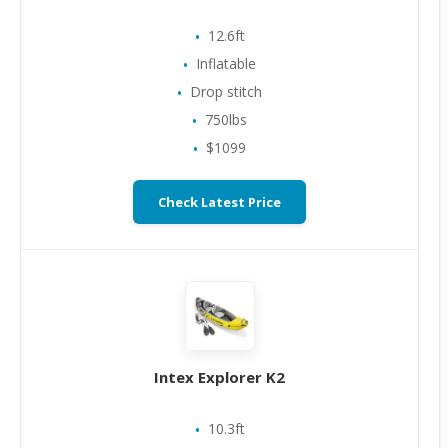
12.6ft
Inflatable
Drop stitch
750lbs
$1099
Check Latest Price
Intex Explorer K2
10.3ft