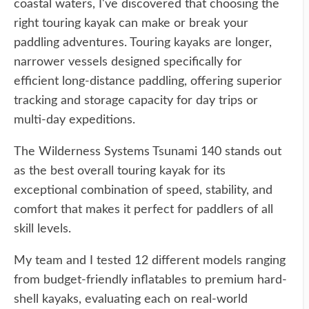
coastal waters, I've discovered that choosing the
right touring kayak can make or break your
paddling adventures. Touring kayaks are longer,
narrower vessels designed specifically for
efficient long-distance paddling, offering superior
tracking and storage capacity for day trips or
multi-day expeditions.
The Wilderness Systems Tsunami 140 stands out
as the best overall touring kayak for its
exceptional combination of speed, stability, and
comfort that makes it perfect for paddlers of all
skill levels.
My team and I tested 12 different models ranging
from budget-friendly inflatables to premium hard-
shell kayaks, evaluating each on real-world