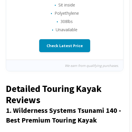
Sit inside
Polyethylene
308lbs
Unavailable
Check Latest Price
We earn from qualifying purchases.
Detailed Touring Kayak
Reviews
1. Wilderness Systems Tsunami 140 -
Best Premium Touring Kayak