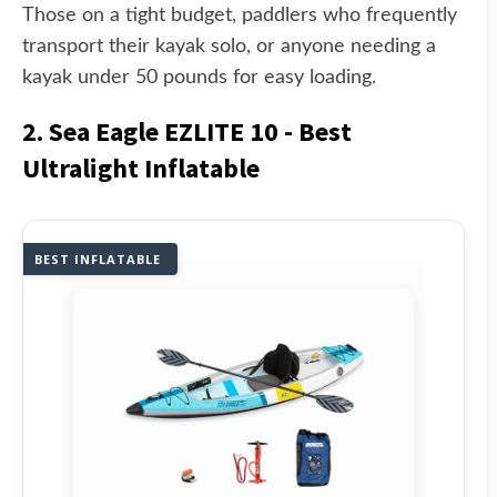
Those on a tight budget, paddlers who frequently
transport their kayak solo, or anyone needing a
kayak under 50 pounds for easy loading.
2. Sea Eagle EZLITE 10 - Best
Ultralight Inflatable
BEST INFLATABLE