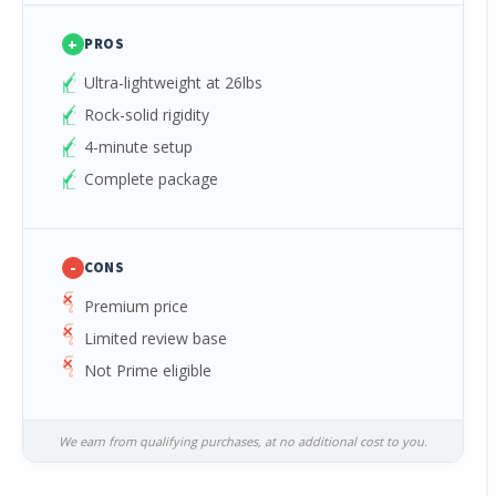
+
PROS
Ultra-lightweight at 26lbs
Rock-solid rigidity
4-minute setup
Complete package
-
CONS
Premium price
Limited review base
Not Prime eligible
We earn from qualifying purchases, at no additional cost to you.