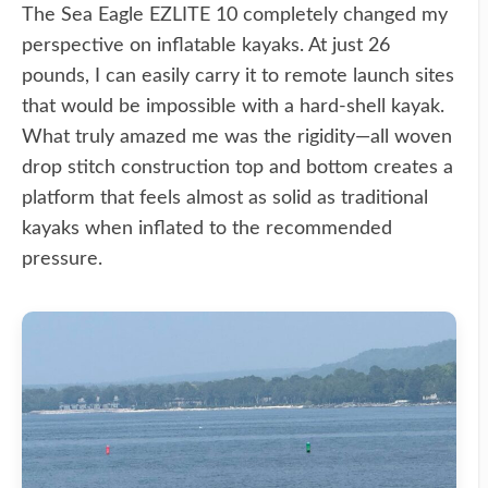
The Sea Eagle EZLITE 10 completely changed my
perspective on inflatable kayaks. At just 26
pounds, I can easily carry it to remote launch sites
that would be impossible with a hard-shell kayak.
What truly amazed me was the rigidity—all woven
drop stitch construction top and bottom creates a
platform that feels almost as solid as traditional
kayaks when inflated to the recommended
pressure.