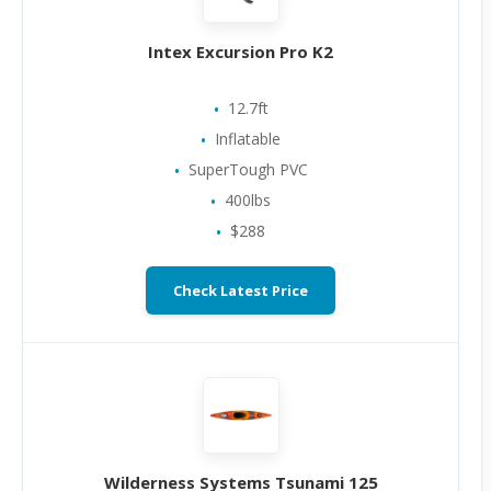
Intex Excursion Pro K2
12.7ft
Inflatable
SuperTough PVC
400lbs
$288
Check Latest Price
Wilderness Systems Tsunami 125