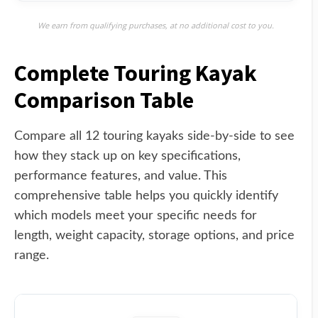
We earn from qualifying purchases, at no additional cost to you.
Complete Touring Kayak
Comparison Table
Compare all 12 touring kayaks side-by-side to see
how they stack up on key specifications,
performance features, and value. This
comprehensive table helps you quickly identify
which models meet your specific needs for
length, weight capacity, storage options, and price
range.