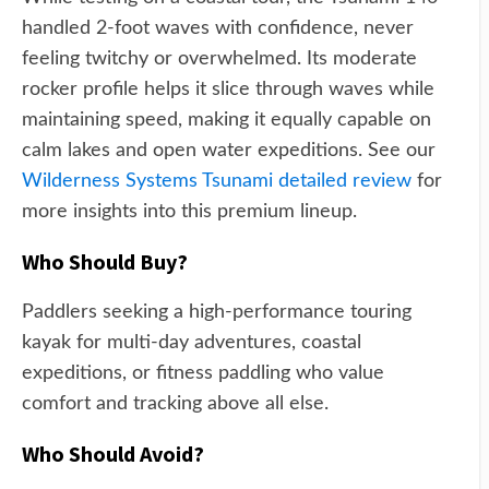
handled 2-foot waves with confidence, never
feeling twitchy or overwhelmed. Its moderate
rocker profile helps it slice through waves while
maintaining speed, making it equally capable on
calm lakes and open water expeditions. See our
Wilderness Systems Tsunami detailed review
for
more insights into this premium lineup.
Who Should Buy?
Paddlers seeking a high-performance touring
kayak for multi-day adventures, coastal
expeditions, or fitness paddling who value
comfort and tracking above all else.
Who Should Avoid?