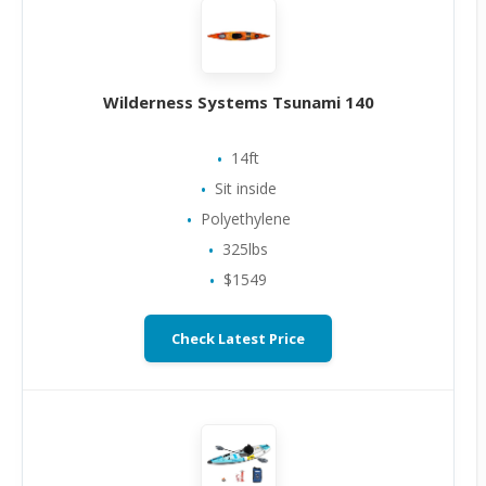
Wilderness Systems Tsunami 140
14ft
Sit inside
Polyethylene
325lbs
$1549
Check Latest Price