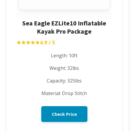
Sea Eagle EZLite10 Inflatable
Kayak Pro Package
★★★★★
★★★★★
4.9 / 5
Length: 10ft
Weight: 32lbs
Capacity: 325lbs
Material: Drop Stitch
Check Price