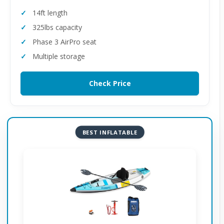
14ft length
325lbs capacity
Phase 3 AirPro seat
Multiple storage
Check Price
BEST INFLATABLE