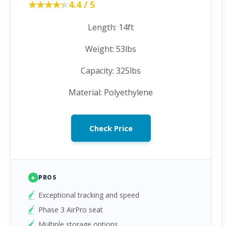
★★★★★
★★★★★
4.4 / 5
Length: 14ft
Weight: 53lbs
Capacity: 325lbs
Material: Polyethylene
Check Price
+
PROS
Exceptional tracking and speed
Phase 3 AirPro seat
Multiple storage options