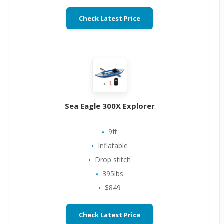
Check Latest Price
Sea Eagle 300X Explorer
9ft
Inflatable
Drop stitch
395lbs
$849
Check Latest Price