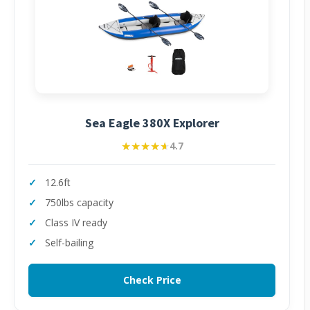
Sea Eagle 380X Explorer
★★★★★
★★★★★
4.7
12.6ft
750lbs capacity
Class IV ready
Self-bailing
Check Price