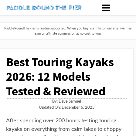
PaddleRoundThePier is reader-supported. When you buy via links on our site, we may
earn an affiliate commission at no cost to you.
Best Touring Kayaks
2026: 12 Models
Tested & Reviewed
By:
Dave Samuel
Updated On: December 6, 2025
After spending over 200 hours testing touring
kayaks on everything from calm lakes to choppy