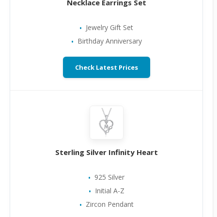
Necklace Earrings Set
Jewelry Gift Set
Birthday Anniversary
Check Latest Prices
Sterling Silver Infinity Heart
925 Silver
Initial A-Z
Zircon Pendant