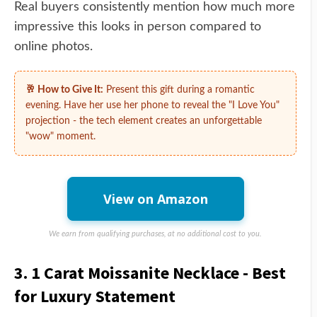
Real buyers consistently mention how much more
impressive this looks in person compared to
online photos.
🥂 How to Give It:
Present this gift during a romantic
evening. Have her use her phone to reveal the "I Love You"
projection - the tech element creates an unforgettable
"wow" moment.
View on Amazon
We earn from qualifying purchases, at no additional cost to you.
3. 1 Carat Moissanite Necklace - Best
for Luxury Statement