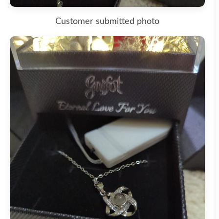
Customer submitted photo