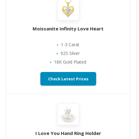
Moissanite Infinity Love Heart
1-3 Carat
925 Silver
18K Gold Plated
Check Latest Prices
I Love You Hand Ring Holder