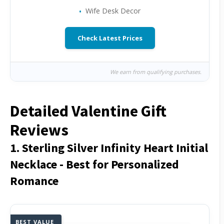
Wife Desk Decor
Check Latest Prices
We earn from qualifying purchases.
Detailed Valentine Gift
Reviews
1. Sterling Silver Infinity Heart Initial
Necklace - Best for Personalized
Romance
BEST VALUE