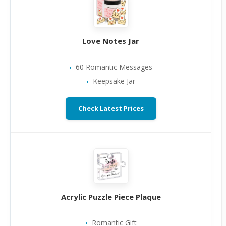
Love Notes Jar
60 Romantic Messages
Keepsake Jar
Check Latest Prices
Acrylic Puzzle Piece Plaque
Romantic Gift