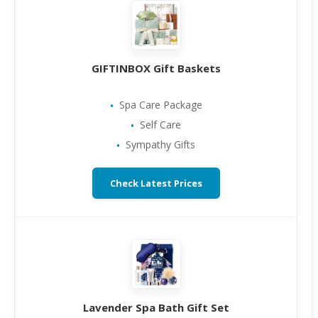
GIFTINBOX Gift Baskets
Spa Care Package
Self Care
Sympathy Gifts
Check Latest Prices
Lavender Spa Bath Gift Set