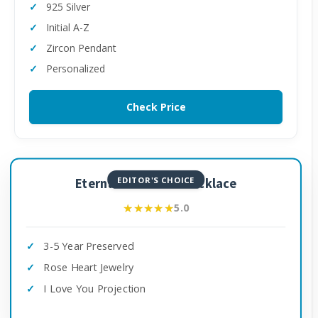
925 Silver
Initial A-Z
Zircon Pendant
Personalized
Check Price
EDITOR'S CHOICE
Eternal Rose with Necklace
★★★★★
★★★★★
5.0
3-5 Year Preserved
Rose Heart Jewelry
I Love You Projection