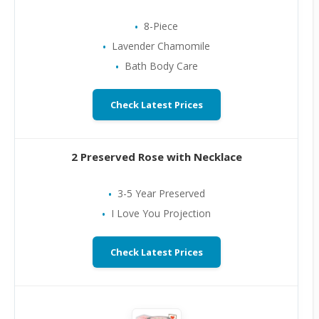
8-Piece
Lavender Chamomile
Bath Body Care
Check Latest Prices
2 Preserved Rose with Necklace
3-5 Year Preserved
I Love You Projection
Check Latest Prices