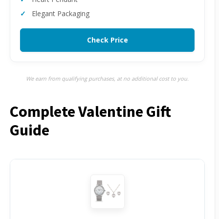
Elegant Packaging
Check Price
We earn from qualifying purchases, at no additional cost to you.
Complete Valentine Gift
Guide