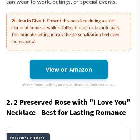
can wear to work, outings, or special events.
🥂 How to Give It:
Present this necklace during a quiet
dinner at home or while strolling through a favorite park.
The intimate setting makes the personalization feel even
more special.
View on Amazon
We earn from qualifying purchases, at no additional cost to you.
2. 2 Preserved Rose with "I Love You"
Necklace - Best for Lasting Romance
EDITOR'S CHOICE