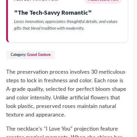
"The Tech-Savvy Romantic"
Loves innovation, appreciates thoughtful details, and values
gifts that blend tradition with modernity.
Category:
Grand Gesture
The preservation process involves 30 meticulous
steps to lock in freshness and color. Each rose is
A-grade quality, selected for perfect bloom shape
and color intensity. Unlike artificial flowers that
look plastic, preserved roses maintain natural
texture and appearance.
The necklace's "I Love You" projection feature