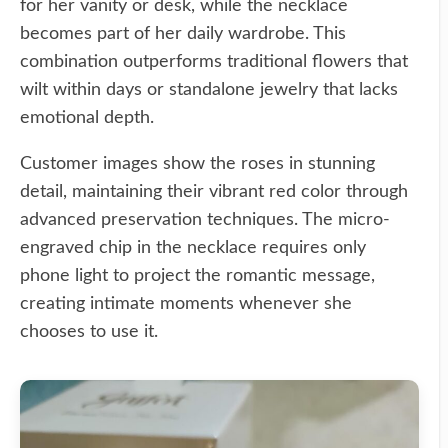
for her vanity or desk, while the necklace
becomes part of her daily wardrobe. This
combination outperforms traditional flowers that
wilt within days or standalone jewelry that lacks
emotional depth.
Customer images show the roses in stunning
detail, maintaining their vibrant red color through
advanced preservation techniques. The micro-
engraved chip in the necklace requires only
phone light to project the romantic message,
creating intimate moments whenever she
chooses to use it.