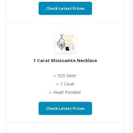
Check Latest Prices
1 Carat Moissanite Necklace
925 Silver
1 Carat
Heart Pendant
Check Latest Prices