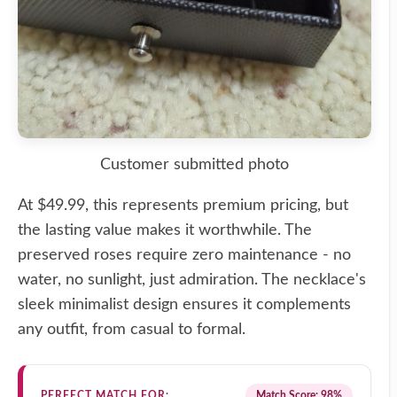
Customer submitted photo
At $49.99, this represents premium pricing, but
the lasting value makes it worthwhile. The
preserved roses require zero maintenance - no
water, no sunlight, just admiration. The necklace's
sleek minimalist design ensures it complements
any outfit, from casual to formal.
PERFECT MATCH FOR:
Match Score: 98%