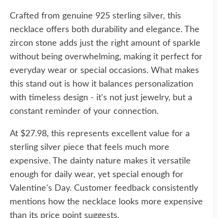
Crafted from genuine 925 sterling silver, this
necklace offers both durability and elegance. The
zircon stone adds just the right amount of sparkle
without being overwhelming, making it perfect for
everyday wear or special occasions. What makes
this stand out is how it balances personalization
with timeless design - it's not just jewelry, but a
constant reminder of your connection.
At $27.98, this represents excellent value for a
sterling silver piece that feels much more
expensive. The dainty nature makes it versatile
enough for daily wear, yet special enough for
Valentine's Day. Customer feedback consistently
mentions how the necklace looks more expensive
than its price point suggests.