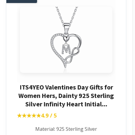
ITS4YEO Valentines Day Gifts for
Women Hers, Dainty 925 Sterling
Silver Infinity Heart Initial...
★★★★★
★★★★★
4.9 / 5
Material: 925 Sterling Silver