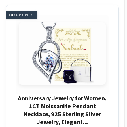
LUXURY PICK
Anniversary Jewelry for Women,
1CT Moissanite Pendant
Necklace, 925 Sterling Silver
Jewelry, Elegant...