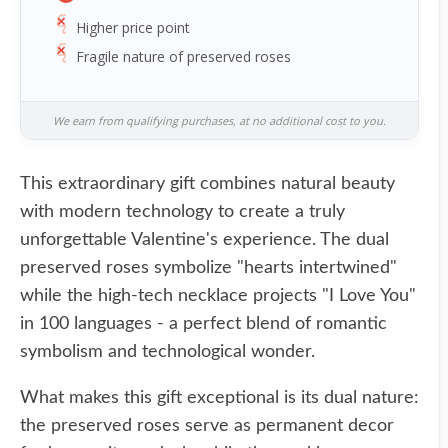
Higher price point
Fragile nature of preserved roses
We earn from qualifying purchases, at no additional cost to you.
This extraordinary gift combines natural beauty
with modern technology to create a truly
unforgettable Valentine's experience. The dual
preserved roses symbolize "hearts intertwined"
while the high-tech necklace projects "I Love You"
in 100 languages - a perfect blend of romantic
symbolism and technological wonder.
What makes this gift exceptional is its dual nature:
the preserved roses serve as permanent decor