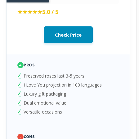
★★★★★
★★★★★
5.0 / 5
Check Price
+
PROS
Preserved roses last 3-5 years
I Love You projection in 100 languages
Luxury gift packaging
Dual emotional value
Versatile occasions
-
CONS