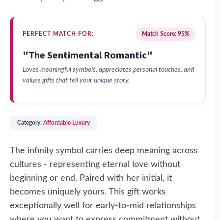
PERFECT MATCH FOR:
Match Score: 95%
"The Sentimental Romantic"
Loves meaningful symbols, appreciates personal touches, and
values gifts that tell your unique story.
Category:
Affordable Luxury
The infinity symbol carries deep meaning across
cultures - representing eternal love without
beginning or end. Paired with her initial, it
becomes uniquely yours. This gift works
exceptionally well for early-to-mid relationships
where you want to express commitment without