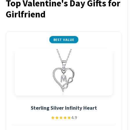
Top Valentine's Day Gifts for
Girlfriend
BEST VALUE
Sterling Silver Infinity Heart
★★★★★
★★★★★
4.9