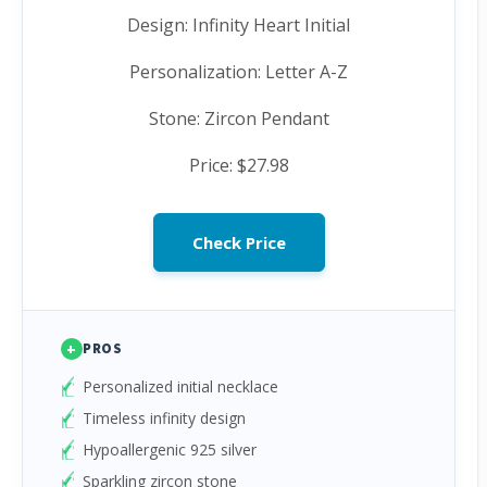
Design: Infinity Heart Initial
Personalization: Letter A-Z
Stone: Zircon Pendant
Price: $27.98
Check Price
+
PROS
Personalized initial necklace
Timeless infinity design
Hypoallergenic 925 silver
Sparkling zircon stone