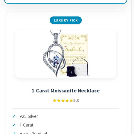
LUXURY PICK
1 Carat Moissanite Necklace
★★★★★
★★★★★
5.0
925 Silver
1 Carat
Heart Pendant