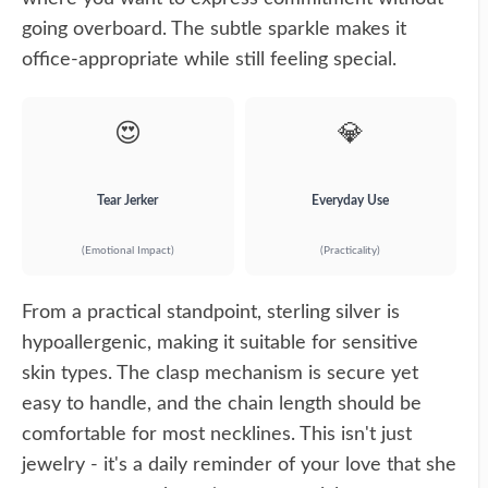
going overboard. The subtle sparkle makes it
office-appropriate while still feeling special.
😍
💎
Tear Jerker
Everyday Use
(Emotional Impact)
(Practicality)
From a practical standpoint, sterling silver is
hypoallergenic, making it suitable for sensitive
skin types. The clasp mechanism is secure yet
easy to handle, and the chain length should be
comfortable for most necklines. This isn't just
jewelry - it's a daily reminder of your love that she