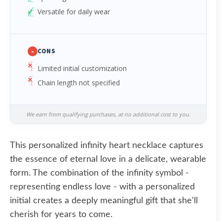
Versatile for daily wear
-
CONS
Limited initial customization
Chain length not specified
We earn from qualifying purchases, at no additional cost to you.
This personalized infinity heart necklace captures
the essence of eternal love in a delicate, wearable
form. The combination of the infinity symbol -
representing endless love - with a personalized
initial creates a deeply meaningful gift that she'll
cherish for years to come.