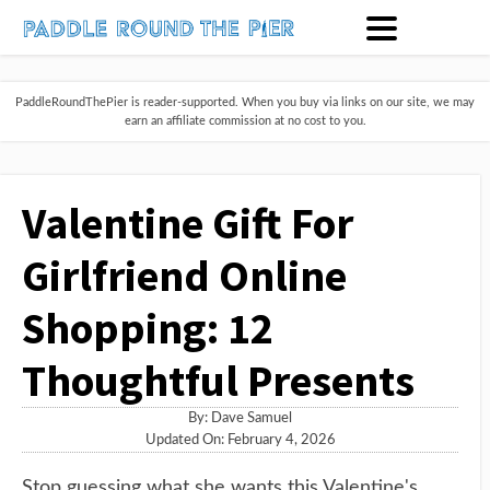
PaddleRoundThePier is reader-supported. When you buy via links on our site, we may
earn an affiliate commission at no cost to you.
Valentine Gift For
Girlfriend Online
Shopping: 12
Thoughtful Presents
By:
Dave Samuel
Updated On: February 4, 2026
Stop guessing what she wants this Valentine's