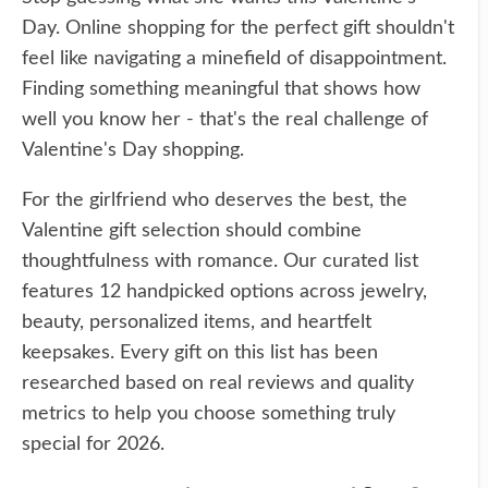
Day. Online shopping for the perfect gift shouldn't
feel like navigating a minefield of disappointment.
Finding something meaningful that shows how
well you know her - that's the real challenge of
Valentine's Day shopping.
For the girlfriend who deserves the best, the
Valentine gift selection should combine
thoughtfulness with romance. Our curated list
features 12 handpicked options across jewelry,
beauty, personalized items, and heartfelt
keepsakes. Every gift on this list has been
researched based on real reviews and quality
metrics to help you choose something truly
special for 2026.