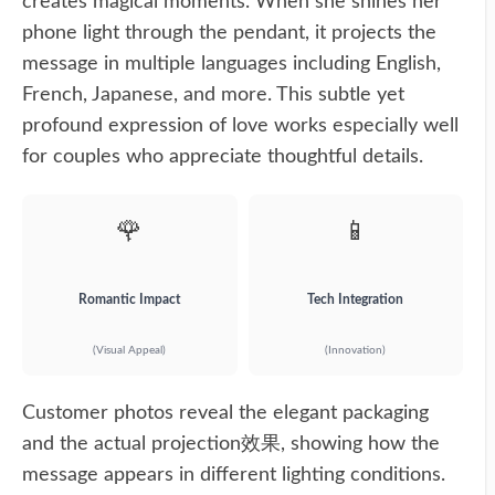
creates magical moments. When she shines her
phone light through the pendant, it projects the
message in multiple languages including English,
French, Japanese, and more. This subtle yet
profound expression of love works especially well
for couples who appreciate thoughtful details.
🌹
📱
Romantic Impact
Tech Integration
(Visual Appeal)
(Innovation)
Customer photos reveal the elegant packaging
and the actual projection效果, showing how the
message appears in different lighting conditions.