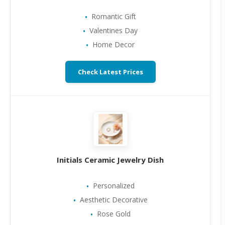
Romantic Gift
Valentines Day
Home Decor
Check Latest Prices
Initials Ceramic Jewelry Dish
Personalized
Aesthetic Decorative
Rose Gold