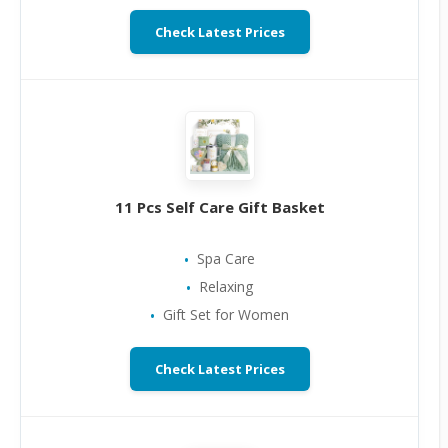
Check Latest Prices
11 Pcs Self Care Gift Basket
Spa Care
Relaxing
Gift Set for Women
Check Latest Prices