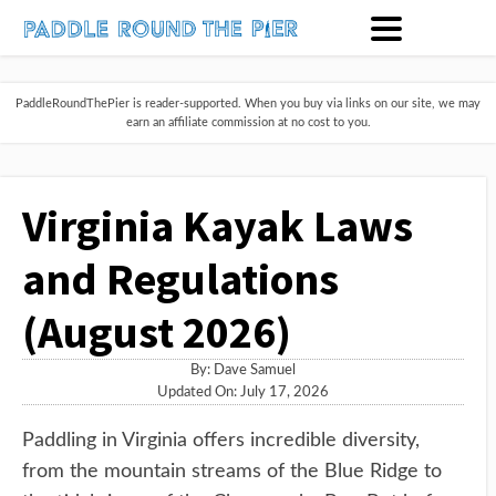
PaddleRoundThePier is reader-supported. When you buy via links on our site, we may
earn an affiliate commission at no cost to you.
Virginia Kayak Laws
and Regulations
(August 2026)
By:
Dave Samuel
Updated On: July 17, 2026
Paddling in Virginia offers incredible diversity,
from the mountain streams of the Blue Ridge to