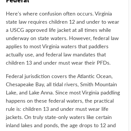
Here's where confusion often occurs. Virginia
state law requires children 12 and under to wear
a USCG approved life jacket at all times while
underway on state waters. However, federal law
applies to most Virginia waters that paddlers
actually use, and federal law mandates that
children 13 and under must wear their PFDs.
Federal jurisdiction covers the Atlantic Ocean,
Chesapeake Bay, all tidal rivers, Smith Mountain
Lake, and Lake Anna. Since most Virginia paddling
happens on these federal waters, the practical
rule is: children 13 and under must wear life
jackets. On truly state-only waters like certain
inland lakes and ponds, the age drops to 12 and