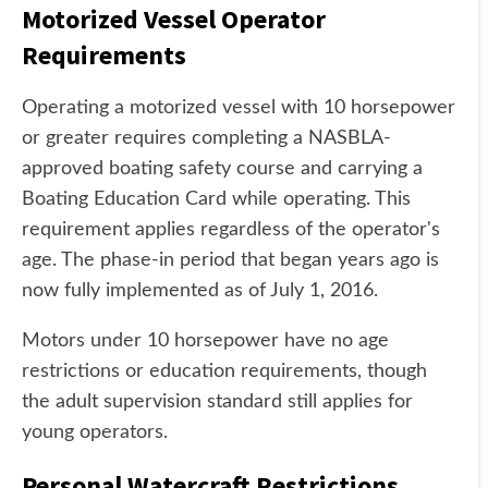
Motorized Vessel Operator
Requirements
Operating a motorized vessel with 10 horsepower
or greater requires completing a NASBLA-
approved boating safety course and carrying a
Boating Education Card while operating. This
requirement applies regardless of the operator's
age. The phase-in period that began years ago is
now fully implemented as of July 1, 2016.
Motors under 10 horsepower have no age
restrictions or education requirements, though
the adult supervision standard still applies for
young operators.
Personal Watercraft Restrictions