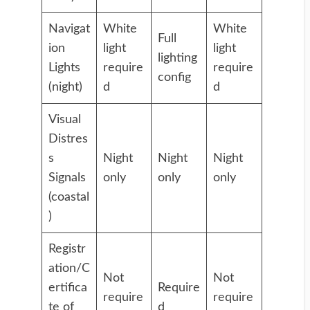
Navigat
White
White
Full
ion
light
light
lighting
Lights
require
require
config
(night)
d
d
Visual
Distres
s
Night
Night
Night
Signals
only
only
only
(coastal
)
Registr
ation/C
Not
Not
ertifica
Require
require
require
te of
d