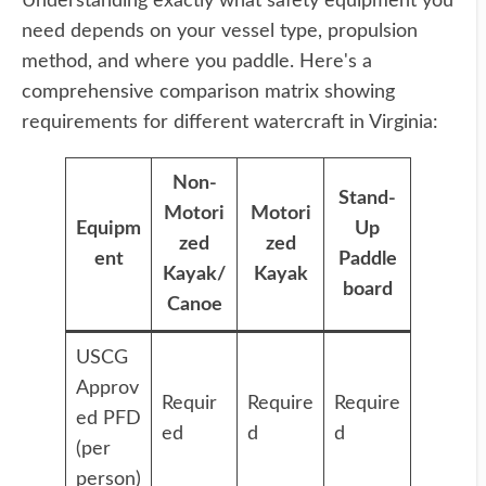
Understanding exactly what safety equipment you
need depends on your vessel type, propulsion
method, and where you paddle. Here's a
comprehensive comparison matrix showing
requirements for different watercraft in Virginia:
Non-
Stand-
Motori
Motori
Equipm
Up
zed
zed
ent
Paddle
Kayak/
Kayak
board
Canoe
USCG
Approv
Requir
Require
Require
ed PFD
ed
d
d
(per
person)