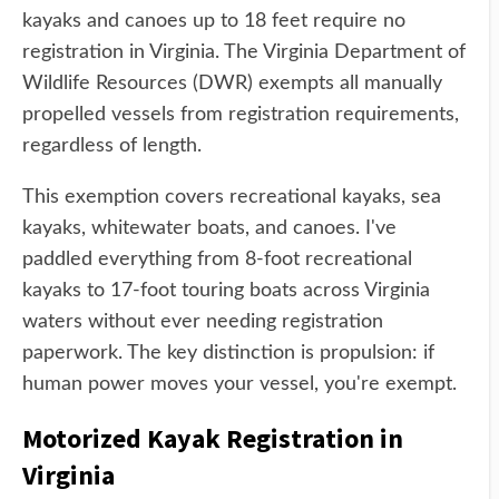
kayaks and canoes up to 18 feet require no
registration in Virginia. The Virginia Department of
Wildlife Resources (DWR) exempts all manually
propelled vessels from registration requirements,
regardless of length.
This exemption covers recreational kayaks, sea
kayaks, whitewater boats, and canoes. I've
paddled everything from 8-foot recreational
kayaks to 17-foot touring boats across Virginia
waters without ever needing registration
paperwork. The key distinction is propulsion: if
human power moves your vessel, you're exempt.
Motorized Kayak Registration in
Virginia