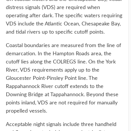
distress signals (VDS) are required when
operating after dark. The specific waters requiring
VDS include the Atlantic Ocean, Chesapeake Bay,
and tidal rivers up to specific cutoff points.
Coastal boundaries are measured from the line of
demarcation. In the Hampton Roads area, the
cutoff lies along the COLREGS line. On the York
River, VDS requirements apply up to the
Gloucester Point-Pinsley Point line. The
Rappahannock River cutoff extends to the
Downing Bridge at Tappahannock. Beyond these
points inland, VDS are not required for manually
propelled vessels.
Acceptable night signals include three handheld