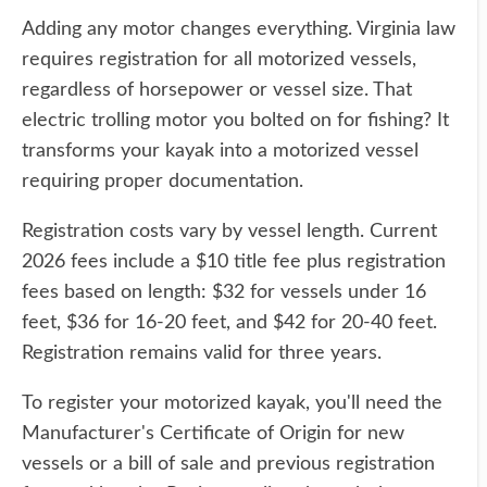
Adding any motor changes everything. Virginia law
requires registration for all motorized vessels,
regardless of horsepower or vessel size. That
electric trolling motor you bolted on for fishing? It
transforms your kayak into a motorized vessel
requiring proper documentation.
Registration costs vary by vessel length. Current
2026 fees include a $10 title fee plus registration
fees based on length: $32 for vessels under 16
feet, $36 for 16-20 feet, and $42 for 20-40 feet.
Registration remains valid for three years.
To register your motorized kayak, you'll need the
Manufacturer's Certificate of Origin for new
vessels or a bill of sale and previous registration