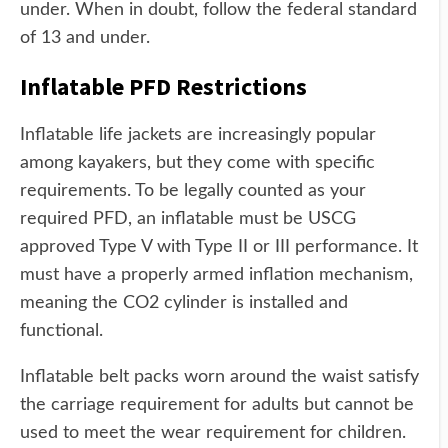
under. When in doubt, follow the federal standard
of 13 and under.
Inflatable PFD Restrictions
Inflatable life jackets are increasingly popular
among kayakers, but they come with specific
requirements. To be legally counted as your
required PFD, an inflatable must be USCG
approved Type V with Type II or III performance. It
must have a properly armed inflation mechanism,
meaning the CO2 cylinder is installed and
functional.
Inflatable belt packs worn around the waist satisfy
the carriage requirement for adults but cannot be
used to meet the wear requirement for children.