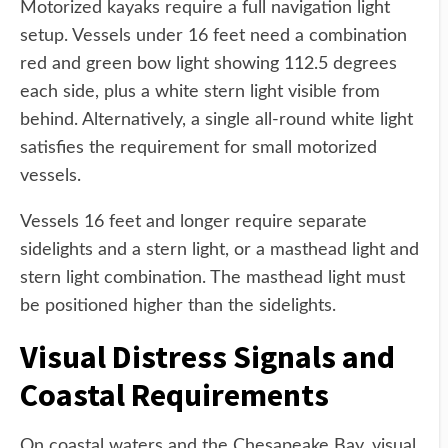
Motorized kayaks require a full navigation light
setup. Vessels under 16 feet need a combination
red and green bow light showing 112.5 degrees
each side, plus a white stern light visible from
behind. Alternatively, a single all-round white light
satisfies the requirement for small motorized
vessels.
Vessels 16 feet and longer require separate
sidelights and a stern light, or a masthead light and
stern light combination. The masthead light must
be positioned higher than the sidelights.
Visual Distress Signals and
Coastal Requirements
On coastal waters and the Chesapeake Bay, visual