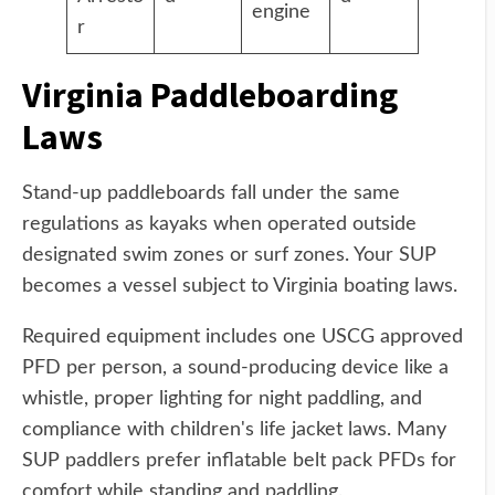
engine
r
Virginia Paddleboarding
Laws
Stand-up paddleboards fall under the same
regulations as kayaks when operated outside
designated swim zones or surf zones. Your SUP
becomes a vessel subject to Virginia boating laws.
Required equipment includes one USCG approved
PFD per person, a sound-producing device like a
whistle, proper lighting for night paddling, and
compliance with children's life jacket laws. Many
SUP paddlers prefer inflatable belt pack PFDs for
comfort while standing and paddling.