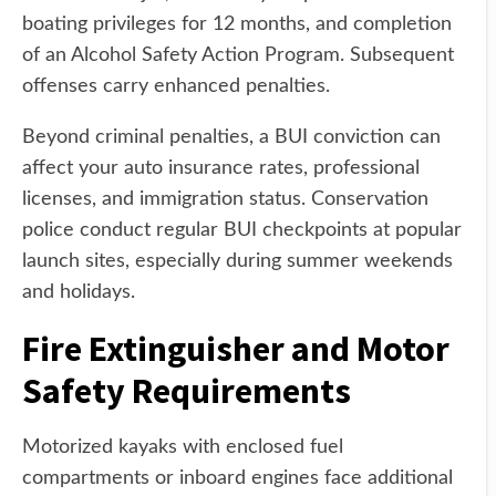
boating privileges for 12 months, and completion
of an Alcohol Safety Action Program. Subsequent
offenses carry enhanced penalties.
Beyond criminal penalties, a BUI conviction can
affect your auto insurance rates, professional
licenses, and immigration status. Conservation
police conduct regular BUI checkpoints at popular
launch sites, especially during summer weekends
and holidays.
Fire Extinguisher and Motor
Safety Requirements
Motorized kayaks with enclosed fuel
compartments or inboard engines face additional