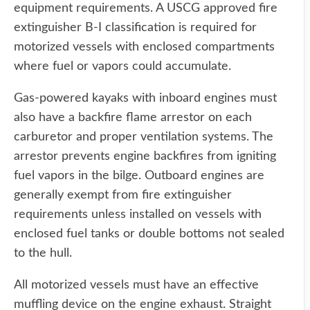
equipment requirements. A USCG approved fire
extinguisher B-I classification is required for
motorized vessels with enclosed compartments
where fuel or vapors could accumulate.
Gas-powered kayaks with inboard engines must
also have a backfire flame arrestor on each
carburetor and proper ventilation systems. The
arrestor prevents engine backfires from igniting
fuel vapors in the bilge. Outboard engines are
generally exempt from fire extinguisher
requirements unless installed on vessels with
enclosed fuel tanks or double bottoms not sealed
to the hull.
All motorized vessels must have an effective
muffling device on the engine exhaust. Straight