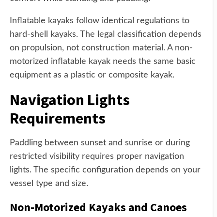
Inflatable kayaks follow identical regulations to
hard-shell kayaks. The legal classification depends
on propulsion, not construction material. A non-
motorized inflatable kayak needs the same basic
equipment as a plastic or composite kayak.
Navigation Lights
Requirements
Paddling between sunset and sunrise or during
restricted visibility requires proper navigation
lights. The specific configuration depends on your
vessel type and size.
Non-Motorized Kayaks and Canoes