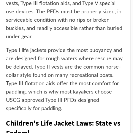
vests, Type III flotation aids, and Type V special
use devices. The PFDs must be properly sized, in
serviceable condition with no rips or broken
buckles, and readily accessible rather than buried
under gear.
Type I life jackets provide the most buoyancy and
are designed for rough waters where rescue may
be delayed. Type II vests are the common horse-
collar style found on many recreational boats.
Type III flotation aids offer the most comfort for
paddling, which is why most kayakers choose
USCG approved Type III PFDs designed
specifically for paddling.
Children's Life Jacket Laws: State vs
Federal