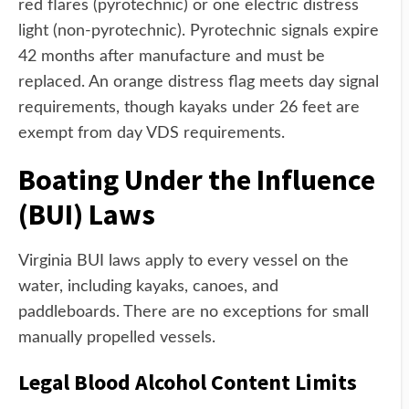
red flares (pyrotechnic) or one electric distress
light (non-pyrotechnic). Pyrotechnic signals expire
42 months after manufacture and must be
replaced. An orange distress flag meets day signal
requirements, though kayaks under 26 feet are
exempt from day VDS requirements.
Boating Under the Influence
(BUI) Laws
Virginia BUI laws apply to every vessel on the
water, including kayaks, canoes, and
paddleboards. There are no exceptions for small
manually propelled vessels.
Legal Blood Alcohol Content Limits