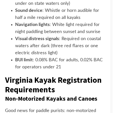
under on state waters only)
Sound device
: Whistle or horn audible for
half a mile required on all kayaks
Navigation lights
: White light required for
night paddling between sunset and sunrise
Visual distress signals
: Required on coastal
waters after dark (three red flares or one
electric distress light)
BUI limit
: 0.08% BAC for adults, 0.02% BAC
for operators under 21
Virginia Kayak Registration
Requirements
Non-Motorized Kayaks and Canoes
Good news for paddle purists: non-motorized