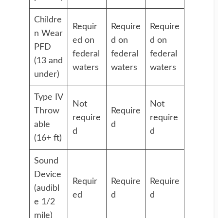
Childre
Requir
Require
Require
n Wear
ed on
d on
d on
PFD
federal
federal
federal
(13 and
waters
waters
waters
under)
Type IV
Not
Not
Throw
Require
require
require
able
d
d
d
(16+ ft)
Sound
Device
Requir
Require
Require
(audibl
ed
d
d
e 1/2
mile)