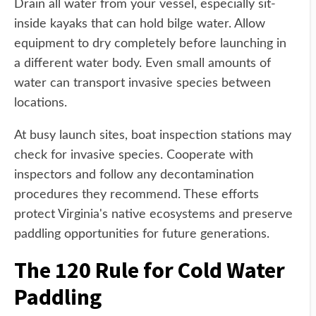
Drain all water from your vessel, especially sit-
inside kayaks that can hold bilge water. Allow
equipment to dry completely before launching in
a different water body. Even small amounts of
water can transport invasive species between
locations.
At busy launch sites, boat inspection stations may
check for invasive species. Cooperate with
inspectors and follow any decontamination
procedures they recommend. These efforts
protect Virginia's native ecosystems and preserve
paddling opportunities for future generations.
The 120 Rule for Cold Water
Paddling