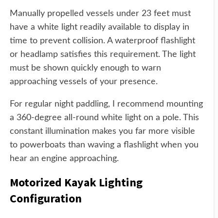
Manually propelled vessels under 23 feet must
have a white light readily available to display in
time to prevent collision. A waterproof flashlight
or headlamp satisfies this requirement. The light
must be shown quickly enough to warn
approaching vessels of your presence.
For regular night paddling, I recommend mounting
a 360-degree all-round white light on a pole. This
constant illumination makes you far more visible
to powerboats than waving a flashlight when you
hear an engine approaching.
Motorized Kayak Lighting
Configuration