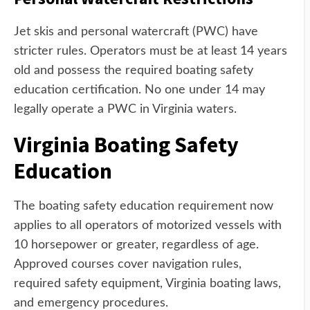
Jet skis and personal watercraft (PWC) have
stricter rules. Operators must be at least 14 years
old and possess the required boating safety
education certification. No one under 14 may
legally operate a PWC in Virginia waters.
Virginia Boating Safety
Education
The boating safety education requirement now
applies to all operators of motorized vessels with
10 horsepower or greater, regardless of age.
Approved courses cover navigation rules,
required safety equipment, Virginia boating laws,
and emergency procedures.