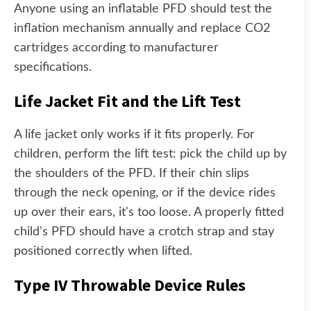
Anyone using an inflatable PFD should test the
inflation mechanism annually and replace CO2
cartridges according to manufacturer
specifications.
Life Jacket Fit and the Lift Test
A life jacket only works if it fits properly. For
children, perform the lift test: pick the child up by
the shoulders of the PFD. If their chin slips
through the neck opening, or if the device rides
up over their ears, it's too loose. A properly fitted
child's PFD should have a crotch strap and stay
positioned correctly when lifted.
Type IV Throwable Device Rules