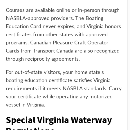
Courses are available online or in-person through
NASBLA-approved providers. The Boating
Education Card never expires, and Virginia honors
certificates from other states with approved
programs. Canadian Pleasure Craft Operator
Cards from Transport Canada are also recognized
through reciprocity agreements.
For out-of-state visitors, your home state's
boating education certificate satisfies Virginia
requirements if it meets NASBLA standards. Carry
your certificate while operating any motorized
vessel in Virginia.
Special Virginia Waterway