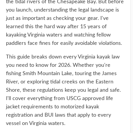
the tidal rivers of the Chesapeake Bay. But before
you launch, understanding the legal landscape is
just as important as checking your gear. I've
learned this the hard way after 15 years of
kayaking Virginia waters and watching fellow
paddlers face fines for easily avoidable violations.
This guide breaks down every Virginia kayak law
you need to know for 2026. Whether you're
fishing Smith Mountain Lake, touring the James
River, or exploring tidal creeks on the Eastern
Shore, these regulations keep you legal and safe.
I'll cover everything from USCG approved life
jacket requirements to motorized kayak
registration and BUI laws that apply to every
vessel on Virginia waters.