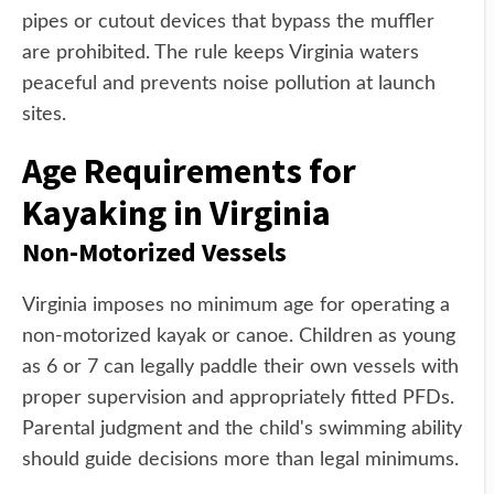
pipes or cutout devices that bypass the muffler
are prohibited. The rule keeps Virginia waters
peaceful and prevents noise pollution at launch
sites.
Age Requirements for
Kayaking in Virginia
Non-Motorized Vessels
Virginia imposes no minimum age for operating a
non-motorized kayak or canoe. Children as young
as 6 or 7 can legally paddle their own vessels with
proper supervision and appropriately fitted PFDs.
Parental judgment and the child's swimming ability
should guide decisions more than legal minimums.