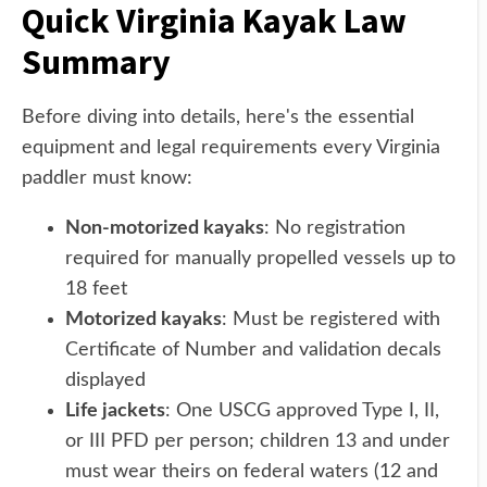
Quick Virginia Kayak Law
Summary
Before diving into details, here's the essential
equipment and legal requirements every Virginia
paddler must know:
Non-motorized kayaks
: No registration
required for manually propelled vessels up to
18 feet
Motorized kayaks
: Must be registered with
Certificate of Number and validation decals
displayed
Life jackets
: One USCG approved Type I, II,
or III PFD per person; children 13 and under
must wear theirs on federal waters (12 and