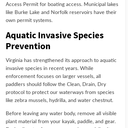
Access Permit for boating access. Municipal lakes
like Burke Lake and Norfolk reservoirs have their
own permit systems.
Aquatic Invasive Species
Prevention
Virginia has strengthened its approach to aquatic
invasive species in recent years. While
enforcement focuses on larger vessels, all
paddlers should follow the Clean, Drain, Dry
protocol to protect our waterways from species
like zebra mussels, hydrilla, and water chestnut.
Before leaving any water body, remove all visible
plant material from your kayak, paddle, and gear.