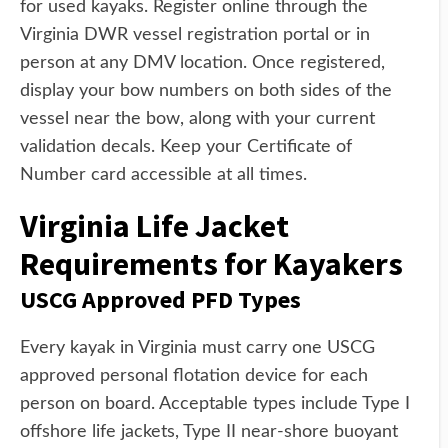
for used kayaks. Register online through the
Virginia DWR vessel registration portal or in
person at any DMV location. Once registered,
display your bow numbers on both sides of the
vessel near the bow, along with your current
validation decals. Keep your Certificate of
Number card accessible at all times.
Virginia Life Jacket
Requirements for Kayakers
USCG Approved PFD Types
Every kayak in Virginia must carry one USCG
approved personal flotation device for each
person on board. Acceptable types include Type I
offshore life jackets, Type II near-shore buoyant