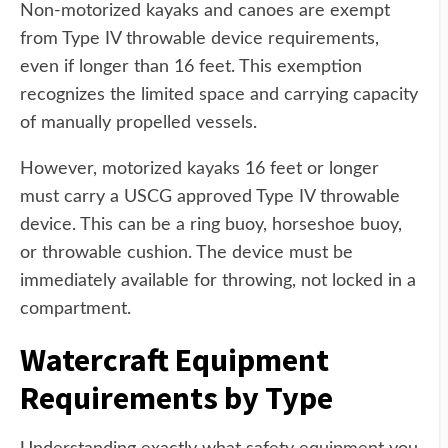
Non-motorized kayaks and canoes are exempt
from Type IV throwable device requirements,
even if longer than 16 feet. This exemption
recognizes the limited space and carrying capacity
of manually propelled vessels.
However, motorized kayaks 16 feet or longer
must carry a USCG approved Type IV throwable
device. This can be a ring buoy, horseshoe buoy,
or throwable cushion. The device must be
immediately available for throwing, not locked in a
compartment.
Watercraft Equipment
Requirements by Type