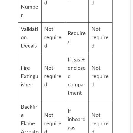
d
d
Numbe
r
Validati
Not
Not
Require
on
require
require
d
Decals
d
d
If gas +
Fire
Not
enclose
Not
Extingu
require
d
require
isher
d
compar
d
tment
Backfir
If
e
Not
Not
inboard
Flame
require
require
gas
Arresto
d
d