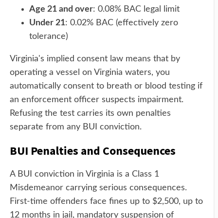
Age 21 and over
: 0.08% BAC legal limit
Under 21
: 0.02% BAC (effectively zero
tolerance)
Virginia's implied consent law means that by
operating a vessel on Virginia waters, you
automatically consent to breath or blood testing if
an enforcement officer suspects impairment.
Refusing the test carries its own penalties
separate from any BUI conviction.
BUI Penalties and Consequences
A BUI conviction in Virginia is a Class 1
Misdemeanor carrying serious consequences.
First-time offenders face fines up to $2,500, up to
12 months in jail, mandatory suspension of