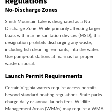
Regulations
No-Discharge Zones
Smith Mountain Lake is designated as a No
Discharge Zone. While primarily affecting larger
boats with marine sanitation devices (MSD), this
designation prohibits discharging any waste,
including fish cleaning remnants, into the water.
Use pump-out stations at marinas for proper
waste disposal.
Launch Permit Requirements
Certain Virginia waters require access permits
beyond standard boating regulations. State parks
charge daily or annual launch fees. Wildlife
Management Areas (WMAs) may require a WMA