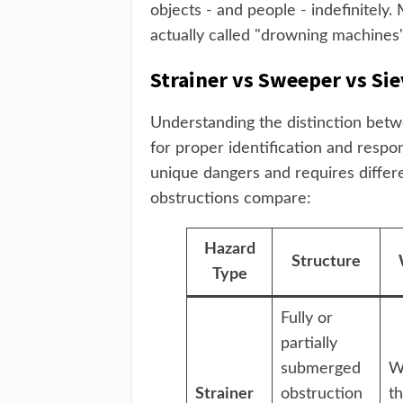
objects - and people - indefinitely
actually called "drowning machines
Strainer vs Sweeper vs Sie
Understanding the distinction betw
for proper identification and respo
unique dangers and requires differ
obstructions compare:
Hazard
Structure
Type
Fully or
partially
submerged
W
Strainer
obstruction
t