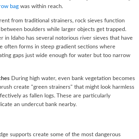
row bag
was within reach.
rent from traditional strainers, rock sieves function
 between boulders while larger objects get trapped.
 in Idaho has several notorious river sieves that have
eve often forms in steep gradient sections where
eating gaps just wide enough for water but too narrow
ches
During high water, even bank vegetation becomes
rush create "green strainers" that might look harmless
ectively as fallen logs. These are particularly
icate an undercut bank nearby.
dge supports create some of the most dangerous