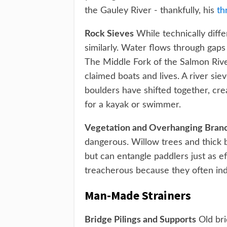
the Gauley River - thankfully, his
th
Rock Sieves
While technically diffe
similarly. Water flows through gaps
The Middle Fork of the Salmon River
claimed boats and lives. A river si
boulders have shifted together, cr
for a kayak or swimmer.
Vegetation and Overhanging Bran
dangerous. Willow trees and thick b
but can entangle paddlers just as eff
treacherous because they often ind
Man-Made Strainers
Bridge Pilings and Supports
Old bri