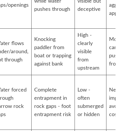
while water
visible but
aps/openings
aggressiv
pushes through
deceptive
approach
High -
Knocking
Moderate
ater flows
clearly
paddler from
can often
nder/around,
visible
boat or trapping
push awa
ot through
from
against bank
from ban
upstream
ater forced
Complete
Low -
Nearly
hrough
entrapment in
often
impossibl
arrow rock
rock gaps - foot
submerged
avoid at a
aps
entrapment risk
or hidden
costs