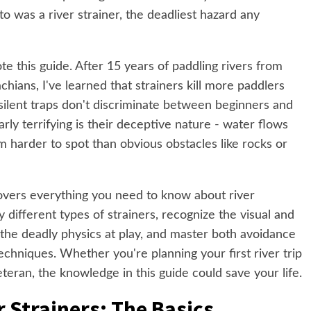
o was a river strainer, the deadliest hazard any
e this guide. After 15 years of paddling rivers from
hians, I've learned that strainers kill more paddlers
silent traps don't discriminate between beginners and
ly terrifying is their deceptive nature - water flows
 harder to spot than obvious obstacles like rocks or
overs everything you need to know about river
fy different types of strainers, recognize the visual and
 the deadly physics at play, and master both avoidance
chniques. Whether you're planning your first river trip
eran, the knowledge in this guide could save your life.
 Strainers: The Basics