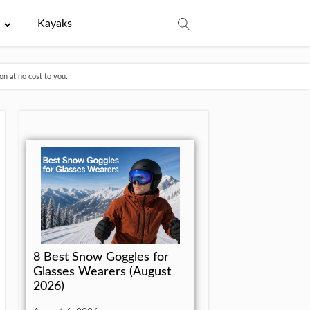
e
Kayaks
n at no cost to you.
8 Best Snow Goggles for
Glasses Wearers (August
2026)