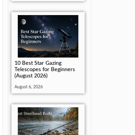
10 Best Star Gazing
Telescopes for Beginners
(August 2026)
August 6, 2026