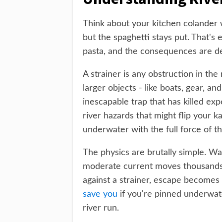
Think about your kitchen colander 
but the spaghetti stays put. That's 
pasta, and the consequences are de
A strainer is any obstruction in the
larger objects - like boats, gear, a
inescapable trap that has killed ex
river hazards that might flip your k
underwater with the full force of th
The physics are brutally simple. Wa
moderate current moves thousands 
against a strainer, escape becomes
save you
if you're pinned underwate
river run.