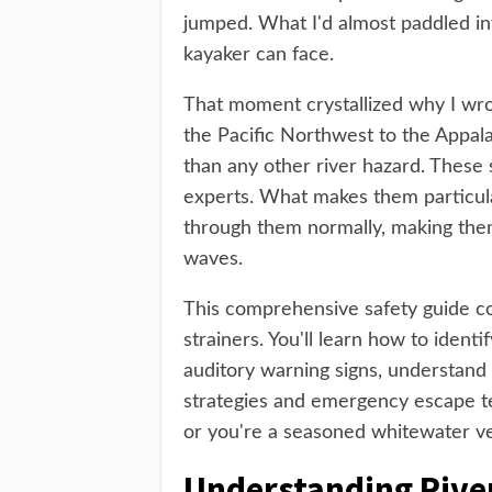
jumped. What I'd almost paddled int
kayaker can face.
That moment crystallized why I wrot
the Pacific Northwest to the Appalac
than any other river hazard. These 
experts. What makes them particular
through them normally, making them
waves.
This comprehensive safety guide c
strainers. You'll learn how to identi
auditory warning signs, understand
strategies and emergency escape te
or you're a seasoned whitewater vet
Understanding River