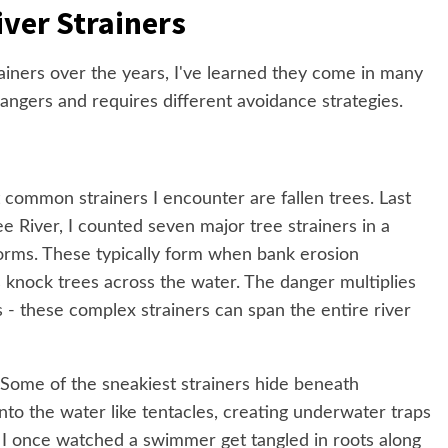
iver Strainers
ainers over the years, I've learned they come in many
angers and requires different avoidance strategies.
common strainers I encounter are fallen trees. Last
River, I counted seven major tree strainers in a
torms. These typically form when bank erosion
knock trees across the water. The danger multiplies
 - these complex strainers can span the entire river
Some of the sneakiest strainers hide beneath
nto the water like tentacles, creating underwater traps
e. I once watched a swimmer get tangled in roots along