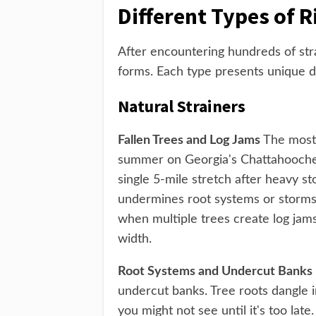
Different Types of R
After encountering hundreds of str
forms. Each type presents unique d
Natural Strainers
Fallen Trees and Log Jams
The most 
summer on Georgia's Chattahoochee 
single 5-mile stretch after heavy s
undermines root systems or storms 
when multiple trees create log jams
width.
Root Systems and Undercut Banks
undercut banks. Tree roots dangle i
you might not see until it's too lat