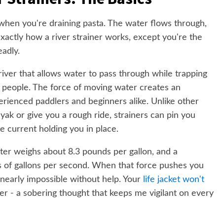
when you're draining pasta. The water flows through,
exactly how a river strainer works, except you're the
adly.
 river that allows water to pass through while trapping
nd people. The force of moving water creates an
perienced paddlers and beginners alike. Unlike other
ayak or give you a rough ride, strainers can pin you
e current holding you in place.
ter weighs about 8.3 pounds per gallon, and a
of gallons per second. When that force pushes you
 nearly impossible without help. Your
life jacket won't
r - a sobering thought that keeps me vigilant on every