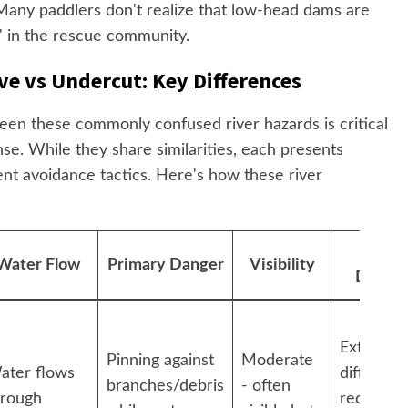
. Many paddlers don't realize that low-head dams are
" in the rescue community.
ve vs Undercut: Key Differences
een these commonly confused river hazards is critical
nse. While they share similarities, each presents
ent avoidance tactics. Here's how these river
Escap
Water Flow
Primary Danger
Visibility
Difficu
Extremel
Pinning against
Moderate
ater flows
difficult -
branches/debris
- often
hrough
requires