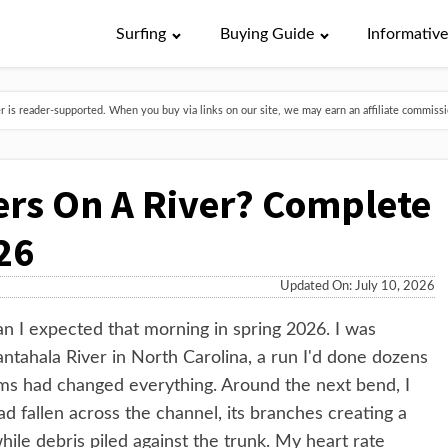
Surfing
Buying Guide
Informativ
is reader-supported. When you buy via links on our site, we may earn an affiliate commissio
ers On A River? Complete
26
Updated On: July 10, 2026
n I expected that morning in spring 2026. I was
antahala River in North Carolina, a run I'd done dozens
rms had changed everything. Around the next bend, I
had fallen across the channel, its branches creating a
hile debris piled against the trunk. My heart rate