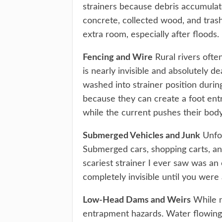
strainers because debris accumulat
concrete, collected wood, and trash
extra room, especially after floods.
Fencing and Wire
Rural rivers ofte
is nearly invisible and absolutely d
washed into strainer position durin
because they can create a foot en
while the current pushes their bo
Submerged Vehicles and Junk
Unfor
Submerged cars, shopping carts, and
scariest strainer I ever saw was an
completely invisible until you were 
Low-Head Dams and Weirs
While no
entrapment hazards. Water flowing o