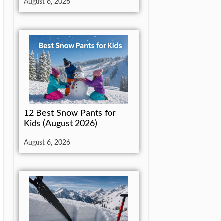
August 6, 2026
12 Best Snow Pants for
Kids (August 2026)
August 6, 2026