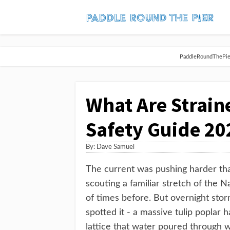
PaddleRoundThePier 
What Are Strain
Safety Guide 20
By:
Dave Samuel
The current was pushing harder tha
scouting a familiar stretch of the N
of times before. But overnight sto
spotted it - a massive tulip poplar 
lattice that water poured through w