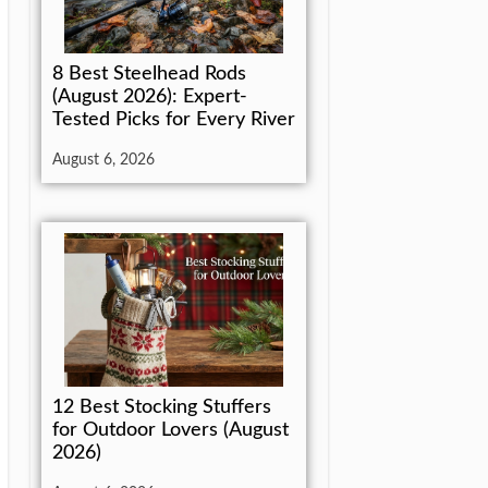
8 Best Steelhead Rods
(August 2026): Expert-
Tested Picks for Every River
August 6, 2026
12 Best Stocking Stuffers
for Outdoor Lovers (August
2026)