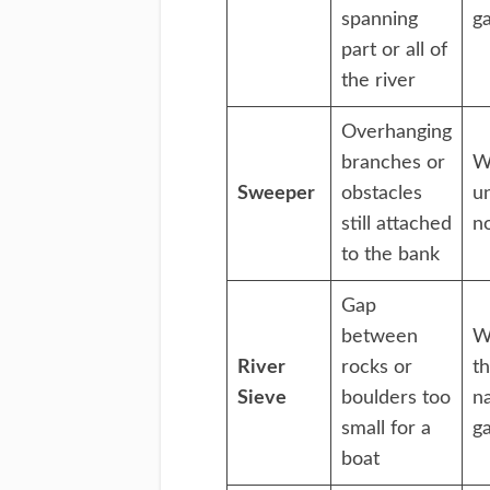
spanning
g
part or all of
the river
Overhanging
branches or
W
Sweeper
obstacles
u
still attached
n
to the bank
Gap
between
W
River
rocks or
t
Sieve
boulders too
n
small for a
g
boat