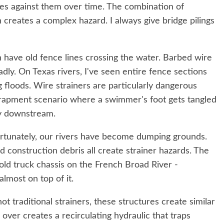
es against them over time. The combination of
 creates a complex hazard. I always give bridge pilings
n have old fence lines crossing the water. Barbed wire
eadly. On Texas rivers, I've seen entire fence sections
g floods. Wire strainers are particularly dangerous
trapment scenario where a swimmer's foot gets tangled
dy downstream.
tunately, our rivers have become dumping grounds.
 construction debris all create strainer hazards. The
 old truck chassis on the French Broad River -
almost on top of it.
t traditional strainers, these structures create similar
ver creates a recirculating hydraulic that traps