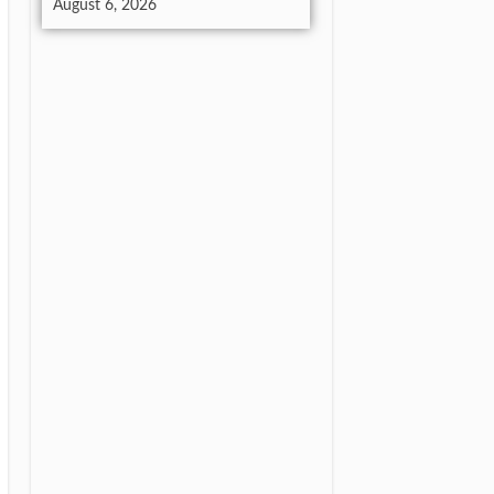
August 6, 2026