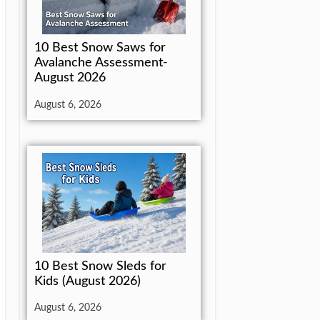
10 Best Snow Saws for
Avalanche Assessment-
August 2026
August 6, 2026
10 Best Snow Sleds for
Kids (August 2026)
August 6, 2026